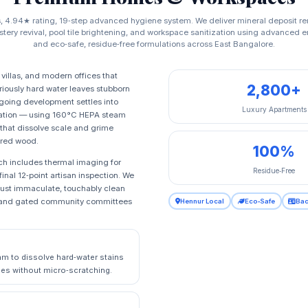
s, 4.94★ rating, 19‑step advanced hygiene system. We deliver mineral deposit re
stery revival, pool tile brightening, and workspace sanitization using advanced
and eco‑safe, residue‑free formulations across East Bangalore.
villas, and modern offices that
2,800+
riously hard water leaves stubborn
ngoing development settles into
Luxury Apartments
toration — using 160°C HEPA steam
 that dissolve scale and grime
ered wood.
100%
ch includes thermal imaging for
Residue‑Free
inal 12‑point artisan inspection. We
 just immaculate, touchably clean
rs, and gated community committees
Hennur Local
Eco‑Safe
Bac
m to dissolve hard‑water stains
tiles without micro‑scratching.