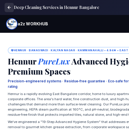
Deep Cleaning Services in Hennur Bangalore
a2z WORKHUB
HENNUR · BANASWADI · KALYAN NAGAR · KAMMANAHALLI • 4.94★ • EAST
Hennur
PureLux
Advanced Hygie
Premium Spaces
Precision-engineered systems · Residue‑free guarantee · Eco‑safe fo
rating
Hennur is a rapidly evolving East Bangalore corridor, home to luxury apartme
corporate offices. The area's hard water, fine construction dust, and high‑
challenges that demand more than surface‑level cleaning. Our PureLux p
engineering, HEPA steam purification at 160°C, and pH‑neutral, biodegradabl
residue‑free finish that protects imported tiles, natural stone, and high‑end 
We've engineered a "19‑Step Advanced Hygiene System" that addresses ev
removal to gourmet kitchen grease extraction, from corporate workspace s