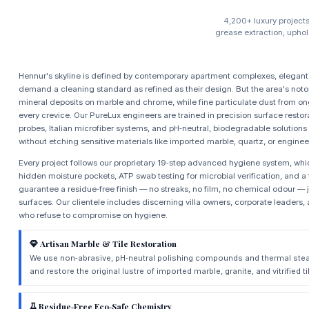
4,200+ luxury project
grease extraction, uphol
Hennur's skyline is defined by contemporary apartment complexes, elegant 
demand a cleaning standard as refined as their design. But the area's noto
mineral deposits on marble and chrome, while fine particulate dust from o
every crevice. Our PureLux engineers are trained in precision surface res
probes, Italian microfiber systems, and pH‑neutral, biodegradable solutions
without etching sensitive materials like imported marble, quartz, or engine
Every project follows our proprietary 19‑step advanced hygiene system, whi
hidden moisture pockets, ATP swab testing for microbial verification, and a f
guarantee a residue‑free finish — no streaks, no film, no chemical odour —
surfaces. Our clientele includes discerning villa owners, corporate leade
who refuse to compromise on hygiene.
Artisan Marble & Tile Restoration
We use non‑abrasive, pH‑neutral polishing compounds and thermal stea
and restore the original lustre of imported marble, granite, and vitrified 
Residue‑Free Eco‑Safe Chemistry