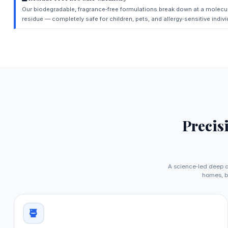
Our biodegradable, fragrance‑free formulations break down at a molecul
residue — completely safe for children, pets, and allergy‑sensitive indivi
Precis
A science‑led deep c
homes, b