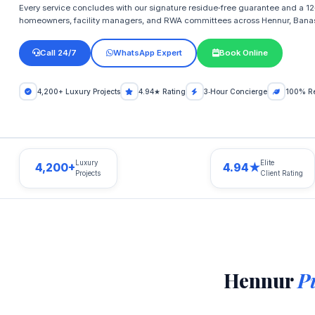
Every service concludes with our signature residue‑free guarantee and a 12‑
homeowners, facility managers, and RWA committees across Hennur, Bana
Call 24/7
WhatsApp Expert
Book Online
4,200+ Luxury Projects
4.94★ Rating
3‑Hour Concierge
100% Re
Luxury
Elite
4,200+
4.94★
Projects
Client Rating
Hennur
P