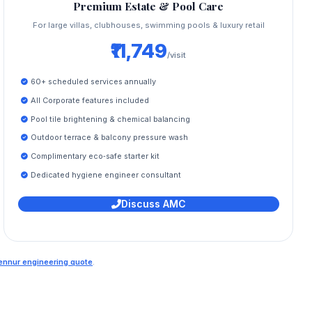
Premium Estate & Pool Care
For large villas, clubhouses, swimming pools & luxury retail
₹11,749
/visit
60+ scheduled services annually
All Corporate features included
Pool tile brightening & chemical balancing
Outdoor terrace & balcony pressure wash
Complimentary eco‑safe starter kit
Dedicated hygiene engineer consultant
Discuss AMC
Hennur engineering quote
.