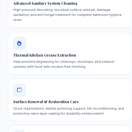
Advanced Sanitary System Cleaning
High‑pressure descaling, microbial surface removal, drainage
sanitation, and anti‑fungal treatment for complete bathroom hygiene
reset.
Thermal Kitchen Grease Extraction
Heat‑assisted degreasing for chimneys, stovetops, and exhaust
systems with food‑safe residue‑free finishing.
Surface Renewal & Restoration Care
Grout regeneration, marble polishing support, tile reconditioning, and
protective nano‑layer sealing for durability enhancement.