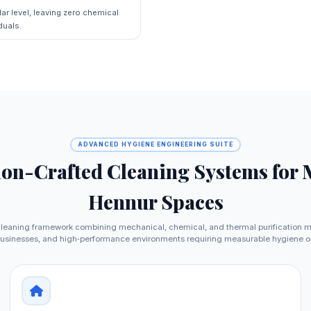
ar level, leaving zero chemical
duals.
ADVANCED HYGIENE ENGINEERING SUITE
ion-Crafted Cleaning Systems for
Hennur Spaces
leaning framework combining mechanical, chemical, and thermal purification 
usinesses, and high‑performance environments requiring measurable hygiene 