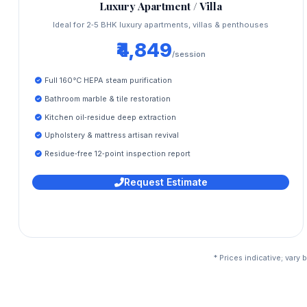
Luxury Apartment / Villa
Ideal for 2‑5 BHK luxury apartments, villas & penthouses
₹4,849
/session
Full 160°C HEPA steam purification
Bathroom marble & tile restoration
Kitchen oil‑residue deep extraction
Upholstery & mattress artisan revival
Residue‑free 12‑point inspection report
Request Estimate
* Prices indicative; vary