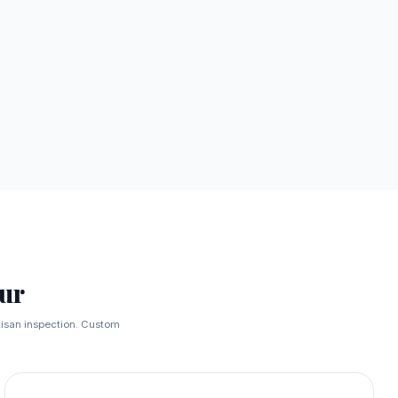
ur
rtisan inspection. Custom