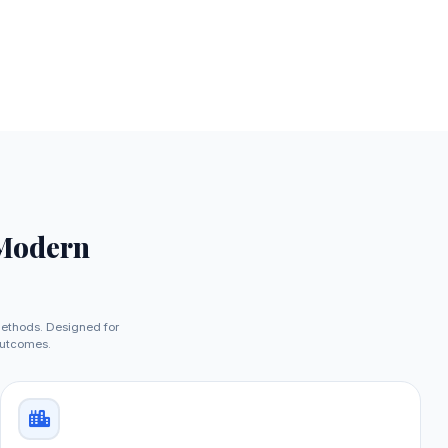
 Modern
methods. Designed for
outcomes.