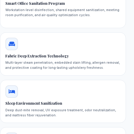
Smart Office Sanitation Program
Workstation‑level disinfection, shared equipment sanitization, meeting
room purification, and air‑quality optimization cycles.
Fabric Deep Extraction Technology
Multi‑layer steam penetration, embedded stain lifting, allergen removal,
and protective coating for long‑lasting upholstery freshness.
Sleep Environment Sanitization
Deep dust‑mite removal, UV exposure treatment, odor neutralization,
and mattress fiber rejuvenation.