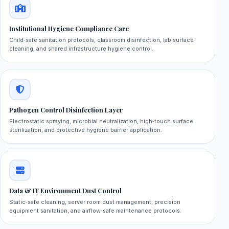
Institutional Hygiene Compliance Care
Child‑safe sanitation protocols, classroom disinfection, lab surface
cleaning, and shared infrastructure hygiene control.
Pathogen Control Disinfection Layer
Electrostatic spraying, microbial neutralization, high‑touch surface
sterilization, and protective hygiene barrier application.
Data & IT Environment Dust Control
Static‑safe cleaning, server room dust management, precision
equipment sanitation, and airflow‑safe maintenance protocols.