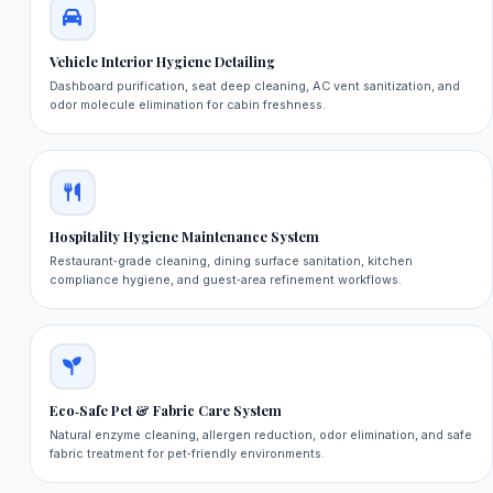
Vehicle Interior Hygiene Detailing
Dashboard purification, seat deep cleaning, AC vent sanitization, and
odor molecule elimination for cabin freshness.
Hospitality Hygiene Maintenance System
Restaurant‑grade cleaning, dining surface sanitation, kitchen
compliance hygiene, and guest‑area refinement workflows.
Eco‑Safe Pet & Fabric Care System
Natural enzyme cleaning, allergen reduction, odor elimination, and safe
fabric treatment for pet‑friendly environments.