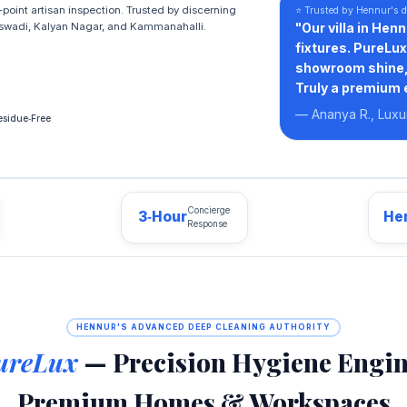
point artisan inspection. Trusted by discerning
⭐ Trusted by Hennur's d
swadi, Kalyan Nagar, and Kammanahalli.
"Our villa in Hen
fixtures. PureLu
showroom shine, 
Truly a premium 
— Ananya R., Lux
sidue‑Free
Concierge
3‑Hour
He
Response
HENNUR'S ADVANCED DEEP CLEANING AUTHORITY
ureLux
— Precision Hygiene Engin
Premium Homes & Workspaces