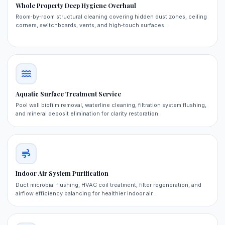
Whole Property Deep Hygiene Overhaul
Room‑by‑room structural cleaning covering hidden dust zones, ceiling
corners, switchboards, vents, and high‑touch surfaces.
Aquatic Surface Treatment Service
Pool wall biofilm removal, waterline cleaning, filtration system flushing,
and mineral deposit elimination for clarity restoration.
Indoor Air System Purification
Duct microbial flushing, HVAC coil treatment, filter regeneration, and
airflow efficiency balancing for healthier indoor air.