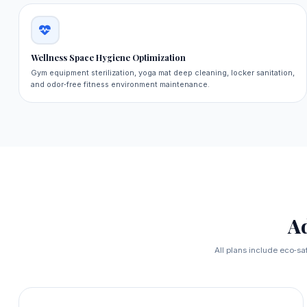
Wellness Space Hygiene Optimization
Gym equipment sterilization, yoga mat deep cleaning, locker sanitation,
and odor‑free fitness environment maintenance.
A
All plans include eco‑sa