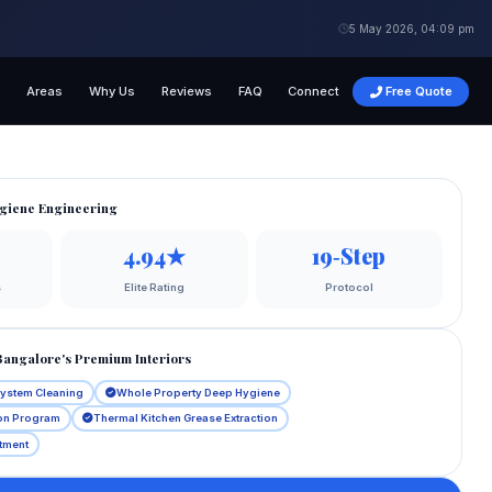
5 May 2026, 04:09 pm
s
Areas
Why Us
Reviews
FAQ
Connect
Free Quote
giene Engineering
4.94★
19‑Step
s
Elite Rating
Protocol
Bangalore's Premium Interiors
System Cleaning
Whole Property Deep Hygiene
ion Program
Thermal Kitchen Grease Extraction
atment