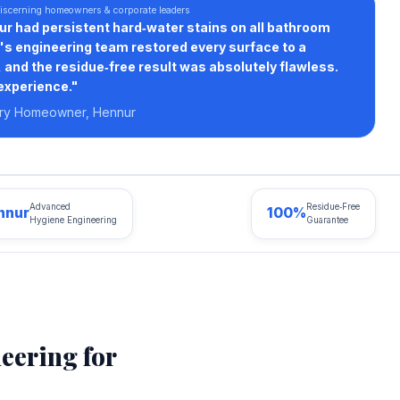
iscerning homeowners & corporate leaders
nur had persistent hard‑water stains on all bathroom
x's engineering team restored every surface to a
and the residue‑free result was absolutely flawless.
experience."
ury Homeowner, Hennur
Advanced
Residue‑Free
nnur
100%
Hygiene Engineering
Guarantee
eering for