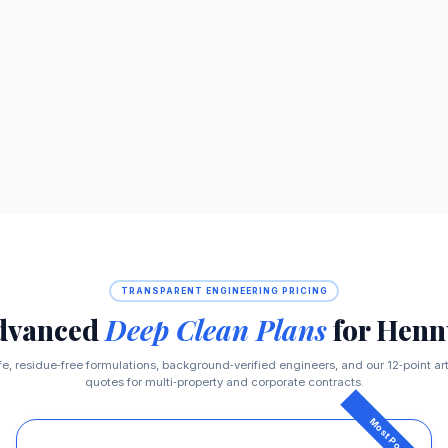
TRANSPARENT ENGINEERING PRICING
dvanced
Deep Clean Plans
for Henn
fe, residue‑free formulations, background‑verified engineers, and our 12‑point a
quotes for multi‑property and corporate contracts.