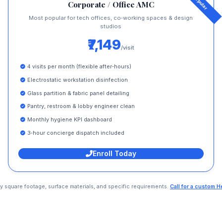
Corporate / Office AMC
Most popular for tech offices, co‑working spaces & design
studios
₹7,149
/visit
4 visits per month (flexible after‑hours)
Electrostatic workstation disinfection
Glass partition & fabric panel detailing
Pantry, restroom & lobby engineer clean
Monthly hygiene KPI dashboard
3‑hour concierge dispatch included
Enroll Today
 by square footage, surface materials, and specific requirements.
Call for a custom 