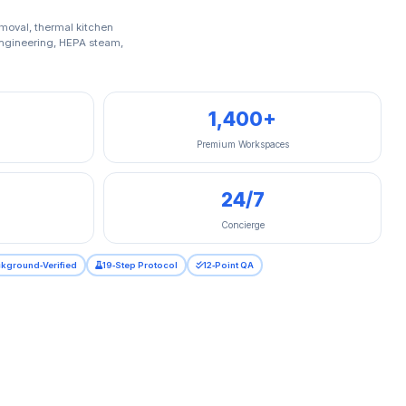
moval, thermal kitchen
 engineering, HEPA steam,
1,400+
Premium Workspaces
24/7
Concierge
kground‑Verified
19‑Step Protocol
12‑Point QA