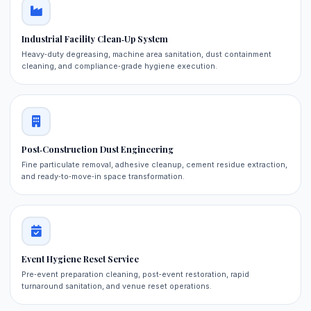
Industrial Facility Clean‑Up System
Heavy‑duty degreasing, machine area sanitation, dust containment
cleaning, and compliance‑grade hygiene execution.
Post‑Construction Dust Engineering
Fine particulate removal, adhesive cleanup, cement residue extraction,
and ready‑to‑move‑in space transformation.
Event Hygiene Reset Service
Pre‑event preparation cleaning, post‑event restoration, rapid
turnaround sanitation, and venue reset operations.