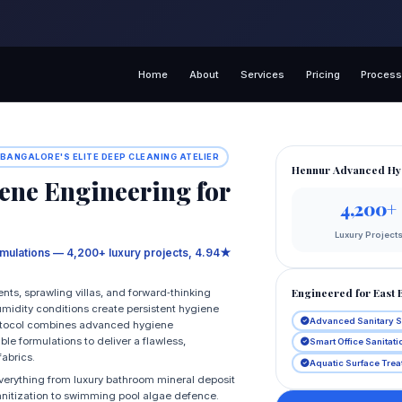
Home
About
Services
Pricing
Proces
 BANGALORE'S ELITE DEEP CLEANING ATELIER
Hennur Advanced Hy
ne Engineering for
4,200+
Luxury Project
rmulations — 4,200+ luxury projects, 4.94★
Engineered for East 
nts, sprawling villas, and forward‑thinking
humidity conditions create persistent hygiene
Advanced Sanitary 
rotocol combines advanced hygiene
e formulations to deliver a flawless,
Smart Office Sanitat
fabrics.
Aquatic Surface Tre
erything from luxury bathroom mineral deposit
anitization to swimming pool algae defence.