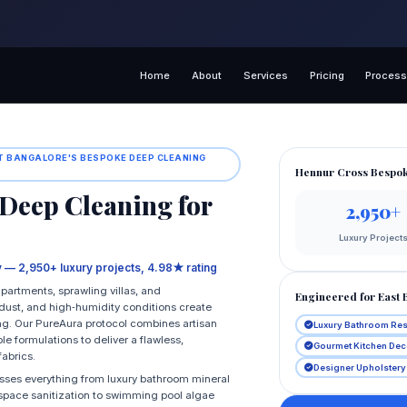
Home
About
Services
Pricing
Proces
ST BANGALORE'S BESPOKE DEEP CLEANING
Hennur Cross Bespok
Deep Cleaning for
2,950+
Luxury Project
ry — 2,950+ luxury projects, 4.98★ rating
partments, sprawling villas, and
Engineered for East 
n dust, and high‑humidity conditions create
ng. Our PureAura protocol combines artisan
Luxury Bathroom Res
 formulations to deliver a flawless,
Gourmet Kitchen Dec
fabrics.
Designer Upholstery
esses everything from luxury bathroom mineral
space sanitization to swimming pool algae