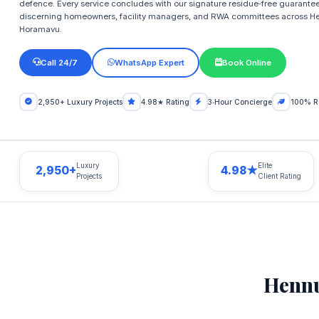
defence. Every service concludes with our signature residue‑free guarantee 
discerning homeowners, facility managers, and RWA committees across H
Horamavu.
Call 24/7
WhatsApp Expert
Book Online
2,950+ Luxury Projects
4.98★ Rating
3‑Hour Concierge
100% R
Luxury
Elite
2,950+
4.98★
Projects
Client Rating
Hennu