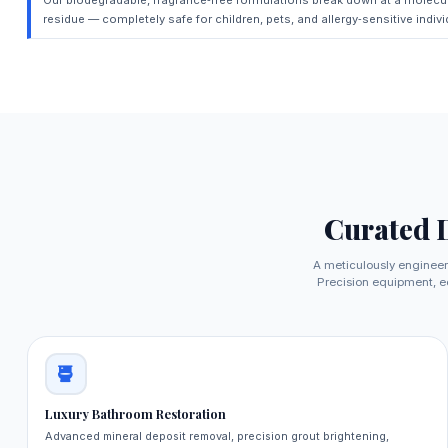
residue — completely safe for children, pets, and allergy‑sensitive indivi
Curated 
A meticulously engineer
Precision equipment, ec
Luxury Bathroom Restoration
Advanced mineral deposit removal, precision grout brightening,