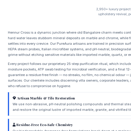
2,950+ luxury project
upholstery revival, 
Hennur Cross is a dynamic junction where old Bangalore charm meets conte
hard water leaves stubborn mineral deposits on marble and chrome, while
settles into every crevice. Our PureAura artisans are trained in precision s
HEPA steam probes, Italian microfiber systems, and pH‑neutral, biodegradab
grime without etching sensitive materials like imported marble, quartz, or
Every project follows our proprietary 25‑step purification ritual, which incl
moisture pockets, ATP swab testing for microbial verification, and a final 12
guarantee a residue‑free finish — no streaks, no film, no chemical odour —
surfaces. Our clientele includes discerning villa owners, corporate leade
who refuse to compromise on hygiene.
Artisan Marble & Tile Restoration
We use non‑abrasive, pH‑neutral polishing compounds and thermal stea
and restore the original lustre of imported marble, granite, and vitrified 
Residue‑Free Eco‑Safe Chemistry
Our biodegradable, fragrance‑free formulations break down at a molecul