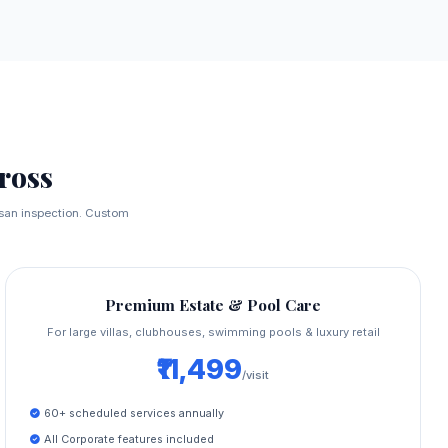
ross
tisan inspection. Custom
Premium Estate & Pool Care
For large villas, clubhouses, swimming pools & luxury retail
₹11,499
/visit
60+ scheduled services annually
All Corporate features included