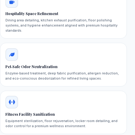
Hospitality Space Refinement
Dining area detailing, kitchen exhaust purification, floor polishing
systems, and hygiene enhancement aligned with premium hospitality
standards.
Pet‑Safe Odor Neutralization
Enzyme‑based treatment, deep fabric purification, allergen reduction,
and eco‑conscious deodorization for refined living spaces.
Fitness Facility Sanitization
Equipment sterilization, floor rejuvenation, locker room detailing, and
odor control for a premium wellness environment.