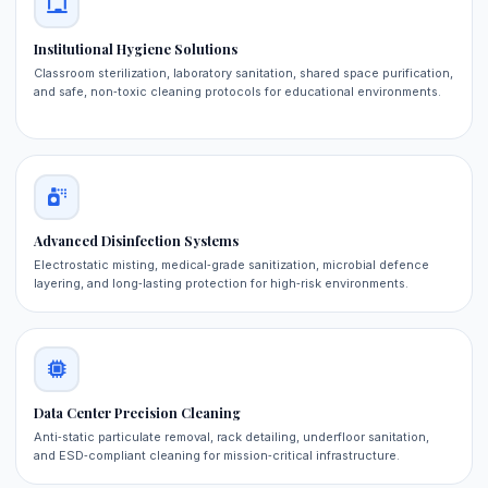
Institutional Hygiene Solutions
Classroom sterilization, laboratory sanitation, shared space purification,
and safe, non‑toxic cleaning protocols for educational environments.
Advanced Disinfection Systems
Electrostatic misting, medical‑grade sanitization, microbial defence
layering, and long‑lasting protection for high‑risk environments.
Data Center Precision Cleaning
Anti‑static particulate removal, rack detailing, underfloor sanitation,
and ESD‑compliant cleaning for mission‑critical infrastructure.