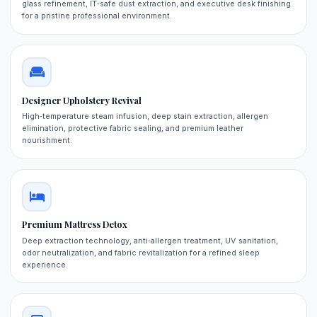
glass refinement, IT‑safe dust extraction, and executive desk finishing
for a pristine professional environment.
Designer Upholstery Revival
High‑temperature steam infusion, deep stain extraction, allergen
elimination, protective fabric sealing, and premium leather
nourishment.
Premium Mattress Detox
Deep extraction technology, anti‑allergen treatment, UV sanitation,
odor neutralization, and fabric revitalization for a refined sleep
experience.