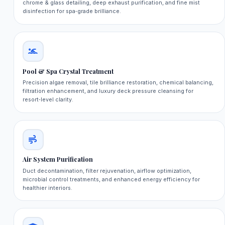
chrome & glass detailing, deep exhaust purification, and fine mist
disinfection for spa‑grade brilliance.
Pool & Spa Crystal Treatment
Precision algae removal, tile brilliance restoration, chemical balancing,
filtration enhancement, and luxury deck pressure cleansing for
resort‑level clarity.
Air System Purification
Duct decontamination, filter rejuvenation, airflow optimization,
microbial control treatments, and enhanced energy efficiency for
healthier interiors.