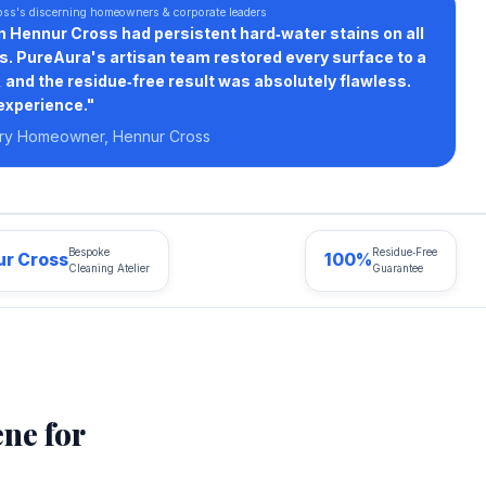
oss's discerning homeowners & corporate leaders
n Hennur Cross had persistent hard‑water stains on all
s. PureAura's artisan team restored every surface to a
and the residue‑free result was absolutely flawless.
experience."
ury Homeowner, Hennur Cross
Bespoke
Residue‑Free
r Cross
100%
Cleaning Atelier
Guarantee
ne for