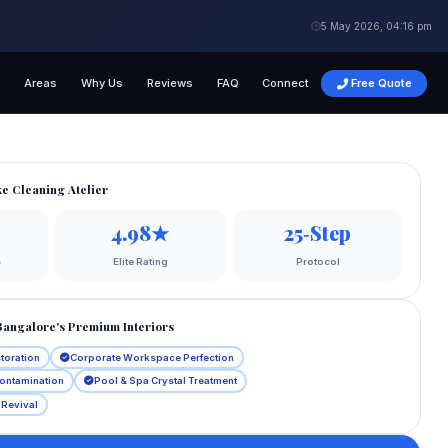
5 May 2026, 04:16 pm
s
Areas
Why Us
Reviews
FAQ
Connect
Free Quote
e Cleaning Atelier
4.98★
25‑Step
s
Elite Rating
Protocol
Bangalore's Premium Interiors
toration
Corporate Workspace Perfection
ontamination
Pool & Spa Crystal Treatment
 Revival