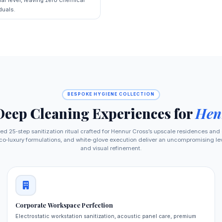
duals.
BESPOKE HYGIENE COLLECTION
Deep Cleaning Experiences for
Hen
ed 25‑step sanitization ritual crafted for Hennur Cross’s upscale residences and
o‑luxury formulations, and white‑glove execution deliver an uncompromising level
and visual refinement.
Corporate Workspace Perfection
Electrostatic workstation sanitization, acoustic panel care, premium