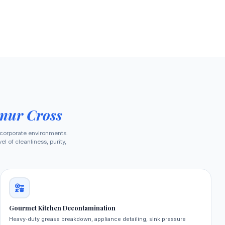
nur Cross
 corporate environments.
 of cleanliness, purity,
Gourmet Kitchen Decontamination
Heavy‑duty grease breakdown, appliance detailing, sink pressure