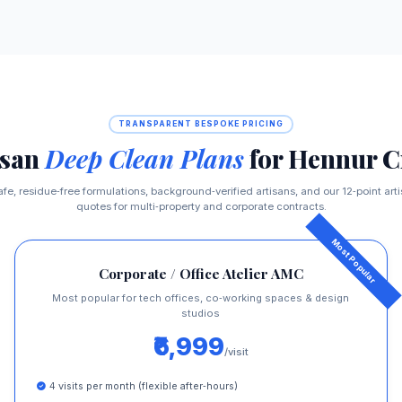
TRANSPARENT BESPOKE PRICING
isan
Deep Clean Plans
for Hennur C
afe, residue‑free formulations, background‑verified artisans, and our 12‑point ar
quotes for multi‑property and corporate contracts.
Corporate / Office Atelier AMC
Most popular for tech offices, co‑working spaces & design
studios
₹6,999
/visit
4 visits per month (flexible after‑hours)