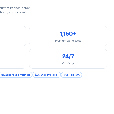
gourmet kitchen detox,
 steam, and eco‑safe,
1,150+
Premium Workspaces
24/7
Concierge
Background‑Verified
25‑Step Protocol
12‑Point QA