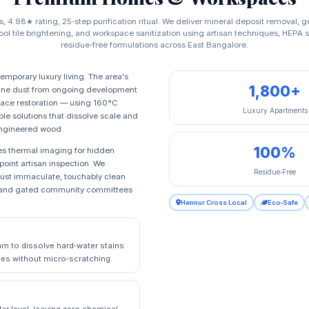
s, 4.98★ rating, 25‑step purification ritual. We deliver mineral deposit removal, 
pool tile brightening, and workspace sanitization using artisan techniques, HEPA
residue‑free formulations across East Bangalore.
mporary luxury living. The area's
1,800+
 fine dust from ongoing development
urface restoration — using 160°C
Luxury Apartments
le solutions that dissolve scale and
 engineered wood.
100%
udes thermal imaging for hidden
‑point artisan inspection. We
Residue‑Free
 just immaculate, touchably clean
rs, and gated community committees
Hennur Cross Local
Eco‑Safe
m to dissolve hard‑water stains
tiles without micro‑scratching.
ar level, leaving zero chemical