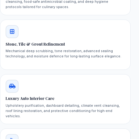
cleansing, food‑safe antimicrobial coating, and deep hygiene
protocols tailored for culinary spaces.
Stone, Tile & Grout Refinement
Mechanical deep scrubbing, tone restoration, advanced sealing
technology, and moisture defence for long‑lasting surface elegance.
Luxury Auto Interior Care
Upholstery purification, dashboard detailing, climate vent cleansing,
roof lining restoration, and protective conditioning for high‑end
vehicles.