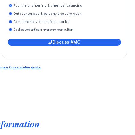
Pool tile brightening & chemical balancing
Outdoor terrace & balcony pressure wash
Complimentary eco‑safe starter kit
Dedicated artisan hygiene consultant
Discuss AMC
ennur Cross atelier quote
.
sformation