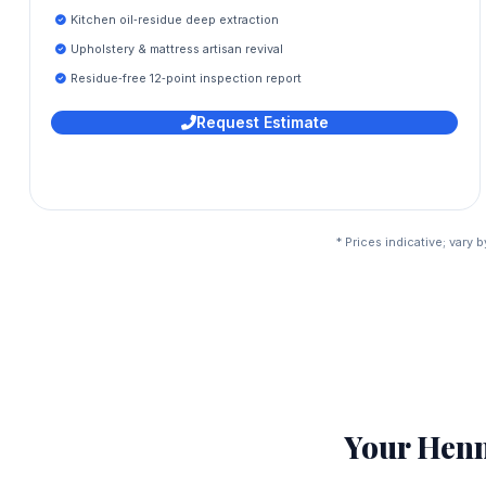
Kitchen oil‑residue deep extraction
Upholstery & mattress artisan revival
Residue‑free 12‑point inspection report
Request Estimate
* Prices indicative; vary
Your Hen