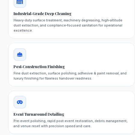
Industrial‑Grade Deep Cleaning
Heavy‑duty surface treatment, machinery degreasing, high‑altitude
dust extraction, and compliance‑focused sanitation for operational
excellence.
Post‑Construction Finishing
Fine dust extraction, surface polishing, adhesive & paint removal, and
luxury finishing for flawless handover readiness.
Event Turnaround Detailing
Pre‑event polishing, rapid post‑event restoration, debris management,
and venue reset with precision speed and care.