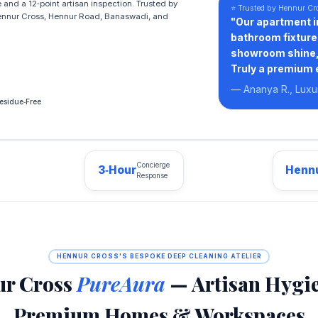
and a 12‑point artisan inspection. Trusted by
⭐ Trusted by Hennur Cr
ennur Cross, Hennur Road, Banaswadi, and
"Our apartment i
bathroom fixture
showroom shine, 
Truly a premium 
— Ananya R., Lux
esidue‑Free
Concierge
3‑Hour
Hennu
Response
HENNUR CROSS'S BESPOKE DEEP CLEANING ATELIER
r Cross
PureAura
— Artisan Hygie
Premium Homes & Workspaces