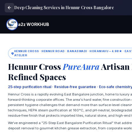
Deep Cleaning Services in Hennur Cross Bangalore
a2z WORKHUB
HENNUR CROSS · HENNUR ROAD · BANASWADI · HORAMAVU • 4.98★ · EA
ATELIER
Hennur Cross
PureAura
Artisan 
Refined Spaces
25‑step purification ritual · Residue‑free guarantee · Eco‑safe chemist
Hennur Cross is a rapidly evolving East Bangalore junction, home to luxury a
forward‑thinking corporate offices. The area's hard water, fine constructio
persistent hygiene challenges that demand more than surface‑level cleani
techniques, HEPA steam purification at 160°C, and pH‑neutral, biodegradable
residue‑free finish that protects imported tiles, natural stone, and high‑end 
We've engineered a "25‑Step East Bangalore Purification Ritual" that addr
deposit removal to gourmet kitchen grease extraction, from corporate work