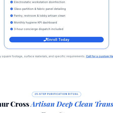
Electrostatic workstation disinfection
Glass partition & fabric panel detailing
Pantry, restroom & lobby artisan clean
Monthly hygiene KPI dashboard
3‑hour concierge dispatch included
Enroll Today
 by square footage, surface materials, and specific requirements.
Call for a custom H
25‑STEP PURIFICATION RITUAL
nur Cross
Artisan Deep Clean Tran