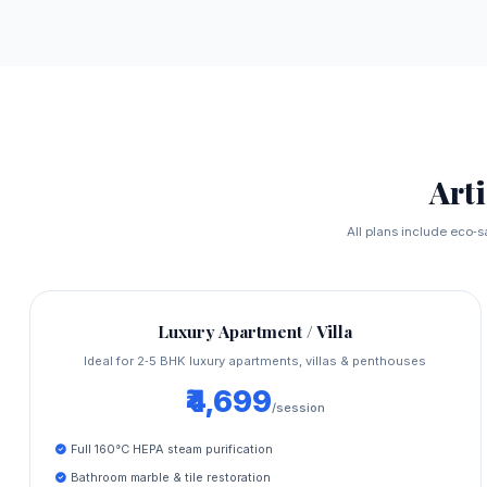
Art
All plans include eco‑s
Luxury Apartment / Villa
Ideal for 2‑5 BHK luxury apartments, villas & penthouses
₹4,699
/session
Full 160°C HEPA steam purification
Bathroom marble & tile restoration