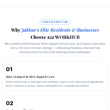
OUR DISTINCTION
Why
Jakkur's Elite Residents & Businesses
Choose a2z WORKHUB
We combine ISSA‑trained, NDA‑signed technicians, eco‑luxury chemistry,
and a 48‑hour re‑clean pledge — delivering flawless, residue‑free
environments for the most distinguished addresses.
01
ISSA‑Trained & NDA‑Signed Crew
Every technician is background‑verified, signs a non‑disclosure agreement,
and is trained in luxury service etiquette for complete discretion.
02