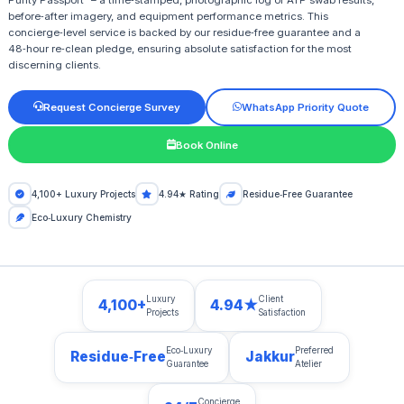
Purity Passport” – a time‑stamped, photographic log of ATP swab results,
before‑after imagery, and equipment performance metrics. This
concierge‑level service is backed by our residue‑free guarantee and a
48‑hour re‑clean pledge, ensuring absolute satisfaction for the most
discerning clients.
Request Concierge Survey
WhatsApp Priority Quote
Book Online
4,100+ Luxury Projects
4.94★ Rating
Residue‑Free Guarantee
Eco‑Luxury Chemistry
Luxury
Client
4,100+
4.94★
Projects
Satisfaction
Eco‑Luxury
Preferred
Residue‑Free
Jakkur
Guarantee
Atelier
Concierge