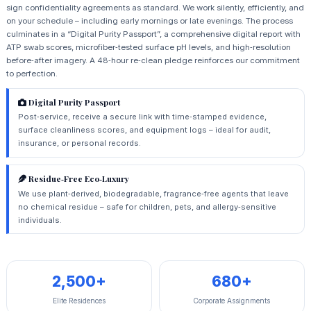
sign confidentiality agreements as standard. We work silently, efficiently, and
on your schedule – including early mornings or late evenings. The process
culminates in a “Digital Purity Passport”, a comprehensive digital report with
ATP swab scores, microfiber‑tested surface pH levels, and high‑resolution
before‑after imagery. A 48‑hour re‑clean pledge reinforces our commitment
to perfection.
Digital Purity Passport
Post‑service, receive a secure link with time‑stamped evidence,
surface cleanliness scores, and equipment logs – ideal for audit,
insurance, or personal records.
Residue‑Free Eco‑Luxury
We use plant‑derived, biodegradable, fragrance‑free agents that leave
no chemical residue – safe for children, pets, and allergy‑sensitive
individuals.
2,500+
680+
Elite Residences
Corporate Assignments