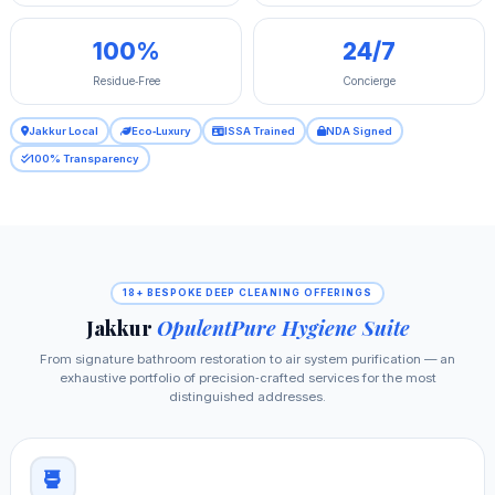
100%
24/7
Residue‑Free
Concierge
Jakkur Local
Eco‑Luxury
ISSA Trained
NDA Signed
100% Transparency
18+ BESPOKE DEEP CLEANING OFFERINGS
Jakkur
OpulentPure Hygiene Suite
From signature bathroom restoration to air system purification — an
exhaustive portfolio of precision‑crafted services for the most
distinguished addresses.