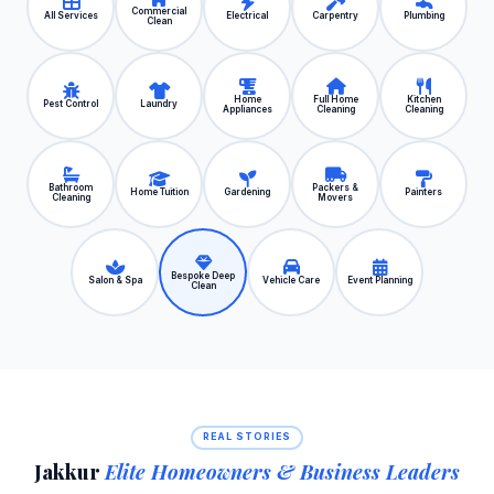
Commercial
All Services
Electrical
Carpentry
Plumbing
Clean
Home
Full Home
Kitchen
Pest Control
Laundry
Appliances
Cleaning
Cleaning
Bathroom
Packers &
Home Tuition
Gardening
Painters
Cleaning
Movers
Bespoke Deep
Salon & Spa
Vehicle Care
Event Planning
Clean
REAL STORIES
Jakkur
Elite Homeowners & Business Leaders