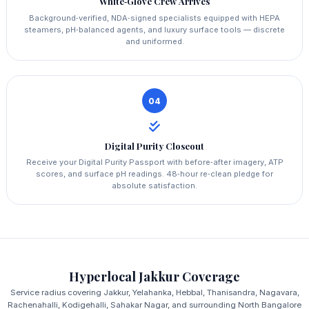
White‑Glove Crew Arrives
Background‑verified, NDA‑signed specialists equipped with HEPA
steamers, pH‑balanced agents, and luxury surface tools — discrete
and uniformed.
04
Digital Purity Closeout
Receive your Digital Purity Passport with before‑after imagery, ATP
scores, and surface pH readings. 48‑hour re‑clean pledge for
absolute satisfaction.
Hyperlocal Jakkur Coverage
Service radius covering Jakkur, Yelahanka, Hebbal, Thanisandra, Nagavara,
Rachenahalli, Kodigehalli, Sahakar Nagar, and surrounding North Bangalore