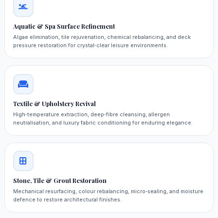
Aquatic & Spa Surface Refinement
Algae elimination, tile rejuvenation, chemical rebalancing, and deck
pressure restoration for crystal‑clear leisure environments.
Textile & Upholstery Revival
High‑temperature extraction, deep‑fibre cleansing, allergen
neutralisation, and luxury fabric conditioning for enduring elegance.
Stone, Tile & Grout Restoration
Mechanical resurfacing, colour rebalancing, micro‑sealing, and moisture
defence to restore architectural finishes.