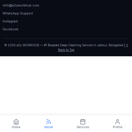
info@a2zworkhub.com
WhatsApp Support
Instagram
Facebook
© 2026 a2z WORKHUB — #1 Bespoke Deep Cleaning Service in Jakkur, Bangalore |
↑
Back to Top
Home
Social
Services
Profile