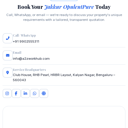
Book Your
Jakkur OpulentPure
Today
Call, WhatsApp, or email — we're ready to discuss your property's unique
requirements with a tailored, transparent quotation.
Call / WhatsApp
+91 9902555311
Email
info@a2zworkhub.com
Service Headquarters
Club House, RHB Pearl, HRBR Layout, Kalyan Nagar, Bengaluru –
560043