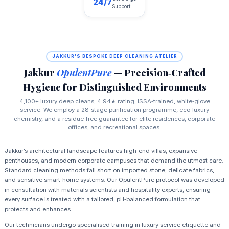
24/7
Support
JAKKUR'S BESPOKE DEEP CLEANING ATELIER
Jakkur
OpulentPure
— Precision‑Crafted
Hygiene for Distinguished Environments
4,100+ luxury deep cleans, 4.94★ rating, ISSA‑trained, white‑glove
service. We employ a 28‑stage purification programme, eco‑luxury
chemistry, and a residue‑free guarantee for elite residences, corporate
offices, and recreational spaces.
Jakkur’s architectural landscape features high‑end villas, expansive
penthouses, and modern corporate campuses that demand the utmost care.
Standard cleaning methods fall short on imported stone, delicate fabrics,
and sensitive smart‑home systems. Our OpulentPure protocol was developed
in consultation with materials scientists and hospitality experts, ensuring
every surface is treated with a tailored, pH‑balanced formulation that
protects and enhances.
Our technicians undergo specialised training in luxury service etiquette and