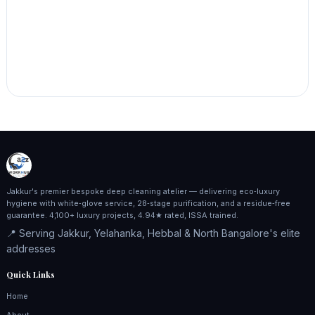
Jakkur's premier bespoke deep cleaning atelier — delivering eco‑luxury
hygiene with white‑glove service, 28‑stage purification, and a residue‑free
guarantee. 4,100+ luxury projects, 4.94★ rated, ISSA trained.
📍 Serving Jakkur, Yelahanka, Hebbal & North Bangalore's elite
addresses
Quick Links
Home