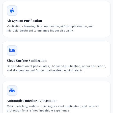
Air System Purification
Ventilation cleansing, filter restoration, airflow optimisation, and
microbial treatment to enhance indoor air quality.
Sleep Surface Sanitization
Deep extraction of particulates, UV‑based purification, odour correction,
and allergen removal for restorative sleep environments.
Automotive Interior Rejuvenation
Cabin detailing, surface polishing, air vent purification, and material
protection for a refined in‑vehicle experience.