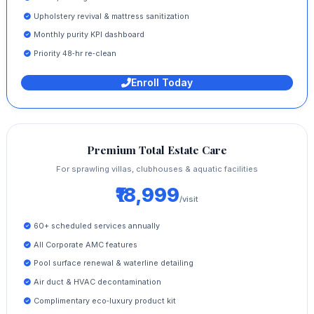
Upholstery revival & mattress sanitization
Monthly purity KPI dashboard
Priority 48‑hr re‑clean
Enroll Today
Premium Total Estate Care
For sprawling villas, clubhouses & aquatic facilities
₹18,999
/visit
60+ scheduled services annually
All Corporate AMC features
Pool surface renewal & waterline detailing
Air duct & HVAC decontamination
Complimentary eco‑luxury product kit