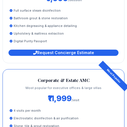
Full surface steam disinfection
Bathroom grout & stone restoration
Kitchen degreasing & appliance detailing
Upholstery & mattress extraction
Digital Purity Passport
Request Concierge Estimate
Corporate & Estate AMC
Most popular for executive offices & large villas
₹11,999
/visit
4 visits per month
Electrostatic disinfection & air purification
Stone, tile & grout restoration