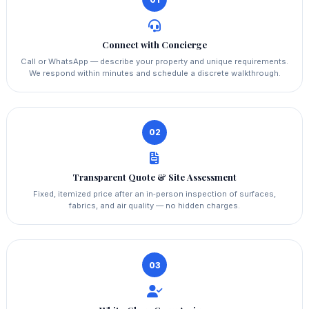
Connect with Concierge
Call or WhatsApp — describe your property and unique requirements.
We respond within minutes and schedule a discrete walkthrough.
02
Transparent Quote & Site Assessment
Fixed, itemized price after an in‑person inspection of surfaces,
fabrics, and air quality — no hidden charges.
03