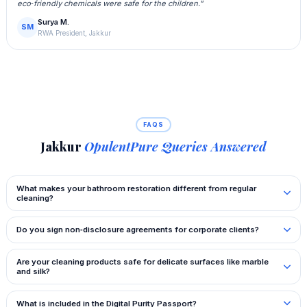
eco‑friendly chemicals were safe for the children."
Surya M.
SM
RWA President, Jakkur
FAQS
Jakkur
OpulentPure Queries Answered
What makes your bathroom restoration different from regular
cleaning?
Do you sign non‑disclosure agreements for corporate clients?
Are your cleaning products safe for delicate surfaces like marble
and silk?
What is included in the Digital Purity Passport?