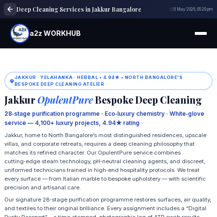
Deep Cleaning Services in Jakkur Bangalore
5 May 2026, 05:29 pm
a2z WORKHUB
JAKKUR · YELAHANKA · HEBBAL • 4.94★ • NORTH BANGALORE'S
BESPOKE DEEP CLEANING ATELIER
Jakkur
OpulentPure
Bespoke Deep Cleaning
28‑stage purification programme · Eco‑luxury chemistry · White‑glove
service — 4,100+ luxury projects, 4.94★ rating
Jakkur, home to North Bangalore’s most distinguished residences, upscale
villas, and corporate retreats, requires a deep cleaning philosophy that
matches its refined character. Our OpulentPure service combines
cutting‑edge steam technology, pH‑neutral cleaning agents, and discreet,
uniformed technicians trained in high‑end hospitality protocols. We treat
every surface — from Italian marble to bespoke upholstery — with scientific
precision and artisanal care.
Our signature 28‑stage purification programme restores surfaces, air quality,
and textiles to their original brilliance. Every assignment includes a “Digital