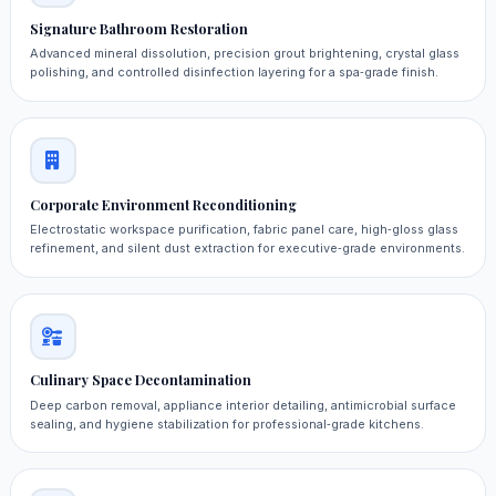
Signature Bathroom Restoration
Advanced mineral dissolution, precision grout brightening, crystal glass
polishing, and controlled disinfection layering for a spa‑grade finish.
Corporate Environment Reconditioning
Electrostatic workspace purification, fabric panel care, high‑gloss glass
refinement, and silent dust extraction for executive‑grade environments.
Culinary Space Decontamination
Deep carbon removal, appliance interior detailing, antimicrobial surface
sealing, and hygiene stabilization for professional‑grade kitchens.