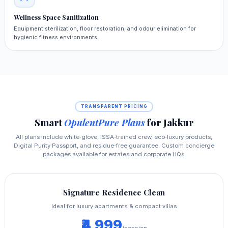
Wellness Space Sanitization
Equipment sterilization, floor restoration, and odour elimination for
hygienic fitness environments.
TRANSPARENT PRICING
Smart
OpulentPure Plans
for Jakkur
All plans include white‑glove, ISSA‑trained crew, eco‑luxury products,
Digital Purity Passport, and residue‑free guarantee. Custom concierge
packages available for estates and corporate HQs.
Signature Residence Clean
Ideal for luxury apartments & compact villas
₹4,999
/session