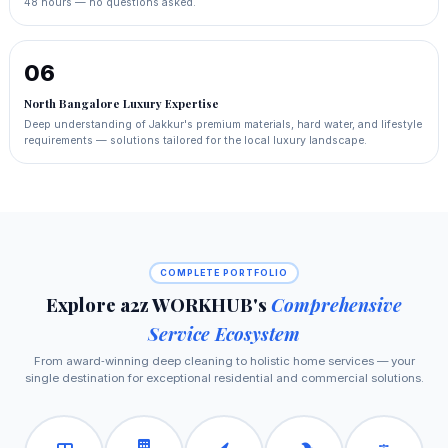
48 hours — no questions asked.
06
North Bangalore Luxury Expertise
Deep understanding of Jakkur's premium materials, hard water, and lifestyle
requirements — solutions tailored for the local luxury landscape.
COMPLETE PORTFOLIO
Explore a2z WORKHUB's
Comprehensive
Service Ecosystem
From award‑winning deep cleaning to holistic home services — your
single destination for exceptional residential and commercial solutions.