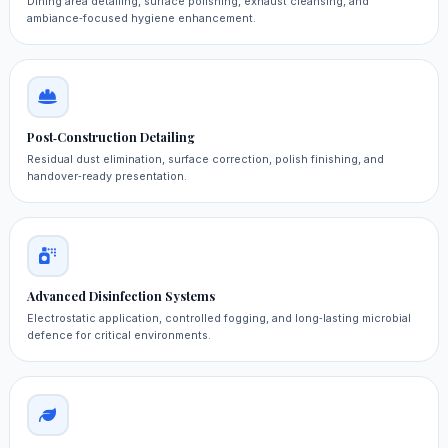
Dining area detailing, surface polishing, exhaust cleansing, and
ambiance‑focused hygiene enhancement.
Post‑Construction Detailing
Residual dust elimination, surface correction, polish finishing, and
handover‑ready presentation.
Advanced Disinfection Systems
Electrostatic application, controlled fogging, and long‑lasting microbial
defence for critical environments.