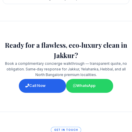
Ready for a flawless, eco‑luxury clean in
Jakkur?
Book a complimentary concierge walkthrough — transparent quote, no
obligation. Same‑day response for Jakkur, Yelahanka, Hebbal, and all
North Bangalore premium localities.
Call Now
WhatsApp
GET IN TOUCH