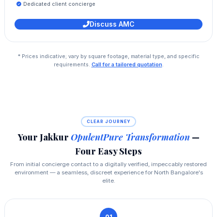
Dedicated client concierge
Discuss AMC
* Prices indicative; vary by square footage, material type, and specific
requirements.
Call for a tailored quotation
.
CLEAR JOURNEY
Your Jakkur
OpulentPure Transformation
—
Four Easy Steps
From initial concierge contact to a digitally verified, impeccably restored
environment — a seamless, discreet experience for North Bangalore's
elite.
01