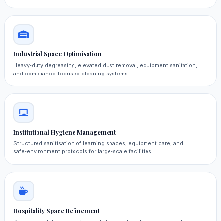
Industrial Space Optimisation
Heavy‑duty degreasing, elevated dust removal, equipment sanitation,
and compliance‑focused cleaning systems.
Institutional Hygiene Management
Structured sanitisation of learning spaces, equipment care, and
safe‑environment protocols for large‑scale facilities.
Hospitality Space Refinement