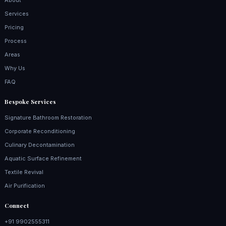
About
Services
Pricing
Process
Areas
Why Us
FAQ
Bespoke Services
Signature Bathroom Restoration
Corporate Reconditioning
Culinary Decontamination
Aquatic Surface Refinement
Textile Revival
Air Purification
Connect
+91 9902555311