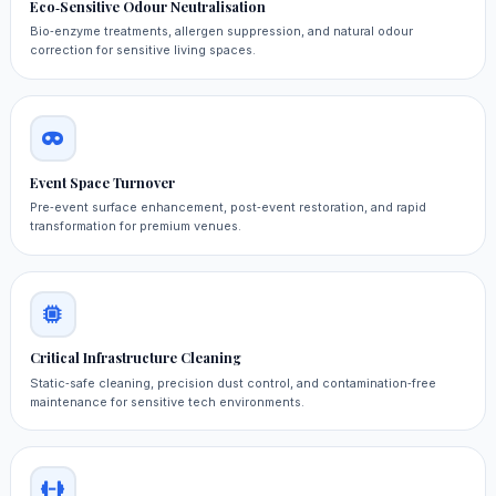
Eco‑Sensitive Odour Neutralisation
Bio‑enzyme treatments, allergen suppression, and natural odour
correction for sensitive living spaces.
Event Space Turnover
Pre‑event surface enhancement, post‑event restoration, and rapid
transformation for premium venues.
Critical Infrastructure Cleaning
Static‑safe cleaning, precision dust control, and contamination‑free
maintenance for sensitive tech environments.