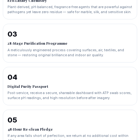
Eco‑Luxury Chemistry
Plant‑derived, pH‑balanced, fragrance‑free agents that are powerful against
pathogens yet leave zero residue — safe for marble, silk, and sensitive skin.
03
28‑Stage Purification Programme
A meticulously engineered process covering surfaces, air, textiles, and
stone — restoring original brilliance and indoor air quality.
04
Digital Purity Passport
Post‑service, receive a secure, shareable dashboard with ATP swab scores,
surface pH readings, and high‑resolution before‑after imagery.
05
48‑Hour Re‑clean Pledge
If any area falls short of perfection, we return at no additional cost within