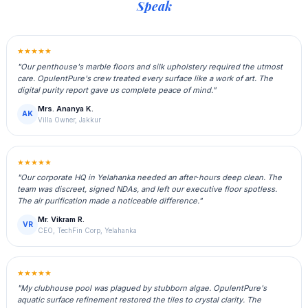
Speak
★★★★★
"Our penthouse's marble floors and silk upholstery required the utmost
care. OpulentPure's crew treated every surface like a work of art. The
digital purity report gave us complete peace of mind."
Mrs. Ananya K.
AK
Villa Owner, Jakkur
★★★★★
"Our corporate HQ in Yelahanka needed an after‑hours deep clean. The
team was discreet, signed NDAs, and left our executive floor spotless.
The air purification made a noticeable difference."
Mr. Vikram R.
VR
CEO, TechFin Corp, Yelahanka
★★★★★
"My clubhouse pool was plagued by stubborn algae. OpulentPure's
aquatic surface refinement restored the tiles to crystal clarity. The