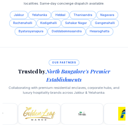
localities. Same‑day concierge dispatch available.
Jakkur
Yelahanka
Hebbal
Thanisandra
Nagavara
Rachenahalli
Kodigehalli
Sahakar Nagar
Gangenahalli
Byatarayanapura
Doddabommasandra
Hesaraghatta
OUR PARTNERS
Trusted by
North Bangalore's Premier
Establishments
Collaborating with premium residential enclaves, corporate hubs, and
luxury hospitality brands across Jakkur & Yelahanka.