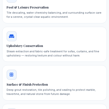
Pool & Leisure Preservation
Tile descaling, water chemistry balancing, and surrounding surface care
for a serene, crystal‑clear aquatic environment.
Upholstery Conservation
Steam extraction and fabric‑safe treatment for sofas, curtains, and fine
upholstery — restoring texture and colour without harm.
Surface & Finish Protection
Deep grout restoration, tile polishing, and sealing to protect marble,
travertine, and natural stone from future damage.