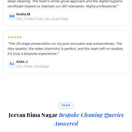
deep cleaning. The team's white‑glove approach and the digital hygiene
certificate helped us maintain our ISO standards. Highly professional."
Sneha M.
SM
CEO, FinTech Firm, HAL Airport Road
★★★★★
"The 30‑stage preservation on my pool and patio was extraordinary. The
tiles sparkle, the water chemistry is perfect, and the team left no residue.
It's truly a bespoke experience."
Anita J.
AJ
Villa Owner, Indiranagar
FAQS
Jeevan Bima Nagar
Bespoke Cleaning Queries
Answered