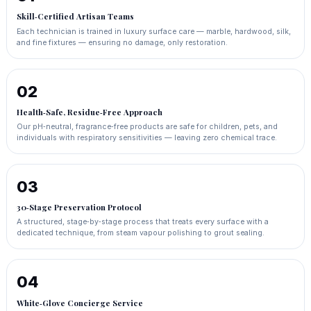
Skill‑Certified Artisan Teams
Each technician is trained in luxury surface care — marble, hardwood, silk,
and fine fixtures — ensuring no damage, only restoration.
02
Health‑Safe, Residue‑Free Approach
Our pH‑neutral, fragrance‑free products are safe for children, pets, and
individuals with respiratory sensitivities — leaving zero chemical trace.
03
30‑Stage Preservation Protocol
A structured, stage‑by‑stage process that treats every surface with a
dedicated technique, from steam vapour polishing to grout sealing.
04
White‑Glove Concierge Service