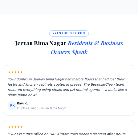
PRESTIGE STORIES
Jeevan Bima Nagar
Residents & Business
Owners Speak
★★★★★
"Our duplex in Jeevan Bima Nagar had marble floors that had lost their
lustre and kitchen cabinets coated in grease. The BespokeClean team
restored everything using steam and pH‑neutral agents — it looks like a
show home now."
Ravi K.
RK
Duplex Owner, Jeevan Bima Nagar
★★★★★
"Our executive office on HAL Airport Road needed discreet after‑hours