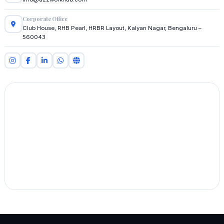
Corporate Office
Club House, RHB Pearl, HRBR Layout, Kalyan Nagar, Bengaluru –
560043