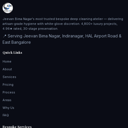
Jeevan Bima Nagar's most trusted bespoke deep cleaning atelier — delivering
artisan‑grade hygiene with white‑glove discretion. 4,800+ luxury projects,
4.96★ rated, 30‑stage preservation.
📍 Serving Jeevan Bima Nagar, Indiranagar, HAL Airport Road &
East Bangalore
Quick Links
Home
About
Services
Pricing
Process
Areas
Why Us
FAQ
Bespoke Services