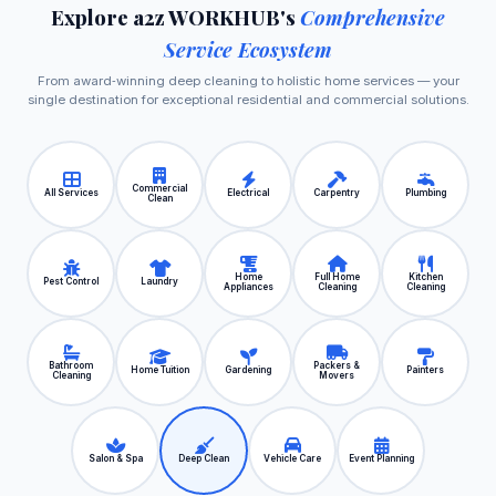
Explore a2z WORKHUB's
Comprehensive
Service Ecosystem
From award‑winning deep cleaning to holistic home services — your
single destination for exceptional residential and commercial solutions.
Commercial
All Services
Electrical
Carpentry
Plumbing
Clean
Home
Full Home
Kitchen
Pest Control
Laundry
Appliances
Cleaning
Cleaning
Bathroom
Packers &
Home Tuition
Gardening
Painters
Cleaning
Movers
Salon & Spa
Deep Clean
Vehicle Care
Event Planning