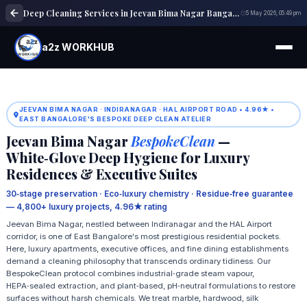
Deep Cleaning Services in Jeevan Bima Nagar Bangalore
5 May 2026, 05:49 pm
a2z WORKHUB
JEEVAN BIMA NAGAR · INDIRANAGAR · HAL AIRPORT ROAD • 4.96★ •
EAST BANGALORE'S BESPOKE DEEP CLEAN ATELIER
Jeevan Bima Nagar
BespokeClean
—
White‑Glove Deep Hygiene for Luxury
Residences & Executive Suites
30‑stage preservation · Eco‑luxury chemistry · Residue‑free guarantee
— 4,800+ luxury projects, 4.96★ rating
Jeevan Bima Nagar, nestled between Indiranagar and the HAL Airport
corridor, is one of East Bangalore's most prestigious residential pockets.
Here, luxury apartments, executive offices, and fine dining establishments
demand a cleaning philosophy that transcends ordinary tidiness. Our
BespokeClean protocol combines industrial‑grade steam vapour,
HEPA‑sealed extraction, and plant‑based, pH‑neutral formulations to restore
surfaces without harsh chemicals. We treat marble, hardwood, silk