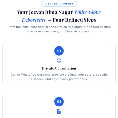
DISCREET JOURNEY
Your Jeevan Bima Nagar
White‑Glove
Experience
— Four Refined Steps
From the initial confidential consultation to a digitally certified pristine
space — a seamless, unobtrusive process.
01
Private Consultation
Call or WhatsApp our concierge. We discuss your estate, specific
surfaces, and any privacy preferences.
02