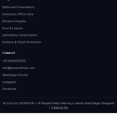
Bathroom Preservation
Executive Office Care
Kitchen Integrity
Pool & Leisure
Upholstery Conservation
Surface & Finish Protection
Connect
+91 9902555311
info@a2zworkhub.com
WhatsApp Priority
Instagram
Facebook
© 2026 a2z WORKHUB — #1 Bespoke Deep Cleaning in Jeevan Bima Nagar, Bangalore
|
↑ Back to Top