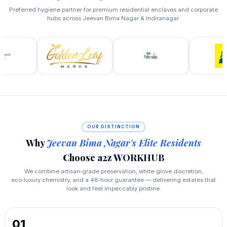
Preferred hygiene partner for premium residential enclaves and corporate
hubs across Jeevan Bima Nagar & Indiranagar.
OUR DISTINCTION
Why
Jeevan Bima Nagar's Elite Residents
Choose a2z WORKHUB
We combine artisan‑grade preservation, white‑glove discretion,
eco‑luxury chemistry, and a 48‑hour guarantee — delivering estates that
look and feel impeccably pristine.
01