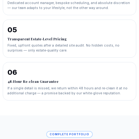
Dedicated account manager, bespoke scheduling, and absolute discretion
— our team adapts to your lifestyle, not the other way around.
05
Transparent Estate‑Level Pricing
Fixed, upfront quotes after a detailed site audit. No hidden costs, no
surprises — only estate‑quality care.
06
48‑Hour Re‑clean Guarantee
If a single detail is missed, we return within 48 hours and re‑clean it at no
additional charge — a promise backed by our white‑glove reputation.
COMPLETE PORTFOLIO