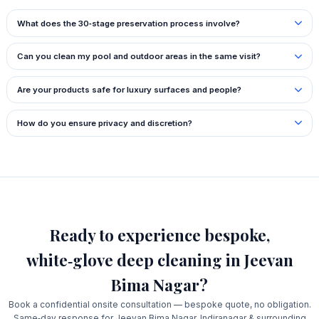
What does the 30‑stage preservation process involve?
Can you clean my pool and outdoor areas in the same visit?
Are your products safe for luxury surfaces and people?
How do you ensure privacy and discretion?
Ready to experience bespoke,
white‑glove deep cleaning in Jeevan
Bima Nagar?
Book a confidential onsite consultation — bespoke quote, no obligation.
Same‑day response for Jeevan Bima Nagar, Indiranagar & surrounding