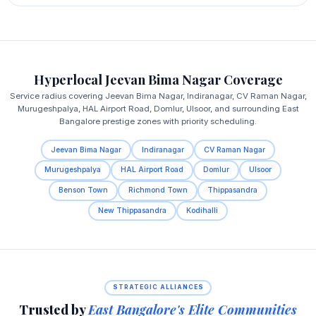
Hyperlocal Jeevan Bima Nagar Coverage
Service radius covering Jeevan Bima Nagar, Indiranagar, CV Raman Nagar,
Murugeshpalya, HAL Airport Road, Domlur, Ulsoor, and surrounding East
Bangalore prestige zones with priority scheduling.
Jeevan Bima Nagar
Indiranagar
CV Raman Nagar
Murugeshpalya
HAL Airport Road
Domlur
Ulsoor
Benson Town
Richmond Town
Thippasandra
New Thippasandra
Kodihalli
STRATEGIC ALLIANCES
Trusted by
East Bangalore's Elite Communities