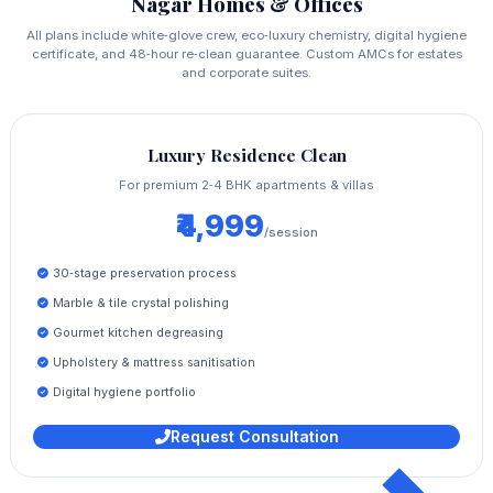
Nagar Homes & Offices
All plans include white‑glove crew, eco‑luxury chemistry, digital hygiene
certificate, and 48‑hour re‑clean guarantee. Custom AMCs for estates
and corporate suites.
Luxury Residence Clean
For premium 2‑4 BHK apartments & villas
₹4,999
/session
30‑stage preservation process
Marble & tile crystal polishing
Gourmet kitchen degreasing
Upholstery & mattress sanitisation
Digital hygiene portfolio
Request Consultation