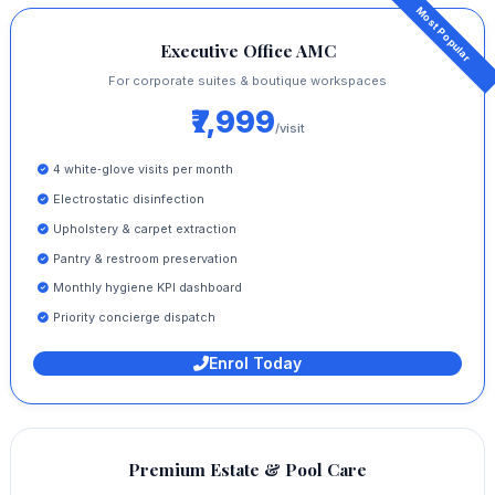
Executive Office AMC
For corporate suites & boutique workspaces
₹7,999
/visit
4 white‑glove visits per month
Electrostatic disinfection
Upholstery & carpet extraction
Pantry & restroom preservation
Monthly hygiene KPI dashboard
Priority concierge dispatch
Enrol Today
Premium Estate & Pool Care