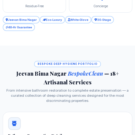
Residue‑Free
Concierge
Jeevan Bima Nagar
Eco‑Luxury
White‑Glove
30‑Stage
48‑Hr Guarantee
BESPOKE DEEP HYGIENE PORTFOLIO
Jeevan Bima Nagar
BespokeClean
— 18+
Artisanal Services
From intensive bathroom restoration to complete estate preservation — a
curated collection of deep cleaning services designed for the most
discriminating properties.