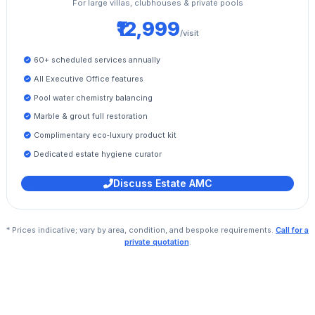
For large villas, clubhouses & private pools
₹12,999
/visit
60+ scheduled services annually
All Executive Office features
Pool water chemistry balancing
Marble & grout full restoration
Complimentary eco‑luxury product kit
Dedicated estate hygiene curator
Discuss Estate AMC
* Prices indicative; vary by area, condition, and bespoke requirements.
Call for a
private quotation
.