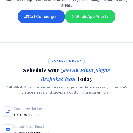
areas.
Call Concierge
WhatsApp Priority
CONNECT & BOOK
Schedule Your
Jeevan Bima Nagar
BespokeClean
Today
Call, WhatsApp, or email — our concierge is ready to discuss your estate's
unique needs and provide a custom, transparent plan.
Concierge Hotline
+91 9902555311
Private Client Email
info@a2zworkhub.com