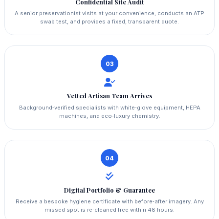
Confidential Site Audit
A senior preservationist visits at your convenience, conducts an ATP
swab test, and provides a fixed, transparent quote.
03
Vetted Artisan Team Arrives
Background‑verified specialists with white‑glove equipment, HEPA
machines, and eco‑luxury chemistry.
04
Digital Portfolio & Guarantee
Receive a bespoke hygiene certificate with before‑after imagery. Any
missed spot is re‑cleaned free within 48 hours.