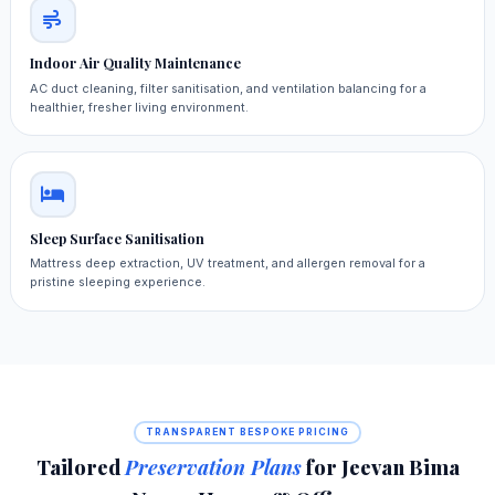
Indoor Air Quality Maintenance
AC duct cleaning, filter sanitisation, and ventilation balancing for a
healthier, fresher living environment.
Sleep Surface Sanitisation
Mattress deep extraction, UV treatment, and allergen removal for a
pristine sleeping experience.
TRANSPARENT BESPOKE PRICING
Tailored
Preservation Plans
for Jeevan Bima