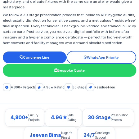
upholstery, and delicate fixtures with the same care an atelier would give a
masterpiece.
We follow a 30‑stage preservation process that includes ATP hygiene audits,
electrostatic disinfection for sensitive zones, and a meticulous "residue‑free"
final inspection. Every technician is background‑verified and trained in luxury
surface care. Post‑service, you receive a digital portfolio with before‑after
imagery and a hygiene compliance certificate — perfect for high‑net‑worth
homeowners and facility managers who demand absolute perfection.
Concierge Line
WhatsApp Priority
Bespoke Quote
4,800+ Projects
4.96★ Rating
30‑Stage
Residue‑Free
Luxury
Elite
Preservation
4,800+
4.96★
30‑Stage
Projects
Rating
Process
Nagar's
Concierge
Jeevan Bima
24/7
Finest
Support