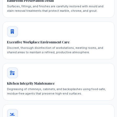
Bathroom Preservation Detail
Surfaces, fittings, and finishes are carefully restored with mould and
stain removal treatments that protect marble, chrome, and grout.
Executive Workplace Environment Care
Discreet, thorough disinfection of workstations, meeting rooms, and
shared areas to maintain a refined, productive atmosphere.
Kitchen Integrity Maintenance
Degreasing of chimneys, cabinets, and backsplashes using food‑safe,
residue‑free agents that preserve high‑end surfaces.