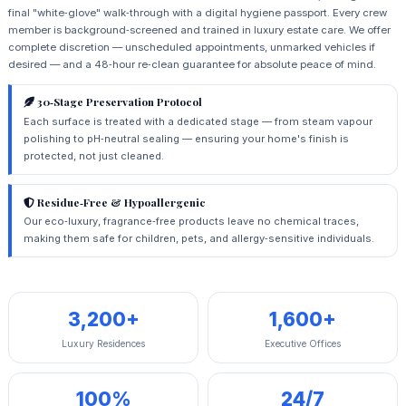
final "white‑glove" walk‑through with a digital hygiene passport. Every crew
member is background‑screened and trained in luxury estate care. We offer
complete discretion — unscheduled appointments, unmarked vehicles if
desired — and a 48‑hour re‑clean guarantee for absolute peace of mind.
30‑Stage Preservation Protocol
Each surface is treated with a dedicated stage — from steam vapour
polishing to pH‑neutral sealing — ensuring your home's finish is
protected, not just cleaned.
Residue‑Free & Hypoallergenic
Our eco‑luxury, fragrance‑free products leave no chemical traces,
making them safe for children, pets, and allergy‑sensitive individuals.
3,200+
1,600+
Luxury Residences
Executive Offices
100%
24/7