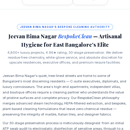
JEEVAN BIMA NAGAR'S BESPOKE CLEANING AUTHORITY
Jeevan Bima Nagar
BespokeClean
— Artisanal
Hygiene for East Bangalore's Elite
4,800+ luxury projects, 4.96★ rating, 30‑stage preservation. We deliver
residue‑free chemistry, white‑glove service, and absolute discretion for
upscale residences, executive offices, and premium leisure facilities.
Jeevan Bima Nagar's quiet, tree‑lined streets are home to some of
Bangalore's most discerning residents — C‑suite executives, diplomats, and
luxury connoisseurs. The area's high‑end apartments, independent villas,
and boutique offices require a cleaning partner who understands the value
of pristine surfaces and complete privacy. Our BespokeClean philosophy
merges advanced steam technology, HEPA‑filtered extraction, and bespoke,
plant‑based cleaning formulations that leave zero chemical residue —
preserving the integrity of marble, Italian tiles, and designer fabrics.
Our 30‑stage preservation process is meticulously designed: from an initial
ATP swab audit to electrostatic disinfection of sensitive areas, through to a