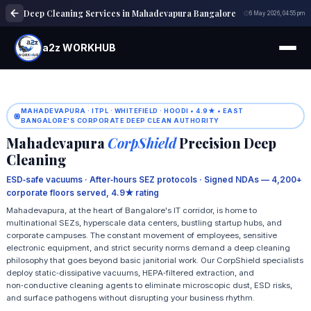
Deep Cleaning Services in Mahadevapura Bangalore
6 May 2026, 04:55 pm
a2z WORKHUB
MAHADEVAPURA · ITPL · WHITEFIELD · HOODI • 4.9★ • EAST
BANGALORE'S CORPORATE DEEP CLEAN AUTHORITY
Mahadevapura
CorpShield
Precision Deep
Cleaning
ESD‑safe vacuums · After‑hours SEZ protocols · Signed NDAs — 4,200+
corporate floors served, 4.9★ rating
Mahadevapura, at the heart of Bangalore's IT corridor, is home to
multinational SEZs, hyperscale data centers, bustling startup hubs, and
corporate campuses. The constant movement of employees, sensitive
electronic equipment, and strict security norms demand a deep cleaning
philosophy that goes beyond basic janitorial work. Our CorpShield specialists
deploy static‑dissipative vacuums, HEPA‑filtered extraction, and
non‑conductive cleaning agents to eliminate microscopic dust, ESD risks,
and surface pathogens without disrupting your business rhythm.