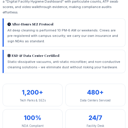
a "Digital Facility Hygiene Dashboard" with particulate counts, ATP swab
scores, and video walkthrough evidence, making compliance audits
effortless.
After‑Hours SEZ Protocol
All deep cleaning is performed 10 PM‑6 AM or weekends. Crews are
pre‑registered with campus security; we carry our own insurance and
sign NDAs as standard.
ESD & Data Center Certified
Static‑dissipative vacuums, anti‑static microfiber, and non‑conductive
cleaning solutions – we eliminate dust without risking your hardware.
1,200+
480+
Tech Parks & SEZs
Data Centers Serviced
100%
24/7
NDA Compliant
Facility Desk