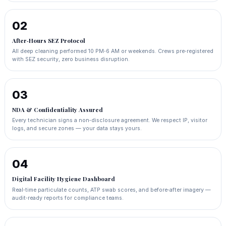
02
After‑Hours SEZ Protocol
All deep cleaning performed 10 PM‑6 AM or weekends. Crews pre‑registered
with SEZ security, zero business disruption.
03
NDA & Confidentiality Assured
Every technician signs a non‑disclosure agreement. We respect IP, visitor
logs, and secure zones — your data stays yours.
04
Digital Facility Hygiene Dashboard
Real‑time particulate counts, ATP swab scores, and before‑after imagery —
audit‑ready reports for compliance teams.