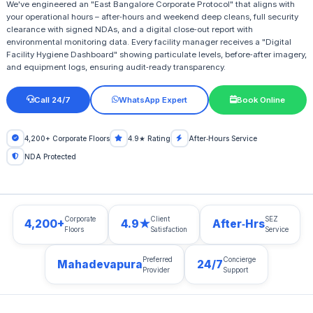
We've engineered an "East Bangalore Corporate Protocol" that aligns with
your operational hours – after‑hours and weekend deep cleans, full security
clearance with signed NDAs, and a digital close‑out report with
environmental monitoring data. Every facility manager receives a "Digital
Facility Hygiene Dashboard" showing particulate levels, before‑after imagery,
and equipment logs, ensuring audit‑ready transparency.
Call 24/7
WhatsApp Expert
Book Online
4,200+ Corporate Floors
4.9★ Rating
After‑Hours Service
NDA Protected
Corporate
Client
SEZ
4,200+
4.9★
After‑Hrs
Floors
Satisfaction
Service
Preferred
Concierge
Mahadevapura
24/7
Provider
Support