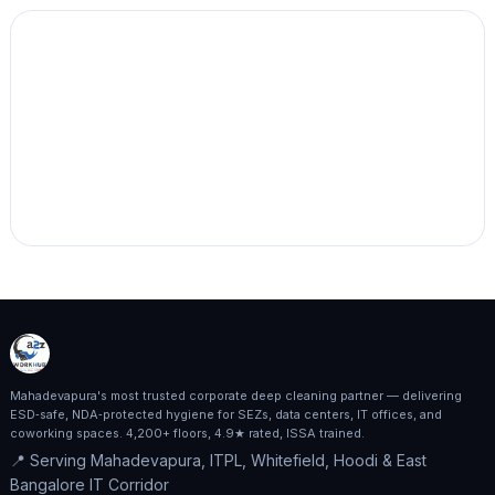
Mahadevapura's most trusted corporate deep cleaning partner — delivering
ESD‑safe, NDA‑protected hygiene for SEZs, data centers, IT offices, and
coworking spaces. 4,200+ floors, 4.9★ rated, ISSA trained.
📍 Serving Mahadevapura, ITPL, Whitefield, Hoodi & East
Bangalore IT Corridor