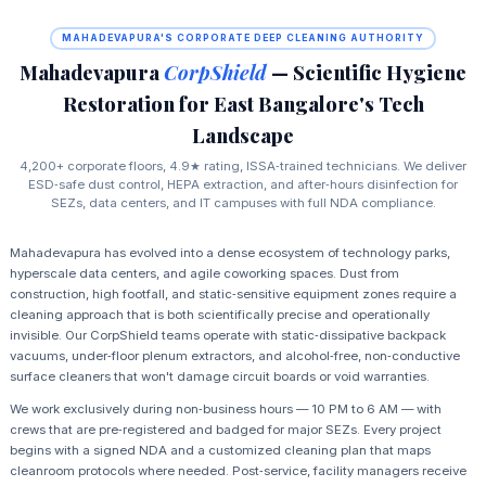
MAHADEVAPURA'S CORPORATE DEEP CLEANING AUTHORITY
Mahadevapura
CorpShield
— Scientific Hygiene
Restoration for East Bangalore's Tech
Landscape
4,200+ corporate floors, 4.9★ rating, ISSA‑trained technicians. We deliver
ESD‑safe dust control, HEPA extraction, and after‑hours disinfection for
SEZs, data centers, and IT campuses with full NDA compliance.
Mahadevapura has evolved into a dense ecosystem of technology parks,
hyperscale data centers, and agile coworking spaces. Dust from
construction, high footfall, and static‑sensitive equipment zones require a
cleaning approach that is both scientifically precise and operationally
invisible. Our CorpShield teams operate with static‑dissipative backpack
vacuums, under‑floor plenum extractors, and alcohol‑free, non‑conductive
surface cleaners that won't damage circuit boards or void warranties.
We work exclusively during non‑business hours — 10 PM to 6 AM — with
crews that are pre‑registered and badged for major SEZs. Every project
begins with a signed NDA and a customized cleaning plan that maps
cleanroom protocols where needed. Post‑service, facility managers receive