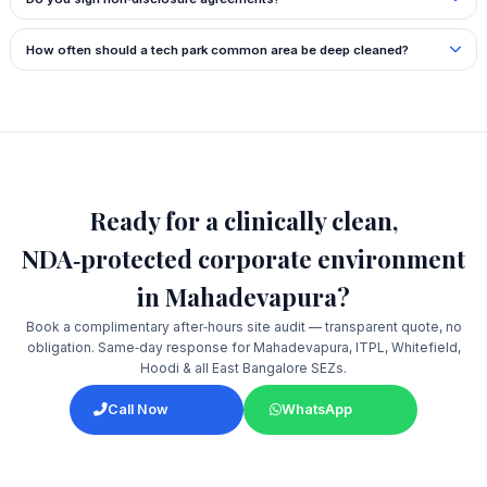
How often should a tech park common area be deep cleaned?
Ready for a clinically clean,
NDA‑protected corporate environment
in Mahadevapura?
Book a complimentary after‑hours site audit — transparent quote, no
obligation. Same‑day response for Mahadevapura, ITPL, Whitefield,
Hoodi & all East Bangalore SEZs.
Call Now
WhatsApp