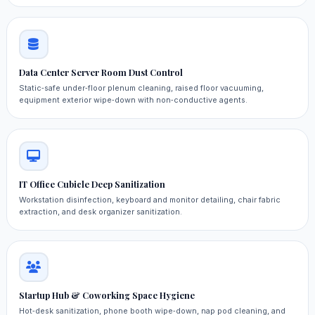
Data Center Server Room Dust Control
Static‑safe under‑floor plenum cleaning, raised floor vacuuming,
equipment exterior wipe‑down with non‑conductive agents.
IT Office Cubicle Deep Sanitization
Workstation disinfection, keyboard and monitor detailing, chair fabric
extraction, and desk organizer sanitization.
Startup Hub & Coworking Space Hygiene
Hot‑desk sanitization, phone booth wipe‑down, nap pod cleaning, and