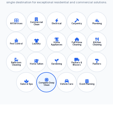
single destination for exceptional residential and commercial solutions.
Commercial
All Services
Electrical
Carpentry
Plumbing
Clean
Home
Full Home
Kitchen
Pest Control
Laundry
Appliances
Cleaning
Cleaning
Bathroom
Packers &
Home Tuition
Gardening
Painters
Cleaning
Movers
Complete Deep
Salon & Spa
Vehicle Care
Event Planning
Clean