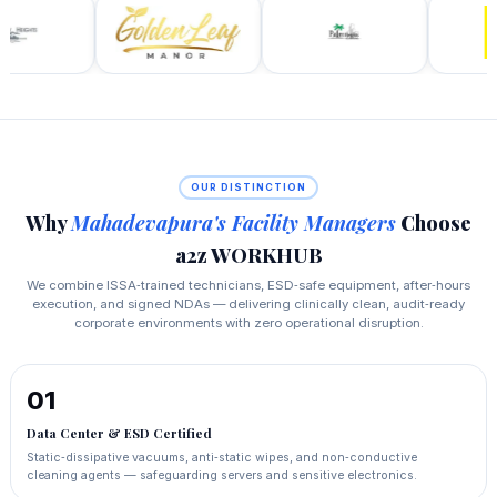
OUR DISTINCTION
Why
Mahadevapura's Facility Managers
Choose
a2z WORKHUB
We combine ISSA‑trained technicians, ESD‑safe equipment, after‑hours
execution, and signed NDAs — delivering clinically clean, audit‑ready
corporate environments with zero operational disruption.
01
Data Center & ESD Certified
Static‑dissipative vacuums, anti‑static wipes, and non‑conductive
cleaning agents — safeguarding servers and sensitive electronics.