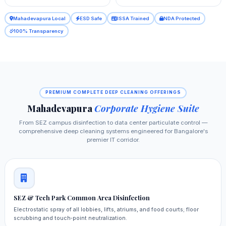
Mahadevapura Local
ESD Safe
ISSA Trained
NDA Protected
100% Transparency
PREMIUM COMPLETE DEEP CLEANING OFFERINGS
Mahadevapura
Corporate Hygiene Suite
From SEZ campus disinfection to data center particulate control —
comprehensive deep cleaning systems engineered for Bangalore's
premier IT corridor.
SEZ & Tech Park Common Area Disinfection
Electrostatic spray of all lobbies, lifts, atriums, and food courts; floor
scrubbing and touch‑point neutralization.