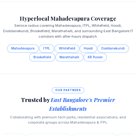
Hyperlocal Mahadevapura Coverage
Service radius covering Mahadevapura, ITPL, Whitefield, Hoodi,
Doddanekundi, Brookefield, Marathahalli, and surrounding East Bangalore IT
corridors with after‑hours dispatch.
Mahadevapura
ITPL
Whitefield
Hoodi
Doddanekundi
Brookefield
Marathahalli
KR Puram
OUR PARTNERS
Trusted by
East Bangalore's Premier
Establishments
Collaborating with premium tech parks, residential associations, and
corporate groups across Mahadevapura & ITPL.