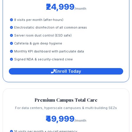
₹24,999
/month
8 visits per month (after‑hours)
Electrostatic disinfection of all common areas
Server room dust control (ESD safe)
Cafeteria & gym deep hygiene
Monthly KPI dashboard with particulate data
Signed NDA & security‑cleared crew
Enroll Today
Premium Campus Total Care
For data centers, hyperscale campuses & multi‑building SEZs
₹49,999
/month
16 visits per month + on‑call emergency