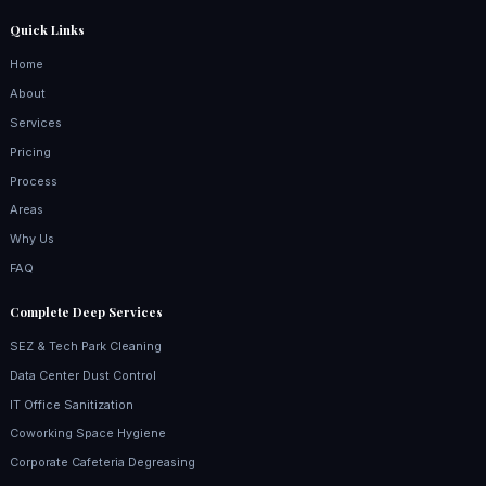
Quick Links
Home
About
Services
Pricing
Process
Areas
Why Us
FAQ
Complete Deep Services
SEZ & Tech Park Cleaning
Data Center Dust Control
IT Office Sanitization
Coworking Space Hygiene
Corporate Cafeteria Degreasing