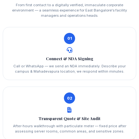
From first contact to a digitally verified, immaculate corporate
environment — a seamless experience for East Bangalore's facility
managers and operations heads.
01
Connect & NDA Signing
Call or WhatsApp — we send an NDA immediately. Describe your
campus & Mahadevapura location; we respond within minutes.
02
Transparent Quote & Site Audit
After‑hours walkthrough with particulate meter — fixed price after
assessing server rooms, common areas, and sensitive zones.