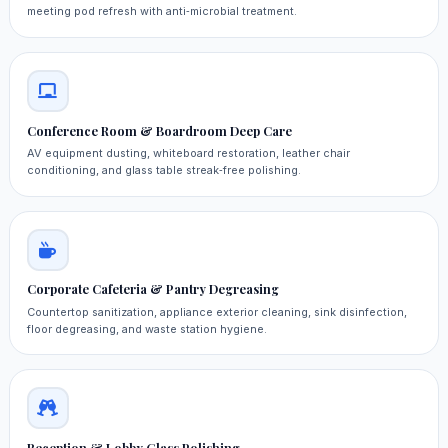
meeting pod refresh with anti‑microbial treatment.
Conference Room & Boardroom Deep Care
AV equipment dusting, whiteboard restoration, leather chair
conditioning, and glass table streak‑free polishing.
Corporate Cafeteria & Pantry Degreasing
Countertop sanitization, appliance exterior cleaning, sink disinfection,
floor degreasing, and waste station hygiene.
Reception & Lobby Glass Polishing