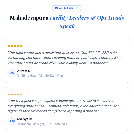
REAL STORIES
Mahadevapura
Facility Leaders & Ops Heads
Speak
★★★★★
"Our data center had a persistent dust issue. CorpShield's ESD‑safe
vacuuming and under‑floor cleaning reduced particulate count by 87%.
The after‑hours work and NDA were exactly what we needed."
Vikram S.
VS
Facilities Head, Cloud9 Data Center
★★★★★
"Our tech park campus spans 5 buildings. a2z WORKHUB handles
everything after 10 PM — lobbies, cafeterias, even shuttle buses. The
digital dashboard makes compliance reporting a breeze."
Ananya M.
AM
Operations Manager, ITPL Tech Park