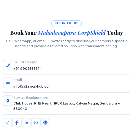
GET IN TOUCH
Book Your
Mahadevapura CorpShield
Today
Call, WhatsApp, or email — we're ready to discuss your campus's specific
needs and provide a tailored solution with transparent pricing.
Call / WhatsApp
+91 9902555311
Email
info@a2zworkhub.com
Service Headquarters
Club House, RHB Pearl, HRBR Layout, Kalyan Nagar, Bengaluru –
560043