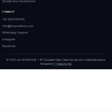
Shuttle Bus Disinfection
Connect
+91 9902555311
info@a2zworkhub.com
WhatsApp Support
Instagram
Facebook
© 2026 a2z WORKHUB — #1 Complete Deep Cleaning Service in Mahadevapura,
Bangalore |
↑ Back to Top