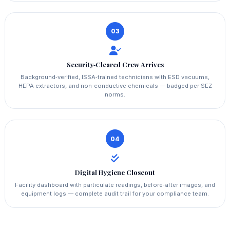
03
Security‑Cleared Crew Arrives
Background‑verified, ISSA‑trained technicians with ESD vacuums,
HEPA extractors, and non‑conductive chemicals — badged per SEZ
norms.
04
Digital Hygiene Closeout
Facility dashboard with particulate readings, before‑after images, and
equipment logs — complete audit trail for your compliance team.