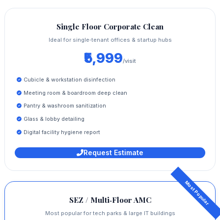
Single Floor Corporate Clean
Ideal for single‑tenant offices & startup hubs
₹5,999
/visit
Cubicle & workstation disinfection
Meeting room & boardroom deep clean
Pantry & washroom sanitization
Glass & lobby detailing
Digital facility hygiene report
Request Estimate
SEZ / Multi‑Floor AMC
Most popular for tech parks & large IT buildings