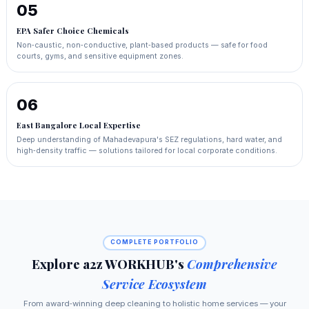
05
EPA Safer Choice Chemicals
Non‑caustic, non‑conductive, plant‑based products — safe for food
courts, gyms, and sensitive equipment zones.
06
East Bangalore Local Expertise
Deep understanding of Mahadevapura's SEZ regulations, hard water, and
high‑density traffic — solutions tailored for local corporate conditions.
COMPLETE PORTFOLIO
Explore a2z WORKHUB's
Comprehensive
Service Ecosystem
From award‑winning deep cleaning to holistic home services — your