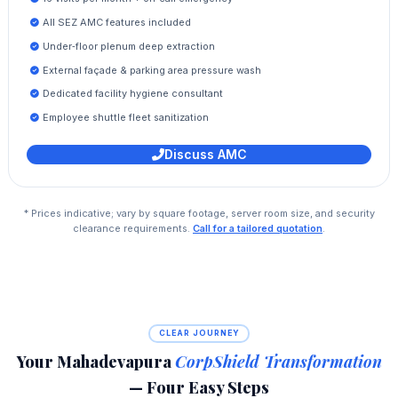
All SEZ AMC features included
Under‑floor plenum deep extraction
External façade & parking area pressure wash
Dedicated facility hygiene consultant
Employee shuttle fleet sanitization
Discuss AMC
* Prices indicative; vary by square footage, server room size, and security
clearance requirements.
Call for a tailored quotation
.
CLEAR JOURNEY
Your Mahadevapura
CorpShield Transformation
— Four Easy Steps