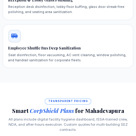
Reception desk disinfection, lobby floor buffing, glass door streak‑free
polishing, and seating area sanitization.
Employee Shuttle Bus Deep Sanitization
Seat disinfection, floor vacuuming, AC vent cleaning, window polishing,
and handrail sanitization for corporate fleets.
TRANSPARENT PRICING
Smart
CorpShield Plans
for Mahadevapura
All plans include digital facility hygiene dashboard, ISSA‑trained crew,
NDA, and after‑hours execution. Custom quotes for multi‑building SEZ
contracts.