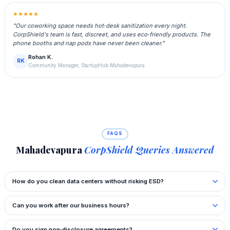
★★★★★
"Our coworking space needs hot‑desk sanitization every night.
CorpShield's team is fast, discreet, and uses eco‑friendly products. The
phone booths and nap pods have never been cleaner."
Rohan K.
RK
Community Manager, StartupHub Mahadevapura
FAQS
Mahadevapura
CorpShield Queries Answered
How do you clean data centers without risking ESD?
Can you work after our business hours?
Do you sign non‑disclosure agreements?