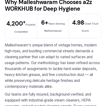
Why Malleshwaram Chooses a2z
WORKHUB for Deep Hygiene
+
6+
4.98
4,200
Years Serving
Client Trust
Projects
Malleshwaram
Score
Completed
Malleshwaram's unique blend of vintage homes, modern
high‑rises, and bustling commercial streets demands a
cleaning partner that can adapt to varied surfaces and
usage patterns. Our methodology has been refined across
thousands of assignments to tackle hard‑water deposits,
heavy kitchen grease, and fine construction dust — all
while preserving delicate heritage finishes and
contemporary materials alike.
Our teams are fully insured, background‑verified, and
equipped with industrial‑grade steam cleaners, HEPA