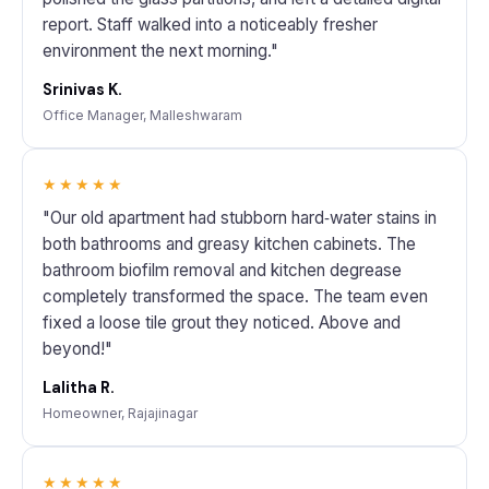
report. Staff walked into a noticeably fresher
environment the next morning."
Srinivas K.
Office Manager, Malleshwaram
★★★★★
"Our old apartment had stubborn hard‑water stains in
both bathrooms and greasy kitchen cabinets. The
bathroom biofilm removal and kitchen degrease
completely transformed the space. The team even
fixed a loose tile grout they noticed. Above and
beyond!"
Lalitha R.
Homeowner, Rajajinagar
★★★★★