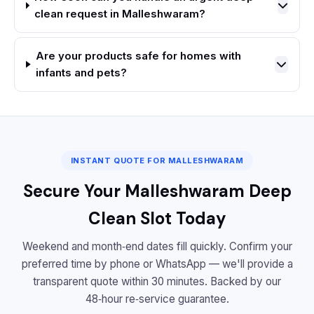
clean request in Malleshwaram?
Are your products safe for homes with
infants and pets?
INSTANT QUOTE FOR MALLESHWARAM
Secure Your Malleshwaram Deep
Clean Slot Today
Weekend and month‑end dates fill quickly. Confirm your
preferred time by phone or WhatsApp — we'll provide a
transparent quote within 30 minutes. Backed by our
48‑hour re‑service guarantee.