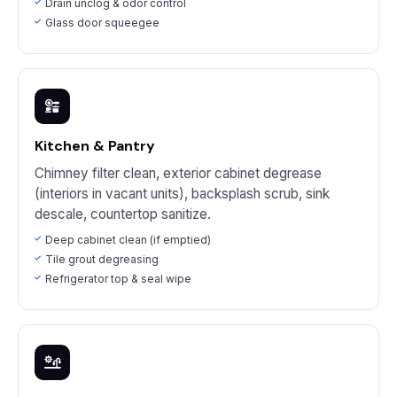
Drain unclog & odor control
Glass door squeegee
Kitchen & Pantry
Chimney filter clean, exterior cabinet degrease
(interiors in vacant units), backsplash scrub, sink
descale, countertop sanitize.
Deep cabinet clean (if emptied)
Tile grout degreasing
Refrigerator top & seal wipe