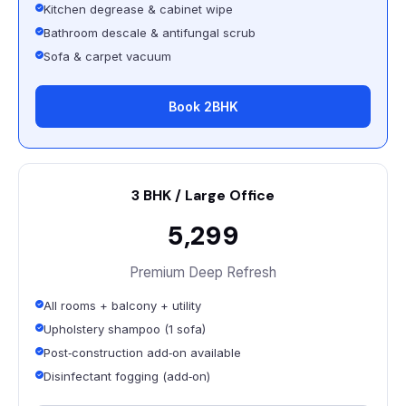
Kitchen degrease & cabinet wipe
Bathroom descale & antifungal scrub
Sofa & carpet vacuum
Book 2BHK
3 BHK / Large Office
₹5,299
Premium Deep Refresh
All rooms + balcony + utility
Upholstery shampoo (1 sofa)
Post‑construction add‑on available
Disinfectant fogging (add‑on)