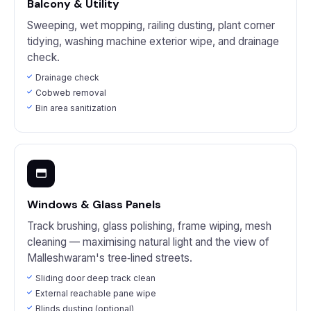
Balcony & Utility
Sweeping, wet mopping, railing dusting, plant corner
tidying, washing machine exterior wipe, and drainage
check.
Drainage check
Cobweb removal
Bin area sanitization
Windows & Glass Panels
Track brushing, glass polishing, frame wiping, mesh
cleaning — maximising natural light and the view of
Malleshwaram's tree‑lined streets.
Sliding door deep track clean
External reachable pane wipe
Blinds dusting (optional)