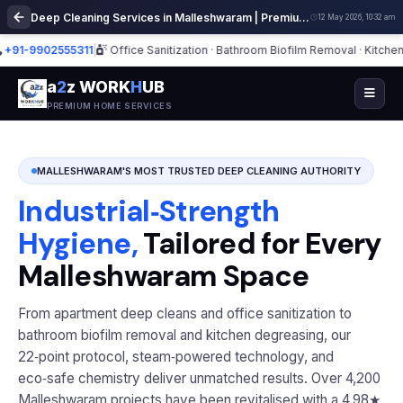
Deep Cleaning Services in Malleshwaram | Premium Home Cleaning
12 May 2026, 10:32 am
9902555311
|
Office Sanitization · Bathroom Biofilm Removal · Kitchen Deg
a
2
z WORK
H
UB
PREMIUM HOME SERVICES
MALLESHWARAM'S MOST TRUSTED DEEP CLEANING AUTHORITY
Industrial‑Strength
Hygiene,
Tailored for Every
Malleshwaram Space
From apartment deep cleans and office sanitization to
bathroom biofilm removal and kitchen degreasing, our
22‑point protocol, steam‑powered technology, and
eco‑safe chemistry deliver unmatched results. Over 4,200
Malleshwaram projects have been revitalised with a 4.98★