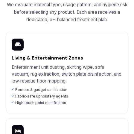
We evaluate material type, usage pattern, and hygiene risk
before selecting any product. Each area receives a
dedicated, pH‑balanced treatment plan.
Living & Entertainment Zones
Entertainment unit dusting, skirting wipe, sofa
vacuum, rug extraction, switch plate disinfection, and
low‑residue floor mopping.
Remote & gadget sanitization
Fabric‑safe upholstery agents
High‑touch point disinfection