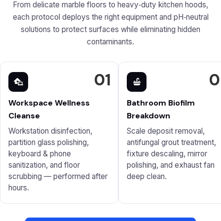
From delicate marble floors to heavy‑duty kitchen hoods,
each protocol deploys the right equipment and pH‑neutral
solutions to protect surfaces while eliminating hidden
contaminants.
01
0
Workspace Wellness
Bathroom Biofilm
Cleanse
Breakdown
Workstation disinfection,
Scale deposit removal,
partition glass polishing,
antifungal grout treatment,
keyboard & phone
fixture descaling, mirror
sanitization, and floor
polishing, and exhaust fan
scrubbing — performed after
deep clean.
hours.