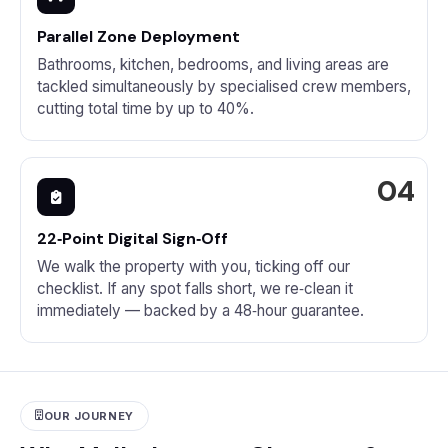
Parallel Zone Deployment
Bathrooms, kitchen, bedrooms, and living areas are
tackled simultaneously by specialised crew members,
cutting total time by up to 40%.
22‑Point Digital Sign‑Off
We walk the property with you, ticking off our
checklist. If any spot falls short, we re‑clean it
immediately — backed by a 48‑hour guarantee.
OUR JOURNEY