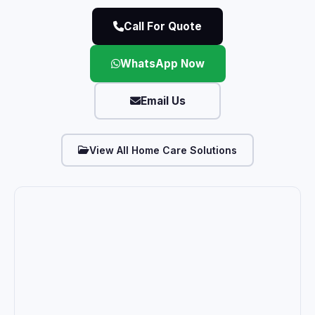
Call For Quote
WhatsApp Now
Email Us
View All Home Care Solutions