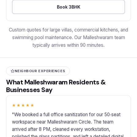
Book 3BHK
Custom quotes for large villas, commercial kitchens, and
swimming pool maintenance. Our Malleshwaram team
typically arrives within 90 minutes.
NEIGHBOUR EXPERIENCES
What Malleshwaram Residents &
Businesses Say
★★★★★
"We booked a full office sanitization for our 50‑seat
workspace near Malleshwaram Circle. The team
arrived after 8 PM, cleaned every workstation,
polished the glass partitions, and left a detailed digital