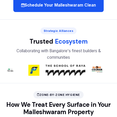
Schedule Your Malleshwaram Clean
Strategic Alliances
Trusted
Ecosystem
Collaborating with Bangalore's finest builders &
communities
ZONE‑BY‑ZONE HYGIENE
How We Treat Every Surface in Your
Malleshwaram Property