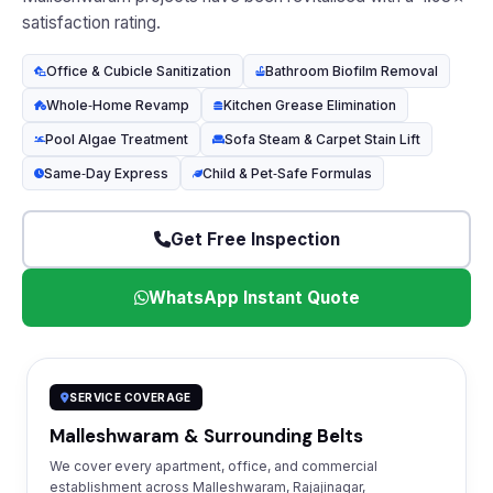
satisfaction rating.
Office & Cubicle Sanitization
Bathroom Biofilm Removal
Whole‑Home Revamp
Kitchen Grease Elimination
Pool Algae Treatment
Sofa Steam & Carpet Stain Lift
Same‑Day Express
Child & Pet‑Safe Formulas
Get Free Inspection
WhatsApp Instant Quote
SERVICE COVERAGE
Malleshwaram & Surrounding Belts
We cover every apartment, office, and commercial
establishment across Malleshwaram, Rajajinagar,