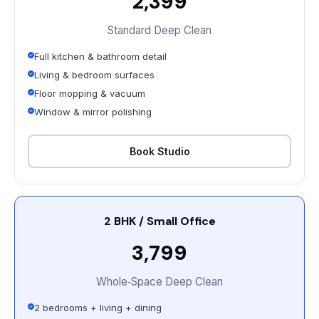
₹2,399
Standard Deep Clean
Full kitchen & bathroom detail
Living & bedroom surfaces
Floor mopping & vacuum
Window & mirror polishing
Book Studio
2 BHK / Small Office
₹3,799
Whole‑Space Deep Clean
2 bedrooms + living + dining