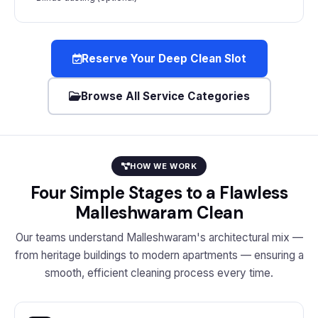
Reserve Your Deep Clean Slot
Browse All Service Categories
HOW WE WORK
Four Simple Stages to a Flawless
Malleshwaram Clean
Our teams understand Malleshwaram's architectural mix —
from heritage buildings to modern apartments — ensuring a
smooth, efficient cleaning process every time.