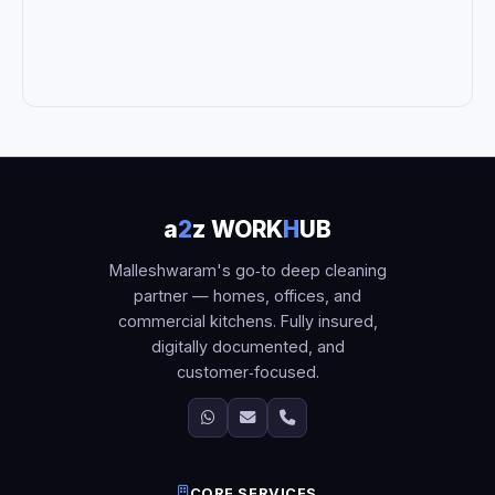
a
2
z WORK
H
UB
Malleshwaram's go‑to deep cleaning
partner — homes, offices, and
commercial kitchens. Fully insured,
digitally documented, and
customer‑focused.
CORE SERVICES