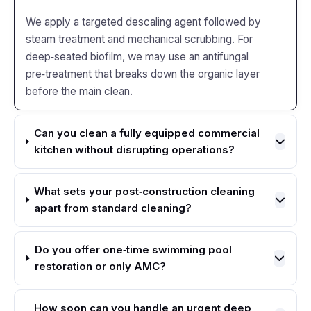
We apply a targeted descaling agent followed by
steam treatment and mechanical scrubbing. For
deep‑seated biofilm, we may use an antifungal
pre‑treatment that breaks down the organic layer
before the main clean.
Can you clean a fully equipped commercial
kitchen without disrupting operations?
What sets your post‑construction cleaning
apart from standard cleaning?
Do you offer one‑time swimming pool
restoration or only AMC?
How soon can you handle an urgent deep