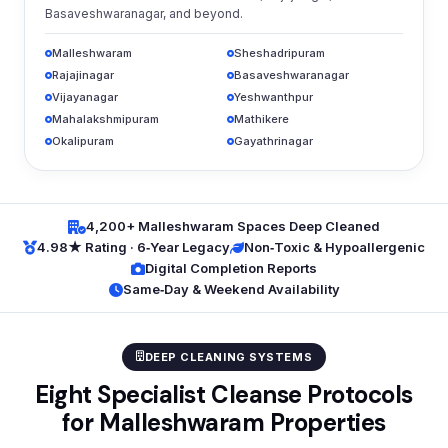
Basaveshwaranagar, and beyond.
Malleshwaram
Sheshadripuram
Rajajinagar
Basaveshwaranagar
Vijayanagar
Yeshwanthpur
Mahalakshmipuram
Mathikere
Okalipuram
Gayathrinagar
4,200+ Malleshwaram Spaces Deep Cleaned
4.98★ Rating · 6‑Year Legacy
Non‑Toxic & Hypoallergenic
Digital Completion Reports
Same‑Day & Weekend Availability
DEEP CLEANING SYSTEMS
Eight Specialist Cleanse Protocols
for Malleshwaram Properties