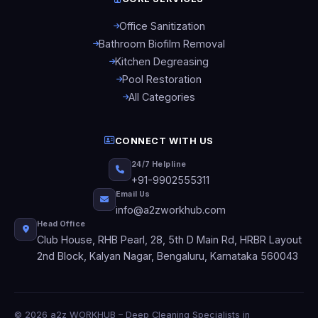
Office Sanitization
Bathroom Biofilm Removal
Kitchen Degreasing
Pool Restoration
All Categories
CONNECT WITH US
24/7 Helpline
+91-9902555311
Email Us
info@a2zworkhub.com
Head Office
Club House, RHB Pearl, 28, 5th D Main Rd, HRBR Layout
2nd Block, Kalyan Nagar, Bengaluru, Karnataka 560043
© 2026 a2z WORKHUB – Deep Cleaning Specialists in