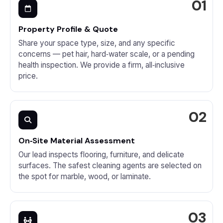
Property Profile & Quote
Share your space type, size, and any specific
concerns — pet hair, hard‑water scale, or a pending
health inspection. We provide a firm, all‑inclusive
price.
On‑Site Material Assessment
Our lead inspects flooring, furniture, and delicate
surfaces. The safest cleaning agents are selected on
the spot for marble, wood, or laminate.