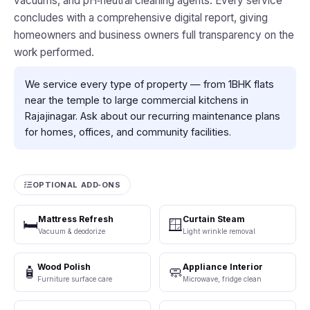
vacuums, and pH‑neutral cleaning agents. Every service
concludes with a comprehensive digital report, giving
homeowners and business owners full transparency on the
work performed.
We service every type of property — from 1BHK flats
near the temple to large commercial kitchens in
Rajajinagar. Ask about our recurring maintenance plans
for homes, offices, and community facilities.
OPTIONAL ADD‑ONS
Mattress Refresh
Curtain Steam
🛏️
🪟
Vacuum & deodorize
Light wrinkle removal
Wood Polish
Appliance Interior
🧴
🧼
Furniture surface care
Microwave, fridge clean