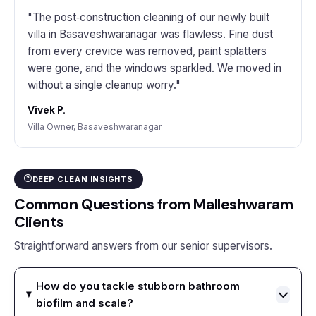
"The post‑construction cleaning of our newly built
villa in Basaveshwaranagar was flawless. Fine dust
from every crevice was removed, paint splatters
were gone, and the windows sparkled. We moved in
without a single cleanup worry."
Vivek P.
Villa Owner, Basaveshwaranagar
DEEP CLEAN INSIGHTS
Common Questions from Malleshwaram
Clients
Straightforward answers from our senior supervisors.
How do you tackle stubborn bathroom
biofilm and scale?