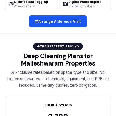
Disinfectant Fogging
Digital Photo Report
🦠
📸
Whole‑room mist
Before/after evidence
Arrange A Service Visit
TRANSPARENT PRICING
Deep Cleaning Plans for
Malleshwaram Properties
All‑inclusive rates based on space type and size. No
hidden surcharges — chemicals, equipment, and PPE are
included. Same‑day quotes, zero obligation.
1 BHK / Studio