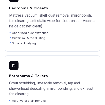
Bedrooms & Closets
Mattress vacuum, shelf dust removal, mirror polish,
fan cleaning, anti‑static wipe for electronics. (Vacant:
inside cabinet clean)
Under‑bed dust extraction
Curtain rail & rod dusting
Shoe rack tidying
Bathrooms & Toilets
Grout scrubbing, limescale removal, tap and
showerhead descaling, mirror polishing, and exhaust
fan cleaning.
Hard‑water stain removal