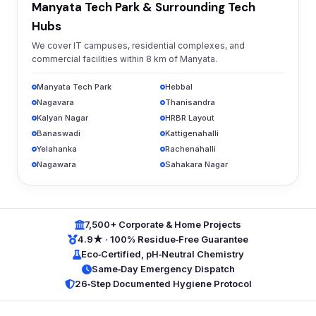
Manyata Tech Park & Surrounding Tech
Hubs
We cover IT campuses, residential complexes, and
commercial facilities within 8 km of Manyata.
Manyata Tech Park
Hebbal
Nagavara
Thanisandra
Kalyan Nagar
HRBR Layout
Banaswadi
Kattigenahalli
Yelahanka
Rachenahalli
Nagawara
Sahakara Nagar
7,500+ Corporate & Home Projects
4.9★ · 100% Residue‑Free Guarantee
Eco‑Certified, pH‑Neutral Chemistry
Same‑Day Emergency Dispatch
26‑Step Documented Hygiene Protocol