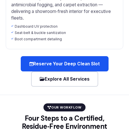
antimicrobial fogging, and carpet extraction —
delivering a showroom‑fresh interior for executive
fleets.
Dashboard UV protection
Seat‑belt & buckle sanitization
Boot compartment detailing
Reserve Your Deep Clean Slot
Explore All Services
OUR WORKFLOW
Four Steps to a Certified,
Residue‑Free Environment