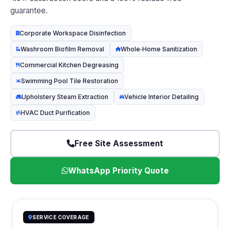
guarantee.
Corporate Workspace Disinfection
Washroom Biofilm Removal
Whole‑Home Sanitization
Commercial Kitchen Degreasing
Swimming Pool Tile Restoration
Upholstery Steam Extraction
Vehicle Interior Detailing
HVAC Duct Purification
Free Site Assessment
WhatsApp Priority Quote
SERVICE COVERAGE