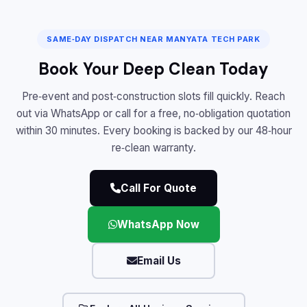
SAME‑DAY DISPATCH NEAR MANYATA TECH PARK
Book Your Deep Clean Today
Pre‑event and post‑construction slots fill quickly. Reach
out via WhatsApp or call for a free, no‑obligation quotation
within 30 minutes. Every booking is backed by our 48‑hour
re‑clean warranty.
Call For Quote
WhatsApp Now
Email Us