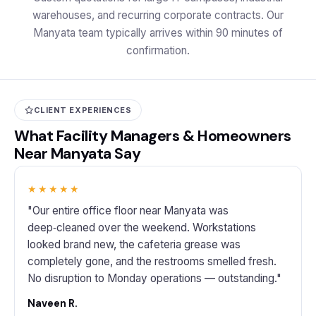
warehouses, and recurring corporate contracts. Our
Manyata team typically arrives within 90 minutes of
confirmation.
CLIENT EXPERIENCES
What Facility Managers & Homeowners
Near Manyata Say
★★★★★
"Our entire office floor near Manyata was
deep‑cleaned over the weekend. Workstations
looked brand new, the cafeteria grease was
completely gone, and the restrooms smelled fresh.
No disruption to Monday operations — outstanding."
Naveen R.