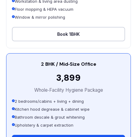
Workstation & living area dusting
Floor mopping & HEPA vacuum
Window & mirror polishing
Book 1BHK
2 BHK / Mid‑Size Office
₹3,899
Whole‑Facility Hygiene Package
2 bedrooms/cabins + living + dining
Kitchen hood degrease & cabinet wipe
Bathroom descale & grout whitening
Upholstery & carpet extraction