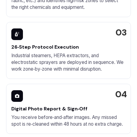
fabric, etc.) and identifies high‑risk zones to select
the right chemicals and equipment.
26‑Step Protocol Execution
Industrial steamers, HEPA extractors, and
electrostatic sprayers are deployed in sequence. We
work zone‑by‑zone with minimal disruption.
Digital Photo Report & Sign‑Off
You receive before‑and‑after images. Any missed
spot is re‑cleaned within 48 hours at no extra charge.