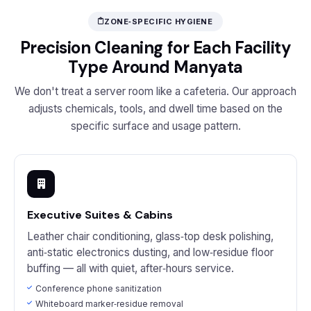
ZONE‑SPECIFIC HYGIENE
Precision Cleaning for Each Facility
Type Around Manyata
We don't treat a server room like a cafeteria. Our approach
adjusts chemicals, tools, and dwell time based on the
specific surface and usage pattern.
Executive Suites & Cabins
Leather chair conditioning, glass‑top desk polishing,
anti‑static electronics dusting, and low‑residue floor
buffing — all with quiet, after‑hours service.
Conference phone sanitization
Whiteboard marker‑residue removal