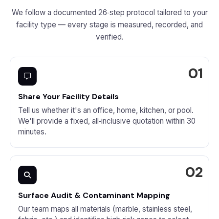
We follow a documented 26‑step protocol tailored to your
facility type — every stage is measured, recorded, and
verified.
Share Your Facility Details
Tell us whether it's an office, home, kitchen, or pool.
We'll provide a fixed, all‑inclusive quotation within 30
minutes.
Surface Audit & Contaminant Mapping
Our team maps all materials (marble, stainless steel,