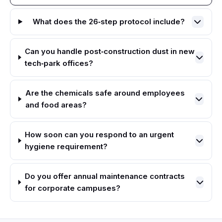
What does the 26‑step protocol include?
Can you handle post‑construction dust in new
tech‑park offices?
Are the chemicals safe around employees
and food areas?
How soon can you respond to an urgent
hygiene requirement?
Do you offer annual maintenance contracts
for corporate campuses?