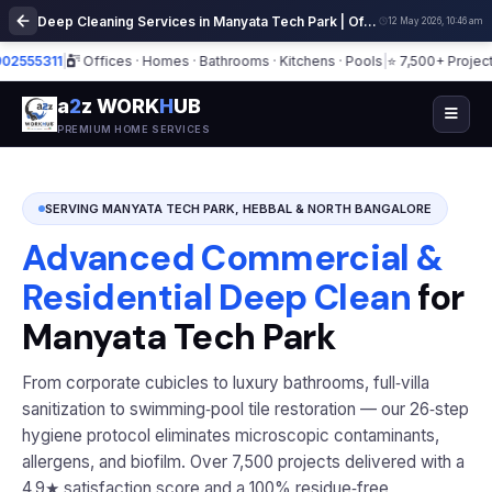
Deep Cleaning Services in Manyata Tech Park | Office & Home Cleaning
12 May 2026, 10:46 am
5311
|
Offices · Homes · Bathrooms · Kitchens · Pools
|
⭐ 7,500+ Projects · 4.
a
2
z WORK
H
UB
PREMIUM HOME SERVICES
SERVING MANYATA TECH PARK, HEBBAL & NORTH BANGALORE
Advanced Commercial &
Residential Deep Clean
for
Manyata Tech Park
From corporate cubicles to luxury bathrooms, full‑villa
sanitization to swimming‑pool tile restoration — our 26‑step
hygiene protocol eliminates microscopic contaminants,
allergens, and biofilm. Over 7,500 projects delivered with a
4.9★ satisfaction score and a 100% residue‑free