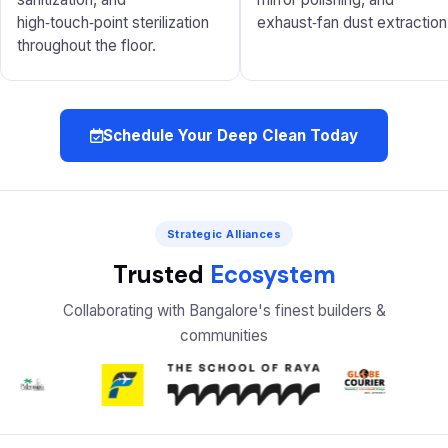
high‑touch‑point sterilization
exhaust‑fan dust extraction
throughout the floor.
Schedule Your Deep Clean Today
Strategic Alliances
Trusted
Ecosystem
Collaborating with Bangalore's finest builders &
communities