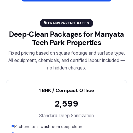
TRANSPARENT RATES
Deep‑Clean Packages for Manyata
Tech Park Properties
Fixed pricing based on square footage and surface type.
All equipment, chemicals, and certified labour included —
no hidden charges.
1 BHK / Compact Office
₹2,599
Standard Deep Sanitization
Kitchenette + washroom deep clean