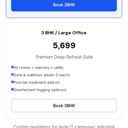
Book 2BHK
3 BHK / Large Office
₹5,699
Premium Deep‑Refresh Suite
All rooms + balcony + utility
Sofa & mattress steam (1 each)
Pool tile treatment add‑on
Disinfectant fogging (add‑on)
Book 3BHK
Custom quotations for large IT campuses, industrial