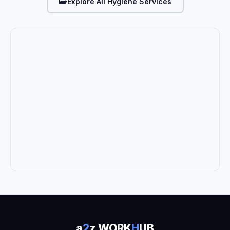
Explore All Hygiene Services
a
2
z WORK
H
UB