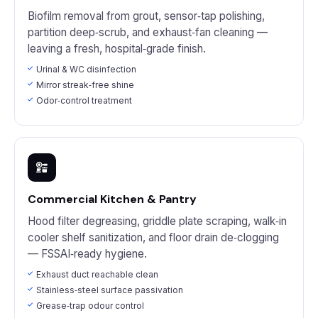
Biofilm removal from grout, sensor‑tap polishing,
partition deep‑scrub, and exhaust‑fan cleaning —
leaving a fresh, hospital‑grade finish.
Urinal & WC disinfection
Mirror streak‑free shine
Odor‑control treatment
Commercial Kitchen & Pantry
Hood filter degreasing, griddle plate scraping, walk‑in
cooler shelf sanitization, and floor drain de‑clogging
— FSSAI‑ready hygiene.
Exhaust duct reachable clean
Stainless‑steel surface passivation
Grease‑trap odour control