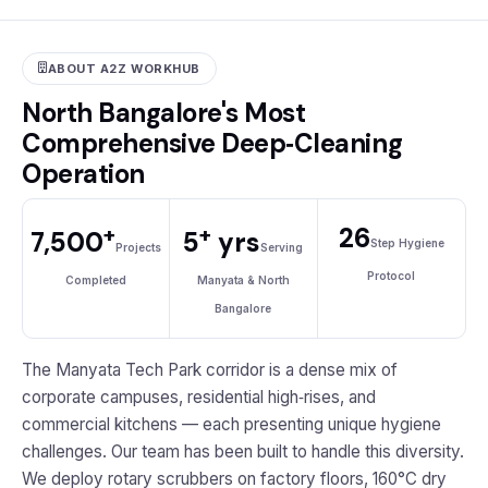
ABOUT A2Z WORKHUB
North Bangalore's Most
Comprehensive Deep‑Cleaning
Operation
+
+
26
7,500
5
yrs
Step Hygiene
Projects
Serving
Protocol
Completed
Manyata & North
Bangalore
The Manyata Tech Park corridor is a dense mix of
corporate campuses, residential high‑rises, and
commercial kitchens — each presenting unique hygiene
challenges. Our team has been built to handle this diversity.
We deploy rotary scrubbers on factory floors, 160°C dry