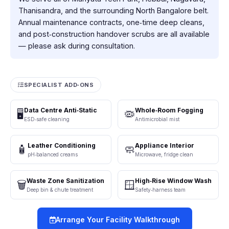
Thanisandra, and the surrounding North Bangalore belt.
Annual maintenance contracts, one‑time deep cleans,
and post‑construction handover scrubs are all available
— please ask during consultation.
SPECIALIST ADD‑ONS
Data Centre Anti‑Static
Whole‑Room Fogging
🖥️
🦠
ESD‑safe cleaning
Antimicrobial mist
Leather Conditioning
Appliance Interior
🧴
🧼
pH‑balanced creams
Microwave, fridge clean
Waste Zone Sanitization
High‑Rise Window Wash
🗑️
🪟
Deep bin & chute treatment
Safety‑harness team
Arrange Your Facility Walkthrough