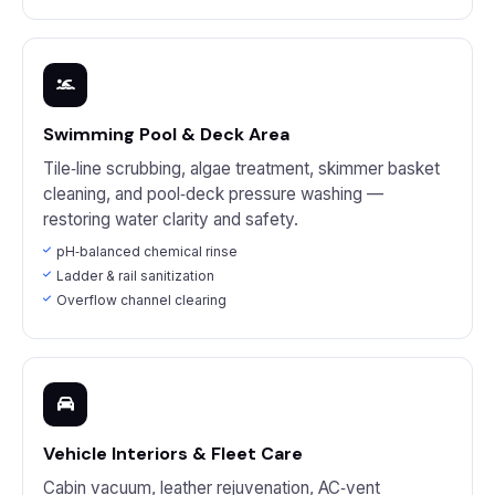
Swimming Pool & Deck Area
Tile‑line scrubbing, algae treatment, skimmer basket
cleaning, and pool‑deck pressure washing —
restoring water clarity and safety.
pH‑balanced chemical rinse
Ladder & rail sanitization
Overflow channel clearing
Vehicle Interiors & Fleet Care
Cabin vacuum, leather rejuvenation, AC‑vent