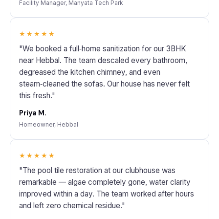
Facility Manager, Manyata Tech Park
★★★★★
"We booked a full‑home sanitization for our 3BHK
near Hebbal. The team descaled every bathroom,
degreased the kitchen chimney, and even
steam‑cleaned the sofas. Our house has never felt
this fresh."
Priya M.
Homeowner, Hebbal
★★★★★
"The pool tile restoration at our clubhouse was
remarkable — algae completely gone, water clarity
improved within a day. The team worked after hours
and left zero chemical residue."