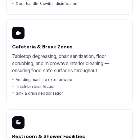
Door‑handle & switch disinfection
Cafeteria & Break Zones
Tabletop degreasing, chair sanitization, floor
scrubbing, and microwave interior cleaning —
ensuring food‑safe surfaces throughout.
Vending machine exterior wipe
Trash‑bin disinfection
Sink & drain deodorization
Restroom & Shower Facilities