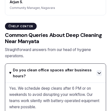
Arjun S.
Community Manager, Nagavara
HELP CENTER
Common Queries About Deep Cleaning
Near Manyata
Straightforward answers from our head of hygiene
operations.
Do you clean office spaces after business
hours?
Yes. We schedule deep cleans after 6 PM or on
weekends to avoid disrupting your workflow. Our
teams work silently with battery‑operated equipment
where possible.