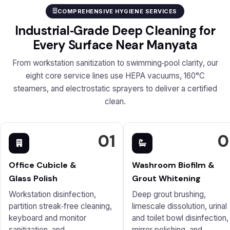
COMPREHENSIVE HYGIENE SERVICES
Industrial‑Grade Deep Cleaning for
Every Surface Near Manyata
From workstation sanitization to swimming‑pool clarity, our
eight core service lines use HEPA vacuums, 160°C
steamers, and electrostatic sprayers to deliver a certified
clean.
01
0
Office Cubicle &
Washroom Biofilm &
Glass Polish
Grout Whitening
Workstation disinfection,
Deep grout brushing,
partition streak‑free cleaning,
limescale dissolution, urinal
keyboard and monitor
and toilet bowl disinfection,
sanitization, and
mirror polishing, and