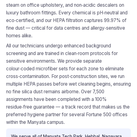
steam on office upholstery, and non‑acidic descalers on
luxury bathroom fittings. Every chemical is pH‑neutral and
eco‑certified, and our HEPA filtration captures 99.97% of
fine dust — critical for data centres and allergy‑sensitive
homes alike.
All our technicians undergo enhanced background
screening and are trained in clean‑room protocols for
sensitive environments. We provide separate
colour‑coded microfiber sets for each zone to eliminate
cross‑contamination. For post‑construction sites, we run
multiple HEPA passes before wet cleaning begins, ensuring
no fine silica dust remains airborne. Over 7,500
assignments have been completed with a 100%
residue‑free guarantee — a track record that makes us the
preferred hygiene partner for several Fortune 500 offices
within the Manyata campus.
We serve all of Manyata Tech Park, Hebbal, Nagavara,