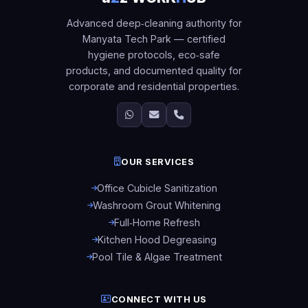
Advanced deep‑cleaning authority for
Manyata Tech Park — certified
hygiene protocols, eco‑safe
products, and documented quality for
corporate and residential properties.
OUR SERVICES
Office Cubicle Sanitization
Washroom Grout Whitening
Full‑Home Refresh
Kitchen Hood Degreasing
Pool Tile & Algae Treatment
CONNECT WITH US