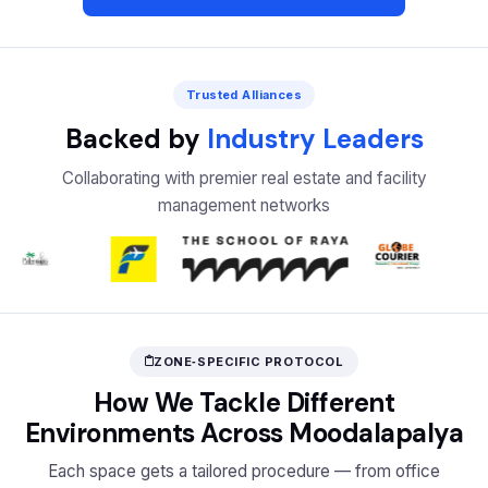
Trusted Alliances
Backed by
Industry Leaders
Collaborating with premier real estate and facility
management networks
ZONE‑SPECIFIC PROTOCOL
How We Tackle Different
Environments Across Moodalapalya
Each space gets a tailored procedure — from office