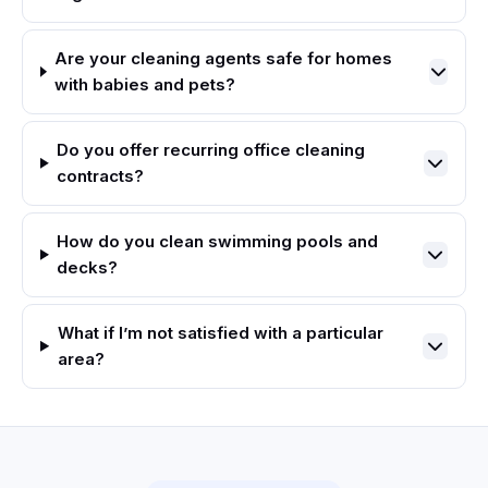
Are your cleaning agents safe for homes
with babies and pets?
Do you offer recurring office cleaning
contracts?
How do you clean swimming pools and
decks?
What if I’m not satisfied with a particular
area?