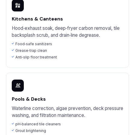
Kitchens & Canteens
Hood‑exhaust soak, deep‑fryer carbon removal, tile
backsplash scrub, and drain‑line degrease.
Food‑safe sanitizers
Grease‑trap clean
Anti‑slip floor treatment
Pools & Decks
Waterline correction, algae prevention, deck pressure
washing, and filtration maintenance.
pH‑balanced tile cleaners
Grout brightening