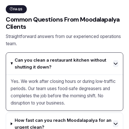
FAQS
Common Questions From Moodalapalya
Clients
Straightforward answers from our experienced operations
team.
Can you clean a restaurant kitchen without
shutting it down?
Yes. We work after closing hours or during low‑traffic
periods. Our team uses food‑safe degreasers and
completes the job before the morning shift. No
disruption to your business.
How fast can you reach Moodalapalya for an
urgent clean?