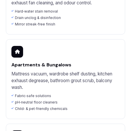
exhaust fan cleaning, and odour control.
Hard‑water stain removal
Drain unclog & disinfection
Mirror streak‑free finish
Apartments & Bungalows
Mattress vacuum, wardrobe shelf dusting, kitchen
exhaust degrease, bathroom grout scrub, balcony
wash.
Fabric‑safe solutions
pH‑neutral floor cleaners
Child‑ & pet‑friendly chemicals