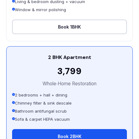
Living & bedroom dusting + vacuum
Window & mirror polishing
Book 1BHK
2 BHK Apartment
₹3,799
Whole‑Home Restoration
2 bedrooms + hall + dining
Chimney filter & sink descale
Bathroom antifungal scrub
Sofa & carpet HEPA vacuum
Book 2BHK