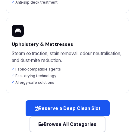
Anti‑slip deck treatment
Upholstery & Mattresses
Steam extraction, stain removal, odour neutralisation,
and dust‑mite reduction.
Fabric‑compatible agents
Fast‑drying technology
Allergy‑safe solutions
Reserve a Deep Clean Slot
Browse All Categories