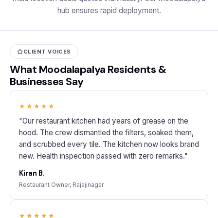
hub ensures rapid deployment.
CLIENT VOICES
What Moodalapalya Residents &
Businesses Say
★★★★★
"Our restaurant kitchen had years of grease on the
hood. The crew dismantled the filters, soaked them,
and scrubbed every tile. The kitchen now looks brand
new. Health inspection passed with zero remarks."
Kiran B.
Restaurant Owner, Rajajinagar
★★★★★