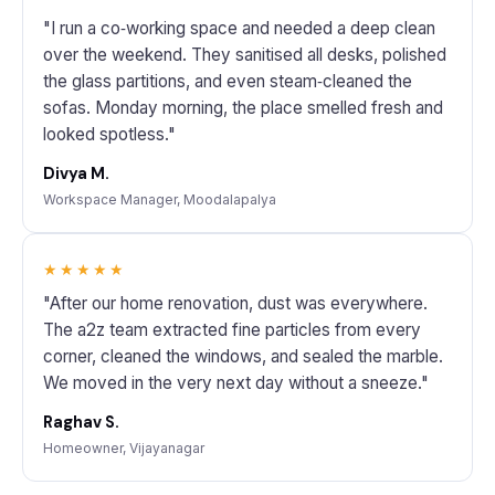
"I run a co‑working space and needed a deep clean
over the weekend. They sanitised all desks, polished
the glass partitions, and even steam‑cleaned the
sofas. Monday morning, the place smelled fresh and
looked spotless."
Divya M.
Workspace Manager, Moodalapalya
★★★★★
"After our home renovation, dust was everywhere.
The a2z team extracted fine particles from every
corner, cleaned the windows, and sealed the marble.
We moved in the very next day without a sneeze."
Raghav S.
Homeowner, Vijayanagar