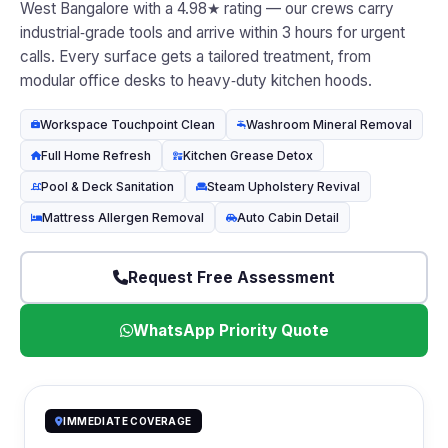
West Bangalore with a 4.98★ rating — our crews carry
industrial‑grade tools and arrive within 3 hours for urgent
calls. Every surface gets a tailored treatment, from
modular office desks to heavy‑duty kitchen hoods.
Workspace Touchpoint Clean
Washroom Mineral Removal
Full Home Refresh
Kitchen Grease Detox
Pool & Deck Sanitation
Steam Upholstery Revival
Mattress Allergen Removal
Auto Cabin Detail
Request Free Assessment
WhatsApp Priority Quote
IMMEDIATE COVERAGE