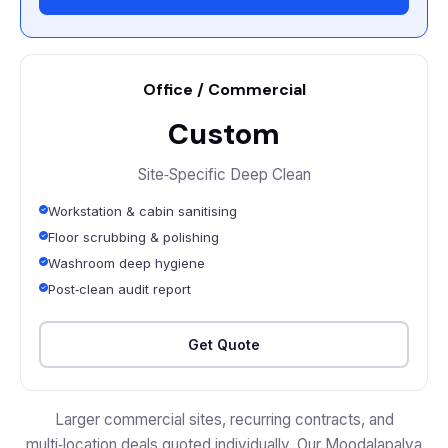
Office / Commercial
Custom
Site‑Specific Deep Clean
Workstation & cabin sanitising
Floor scrubbing & polishing
Washroom deep hygiene
Post‑clean audit report
Get Quote
Larger commercial sites, recurring contracts, and
multi‑location deals quoted individually. Our Moodalapalya