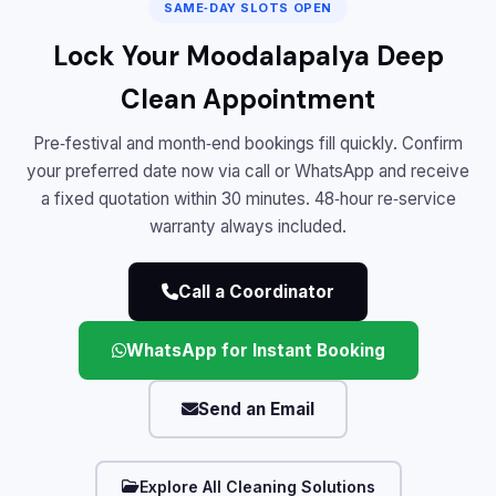
SAME‑DAY SLOTS OPEN
Lock Your Moodalapalya Deep
Clean Appointment
Pre‑festival and month‑end bookings fill quickly. Confirm
your preferred date now via call or WhatsApp and receive
a fixed quotation within 30 minutes. 48‑hour re‑service
warranty always included.
Call a Coordinator
WhatsApp for Instant Booking
Send an Email
Explore All Cleaning Solutions