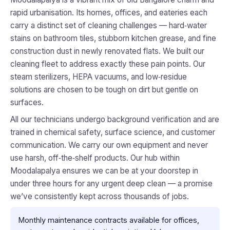
rapid urbanisation. Its homes, offices, and eateries each
carry a distinct set of cleaning challenges — hard‑water
stains on bathroom tiles, stubborn kitchen grease, and fine
construction dust in newly renovated flats. We built our
cleaning fleet to address exactly these pain points. Our
steam sterilizers, HEPA vacuums, and low‑residue
solutions are chosen to be tough on dirt but gentle on
surfaces.
All our technicians undergo background verification and are
trained in chemical safety, surface science, and customer
communication. We carry our own equipment and never
use harsh, off‑the‑shelf products. Our hub within
Moodalapalya ensures we can be at your doorstep in
under three hours for any urgent deep clean — a promise
we’ve consistently kept across thousands of jobs.
Monthly maintenance contracts available for offices,