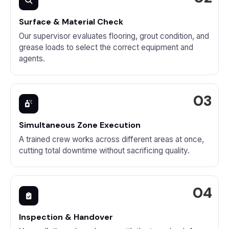
Surface & Material Check
Our supervisor evaluates flooring, grout condition, and
grease loads to select the correct equipment and
agents.
Simultaneous Zone Execution
A trained crew works across different areas at once,
cutting total downtime without sacrificing quality.
Inspection & Handover