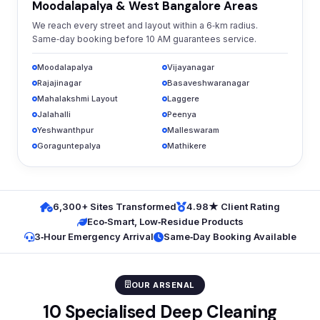
Moodalapalya & West Bangalore Areas
We reach every street and layout within a 6‑km radius.
Same‑day booking before 10 AM guarantees service.
Moodalapalya
Vijayanagar
Rajajinagar
Basaveshwaranagar
Mahalakshmi Layout
Laggere
Jalahalli
Peenya
Yeshwanthpur
Malleswaram
Goraguntepalya
Mathikere
6,300+ Sites Transformed
4.98★ Client Rating
Eco‑Smart, Low‑Residue Products
3‑Hour Emergency Arrival
Same‑Day Booking Available
OUR ARSENAL
10 Specialised Deep Cleaning