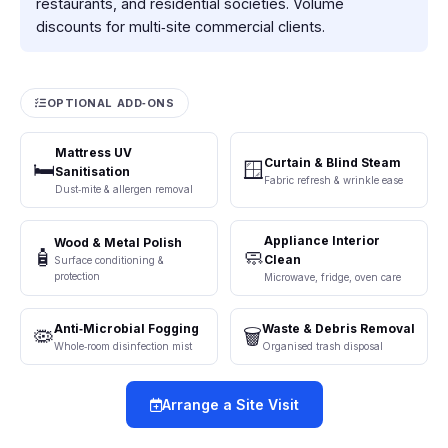
restaurants, and residential societies. Volume
discounts for multi‑site commercial clients.
OPTIONAL ADD‑ONS
Mattress UV
Curtain & Blind Steam
🛏️
🪟
Sanitisation
Fabric refresh & wrinkle ease
Dust‑mite & allergen removal
Appliance Interior
Wood & Metal Polish
🧴
🧼
Clean
Surface conditioning &
protection
Microwave, fridge, oven care
Anti‑Microbial Fogging
Waste & Debris Removal
🦠
🗑️
Whole‑room disinfection mist
Organised trash disposal
Arrange a Site Visit