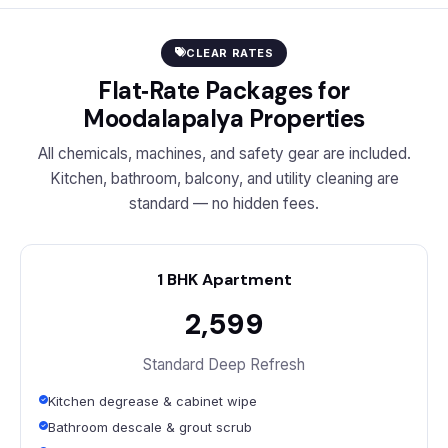
CLEAR RATES
Flat‑Rate Packages for
Moodalapalya Properties
All chemicals, machines, and safety gear are included.
Kitchen, bathroom, balcony, and utility cleaning are
standard — no hidden fees.
1 BHK Apartment
₹2,599
Standard Deep Refresh
Kitchen degrease & cabinet wipe
Bathroom descale & grout scrub