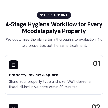
THE BLUEPRINT
4‑Stage Hygiene Workflow for Every
Moodalapalya Property
We customise the plan after a thorough site evaluation. No
two properties get the same treatment.
Property Review & Quote
Share your property type and size. We’ll deliver a
fixed, all‑inclusive price within 30 minutes.