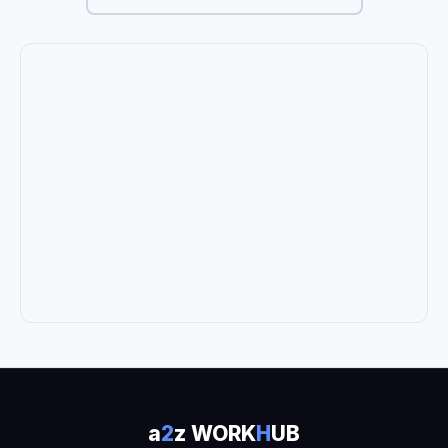
a
2
z WORK
H
UB