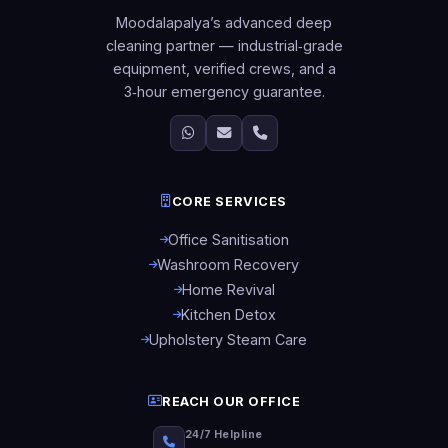
Moodalapalya’s advanced deep
cleaning partner — industrial‑grade
equipment, verified crews, and a
3‑hour emergency guarantee.
CORE SERVICES
Office Sanitisation
Washroom Recovery
Home Revival
Kitchen Detox
Upholstery Steam Care
REACH OUR OFFICE
24/7 Helpline