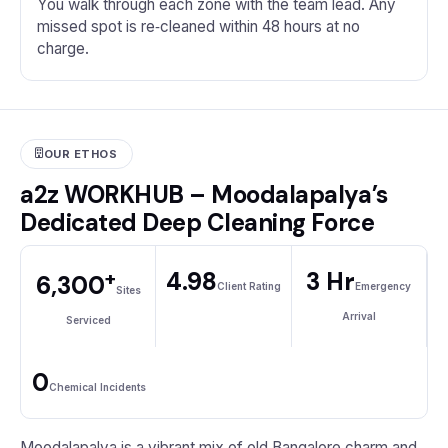
You walk through each zone with the team lead. Any
missed spot is re‑cleaned within 48 hours at no
charge.
OUR ETHOS
a2z WORKHUB – Moodalapalya’s
Dedicated Deep Cleaning Force
+
4.98
3 Hr
6,300
Client Rating
Emergency
Sites
Arrival
Serviced
0
Chemical Incidents
Moodalapalya is a vibrant mix of old Bangalore charm and