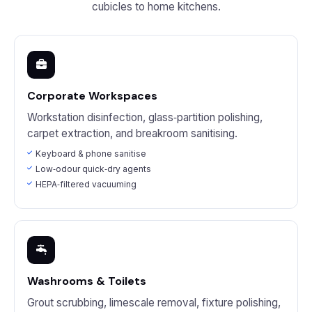
cubicles to home kitchens.
Corporate Workspaces
Workstation disinfection, glass‑partition polishing,
carpet extraction, and breakroom sanitising.
Keyboard & phone sanitise
Low‑odour quick‑dry agents
HEPA‑filtered vacuuming
Washrooms & Toilets
Grout scrubbing, limescale removal, fixture polishing,