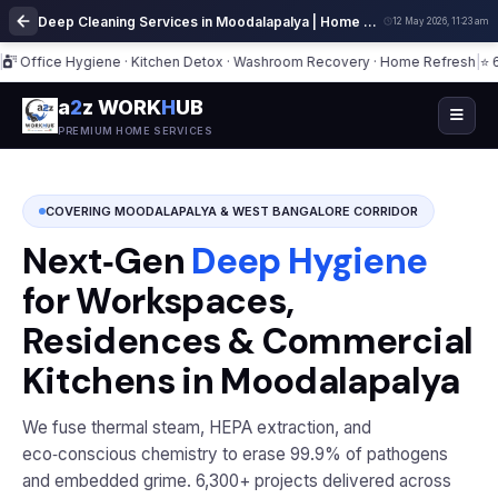
Deep Cleaning Services in Moodalapalya | Home Cleaning Experts
12 May 2026, 11:23 am
ice Hygiene · Kitchen Detox · Washroom Recovery · Home Refresh
|
⭐ 6,300+
a
2
z WORK
H
UB
PREMIUM HOME SERVICES
COVERING MOODALAPALYA & WEST BANGALORE CORRIDOR
Next‑Gen
Deep Hygiene
for Workspaces,
Residences & Commercial
Kitchens in Moodalapalya
We fuse thermal steam, HEPA extraction, and
eco‑conscious chemistry to erase 99.9% of pathogens
and embedded grime. 6,300+ projects delivered across