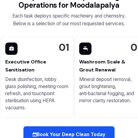
Operations for Moodalapalya
Each task deploys specific machinery and chemistry.
Below is a selection of our most requested services.
01
0
Executive Office
Washroom Scale &
Sanitisation
Grout Renewal
Desk disinfection, lobby
Mineral deposit removal,
glass polishing, meeting‑room
grout brightening,
refresh, and touchpoint
anti‑bacterial fogging, and
sterilisation using HEPA
mirror clarity restoration.
vacuums.
Book Your Deep Clean Today