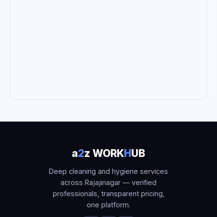
a
2
z WORK
H
UB
Deep cleaning and hygiene services
across Rajajinagar — verified
professionals, transparent pricing,
one platform.