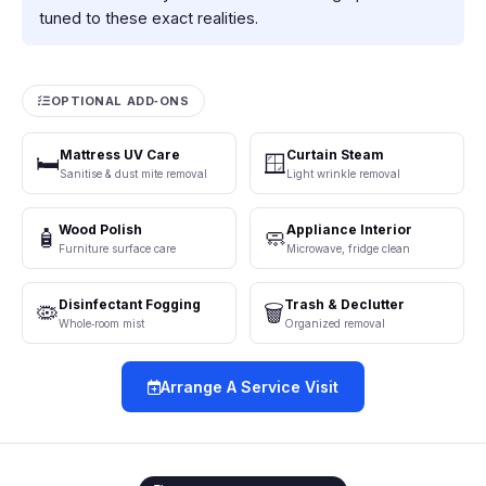
tuned to these exact realities.
OPTIONAL ADD‑ONS
Mattress UV Care
Curtain Steam
🛏️
🪟
Sanitise & dust mite removal
Light wrinkle removal
Wood Polish
Appliance Interior
🧴
🧼
Furniture surface care
Microwave, fridge clean
Disinfectant Fogging
Trash & Declutter
🦠
🗑️
Whole‑room mist
Organized removal
Arrange A Service Visit