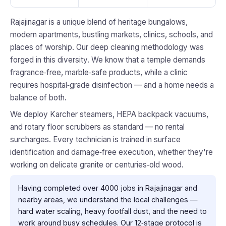
Rajajinagar is a unique blend of heritage bungalows,
modern apartments, bustling markets, clinics, schools, and
places of worship. Our deep cleaning methodology was
forged in this diversity. We know that a temple demands
fragrance‑free, marble‑safe products, while a clinic
requires hospital‑grade disinfection — and a home needs a
balance of both.
We deploy Karcher steamers, HEPA backpack vacuums,
and rotary floor scrubbers as standard — no rental
surcharges. Every technician is trained in surface
identification and damage‑free execution, whether they're
working on delicate granite or centuries‑old wood.
Having completed over 4000 jobs in Rajajinagar and
nearby areas, we understand the local challenges —
hard water scaling, heavy footfall dust, and the need to
work around busy schedules. Our 12‑stage protocol is