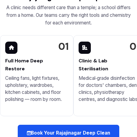
A clinic needs different care than a temple; a school differs
from a home. Our teams carry the right tools and chemistry
for each environment.
01
0
Full Home Deep
Clinic & Lab
Restore
Sterilisation
Ceiling fans, light fixtures,
Medical‑grade disinfection
upholstery, wardrobes,
for doctors' chambers, den
kitchen cabinets, and floor
clinics, physiotherapy
polishing — room by room.
centres, and diagnostic labs
Book Your Rajajinagar Deep Clean