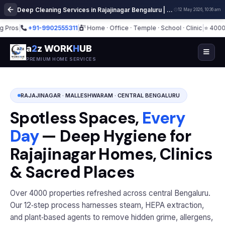
Deep Cleaning Services in Rajajinagar Bengaluru | Professional Home Cleaning
12 May 2026, 10:36 am
os
|
+91-9902555311
|
Home · Office · Temple · School · Clinic
|
⭐ 4000+ Spa
a
2
z WORK
H
UB
PREMIUM HOME SERVICES
RAJAJINAGAR · MALLESHWARAM · CENTRAL BENGALURU
Spotless Spaces,
Every
Day
— Deep Hygiene for
Rajajinagar Homes, Clinics
& Sacred Places
Over 4000 properties refreshed across central Bengaluru.
Our 12‑step process harnesses steam, HEPA extraction,
and plant‑based agents to remove hidden grime, allergens,