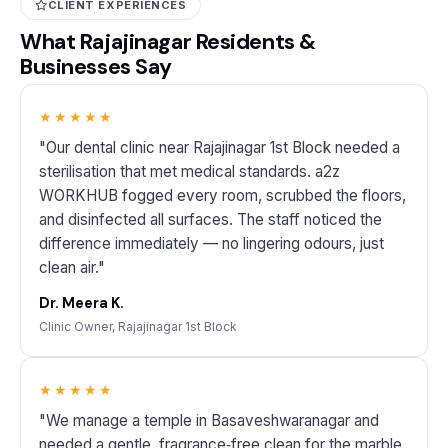
CLIENT EXPERIENCES
What Rajajinagar Residents &
Businesses Say
★★★★★
"Our dental clinic near Rajajinagar 1st Block needed a
sterilisation that met medical standards. a2z
WORKHUB fogged every room, scrubbed the floors,
and disinfected all surfaces. The staff noticed the
difference immediately — no lingering odours, just
clean air."
Dr. Meera K.
Clinic Owner, Rajajinagar 1st Block
★★★★★
"We manage a temple in Basaveshwaranagar and
needed a gentle, fragrance‑free clean for the marble