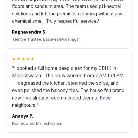
floors and sanctum area. The team used pH‑neutral
solutions and left the premises gleaming without any
chemical smell. Truly respectful service."
Raghavendra S.
Temple Trustee, Basaveshwaranagar
★★★★★
"I booked a full home deep clean for my 3BHK in
Malleshwaram. The crew worked from 7 AM to 1 PM
— degreased the kitchen, steamed the sofas, and
even polished the balcony tiles. The house felt brand
new. I've already recommended them to three
neighbours."
Ananya P.
Homeowner, Malleshwaram