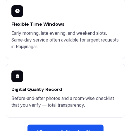
Flexible Time Windows
Early morning, late evening, and weekend slots.
Same‑day service often available for urgent requests
in Rajajinagar.
Digital Quality Record
Before‑and‑after photos and a room‑wise checklist
that you verify — total transparency.