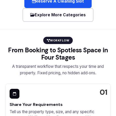
Reserve A Cleaning Slot
Explore More Categories
WORKFLOW
From Booking to Spotless Space in
Four Stages
A transparent workflow that respects your time and
property. Fixed pricing, no hidden add‑ons.
Share Your Requirements
Tell us the property type, size, and any specific