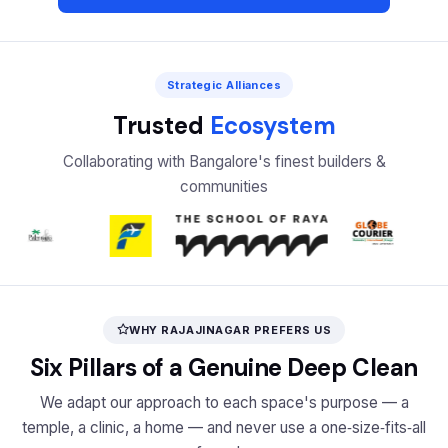
Strategic Alliances
Trusted
Ecosystem
Collaborating with Bangalore's finest builders &
communities
WHY RAJAJINAGAR PREFERS US
Six Pillars of a Genuine Deep Clean
We adapt our approach to each space's purpose — a
temple, a clinic, a home — and never use a one‑size‑fits‑all