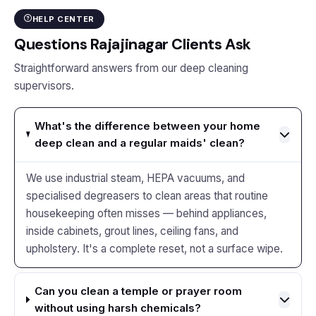
HELP CENTER
Questions Rajajinagar Clients Ask
Straightforward answers from our deep cleaning
supervisors.
What's the difference between your home
deep clean and a regular maids' clean?
We use industrial steam, HEPA vacuums, and
specialised degreasers to clean areas that routine
housekeeping often misses — behind appliances,
inside cabinets, grout lines, ceiling fans, and
upholstery. It's a complete reset, not a surface wipe.
Can you clean a temple or prayer room
without using harsh chemicals?