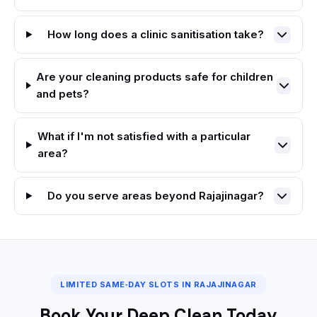
How long does a clinic sanitisation take?
Are your cleaning products safe for children
and pets?
What if I'm not satisfied with a particular
area?
Do you serve areas beyond Rajajinagar?
LIMITED SAME‑DAY SLOTS IN RAJAJINAGAR
Book Your Deep Clean Today