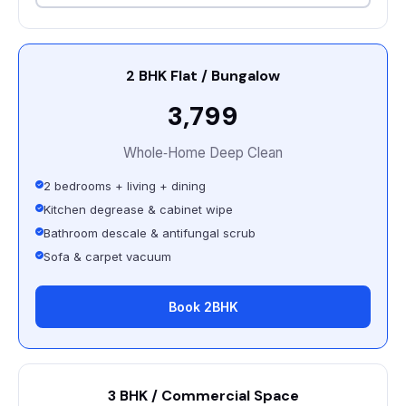
2 BHK Flat / Bungalow
₹3,799
Whole‑Home Deep Clean
2 bedrooms + living + dining
Kitchen degrease & cabinet wipe
Bathroom descale & antifungal scrub
Sofa & carpet vacuum
Book 2BHK
3 BHK / Commercial Space