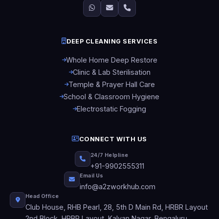
DEEP CLEANING SERVICES
Whole Home Deep Restore
Clinic & Lab Sterilisation
Temple & Prayer Hall Care
School & Classroom Hygiene
Electrostatic Fogging
CONNECT WITH US
24/7 Helpline
+91-9902555311
Email Us
info@a2zworkhub.com
Head Office
Club House, RHB Pearl, 28, 5th D Main Rd, HRBR Layout
2nd Block, HRBR Layout, Kalyan Nagar, Bengaluru,