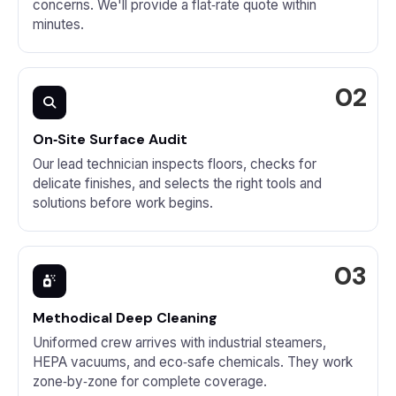
concerns. We'll provide a flat‑rate quote within
minutes.
On‑Site Surface Audit
Our lead technician inspects floors, checks for
delicate finishes, and selects the right tools and
solutions before work begins.
Methodical Deep Cleaning
Uniformed crew arrives with industrial steamers,
HEPA vacuums, and eco‑safe chemicals. They work
zone‑by‑zone for complete coverage.