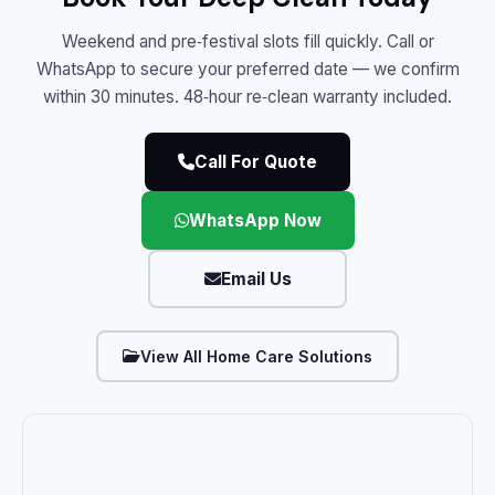
Weekend and pre‑festival slots fill quickly. Call or
WhatsApp to secure your preferred date — we confirm
within 30 minutes. 48‑hour re‑clean warranty included.
Call For Quote
WhatsApp Now
Email Us
View All Home Care Solutions