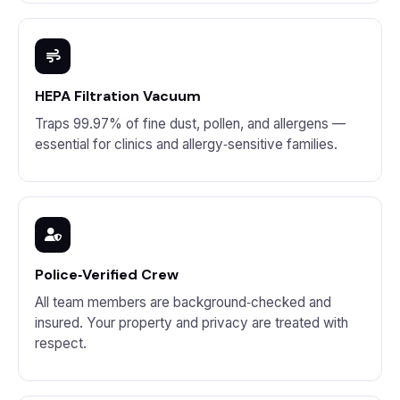
HEPA Filtration Vacuum
Traps 99.97% of fine dust, pollen, and allergens —
essential for clinics and allergy‑sensitive families.
Police‑Verified Crew
All team members are background‑checked and
insured. Your property and privacy are treated with
respect.