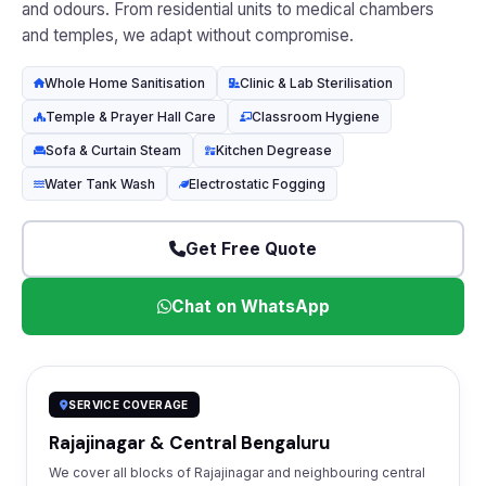
and odours. From residential units to medical chambers
and temples, we adapt without compromise.
Whole Home Sanitisation
Clinic & Lab Sterilisation
Temple & Prayer Hall Care
Classroom Hygiene
Sofa & Curtain Steam
Kitchen Degrease
Water Tank Wash
Electrostatic Fogging
Get Free Quote
Chat on WhatsApp
SERVICE COVERAGE
Rajajinagar & Central Bengaluru
We cover all blocks of Rajajinagar and neighbouring central