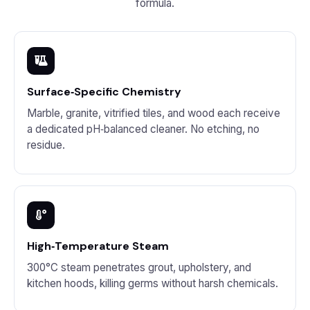
formula.
Surface‑Specific Chemistry
Marble, granite, vitrified tiles, and wood each receive
a dedicated pH‑balanced cleaner. No etching, no
residue.
High‑Temperature Steam
300°C steam penetrates grout, upholstery, and
kitchen hoods, killing germs without harsh chemicals.