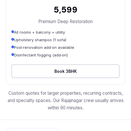
₹5,599
Premium Deep Restoration
All rooms + balcony + utility
Upholstery shampoo (1 sofa)
Post‑renovation add‑on available
Disinfectant fogging (add‑on)
Book 3BHK
Custom quotes for larger properties, recurring contracts,
and specialty spaces. Our Rajajinagar crew usually arrives
within 90 minutes.