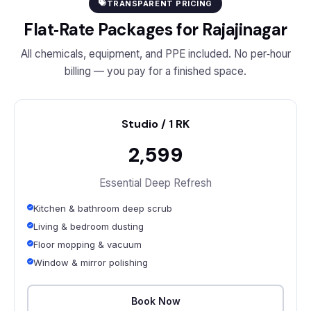
TRANSPARENT PRICING
Flat‑Rate Packages for Rajajinagar
All chemicals, equipment, and PPE included. No per‑hour
billing — you pay for a finished space.
Studio / 1 RK
₹2,599
Essential Deep Refresh
Kitchen & bathroom deep scrub
Living & bedroom dusting
Floor mopping & vacuum
Window & mirror polishing
Book Now