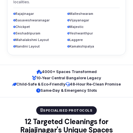
localities.
Rajajinagar
Malleshwaram
Basaveshwaranagar
Vijayanagar
Chickpet
Majestic
Seshadripuram
Yeshwanthpur
Mahalakshmi Layout
Laggere
Nandini Layout
Kamakshipalya
4000+ Spaces Transformed
10‑Year Central Bangalore Legacy
Child‑Safe & Eco‑Friendly
48‑Hour Re‑Clean Promise
Same‑Day & Emergency Slots
SPECIALISED PROTOCOLS
12 Targeted Cleanings for
Rajajinagar's Unique Spaces