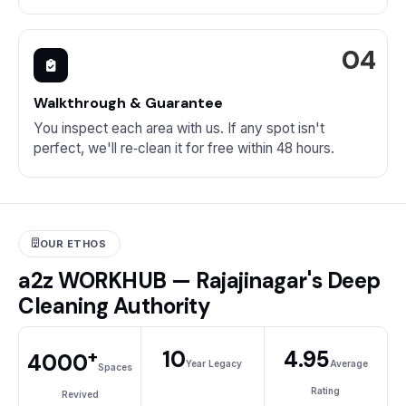
Walkthrough & Guarantee
You inspect each area with us. If any spot isn't
perfect, we'll re‑clean it for free within 48 hours.
OUR ETHOS
a2z WORKHUB — Rajajinagar's Deep
Cleaning Authority
+
10
4.95
4000
Year Legacy
Average
Spaces
Rating
Revived