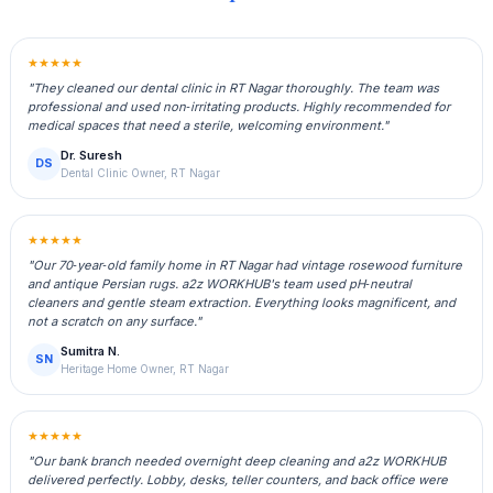
★★★★★
"They cleaned our dental clinic in RT Nagar thoroughly. The team was
professional and used non‑irritating products. Highly recommended for
medical spaces that need a sterile, welcoming environment."
Dr. Suresh
DS
Dental Clinic Owner, RT Nagar
★★★★★
"Our 70‑year‑old family home in RT Nagar had vintage rosewood furniture
and antique Persian rugs. a2z WORKHUB's team used pH‑neutral
cleaners and gentle steam extraction. Everything looks magnificent, and
not a scratch on any surface."
Sumitra N.
SN
Heritage Home Owner, RT Nagar
★★★★★
"Our bank branch needed overnight deep cleaning and a2z WORKHUB
delivered perfectly. Lobby, desks, teller counters, and back office were