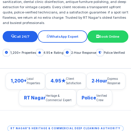
sanitization, dental clinic disinfection, antique furniture polishing, and deep
extraction for vintage carpets. Every client receives a transparent upfront
quote, police‑verified technicians, and a satisfaction guarantee: if a spot isn't
flawless, we return at no extra charge. Trusted by RT Nagar's oldest families
and busiest professionals.
Call 24/7
WhatsApp Expert
Book Online
1,200+ Properties
4.95★ Rating
2‑Hour Response
Police‑Verified
Local
Client
Express
1,200+
4.95★
2‑Hour
Properties
Satisfaction
Response
Heritage &
Verified
RT Nagar
Police
Commercial Expert
Crew
RT NAGAR'S HERITAGE & COMMERCIAL DEEP CLEANING AUTHORITY