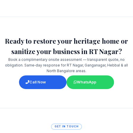
Ready to restore your heritage home or
sanitize your business in RT Nagar?
Book a complimentary onsite assessment — transparent quote, no
obligation. Same‑day response for RT Nagar, Ganganagar, Hebbal & all
North Bangalore areas.
Call Now
WhatsApp
GET IN TOUCH