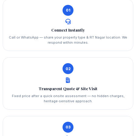
01
Connect Instantly
Call or WhatsApp — share your property type & RT Nagar location. We
respond within minutes.
02
Transparent Quote & Site Visit
Fixed price after a quick onsite assessment — no hidden charges,
heritage‑sensitive approach.
03