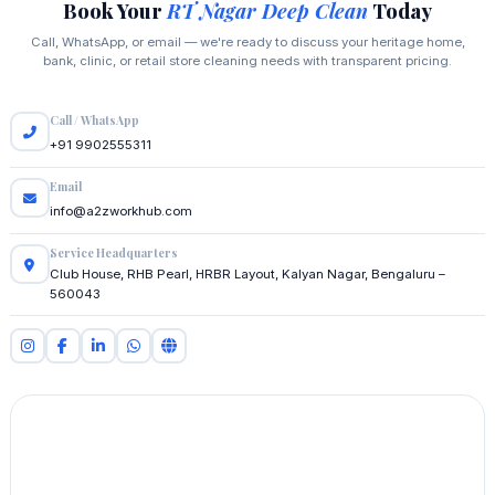
Book Your
RT Nagar Deep Clean
Today
Call, WhatsApp, or email — we're ready to discuss your heritage home,
bank, clinic, or retail store cleaning needs with transparent pricing.
Call / WhatsApp
+91 9902555311
Email
info@a2zworkhub.com
Service Headquarters
Club House, RHB Pearl, HRBR Layout, Kalyan Nagar, Bengaluru –
560043