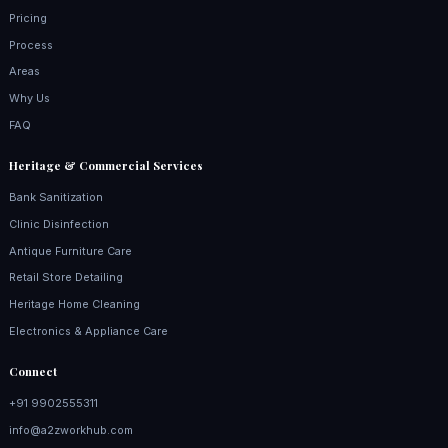
Pricing
Process
Areas
Why Us
FAQ
Heritage & Commercial Services
Bank Sanitization
Clinic Disinfection
Antique Furniture Care
Retail Store Detailing
Heritage Home Cleaning
Electronics & Appliance Care
Connect
+91 9902555311
info@a2zworkhub.com