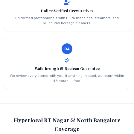
Police‑Verified Crew Arrives
Uniformed professionals with HEPA machines, steamers, and
pH‑neutral heritage cleaners.
04
Walkthrough & Reclean Guarantee
We review every corner with you; if anything missed, we return within
48 hours — free.
Hyperlocal RT Nagar & North Bangalore
Coverage