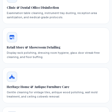
Clinic & Dental Office Disinfection
Examination table cleaning, instrument tray dusting, reception area
sanitization, and medical‑grade protocols.
Retail Store & Showroom Detailing
Display rack polishing, dressing room hygiene, glass door streak‑free
cleaning, and floor buffing.
Heritage Home & Antique Furniture Care
Gentle cleaning for vintage tiles, antique wood polishing, wall mold
treatment, and ceiling cobweb removal.