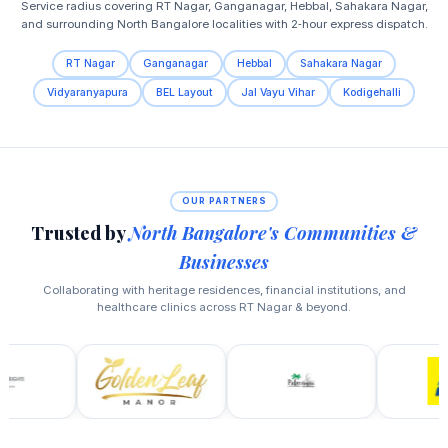
Service radius covering RT Nagar, Ganganagar, Hebbal, Sahakara Nagar,
and surrounding North Bangalore localities with 2‑hour express dispatch.
RT Nagar
Ganganagar
Hebbal
Sahakara Nagar
Vidyaranyapura
BEL Layout
Jal Vayu Vihar
Kodigehalli
OUR PARTNERS
Trusted by
North Bangalore's Communities &
Businesses
Collaborating with heritage residences, financial institutions, and
healthcare clinics across RT Nagar & beyond.