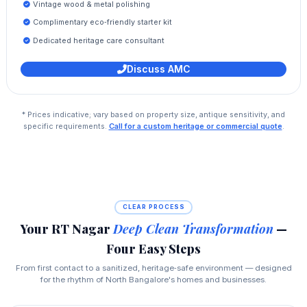
Vintage wood & metal polishing
Complimentary eco‑friendly starter kit
Dedicated heritage care consultant
Discuss AMC
* Prices indicative; vary based on property size, antique sensitivity, and
specific requirements.
Call for a custom heritage or commercial quote
.
CLEAR PROCESS
Your RT Nagar
Deep Clean Transformation
—
Four Easy Steps
From first contact to a sanitized, heritage‑safe environment — designed
for the rhythm of North Bangalore's homes and businesses.