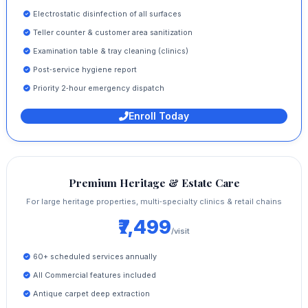
Electrostatic disinfection of all surfaces
Teller counter & customer area sanitization
Examination table & tray cleaning (clinics)
Post‑service hygiene report
Priority 2‑hour emergency dispatch
Enroll Today
Premium Heritage & Estate Care
For large heritage properties, multi‑specialty clinics & retail chains
₹7,499
/visit
60+ scheduled services annually
All Commercial features included
Antique carpet deep extraction