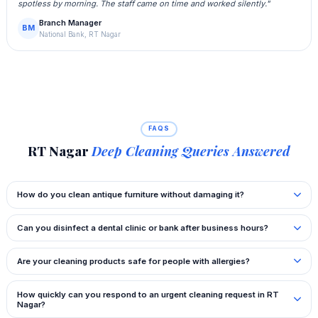
spotless by morning. The staff came on time and worked silently."
Branch Manager
BM
National Bank, RT Nagar
FAQS
RT Nagar
Deep Cleaning Queries Answered
How do you clean antique furniture without damaging it?
Can you disinfect a dental clinic or bank after business hours?
Are your cleaning products safe for people with allergies?
How quickly can you respond to an urgent cleaning request in RT
Nagar?