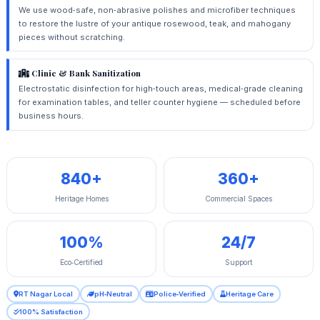
We use wood‑safe, non‑abrasive polishes and microfiber techniques
to restore the lustre of your antique rosewood, teak, and mahogany
pieces without scratching.
Clinic & Bank Sanitization
Electrostatic disinfection for high‑touch areas, medical‑grade cleaning
for examination tables, and teller counter hygiene — scheduled before
business hours.
840+
360+
Heritage Homes
Commercial Spaces
100%
24/7
Eco‑Certified
Support
RT Nagar Local
pH‑Neutral
Police‑Verified
Heritage Care
100% Satisfaction