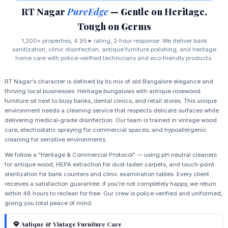
RT Nagar
PureEdge
— Gentle on Heritage,
Tough on Germs
1,200+ properties, 4.95★ rating, 2‑hour response. We deliver bank
sanitization, clinic disinfection, antique furniture polishing, and heritage
home care with police‑verified technicians and eco‑friendly products.
RT Nagar's character is defined by its mix of old Bangalore elegance and
thriving local businesses. Heritage bungalows with antique rosewood
furniture sit next to busy banks, dental clinics, and retail stores. This unique
environment needs a cleaning service that respects delicate surfaces while
delivering medical‑grade disinfection. Our team is trained in vintage wood
care, electrostatic spraying for commercial spaces, and hypoallergenic
cleaning for sensitive environments.
We follow a "Heritage & Commercial Protocol" — using pH‑neutral cleaners
for antique wood, HEPA extraction for dust‑laden carpets, and touch‑point
sterilization for bank counters and clinic examination tables. Every client
receives a satisfaction guarantee: if you're not completely happy, we return
within 48 hours to reclean for free. Our crew is police‑verified and uniformed,
giving you total peace of mind.
Antique & Vintage Furniture Care