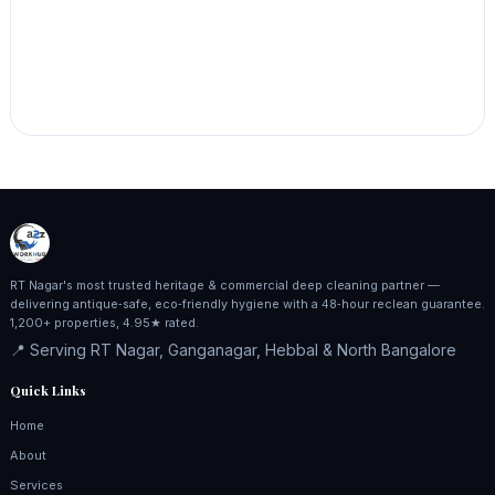
RT Nagar's most trusted heritage & commercial deep cleaning partner —
delivering antique‑safe, eco‑friendly hygiene with a 48‑hour reclean guarantee.
1,200+ properties, 4.95★ rated.
📍 Serving RT Nagar, Ganganagar, Hebbal & North Bangalore
Quick Links
Home
About
Services