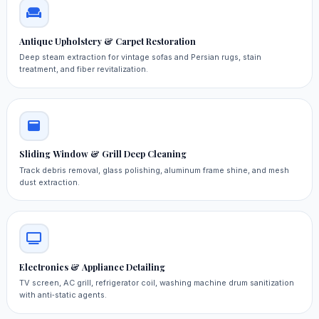
Antique Upholstery & Carpet Restoration
Deep steam extraction for vintage sofas and Persian rugs, stain
treatment, and fiber revitalization.
Sliding Window & Grill Deep Cleaning
Track debris removal, glass polishing, aluminum frame shine, and mesh
dust extraction.
Electronics & Appliance Detailing
TV screen, AC grill, refrigerator coil, washing machine drum sanitization
with anti‑static agents.