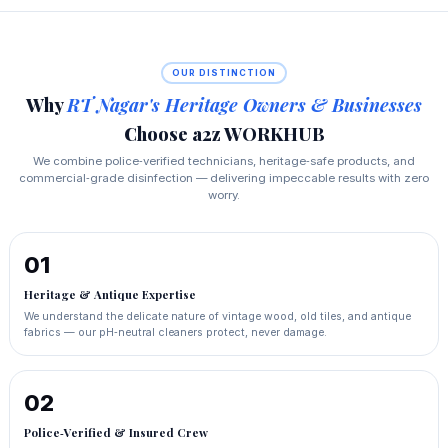
OUR DISTINCTION
Why
RT Nagar's Heritage Owners & Businesses
Choose a2z WORKHUB
We combine police‑verified technicians, heritage‑safe products, and
commercial‑grade disinfection — delivering impeccable results with zero
worry.
01
Heritage & Antique Expertise
We understand the delicate nature of vintage wood, old tiles, and antique
fabrics — our pH‑neutral cleaners protect, never damage.
02
Police‑Verified & Insured Crew