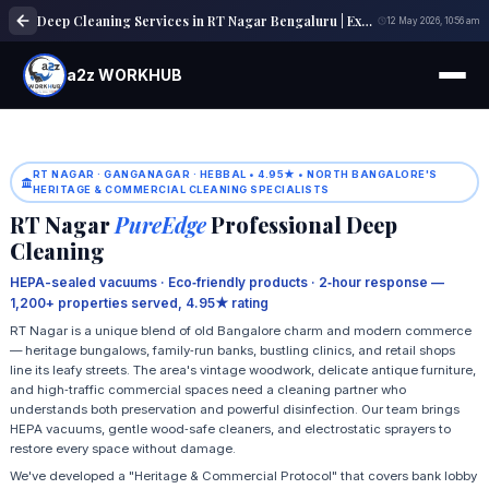
Deep Cleaning Services in RT Nagar Bengaluru | Expert Cleaning Solutions
12 May 2026, 10:56 am
a2z WORKHUB
RT NAGAR · GANGANAGAR · HEBBAL • 4.95★ • NORTH BANGALORE'S
HERITAGE & COMMERCIAL CLEANING SPECIALISTS
RT Nagar
PureEdge
Professional Deep
Cleaning
HEPA-sealed vacuums · Eco‑friendly products · 2‑hour response —
1,200+ properties served, 4.95★ rating
RT Nagar is a unique blend of old Bangalore charm and modern commerce
— heritage bungalows, family‑run banks, bustling clinics, and retail shops
line its leafy streets. The area's vintage woodwork, delicate antique furniture,
and high‑traffic commercial spaces need a cleaning partner who
understands both preservation and powerful disinfection. Our team brings
HEPA vacuums, gentle wood‑safe cleaners, and electrostatic sprayers to
restore every space without damage.
We've developed a "Heritage & Commercial Protocol" that covers bank lobby