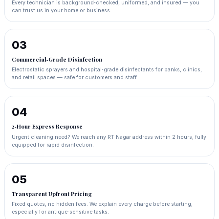
Every technician is background‑checked, uniformed, and insured — you
can trust us in your home or business.
03
Commercial‑Grade Disinfection
Electrostatic sprayers and hospital‑grade disinfectants for banks, clinics,
and retail spaces — safe for customers and staff.
04
2‑Hour Express Response
Urgent cleaning need? We reach any RT Nagar address within 2 hours, fully
equipped for rapid disinfection.
05
Transparent Upfront Pricing
Fixed quotes, no hidden fees. We explain every charge before starting,
especially for antique‑sensitive tasks.