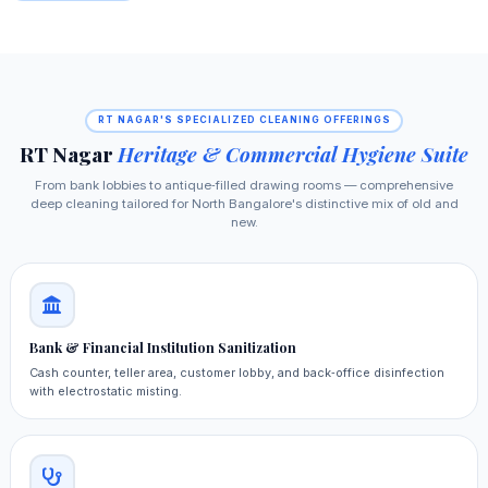
RT NAGAR'S SPECIALIZED CLEANING OFFERINGS
RT Nagar
Heritage & Commercial Hygiene Suite
From bank lobbies to antique‑filled drawing rooms — comprehensive
deep cleaning tailored for North Bangalore's distinctive mix of old and
new.
Bank & Financial Institution Sanitization
Cash counter, teller area, customer lobby, and back‑office disinfection
with electrostatic misting.