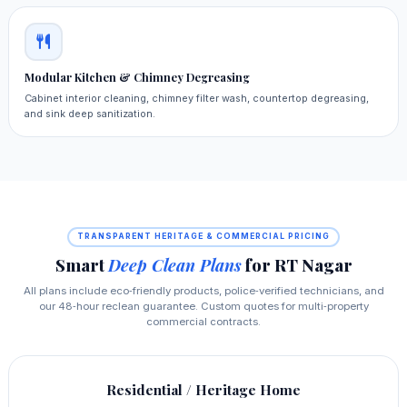
Modular Kitchen & Chimney Degreasing
Cabinet interior cleaning, chimney filter wash, countertop degreasing,
and sink deep sanitization.
TRANSPARENT HERITAGE & COMMERCIAL PRICING
Smart
Deep Clean Plans
for RT Nagar
All plans include eco‑friendly products, police‑verified technicians, and
our 48‑hour reclean guarantee. Custom quotes for multi‑property
commercial contracts.
Residential / Heritage Home