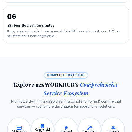
06
48‑Hour Reclean Guarantee
If any area isn't perfect, we return within 48 hours at no extra cost. Your
satisfaction is non‑negotiable.
COMPLETE PORTFOLIO
Explore a2z WORKHUB's
Comprehensive
Service Ecosystem
From award‑winning deep cleaning to holistic home & commercial
services — your single destination for exceptional solutions.
Commercial
All Services
Electrical
Carpentry
Plumbing