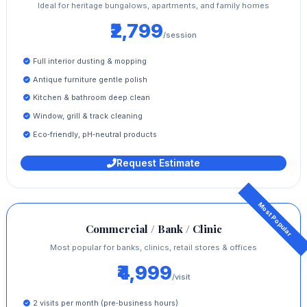
Ideal for heritage bungalows, apartments, and family homes
₹2,799
/session
Full interior dusting & mopping
Antique furniture gentle polish
Kitchen & bathroom deep clean
Window, grill & track cleaning
Eco‑friendly, pH‑neutral products
Request Estimate
Commercial / Bank / Clinic
Most popular for banks, clinics, retail stores & offices
₹4,999
/visit
2 visits per month (pre‑business hours)