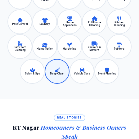
Clean
Home
Full Home
Kitchen
Pest Control
Laundry
Appliances
Cleaning
Cleaning
Bathroom
Packers &
Home Tuition
Gardening
Painters
Cleaning
Movers
Salon & Spa
Deep Clean
Vehicle Care
Event Planning
REAL STORIES
RT Nagar
Homeowners & Business Owners
Speak