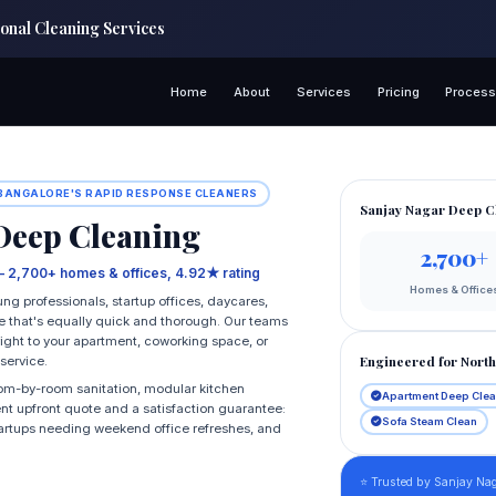
onal Cleaning Services
Home
About
Services
Pricing
Proces
 BANGALORE'S RAPID RESPONSE CLEANERS
Sanjay Nagar Deep C
eep Cleaning
2,700+
— 2,700+ homes & offices, 4.92★ rating
Homes & Office
g professionals, startup offices, daycares,
e that's equally quick and thorough. Our teams
right to your apartment, coworking space, or
Engineered for Nort
service.
oom-by-room sanitation, modular kitchen
Apartment Deep Cle
ent upfront quote and a satisfaction guarantee:
Sofa Steam Clean
, startups needing weekend office refreshes, and
⭐ Trusted by Sanjay Nag