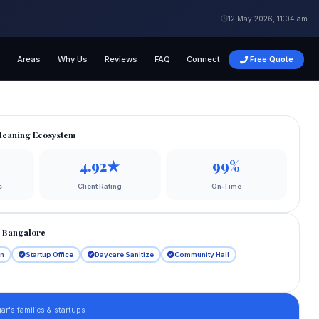
12 May 2026, 11:04 am
s
Areas
Why Us
Reviews
FAQ
Connect
Free Quote
leaning Ecosystem
4.92★
99%
s
Client Rating
On‑Time
h Bangalore
an
Startup Office
Daycare Sanitize
Community Hall
ar's families & startups