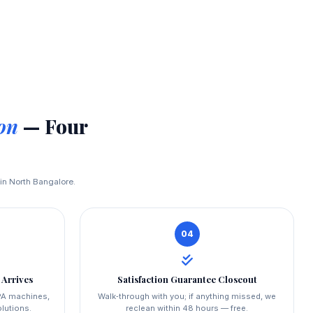
on
— Four
 in North Bangalore.
04
 Arrives
Satisfaction Guarantee Closeout
PA machines,
Walk‑through with you; if anything missed, we
lutions.
reclean within 48 hours — free.