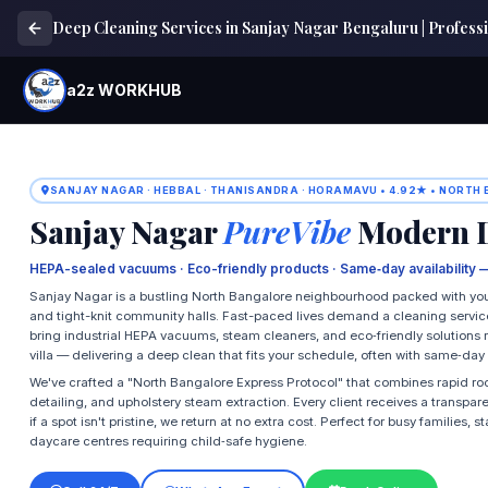
Deep Cleaning Services in Sanjay Nagar Bengaluru | Professi
a2z WORKHUB
SANJAY NAGAR · HEBBAL · THANISANDRA · HORAMAVU • 4.92★ • NORTH
Sanjay Nagar
PureVibe
Modern D
HEPA-sealed vacuums · Eco-friendly products · Same‑day availability 
Sanjay Nagar is a bustling North Bangalore neighbourhood packed with youn
and tight-knit community halls. Fast-paced lives demand a cleaning servic
bring industrial HEPA vacuums, steam cleaners, and eco‑friendly solutions 
villa — delivering a deep clean that fits your schedule, often with same‑day 
We've crafted a "North Bangalore Express Protocol" that combines rapid r
detailing, and upholstery steam extraction. Every client receives a transpar
if a spot isn't pristine, we return at no extra cost. Perfect for busy families
daycare centres requiring child‑safe hygiene.