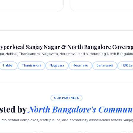
yperlocal Sanjay Nagar & North Bangalore Covera
gar, Hebbal, Thanisandra, Nagavara, Horamavu, and surrounding North Bangalore 
Hebbal
Thanisandra
Nagavara
Horamavu
Banaswadi
HBR La
OUR PARTNERS
sted by
North Bangalore's Communi
h residential complexes, startup hubs, and community associations across Sanj