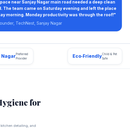
pace near Sanjay Nagar main road needed a deep clean
. The team came on Saturday evening and left the place
ay morning. Monday productivity was through the roof!"
ounder, TechNest, Sanjay Nagar
Preferred
Child & Pet
y Nagar
Eco‑Friendly
Provider
Safe
Hygiene for
kitchen detailing, and