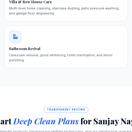
Villa & Row House Care
Multi‑level home cleaning, staircase dusting, patio pressure washing,
and garage floor degreasing.
Bathroom Revival
Limescale removal, grout whitening, toilet sterilization, and mirror
polishing.
TRANSPARENT PRICING
art
Deep Clean Plans
for Sanjay Na
‑friendly products, background‑verified technicians, and our satisfaction guaran