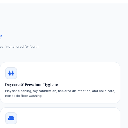
e
eaning tailored for North
Daycare & Preschool Hygiene
Playmat cleaning, toy sanitization, nap area disinfection, and child‑safe,
non‑toxic floor washing.