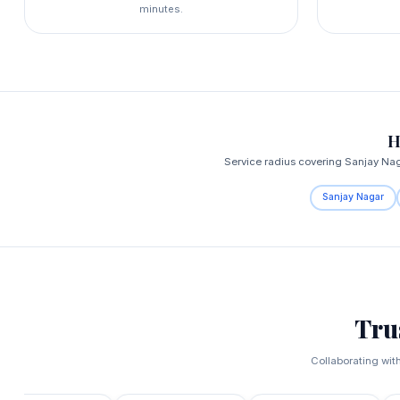
minutes.
H
Service radius covering Sanjay Na
Sanjay Nagar
Tru
Collaborating wit