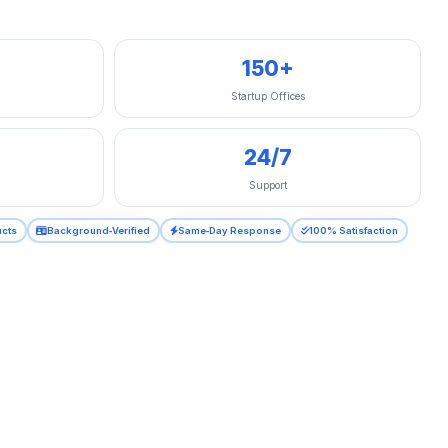
150+
d
Startup Offices
24/7
Support
ucts
Background‑Verified
Same‑Day Response
100% Satisfaction