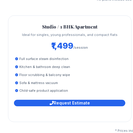
Studio / 1 BHK Apartment
Ideal for singles, young professionals, and compact flats
₹1,499
/session
Full surface steam disinfection
Kitchen & bathroom deep clean
Floor scrubbing & balcony wipe
Sofa & mattress vacuum
Child‑safe product application
Request Estimate
* Prices in