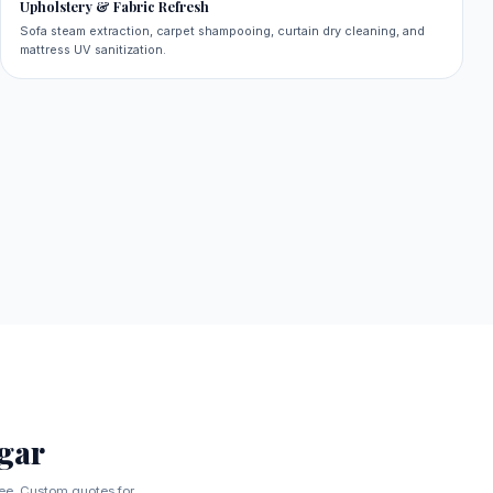
Upholstery & Fabric Refresh
Sofa steam extraction, carpet shampooing, curtain dry cleaning, and
mattress UV sanitization.
gar
tee. Custom quotes for