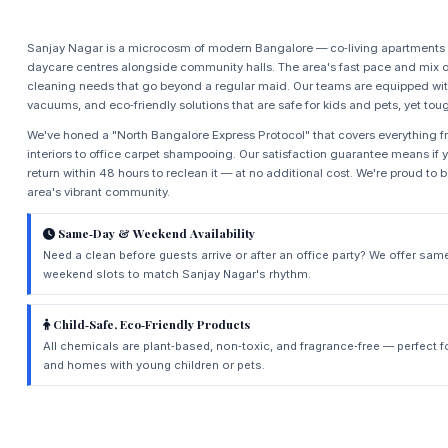
Sanjay Nagar is a microcosm of modern Bangalore — co‑living apartments 
daycare centres alongside community halls. The area's fast pace and mix o
cleaning needs that go beyond a regular maid. Our teams are equipped wit
vacuums, and eco‑friendly solutions that are safe for kids and pets, yet tou
We've honed a "North Bangalore Express Protocol" that covers everything 
interiors to office carpet shampooing. Our satisfaction guarantee means if 
return within 48 hours to reclean it — at no additional cost. We're proud to 
area's vibrant community.
Same‑Day & Weekend Availability
Need a clean before guests arrive or after an office party? We offer sam
weekend slots to match Sanjay Nagar's rhythm.
Child‑Safe, Eco‑Friendly Products
All chemicals are plant‑based, non‑toxic, and fragrance‑free — perfect f
and homes with young children or pets.