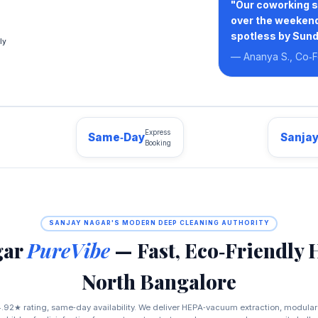
"Our coworking s
over the weekend
spotless by Sund
ly
— Ananya S., Co‑F
Express
Same‑Day
Sanja
Booking
SANJAY NAGAR'S MODERN DEEP CLEANING AUTHORITY
gar
PureVibe
— Fast, Eco‑Friendly 
North Bangalore
.92★ rating, same‑day availability. We deliver HEPA‑vacuum extraction, modular 