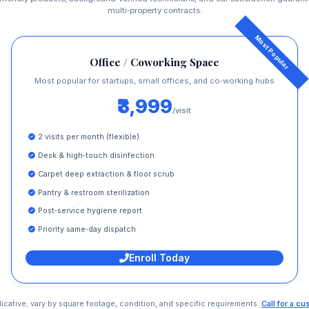
multi‑property contracts.
Office / Coworking Space
Most popular for startups, small offices, and co‑working hubs
₹3,999
/visit
2 visits per month (flexible)
Desk & high‑touch disinfection
Carpet deep extraction & floor scrub
Pantry & restroom sterilization
Post‑service hygiene report
Priority same‑day dispatch
Enroll Today
dicative; vary by square footage, condition, and specific requirements.
Call for a c