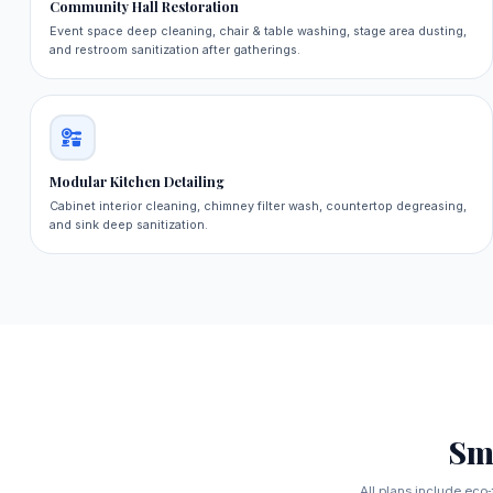
Community Hall Restoration
Event space deep cleaning, chair & table washing, stage area dusting,
and restroom sanitization after gatherings.
Modular Kitchen Detailing
Cabinet interior cleaning, chimney filter wash, countertop degreasing,
and sink deep sanitization.
Sm
All plans include eco