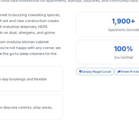
child‑safe disinfection for apartments, startups, daycares, and community halls.
next to buzzing coworking spaces,
1,900+
f old and new construction create
h industrial steamers, HEPA
Apartments Service
gh on dust, allergens, and grime.
from modular kitchen cabinet
100%
you're not happy with any corner, we
be the go‑to deep cleaners for the
Eco‑Certified
Sanjay Nagar Local
Green Prod
e‑day bookings and flexible
or daycare centres, play areas,