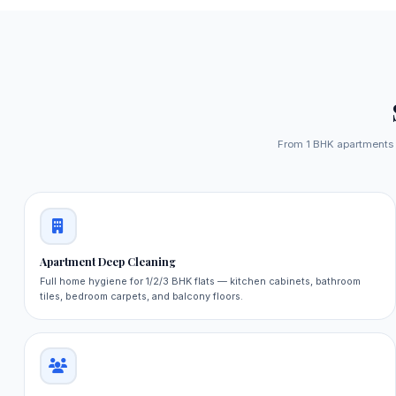
From 1 BHK apartments to
Apartment Deep Cleaning
Full home hygiene for 1/2/3 BHK flats — kitchen cabinets, bathroom
tiles, bedroom carpets, and balcony floors.