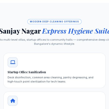
MODERN DEEP CLEANING OFFERINGS
Sanjay Nagar
Express Hygiene Suit
 multi‑level villas, startup offices to community halls — comprehensive deep cl
Bangalore's dynamic lifestyle.
Startup Office Sanitization
Desk disinfection, common area cleaning, pantry degreasing, and
high‑touch point sterilization for tech teams.