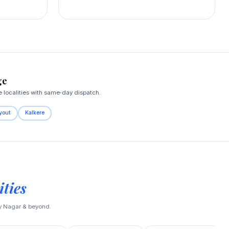
ge
localities with same‑day dispatch.
yout
Kalkere
ties
ay Nagar & beyond.