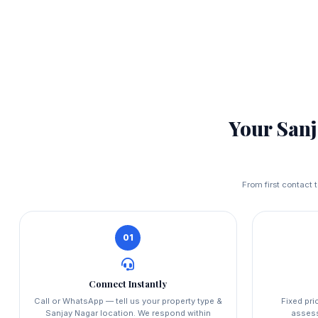
Your San
From first contact 
01
Connect Instantly
Call or WhatsApp — tell us your property type &
Fixed pri
Sanjay Nagar location. We respond within
asses