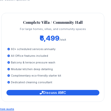
Complete Villa / Community Hall
For large homes, villas, and community spaces
₹6,499
/visit
60+ scheduled services annually
All Office features included
Balcony & terrace pressure wash
Modular kitchen deep detailing
Complimentary eco‑friendly starter kit
Dedicated cleaning consultant
Discuss AMC
ustom quote
.