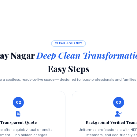
CLEAR JOURNEY
jay Nagar
Deep Clean Transformati
Easy Steps
to a spotless, ready‑to‑live space — designed for busy professionals and families
02
03
Transparent Quote
Background‑Verified Team
ce after a quick virtual or onsite
Uniformed professionals with HE
sment — no hidden charges.
steamers, and eco‑friendly so