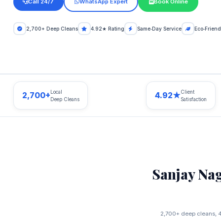
Call 24/7
WhatsApp Expert
Book Online
2,700+ Deep Cleans
4.92★ Rating
Same‑Day Service
Eco‑Friend
Local
Client
2,700+
4.92★
Deep Cleans
Satisfaction
Sanjay Na
2,700+ deep cleans, 4