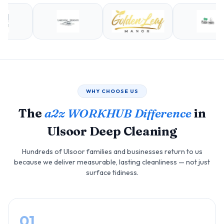
WHY CHOOSE US
The
a2z WORKHUB Difference
in
Ulsoor Deep Cleaning
Hundreds of Ulsoor families and businesses return to us
because we deliver measurable, lasting cleanliness — not just
surface tidiness.
01