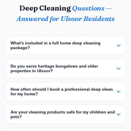
Deep Cleaning
Questions —
Answered for Ulsoor Residents
What's included in a full home deep cleaning
package?
Do you serve heritage bungalows and older
properties in Ulsoor?
How often should I book a professional deep clean
for my home?
Are your cleaning products safe for my children and
pets?