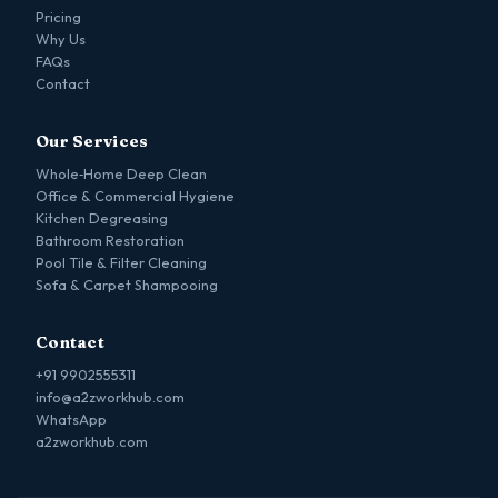
Pricing
Why Us
FAQs
Contact
Our Services
Whole‑Home Deep Clean
Office & Commercial Hygiene
Kitchen Degreasing
Bathroom Restoration
Pool Tile & Filter Cleaning
Sofa & Carpet Shampooing
Contact
+91 9902555311
info@a2zworkhub.com
WhatsApp
a2zworkhub.com