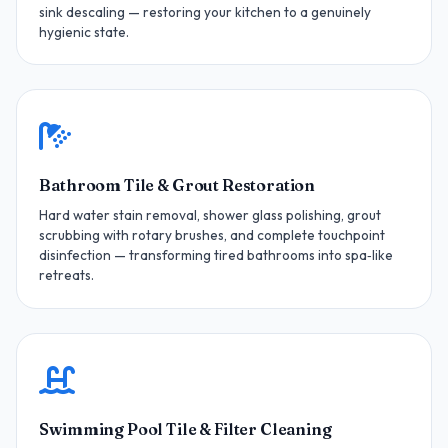
sink descaling — restoring your kitchen to a genuinely
hygienic state.
Bathroom Tile & Grout Restoration
Hard water stain removal, shower glass polishing, grout
scrubbing with rotary brushes, and complete touchpoint
disinfection — transforming tired bathrooms into spa‑like
retreats.
Swimming Pool Tile & Filter Cleaning