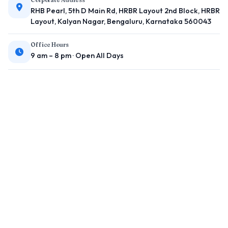
RHB Pearl, 5th D Main Rd, HRBR Layout 2nd Block, HRBR
Layout, Kalyan Nagar, Bengaluru, Karnataka 560043
Office Hours
9 am – 8 pm · Open All Days