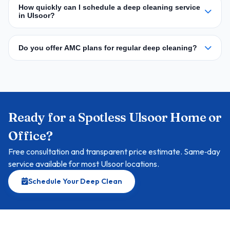
How quickly can I schedule a deep cleaning service
in Ulsoor?
Do you offer AMC plans for regular deep cleaning?
Ready for a Spotless Ulsoor Home or
Office?
Free consultation and transparent price estimate. Same‑day
service available for most Ulsoor locations.
Schedule Your Deep Clean