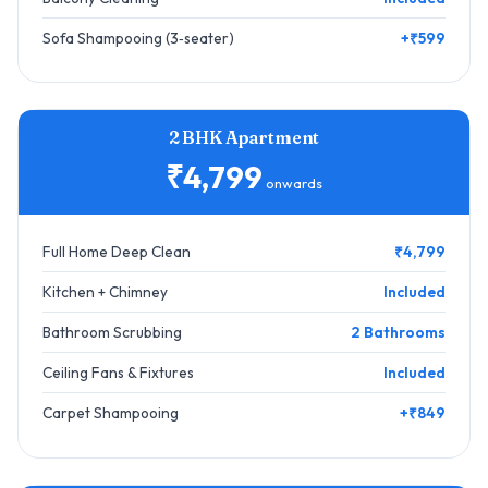
Sofa Shampooing (3‑seater)
+₹599
2 BHK Apartment
₹4,799
onwards
Full Home Deep Clean
₹4,799
Kitchen + Chimney
Included
Bathroom Scrubbing
2 Bathrooms
Ceiling Fans & Fixtures
Included
Carpet Shampooing
+₹849