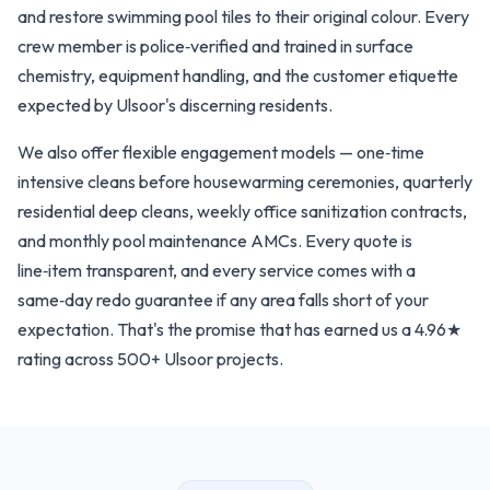
and restore swimming pool tiles to their original colour. Every
crew member is police‑verified and trained in surface
chemistry, equipment handling, and the customer etiquette
expected by Ulsoor's discerning residents.
We also offer flexible engagement models — one‑time
intensive cleans before housewarming ceremonies, quarterly
residential deep cleans, weekly office sanitization contracts,
and monthly pool maintenance AMCs. Every quote is
line‑item transparent, and every service comes with a
same‑day redo guarantee if any area falls short of your
expectation. That's the promise that has earned us a 4.96★
rating across 500+ Ulsoor projects.