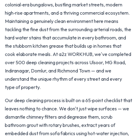
colonial‑era bungalows, bustling market streets, modern
high‑rise apartments, and a thriving commercial ecosystem.
Maintaining a genuinely clean environment here means
tackling the fine dust from the surrounding arterial roads, the
hard water stains that accumulate in every bathroom, and
the stubborn kitchen grease that builds up in homes that
cook elaborate meals. At a2z WORKHUB, we've completed
over 500 deep cleaning projects across Ulsoor, MG Road,
Indiranagar, Domlur, and Richmond Town — and we
understand the unique rhythm of every street and every
type of property.
Our deep cleaning process is built on a 65‑point checklist that
leaves nothing to chance. We don't just wipe surfaces — we
dismantle chimney filters and degrease them, scrub
bathroom grout with rotary brushes, extract years of
embedded dust from sofa fabrics using hot‑water injection,