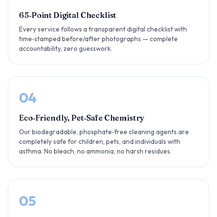
65‑Point Digital Checklist
Every service follows a transparent digital checklist with
time‑stamped before/after photographs — complete
accountability, zero guesswork.
04
Eco‑Friendly, Pet‑Safe Chemistry
Our biodegradable, phosphate‑free cleaning agents are
completely safe for children, pets, and individuals with
asthma. No bleach, no ammonia, no harsh residues.
05