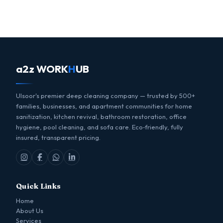
a2z WORK
H
UB
Ulsoor's premier deep cleaning company — trusted by 500+
families, businesses, and apartment communities for home
sanitization, kitchen revival, bathroom restoration, office
hygiene, pool cleaning, and sofa care. Eco‑friendly, fully
insured, transparent pricing.
Quick Links
Home
About Us
Services