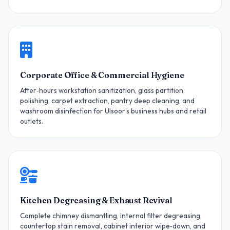
Corporate Office & Commercial Hygiene
After‑hours workstation sanitization, glass partition
polishing, carpet extraction, pantry deep cleaning, and
washroom disinfection for Ulsoor's business hubs and retail
outlets.
Kitchen Degreasing & Exhaust Revival
Complete chimney dismantling, internal filter degreasing,
countertop stain removal, cabinet interior wipe‑down, and