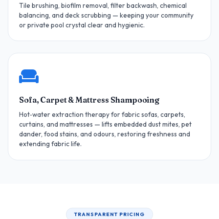
Tile brushing, biofilm removal, filter backwash, chemical
balancing, and deck scrubbing — keeping your community
or private pool crystal clear and hygienic.
Sofa, Carpet & Mattress Shampooing
Hot‑water extraction therapy for fabric sofas, carpets,
curtains, and mattresses — lifts embedded dust mites, pet
dander, food stains, and odours, restoring freshness and
extending fabric life.
TRANSPARENT PRICING