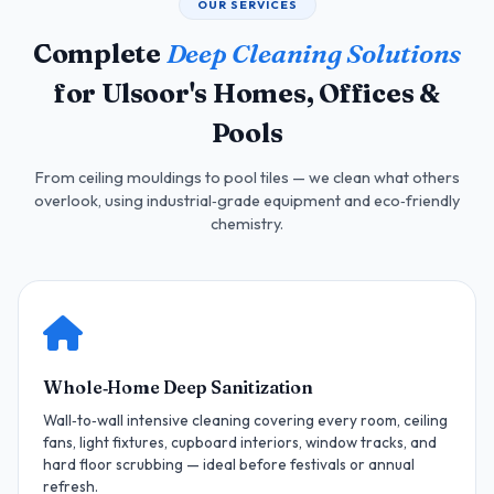
OUR SERVICES
Complete
Deep Cleaning Solutions
for Ulsoor's Homes, Offices &
Pools
From ceiling mouldings to pool tiles — we clean what others
overlook, using industrial‑grade equipment and eco‑friendly
chemistry.
Whole‑Home Deep Sanitization
Wall‑to‑wall intensive cleaning covering every room, ceiling
fans, light fixtures, cupboard interiors, window tracks, and
hard floor scrubbing — ideal before festivals or annual
refresh.