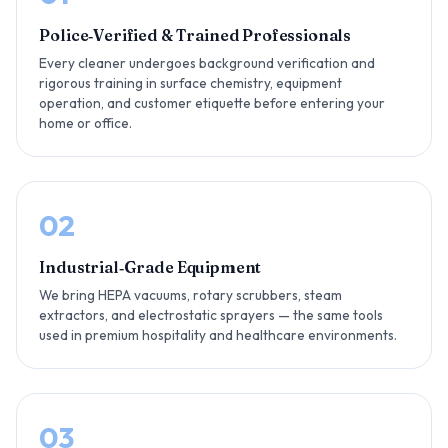
Police‑Verified & Trained Professionals
Every cleaner undergoes background verification and
rigorous training in surface chemistry, equipment
operation, and customer etiquette before entering your
home or office.
02
Industrial‑Grade Equipment
We bring HEPA vacuums, rotary scrubbers, steam
extractors, and electrostatic sprayers — the same tools
used in premium hospitality and healthcare environments.
03