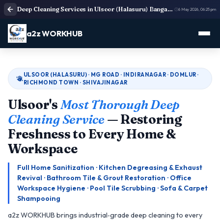
Deep Cleaning Services in Ulsoor (Halasuru) Bangalore
6 May 2026, 06:25 pm
a2z WORKHUB
ULSOOR (HALASURU) · MG ROAD · INDIRANAGAR · DOMLUR ·
RICHMOND TOWN · SHIVAJINAGAR
Ulsoor's
Most Thorough Deep
Cleaning Service
— Restoring
Freshness to Every Home &
Workspace
Full Home Sanitization · Kitchen Degreasing & Exhaust
Revival · Bathroom Tile & Grout Restoration · Office
Workspace Hygiene · Pool Tile Scrubbing · Sofa & Carpet
Shampooing
a2z WORKHUB brings industrial‑grade deep cleaning to every