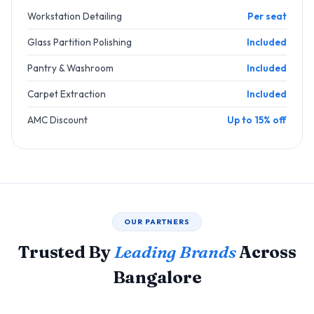
Workstation Detailing
Per seat
Glass Partition Polishing
Included
Pantry & Washroom
Included
Carpet Extraction
Included
AMC Discount
Up to 15% off
OUR PARTNERS
Trusted By
Leading Brands
Across
Bangalore