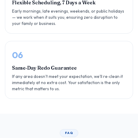
Flexible Scheduling, 7 Days a Week
Early mornings, late evenings, weekends, or public holidays
— we work when it suits you, ensuring zero disruption to
your family or business.
06
Same‑Day Redo Guarantee
If any area doesn't meet your expectation, we'll re‑clean it
immediately at no extra cost. Your satisfaction is the only
metric that matters to us.
FAQ