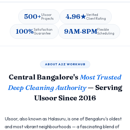
500+
4.96★
Ulsoor
Verified
Projects
Client Rating
100%
9AM‑8PM
Satisfaction
Flexible
Guarantee
Scheduling
ABOUT A2Z WORKHUB
Central Bangalore's
Most Trusted
Deep Cleaning Authority
— Serving
Ulsoor Since 2016
Ulsoor, also known as Halasuru, is one of Bengaluru's oldest
and most vibrant neighbourhoods — a fascinating blend of