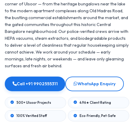
corner of Ulsoor — from the heritage bungalows near the lake
to the modern apartment complexes along Old Madras Road,
the bustling commercial establishments around the market, and
the gated communities throughout this historic Central
Bangalore neighbourhood. Our police‑verified crews arrive with
HEPA vacuums, steam extractors, and biodegradable products
to deliver a level of cleanliness that regular housekeeping simply
cannot achieve. We work around your schedule — early
mornings, late nights, or weekends — and leave only gleaming
surfaces and fresh air behind.
Call +91 9902555311
WhatsApp Enquiry
500+ Ulsoor Projects
4.96★ Client Rating
100% Verified Staff
Eco‑Friendly, Pet‑Safe