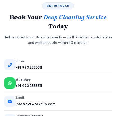
GET IN TOUCH
Book Your
Deep Cleaning Service
Today
Tell us about your Ulsoor property — we'll provide a custom plan
and written quote within 30 minutes.
Phone
+91 9902555311
WhatsApp
+91 9902555311
Email
info@a2zworkhub.com
Corporate Address