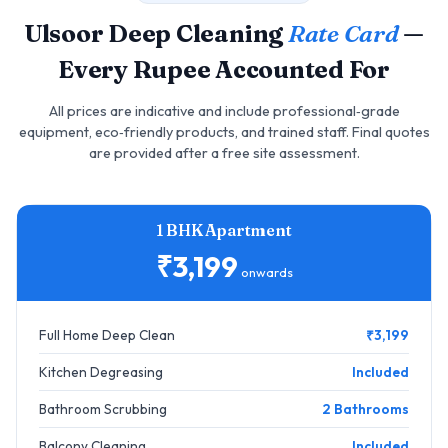
Ulsoor Deep Cleaning
Rate Card
—
Every Rupee Accounted For
All prices are indicative and include professional‑grade
equipment, eco‑friendly products, and trained staff. Final quotes
are provided after a free site assessment.
1 BHK Apartment
₹3,199
onwards
Full Home Deep Clean
₹3,199
Kitchen Degreasing
Included
Bathroom Scrubbing
2 Bathrooms
Balcony Cleaning
Included