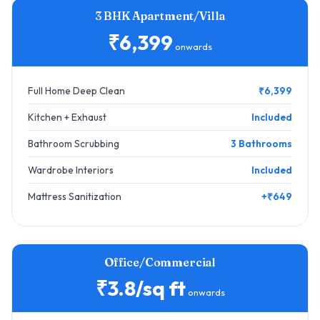
3 BHK Apartment/Villa
₹6,399
onwards
Full Home Deep Clean
₹6,399
Kitchen + Exhaust
Included
Bathroom Scrubbing
3 Bathrooms
Wardrobe Interiors
Included
Mattress Sanitization
+₹649
Office/Commercial
₹3.8/sq ft
onwards