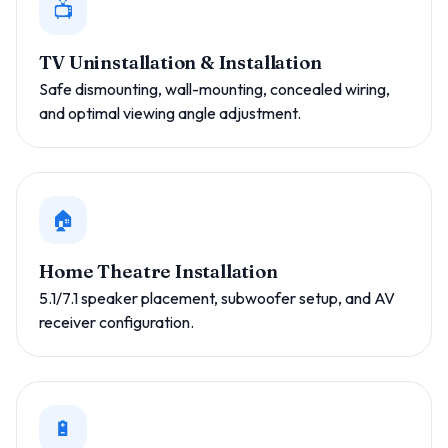
📺
TV Uninstallation & Installation
Safe dismounting, wall-mounting, concealed wiring,
and optimal viewing angle adjustment.
🏠
Home Theatre Installation
5.1/7.1 speaker placement, subwoofer setup, and AV
receiver configuration.
🔋