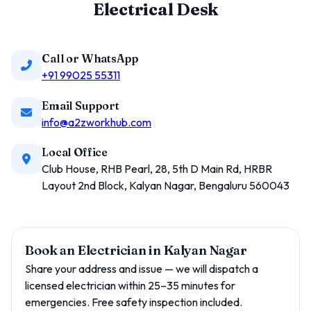
Electrical Desk
Call or WhatsApp
+91 99025 55311
Email Support
info@a2zworkhub.com
Local Office
Club House, RHB Pearl, 28, 5th D Main Rd, HRBR
Layout 2nd Block, Kalyan Nagar, Bengaluru 560043
Book an Electrician in Kalyan Nagar
Share your address and issue — we will dispatch a
licensed electrician within 25–35 minutes for
emergencies. Free safety inspection included.