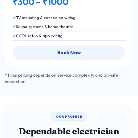
₹300 – ₹1000
TV mounting & concealed wiring
Sound systems & home theatre
CCTV setup & app config
Book Now
* Final pricing depends on service complexity and on-site
inspection.
OUR PROMISE
Dependable electrician