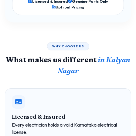
Licensed & Insured
Genuine Parts Only
Upfront Pricing
WHY CHOOSE US
What makes us different
in Kalyan
Nagar
Licensed & Insured
Every electrician holds a valid Karnataka electrical
license.