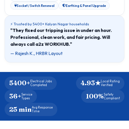
Socket / Switch Renewal
Earthing & Panel Upgrade
⚡ Trusted by 5400+ Kalyan Nagar households
"They fixed our tripping issue in under an hour.
Professional, clean work, and fair pricing. Will
always call a2z WORKHUB."
— Rajesh K., HRBR Layout
5400+
4.93★
Electrical Jobs
Local Rating
Completed
Verified
36+
100%
Service
Safety
Types
Compliant
25 min
Avg Response
Time