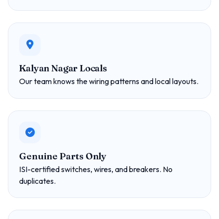
Kalyan Nagar Locals
Our team knows the wiring patterns and local layouts.
Genuine Parts Only
ISI-certified switches, wires, and breakers. No
duplicates.