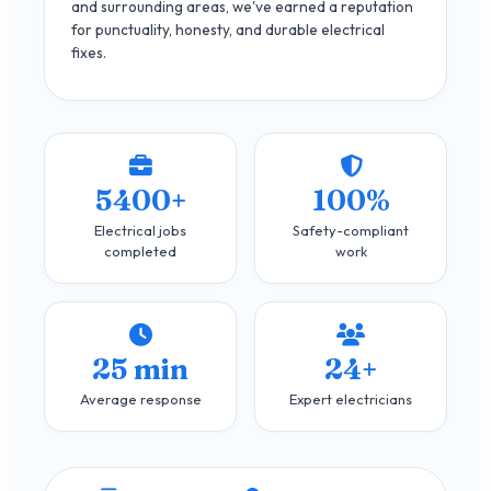
and surrounding areas, we've earned a reputation
for punctuality, honesty, and durable electrical
fixes.
5400+
100%
Electrical jobs
Safety-compliant
completed
work
25 min
24+
Average response
Expert electricians