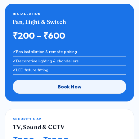
INSTALLATION
Fan, Light & Switch
₹200 – ₹600
Fan installation & remote pairing
Decorative lighting & chandeliers
LED fixture fitting
Book Now
SECURITY & AV
TV, Sound & CCTV