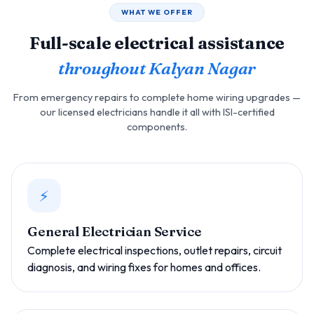
WHAT WE OFFER
Full-scale electrical assistance
throughout Kalyan Nagar
From emergency repairs to complete home wiring upgrades —
our licensed electricians handle it all with ISI-certified
components.
⚡
General Electrician Service
Complete electrical inspections, outlet repairs, circuit
diagnosis, and wiring fixes for homes and offices.