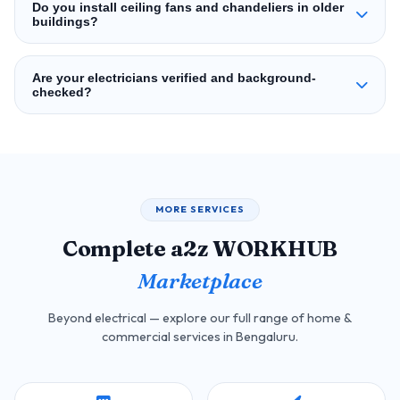
Do you install ceiling fans and chandeliers in older
buildings?
Are your electricians verified and background-
checked?
MORE SERVICES
Complete a2z WORKHUB
Marketplace
Beyond electrical — explore our full range of home &
commercial services in Bengaluru.