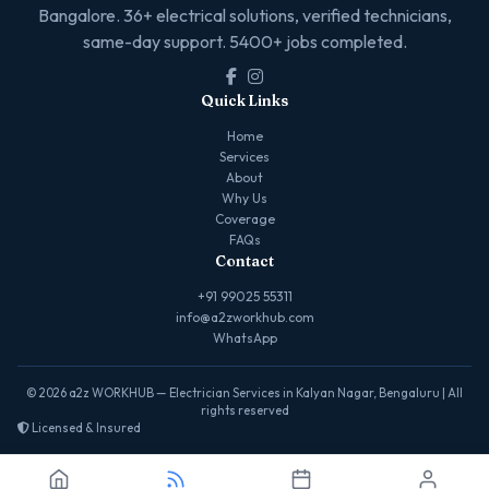
Bangalore. 36+ electrical solutions, verified technicians,
same-day support. 5400+ jobs completed.
Quick Links
Home
Services
About
Why Us
Coverage
FAQs
Contact
+91 99025 55311
info@a2zworkhub.com
WhatsApp
© 2026 a2z WORKHUB — Electrician Services in Kalyan Nagar, Bengaluru | All
rights reserved
Licensed & Insured