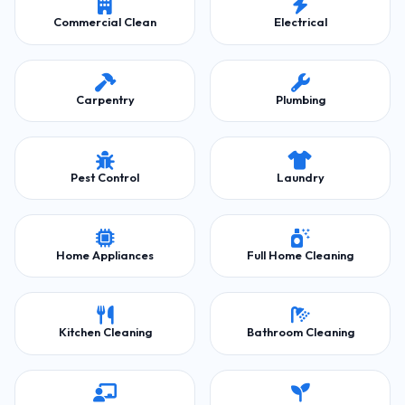
Commercial Clean
Electrical
Carpentry
Plumbing
Pest Control
Laundry
Home Appliances
Full Home Cleaning
Kitchen Cleaning
Bathroom Cleaning