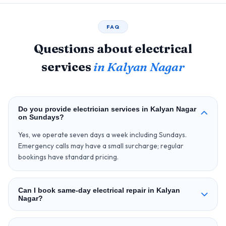
FAQ
Questions about electrical
services
in Kalyan Nagar
Do you provide electrician services in Kalyan Nagar
on Sundays?
Yes, we operate seven days a week including Sundays.
Emergency calls may have a small surcharge; regular
bookings have standard pricing.
Can I book same-day electrical repair in Kalyan
Nagar?