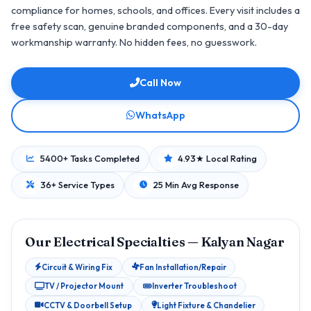
compliance for homes, schools, and offices. Every visit includes a
free safety scan, genuine branded components, and a 30-day
workmanship warranty. No hidden fees, no guesswork.
Call Now
WhatsApp
5400+ Tasks Completed
4.93★ Local Rating
36+ Service Types
25 Min Avg Response
Our Electrical Specialties — Kalyan Nagar
Circuit & Wiring Fix
Fan Installation/Repair
TV / Projector Mount
Inverter Troubleshoot
CCTV & Doorbell Setup
Light Fixture & Chandelier