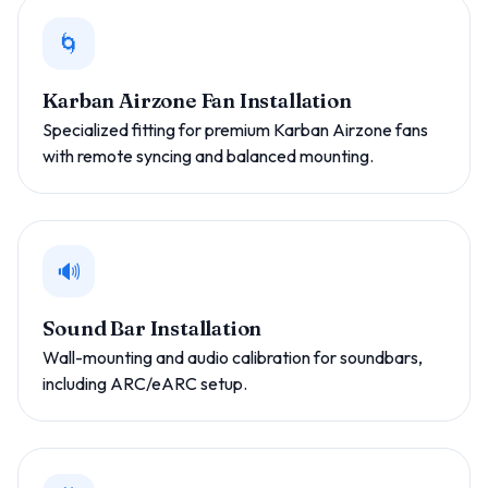
🌀
Karban Airzone Fan Installation
Specialized fitting for premium Karban Airzone fans
with remote syncing and balanced mounting.
🔊
Sound Bar Installation
Wall-mounting and audio calibration for soundbars,
including ARC/eARC setup.