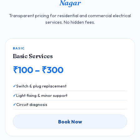
Nagar
Transparent pricing for residential and commercial electrical
services. No hidden fees.
BASIC
Basic Services
₹100 – ₹300
Switch & plug replacement
Light fixing & minor support
Circuit diagnosis
Book Now