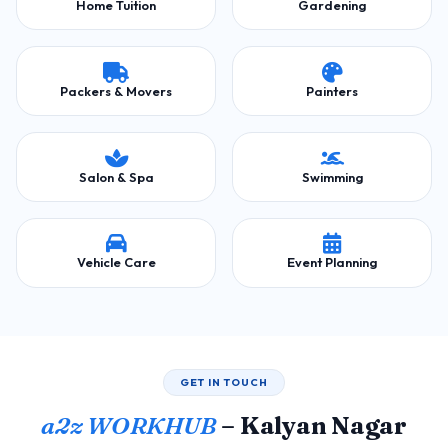
Home Tuition
Gardening
Packers & Movers
Painters
Salon & Spa
Swimming
Vehicle Care
Event Planning
GET IN TOUCH
a2z WORKHUB
– Kalyan Nagar