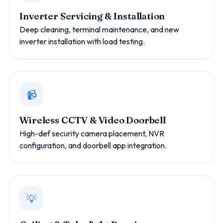
Inverter Servicing & Installation
Deep cleaning, terminal maintenance, and new
inverter installation with load testing.
📹
Wireless CCTV & Video Doorbell
High-def security camera placement, NVR
configuration, and doorbell app integration.
💡