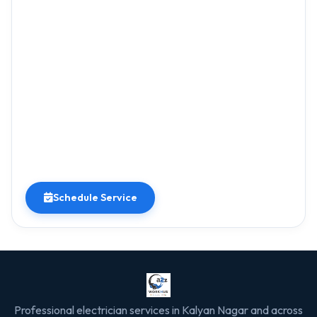
Schedule Service
Professional electrician services in Kalyan Nagar and across