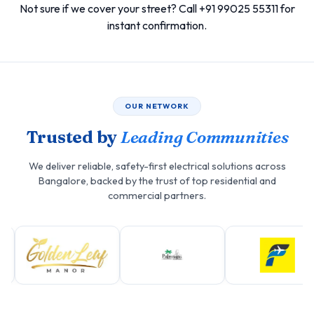
Not sure if we cover your street? Call +91 99025 55311 for
instant confirmation.
OUR NETWORK
Trusted by
Leading Communities
We deliver reliable, safety-first electrical solutions across
Bangalore, backed by the trust of top residential and
commercial partners.