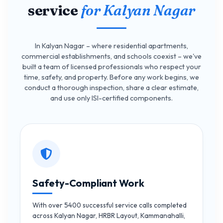
service
for Kalyan Nagar
In Kalyan Nagar – where residential apartments,
commercial establishments, and schools coexist – we've
built a team of licensed professionals who respect your
time, safety, and property. Before any work begins, we
conduct a thorough inspection, share a clear estimate,
and use only ISI-certified components.
Safety-Compliant Work
With over 5400 successful service calls completed
across Kalyan Nagar, HRBR Layout, Kammanahalli,