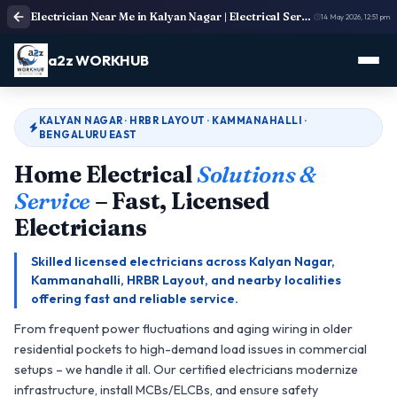
Electrician Near Me in Kalyan Nagar | Electrical Service
14 May 2026, 12:51 pm
a2z WORKHUB
KALYAN NAGAR · HRBR LAYOUT · KAMMANAHALLI ·
BENGALURU EAST
Home Electrical
Solutions &
Service
– Fast, Licensed
Electricians
Skilled licensed electricians across Kalyan Nagar,
Kammanahalli, HRBR Layout, and nearby localities
offering fast and reliable service.
From frequent power fluctuations and aging wiring in older
residential pockets to high-demand load issues in commercial
setups – we handle it all. Our certified electricians modernize
infrastructure, install MCBs/ELCBs, and ensure safety