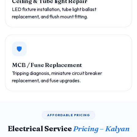
Ceiling & Tube light Repair
LED fixture installation, tube light ballast
replacement, and flush mount fitting.
🛡️
MCB / Fuse Replacement
Tripping diagnosis, miniature circuit breaker
replacement, and fuse upgrades.
AFFORDABLE PRICING
Electrical Service
Pricing – Kalyan