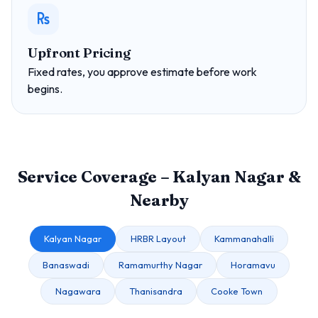
Upfront Pricing
Fixed rates, you approve estimate before work
begins.
Service Coverage – Kalyan Nagar &
Nearby
Kalyan Nagar
HRBR Layout
Kammanahalli
Banaswadi
Ramamurthy Nagar
Horamavu
Nagawara
Thanisandra
Cooke Town