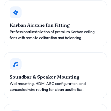
Karban Airzone Fan Fitting
Professional installation of premium Karban ceiling
fans with remote calibration and balancing.
Soundbar & Speaker Mounting
Wall mounting, HDMI ARC configuration, and
concealed wire routing for clean aesthetics.