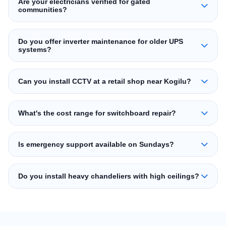
Are your electricians verified for gated
communities?
Do you offer inverter maintenance for older UPS
systems?
Can you install CCTV at a retail shop near Kogilu?
What's the cost range for switchboard repair?
Is emergency support available on Sundays?
Do you install heavy chandeliers with high ceilings?