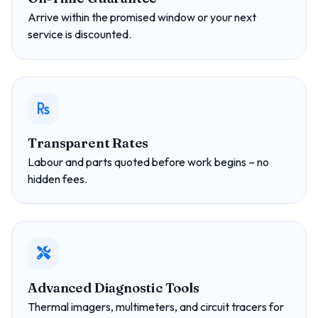
Arrive within the promised window or your next
service is discounted.
Transparent Rates
Labour and parts quoted before work begins – no
hidden fees.
Advanced Diagnostic Tools
Thermal imagers, multimeters, and circuit tracers for