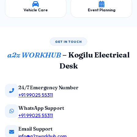
Vehicle Care
Event Planning
GET IN TOUCH
a2z WORKHUB
– Kogilu Electrical
Desk
24/7 Emergency Number
+91 99025 55311
WhatsApp Support
+91 99025 55311
Email Support
info@a2zworkhub.com