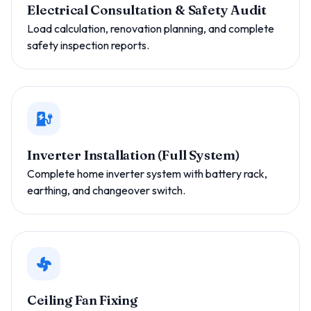
Electrical Consultation & Safety Audit
Load calculation, renovation planning, and complete
safety inspection reports.
Inverter Installation (Full System)
Complete home inverter system with battery rack,
earthing, and changeover switch.
Ceiling Fan Fixing