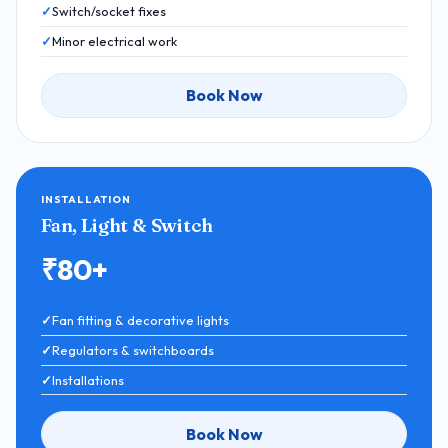
Switch/socket fixes
Minor electrical work
Book Now
INSTALLATION
Fan, Light & Switch
₹80+
Fan fitting & decorative lights
Regulators & switchboards
Installations
Book Now