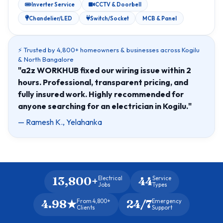
Inverter Service
CCTV & Doorbell
Chandelier/LED
Switch/Socket
MCB & Panel
⚡ Trusted by 4,800+ homeowners & businesses across Kogilu
& North Bangalore
"a2z WORKHUB fixed our wiring issue within 2
hours. Professional, transparent pricing, and
fully insured work. Highly recommended for
anyone searching for an electrician in Kogilu."
— Ramesh K., Yelahanka
13,800+
44
Electrical
Service
Jobs
Types
4.98★
24/7
From 4,800+
Emergency
Clients
Support