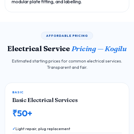
modular plate fitting, and labelling.
AFFORDABLE PRICING
Electrical Service
Pricing — Kogilu
Estimated starting prices for common electrical services.
Transparent and fair.
BASIC
Basic Electrical Services
₹50+
Light repair, plug replacement