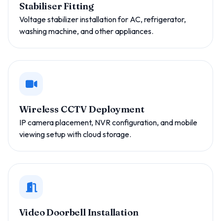
Stabiliser Fitting
Voltage stabilizer installation for AC, refrigerator,
washing machine, and other appliances.
Wireless CCTV Deployment
IP camera placement, NVR configuration, and mobile
viewing setup with cloud storage.
Video Doorbell Installation