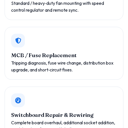
Standard / heavy‑duty fan mounting with speed
control regulator and remote sync.
MCB / Fuse Replacement
Tripping diagnosis, fuse wire change, distribution box
upgrade, and short‑circuit fixes.
Switchboard Repair & Rewiring
Complete board overhaul, additional socket addition,