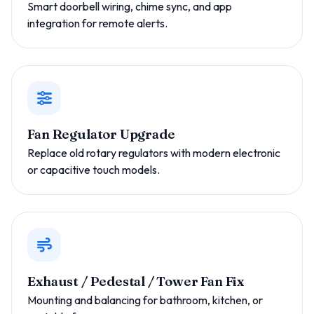
Smart doorbell wiring, chime sync, and app
integration for remote alerts.
Fan Regulator Upgrade
Replace old rotary regulators with modern electronic
or capacitive touch models.
Exhaust / Pedestal / Tower Fan Fix
Mounting and balancing for bathroom, kitchen, or