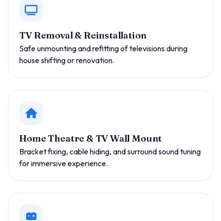
TV Removal & Reinstallation
Safe unmounting and refitting of televisions during
house shifting or renovation.
Home Theatre & TV Wall Mount
Bracket fixing, cable hiding, and surround sound tuning
for immersive experience.