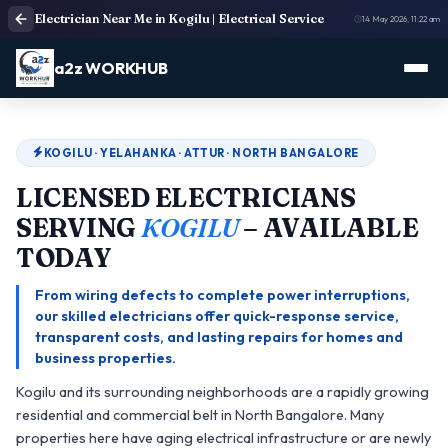
Electrician Near Me in Kogilu | Electrical Service
14 May 2026, 11:22 am
a2z WORKHUB
KOGILU · YELAHANKA · ATTUR · NORTH BANGALORE
LICENSED ELECTRICIANS
SERVING
KOGILU
– AVAILABLE
TODAY
From wiring defects to complete power interruptions,
our skilled electricians offer quick-response service,
transparent costs, and lasting repairs for homes and
business properties.
Kogilu and its surrounding neighborhoods are a rapidly growing
residential and commercial belt in North Bangalore. Many
properties here have aging electrical infrastructure or are newly