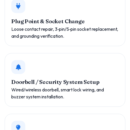
Plug Point & Socket Change
Loose contact repair, 3‑pin/5‑pin socket replacement,
and grounding verification.
Doorbell / Security System Setup
Wired/wireless doorbell, smart lock wiring, and
buzzer system installation.