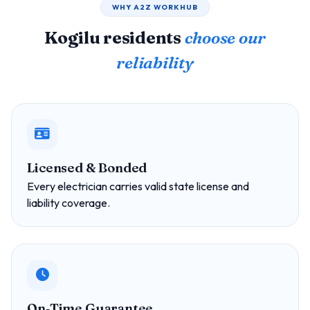
WHY A2Z WORKHUB
Kogilu residents
choose our
reliability
Licensed & Bonded
Every electrician carries valid state license and
liability coverage.
On‑Time Guarantee