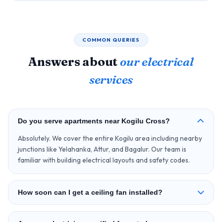
COMMON QUERIES
Answers about
our electrical
services
Do you serve apartments near Kogilu Cross?
Absolutely. We cover the entire Kogilu area including nearby
junctions like Yelahanka, Attur, and Bagalur. Our team is
familiar with building electrical layouts and safety codes.
How soon can I get a ceiling fan installed?