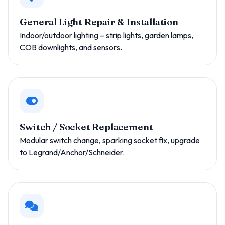
General Light Repair & Installation
Indoor/outdoor lighting – strip lights, garden lamps,
COB downlights, and sensors.
Switch / Socket Replacement
Modular switch change, sparking socket fix, upgrade
to Legrand/Anchor/Schneider.