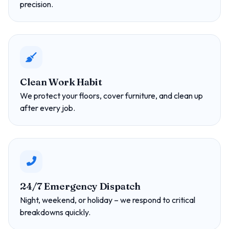
precision.
Clean Work Habit
We protect your floors, cover furniture, and clean up
after every job.
24/7 Emergency Dispatch
Night, weekend, or holiday – we respond to critical
breakdowns quickly.