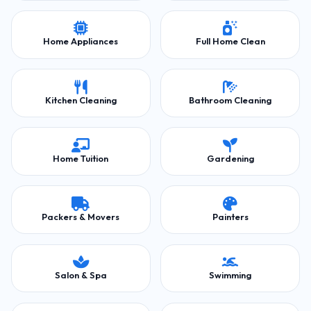
Home Appliances
Full Home Clean
Kitchen Cleaning
Bathroom Cleaning
Home Tuition
Gardening
Packers & Movers
Painters
Salon & Spa
Swimming