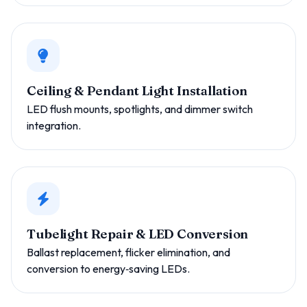
Ceiling & Pendant Light Installation
LED flush mounts, spotlights, and dimmer switch
integration.
Tubelight Repair & LED Conversion
Ballast replacement, flicker elimination, and
conversion to energy‑saving LEDs.