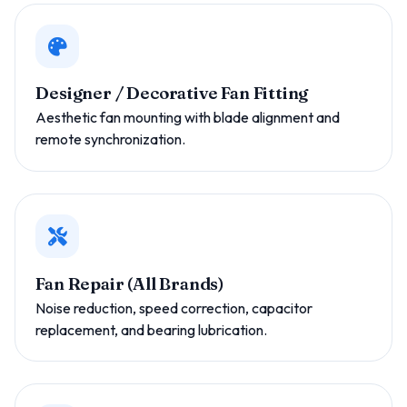
Designer / Decorative Fan Fitting
Aesthetic fan mounting with blade alignment and
remote synchronization.
Fan Repair (All Brands)
Noise reduction, speed correction, capacitor
replacement, and bearing lubrication.