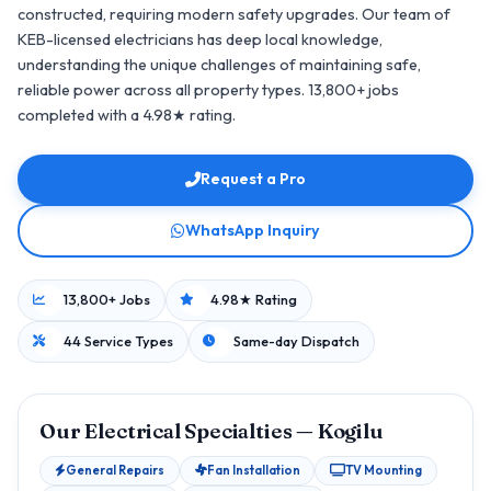
constructed, requiring modern safety upgrades. Our team of
KEB-licensed electricians has deep local knowledge,
understanding the unique challenges of maintaining safe,
reliable power across all property types. 13,800+ jobs
completed with a 4.98★ rating.
Request a Pro
WhatsApp Inquiry
13,800+ Jobs
4.98★ Rating
44 Service Types
Same-day Dispatch
Our Electrical Specialties — Kogilu
General Repairs
Fan Installation
TV Mounting