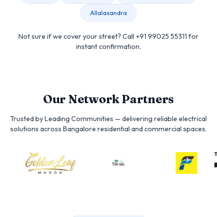
Allalasandra
Not sure if we cover your street? Call +91 99025 55311 for
instant confirmation.
Our Network Partners
Trusted by Leading Communities — delivering reliable electrical
solutions across Bangalore residential and commercial spaces.