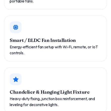
portable fans.
Smart / BLDC Fan Installation
Energy‑efficient fan setup with Wi‑Fi, remote, or IoT
controls.
Chandelier & Hanging Light Fixture
Heavy‑duty fixing, junction box reinforcement, and
leveling for decorative lights.