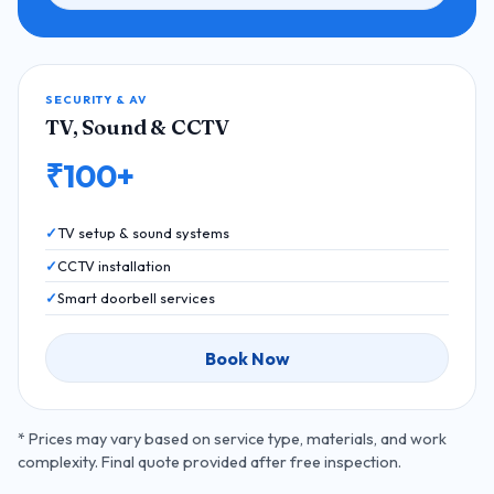
SECURITY & AV
TV, Sound & CCTV
₹100+
TV setup & sound systems
CCTV installation
Smart doorbell services
Book Now
* Prices may vary based on service type, materials, and work
complexity. Final quote provided after free inspection.