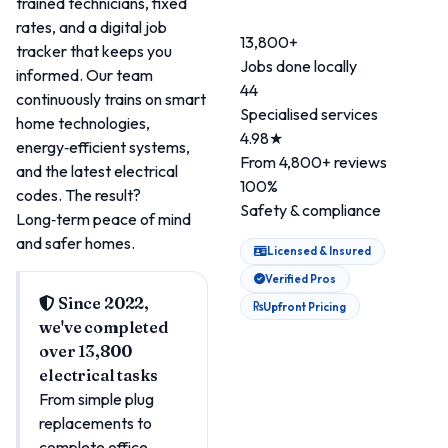
trained technicians, fixed
rates, and a digital job
13,800+
tracker that keeps you
Jobs done locally
informed. Our team
44
continuously trains on smart
Specialised services
home technologies,
4.98★
energy‑efficient systems,
From 4,800+ reviews
and the latest electrical
100%
codes. The result?
Safety & compliance
Long‑term peace of mind
and safer homes.
Licensed & Insured
Verified Pros
Since 2022,
Upfront Pricing
we've completed
over 13,800
electrical tasks
From simple plug
replacements to
complete office