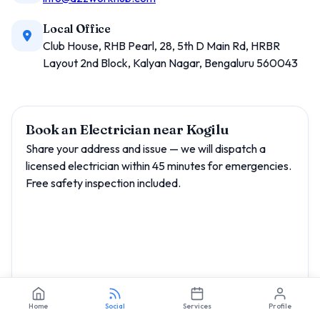
Local Office
Club House, RHB Pearl, 28, 5th D Main Rd, HRBR
Layout 2nd Block, Kalyan Nagar, Bengaluru 560043
Book an Electrician near Kogilu
Share your address and issue — we will dispatch a
licensed electrician within 45 minutes for emergencies.
Free safety inspection included.
Home
Social
Services
Profile