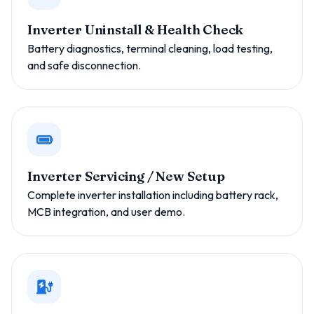
Inverter Uninstall & Health Check
Battery diagnostics, terminal cleaning, load testing,
and safe disconnection.
Inverter Servicing / New Setup
Complete inverter installation including battery rack,
MCB integration, and user demo.