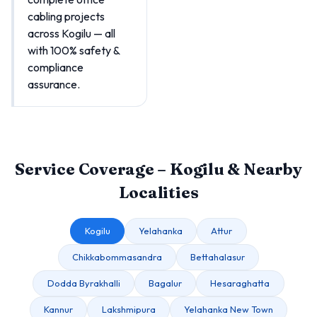
cabling projects
across Kogilu — all
with 100% safety &
compliance
assurance.
Service Coverage – Kogilu & Nearby
Localities
Kogilu
Yelahanka
Attur
Chikkabommasandra
Bettahalasur
Dodda Byrakhalli
Bagalur
Hesaraghatta
Kannur
Lakshmipura
Yelahanka New Town