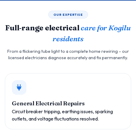
OUR EXPERTISE
Full‑range electrical
care for Kogilu
residents
From a flickering tube light to a complete home rewiring – our
licensed electricians diagnose accurately and fix permanently.
General Electrical Repairs
Circuit breaker tripping, earthing issues, sparking
outlets, and voltage fluctuations resolved.