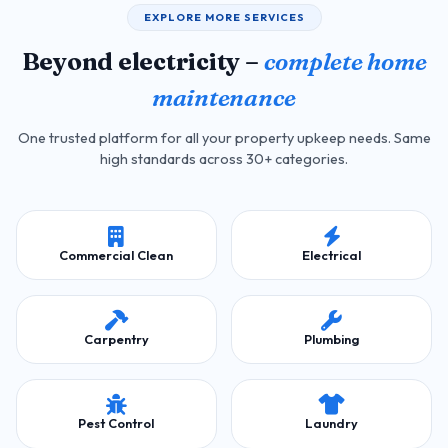
EXPLORE MORE SERVICES
Beyond electricity –
complete home
maintenance
One trusted platform for all your property upkeep needs. Same
high standards across 30+ categories.
Commercial Clean
Electrical
Carpentry
Plumbing
Pest Control
Laundry