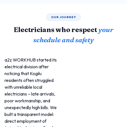
OUR JOURNEY
Electricians who respect
your
schedule and safety
a2z WORKHUB started its
electrical division after
noticing that Kogilu
residents often struggled
with unreliable local
electricians – late arrivals,
poor workmanship, and
unexpectedly high bills. We
built a transparent model:
direct employment of