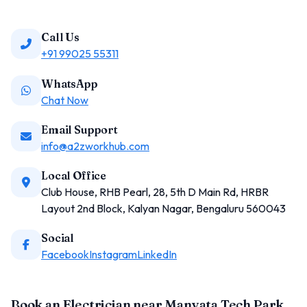
Call Us
+91 99025 55311
WhatsApp
Chat Now
Email Support
info@a2zworkhub.com
Local Office
Club House, RHB Pearl, 28, 5th D Main Rd, HRBR
Layout 2nd Block, Kalyan Nagar, Bengaluru 560043
Social
Facebook
Instagram
LinkedIn
Book an Electrician near Manyata Tech Park