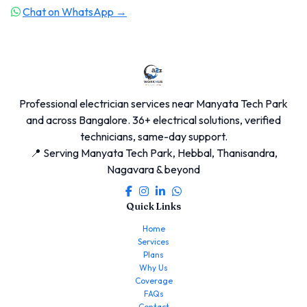
Chat on WhatsApp →
Professional electrician services near Manyata Tech Park
and across Bangalore. 36+ electrical solutions, verified
technicians, same-day support.
📍 Serving Manyata Tech Park, Hebbal, Thanisandra,
Nagavara & beyond
Quick Links
Home
Services
Plans
Why Us
Coverage
FAQs
Contact