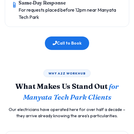
📱
Same‑Day Response
For requests placed before 12pm near Manyata
Tech Park
Call to Book
WHY A2Z WORKHUB
What Makes Us Stand Out
for
Manyata Tech Park Clients
Our electricians have operated here for over half a decade –
they arrive already knowing the area's particularities.