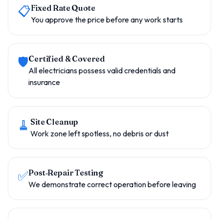
📋
Fixed Rate Quote
You approve the price before any work starts
🛡️
Certified & Covered
All electricians possess valid credentials and
insurance
🧹
Site Cleanup
Work zone left spotless, no debris or dust
✅
Post‑Repair Testing
We demonstrate correct operation before leaving