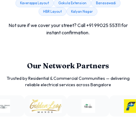
Kaverappa Layout
Gokula Extension
Banasawadi
HBR Layout
Kalyan Nagar
Not sure if we cover your street? Call +91 99025 55311 for
instant confirmation.
Our Network Partners
Trusted by Residential & Commercial Communities — delivering
reliable electrical services across Bangalore