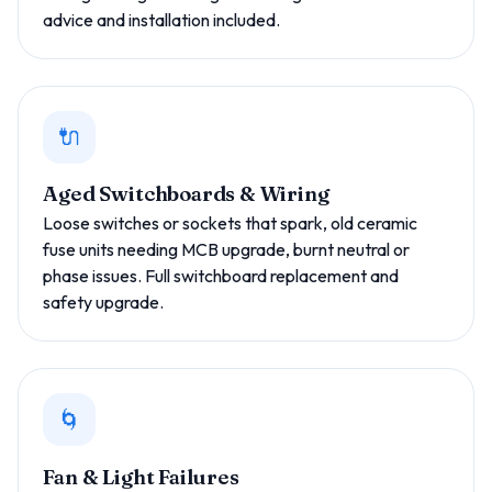
advice and installation included.
🔌
Aged Switchboards & Wiring
Loose switches or sockets that spark, old ceramic
fuse units needing MCB upgrade, burnt neutral or
phase issues. Full switchboard replacement and
safety upgrade.
🌀
Fan & Light Failures