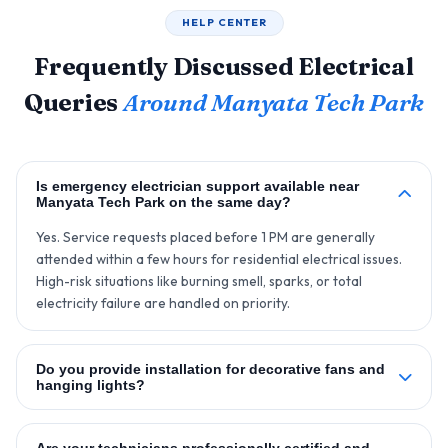
HELP CENTER
Frequently Discussed Electrical
Queries
Around Manyata Tech Park
Is emergency electrician support available near
Manyata Tech Park on the same day?
Yes. Service requests placed before 1 PM are generally
attended within a few hours for residential electrical issues.
High-risk situations like burning smell, sparks, or total
electricity failure are handled on priority.
Do you provide installation for decorative fans and
hanging lights?
Are your technicians professionally certified and