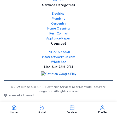
Service Categories
Electrical
Plumbing
Carpentry
Home Cleaning
Pest Control
Appliance Repair
Connect
+91 99025 55311
info@a2zworkhub.com
WhatsApp
Mon-Sun: 7AM-9PM
© 2026 a2z WORKHUB — Electrician Services near Manyata Tech Park,
Bangalore | All rights reserved
Licensed & Insured
Home
Social
Services
Profile