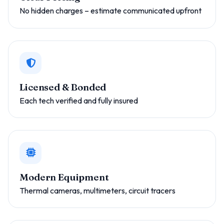
No hidden charges – estimate communicated upfront
Licensed & Bonded
Each tech verified and fully insured
Modern Equipment
Thermal cameras, multimeters, circuit tracers