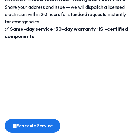
Share your address and issue — we will dispatch a licensed
electrician within 2-3 hours for standard requests, instantly
for emergencies.
✅ Same-day service · 30-day warranty · ISI-certified
components
Schedule Service