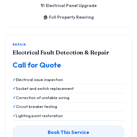
🔌 Electrical Panel Upgrade
🏠 Full Property Rewiring
REPAIR
Electrical Fault Detection & Repair
Call for Quote
Electrical issue inspection
Socket and switch replacement
Correction of unstable wiring
Circuit breaker testing
Lighting point restoration
Book This Service