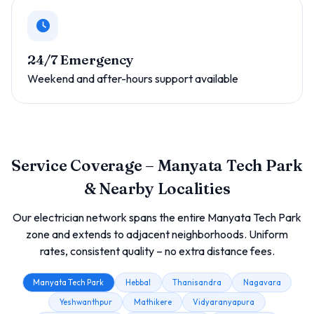
24/7 Emergency
Weekend and after-hours support available
Service Coverage – Manyata Tech Park
& Nearby Localities
Our electrician network spans the entire Manyata Tech Park
zone and extends to adjacent neighborhoods. Uniform
rates, consistent quality – no extra distance fees.
Manyata Tech Park
Hebbal
Thanisandra
Nagavara
Yeshwanthpur
Mathikere
Vidyaranyapura