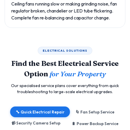
Ceiling fans running slow or making grinding noise, fan
regulator broken, chandelier or LED tube flickering.
Complete fan re‑balancing and capacitor change.
ELECTRICAL SOLUTIONS
Find the Best Electrical Service
Option
for Your Property
Our specialised service plans cover everything from quick
troubleshooting to large-scale electrical upgrades.
🔧 Quick Electrical Repair
🌀 Fan Setup Service
📹 Security Camera Setup
🔋 Power Backup Service