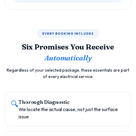
EVERY BOOKING INCLUDES
Six Promises You Receive
Automatically
Regardless of your selected package, these essentials are part
of every electrical service.
🔍
Thorough Diagnostic
We locate the actual cause, not just the surface
issue