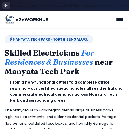
Electrician Near Me in Manyata Tech Park | Electrical Service
13 May 2026, 04:05 pm
a2z WORKHUB
MANYATA TECH PARK · NORTH BENGALURU
Skilled Electricians
For
Residences & Businesses
near
Manyata Tech Park
From a non‑functional outlet to a complete office
rewiring – our certified squad handles all residential and
commercial electrical demands across Manyata Tech
Park and surrounding areas.
The Manyata Tech Park region blends large business parks,
high-rise apartments, and older residential pockets. Voltage
fluctuations, outdated fuse boxes, and humidity damage to