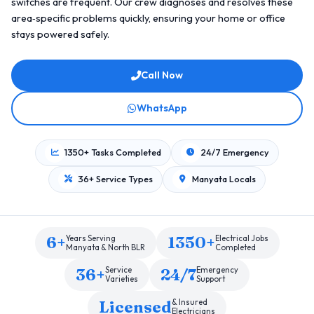
switches are frequent. Our crew diagnoses and resolves these
area‑specific problems quickly, ensuring your home or office
stays powered safely.
Call Now
WhatsApp
1350+ Tasks Completed
24/7 Emergency
36+ Service Types
Manyata Locals
6+
1350+
Years Serving
Electrical Jobs
Manyata & North BLR
Completed
36+
24/7
Service
Emergency
Varieties
Support
Licensed
& Insured
Electricians