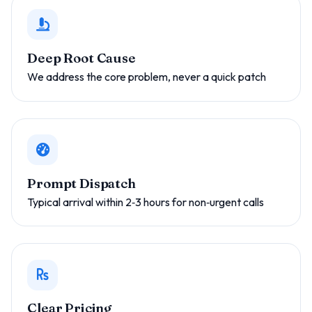
Deep Root Cause
We address the core problem, never a quick patch
Prompt Dispatch
Typical arrival within 2‑3 hours for non‑urgent calls
Clear Pricing