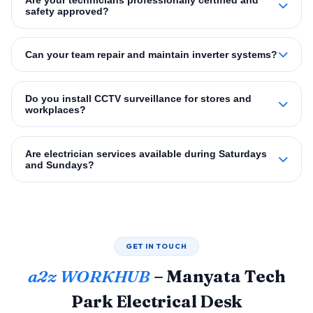
safety approved?
Can your team repair and maintain inverter systems?
Do you install CCTV surveillance for stores and
workplaces?
Are electrician services available during Saturdays
and Sundays?
GET IN TOUCH
a2z WORKHUB
– Manyata Tech
Park Electrical Desk