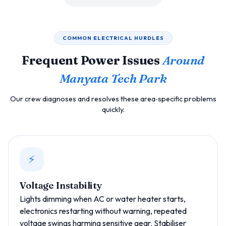
COMMON ELECTRICAL HURDLES
Frequent Power Issues
Around
Manyata Tech Park
Our crew diagnoses and resolves these area‑specific problems
quickly.
⚡
Voltage Instability
Lights dimming when AC or water heater starts,
electronics restarting without warning, repeated
voltage swings harming sensitive gear. Stabiliser