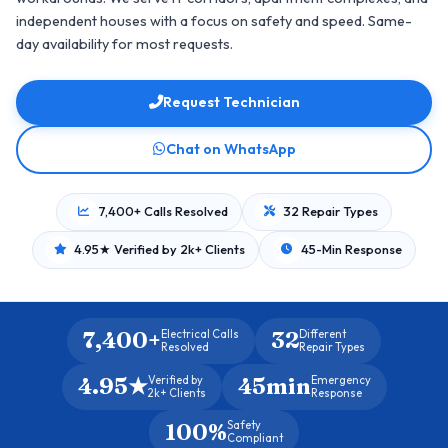
independent houses with a focus on safety and speed. Same-
day availability for most requests.
Request Technician
Chat on WhatsApp
7,400+ Calls Resolved
32 Repair Types
4.95★ Verified by 2k+ Clients
45-Min Response
7,400+
32
Electrical Calls
Different
Resolved
Repair Types
4.95★
45min
Verified by
Emergency
2k+ Clients
Response
100%
Safety
Compliant