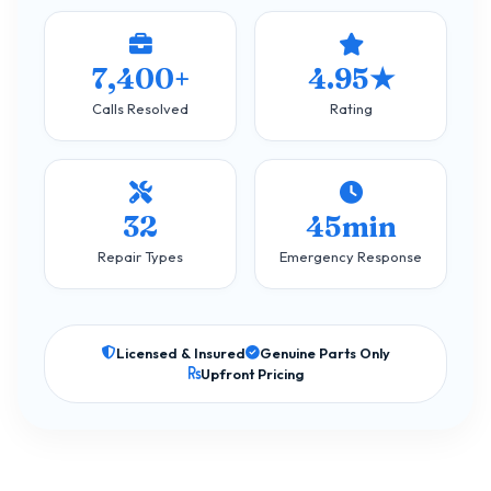
7,400+
4.95★
Calls Resolved
Rating
32
45min
Repair Types
Emergency Response
Licensed & Insured
Genuine Parts Only
Upfront Pricing