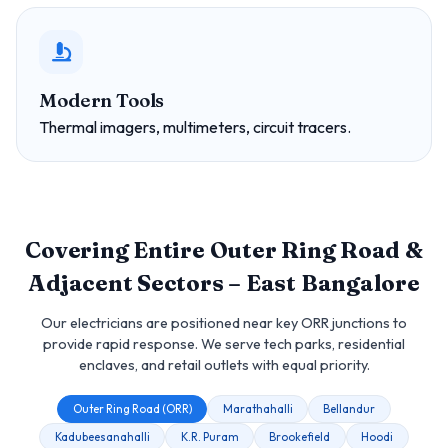
Modern Tools
Thermal imagers, multimeters, circuit tracers.
Covering Entire Outer Ring Road &
Adjacent Sectors – East Bangalore
Our electricians are positioned near key ORR junctions to
provide rapid response. We serve tech parks, residential
enclaves, and retail outlets with equal priority.
Outer Ring Road (ORR)
Marathahalli
Bellandur
Kadubeesanahalli
K.R. Puram
Brookefield
Hoodi