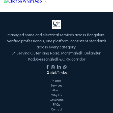
Chat on WhatsApp →
Managed home and electrical services across Bangalore.
Verified professionals, one platform, consistent standards
across every category.
📍 Serving Outer Ring Road, Marathahalli, Bellandur,
Kadubeesanahalli & ORR corridor
Quick Links
Home
Services
About
Why Us
Coverage
FAQs
Contact