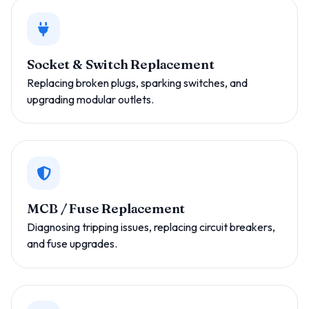
Socket & Switch Replacement
Replacing broken plugs, sparking switches, and
upgrading modular outlets.
MCB / Fuse Replacement
Diagnosing tripping issues, replacing circuit breakers,
and fuse upgrades.