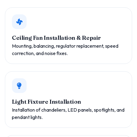
Ceiling Fan Installation & Repair
Mounting, balancing, regulator replacement, speed
correction, and noise fixes.
Light Fixture Installation
Installation of chandeliers, LED panels, spotlights, and
pendant lights.