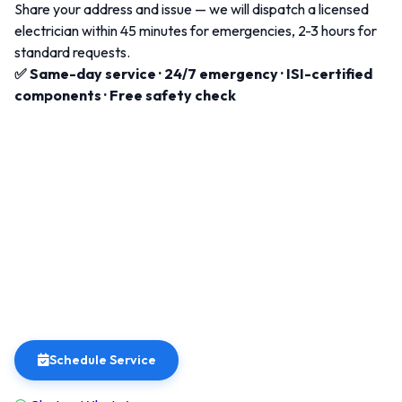
Share your address and issue — we will dispatch a licensed
electrician within 45 minutes for emergencies, 2-3 hours for
standard requests.
✅ Same-day service · 24/7 emergency · ISI-certified
components · Free safety check
Schedule Service