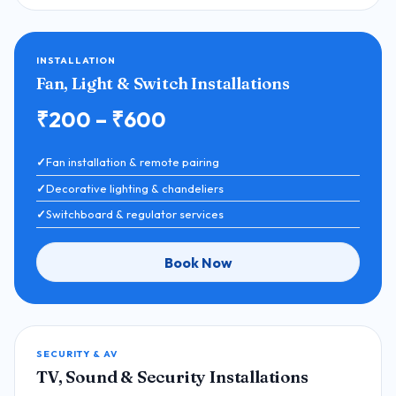
INSTALLATION
Fan, Light & Switch Installations
₹200 – ₹600
Fan installation & remote pairing
Decorative lighting & chandeliers
Switchboard & regulator services
Book Now
SECURITY & AV
TV, Sound & Security Installations