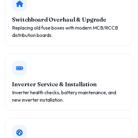
Switchboard Overhaul & Upgrade
Replacing old fuse boxes with modern MCB/RCCB
distribution boards.
Inverter Service & Installation
Inverter health checks, battery maintenance, and
new inverter installation.