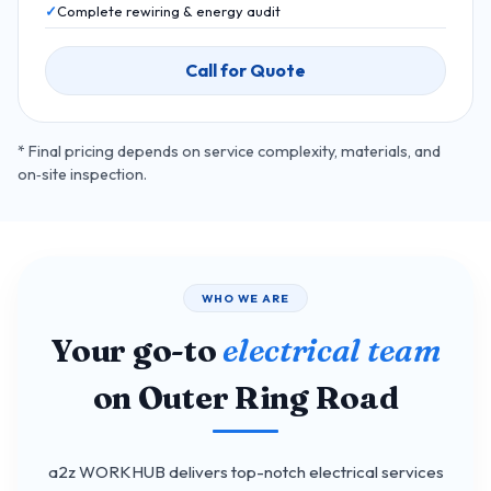
Complete rewiring & energy audit
Call for Quote
* Final pricing depends on service complexity, materials, and
on‑site inspection.
WHO WE ARE
Your go-to
electrical team
on Outer Ring Road
a2z WORKHUB delivers top-notch electrical services