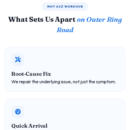
WHY A2Z WORKHUB
What Sets Us Apart
on Outer Ring
Road
Root‑Cause Fix
We repair the underlying issue, not just the symptom.
Quick Arrival