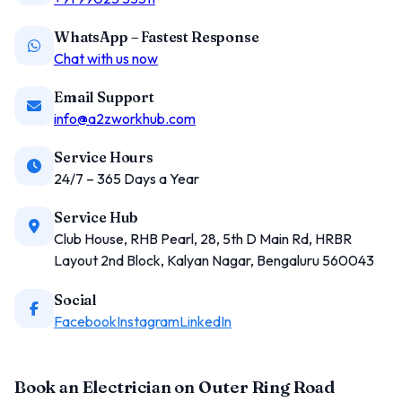
WhatsApp – Fastest Response
Chat with us now
Email Support
info@a2zworkhub.com
Service Hours
24/7 – 365 Days a Year
Service Hub
Club House, RHB Pearl, 28, 5th D Main Rd, HRBR
Layout 2nd Block, Kalyan Nagar, Bengaluru 560043
Social
Facebook
Instagram
LinkedIn
Book an Electrician on Outer Ring Road