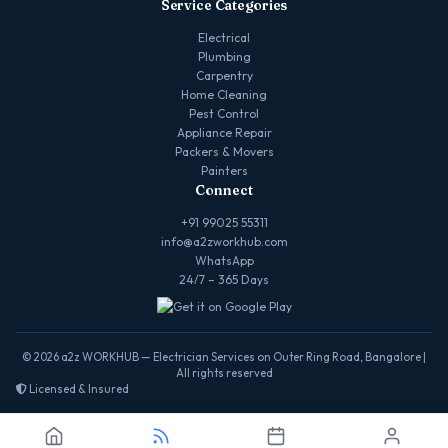
Service Categories
Electrical
Plumbing
Carpentry
Home Cleaning
Pest Control
Appliance Repair
Packers & Movers
Painters
Connect
+91 99025 55311
info@a2zworkhub.com
WhatsApp
24/7 – 365 Days
© 2026 a2z WORKHUB — Electrician Services on Outer Ring Road, Bangalore |
All rights reserved
Licensed & Insured