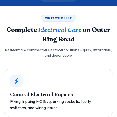
WHAT WE OFFER
Complete
Electrical Care
on Outer
Ring Road
Residential & commercial electrical solutions – quick, affordable,
and dependable.
General Electrical Repairs
Fixing tripping MCBs, sparking sockets, faulty
switches, and wiring issues.