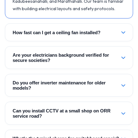
Kadubeesanahalli, and Marathahalli. Our team is familiar
with building electrical layouts and safety protocols.
How fast can I get a ceiling fan installed?
Are your electricians background verified for
secure societies?
Do you offer inverter maintenance for older
models?
Can you install CCTV at a small shop on ORR
service road?