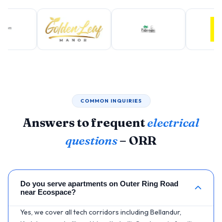
COMMON INQUIRIES
Answers to frequent
electrical
questions
– ORR
Do you serve apartments on Outer Ring Road
near Ecospace?
Yes, we cover all tech corridors including Bellandur,