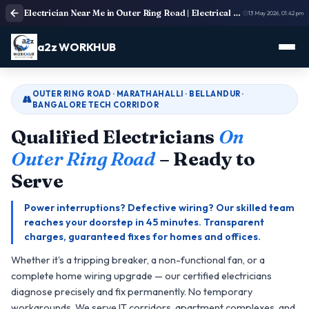
Electrician Near Me in Outer Ring Road | Electrical Service
13 May 2026, 01:42 pm
a2z WORKHUB
OUTER RING ROAD · MARATHAHALLI · BELLANDUR ·
BANGALORE TECH CORRIDOR
Qualified Electricians
On
Outer Ring Road
– Ready to
Serve
Power interruptions? Defective wiring? Our skilled team
reaches your doorstep in 45 minutes. Transparent
charges, guaranteed fixes for homes and offices.
Whether it's a tripping breaker, a non-functional fan, or a
complete home wiring upgrade — our certified electricians
diagnose precisely and fix permanently. No temporary
workarounds. We serve IT corridors, apartment complexes, and