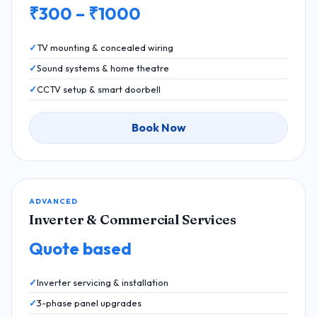
₹300 – ₹1000
TV mounting & concealed wiring
Sound systems & home theatre
CCTV setup & smart doorbell
Book Now
ADVANCED
Inverter & Commercial Services
Quote based
Inverter servicing & installation
3-phase panel upgrades