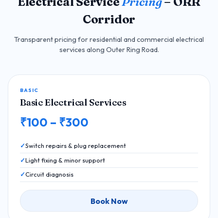
Electrical Service
Pricing
– ORR
Corridor
Transparent pricing for residential and commercial electrical
services along Outer Ring Road.
BASIC
Basic Electrical Services
₹100 – ₹300
Switch repairs & plug replacement
Light fixing & minor support
Circuit diagnosis
Book Now