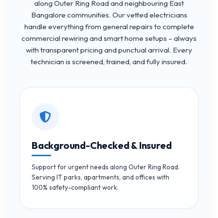
along Outer Ring Road and neighbouring East
Bangalore communities. Our vetted electricians
handle everything from general repairs to complete
commercial rewiring and smart home setups – always
with transparent pricing and punctual arrival. Every
technician is screened, trained, and fully insured.
Background-Checked & Insured
Support for urgent needs along Outer Ring Road.
Serving IT parks, apartments, and offices with
100% safety-compliant work.