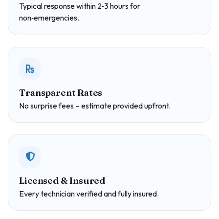
Typical response within 2‑3 hours for
non‑emergencies.
Transparent Rates
No surprise fees – estimate provided upfront.
Licensed & Insured
Every technician verified and fully insured.