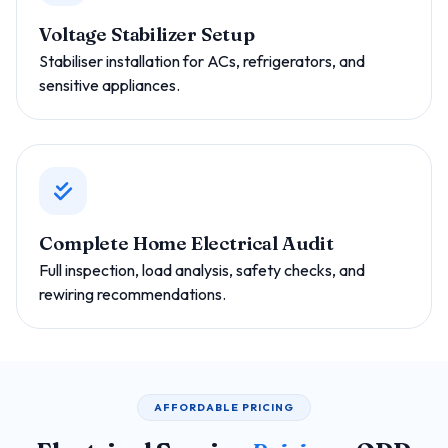
Voltage Stabilizer Setup
Stabiliser installation for ACs, refrigerators, and
sensitive appliances.
Complete Home Electrical Audit
Full inspection, load analysis, safety checks, and
rewiring recommendations.
AFFORDABLE PRICING