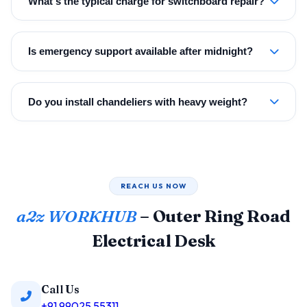
What's the typical charge for switchboard repair?
Is emergency support available after midnight?
Do you install chandeliers with heavy weight?
REACH US NOW
a2z WORKHUB
– Outer Ring Road
Electrical Desk
Call Us
+91 99025 55311