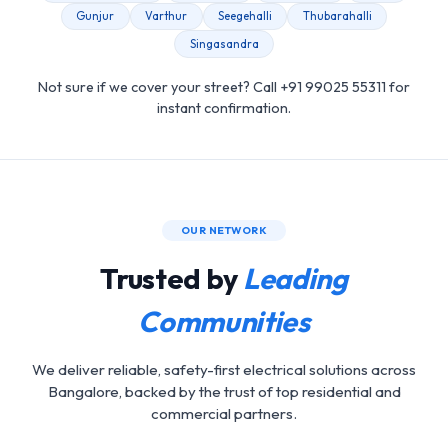
Gunjur
Varthur
Seegehalli
Thubarahalli
Singasandra
Not sure if we cover your street? Call +91 99025 55311 for
instant confirmation.
OUR NETWORK
Trusted by
Leading
Communities
We deliver reliable, safety-first electrical solutions across
Bangalore, backed by the trust of top residential and
commercial partners.