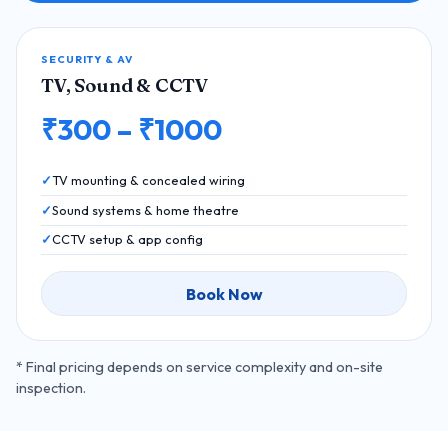
SECURITY & AV
TV, Sound & CCTV
₹300 – ₹1000
TV mounting & concealed wiring
Sound systems & home theatre
CCTV setup & app config
Book Now
* Final pricing depends on service complexity and on-site
inspection.