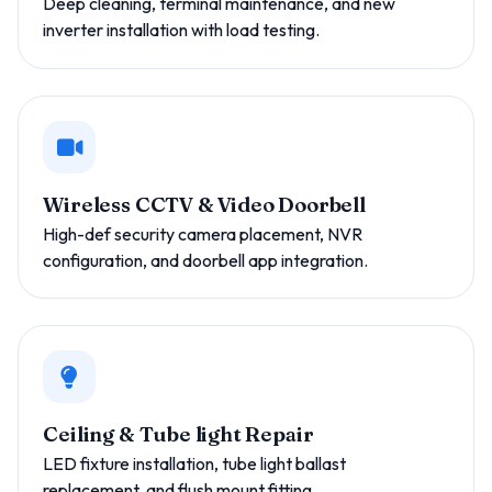
Deep cleaning, terminal maintenance, and new
inverter installation with load testing.
Wireless CCTV & Video Doorbell
High-def security camera placement, NVR
configuration, and doorbell app integration.
Ceiling & Tube light Repair
LED fixture installation, tube light ballast
replacement, and flush mount fitting.