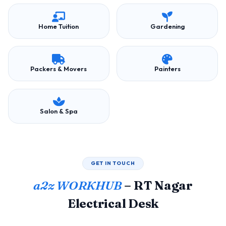
Home Tuition
Gardening
Packers & Movers
Painters
Salon & Spa
GET IN TOUCH
a2z WORKHUB
– RT Nagar
Electrical Desk