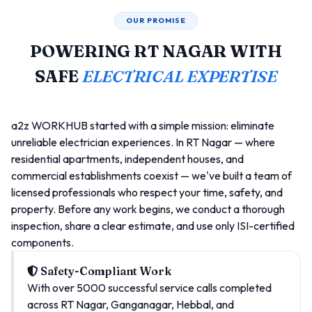
OUR PROMISE
POWERING RT NAGAR WITH
SAFE
ELECTRICAL EXPERTISE
a2z WORKHUB started with a simple mission: eliminate
unreliable electrician experiences. In RT Nagar — where
residential apartments, independent houses, and
commercial establishments coexist — we've built a team of
licensed professionals who respect your time, safety, and
property. Before any work begins, we conduct a thorough
inspection, share a clear estimate, and use only ISI-certified
components.
Safety-Compliant Work
With over 5000 successful service calls completed
across RT Nagar, Ganganagar, Hebbal, and