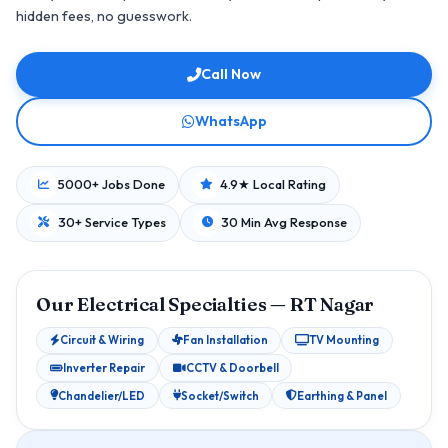
hidden fees, no guesswork.
Call Now
WhatsApp
5000+ Jobs Done
4.9★ Local Rating
30+ Service Types
30 Min Avg Response
Our Electrical Specialties — RT Nagar
Circuit & Wiring
Fan Installation
TV Mounting
Inverter Repair
CCTV & Doorbell
Chandelier/LED
Socket/Switch
Earthing & Panel