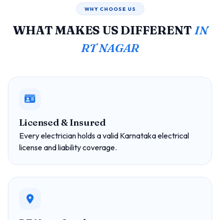
WHY CHOOSE US
WHAT MAKES US DIFFERENT
IN
RT NAGAR
Licensed & Insured
Every electrician holds a valid Karnataka electrical
license and liability coverage.