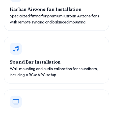
Karban Airzone Fan Installation
Specialized fitting for premium Karban Airzone fans
with remote syncing and balanced mounting.
Sound Bar Installation
Wall-mounting and audio calibration for soundbars,
including ARC/eARC setup.