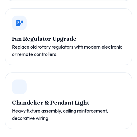
Fan Regulator Upgrade
Replace old rotary regulators with modern electronic
or remote controllers.
Chandelier & Pendant Light
Heavy fixture assembly, ceiling reinforcement,
decorative wiring.