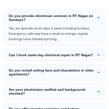
Do you provide electrician services in RT Nagar on
Sundays?
Yes, we operate seven days a week including Sundays.
Emergency calls may have a small surcharge; regular
bookings have standard pricing.
Can I book same-day electrical repair in RT Nagar?
Do you install ceiling fans and chandeliers in older
apartments?
Are your electricians verified and background-
checked?
Do you offer inverter servicing and battery