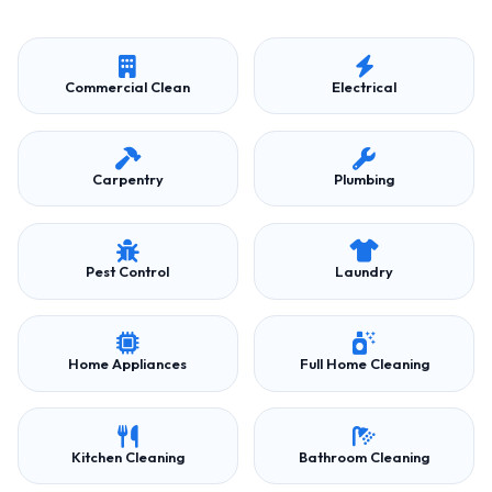
Commercial Clean
Electrical
Carpentry
Plumbing
Pest Control
Laundry
Home Appliances
Full Home Cleaning
Kitchen Cleaning
Bathroom Cleaning