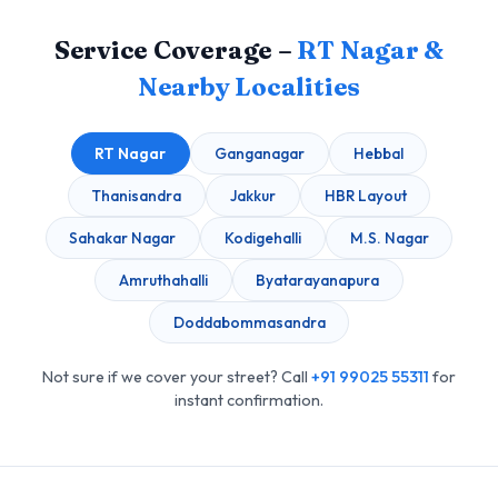
Service Coverage –
RT Nagar &
Nearby Localities
RT Nagar
Ganganagar
Hebbal
Thanisandra
Jakkur
HBR Layout
Sahakar Nagar
Kodigehalli
M.S. Nagar
Amruthahalli
Byatarayanapura
Doddabommasandra
Not sure if we cover your street? Call
+91 99025 55311
for
instant confirmation.