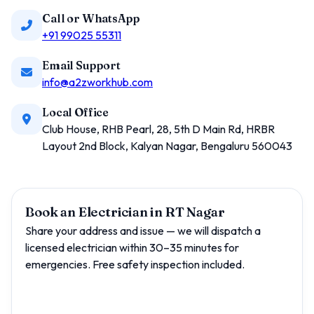
Call or WhatsApp
+91 99025 55311
Email Support
info@a2zworkhub.com
Local Office
Club House, RHB Pearl, 28, 5th D Main Rd, HRBR
Layout 2nd Block, Kalyan Nagar, Bengaluru 560043
Book an Electrician in RT Nagar
Share your address and issue — we will dispatch a
licensed electrician within 30–35 minutes for
emergencies. Free safety inspection included.