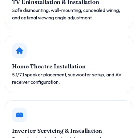
TV Uninstallation & Installation
Safe dismounting, wall-mounting, concealed wiring,
and optimal viewing angle adjustment.
Home Theatre Installation
5.1/7.1 speaker placement, subwoofer setup, and AV
receiver configuration.
Inverter Servicing & Installation