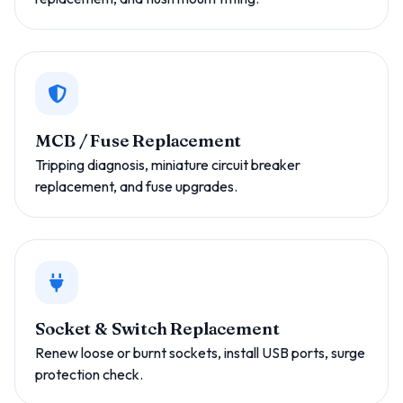
MCB / Fuse Replacement
Tripping diagnosis, miniature circuit breaker
replacement, and fuse upgrades.
Socket & Switch Replacement
Renew loose or burnt sockets, install USB ports, surge
protection check.