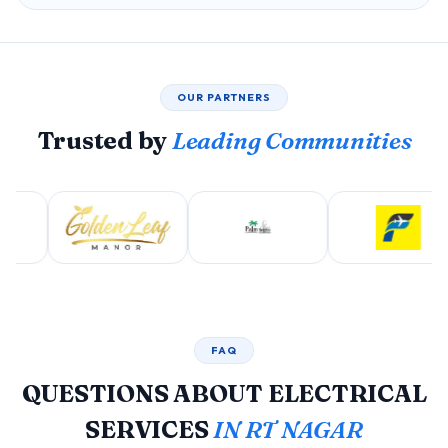
OUR PARTNERS
Trusted by
Leading Communities
FAQ
QUESTIONS ABOUT ELECTRICAL
SERVICES
IN RT NAGAR