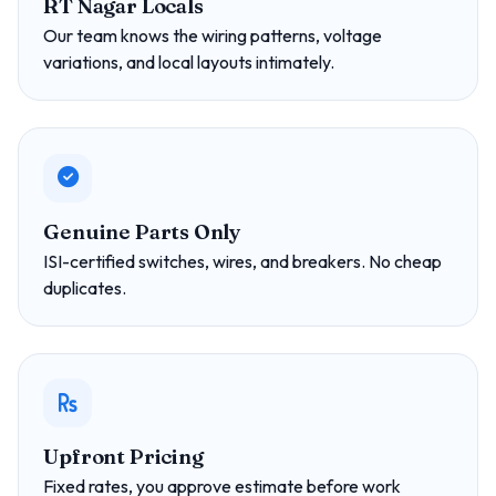
RT Nagar Locals
Our team knows the wiring patterns, voltage
variations, and local layouts intimately.
Genuine Parts Only
ISI-certified switches, wires, and breakers. No cheap
duplicates.
Upfront Pricing
Fixed rates, you approve estimate before work