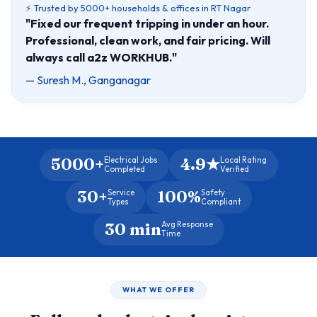
⚡ Trusted by 5000+ households & offices in RT Nagar
"Fixed our frequent tripping in under an hour.
Professional, clean work, and fair pricing. Will
always call a2z WORKHUB."
— Suresh M., Ganganagar
5000+
4.9★
Electrical Jobs
Local Rating
Completed
Verified
30+
100%
Service
Safety
Types
Compliant
30 min
Avg Response
Time
WHAT WE OFFER