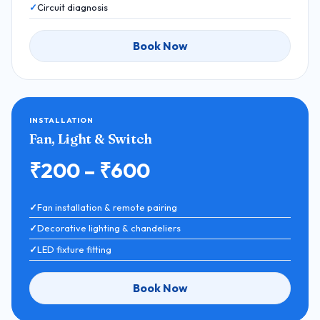
Circuit diagnosis
Book Now
INSTALLATION
Fan, Light & Switch
₹200 – ₹600
Fan installation & remote pairing
Decorative lighting & chandeliers
LED fixture fitting
Book Now