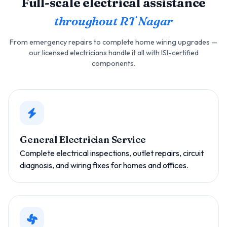
Full-scale electrical assistance
throughout RT Nagar
From emergency repairs to complete home wiring upgrades —
our licensed electricians handle it all with ISI-certified
components.
General Electrician Service
Complete electrical inspections, outlet repairs, circuit
diagnosis, and wiring fixes for homes and offices.