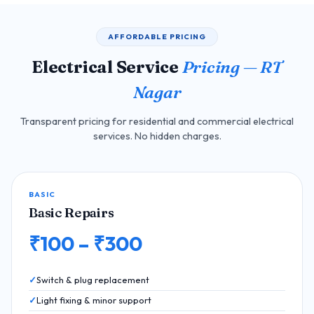
AFFORDABLE PRICING
Electrical Service
Pricing — RT
Nagar
Transparent pricing for residential and commercial electrical
services. No hidden charges.
BASIC
Basic Repairs
₹100 – ₹300
Switch & plug replacement
Light fixing & minor support