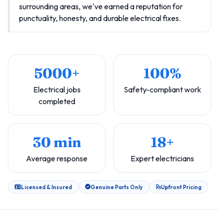
surrounding areas, we've earned a reputation for
punctuality, honesty, and durable electrical fixes.
5000+
100%
Electrical jobs
Safety-compliant work
completed
30 min
18+
Average response
Expert electricians
Licensed & Insured
Genuine Parts Only
Upfront Pricing