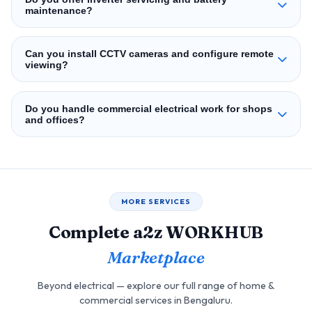
maintenance?
Can you install CCTV cameras and configure remote
viewing?
Do you handle commercial electrical work for shops
and offices?
MORE SERVICES
Complete a2z WORKHUB
Marketplace
Beyond electrical — explore our full range of home &
commercial services in Bengaluru.