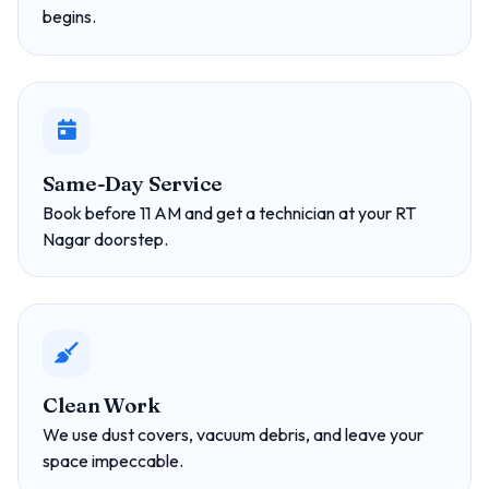
begins.
Same-Day Service
Book before 11 AM and get a technician at your RT
Nagar doorstep.
Clean Work
We use dust covers, vacuum debris, and leave your
space impeccable.