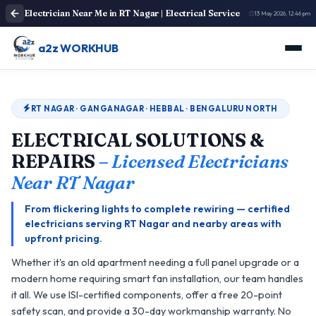
Electrician Near Me in RT Nagar | Electrical Service
13 May 2026, 12:46 pm
a2z WORKHUB
RT NAGAR · GANGANAGAR · HEBBAL · BENGALURU NORTH
ELECTRICAL SOLUTIONS &
REPAIRS
– Licensed Electricians
Near RT Nagar
From flickering lights to complete rewiring — certified
electricians serving RT Nagar and nearby areas with
upfront pricing.
Whether it's an old apartment needing a full panel upgrade or a
modern home requiring smart fan installation, our team handles
it all. We use ISI-certified components, offer a free 20-point
safety scan, and provide a 30-day workmanship warranty. No