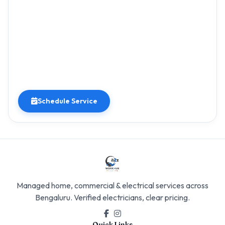
Schedule Service
Managed home, commercial & electrical services across
Bengaluru. Verified electricians, clear pricing.
Quick Links