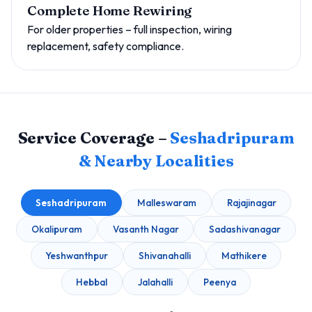
Complete Home Rewiring
For older properties – full inspection, wiring
replacement, safety compliance.
Service Coverage –
Seshadripuram
& Nearby Localities
Seshadripuram
Malleswaram
Rajajinagar
Okalipuram
Vasanth Nagar
Sadashivanagar
Yeshwanthpur
Shivanahalli
Mathikere
Hebbal
Jalahalli
Peenya