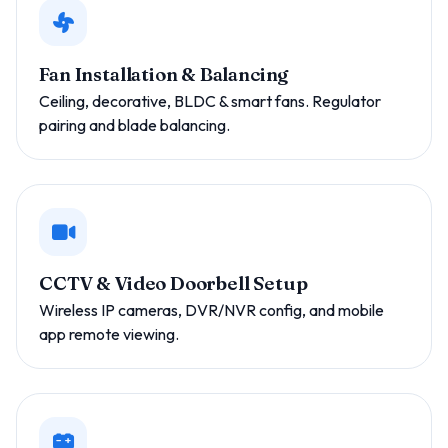
Fan Installation & Balancing
Ceiling, decorative, BLDC & smart fans. Regulator
pairing and blade balancing.
CCTV & Video Doorbell Setup
Wireless IP cameras, DVR/NVR config, and mobile
app remote viewing.