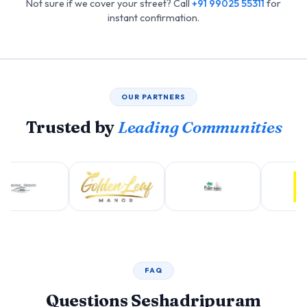
Not sure if we cover your street? Call
+91 99025 55311
for
instant confirmation.
OUR PARTNERS
Trusted by
Leading Communities
FAQ
Questions Seshadripuram