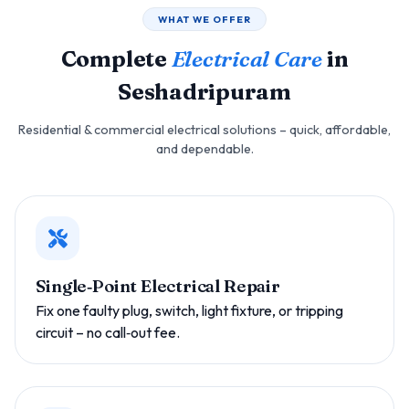
WHAT WE OFFER
Complete
Electrical Care
in
Seshadripuram
Residential & commercial electrical solutions – quick, affordable,
and dependable.
Single‑Point Electrical Repair
Fix one faulty plug, switch, light fixture, or tripping
circuit – no call‑out fee.