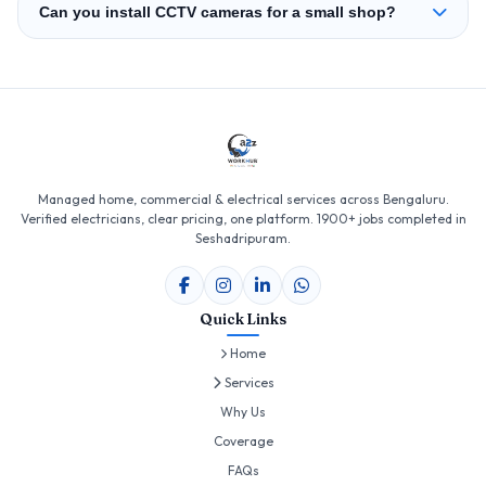
Can you install CCTV cameras for a small shop?
Managed home, commercial & electrical services across Bengaluru.
Verified electricians, clear pricing, one platform. 1900+ jobs completed in
Seshadripuram.
Quick Links
Home
Services
Why Us
Coverage
FAQs