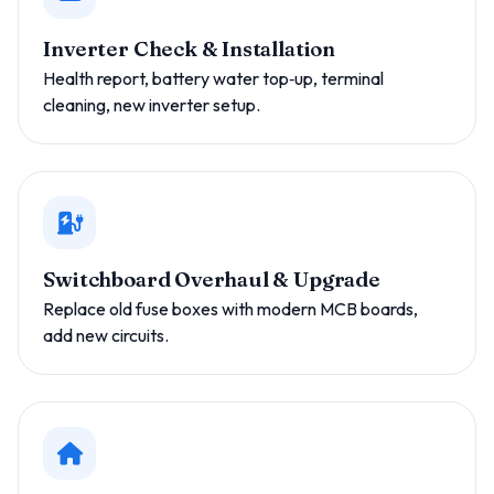
Inverter Check & Installation
Health report, battery water top‑up, terminal
cleaning, new inverter setup.
Switchboard Overhaul & Upgrade
Replace old fuse boxes with modern MCB boards,
add new circuits.