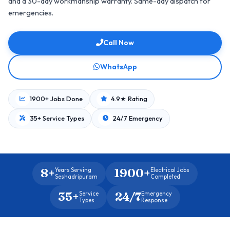
and a 30-day workmanship warranty. Same-day dispatch for
emergencies.
Call Now
WhatsApp
1900+ Jobs Done
4.9★ Rating
35+ Service Types
24/7 Emergency
8+
1900+
Years Serving
Electrical Jobs
Seshadripuram
Completed
35+
24/7
Service
Emergency
Types
Response