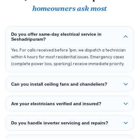
homeowners ask most
Do you offer same‑day electrical service in
Seshadripuram?
Yes. For calls received before 1pm, we dispatch a technician
within 4 hours for most residential issues. Emergency cases
(complete power loss, sparking) receive immediate priority.
Can you install ceiling fans and chandeliers?
Are your electricians verified and insured?
Do you handle inverter servicing and repairs?