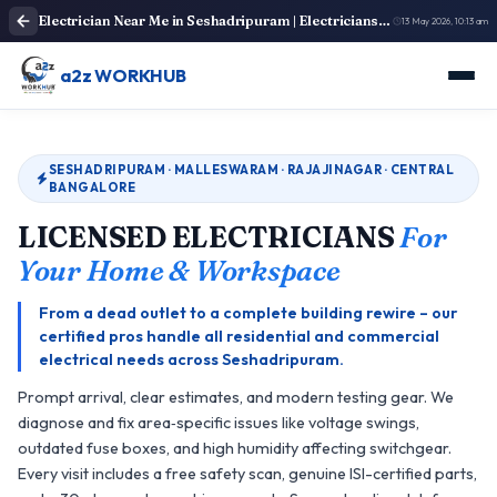
Electrician Near Me in Seshadripuram | Electricians Near Me
13 May 2026, 10:13 am
a2z WORKHUB
SESHADRIPURAM · MALLESWARAM · RAJAJINAGAR · CENTRAL
BANGALORE
LICENSED ELECTRICIANS
For
Your Home & Workspace
From a dead outlet to a complete building rewire – our
certified pros handle all residential and commercial
electrical needs across Seshadripuram.
Prompt arrival, clear estimates, and modern testing gear. We
diagnose and fix area‑specific issues like voltage swings,
outdated fuse boxes, and high humidity affecting switchgear.
Every visit includes a free safety scan, genuine ISI-certified parts,