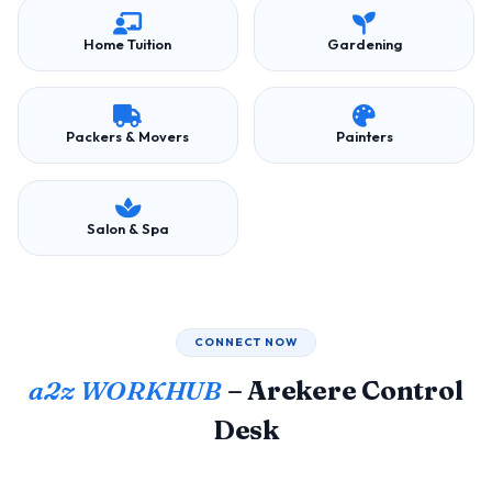
Home Tuition
Gardening
Packers & Movers
Painters
Salon & Spa
CONNECT NOW
a2z WORKHUB
– Arekere Control
Desk