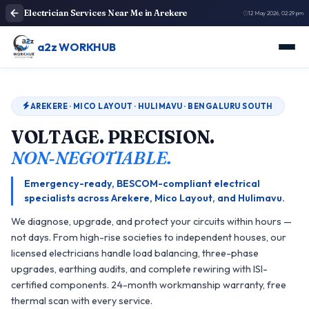
Electrician Services Near Me in Arekere
12 May 2026, 02:29 pm
a2z WORKHUB
AREKERE · MICO LAYOUT · HULIMAVU · BENGALURU SOUTH
VOLTAGE. PRECISION.
NON‑NEGOTIABLE.
Emergency-ready, BESCOM-compliant electrical
specialists across Arekere, Mico Layout, and Hulimavu.
We diagnose, upgrade, and protect your circuits within hours —
not days. From high-rise societies to independent houses, our
licensed electricians handle load balancing, three-phase
upgrades, earthing audits, and complete rewiring with ISI-
certified components. 24-month workmanship warranty, free
thermal scan with every service.