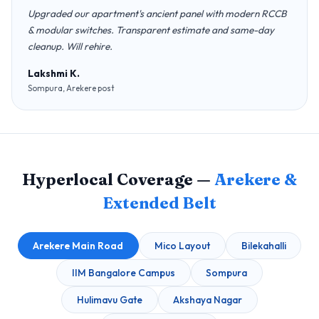
Upgraded our apartment's ancient panel with modern RCCB
& modular switches. Transparent estimate and same-day
cleanup. Will rehire.
Lakshmi K.
Sompura, Arekere post
Hyperlocal Coverage —
Arekere &
Extended Belt
Arekere Main Road
Mico Layout
Bilekahalli
IIM Bangalore Campus
Sompura
Hulimavu Gate
Akshaya Nagar