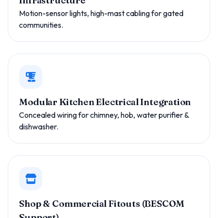
Infrastructure
Motion-sensor lights, high-mast cabling for gated
communities.
Modular Kitchen Electrical Integration
Concealed wiring for chimney, hob, water purifier &
dishwasher.
Shop & Commercial Fitouts (BESCOM
Support)