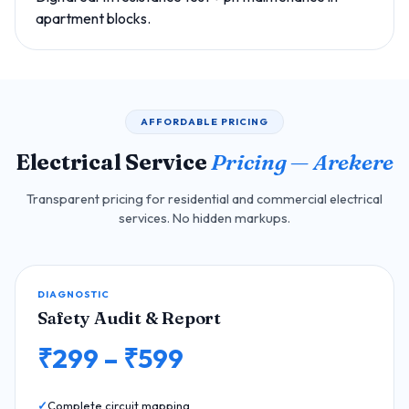
apartment blocks.
AFFORDABLE PRICING
Electrical Service
Pricing — Arekere
Transparent pricing for residential and commercial electrical
services. No hidden markups.
DIAGNOSTIC
Safety Audit & Report
₹299 – ₹599
Complete circuit mapping