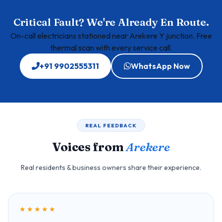
Critical Fault? We're Already En Route.
On-call electricians stationed near Arekere Y junction. Free
thermal scan with every service call.
+91 9902555311
WhatsApp Now
REAL FEEDBACK
Voices from
Arekere
Real residents & business owners share their experience.
★★★★★