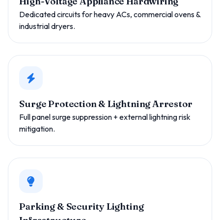
High-Voltage Appliance Hardwiring
Dedicated circuits for heavy ACs, commercial ovens &
industrial dryers.
Surge Protection & Lightning Arrestor
Full panel surge suppression + external lightning risk
mitigation.
Parking & Security Lighting