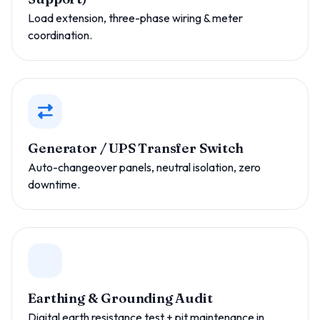
Load extension, three-phase wiring & meter
coordination.
Generator / UPS Transfer Switch
Auto-changeover panels, neutral isolation, zero
downtime.
Earthing & Grounding Audit
Digital earth resistance test + pit maintenance in