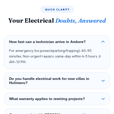
QUICK CLARITY
Your Electrical
Doubts, Answered
How fast can a technician arrive in Arekere?
For emergency (no power/sparking/tripping): 60-90
minutes. Non-urgent repairs: same-day within 4-5 hours, 6
AM–10 PM.
Do you handle electrical work for new villas in
Hulimavu?
What warranty applies to rewiring projects?