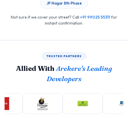
JP Nagar 8th Phase
Not sure if we cover your street? Call
+91 99025 55311
for
instant confirmation.
TRUSTED PARTNERS
Allied With
Arekere's Leading
Developers