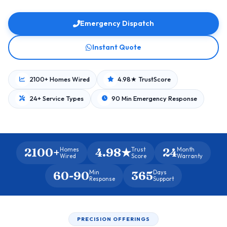
Emergency Dispatch
Instant Quote
2100+ Homes Wired
4.98★ TrustScore
24+ Service Types
90 Min Emergency Response
2100+
4.98★
24
Homes
Trust
Month
Wired
Score
Warranty
60-90
365
Min
Days
Response
Support
PRECISION OFFERINGS