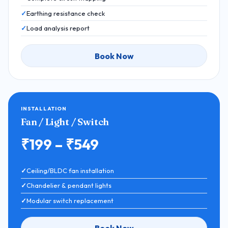
Earthing resistance check
Load analysis report
Book Now
INSTALLATION
Fan / Light / Switch
₹199 – ₹549
Ceiling/BLDC fan installation
Chandelier & pendant lights
Modular switch replacement