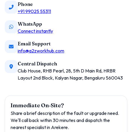
Phone
+91 99025 55311
WhatsApp
Connect instantly
Email Support
info@a2zworkhub.com
Central Dispatch
Club House, RHB Pearl, 28, 5th D Main Rd, HRBR
Layout 2nd Block, Kalyan Nagar, Bengaluru 560043
Immediate On‑Site?
Share a brief description of the fault or upgrade need.
We'll call back within 30 minutes and dispatch the
nearest specialist in Arekere.