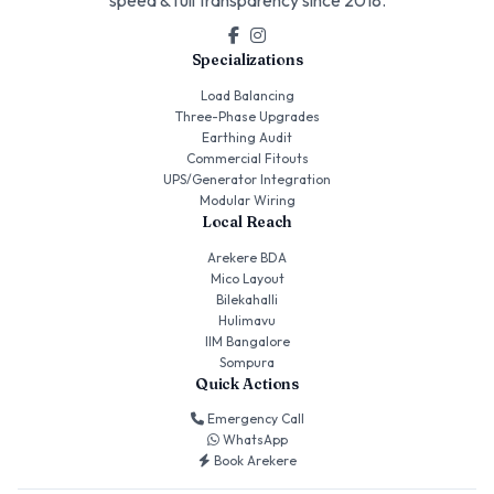
Specializations
Load Balancing
Three-Phase Upgrades
Earthing Audit
Commercial Fitouts
UPS/Generator Integration
Modular Wiring
Local Reach
Arekere BDA
Mico Layout
Bilekahalli
Hulimavu
IIM Bangalore
Sompura
Quick Actions
Emergency Call
WhatsApp
Book Arekere