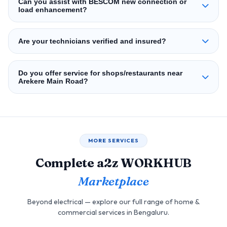
Can you assist with BESCOM new connection or
load enhancement?
Are your technicians verified and insured?
Do you offer service for shops/restaurants near
Arekere Main Road?
MORE SERVICES
Complete a2z WORKHUB
Marketplace
Beyond electrical — explore our full range of home &
commercial services in Bengaluru.