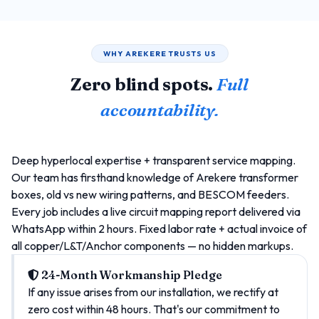
WHY AREKERE TRUSTS US
Zero blind spots.
Full
accountability.
Deep hyperlocal expertise + transparent service mapping.
Our team has firsthand knowledge of Arekere transformer
boxes, old vs new wiring patterns, and BESCOM feeders.
Every job includes a live circuit mapping report delivered via
WhatsApp within 2 hours. Fixed labor rate + actual invoice of
all copper/L&T/Anchor components — no hidden markups.
24-Month Workmanship Pledge
If any issue arises from our installation, we rectify at
zero cost within 48 hours. That's our commitment to