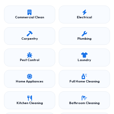
Commercial Clean
Electrical
Carpentry
Plumbing
Pest Control
Laundry
Home Appliances
Full Home Cleaning
Kitchen Cleaning
Bathroom Cleaning