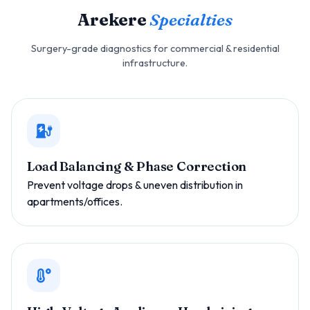
Arekere
Specialties
Surgery-grade diagnostics for commercial & residential
infrastructure.
Load Balancing & Phase Correction
Prevent voltage drops & uneven distribution in
apartments/offices.