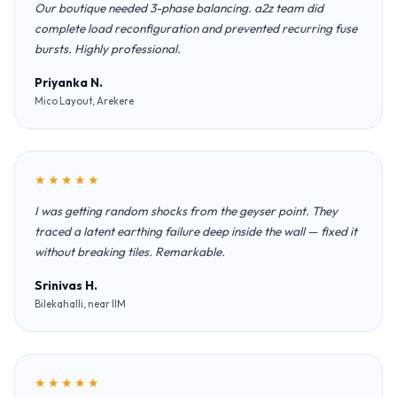
Our boutique needed 3-phase balancing. a2z team did
complete load reconfiguration and prevented recurring fuse
bursts. Highly professional.
Priyanka N.
Mico Layout, Arekere
★★★★★
I was getting random shocks from the geyser point. They
traced a latent earthing failure deep inside the wall — fixed it
without breaking tiles. Remarkable.
Srinivas H.
Bilekahalli, near IIM
★★★★★