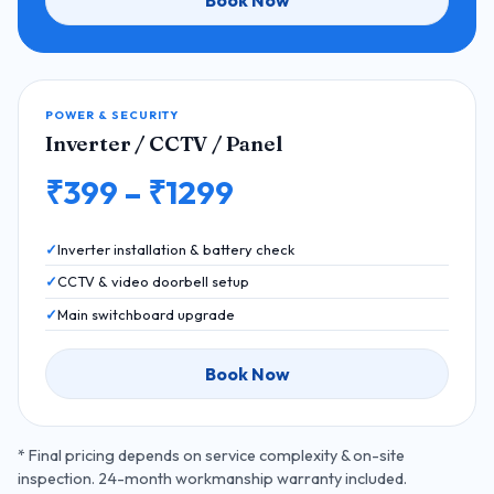
Book Now
POWER & SECURITY
Inverter / CCTV / Panel
₹399 – ₹1299
Inverter installation & battery check
CCTV & video doorbell setup
Main switchboard upgrade
Book Now
* Final pricing depends on service complexity & on-site
inspection. 24-month workmanship warranty included.