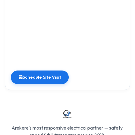
Schedule Site Visit
Arekere's most responsive electrical partner — safety,
speed & full transparency since 2018.