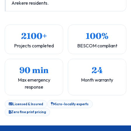
Arekere residents.
2100+
100%
Projects completed
BESCOM compliant
90 min
24
Max emergency
Month warranty
response
Licensed & Insured
Micro-locality experts
Zero fine print pricing