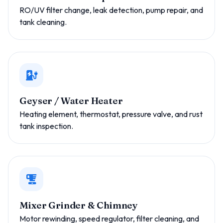
RO/UV filter change, leak detection, pump repair, and
tank cleaning.
Geyser / Water Heater
Heating element, thermostat, pressure valve, and rust
tank inspection.
Mixer Grinder & Chimney
Motor rewinding, speed regulator, filter cleaning, and