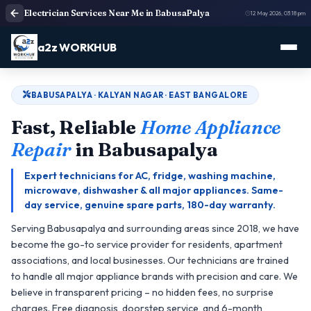
Electrician Services Near Me in BabusaPalya
12 May 2026, 03:18 pm
a2z WORKHUB
BABUSAPALYA · KALYAN NAGAR · EAST BANGALORE
Fast, Reliable
Home Appliance
Repair
in Babusapalya
Expert technicians for AC, fridge, washing machine,
microwave, dishwasher & all major appliances. Same-
day service, genuine spare parts, 180-day warranty.
Serving Babusapalya and surrounding areas since 2018, we have
become the go-to service provider for residents, apartment
associations, and local businesses. Our technicians are trained
to handle all major appliance brands with precision and care. We
believe in transparent pricing – no hidden fees, no surprise
charges. Free diagnosis, doorstep service, and 6-month