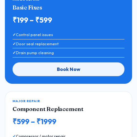
Basic Fixes
₹199 – ₹599
Control panel issues
Door seal replacement
Drain pump cleaning
Book Now
MAJOR REPAIR
Component Replacement
₹599 – ₹1999
Compressor / motor repair