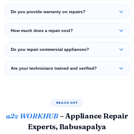
Do you provide warranty on repairs?
How much does a repair cost?
Do you repair commercial appliances?
Are your technicians trained and verified?
REACH OUT
a2z WORKHUB
– Appliance Repair
Experts, Babusapalya