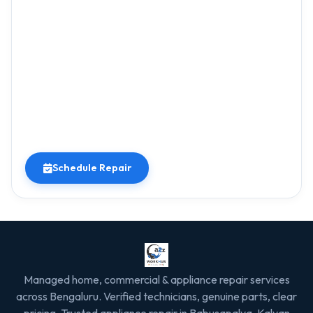
Schedule Repair
Managed home, commercial & appliance repair services
across Bengaluru. Verified technicians, genuine parts, clear
pricing. Trusted appliance repair in Babusapalya, Kalyan