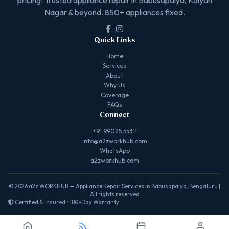
Nagar & beyond. 850+ appliances fixed.
Quick Links
Home
Services
About
Why Us
Coverage
FAQs
Connect
+91 99025 55311
info@a2zworkhub.com
WhatsApp
a2zworkhub.com
© 2026 a2z WORKHUB — Appliance Repair Services in Babusapalya, Bengaluru |
All rights reserved
Certified & Insured • 180-Day Warranty