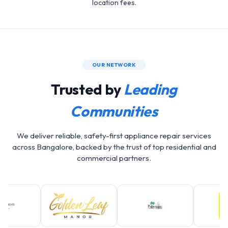
location fees.
OUR NETWORK
Trusted by
Leading
Communities
We deliver reliable, safety-first appliance repair services
across Bangalore, backed by the trust of top residential and
commercial partners.