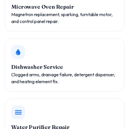
Microwave Oven Repair
Magnetron replacement, sparking, turntable motor,
and control panel repair.
Dishwasher Service
Clogged arms, drainage failure, detergent dispenser,
and heating element fix.
Water Purifier Repair