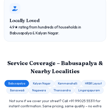
Locally Loved
4.9★ rating from hundreds of households in
Babusapalya & Kalyan Nagar.
Service Coverage – Babusapalya &
Nearby Localities
Babusapalya
Kalyan Nagar
Kammanahalli
HRBR Layout
Banaswadi
Nagawara
Thanisandra
Lingarajapuram
Not sure if we cover your street? Call +91 99025 55311 for
instant confirmation. Same pricing, same quality – no extra