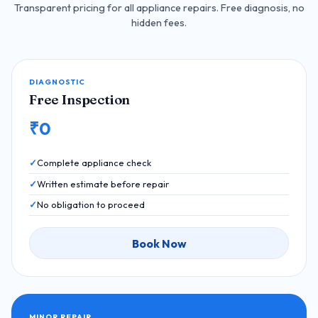
Transparent pricing for all appliance repairs. Free diagnosis, no
hidden fees.
DIAGNOSTIC
Free Inspection
₹0
Complete appliance check
Written estimate before repair
No obligation to proceed
Book Now
MINOR REPAIR