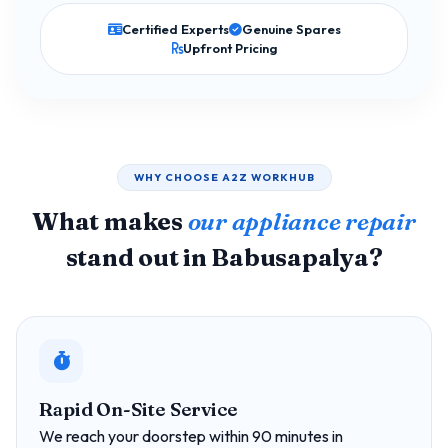
Certified Experts
Genuine Spares
Upfront Pricing
WHY CHOOSE A2Z WORKHUB
What makes
our appliance repair
stand out in Babusapalya?
Rapid On-Site Service
We reach your doorstep within 90 minutes in