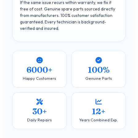
If the same issue recurs within warranty, we fix it
free of cost. Genuine spare parts sourced directly
from manufacturers. 100% customer satisfaction
guaranteed. Every technician is background-
verified and insured.
6000+
100%
Happy Customers
Genuine Parts
30+
12+
Daily Repairs
Years Combined Exp.