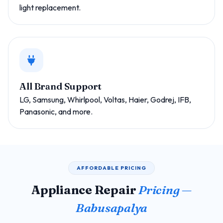
light replacement.
All Brand Support
LG, Samsung, Whirlpool, Voltas, Haier, Godrej, IFB,
Panasonic, and more.
AFFORDABLE PRICING
Appliance Repair
Pricing —
Babusapalya