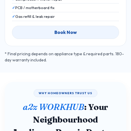
PCB / motherboard fix
Gas refill & leak repair
Book Now
* Final pricing depends on appliance type & required parts. 180-
day warranty included.
WHY HOMEOWNERS TRUST US
a2z WORKHUB
: Your
Neighbourhood