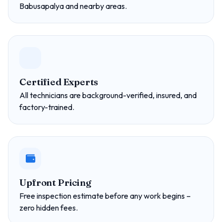
Babusapalya and nearby areas.
Certified Experts
All technicians are background-verified, insured, and
factory-trained.
Upfront Pricing
Free inspection estimate before any work begins –
zero hidden fees.