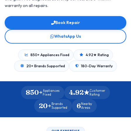
warranty on all repairs.
Book Repair
WhatsApp Us
850+ Appliances Fixed
4.92★ Rating
20+ Brands Supported
180-Day Warranty
850+
4.92★
Appliances
Customer
Fixed
Rating
20+
6
Brands
Nearby
Supported
Areas
OUR EXPERTISE