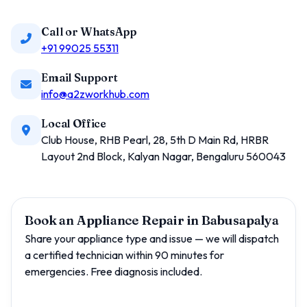
Call or WhatsApp
+91 99025 55311
Email Support
info@a2zworkhub.com
Local Office
Club House, RHB Pearl, 28, 5th D Main Rd, HRBR
Layout 2nd Block, Kalyan Nagar, Bengaluru 560043
Book an Appliance Repair in Babusapalya
Share your appliance type and issue — we will dispatch
a certified technician within 90 minutes for
emergencies. Free diagnosis included.