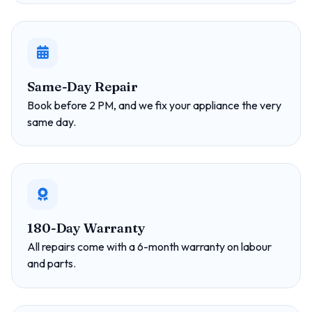
Same-Day Repair
Book before 2 PM, and we fix your appliance the very
same day.
180-Day Warranty
All repairs come with a 6-month warranty on labour
and parts.