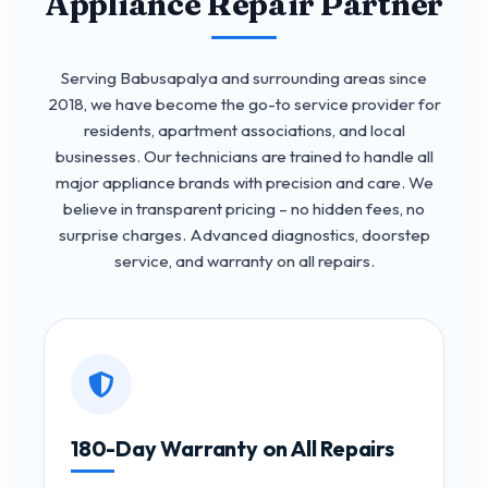
Appliance Repair Partner
Serving Babusapalya and surrounding areas since
2018, we have become the go-to service provider for
residents, apartment associations, and local
businesses. Our technicians are trained to handle all
major appliance brands with precision and care. We
believe in transparent pricing – no hidden fees, no
surprise charges. Advanced diagnostics, doorstep
service, and warranty on all repairs.
180-Day Warranty on All Repairs