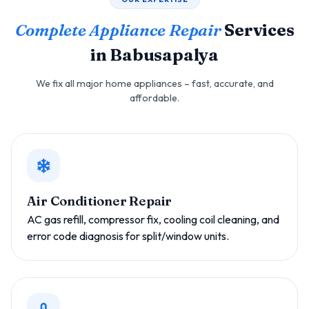
Complete Appliance Repair
Services
in Babusapalya
We fix all major home appliances – fast, accurate, and
affordable.
Air Conditioner Repair
AC gas refill, compressor fix, cooling coil cleaning, and
error code diagnosis for split/window units.