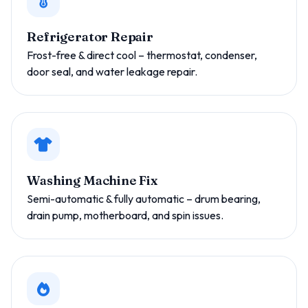
Refrigerator Repair
Frost-free & direct cool – thermostat, condenser,
door seal, and water leakage repair.
Washing Machine Fix
Semi-automatic & fully automatic – drum bearing,
drain pump, motherboard, and spin issues.