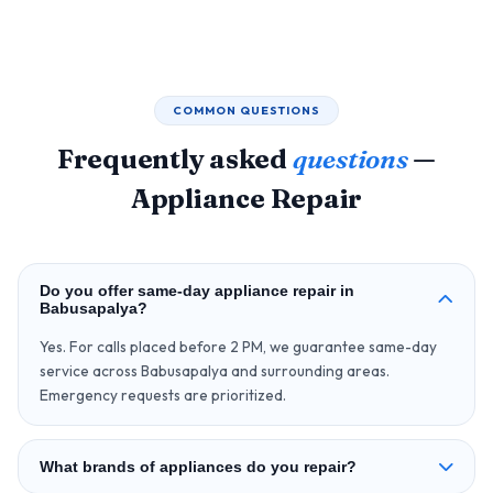
COMMON QUESTIONS
Frequently asked
questions
—
Appliance Repair
Do you offer same-day appliance repair in
Babusapalya?
Yes. For calls placed before 2 PM, we guarantee same-day
service across Babusapalya and surrounding areas.
Emergency requests are prioritized.
What brands of appliances do you repair?