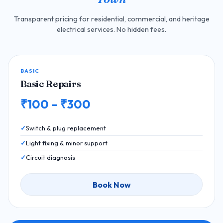
Transparent pricing for residential, commercial, and heritage
electrical services. No hidden fees.
BASIC
Basic Repairs
₹100 – ₹300
Switch & plug replacement
Light fixing & minor support
Circuit diagnosis
Book Now