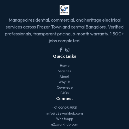
Managed residential, commercial, and heritage electrical
services across Frazer Town and central Bangalore. Verified
professionals, transparent pricing, 6‑month warranty. 1,500+
jobs completed.
Quick Links
Home
Services
About
Why Us
Coverage
FAQs
Connect
+91 99025 55311
info@a2zworkhub.com
WhatsApp
a2zworkhub.com