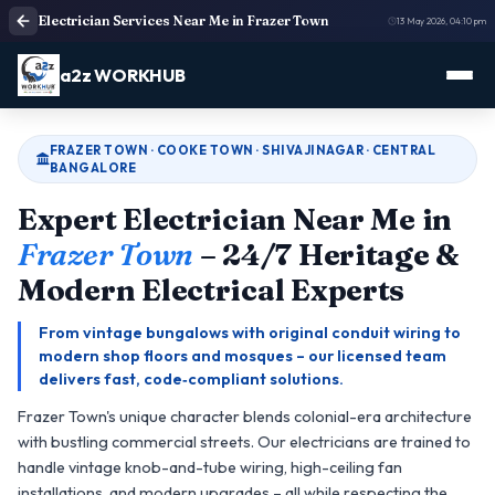
Electrician Services Near Me in Frazer Town
13 May 2026, 04:10 pm
a2z WORKHUB
FRAZER TOWN · COOKE TOWN · SHIVAJINAGAR · CENTRAL
BANGALORE
Expert Electrician Near Me in
Frazer Town
– 24/7 Heritage &
Modern Electrical Experts
From vintage bungalows with original conduit wiring to
modern shop floors and mosques – our licensed team
delivers fast, code‑compliant solutions.
Frazer Town's unique character blends colonial-era architecture
with bustling commercial streets. Our electricians are trained to
handle vintage knob-and-tube wiring, high-ceiling fan
installations, and modern upgrades – all while respecting the