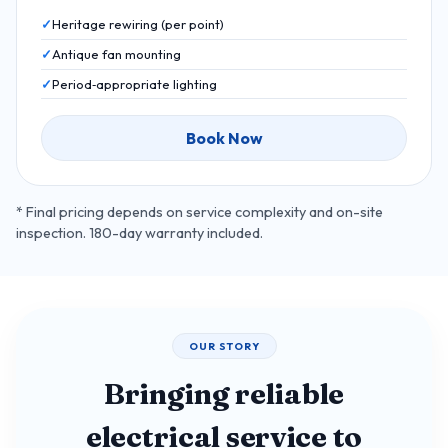
Heritage rewiring (per point)
Antique fan mounting
Period‑appropriate lighting
Book Now
* Final pricing depends on service complexity and on-site
inspection. 180-day warranty included.
OUR STORY
Bringing reliable
electrical service to