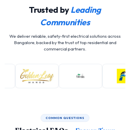
Trusted by
Leading
Communities
We deliver reliable, safety-first electrical solutions across
Bangalore, backed by the trust of top residential and
commercial partners.
COMMON QUESTIONS