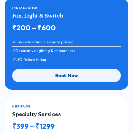
INSTALLATION
Fan, Light & Switch
₹200 – ₹600
Fan installation & remote pairing
Decorative lighting & chandeliers
LED fixture fitting
Book Now
HERITAGE
Specialty Services
₹399 – ₹1299