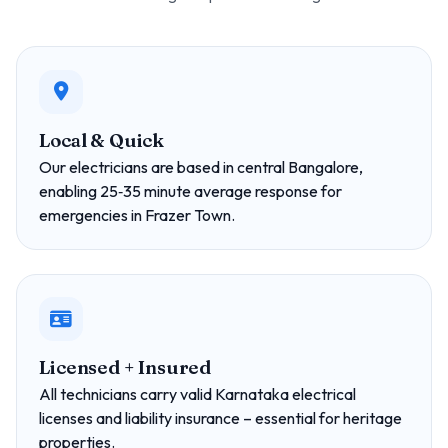
Local & Quick
Our electricians are based in central Bangalore,
enabling 25‑35 minute average response for
emergencies in Frazer Town.
Licensed + Insured
All technicians carry valid Karnataka electrical
licenses and liability insurance – essential for heritage
properties.