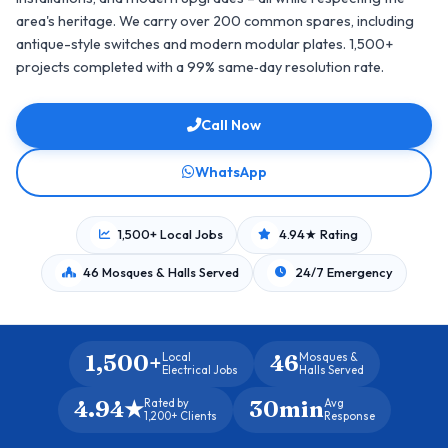
area's heritage. We carry over 200 common spares, including
antique-style switches and modern modular plates. 1,500+
projects completed with a 99% same‑day resolution rate.
Call Now
WhatsApp
1,500+ Local Jobs
4.94★ Rating
46 Mosques & Halls Served
24/7 Emergency
1,500+
46
Local
Mosques &
Electrical Jobs
Halls Served
4.94★
30min
Rated by
Avg
1,200+ Clients
Response