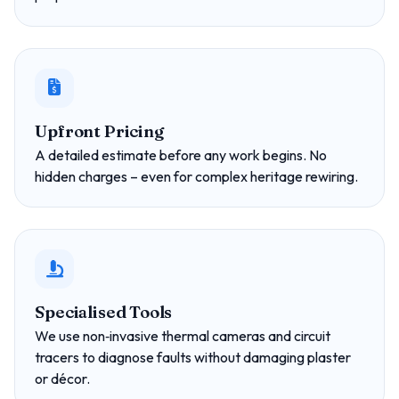
Upfront Pricing
A detailed estimate before any work begins. No
hidden charges – even for complex heritage rewiring.
Specialised Tools
We use non‑invasive thermal cameras and circuit
tracers to diagnose faults without damaging plaster
or décor.