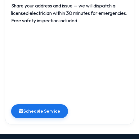
Share your address and issue — we will dispatch a
licensed electrician within 30 minutes for emergencies.
Free safety inspection included.
Schedule Service