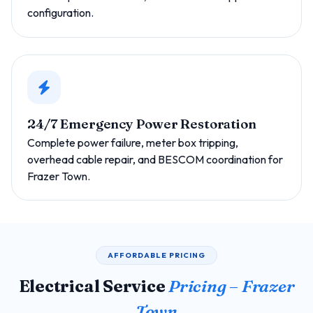
configuration.
24/7 Emergency Power Restoration
Complete power failure, meter box tripping,
overhead cable repair, and BESCOM coordination for
Frazer Town.
AFFORDABLE PRICING
Electrical Service
Pricing – Frazer
Town