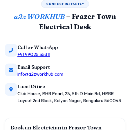
CONNECT INSTANTLY
a2z WORKHUB
– Frazer Town
Electrical Desk
Call or WhatsApp
+91 99025 55311
Email Support
info@a2zworkhub.com
Local Office
Club House, RHB Pearl, 28, 5th D Main Rd, HRBR
Layout 2nd Block, Kalyan Nagar, Bengaluru 560043
Book an Electrician in Frazer Town