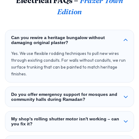
Electrical FAQs –
Frazer Town
Edition
Can you rewire a heritage bungalow without
damaging original plaster?
Yes. We use flexible rodding techniques to pull new wires
through existing conduits. For walls without conduits, we run
surface trunking that can be painted to match heritage
finishes.
Do you offer emergency support for mosques and
community halls during Ramadan?
My shop's rolling shutter motor isn't working – can
you fix it?