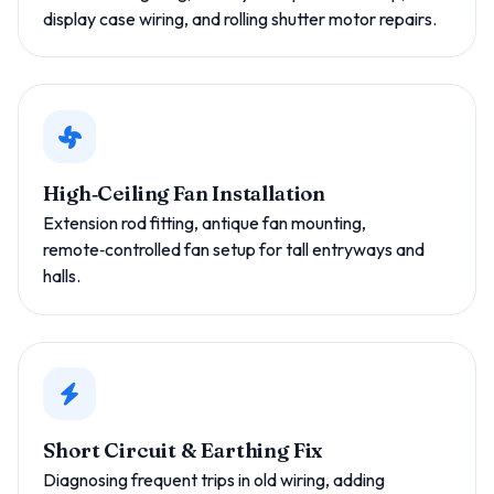
display case wiring, and rolling shutter motor repairs.
High‑Ceiling Fan Installation
Extension rod fitting, antique fan mounting,
remote‑controlled fan setup for tall entryways and
halls.
Short Circuit & Earthing Fix
Diagnosing frequent trips in old wiring, adding