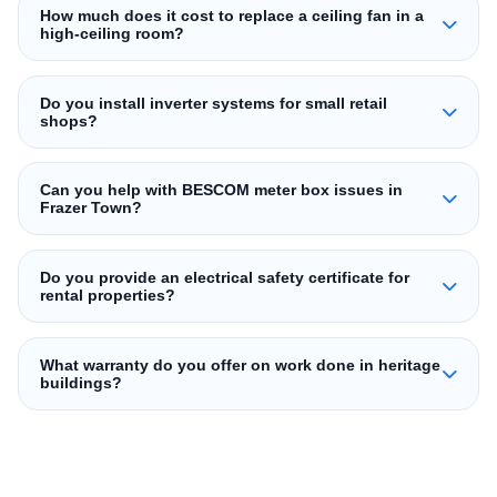
How much does it cost to replace a ceiling fan in a
high‑ceiling room?
Do you install inverter systems for small retail
shops?
Can you help with BESCOM meter box issues in
Frazer Town?
Do you provide an electrical safety certificate for
rental properties?
What warranty do you offer on work done in heritage
buildings?