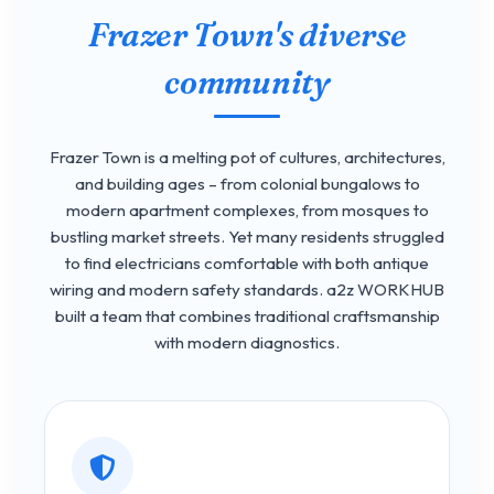
Frazer Town's diverse
community
Frazer Town is a melting pot of cultures, architectures,
and building ages – from colonial bungalows to
modern apartment complexes, from mosques to
bustling market streets. Yet many residents struggled
to find electricians comfortable with both antique
wiring and modern safety standards. a2z WORKHUB
built a team that combines traditional craftsmanship
with modern diagnostics.