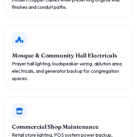
finishes and conduit paths.
Mosque & Community Hall Electricals
Prayer hall lighting, loudspeaker wiring, ablution area
electricals, and generator backup for congregation
spaces.
Commercial Shop Maintenance
Retail store lighting, POS system power backup,