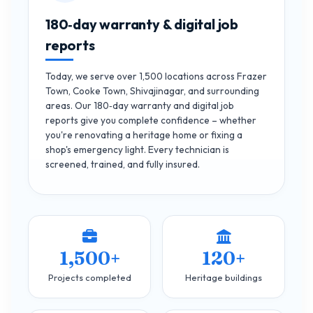
180‑day warranty & digital job
reports
Today, we serve over 1,500 locations across Frazer
Town, Cooke Town, Shivajinagar, and surrounding
areas. Our 180‑day warranty and digital job
reports give you complete confidence – whether
you're renovating a heritage home or fixing a
shop's emergency light. Every technician is
screened, trained, and fully insured.
1,500+
120+
Projects completed
Heritage buildings