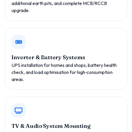
additional earth pits, and complete MCB/RCCB
upgrade.
Inverter & Battery Systems
UPS installation for homes and shops, battery health
check, and load optimisation for high‑consumption
areas.
TV & Audio System Mounting