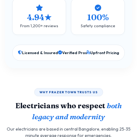
4.94★
100%
From 1,200+ reviews
Safety compliance
Licensed & Insured
Verified Pros
Upfront Pricing
WHY FRAZER TOWN TRUSTS US
Electricians who respect
both
legacy and modernity
Our electricians are based in central Bangalore, enabling 25‑35
minute average response for emergencies.