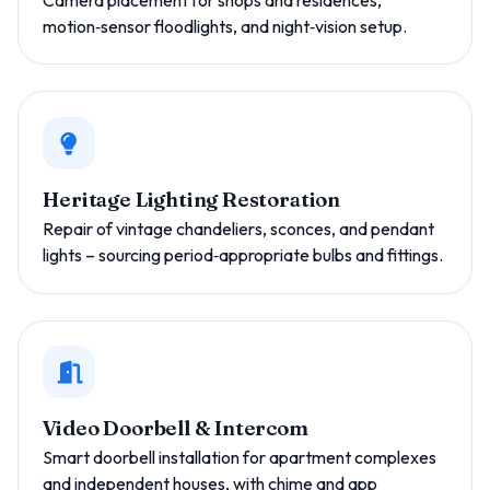
Camera placement for shops and residences,
motion‑sensor floodlights, and night‑vision setup.
Heritage Lighting Restoration
Repair of vintage chandeliers, sconces, and pendant
lights – sourcing period‑appropriate bulbs and fittings.
Video Doorbell & Intercom
Smart doorbell installation for apartment complexes
and independent houses, with chime and app