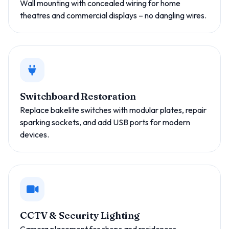
Wall mounting with concealed wiring for home
theatres and commercial displays – no dangling wires.
Switchboard Restoration
Replace bakelite switches with modular plates, repair
sparking sockets, and add USB ports for modern
devices.
CCTV & Security Lighting