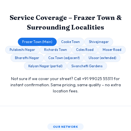
Service Coverage – Frazer Town &
Surrounding Localities
Frazer Town (Main)
Cooke Town
Shivajinagar
Pulakeshi Nagar
Richards Town
Coles Road
Moser Road
Bharathi Nagar
Cox Town (adjacent)
Ulsoor (extended)
Kalyan Nagar (partial)
Sivanchetti Gardens
Not sure if we cover your street? Call +91 99025 55311 for
instant confirmation. Same pricing, same quality – no extra
location fees.
OUR NETWORK