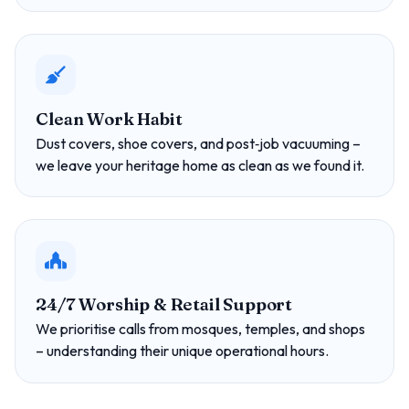
Clean Work Habit
Dust covers, shoe covers, and post‑job vacuuming –
we leave your heritage home as clean as we found it.
24/7 Worship & Retail Support
We prioritise calls from mosques, temples, and shops
– understanding their unique operational hours.