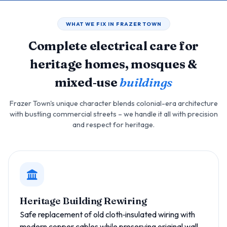
WHAT WE FIX IN FRAZER TOWN
Complete electrical care for
heritage homes, mosques &
mixed‑use
buildings
Frazer Town's unique character blends colonial-era architecture
with bustling commercial streets – we handle it all with precision
and respect for heritage.
Heritage Building Rewiring
Safe replacement of old cloth‑insulated wiring with
modern copper cables while preserving original wall