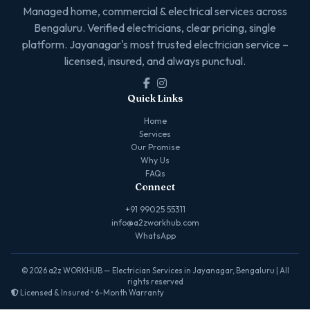
Managed home, commercial & electrical services across
Bengaluru. Verified electricians, clear pricing, single
platform. Jayanagar's most trusted electrician service –
licensed, insured, and always punctual.
Quick Links
Home
Services
Our Promise
Why Us
FAQs
Connect
+91 99025 55311
info@a2zworkhub.com
WhatsApp
© 2026 a2z WORKHUB — Electrician Services in Jayanagar, Bengaluru | All
rights reserved
Licensed & Insured • 6-Month Warranty