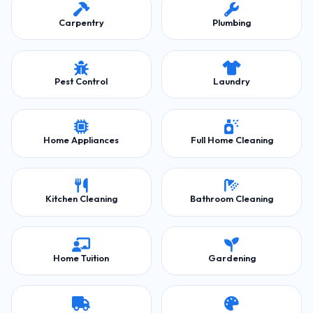
Carpentry
Plumbing
Pest Control
Laundry
Home Appliances
Full Home Cleaning
Kitchen Cleaning
Bathroom Cleaning
Home Tuition
Gardening