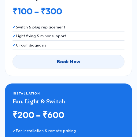
₹100 – ₹300
Switch & plug replacement
Light fixing & minor support
Circuit diagnosis
Book Now
INSTALLATION
Fan, Light & Switch
₹200 – ₹600
Fan installation & remote pairing