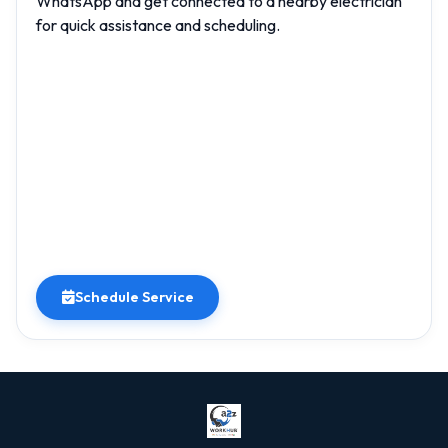
WhatsApp and get connected to a nearby electrician
for quick assistance and scheduling.
Schedule Service