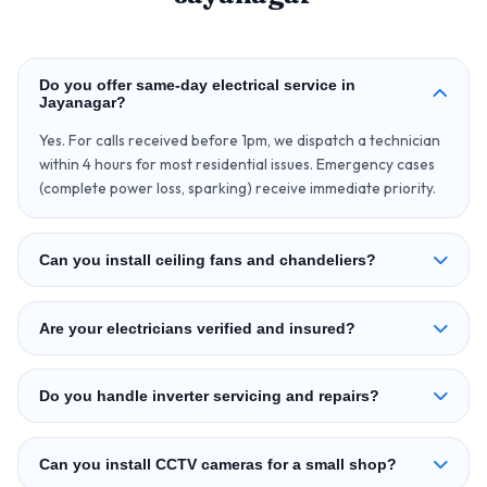
Do you offer same‑day electrical service in
Jayanagar?
Yes. For calls received before 1pm, we dispatch a technician
within 4 hours for most residential issues. Emergency cases
(complete power loss, sparking) receive immediate priority.
Can you install ceiling fans and chandeliers?
Are your electricians verified and insured?
Do you handle inverter servicing and repairs?
Can you install CCTV cameras for a small shop?