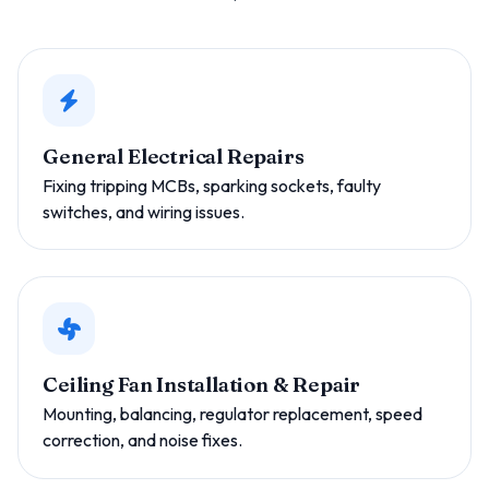
General Electrical Repairs
Fixing tripping MCBs, sparking sockets, faulty
switches, and wiring issues.
Ceiling Fan Installation & Repair
Mounting, balancing, regulator replacement, speed
correction, and noise fixes.