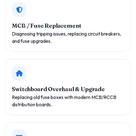
MCB / Fuse Replacement
Diagnosing tripping issues, replacing circuit breakers,
and fuse upgrades.
Switchboard Overhaul & Upgrade
Replacing old fuse boxes with modern MCB/RCCB
distribution boards.