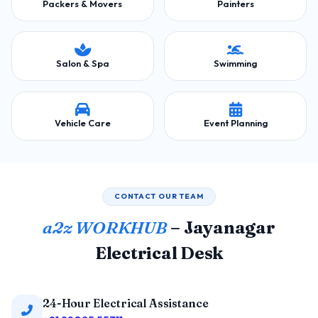
Packers & Movers
Painters
Salon & Spa
Swimming
Vehicle Care
Event Planning
CONTACT OUR TEAM
a2z WORKHUB
– Jayanagar
Electrical Desk
24-Hour Electrical Assistance