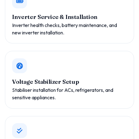
Inverter Service & Installation
Inverter health checks, battery maintenance, and
new inverter installation.
Voltage Stabilizer Setup
Stabiliser installation for ACs, refrigerators, and
sensitive appliances.