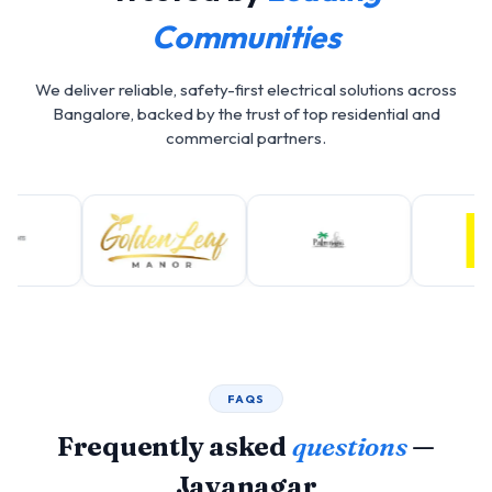
Communities
We deliver reliable, safety-first electrical solutions across
Bangalore, backed by the trust of top residential and
commercial partners.
FAQS
Frequently asked
questions
—
Jayanagar