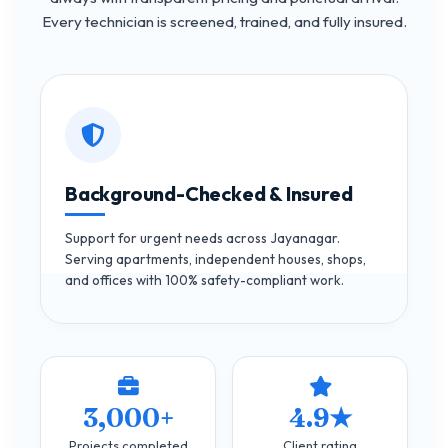
Every technician is screened, trained, and fully insured.
Background-Checked & Insured
Support for urgent needs across Jayanagar.
Serving apartments, independent houses, shops,
and offices with 100% safety-compliant work.
3,000+
4.9★
Projects completed
Client rating