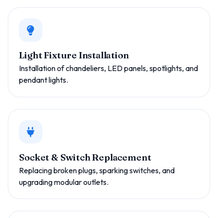
Light Fixture Installation
Installation of chandeliers, LED panels, spotlights, and
pendant lights.
Socket & Switch Replacement
Replacing broken plugs, sparking switches, and
upgrading modular outlets.