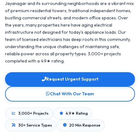
Jayanagar and its surrounding neighborhoods are a vibrant mix
of premium residential towers, traditional independent homes,
bustling commercial streets, and modern office spaces. Over
the years, many properties here have aging electrical
infrastructure not designed for today's appliance loads. Our
team of licensed electricians has deep roots in this community,
understanding the unique challenges of maintaining safe,
reliable power across all property types. 3,000+ projects
completed with a 4.9★ rating.
Request Urgent Support
Chat With Our Team
3,000+ Projects
4.9★ Rating
30+ Service Types
20 Min Response