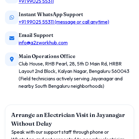
+91 99025 55311
Instant WhatsApp Support
+91 99025 55311 (message or call anytime)
Email Support
info@a2zworkhub.com
Main Operations Office
Club House, RHB Pearl, 28, 5th D Main Rd, HRBR
Layout 2nd Block, Kalyan Nagar, Bengaluru 560043
(Field technicians actively serving Jayanagar and
nearby South Bengaluru neighborhoods)
Arrange an Electrician Visit in Jayanagar
Without Delay
Speak with our support staff through phone or