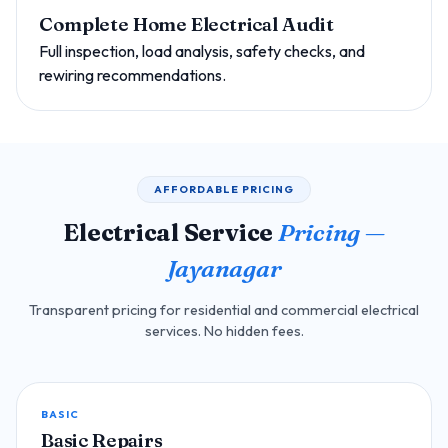
Complete Home Electrical Audit
Full inspection, load analysis, safety checks, and
rewiring recommendations.
AFFORDABLE PRICING
Electrical Service
Pricing —
Jayanagar
Transparent pricing for residential and commercial electrical
services. No hidden fees.
BASIC
Basic Repairs