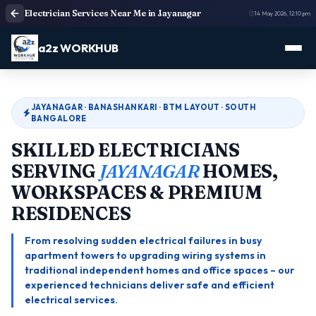
Electrician Services Near Me in Jayanagar
14 May 2026, 12:10 pm
a2z WORKHUB
JAYANAGAR · BANASHANKARI · BTM LAYOUT · SOUTH
BANGALORE
SKILLED ELECTRICIANS
SERVING
JAYANAGAR
HOMES,
WORKSPACES & PREMIUM
RESIDENCES
From resolving sudden electrical failures in busy
apartment towers to upgrading wiring systems in
traditional independent homes and office spaces – our
experienced technicians deliver safe and efficient
electrical services.