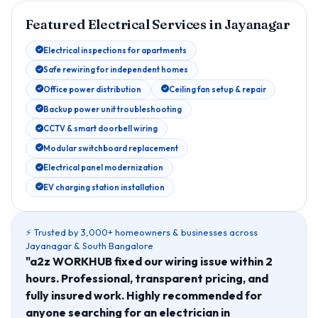
Featured Electrical Services in Jayanagar
Electrical inspections for apartments
Safe rewiring for independent homes
Office power distribution
Ceiling fan setup & repair
Backup power unit troubleshooting
CCTV & smart doorbell wiring
Modular switchboard replacement
Electrical panel modernization
EV charging station installation
⚡ Trusted by 3,000+ homeowners & businesses across
Jayanagar & South Bangalore
"a2z WORKHUB fixed our wiring issue within 2
hours. Professional, transparent pricing, and
fully insured work. Highly recommended for
anyone searching for an electrician in