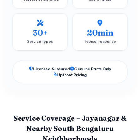
30+
20min
Service types
Typical response
Licensed & Insured
Genuine Parts Only
Upfront Pricing
Service Coverage – Jayanagar &
Nearby South Bengaluru
Neighborhoods