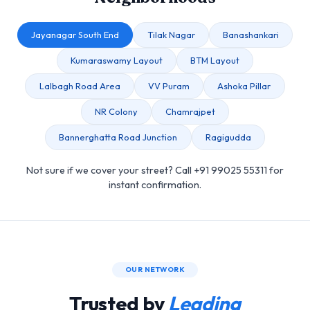
Jayanagar South End
Tilak Nagar
Banashankari
Kumaraswamy Layout
BTM Layout
Lalbagh Road Area
VV Puram
Ashoka Pillar
NR Colony
Chamrajpet
Bannerghatta Road Junction
Ragigudda
Not sure if we cover your street? Call +91 99025 55311 for
instant confirmation.
OUR NETWORK
Trusted by
Leading