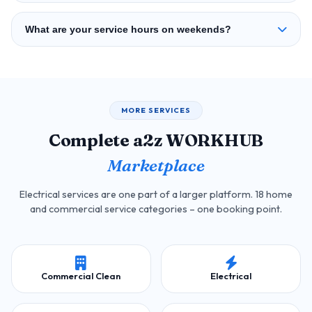
What are your service hours on weekends?
MORE SERVICES
Complete a2z WORKHUB
Marketplace
Electrical services are one part of a larger platform. 18 home
and commercial service categories – one booking point.
Commercial Clean
Electrical