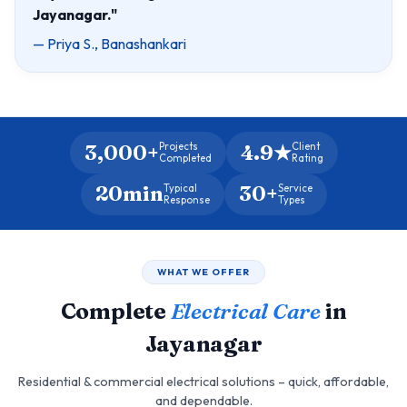
Jayanagar."
— Priya S., Banashankari
3,000+
4.9★
Projects
Client
Completed
Rating
20min
30+
Typical
Service
Response
Types
WHAT WE OFFER
Complete
Electrical Care
in
Jayanagar
Residential & commercial electrical solutions – quick, affordable,
and dependable.