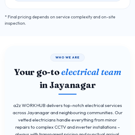
* Final pricing depends on service complexity and on-site
inspection.
WHO WE ARE
Your go-to
electrical team
in Jayanagar
a2z WORKHUB delivers top-notch electrical services
across Jayanagar and neighbouring communities. Our
vetted electricians handle everything from minor
repairs to complex CCTV and inverter installations –
always with transparent pricing and punctual arrival.