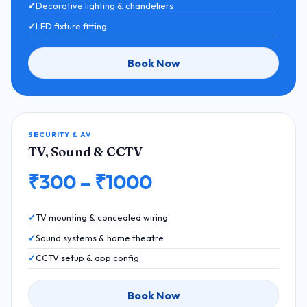
Decorative lighting & chandeliers
LED fixture fitting
Book Now
SECURITY & AV
TV, Sound & CCTV
₹300 – ₹1000
TV mounting & concealed wiring
Sound systems & home theatre
CCTV setup & app config
Book Now