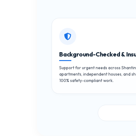
Background-Checked & Ins
Support for urgent needs across Shantin
apartments, independent houses, and sh
100% safety-compliant work.