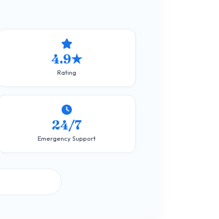
4.9★
Rating
24/7
Emergency Support