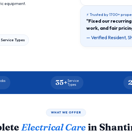
tic equipment.
⚡ Trusted by 1700+ prope
"Fixed our recurring 
work, and fair prici
— Verified Resident, S
 Service Types
35+
2
Jobs
Service
d
Types
WHAT WE OFFER
lete
Electrical Care
in Shant