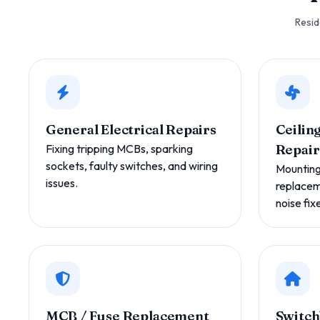
Resid
General Electrical Repairs
Ceiling
Fixing tripping MCBs, sparking
Repair
sockets, faulty switches, and wiring
Mounting,
issues.
replacem
noise fix
MCB / Fuse Replacement
Switch