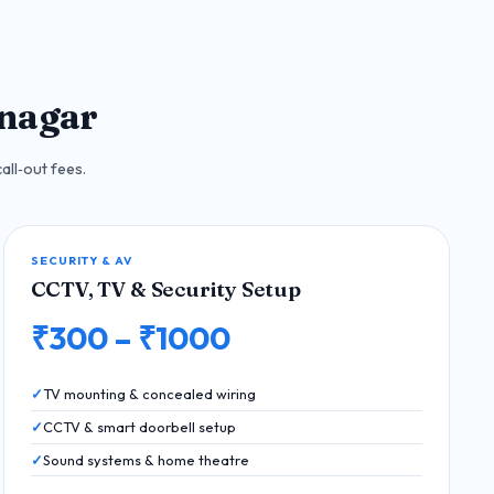
inagar
all‑out fees.
SECURITY & AV
CCTV, TV & Security Setup
₹300 – ₹1000
TV mounting & concealed wiring
CCTV & smart doorbell setup
Sound systems & home theatre