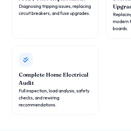
Diagnosing tripping issues, replacing
Upgra
circuit breakers, and fuse upgrades.
Replacin
modern 
boards.
Complete Home Electrical
Audit
Full inspection, load analysis, safety
checks, and rewiring
recommendations.