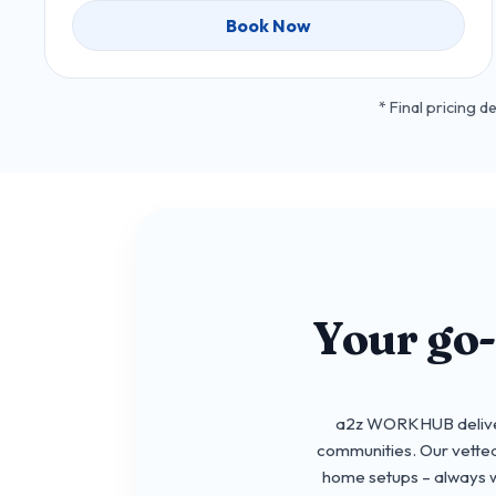
Book Now
* Final pricing 
Your go
a2z WORKHUB delivers
communities. Our vetted
home setups – always wi