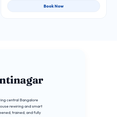
Book Now
ntinagar
ing central Bangalore
house rewiring and smart
ened, trained, and fully