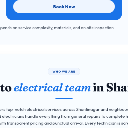
Book Now
depends on service complexity, materials, and on‑site inspection.
WHO WE ARE
-to
electrical team
in Sha
 top-notch electrical services across Shantinagar and neighbour
 electricians handle everything from general repairs to complete 
th transparent pricing and punctual arrival. Every technician is scre