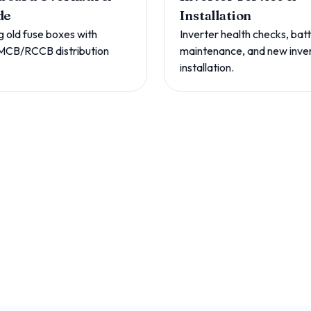
de
Installation
g old fuse boxes with
Inverter health checks, bat
MCB/RCCB distribution
maintenance, and new inve
installation.