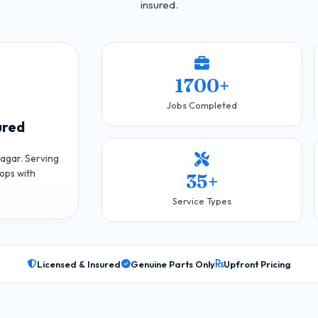
insured.
1700+
Jobs Completed
ured
agar. Serving
ops with
35+
Service Types
Licensed & Insured
Genuine Parts Only
Upfront Pricing