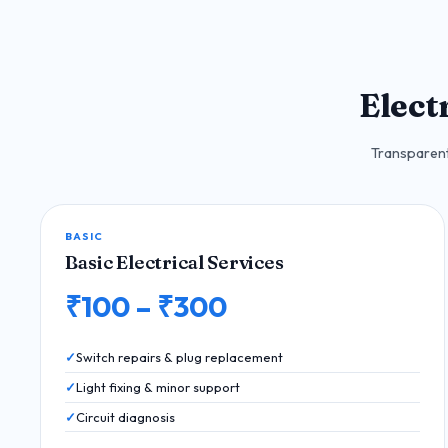
Elect
Transparent 
BASIC
Basic Electrical Services
₹100 – ₹300
Switch repairs & plug replacement
Light fixing & minor support
Circuit diagnosis