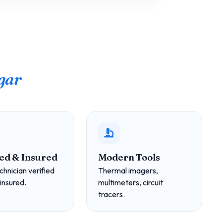
gar
ed & Insured
Modern Tools
chnician verified
Thermal imagers,
 insured.
multimeters, circuit
tracers.