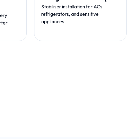
Stabiliser installation for ACs,
refrigerators, and sensitive
tery
appliances.
rter