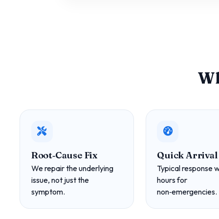
Wh
Root‑Cause Fix
Quick Arrival
We repair the underlying
Typical response w
issue, not just the
hours for
symptom.
non‑emergencies.