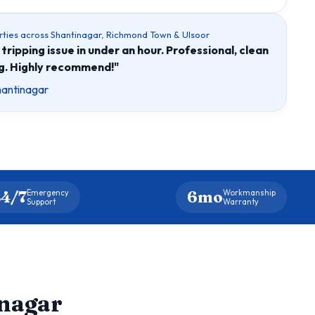
rties across Shantinagar, Richmond Town & Ulsoor
tripping issue in under an hour. Professional, clean
ng. Highly recommend!"
hantinagar
4/7
6mo
Emergency
Workmanship
Support
Warranty
inagar