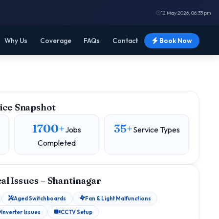
12 May 2026, 06:33 pm
Why Us
Coverage
FAQs
Contact
Book Now
ice Snapshot
1700+
35+
Jobs
Service Types
Completed
l Issues – Shantinagar
Aged Switchboards
Fan & Light Malfunctions
Inverter Issues
CCTV Setup