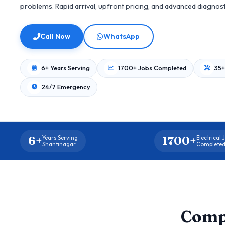
problems. Rapid arrival, upfront pricing, and advanced diagnos
Call Now
WhatsApp
6+ Years Serving
1700+ Jobs Completed
35+
24/7 Emergency
6+
1700+
Years Serving
Electrical 
Shantinagar
Complete
Comp