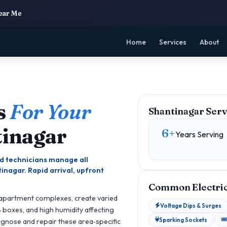
Near Me
Home
Services
About
s
For Your
Shantinagar Serv
tinagar
6+
Years Serving
ied technicians manage all
inagar. Rapid arrival, upfront
Common Electrica
 apartment complexes, create varied
Voltage Dips & Surges
B boxes, and high humidity affecting
Sparking Sockets
iagnose and repair these area‑specific