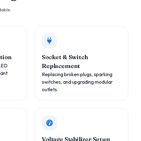
dable.
ation
Socket & Switch
 LED
Replacement
dant
Replacing broken plugs, sparking
switches, and upgrading modular
outlets.
Voltage Stabilizer Setup