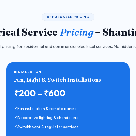
AFFORDABLE PRICING
rical Service
Pricing
– Shant
pricing for residential and commercial electrical services. No hidden c
INSTALLATION
Fan, Light & Switch Installations
₹200 – ₹600
Fan installation & remote pairing
Decorative lighting & chandeliers
Switchboard & regulator services