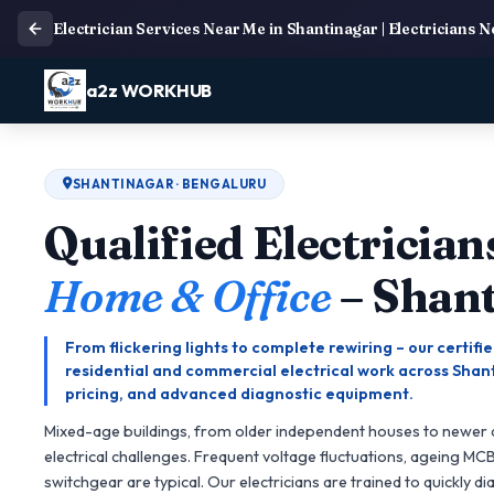
Electrician Services Near Me in Shantinagar | Electricians 
a2z WORKHUB
SHANTINAGAR · BENGALURU
Qualified Electrician
Home & Office
– Shan
From flickering lights to complete rewiring – our certif
residential and commercial electrical work across Shant
pricing, and advanced diagnostic equipment.
Mixed-age buildings, from older independent houses to newer
electrical challenges. Frequent voltage fluctuations, ageing MC
switchgear are typical. Our electricians are trained to quickly d