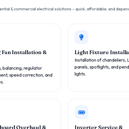
ential & commercial electrical solutions – quick, affordable, and depen
 Fan Installation &
Light Fixture Install
Installation of chandeliers,
panels, spotlights, and pen
 balancing, regulator
lights.
ent, speed correction, and
es.
board Overhaul &
Inverter Service &