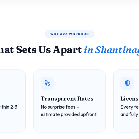
WHY A2Z WORKHUB
at Sets Us Apart
in Shantina
Transparent Rates
Licens
ithin 2‑3
No surprise fees –
Every te
estimate provided upfront.
and fully