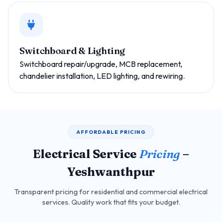
Switchboard & Lighting
Switchboard repair/upgrade, MCB replacement,
chandelier installation, LED lighting, and rewiring.
AFFORDABLE PRICING
Electrical Service
Pricing
–
Yeshwanthpur
Transparent pricing for residential and commercial electrical
services. Quality work that fits your budget.