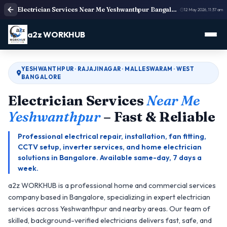
Electrician Services Near Me Yeshwanthpur Bangalore | Electricians Near Me
12 May 2026, 11:37 am
a2z WORKHUB
YESHWANTHPUR · RAJAJINAGAR · MALLESWARAM · WEST
BANGALORE
Electrician Services
Near Me
Yeshwanthpur
– Fast & Reliable
Professional electrical repair, installation, fan fitting,
CCTV setup, inverter services, and home electrician
solutions in Bangalore. Available same-day, 7 days a
week.
a2z WORKHUB is a professional home and commercial services
company based in Bangalore, specializing in expert electrician
services across Yeshwanthpur and nearby areas. Our team of
skilled, background-verified electricians delivers fast, safe, and