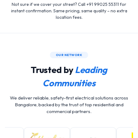
Not sure if we cover your street? Call +91 99025 55311 for
instant confirmation. Same pricing, same quality – no extra
location fees.
OUR NETWORK
Trusted by
Leading
Communities
We deliver reliable, safety-first electrical solutions across
Bangalore, backed by the trust of top residential and
commercial partners.