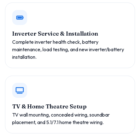
Inverter Service & Installation
Complete inverter health check, battery
maintenance, load testing, and new inverter/battery
installation.
TV & Home Theatre Setup
TV wall mounting, concealed wiring, soundbar
placement, and 5.1/7.1 home theatre wiring.