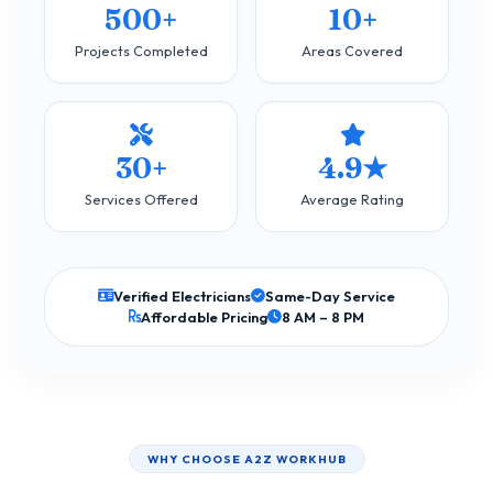
500+
10+
Projects Completed
Areas Covered
30+
4.9★
Services Offered
Average Rating
Verified Electricians
Same-Day Service
Affordable Pricing
8 AM – 8 PM
WHY CHOOSE A2Z WORKHUB