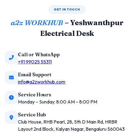
GET IN TOUCH
a2z WORKHUB
– Yeshwanthpur
Electrical Desk
Call or WhatsApp
+91 99025 55311
Email Support
info@a2zworkhub.com
Service Hours
Monday – Sunday: 8:00 AM – 8:00 PM
Service Hub
Club House, RHB Pearl, 28, 5th D Main Rd, HRBR
Layout 2nd Block, Kalyan Nagar, Bengaluru 560043