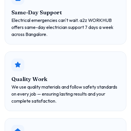
Same-Day Support
Electrical emergencies can't wait. a2z WORKHUB
offers same-day electrician support 7 days a week
across Bangalore.
Quality Work
We use quality materials and follow safety standards
on every job — ensuring lasting results and your
complete satisfaction.