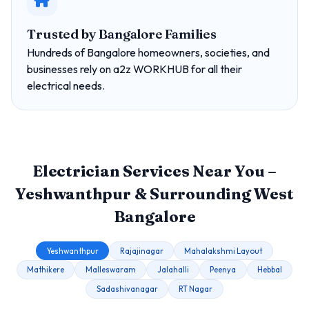
Trusted by Bangalore Families
Hundreds of Bangalore homeowners, societies, and
businesses rely on a2z WORKHUB for all their
electrical needs.
Electrician Services Near You –
Yeshwanthpur & Surrounding West
Bangalore
Yeshwanthpur
Rajajinagar
Mahalakshmi Layout
Mathikere
Malleswaram
Jalahalli
Peenya
Hebbal
Sadashivanagar
RT Nagar