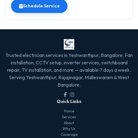
Schedule Service
Trusted electrician services in Yeshwanthpur, Bangalore. Fan
installation, CCTV setup, inverter services, switchboard
repair, TV installation, and more — available 7 days a week.
Serving Yeshwanthpur, Rajajinagar, Malleswaram & West
Bangalore.
Quick Links
Home
Services
About
Why Us
Coverage