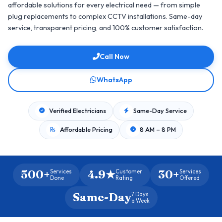
affordable solutions for every electrical need — from simple
plug replacements to complex CCTV installations. Same-day
service, transparent pricing, and 100% customer satisfaction.
Call Now
WhatsApp
Verified Electricians
Same-Day Service
Affordable Pricing
8 AM – 8 PM
500+
4.9★
30+
Services
Customer
Services
Done
Rating
Offered
Same-Day
7 Days
a Week