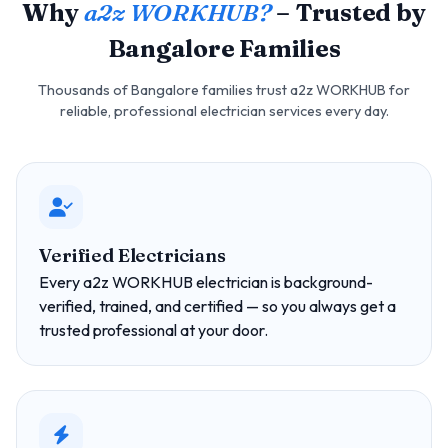
Why
a2z WORKHUB?
– Trusted by
Bangalore Families
Thousands of Bangalore families trust a2z WORKHUB for
reliable, professional electrician services every day.
Verified Electricians
Every a2z WORKHUB electrician is background-
verified, trained, and certified — so you always get a
trusted professional at your door.