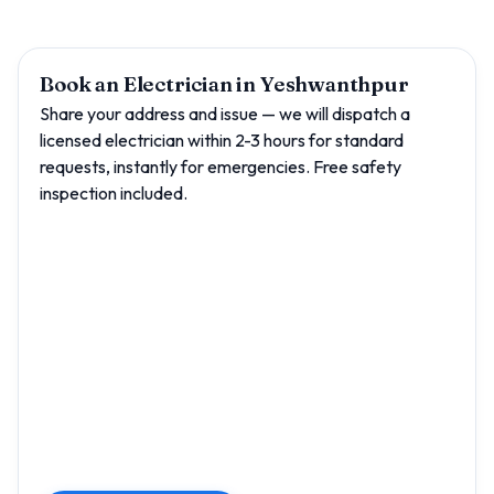
Book an Electrician in Yeshwanthpur
Share your address and issue — we will dispatch a
licensed electrician within 2-3 hours for standard
requests, instantly for emergencies. Free safety
inspection included.