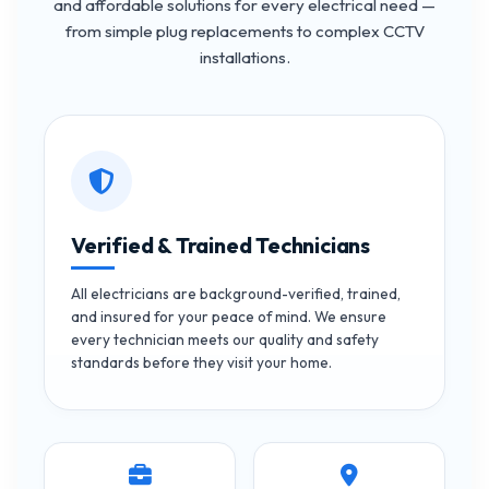
and affordable solutions for every electrical need —
from simple plug replacements to complex CCTV
installations.
Verified & Trained Technicians
All electricians are background-verified, trained,
and insured for your peace of mind. We ensure
every technician meets our quality and safety
standards before they visit your home.