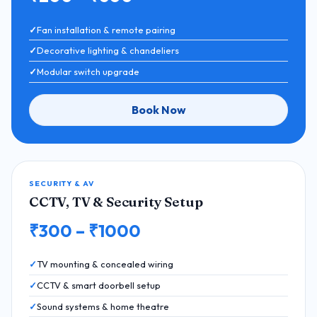
Fan installation & remote pairing
Decorative lighting & chandeliers
Modular switch upgrade
Book Now
SECURITY & AV
CCTV, TV & Security Setup
₹300 – ₹1000
TV mounting & concealed wiring
CCTV & smart doorbell setup
Sound systems & home theatre