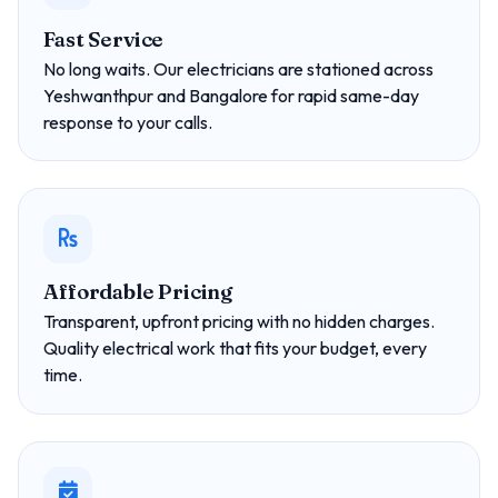
Fast Service
No long waits. Our electricians are stationed across
Yeshwanthpur and Bangalore for rapid same-day
response to your calls.
Affordable Pricing
Transparent, upfront pricing with no hidden charges.
Quality electrical work that fits your budget, every
time.