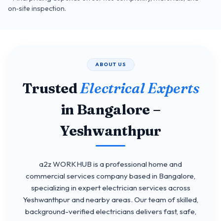
on‑site inspection.
ABOUT US
Trusted
Electrical Experts
in Bangalore –
Yeshwanthpur
a2z WORKHUB is a professional home and
commercial services company based in Bangalore,
specializing in expert electrician services across
Yeshwanthpur and nearby areas. Our team of skilled,
background-verified electricians delivers fast, safe,