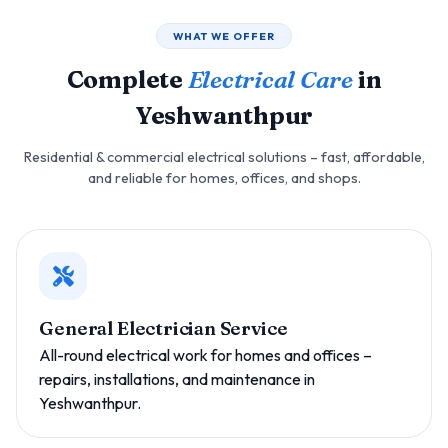
WHAT WE OFFER
Complete
Electrical Care
in
Yeshwanthpur
Residential & commercial electrical solutions – fast, affordable,
and reliable for homes, offices, and shops.
General Electrician Service
All-round electrical work for homes and offices –
repairs, installations, and maintenance in
Yeshwanthpur.