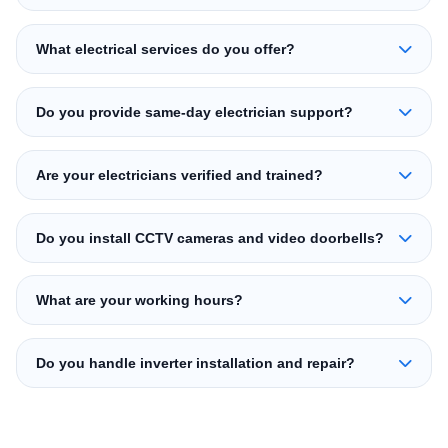
What electrical services do you offer?
Do you provide same-day electrician support?
Are your electricians verified and trained?
Do you install CCTV cameras and video doorbells?
What are your working hours?
Do you handle inverter installation and repair?