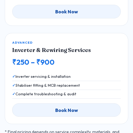
Book Now
ADVANCED
Inverter & Rewiring Services
₹250 – ₹900
Inverter servicing & installation
Stabiliser fitting & MCB replacement
Complete troubleshooting & audit
Book Now
* Final pricing depends on service complexity, materials, and