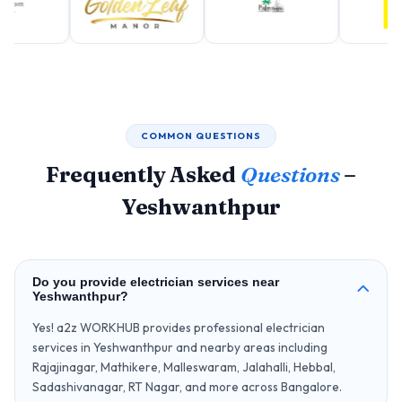
COMMON QUESTIONS
Frequently Asked
Questions
–
Yeshwanthpur
Do you provide electrician services near
Yeshwanthpur?
Yes! a2z WORKHUB provides professional electrician
services in Yeshwanthpur and nearby areas including
Rajajinagar, Mathikere, Malleswaram, Jalahalli, Hebbal,
Sadashivanagar, RT Nagar, and more across Bangalore.