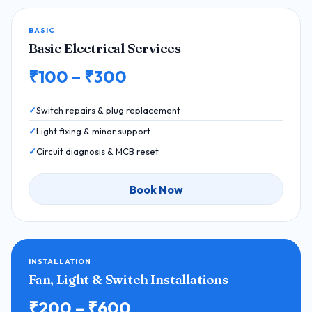
BASIC
Basic Electrical Services
₹100 – ₹300
Switch repairs & plug replacement
Light fixing & minor support
Circuit diagnosis & MCB reset
Book Now
INSTALLATION
Fan, Light & Switch Installations
₹200 – ₹600