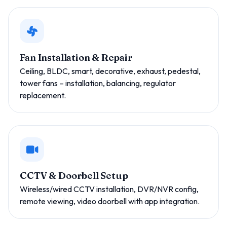
Fan Installation & Repair
Ceiling, BLDC, smart, decorative, exhaust, pedestal,
tower fans – installation, balancing, regulator
replacement.
CCTV & Doorbell Setup
Wireless/wired CCTV installation, DVR/NVR config,
remote viewing, video doorbell with app integration.