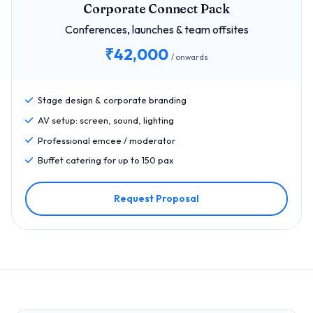
Corporate Connect Pack
Conferences, launches & team offsites
₹42,000
/ onwards
Stage design & corporate branding
AV setup: screen, sound, lighting
Professional emcee / moderator
Buffet catering for up to 150 pax
Request Proposal