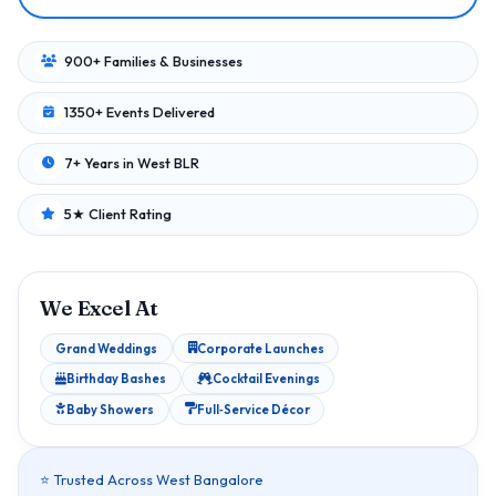
900+ Families & Businesses
1350+ Events Delivered
7+ Years in West BLR
5★ Client Rating
We Excel At
Grand Weddings
Corporate Launches
Birthday Bashes
Cocktail Evenings
Baby Showers
Full‑Service Décor
⭐ Trusted Across West Bangalore