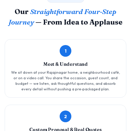
Our
Straightforward Four‑Step
Journey
— From Idea to Applause
1
Meet & Understand
We sit down at your Rajajinagar home, a neighbourhood café,
or on a video call. You share the occasion, guest count, and
budget — we listen, ask thoughtful questions, and absorb
every detail without pushing a pre‑packaged plan.
2
Custom Proposal & Real Quotes