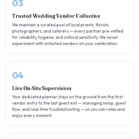
03
Trusted Wedding Vendor Collective
We maintain a curated pool of local priests, florists,
photographers, and caterers — every partner pre‑vetted
for reliability, hygiene, and cultural sensitivity. We never
experiment with untested vendors on your celebration.
04
Live On‑Site Supervision
Your dedicated planner stays on the ground from the first
vendor entry to the last guest exit — managing setup, guest
flow, and real‑time troubleshooting — so you can relax and
enjoy every moment.