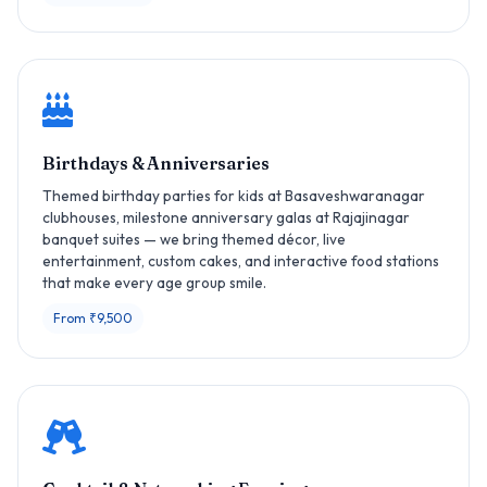
Birthdays & Anniversaries
Themed birthday parties for kids at Basaveshwaranagar
clubhouses, milestone anniversary galas at Rajajinagar
banquet suites — we bring themed décor, live
entertainment, custom cakes, and interactive food stations
that make every age group smile.
From ₹9,500