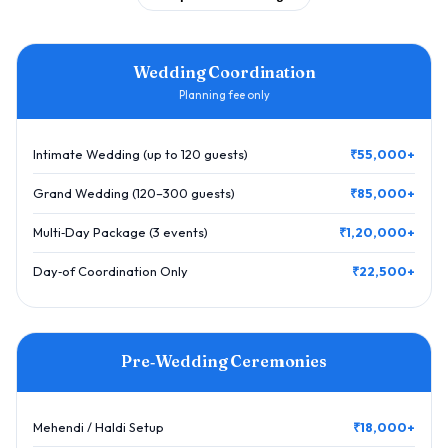
Wedding Coordination
Planning fee only
Intimate Wedding (up to 120 guests)
₹55,000+
Grand Wedding (120–300 guests)
₹85,000+
Multi‑Day Package (3 events)
₹1,20,000+
Day‑of Coordination Only
₹22,500+
Pre‑Wedding Ceremonies
Mehendi / Haldi Setup
₹18,000+