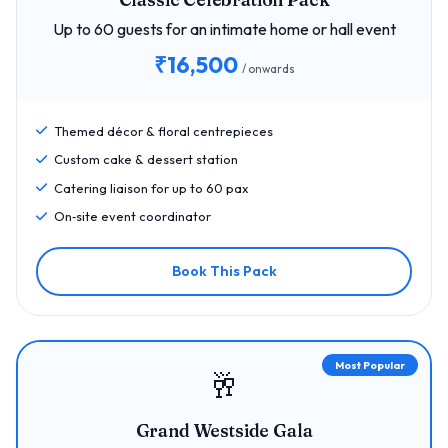
Up to 60 guests for an intimate home or hall event
₹16,500
/ onwards
Themed décor & floral centrepieces
Custom cake & dessert station
Catering liaison for up to 60 pax
On‑site event coordinator
Book This Pack
Most Popular
🥂
Grand Westside Gala