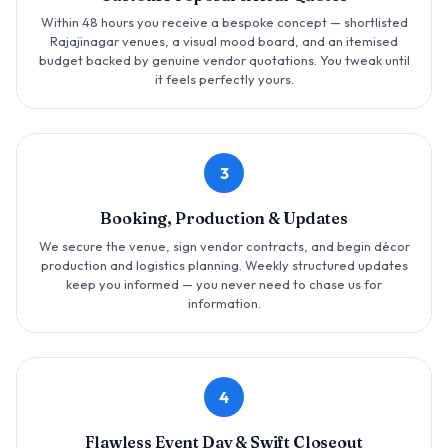
Within 48 hours you receive a bespoke concept — shortlisted
Rajajinagar venues, a visual mood board, and an itemised
budget backed by genuine vendor quotations. You tweak until
it feels perfectly yours.
3
Booking, Production & Updates
We secure the venue, sign vendor contracts, and begin décor
production and logistics planning. Weekly structured updates
keep you informed — you never need to chase us for
information.
4
Flawless Event Day & Swift Closeout