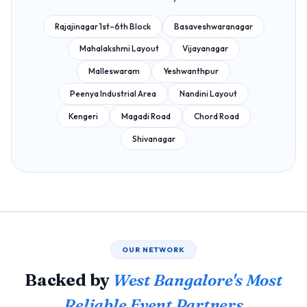
Rajajinagar 1st–6th Block
Basaveshwaranagar
Mahalakshmi Layout
Vijayanagar
Malleswaram
Yeshwanthpur
Peenya Industrial Area
Nandini Layout
Kengeri
Magadi Road
Chord Road
Shivanagar
OUR NETWORK
Backed by
West Bangalore's Most
Reliable Event Partners