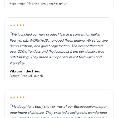
Rajajinagar 4th Block · Wedding Reception
★★★★★
We launched our new product line at a convention hall in
Peenya. a2z WORKHUB managed the branding, AV setup, live
demo stations, and guest registration. The event attracted
over 200 attendees and the feedback from our dealers was
outstanding. They made a corporate event feel warm and
engaging.
Vikram Industries
Peenya · Product Launch
★★★★★
My daughter's baby shower was at our Basaveshwaranagar
apartment clubhouse. They created a soft pastel wonderland
with a floral cradle setup, custom return gifts, and the most