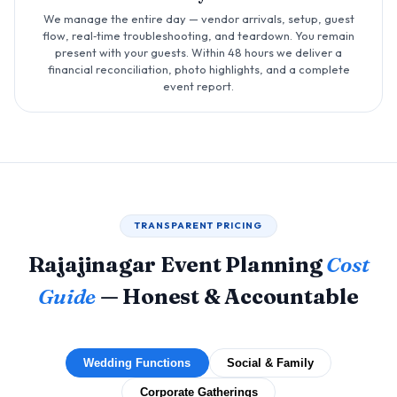
We manage the entire day — vendor arrivals, setup, guest
flow, real‑time troubleshooting, and teardown. You remain
present with your guests. Within 48 hours we deliver a
financial reconciliation, photo highlights, and a complete
event report.
TRANSPARENT PRICING
Rajajinagar Event Planning
Cost
Guide
— Honest & Accountable
Wedding Functions
Social & Family
Corporate Gatherings