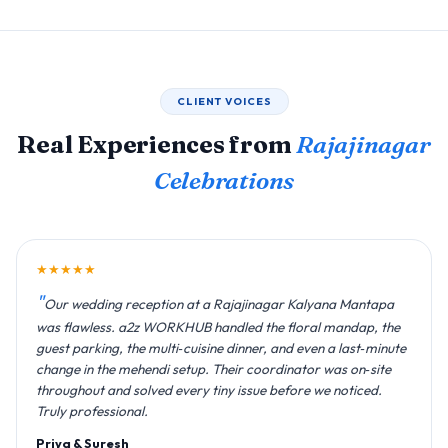
CLIENT VOICES
Real Experiences from
Rajajinagar
Celebrations
★★★★★
Our wedding reception at a Rajajinagar Kalyana Mantapa
was flawless. a2z WORKHUB handled the floral mandap, the
guest parking, the multi‑cuisine dinner, and even a last‑minute
change in the mehendi setup. Their coordinator was on‑site
throughout and solved every tiny issue before we noticed.
Truly professional.
Priya & Suresh