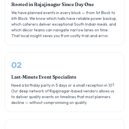
Rooted in Rajajinagar Since Day One
We have planned events in every block — from 1st Block to
6th Block. We know which halls have reliable power backup,
which caterers deliver exceptional South Indian meals, and
which décor teams can navigate narrow lanes on time.
That local insight saves you from costly trial‑and‑error.
02
Last‑Minute Event Specialists
Need a birthday party in 5 days or a small reception in 10?
Our deep network of Rajajinagar‑based vendors allows us
to deliver quality events on timelines that most planners
decline — without compromising on quality.