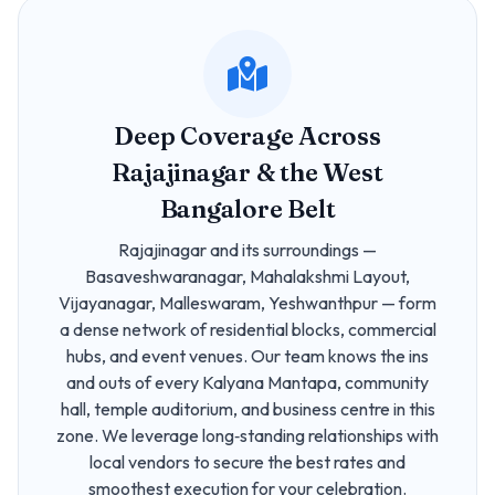
Deep Coverage Across
Rajajinagar & the West
Bangalore Belt
Rajajinagar and its surroundings —
Basaveshwaranagar, Mahalakshmi Layout,
Vijayanagar, Malleswaram, Yeshwanthpur — form
a dense network of residential blocks, commercial
hubs, and event venues. Our team knows the ins
and outs of every Kalyana Mantapa, community
hall, temple auditorium, and business centre in this
zone. We leverage long‑standing relationships with
local vendors to secure the best rates and
smoothest execution for your celebration.