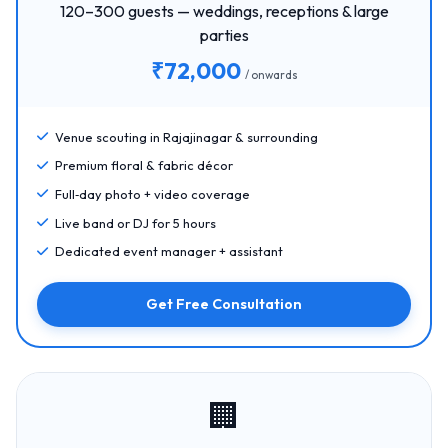
120–300 guests — weddings, receptions & large
parties
₹72,000
/ onwards
Venue scouting in Rajajinagar & surrounding
Premium floral & fabric décor
Full‑day photo + video coverage
Live band or DJ for 5 hours
Dedicated event manager + assistant
Get Free Consultation
🏢