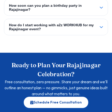
How soon can you plan a birthday party in
Rajajinagar?
How do I start working with a2z WORKHUB for my
Rajajinagar event?
Ready to Plan Your Rajajinagar
Celebration?
Free consultation, zero pressure. Share your dream and we'll
outline an honest plan — no gimmicks, just genuine ideas built
around what matters to you.
Schedule Free Consultation