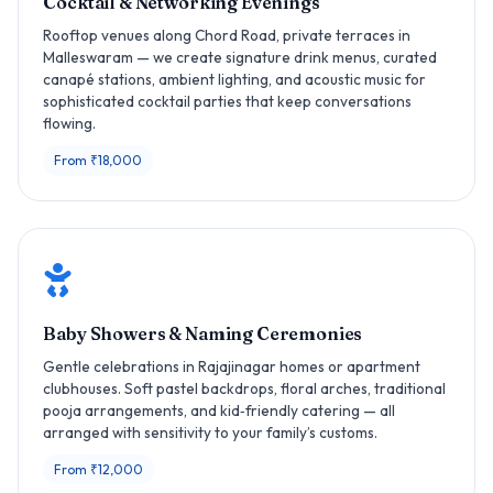
Cocktail & Networking Evenings
Rooftop venues along Chord Road, private terraces in
Malleswaram — we create signature drink menus, curated
canapé stations, ambient lighting, and acoustic music for
sophisticated cocktail parties that keep conversations
flowing.
From ₹18,000
Baby Showers & Naming Ceremonies
Gentle celebrations in Rajajinagar homes or apartment
clubhouses. Soft pastel backdrops, floral arches, traditional
pooja arrangements, and kid‑friendly catering — all
arranged with sensitivity to your family’s customs.
From ₹12,000