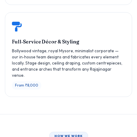
Full‑Service Décor & Styling
Bollywood vintage, royal Mysore, minimalist corporate —
our in‑house team designs and fabricates every element
locally. Stage design, ceiling draping, custom centrepieces,
and entrance arches that transform any Rajajinagar
venue.
From ₹8,000
HOW WE WORK