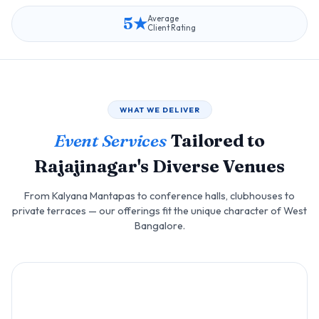
5★
Average
Client Rating
WHAT WE DELIVER
Event Services
Tailored to
Rajajinagar's Diverse Venues
From Kalyana Mantapas to conference halls, clubhouses to
private terraces — our offerings fit the unique character of West
Bangalore.