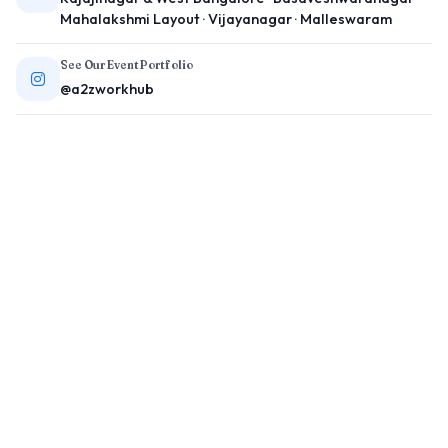
Mahalakshmi Layout · Vijayanagar · Malleswaram
See Our Event Portfolio
@a2zworkhub