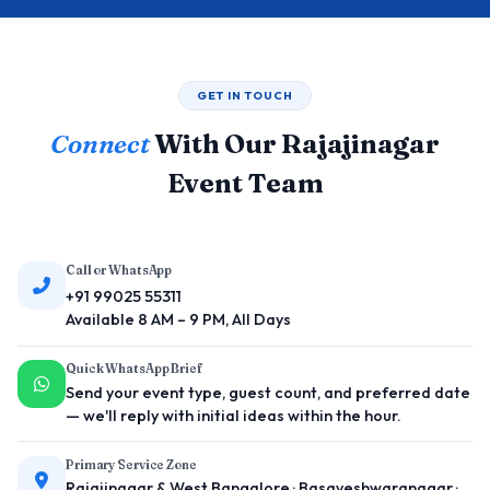
GET IN TOUCH
Connect
With Our Rajajinagar
Event Team
Call or WhatsApp
+91 99025 55311
Available 8 AM – 9 PM, All Days
Quick WhatsApp Brief
Send your event type, guest count, and preferred date
— we'll reply with initial ideas within the hour.
Primary Service Zone
Rajajinagar & West Bangalore · Basaveshwaranagar ·