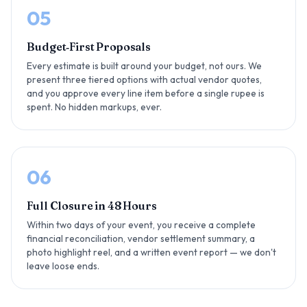
05
Budget‑First Proposals
Every estimate is built around your budget, not ours. We
present three tiered options with actual vendor quotes,
and you approve every line item before a single rupee is
spent. No hidden markups, ever.
06
Full Closure in 48 Hours
Within two days of your event, you receive a complete
financial reconciliation, vendor settlement summary, a
photo highlight reel, and a written event report — we don't
leave loose ends.