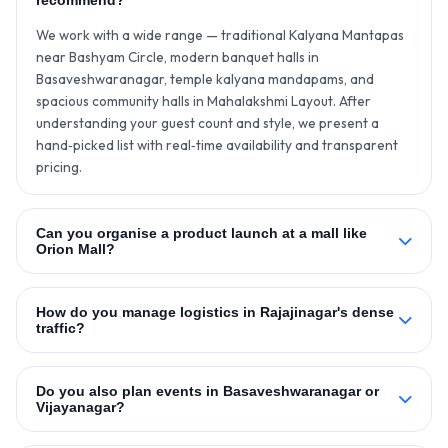
recommend?
We work with a wide range — traditional Kalyana Mantapas
near Bashyam Circle, modern banquet halls in
Basaveshwaranagar, temple kalyana mandapams, and
spacious community halls in Mahalakshmi Layout. After
understanding your guest count and style, we present a
hand‑picked list with real‑time availability and transparent
pricing.
Can you organise a product launch at a mall like
Orion Mall?
How do you manage logistics in Rajajinagar's dense
traffic?
Do you also plan events in Basaveshwaranagar or
Vijayanagar?