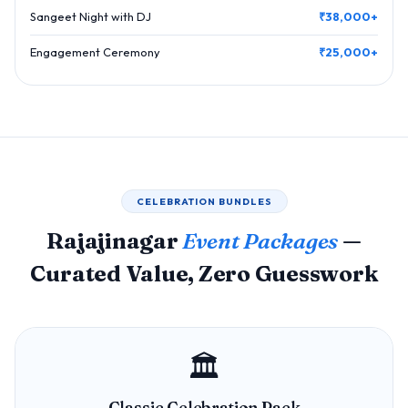
Sangeet Night with DJ
₹38,000+
Engagement Ceremony
₹25,000+
CELEBRATION BUNDLES
Rajajinagar
Event Packages
—
Curated Value, Zero Guesswork
🏛️
Classic Celebration Pack