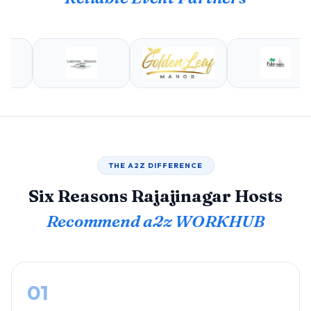
THE A2Z DIFFERENCE
Six Reasons Rajajinagar Hosts
Recommend a2z WORKHUB
01