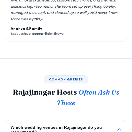
delicious high‑tea menu. The team set up everything quietly,
managed the event, and cleaned up so well you'd never know
there was a party.
Ananya & Family
Basaveshwaranagar · Baby Shower
COMMON QUERIES
Rajajinagar Hosts
Often Ask Us
These
Which wedding venues in Rajajinagar do you