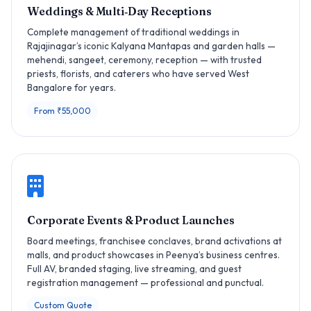
Weddings & Multi‑Day Receptions
Complete management of traditional weddings in
Rajajinagar’s iconic Kalyana Mantapas and garden halls —
mehendi, sangeet, ceremony, reception — with trusted
priests, florists, and caterers who have served West
Bangalore for years.
From ₹55,000
Corporate Events & Product Launches
Board meetings, franchisee conclaves, brand activations at
malls, and product showcases in Peenya’s business centres.
Full AV, branded staging, live streaming, and guest
registration management — professional and punctual.
Custom Quote