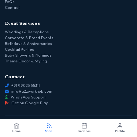
FAQs
Contact
Event Services
Weddings & Receptions
Corporate & Brand Events
Birthdays & Anniversaries
Cocktail Parties
Baby Showers & Namings
Theme Décor & Styling
Connect
+91 99025 55311
info@a2zworkhub.com
WhatsApp Support
Get on Google Play
© 2026 a2z WORKHUB — Event Planners Serving Rajajinagar & West
Home
Social
Services
Profile
Bangalore