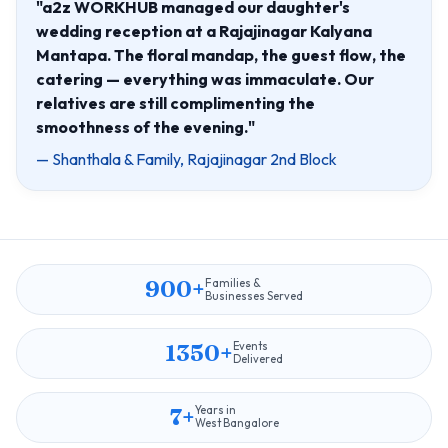
"a2z WORKHUB managed our daughter's
wedding reception at a Rajajinagar Kalyana
Mantapa. The floral mandap, the guest flow, the
catering — everything was immaculate. Our
relatives are still complimenting the
smoothness of the evening."
— Shanthala & Family, Rajajinagar 2nd Block
900+
Families &
Businesses Served
1350+
Events
Delivered
7+
Years in
West Bangalore