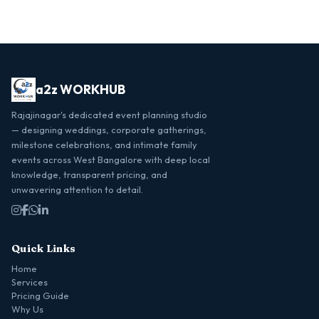
a2z WORKHUB
Rajajinagar's dedicated event planning studio
— designing weddings, corporate gatherings,
milestone celebrations, and intimate family
events across West Bangalore with deep local
knowledge, transparent pricing, and
unwavering attention to detail.
Quick Links
Home
Services
Pricing Guide
Why Us