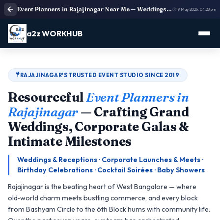
Event Planners in Rajajinagar Near Me — Weddings, Corporate Events & Birthdays | a2z WORKHUB
19 May 2026, 04:28 pm
a2z WORKHUB
RAJAJINAGAR'S TRUSTED EVENT STUDIO SINCE 2019
Resourceful
Event Planners in
Rajajinagar
— Crafting Grand
Weddings, Corporate Galas &
Intimate Milestones
Weddings & Receptions · Corporate Launches & Meets ·
Birthday Celebrations · Cocktail Soirées · Baby Showers
Rajajinagar is the beating heart of West Bangalore — where
old‑world charm meets bustling commerce, and every block
from Bashyam Circle to the 6th Block hums with community life.