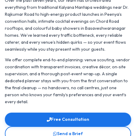
Over the past seven years, our team has orchestrated
everything from traditional Kalyana Mantapa weddings near Dr.
Rajkumar Road to high‑energy product launches in Peenya’s
convention halls, intimate cocktail evenings on Chord Road
rooftops, and colourful baby showers in Basaveshwaranagar
homes. We’ve learned every traffic bottleneck, every reliable
caterer, and every venue’s hidden quirks — so your event flows
seamlessly while you stay present with your guests.
We offer complete end‑to‑end planning: venue scouting, vendor
coordination with transparent invoices, creative décor, on‑site
supervision, and a thorough post‑event wrap‑up. A single
dedicated planner stays with you from the first conversation to
the final cleanup — no handovers, no call centres, just one
person who knows your family’s preferences and your event’s
every detail.
Free Consultation
Send a Brief