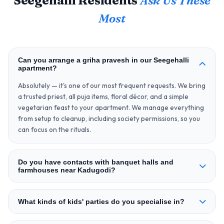
Seegehalli Residents
Ask Us These
Most
Can you arrange a griha pravesh in our Seegehalli
apartment?
Absolutely — it's one of our most frequent requests. We bring
a trusted priest, all puja items, floral décor, and a simple
vegetarian feast to your apartment. We manage everything
from setup to cleanup, including society permissions, so you
can focus on the rituals.
Do you have contacts with banquet halls and
farmhouses near Kadugodi?
What kinds of kids' parties do you specialise in?