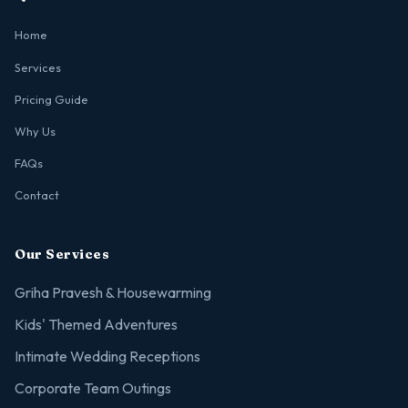
Home
Services
Pricing Guide
Why Us
FAQs
Contact
Our Services
Griha Pravesh & Housewarming
Kids' Themed Adventures
Intimate Wedding Receptions
Corporate Team Outings