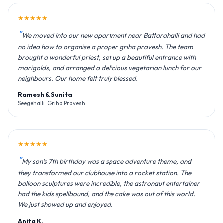
★★★★★
We moved into our new apartment near Battarahalli and had
no idea how to organise a proper griha pravesh. The team
brought a wonderful priest, set up a beautiful entrance with
marigolds, and arranged a delicious vegetarian lunch for our
neighbours. Our home felt truly blessed.
Ramesh & Sunita
Seegehalli · Griha Pravesh
★★★★★
My son's 7th birthday was a space adventure theme, and
they transformed our clubhouse into a rocket station. The
balloon sculptures were incredible, the astronaut entertainer
had the kids spellbound, and the cake was out of this world.
We just showed up and enjoyed.
Anita K.