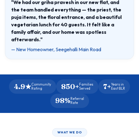
"We had our griha pravesh in our new flat, and
the team handled everything — the priest, the
puja items, the floral entrance, and a beautiful
vegetarian lunch for 40 guests. It felt like a
family affair, and our home was spotless
afterwards."
— New Homeowner, Seegehalli Main Road
4.9★
850+
7+
Community
Families
Years in
Rating
Served
East BLR
98%
Referral
Rate
WHAT WE DO