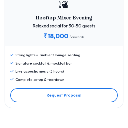
🌇
Rooftop Mixer Evening
Relaxed social for 30‑50 guests
₹18,000
/ onwards
String lights & ambient lounge seating
Signature cocktail & mocktail bar
Live acoustic music (3 hours)
Complete setup & teardown
Request Proposal