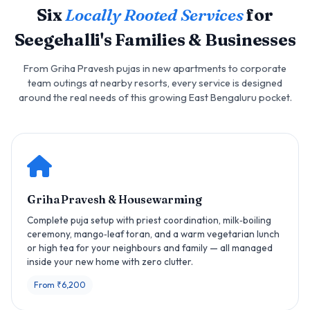
Six
Locally Rooted Services
for
Seegehalli's Families & Businesses
From Griha Pravesh pujas in new apartments to corporate
team outings at nearby resorts, every service is designed
around the real needs of this growing East Bengaluru pocket.
Griha Pravesh & Housewarming
Complete puja setup with priest coordination, milk‑boiling
ceremony, mango‑leaf toran, and a warm vegetarian lunch
or high tea for your neighbours and family — all managed
inside your new home with zero clutter.
From ₹6,200