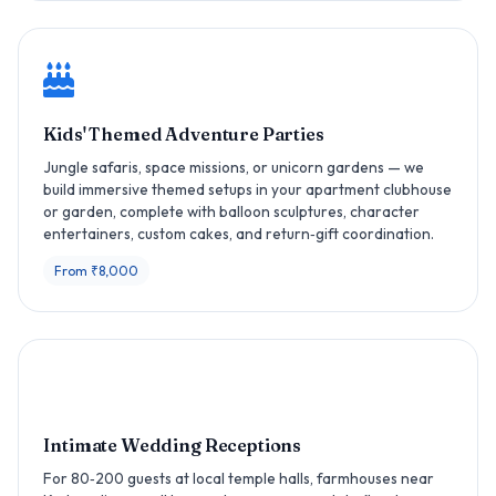
Kids' Themed Adventure Parties
Jungle safaris, space missions, or unicorn gardens — we
build immersive themed setups in your apartment clubhouse
or garden, complete with balloon sculptures, character
entertainers, custom cakes, and return‑gift coordination.
From ₹8,000
Intimate Wedding Receptions
For 80‑200 guests at local temple halls, farmhouses near