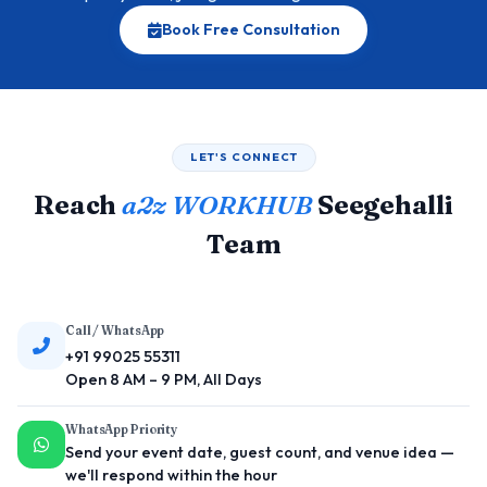
Book Free Consultation
LET'S CONNECT
Reach
a2z WORKHUB
Seegehalli
Team
Call / WhatsApp
+91 99025 55311
Open 8 AM – 9 PM, All Days
WhatsApp Priority
Send your event date, guest count, and venue idea —
we'll respond within the hour