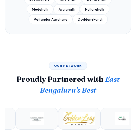
Medahalli
Avalahalli
Nallurahalli
Pattandur Agrahara
Doddanekundi
OUR NETWORK
Proudly Partnered with
East
Bengaluru's Best