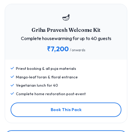
🪔
Griha Pravesh Welcome Kit
Complete housewarming for up to 40 guests
₹7,200
/ onwards
Priest booking & all puja materials
Mango‑leaf toran & floral entrance
Vegetarian lunch for 40
Complete home restoration post‑event
Book This Pack