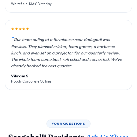
Whitefield · Kids' Birthday
★★★★★
Our team outing at a farmhouse near Kadugodi was
flawless. They planned cricket, team games, a barbecue
lunch, and even set up a projector for our quarterly review.
The whole team came back refreshed and connected. We've
already booked the next quarter.
Vikram S.
Hoodi · Corporate Outing
YOUR QUESTIONS