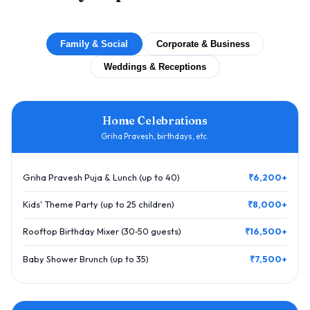
Family & Social
Corporate & Business
Weddings & Receptions
Home Celebrations
Griha Pravesh, birthdays, etc.
Griha Pravesh Puja & Lunch (up to 40)
₹6,200+
Kids' Theme Party (up to 25 children)
₹8,000+
Rooftop Birthday Mixer (30‑50 guests)
₹16,500+
Baby Shower Brunch (up to 35)
₹7,500+