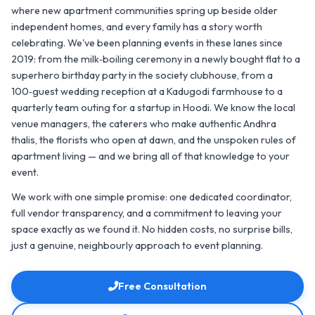
where new apartment communities spring up beside older
independent homes, and every family has a story worth
celebrating. We've been planning events in these lanes since
2019: from the milk‑boiling ceremony in a newly bought flat to a
superhero birthday party in the society clubhouse, from a
100‑guest wedding reception at a Kadugodi farmhouse to a
quarterly team outing for a startup in Hoodi. We know the local
venue managers, the caterers who make authentic Andhra
thalis, the florists who open at dawn, and the unspoken rules of
apartment living — and we bring all of that knowledge to your
event.
We work with one simple promise: one dedicated coordinator,
full vendor transparency, and a commitment to leaving your
space exactly as we found it. No hidden costs, no surprise bills,
just a genuine, neighbourly approach to event planning.
Free Consultation