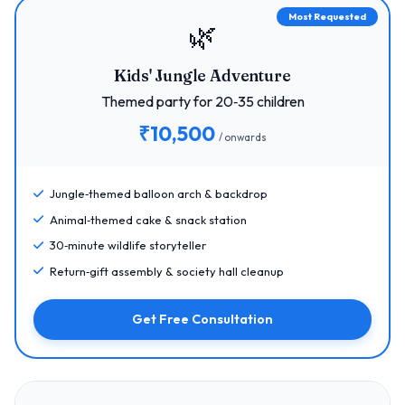
Most Requested
🌿
Kids' Jungle Adventure
Themed party for 20‑35 children
₹10,500
/ onwards
Jungle‑themed balloon arch & backdrop
Animal‑themed cake & snack station
30‑minute wildlife storyteller
Return‑gift assembly & society hall cleanup
Get Free Consultation