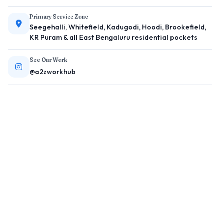
Primary Service Zone
Seegehalli, Whitefield, Kadugodi, Hoodi, Brookefield,
KR Puram & all East Bengaluru residential pockets
See Our Work
@a2zworkhub