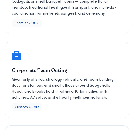
Kadugodi, or small banquet rooms — complete floral
mandap, traditional feast, guest transport, and multi‑day
coordination for mehendi, sangeet, and ceremony.
From ₹52,000
Corporate Team Outings
Quarterly offsites, strategy retreats, and team‑building
days for startups and small offices around Seegehalli,
Hoodi, and Brookefield — within a 10‑km radius, with
activities, AV setup, and a hearty multi‑cuisine lunch.
Custom Quote