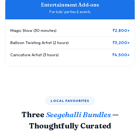
Entertainment Add‑ons
For kids' parties & events
Magic Show (30 minutes)
₹2,800+
Balloon Twisting Artist (2 hours)
₹3,200+
Caricature Artist (3 hours)
₹4,500+
LOCAL FAVOURITES
Three
Seegehalli Bundles
—
Thoughtfully Curated