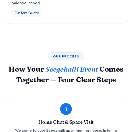
neighbourhood.
Custom Quote
OUR PROCESS
How Your
Seegehalli Event
Comes
Together — Four Clear Steps
1
Home Chat & Space Visit
We come to your Seegehalli apartment or house, listen to