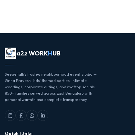
a2z WORK
H
UB
Seegehalli's trusted neighbourhood event studio —
Griha Pravesh, kids' themed parties, intimate
weddings, corporate outings, and rooftop socials.
850+ families served across East Bengaluru with
personal warmth and complete transparency.
Quick Links