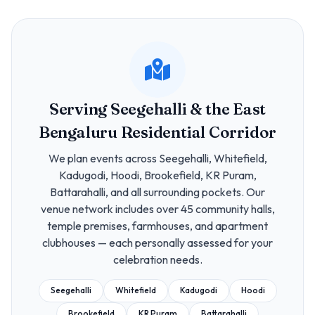
Serving Seegehalli & the East
Bengaluru Residential Corridor
We plan events across Seegehalli, Whitefield,
Kadugodi, Hoodi, Brookefield, KR Puram,
Battarahalli, and all surrounding pockets. Our
venue network includes over 45 community halls,
temple premises, farmhouses, and apartment
clubhouses — each personally assessed for your
celebration needs.
Seegehalli
Whitefield
Kadugodi
Hoodi
Brookefield
KR Puram
Battarahalli