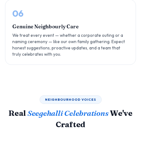
06
Genuine Neighbourly Care
We treat every event — whether a corporate outing or a
naming ceremony — like our own family gathering. Expect
honest suggestions, proactive updates, and a team that
truly celebrates with you.
NEIGHBOURHOOD VOICES
Real
Seegehalli Celebrations
We've
Crafted