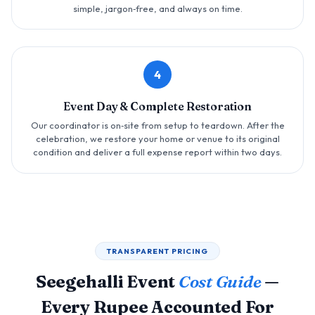
simple, jargon‑free, and always on time.
4
Event Day & Complete Restoration
Our coordinator is on‑site from setup to teardown. After the
celebration, we restore your home or venue to its original
condition and deliver a full expense report within two days.
TRANSPARENT PRICING
Seegehalli Event
Cost Guide
—
Every Rupee Accounted For