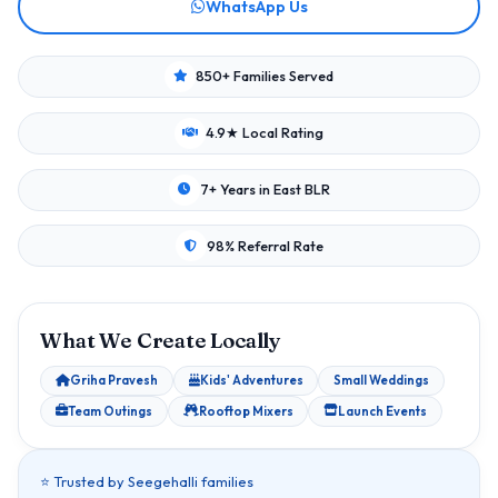
WhatsApp Us
850+ Families Served
4.9★ Local Rating
7+ Years in East BLR
98% Referral Rate
What We Create Locally
Griha Pravesh
Kids' Adventures
Small Weddings
Team Outings
Rooftop Mixers
Launch Events
⭐ Trusted by Seegehalli families