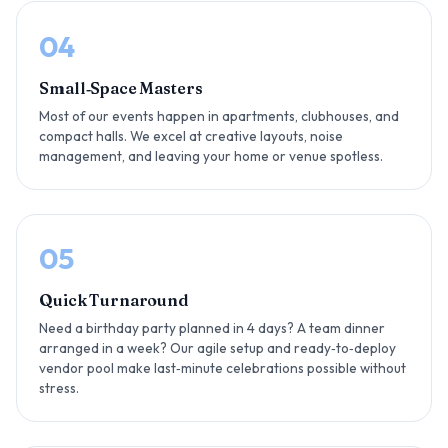
04
Small‑Space Masters
Most of our events happen in apartments, clubhouses, and
compact halls. We excel at creative layouts, noise
management, and leaving your home or venue spotless.
05
Quick Turnaround
Need a birthday party planned in 4 days? A team dinner
arranged in a week? Our agile setup and ready‑to‑deploy
vendor pool make last‑minute celebrations possible without
stress.