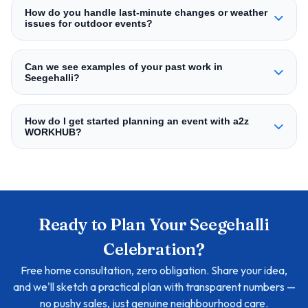
How do you handle last‑minute changes or weather
issues for outdoor events?
Can we see examples of your past work in
Seegehalli?
How do I get started planning an event with a2z
WORKHUB?
Ready to Plan Your Seegehalli
Celebration?
Free home consultation, zero obligation. Share your idea,
and we'll sketch a practical plan with transparent numbers —
no pushy sales, just genuine neighbourhood care.