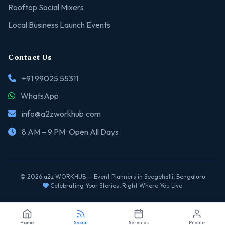
Rooftop Social Mixers
Local Business Launch Events
Contact Us
+91 99025 55311
WhatsApp
info@a2zworkhub.com
8 AM – 9 PM · Open All Days
© 2026 a2z WORKHUB — Event Planners in Seegehalli, Bengaluru
Celebrating Your Stories, Right Where You Live
Home
Social
Services
Profile