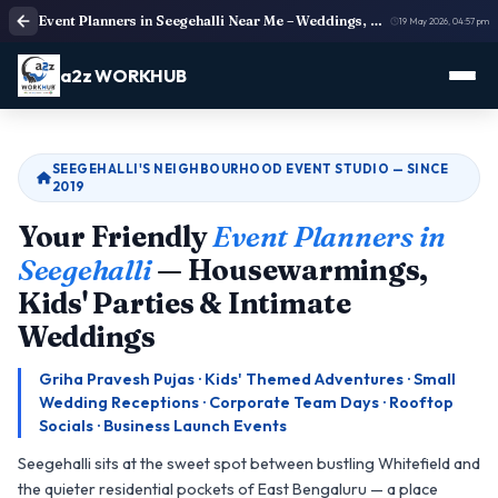
Event Planners in Seegehalli Near Me – Weddings, Corporate Events & Birthdays | a2z WORKHUB
19 May 2026, 04:57 pm
a2z WORKHUB
SEEGEHALLI'S NEIGHBOURHOOD EVENT STUDIO — SINCE
2019
Your Friendly
Event Planners in
Seegehalli
— Housewarmings,
Kids' Parties & Intimate
Weddings
Griha Pravesh Pujas · Kids' Themed Adventures · Small
Wedding Receptions · Corporate Team Days · Rooftop
Socials · Business Launch Events
Seegehalli sits at the sweet spot between bustling Whitefield and
the quieter residential pockets of East Bengaluru — a place