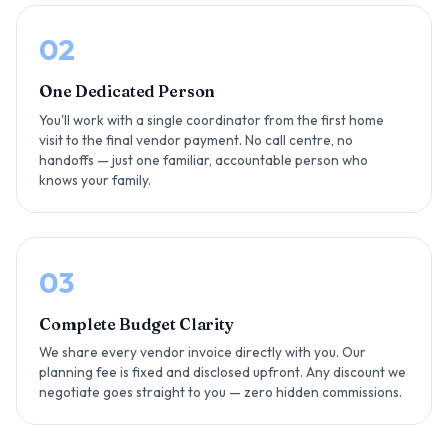
02
One Dedicated Person
You'll work with a single coordinator from the first home
visit to the final vendor payment. No call centre, no
handoffs — just one familiar, accountable person who
knows your family.
03
Complete Budget Clarity
We share every vendor invoice directly with you. Our
planning fee is fixed and disclosed upfront. Any discount we
negotiate goes straight to you — zero hidden commissions.