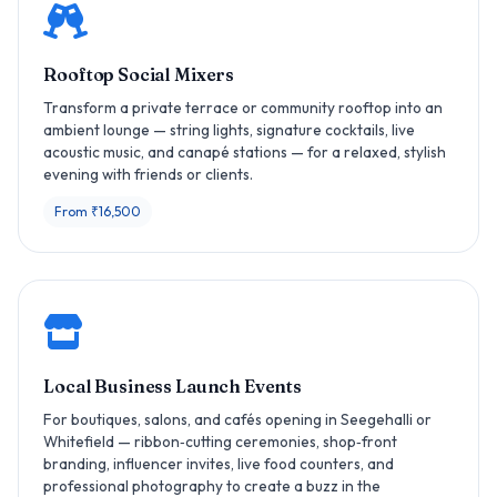
Rooftop Social Mixers
Transform a private terrace or community rooftop into an
ambient lounge — string lights, signature cocktails, live
acoustic music, and canapé stations — for a relaxed, stylish
evening with friends or clients.
From ₹16,500
Local Business Launch Events
For boutiques, salons, and cafés opening in Seegehalli or
Whitefield — ribbon‑cutting ceremonies, shop‑front
branding, influencer invites, live food counters, and
professional photography to create a buzz in the