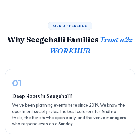
OUR DIFFERENCE
Why Seegehalli Families
Trust a2z
WORKHUB
01
Deep Roots in Seegehalli
We've been planning events here since 2019. We know the
apartment society rules, the best caterers for Andhra
thalis, the florists who open early, and the venue managers
who respond even on a Sunday.