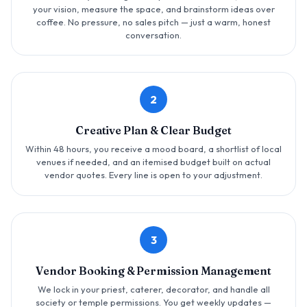
your vision, measure the space, and brainstorm ideas over
coffee. No pressure, no sales pitch — just a warm, honest
conversation.
2
Creative Plan & Clear Budget
Within 48 hours, you receive a mood board, a shortlist of local
venues if needed, and an itemised budget built on actual
vendor quotes. Every line is open to your adjustment.
3
Vendor Booking & Permission Management
We lock in your priest, caterer, decorator, and handle all
society or temple permissions. You get weekly updates —