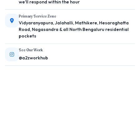
we'll respond within the hour
Primary Service Zone
Vidyaranyapura, Jalahalli, Mathikere, Hesaraghatta
Road, Nagasandra & all North Bengaluru residential
pockets
See Our Work
@a2zworkhub