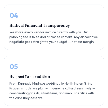
04
Radical Financial Transparency
We share every vendor invoice directly with you. Our
planning fee is fixed and disclosed upfront. Any discount we
negotiate goes straight to your budget — not our margin.
05
Respect for Tradition
From Kannada Madhwa weddings to North Indian Griha
Pravesh rituals, we plan with genuine cultural sensitivity —
coordinating priests, ritual items, and menu specifics with
the care they deserve.