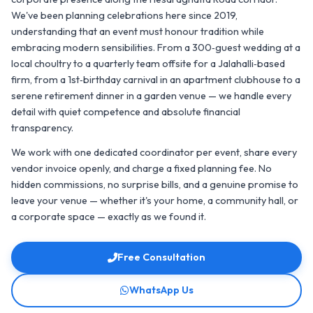
We've been planning celebrations here since 2019,
understanding that an event must honour tradition while
embracing modern sensibilities. From a 300‑guest wedding at a
local choultry to a quarterly team offsite for a Jalahalli‑based
firm, from a 1st‑birthday carnival in an apartment clubhouse to a
serene retirement dinner in a garden venue — we handle every
detail with quiet competence and absolute financial
transparency.
We work with one dedicated coordinator per event, share every
vendor invoice openly, and charge a fixed planning fee. No
hidden commissions, no surprise bills, and a genuine promise to
leave your venue — whether it's your home, a community hall, or
a corporate space — exactly as we found it.
Free Consultation
WhatsApp Us