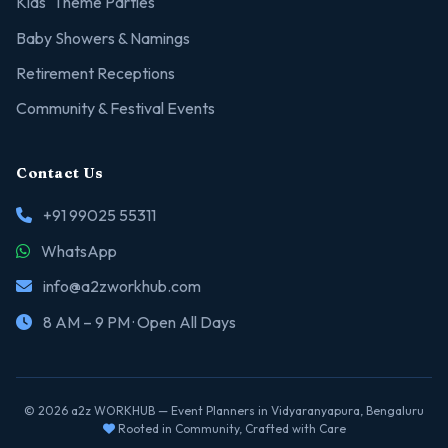
Kids' Theme Parties
Baby Showers & Namings
Retirement Receptions
Community & Festival Events
Contact Us
+91 99025 55311
WhatsApp
info@a2zworkhub.com
8 AM – 9 PM · Open All Days
© 2026 a2z WORKHUB — Event Planners in Vidyaranyapura, Bengaluru
Rooted in Community, Crafted with Care