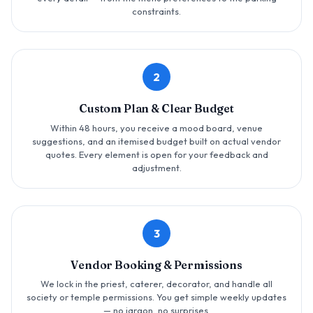
constraints.
2
Custom Plan & Clear Budget
Within 48 hours, you receive a mood board, venue
suggestions, and an itemised budget built on actual vendor
quotes. Every element is open for your feedback and
adjustment.
3
Vendor Booking & Permissions
We lock in the priest, caterer, decorator, and handle all
society or temple permissions. You get simple weekly updates
— no jargon, no surprises.