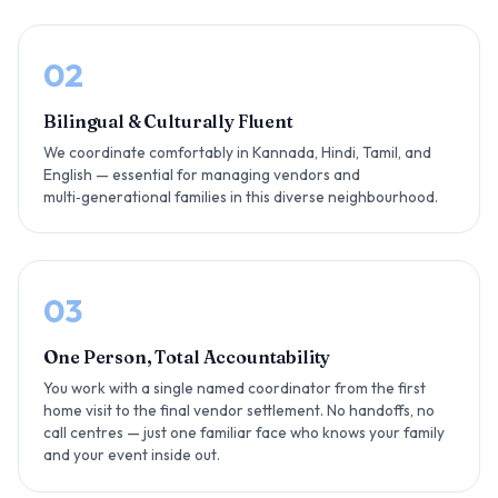
02
Bilingual & Culturally Fluent
We coordinate comfortably in Kannada, Hindi, Tamil, and
English — essential for managing vendors and
multi‑generational families in this diverse neighbourhood.
03
One Person, Total Accountability
You work with a single named coordinator from the first
home visit to the final vendor settlement. No handoffs, no
call centres — just one familiar face who knows your family
and your event inside out.