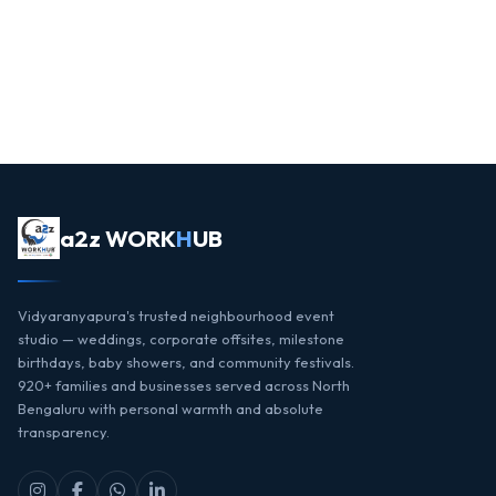
a2z WORK
H
UB
Vidyaranyapura's trusted neighbourhood event
studio — weddings, corporate offsites, milestone
birthdays, baby showers, and community festivals.
920+ families and businesses served across North
Bengaluru with personal warmth and absolute
transparency.