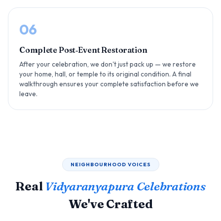
06
Complete Post‑Event Restoration
After your celebration, we don't just pack up — we restore
your home, hall, or temple to its original condition. A final
walkthrough ensures your complete satisfaction before we
leave.
NEIGHBOURHOOD VOICES
Real
Vidyaranyapura Celebrations
We've Crafted