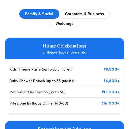
Family & Social
Corporate & Business
Weddings
Home Celebrations
Birthdays, baby showers, etc.
Kids' Theme Party (up to 25 children)
₹8,500+
Baby Shower Brunch (up to 35 guests)
₹6,800+
Retirement Reception (up to 60)
₹12,000+
Milestone Birthday Dinner (40‑60)
₹16,000+
Entertainment Add‑ons