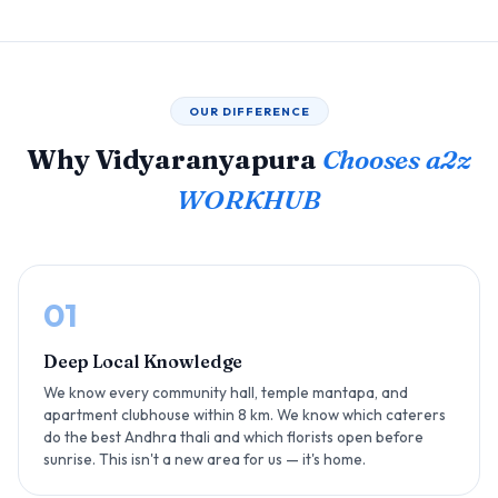
OUR DIFFERENCE
Why Vidyaranyapura
Chooses a2z
WORKHUB
01
Deep Local Knowledge
We know every community hall, temple mantapa, and
apartment clubhouse within 8 km. We know which caterers
do the best Andhra thali and which florists open before
sunrise. This isn't a new area for us — it's home.