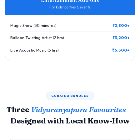
For kids' parties & events
Magic Show (30 minutes)
₹2,800+
Balloon Twisting Artist (2 hrs)
₹3,200+
Live Acoustic Music (3 hrs)
₹6,500+
CURATED BUNDLES
Three
Vidyaranyapura Favourites
—
Designed with Local Know‑How