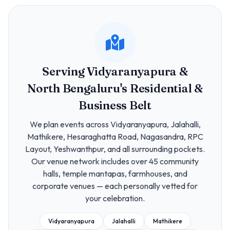
Serving Vidyaranyapura &
North Bengaluru's Residential &
Business Belt
We plan events across Vidyaranyapura, Jalahalli,
Mathikere, Hesaraghatta Road, Nagasandra, RPC
Layout, Yeshwanthpur, and all surrounding pockets.
Our venue network includes over 45 community
halls, temple mantapas, farmhouses, and
corporate venues — each personally vetted for
your celebration.
Vidyaranyapura
Jalahalli
Mathikere