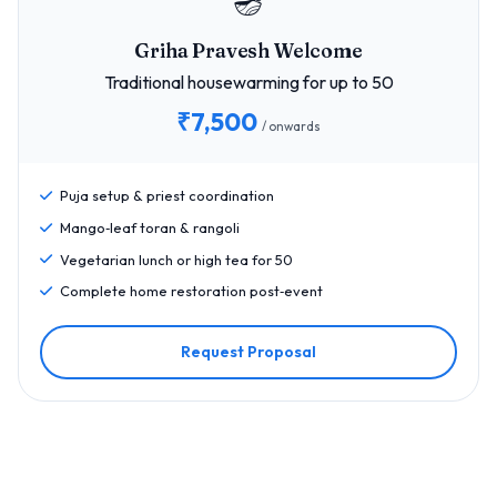
🪔
Griha Pravesh Welcome
Traditional housewarming for up to 50
₹7,500
/ onwards
Puja setup & priest coordination
Mango‑leaf toran & rangoli
Vegetarian lunch or high tea for 50
Complete home restoration post‑event
Request Proposal