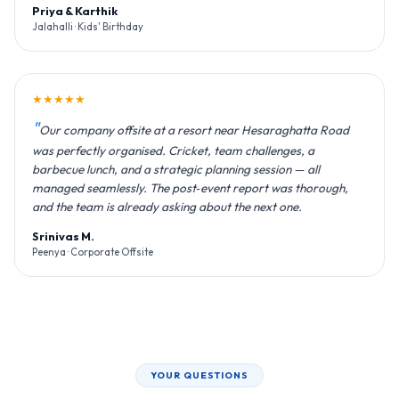
Priya & Karthik
Jalahalli · Kids' Birthday
★★★★★
Our company offsite at a resort near Hesaraghatta Road
was perfectly organised. Cricket, team challenges, a
barbecue lunch, and a strategic planning session — all
managed seamlessly. The post‑event report was thorough,
and the team is already asking about the next one.
Srinivas M.
Peenya · Corporate Offsite
YOUR QUESTIONS