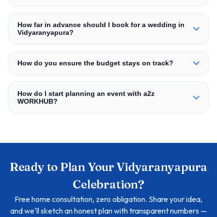
How far in advance should I book for a wedding in
Vidyaranyapura?
How do you ensure the budget stays on track?
How do I start planning an event with a2z
WORKHUB?
Ready to Plan Your Vidyaranyapura
Celebration?
Free home consultation, zero obligation. Share your idea,
and we'll sketch an honest plan with transparent numbers —