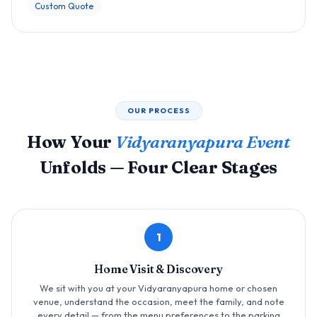
Custom Quote
OUR PROCESS
How Your
Vidyaranyapura Event
Unfolds — Four Clear Stages
1
Home Visit & Discovery
We sit with you at your Vidyaranyapura home or chosen
venue, understand the occasion, meet the family, and note
every detail — from the menu preferences to the parking