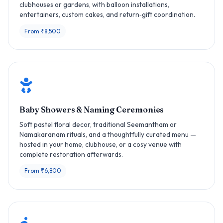
clubhouses or gardens, with balloon installations,
entertainers, custom cakes, and return‑gift coordination.
From ₹8,500
Baby Showers & Naming Ceremonies
Soft pastel floral decor, traditional Seemantham or
Namakaranam rituals, and a thoughtfully curated menu —
hosted in your home, clubhouse, or a cosy venue with
complete restoration afterwards.
From ₹6,800