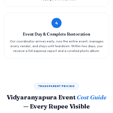
4
Event Day & Complete Restoration
Our coordinator arrives early, runs the entire event, manages
every vendor, and stays until teardown. Within two days, you
receive a full expense report and a curated photo album.
TRANSPARENT PRICING
Vidyaranyapura Event
Cost Guide
— Every Rupee Visible