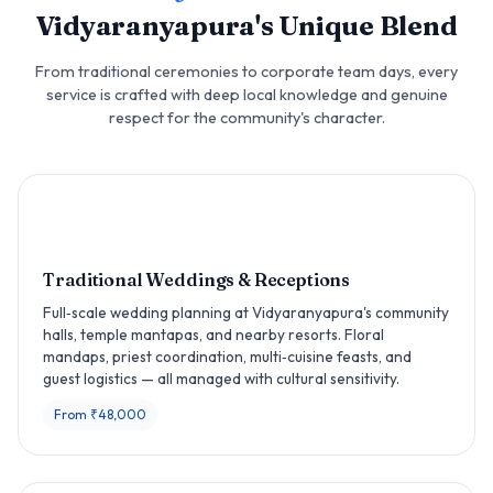
Vidyaranyapura's Unique Blend
From traditional ceremonies to corporate team days, every
service is crafted with deep local knowledge and genuine
respect for the community's character.
Traditional Weddings & Receptions
Full‑scale wedding planning at Vidyaranyapura's community
halls, temple mantapas, and nearby resorts. Floral
mandaps, priest coordination, multi‑cuisine feasts, and
guest logistics — all managed with cultural sensitivity.
From ₹48,000