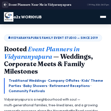
Event Planners Near Me in Vidyaranyapura
19 May 2026, 06:07 pm
a2z WORKHUB
VIDYARANYAPURA'S FAMILY EVENT STUDIO — SINCE 2019
Rooted
Event Planners in
Vidyaranyapura
— Weddings,
Corporate Meets & Family
Milestones
Traditional Weddings · Company Offsites · Kids' Theme
Parties · Baby Showers · Retirement Receptions ·
Community Festivals
Vidyaranyapura is a neighbourhood with soul —
multi‑generational families, tree‑lined lanes, and a growing
corporate presence along the Hesaraghatta Road corridor.