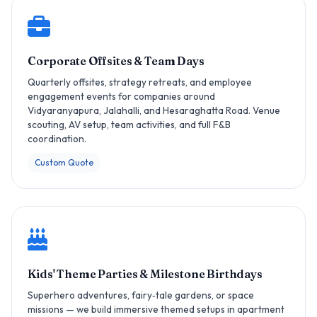
Corporate Offsites & Team Days
Quarterly offsites, strategy retreats, and employee
engagement events for companies around
Vidyaranyapura, Jalahalli, and Hesaraghatta Road. Venue
scouting, AV setup, team activities, and full F&B
coordination.
Custom Quote
Kids' Theme Parties & Milestone Birthdays
Superhero adventures, fairy‑tale gardens, or space
missions — we build immersive themed setups in apartment