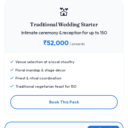
💒
Traditional Wedding Starter
Intimate ceremony & reception for up to 150
₹52,000
/ onwards
Venue selection at a local choultry
Floral mandap & stage décor
Priest & ritual coordination
Traditional vegetarian feast for 150
Book This Pack