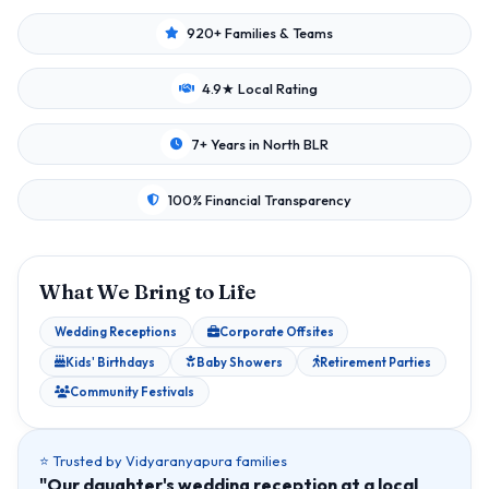
920+ Families & Teams
4.9★ Local Rating
7+ Years in North BLR
100% Financial Transparency
What We Bring to Life
Wedding Receptions
Corporate Offsites
Kids' Birthdays
Baby Showers
Retirement Parties
Community Festivals
⭐ Trusted by Vidyaranyapura families
"Our daughter's wedding reception at a local