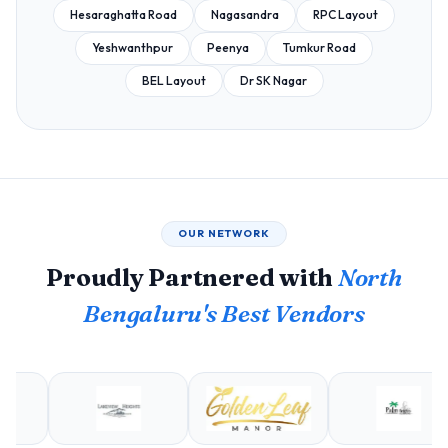
Hesaraghatta Road
Nagasandra
RPC Layout
Yeshwanthpur
Peenya
Tumkur Road
BEL Layout
Dr SK Nagar
OUR NETWORK
Proudly Partnered with
North
Bengaluru's Best Vendors