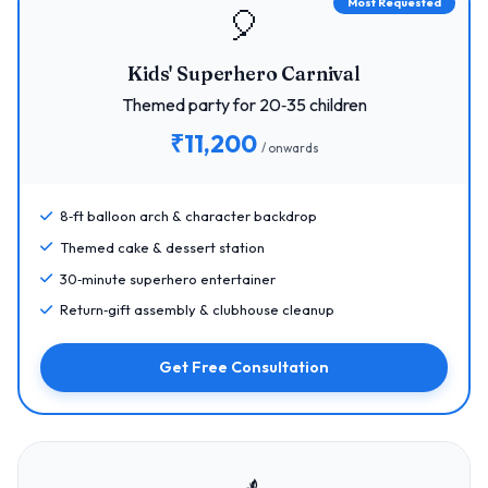
Most Requested
🎈
Kids' Superhero Carnival
Themed party for 20‑35 children
₹11,200
/ onwards
8‑ft balloon arch & character backdrop
Themed cake & dessert station
30‑minute superhero entertainer
Return‑gift assembly & clubhouse cleanup
Get Free Consultation