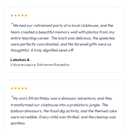
★★★★★
We had our retirement party at a local clubhouse, and the
team created a beautiful memory wall with photos from my
entire teaching career. The lunch was delicious, the speeches
were perfectly coordinated, and the farewell gifts were so
thoughtful. A truly dignified send‑off.
Lakshmi A.
Vidyaranyapura · Retirement Reception
★★★★★
My son's 5th birthday was a dinosaur adventure, and they
transformed our clubhouse into a prehistoric jungle. The
balloon dinosaurs, the fossil dig activity, and the themed cake
were incredible. Every child was thrilled, and the cleanup was
spotless.