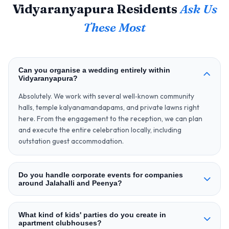
Vidyaranyapura Residents
Ask Us
These Most
Can you organise a wedding entirely within
Vidyaranyapura?
Absolutely. We work with several well‑known community
halls, temple kalyanamandapams, and private lawns right
here. From the engagement to the reception, we can plan
and execute the entire celebration locally, including
outstation guest accommodation.
Do you handle corporate events for companies
around Jalahalli and Peenya?
What kind of kids' parties do you create in
apartment clubhouses?