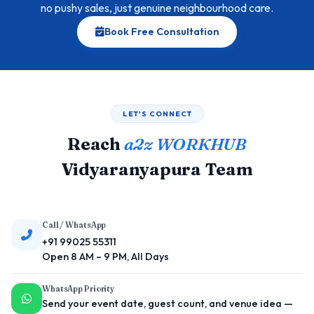
no pushy sales, just genuine neighbourhood care.
Book Free Consultation
LET'S CONNECT
Reach
a2z WORKHUB
Vidyaranyapura Team
Call / WhatsApp
+91 99025 55311
Open 8 AM – 9 PM, All Days
WhatsApp Priority
Send your event date, guest count, and venue idea —