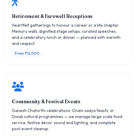
Retirement & Farewell Receptions
Heartfelt gatherings to honour a career or a life chapter.
Memory walls, dignified stage setups, curated speeches,
and a celebratory lunch or dinner — planned with warmth
and respect.
From ₹12,000
Community & Festival Events
Ganesh Chaturthi celebrations, Onam sadya feasts, or
Diwali cultural programmes — we manage large‑scale food
service, festive décor, sound and lighting, and complete
post‑event cleanup.