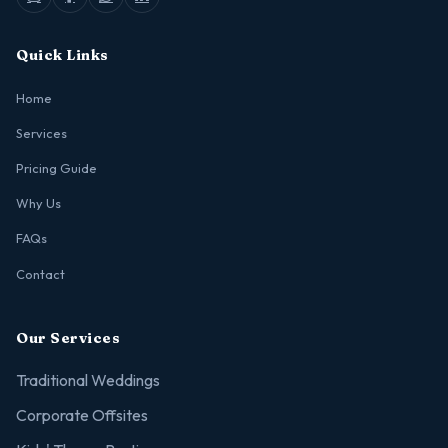
Quick Links
Home
Services
Pricing Guide
Why Us
FAQs
Contact
Our Services
Traditional Weddings
Corporate Offsites