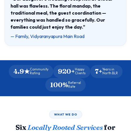
hall was flawless. The floral mandap, the
traditional meal, the guest coordination —
everything was handled so gracefully. Our
families could just enjoy the day."
— Family, Vidyaranyapura Main Road
4.9★
920+
7+
Community
Happy
Years in
Rating
Clients
North BLR
100%
Referral
Rate
WHAT WE DO
Six
Locally Rooted Services
for