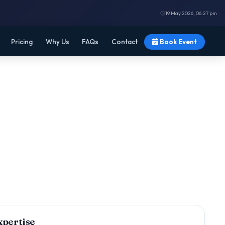
19 May 2026, 06:27 pm
Pricing
Why Us
FAQs
Contact
Book Event
xpertise