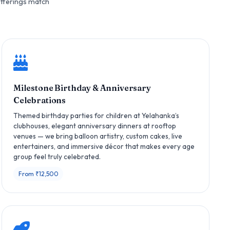
offerings match
Milestone Birthday & Anniversary
Celebrations
Themed birthday parties for children at Yelahanka’s
clubhouses, elegant anniversary dinners at rooftop
venues — we bring balloon artistry, custom cakes, live
entertainers, and immersive décor that makes every age
group feel truly celebrated.
From ₹12,500