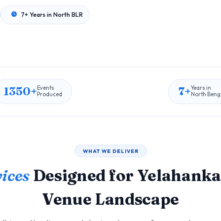
7+ Years in North BLR
1350+
7+
Events
Years in
Produced
North Beng
WHAT WE DELIVER
ices
Designed for Yelahanka
Venue Landscape