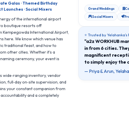
rate Galas · Themed Birthday
Grand Weddings
Co
t Launches · Social Mixers
Social Mixers
Pr
ergy of the international airport
to boutique resorts off
m Kempegowda International Airport,
⭐ Trusted by Yelahanka’s
ons here. We know which venue has
"a2z WORKHUB manag
c traditional feast, and how to
in from 6 cities. Th
om other cities. Whether it’s a
magnificent recepti
e naming ceremony, your event is
to simply enjoy the 
— Priya & Arun, Yela
s wide‑ranging inventory, vendor
on, full‑day on‑site supervision, and
mains your constant companion from
e accountability and a completely