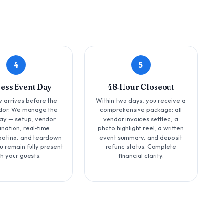
4
5
less Event Day
48‑Hour Closeout
 arrives before the
Within two days, you receive a
ndor. We manage the
comprehensive package: all
day — setup, vendor
vendor invoices settled, a
ination, real‑time
photo highlight reel, a written
ooting, and teardown
event summary, and deposit
u remain fully present
refund status. Complete
th your guests.
financial clarity.