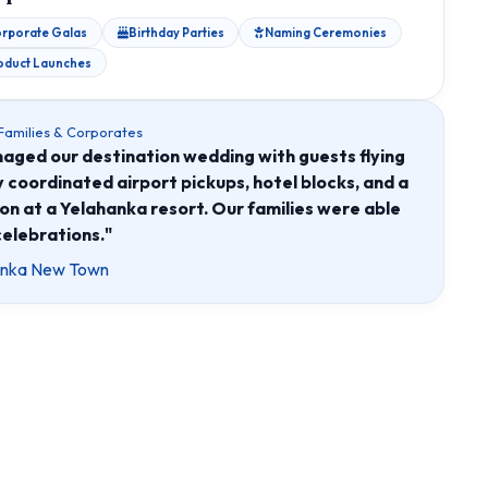
rporate Galas
Birthday Parties
Naming Ceremonies
oduct Launches
 Families & Corporates
ed our destination wedding with guests flying
ey coordinated airport pickups, hotel blocks, and a
on at a Yelahanka resort. Our families were able
celebrations."
hanka New Town