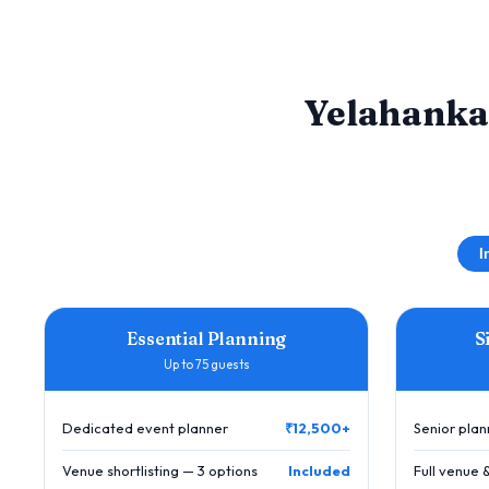
Yelahanka
I
Essential Planning
S
Up to 75 guests
Dedicated event planner
₹12,500+
Senior pla
Venue shortlisting — 3 options
Included
Full venue