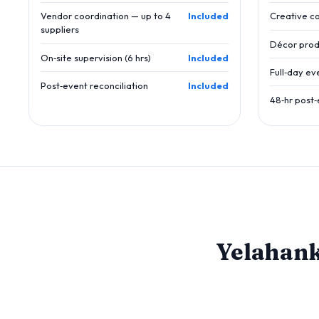
Vendor coordination — up to 4
Included
Creative c
suppliers
Décor prod
On‑site supervision (6 hrs)
Included
Full‑day ev
Post‑event reconciliation
Included
48‑hr post‑
Yelahan