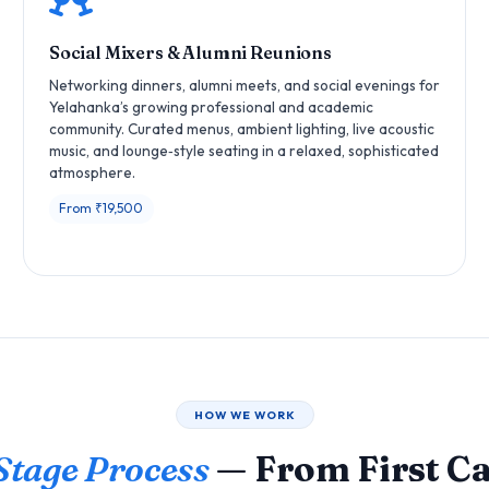
Social Mixers & Alumni Reunions
Networking dinners, alumni meets, and social evenings for
Yelahanka’s growing professional and academic
community. Curated menus, ambient lighting, live acoustic
music, and lounge‑style seating in a relaxed, sophisticated
atmosphere.
From ₹19,500
HOW WE WORK
Stage Process
— From First Cal