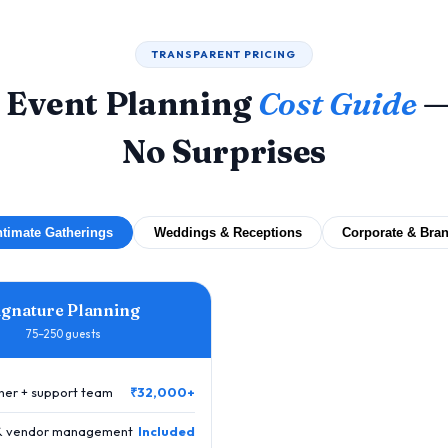
TRANSPARENT PRICING
 Event Planning
Cost Guide
—
No Surprises
ntimate Gatherings
Weddings & Receptions
Corporate & Bra
ignature Planning
75–250 guests
nner + support team
₹32,000+
 & vendor management
Included