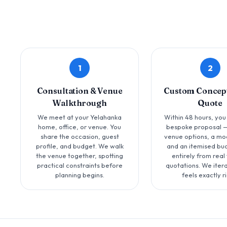
1
2
Consultation & Venue
Custom Concept
Walkthrough
Quote
We meet at your Yelahanka
Within 48 hours, you
home, office, or venue. You
bespoke proposal —
share the occasion, guest
venue options, a mo
profile, and budget. We walk
and an itemised bud
the venue together, spotting
entirely from real
practical constraints before
quotations. We iterat
planning begins.
feels exactly ri