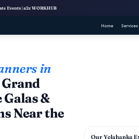
rate Events | a2z WORKHUB
Home
Services
anners in
g Grand
 Galas &
ns Near the
Our Yelahanka E