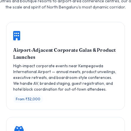
ltries and boutique resorts to airport‑area conference centres, our 
the scale and spirit of North Bengaluru’s most dynamic corridor.
Airport‑Adjacent Corporate Galas & Product
Launches
High‑impact corporate events near Kempegowda
International Airport — annual meets, product unveilings,
executive retreats, and boardroom‑style conferences.
We handle AV, branded staging, guest registration, and
hotel block coordination for out‑of‑town attendees.
From ₹32,000