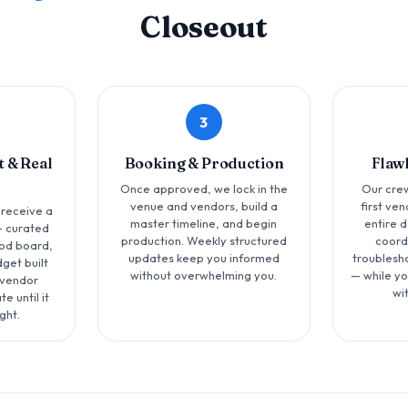
Closeout
3
 & Real
Booking & Production
Flaw
Once approved, we lock in the
Our crew
venue and vendors, build a
first ve
 receive a
master timeline, and begin
entire 
 curated
production. Weekly structured
coord
od board,
updates keep you informed
troublesh
get built
without overwhelming you.
— while yo
 vendor
wi
e until it
ght.