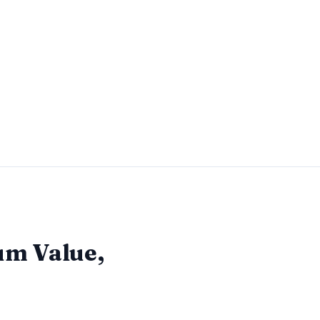
m Value,