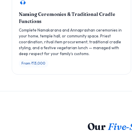
Naming Ceremonies & Traditional Cradle
Functions
Complete Namakarana and Annaprashan ceremonies in
your home, temple hall, or community space. Priest
coordination, ritual item procurement, traditional cradle
styling, and a festive vegetarian lunch — managed with
deep respect for your family’s customs.
From ₹13,000
Our
Five‑