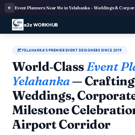
Event Planners Near Me in Yelahanka – Weddings & Corpo
a2z WORKHUB
YELAHANKA'S PREMIER EVENT DESIGNERS SINCE 2019
World‑Class
Event Pl
Yelahanka
— Craftin
Weddings, Corporate
Milestone Celebratio
Airport Corridor