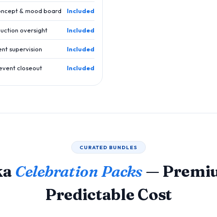
oncept & mood board
Included
uction oversight
Included
ent supervision
Included
event closeout
Included
CURATED BUNDLES
ka
Celebration Packs
— Premiu
Predictable Cost