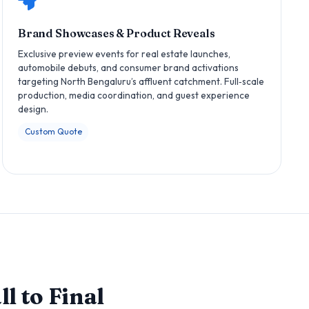
Brand Showcases & Product Reveals
Exclusive preview events for real estate launches,
automobile debuts, and consumer brand activations
targeting North Bengaluru’s affluent catchment. Full‑scale
production, media coordination, and guest experience
design.
Custom Quote
l to Final