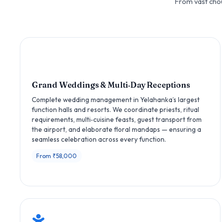
From vast chou
Grand Weddings & Multi‑Day Receptions
Complete wedding management in Yelahanka’s largest
function halls and resorts. We coordinate priests, ritual
requirements, multi‑cuisine feasts, guest transport from
the airport, and elaborate floral mandaps — ensuring a
seamless celebration across every function.
From ₹58,000