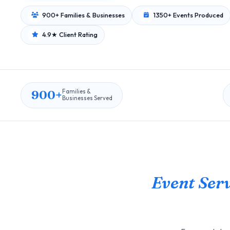
900+ Families & Businesses
1350+ Events Produced
4.9★ Client Rating
900+
Families &
Businesses Served
Event Serv