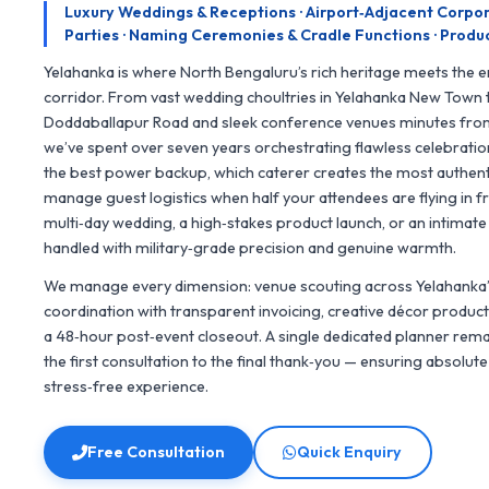
Luxury Weddings & Receptions · Airport‑Adjacent Corpo
Parties · Naming Ceremonies & Cradle Functions · Produc
Yelahanka is where North Bengaluru’s rich heritage meets the en
corridor. From vast wedding choultries in Yelahanka New Town 
Doddaballapur Road and sleek conference venues minutes fro
we’ve spent over seven years orchestrating flawless celebrati
the best power backup, which caterer creates the most authenti
manage guest logistics when half your attendees are flying in fr
multi‑day wedding, a high‑stakes product launch, or an intimat
handled with military‑grade precision and genuine warmth.
We manage every dimension: venue scouting across Yelahanka’
coordination with transparent invoicing, creative décor producti
a 48‑hour post‑event closeout. A single dedicated planner re
the first consultation to the final thank‑you — ensuring absolut
stress‑free experience.
Free Consultation
Quick Enquiry