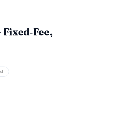
 Fixed‑Fee,
nd