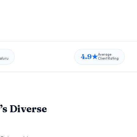
4.9★
Average
aluru
Client Rating
’s Diverse