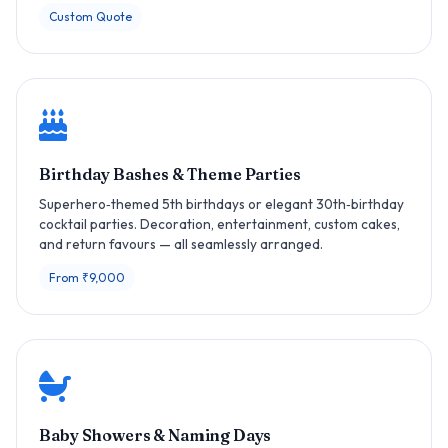
Custom Quote
Birthday Bashes & Theme Parties
Superhero‑themed 5th birthdays or elegant 30th‑birthday
cocktail parties. Decoration, entertainment, custom cakes,
and return favours — all seamlessly arranged.
From ₹9,000
Baby Showers & Naming Days