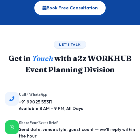
Book Free Consultation
LET'S TALK
Get in
Touch
with a2z WORKHUB
Event Planning Division
Call / WhatsApp
+91 99025 55311
Available 8 AM – 9 PM, All Days
Share Your Event Brief
Send date, venue style, guest count — we'll reply within
the hour