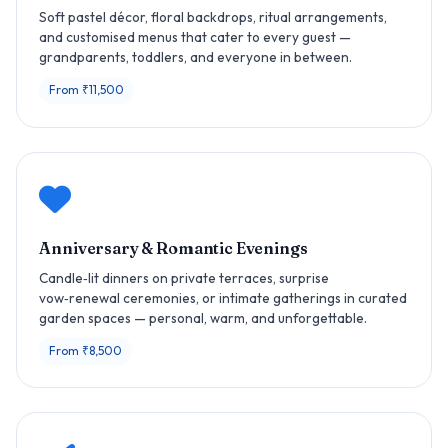
Soft pastel décor, floral backdrops, ritual arrangements,
and customised menus that cater to every guest —
grandparents, toddlers, and everyone in between.
From ₹11,500
Anniversary & Romantic Evenings
Candle‑lit dinners on private terraces, surprise
vow‑renewal ceremonies, or intimate gatherings in curated
garden spaces — personal, warm, and unforgettable.
From ₹8,500