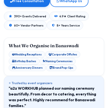
Free Consultation
WhatsApp Us
390+ Events Delivered
4.9★ Client Rating
60+ Vendor Partners
8+ Years Service
What We Organise in Banaswadi
Wedding Receptions
Corporate Offsites
Birthday Bashes
Naming Ceremonies
Anniversary Dinners
Brand Pop-Ups
⭐ Trusted by event organizers
"a2z WORKHUB planned our naming ceremony
beautifully. From decor to catering, everything
was perfect. Highly recommend for Banaswadi
families."