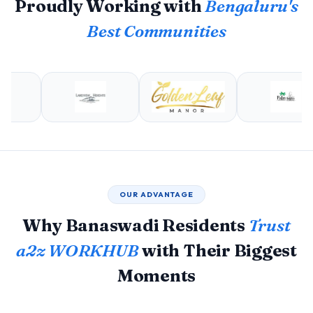
Proudly Working with
Bengaluru's
Best Communities
OUR ADVANTAGE
Why Banaswadi Residents
Trust
a2z WORKHUB
with Their Biggest
Moments