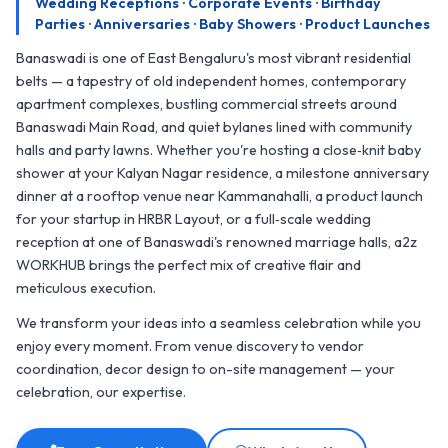
Wedding Receptions · Corporate Events · Birthday
Parties · Anniversaries · Baby Showers · Product Launches
Banaswadi is one of East Bengaluru's most vibrant residential
belts — a tapestry of old independent homes, contemporary
apartment complexes, bustling commercial streets around
Banaswadi Main Road, and quiet bylanes lined with community
halls and party lawns. Whether you're hosting a close‑knit baby
shower at your Kalyan Nagar residence, a milestone anniversary
dinner at a rooftop venue near Kammanahalli, a product launch
for your startup in HRBR Layout, or a full‑scale wedding
reception at one of Banaswadi's renowned marriage halls, a2z
WORKHUB brings the perfect mix of creative flair and
meticulous execution.
We transform your ideas into a seamless celebration while you
enjoy every moment. From venue discovery to vendor
coordination, decor design to on-site management — your
celebration, our expertise.