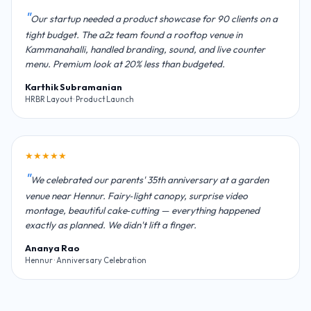
Our startup needed a product showcase for 90 clients on a
tight budget. The a2z team found a rooftop venue in
Kammanahalli, handled branding, sound, and live counter
menu. Premium look at 20% less than budgeted.
Karthik Subramanian
HRBR Layout · Product Launch
★★★★★
We celebrated our parents' 35th anniversary at a garden
venue near Hennur. Fairy‑light canopy, surprise video
montage, beautiful cake‑cutting — everything happened
exactly as planned. We didn't lift a finger.
Ananya Rao
Hennur · Anniversary Celebration