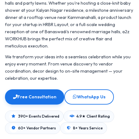
halls and party lawns. Whether you're hosting a close‑knit baby
shower at your Kalyan Nagar residence, a milestone anniversary
dinner at a rooftop venue near Kammanahalli, a product launch
for your startup in HRBR Layout, or a full‑scale wedding
reception at one of Banaswadi's renowned marriage halls, a2z
WORKHUB brings the perfect mix of creative flair and
meticulous execution.
We transform your ideas into a seamless celebration while you
enjoy every moment. From venue discovery to vendor
coordination, decor design to on-site management — your
celebration, our expertise.
Free Consultation
WhatsApp Us
390+ Events Delivered
4.9★ Client Rating
60+ Vendor Partners
8+ Years Service