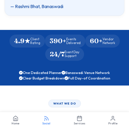
— Rashmi Bhat, Banaswadi
4.9★
390+
60+
Client
Events
Vendor
Rating
Delivered
Network
24/7
Event Day
Support
One Dedicated Planner
Banaswadi Venue Network
Clear Budget Breakdown
Full Day-of Coordination
WHAT WE DO
Full‑Circle
Event Management
Home
Social
Services
Profile
Crafted for Banaswadi