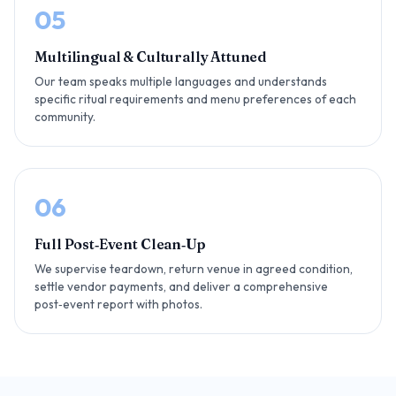
05
Multilingual & Culturally Attuned
Our team speaks multiple languages and understands
specific ritual requirements and menu preferences of each
community.
06
Full Post‑Event Clean‑Up
We supervise teardown, return venue in agreed condition,
settle vendor payments, and deliver a comprehensive
post‑event report with photos.