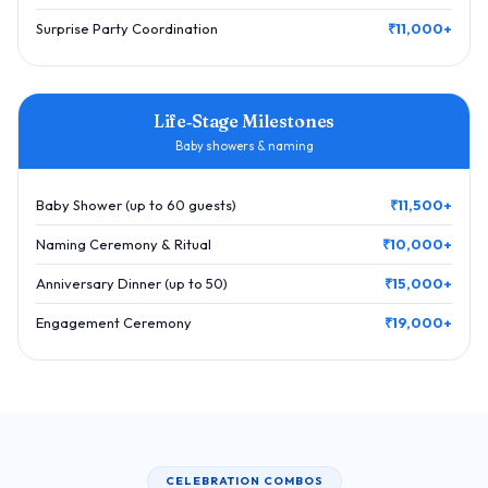
Surprise Party Coordination
₹11,000+
Life‑Stage Milestones
Baby showers & naming
Baby Shower (up to 60 guests)
₹11,500+
Naming Ceremony & Ritual
₹10,000+
Anniversary Dinner (up to 50)
₹15,000+
Engagement Ceremony
₹19,000+
CELEBRATION COMBOS