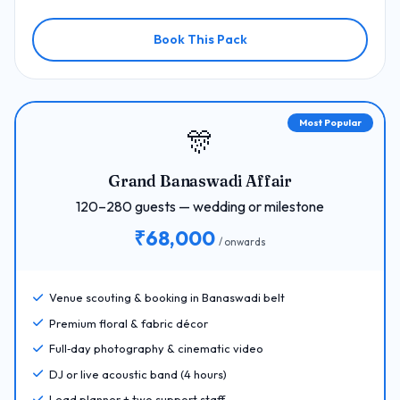
Book This Pack
Most Popular
🎊
Grand Banaswadi Affair
120–280 guests — wedding or milestone
₹68,000
/ onwards
Venue scouting & booking in Banaswadi belt
Premium floral & fabric décor
Full‑day photography & cinematic video
DJ or live acoustic band (4 hours)
Lead planner + two support staff