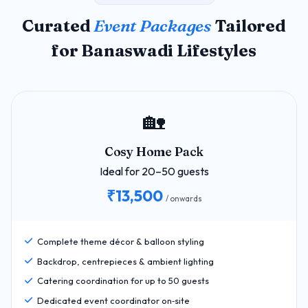
Curated
Event Packages
Tailored
for Banaswadi Lifestyles
🏡
Cosy Home Pack
Ideal for 20–50 guests
₹13,500
/ onwards
Complete theme décor & balloon styling
Backdrop, centrepieces & ambient lighting
Catering coordination for up to 50 guests
Dedicated event coordinator on‑site