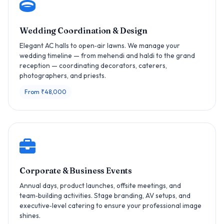
Wedding Coordination & Design
Elegant AC halls to open‑air lawns. We manage your
wedding timeline — from mehendi and haldi to the grand
reception — coordinating decorators, caterers,
photographers, and priests.
From ₹48,000
Corporate & Business Events
Annual days, product launches, offsite meetings, and
team‑building activities. Stage branding, AV setups, and
executive‑level catering to ensure your professional image
shines.