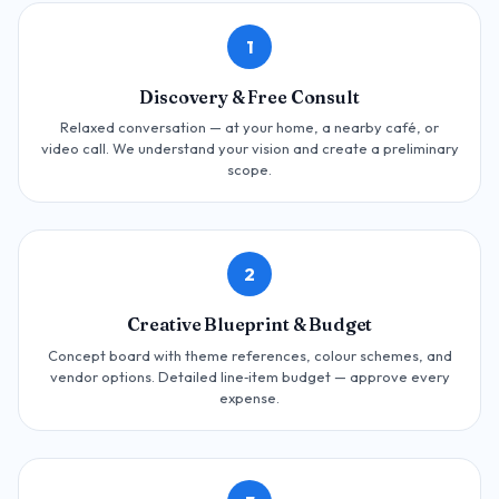
1
Discovery & Free Consult
Relaxed conversation — at your home, a nearby café, or
video call. We understand your vision and create a preliminary
scope.
2
Creative Blueprint & Budget
Concept board with theme references, colour schemes, and
vendor options. Detailed line‑item budget — approve every
expense.