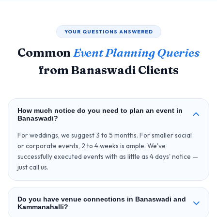
YOUR QUESTIONS ANSWERED
Common
Event Planning Queries
from Banaswadi Clients
How much notice do you need to plan an event in
Banaswadi?
For weddings, we suggest 3 to 5 months. For smaller social
or corporate events, 2 to 4 weeks is ample. We've
successfully executed events with as little as 4 days' notice —
just call us.
Do you have venue connections in Banaswadi and
Kammanahalli?