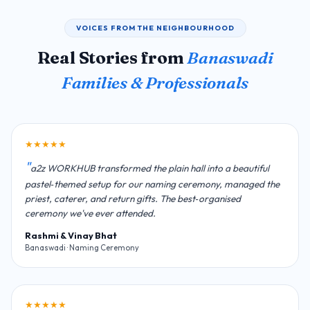
VOICES FROM THE NEIGHBOURHOOD
Real Stories from
Banaswadi
Families & Professionals
★★★★★
a2z WORKHUB transformed the plain hall into a beautiful
pastel‑themed setup for our naming ceremony, managed the
priest, caterer, and return gifts. The best‑organised
ceremony we've ever attended.
Rashmi & Vinay Bhat
Banaswadi · Naming Ceremony
★★★★★