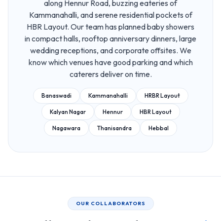
along Hennur Road, buzzing eateries of
Kammanahalli, and serene residential pockets of
HBR Layout. Our team has planned baby showers
in compact halls, rooftop anniversary dinners, large
wedding receptions, and corporate offsites. We
know which venues have good parking and which
caterers deliver on time.
Banaswadi
Kammanahalli
HRBR Layout
Kalyan Nagar
Hennur
HBR Layout
Nagawara
Thanisandra
Hebbal
OUR COLLABORATORS