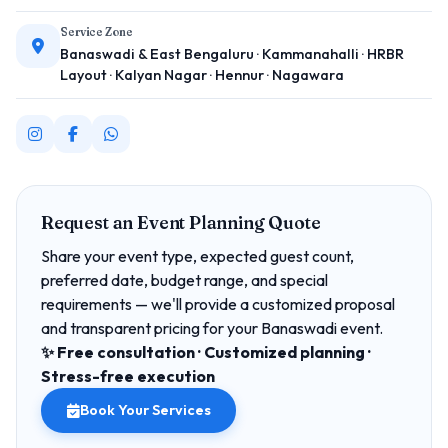
Service Zone
Banaswadi & East Bengaluru · Kammanahalli · HRBR
Layout · Kalyan Nagar · Hennur · Nagawara
Request an Event Planning Quote
Share your event type, expected guest count,
preferred date, budget range, and special
requirements — we'll provide a customized proposal
and transparent pricing for your Banaswadi event.
✨ Free consultation · Customized planning ·
Stress-free execution
Book Your Services