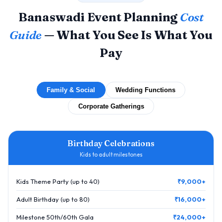
Banaswadi Event Planning
Cost
Guide
— What You See Is What You
Pay
Family & Social
Wedding Functions
Corporate Gatherings
Birthday Celebrations
Kids to adult milestones
Kids Theme Party (up to 40)
₹9,000+
Adult Birthday (up to 80)
₹16,000+
Milestone 50th/60th Gala
₹24,000+