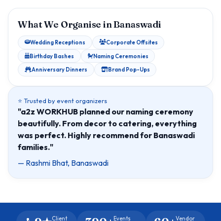
What We Organise in Banaswadi
Wedding Receptions
Corporate Offsites
Birthday Bashes
Naming Ceremonies
Anniversary Dinners
Brand Pop-Ups
⭐ Trusted by event organizers
"a2z WORKHUB planned our naming ceremony
beautifully. From decor to catering, everything
was perfect. Highly recommend for Banaswadi
families."
— Rashmi Bhat, Banaswadi
Client
Events
Vendor