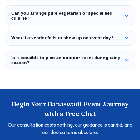
Can you arrange pure vegetarian or specialised
cuisine?
What if a vendor fails to show up on event day?
Is it possible to plan an outdoor event during rainy
season?
Begin Your Banaswadi Event Journey
with a Free Chat
Our consultation costs nothing, our guidance is candid, and
our dedication is absolute.