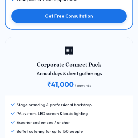
Get Free Consultation
🏢
Corporate Connect Pack
Annual days & client gatherings
₹41,000
/ onwards
Stage branding & professional backdrop
PA system, LED screen & basic lighting
Experienced emcee / anchor
Buffet catering for up to 150 people