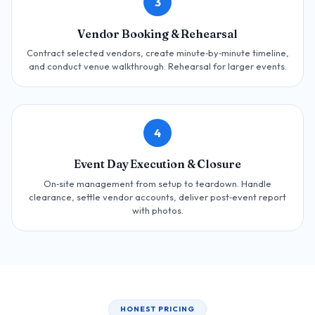
3
Vendor Booking & Rehearsal
Contract selected vendors, create minute‑by‑minute timeline,
and conduct venue walkthrough. Rehearsal for larger events.
4
Event Day Execution & Closure
On‑site management from setup to teardown. Handle
clearance, settle vendor accounts, deliver post‑event report
with photos.
HONEST PRICING