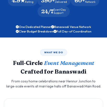
4.9★
390+
60+
Rating
Delivered
Network
24/7
Event Day
Support
One Dedicated Planner
Banaswadi Venue Network
Clear Budget Breakdown
Full Day-of Coordination
WHAT WE DO
Full‑Circle
Event Management
Crafted for Banaswadi
From cosy home celebrations near Hennur Junction to
large‑scale events at marriage halls off Banaswadi Main Road.