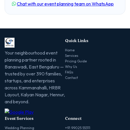
Chat with our event planning team on WhatsApp
Quick Links
Home
Your neighbourhood event
Services
planning partner rooted in
Pricing Guide
Banaswadi, East Bengaluru —
Why Us
FAQs
trusted by over 390 families,
Contact
startups, and enterprises
across Kammanahalli, HRBR
Layout, Kalyan Nagar, Hennur,
and beyond.
Event Services
Connect
Wedding Planning
+91 99025 55311