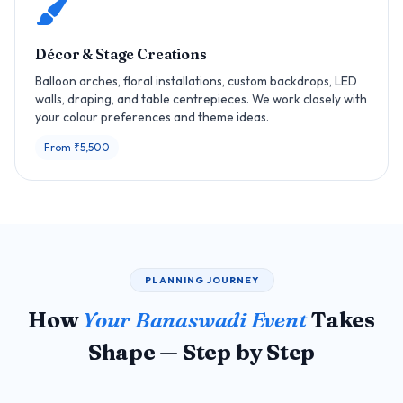
Décor & Stage Creations
Balloon arches, floral installations, custom backdrops, LED
walls, draping, and table centrepieces. We work closely with
your colour preferences and theme ideas.
From ₹5,500
PLANNING JOURNEY
How
Your Banaswadi Event
Takes
Shape — Step by Step