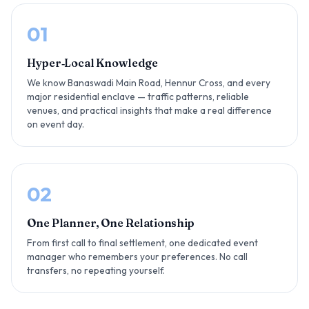
01
Hyper‑Local Knowledge
We know Banaswadi Main Road, Hennur Cross, and every
major residential enclave — traffic patterns, reliable
venues, and practical insights that make a real difference
on event day.
02
One Planner, One Relationship
From first call to final settlement, one dedicated event
manager who remembers your preferences. No call
transfers, no repeating yourself.