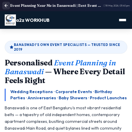
Event Planning Near Me in Banaswadi | Best Event Management & Party Planners
18 May 2026, 03:40 pm
a2z WORKHUB
BANASWADI'S OWN EVENT SPECIALISTS — TRUSTED SINCE
2019
Personalised
Event Planning in
Banaswadi
— Where Every Detail
Feels Right
Wedding Receptions · Corporate Events · Birthday
Parties · Anniversaries · Baby Showers · Product Launches
Banaswadi is one of East Bengaluru's most vibrant residential
belts — a tapestry of old independent homes, contemporary
apartment complexes, bustling commercial streets around
Banaswadi Main Road, and quiet bylanes lined with community