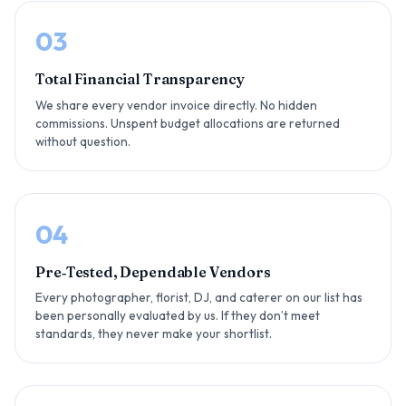
03
Total Financial Transparency
We share every vendor invoice directly. No hidden
commissions. Unspent budget allocations are returned
without question.
04
Pre‑Tested, Dependable Vendors
Every photographer, florist, DJ, and caterer on our list has
been personally evaluated by us. If they don’t meet
standards, they never make your shortlist.