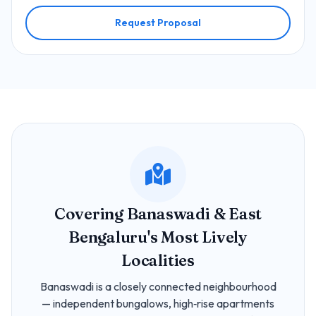
Request Proposal
Covering Banaswadi & East
Bengaluru's Most Lively
Localities
Banaswadi is a closely connected neighbourhood
— independent bungalows, high‑rise apartments