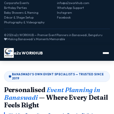
Corporate Events
info@a2zworkhub.com
Birthday Parties
WhatsApp Support
Baby Showers & Naming
Instagram
Décor & Stage Setup
Facebook
Photography & Videography
© 2026 a2z WORKHUB — Premier Event Planners in Banaswadi, Bengaluru
Making Banaswadi's Moments Memorable
a2z WORKHUB
BANASWADI'S OWN EVENT SPECIALISTS — TRUSTED SINCE
2019
Personalised
Event Planning in
Banaswadi
— Where Every Detail
Feels Right