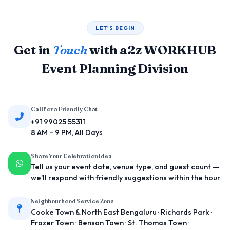
LET'S BEGIN
Get in
Touch
with a2z WORKHUB
Event Planning Division
Call for a Friendly Chat
+91 99025 55311
8 AM – 9 PM, All Days
Share Your Celebration Idea
Tell us your event date, venue type, and guest count —
we'll respond with friendly suggestions within the hour
Neighbourhood Service Zone
Cooke Town & North East Bengaluru · Richards Park ·
Frazer Town · Benson Town · St. Thomas Town ·