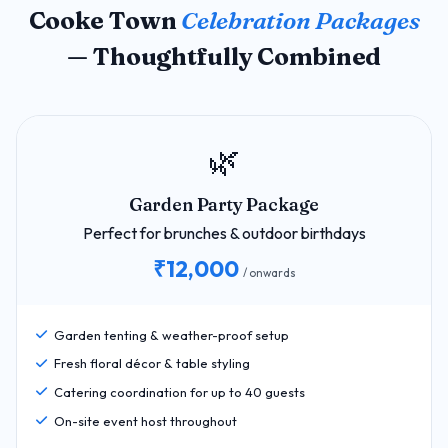
Cooke Town
Celebration Packages
— Thoughtfully Combined
🌿
Garden Party Package
Perfect for brunches & outdoor birthdays
₹12,000
/ onwards
Garden tenting & weather-proof setup
Fresh floral décor & table styling
Catering coordination for up to 40 guests
On-site event host throughout