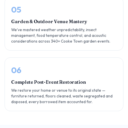
05
Garden & Outdoor Venue Mastery
We've mastered weather unpredictability, insect
management, food temperature control, and acoustic
considerations across 340+ Cooke Town garden events.
06
Complete Post-Event Restoration
We restore your home or venue to its original state —
furniture returned, floors cleaned, waste segregated and
disposed, every borrowed item accounted for.