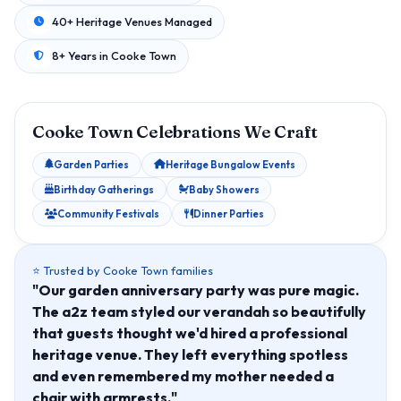
40+ Heritage Venues Managed
8+ Years in Cooke Town
Cooke Town Celebrations We Craft
Garden Parties
Heritage Bungalow Events
Birthday Gatherings
Baby Showers
Community Festivals
Dinner Parties
⭐ Trusted by Cooke Town families
"Our garden anniversary party was pure magic.
The a2z team styled our verandah so beautifully
that guests thought we'd hired a professional
heritage venue. They left everything spotless
and even remembered my mother needed a
chair with armrests."