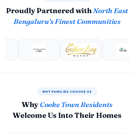
Proudly Partnered with
North East
Bengaluru's Finest Communities
WHY FAMILIES CHOOSE US
Why
Cooke Town Residents
Welcome Us Into Their Homes