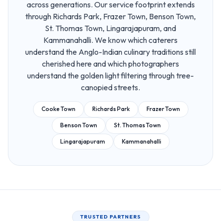
across generations. Our service footprint extends
through Richards Park, Frazer Town, Benson Town,
St. Thomas Town, Lingarajapuram, and
Kammanahalli. We know which caterers
understand the Anglo-Indian culinary traditions still
cherished here and which photographers
understand the golden light filtering through tree-
canopied streets.
Cooke Town
Richards Park
Frazer Town
Benson Town
St. Thomas Town
Lingarajapuram
Kammanahalli
TRUSTED PARTNERS