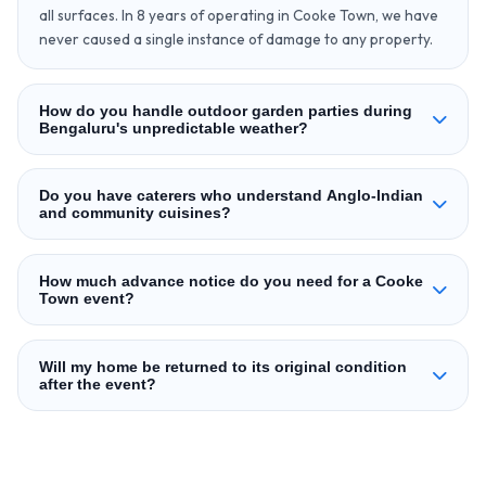
all surfaces. In 8 years of operating in Cooke Town, we have
never caused a single instance of damage to any property.
How do you handle outdoor garden parties during
Bengaluru's unpredictable weather?
Do you have caterers who understand Anglo-Indian
and community cuisines?
How much advance notice do you need for a Cooke
Town event?
Will my home be returned to its original condition
after the event?