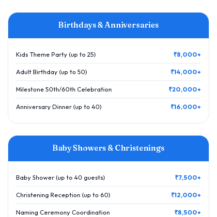
Birthdays & Anniversaries
Kids Theme Party (up to 25)
₹8,000+
Adult Birthday (up to 50)
₹14,000+
Milestone 50th/60th Celebration
₹20,000+
Anniversary Dinner (up to 40)
₹16,000+
Baby Showers & Christenings
Baby Shower (up to 40 guests)
₹7,500+
Christening Reception (up to 60)
₹12,000+
Naming Ceremony Coordination
₹8,500+