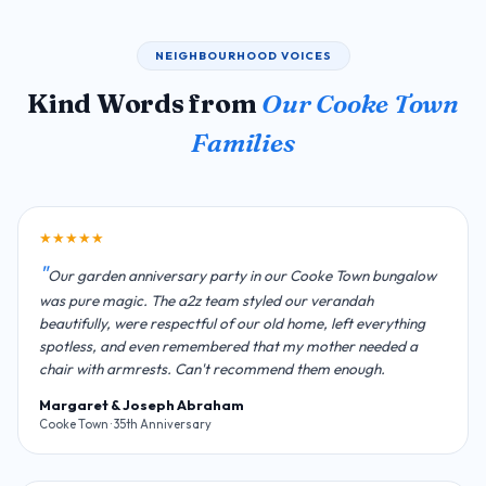
NEIGHBOURHOOD VOICES
Kind Words from
Our Cooke Town
Families
★★★★★
Our garden anniversary party in our Cooke Town bungalow
was pure magic. The a2z team styled our verandah
beautifully, were respectful of our old home, left everything
spotless, and even remembered that my mother needed a
chair with armrests. Can't recommend them enough.
Margaret & Joseph Abraham
Cooke Town · 35th Anniversary