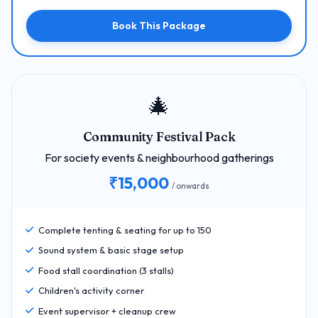
Book This Package
🎄
Community Festival Pack
For society events & neighbourhood gatherings
₹15,000
/ onwards
Complete tenting & seating for up to 150
Sound system & basic stage setup
Food stall coordination (3 stalls)
Children's activity corner
Event supervisor + cleanup crew