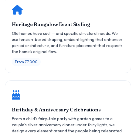
Heritage Bungalow Event Styling
Old homes have soul — and specific structural needs. We
use tension-based draping, ambient lighting that enhances
period architecture, and furniture placement that respects
the home's original flow.
From ₹7,000
Birthday & Anniversary Celebrations
From a child's fairy-tale party with garden games to a
couple's silver anniversary dinner under fairy lights, we
design every element around the people being celebrated.