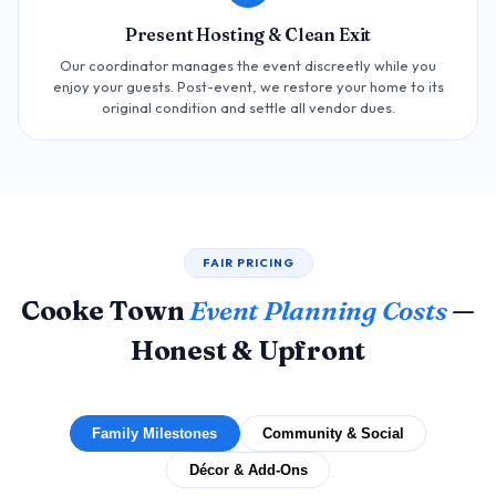
Present Hosting & Clean Exit
Our coordinator manages the event discreetly while you
enjoy your guests. Post-event, we restore your home to its
original condition and settle all vendor dues.
FAIR PRICING
Cooke Town
Event Planning Costs
—
Honest & Upfront
Family Milestones
Community & Social
Décor & Add-Ons