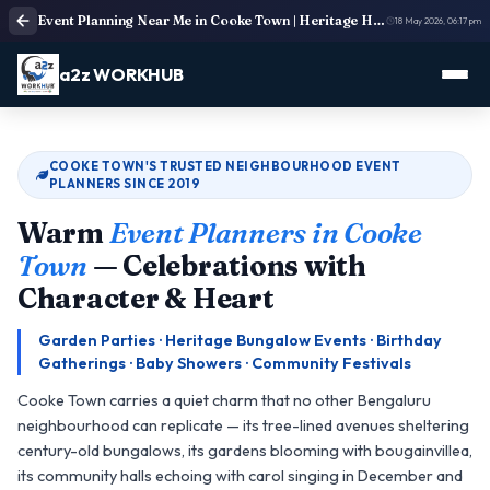
Event Planning Near Me in Cooke Town | Heritage Home & Community Event Planners
18 May 2026, 06:17 pm
a2z WORKHUB
COOKE TOWN'S TRUSTED NEIGHBOURHOOD EVENT
PLANNERS SINCE 2019
Warm
Event Planners in Cooke
Town
— Celebrations with
Character & Heart
Garden Parties · Heritage Bungalow Events · Birthday
Gatherings · Baby Showers · Community Festivals
Cooke Town carries a quiet charm that no other Bengaluru
neighbourhood can replicate — its tree-lined avenues sheltering
century-old bungalows, its gardens blooming with bougainvillea,
its community halls echoing with carol singing in December and