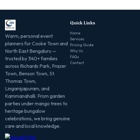
Quick Links
Home
Warm, personal event
Services
planners for Cooke Town and
Pricing Guide
North East Bengaluru —
Why Us
FAQs
trusted by 340+ families
Contact
across Richards Park, Frazer
Town, Benson Town, St.
Thomas Town,
Lingarajapuram, and
Kammanahalli. From garden
parties under mango trees to
heritage bungalow
celebrations, we bring genuine
care and local knowledge.