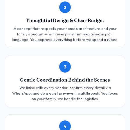
2
Thoughtful Design & Clear Budget
A concept that respects your home's architecture and your
family's budget — with every line item explained in plain
language. You approve everything before we spend a rupee.
3
Gentle Coordination Behind the Scenes
We liaise with every vendor, confirm every detail via
WhatsApp, and do a quiet pre-event walkthrough. You focus
on your family; we handle the logistics.
4