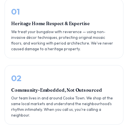
01
Heritage Home Respect & Expertise
We treat your bungalow with reverence — using non-
invasive décor techniques, protecting original mosaic
floors, and working with period architecture. We've never
caused damage to a heritage property.
02
Community-Embedded, Not Outsourced
Our team lives in and around Cooke Town. We shop at the
same local markets and understand the neighbourhood's
rhythm intimately. When you call us, you're calling a
neighbour.