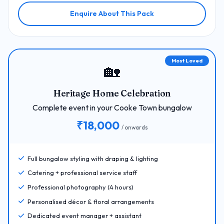
Enquire About This Pack
Most Loved
🏡
Heritage Home Celebration
Complete event in your Cooke Town bungalow
₹18,000
/ onwards
Full bungalow styling with draping & lighting
Catering + professional service staff
Professional photography (4 hours)
Personalised décor & floral arrangements
Dedicated event manager + assistant