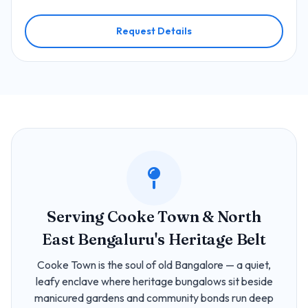
Request Details
Serving Cooke Town & North
East Bengaluru's Heritage Belt
Cooke Town is the soul of old Bangalore — a quiet,
leafy enclave where heritage bungalows sit beside
manicured gardens and community bonds run deep