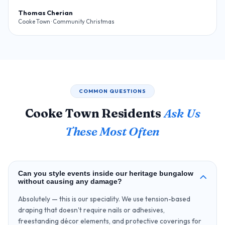
Thomas Cherian
Cooke Town · Community Christmas
COMMON QUESTIONS
Cooke Town Residents
Ask Us
These Most Often
Can you style events inside our heritage bungalow
without causing any damage?
Absolutely — this is our speciality. We use tension-based
draping that doesn't require nails or adhesives,
freestanding décor elements, and protective coverings for