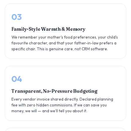
03
Family-Style Warmth & Memory
We remember your mother's food preferences, your child's
favourite character, and that your father-in-law prefers a
specific chair. This is genuine care, not CRM software.
04
Transparent, No-Pressure Budgeting
Every vendor invoice shared directly. Declared planning
fee with zero hidden commissions. If we can save you
money, we will — and we'll tell you about it.