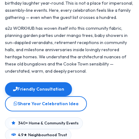
birthday laughter year-round. This is not a place for impersonal,
assembly-line events. Here, every celebration feels like a family
gathering — even when the guest list crosses a hundred.
a2z WORKHUB has woven itself into this community fabric,
planning garden parties under mango trees, baby showers in
sun-dappled verandahs, retirement receptions in community
halls, and milestone anniversaries inside lovingly restored
heritage homes. We understand the architectural nuances of
these old bungalows and the Cooke Town sensibility —
understated, warm, and deeply personal.
Friendly Consultation
Share Your Celebration Idea
340+ Home & Community Events
4.9★ Neighbourhood Trust