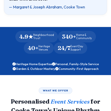
— Margaret & Joseph Abraham, Cooke Town
4.9★
340+
Neighbourhood
Home &
Trust
Community
40+
24/7
Heritage
Event Day
Venues
Support
Heritage Home Expertise
Personal, Family-Style Service
Garden & Outdoor Mastery
Community-First Approach
WHAT WE OFFER
Personalised
Event Services
for
Cooke Town's Unique Rhythm