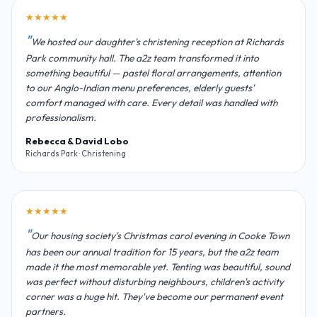
★★★★★
We hosted our daughter's christening reception at Richards
Park community hall. The a2z team transformed it into
something beautiful — pastel floral arrangements, attention
to our Anglo-Indian menu preferences, elderly guests'
comfort managed with care. Every detail was handled with
professionalism.
Rebecca & David Lobo
Richards Park · Christening
★★★★★
Our housing society's Christmas carol evening in Cooke Town
has been our annual tradition for 15 years, but the a2z team
made it the most memorable yet. Tenting was beautiful, sound
was perfect without disturbing neighbours, children's activity
corner was a huge hit. They've become our permanent event
partners.