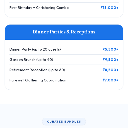
First Birthday + Christening Combo
₹18,000+
Dinner Parties & Receptions
Dinner Party (up to 20 guests)
₹5,500+
Garden Brunch (up to 40)
₹9,500+
Retirement Reception (up to 60)
₹8,500+
Farewell Gathering Coordination
₹7,000+
CURATED BUNDLES