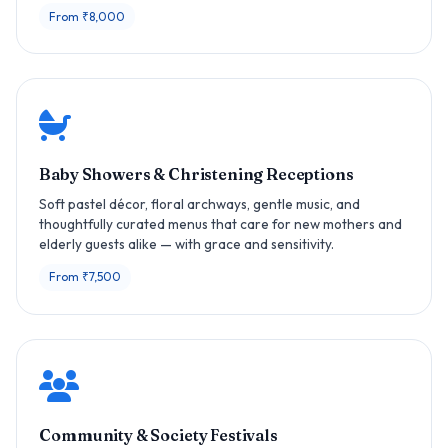
From ₹8,000
Baby Showers & Christening Receptions
Soft pastel décor, floral archways, gentle music, and
thoughtfully curated menus that care for new mothers and
elderly guests alike — with grace and sensitivity.
From ₹7,500
Community & Society Festivals