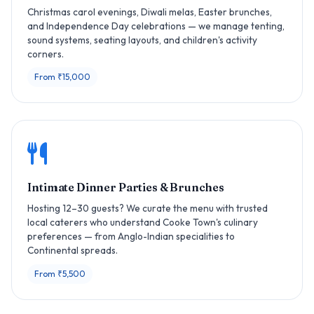
Christmas carol evenings, Diwali melas, Easter brunches,
and Independence Day celebrations — we manage tenting,
sound systems, seating layouts, and children's activity
corners.
From ₹15,000
Intimate Dinner Parties & Brunches
Hosting 12–30 guests? We curate the menu with trusted
local caterers who understand Cooke Town's culinary
preferences — from Anglo-Indian specialities to
Continental spreads.
From ₹5,500