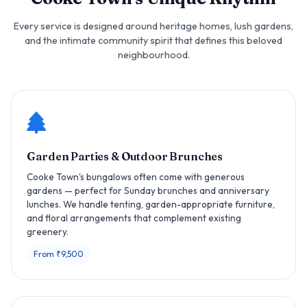
Every service is designed around heritage homes, lush gardens,
and the intimate community spirit that defines this beloved
neighbourhood.
Garden Parties & Outdoor Brunches
Cooke Town's bungalows often come with generous
gardens — perfect for Sunday brunches and anniversary
lunches. We handle tenting, garden-appropriate furniture,
and floral arrangements that complement existing
greenery.
From ₹9,500