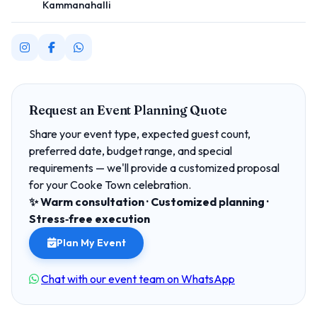
Kammanahalli
Request an Event Planning Quote
Share your event type, expected guest count,
preferred date, budget range, and special
requirements — we'll provide a customized proposal
for your Cooke Town celebration.
✨ Warm consultation · Customized planning ·
Stress‑free execution
Plan My Event
Chat with our event team on WhatsApp