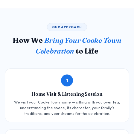
OUR APPROACH
How We
Bring Your Cooke Town
Celebration
to Life
1
Home Visit & Listening Session
We visit your Cooke Town home — sitting with you over tea,
understanding the space, its character, your family's
traditions, and your dreams for the celebration.