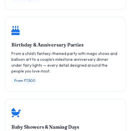
Birthday & Anniversary Parties
From a child's fantasy-themed party with magic shows and
balloon art to a couple's milestone anniversary dinner
under fairy lights — every detail designed around the
people you love most.
From ₹7,500
Baby Showers & Naming Days