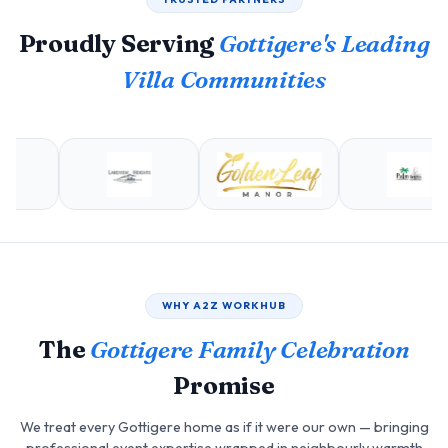
Proudly Serving
Gottigere's Leading
Villa Communities
WHY A2Z WORKHUB
The
Gottigere Family Celebration
Promise
We treat every Gottigere home as if it were our own — bringing
professional event expertise wrapped in neighbourly warmth