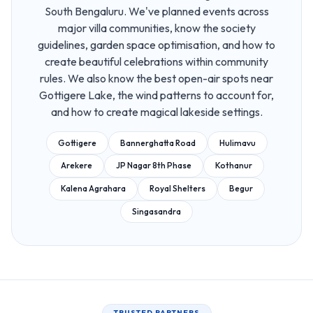
South Bengaluru. We've planned events across
major villa communities, know the society
guidelines, garden space optimisation, and how to
create beautiful celebrations within community
rules. We also know the best open-air spots near
Gottigere Lake, the wind patterns to account for,
and how to create magical lakeside settings.
Gottigere
Bannerghatta Road
Hulimavu
Arekere
JP Nagar 8th Phase
Kothanur
Kalena Agrahara
Royal Shelters
Begur
Singasandra
TRUSTED PARTNERS