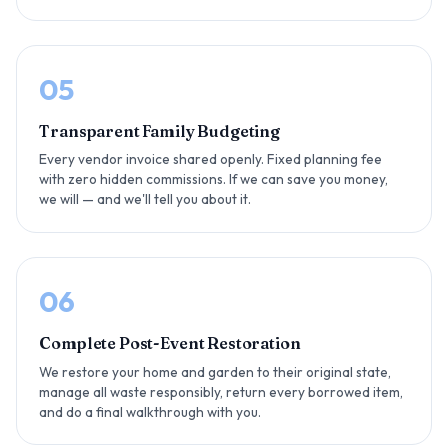
05
Transparent Family Budgeting
Every vendor invoice shared openly. Fixed planning fee
with zero hidden commissions. If we can save you money,
we will — and we'll tell you about it.
06
Complete Post-Event Restoration
We restore your home and garden to their original state,
manage all waste responsibly, return every borrowed item,
and do a final walkthrough with you.