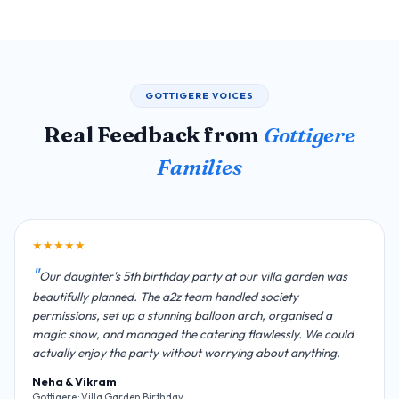
GOTTIGERE VOICES
Real Feedback from
Gottigere
Families
★★★★★
Our daughter's 5th birthday party at our villa garden was
beautifully planned. The a2z team handled society
permissions, set up a stunning balloon arch, organised a
magic show, and managed the catering flawlessly. We could
actually enjoy the party without worrying about anything.
Neha & Vikram
Gottigere · Villa Garden Birthday