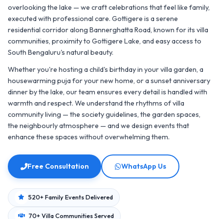
overlooking the lake — we craft celebrations that feel like family,
executed with professional care. Gottigere is a serene
residential corridor along Bannerghatta Road, known for its villa
communities, proximity to Gottigere Lake, and easy access to
South Bengaluru's natural beauty.
Whether you're hosting a child's birthday in your villa garden, a
housewarming puja for your new home, or a sunset anniversary
dinner by the lake, our team ensures every detail is handled with
warmth and respect. We understand the rhythms of villa
community living — the society guidelines, the garden spaces,
the neighbourly atmosphere — and we design events that
enhance these spaces without overwhelming them.
Free Consultation
WhatsApp Us
520+ Family Events Delivered
70+ Villa Communities Served