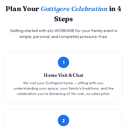
Plan Your
Gottigere Celebration
in 4
Steps
Getting started with a2z WORKHUB for your family event is
simple, personal, and completely pressure-free.
1
Home Visit & Chat
We visit your Gottigere home — sitting with you,
understanding your space, your family's traditions, and the
celebration you're dreaming of. No rush, no sales pitch.
2