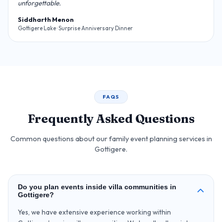
unforgettable.
Siddharth Menon
Gottigere Lake · Surprise Anniversary Dinner
FAQS
Frequently Asked Questions
Common questions about our family event planning services in
Gottigere.
Do you plan events inside villa communities in
Gottigere?
Yes, we have extensive experience working within