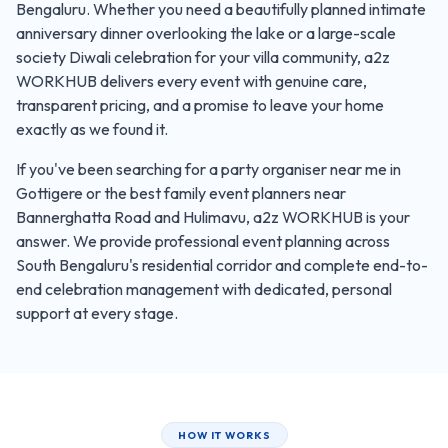
Bengaluru. Whether you need a beautifully planned intimate
anniversary dinner overlooking the lake or a large-scale
society Diwali celebration for your villa community, a2z
WORKHUB delivers every event with genuine care,
transparent pricing, and a promise to leave your home
exactly as we found it.
If you've been searching for a party organiser near me in
Gottigere or the best family event planners near
Bannerghatta Road and Hulimavu, a2z WORKHUB is your
answer. We provide professional event planning across
South Bengaluru's residential corridor and complete end-to-
end celebration management with dedicated, personal
support at every stage.
HOW IT WORKS