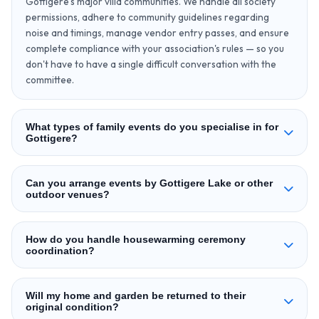
Gottigere's major villa communities. We handle all society
permissions, adhere to community guidelines regarding
noise and timings, manage vendor entry passes, and ensure
complete compliance with your association's rules — so you
don't have to have a single difficult conversation with the
committee.
What types of family events do you specialise in for
Gottigere?
Can you arrange events by Gottigere Lake or other
outdoor venues?
How do you handle housewarming ceremony
coordination?
Will my home and garden be returned to their
original condition?