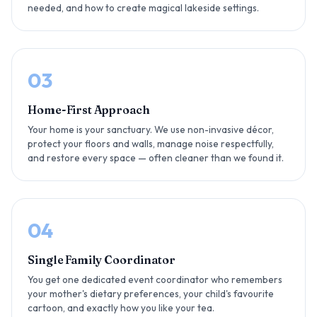
needed, and how to create magical lakeside settings.
03
Home-First Approach
Your home is your sanctuary. We use non-invasive décor,
protect your floors and walls, manage noise respectfully,
and restore every space — often cleaner than we found it.
04
Single Family Coordinator
You get one dedicated event coordinator who remembers
your mother's dietary preferences, your child's favourite
cartoon, and exactly how you like your tea.