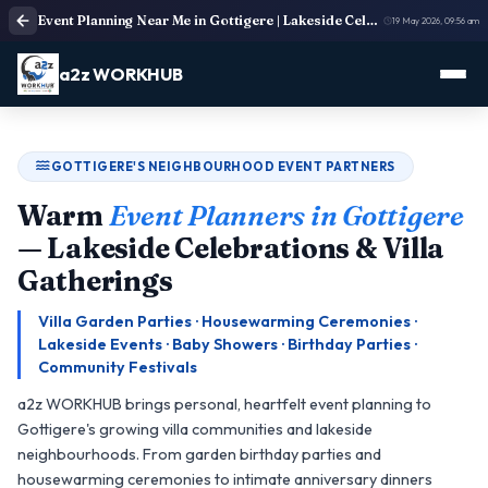
Event Planning Near Me in Gottigere | Lakeside Celebration & Villa Party Organisers
19 May 2026, 09:56 am
a2z WORKHUB
GOTTIGERE'S NEIGHBOURHOOD EVENT PARTNERS
Warm
Event Planners in Gottigere
— Lakeside Celebrations & Villa
Gatherings
Villa Garden Parties · Housewarming Ceremonies ·
Lakeside Events · Baby Showers · Birthday Parties ·
Community Festivals
a2z WORKHUB brings personal, heartfelt event planning to
Gottigere's growing villa communities and lakeside
neighbourhoods. From garden birthday parties and
housewarming ceremonies to intimate anniversary dinners