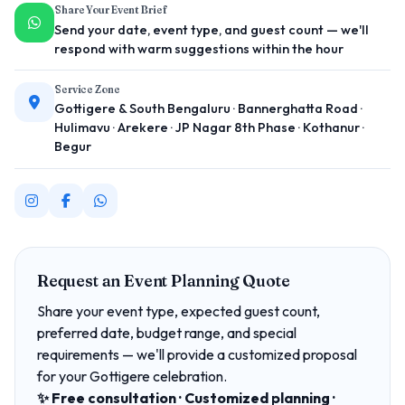
Share Your Event Brief
Send your date, event type, and guest count — we'll
respond with warm suggestions within the hour
Service Zone
Gottigere & South Bengaluru · Bannerghatta Road ·
Hulimavu · Arekere · JP Nagar 8th Phase · Kothanur ·
Begur
Request an Event Planning Quote
Share your event type, expected guest count,
preferred date, budget range, and special
requirements — we'll provide a customized proposal
for your Gottigere celebration.
✨ Free consultation · Customized planning ·