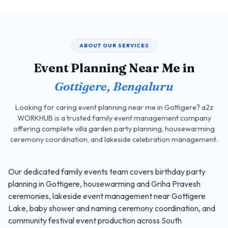
ABOUT OUR SERVICES
Event Planning Near Me in
Gottigere, Bengaluru
Looking for caring event planning near me in Gottigere? a2z
WORKHUB is a trusted family event management company
offering complete villa garden party planning, housewarming
ceremony coordination, and lakeside celebration management.
Our dedicated family events team covers birthday party
planning in Gottigere, housewarming and Griha Pravesh
ceremonies, lakeside event management near Gottigere
Lake, baby shower and naming ceremony coordination, and
community festival event production across South