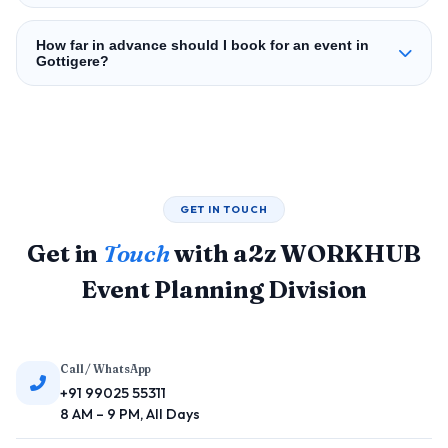
How far in advance should I book for an event in
Gottigere?
GET IN TOUCH
Get in
Touch
with a2z WORKHUB
Event Planning Division
Call / WhatsApp
+91 99025 55311
8 AM – 9 PM, All Days