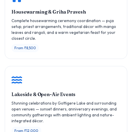
Housewarming & Griha Pravesh
Complete housewarming ceremony coordination — puja
setup, priest arrangements, traditional décor with mango
leaves and rangoli, and a warm vegetarian feast for your
closest circle.
From ₹8,500
Lakeside & Open-Air Events
Stunning celebrations by Gottigere Lake and surrounding
open venues — sunset dinners, anniversary evenings, and
community gatherings with ambient lighting and nature-
integrated décor.
From ₹12,000