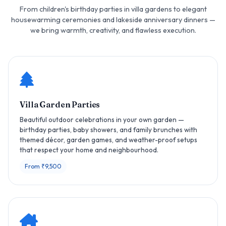
From children's birthday parties in villa gardens to elegant
housewarming ceremonies and lakeside anniversary dinners —
we bring warmth, creativity, and flawless execution.
Villa Garden Parties
Beautiful outdoor celebrations in your own garden —
birthday parties, baby showers, and family brunches with
themed décor, garden games, and weather-proof setups
that respect your home and neighbourhood.
From ₹9,500