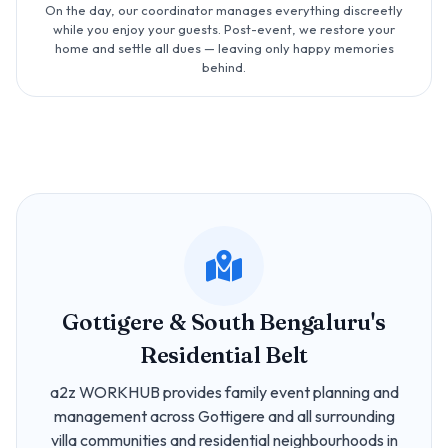
On the day, our coordinator manages everything discreetly
while you enjoy your guests. Post-event, we restore your
home and settle all dues — leaving only happy memories
behind.
Gottigere & South Bengaluru's
Residential Belt
a2z WORKHUB provides family event planning and
management across Gottigere and all surrounding
villa communities and residential neighbourhoods in