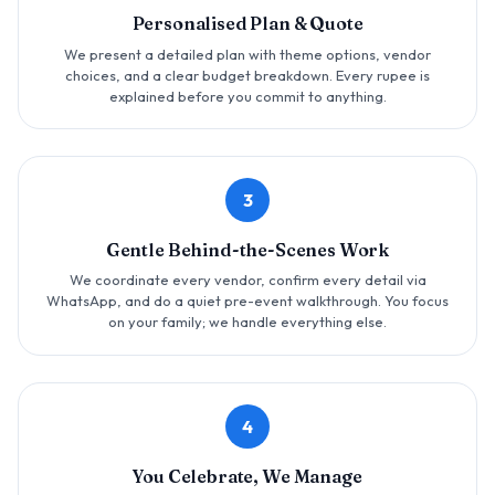
Personalised Plan & Quote
We present a detailed plan with theme options, vendor
choices, and a clear budget breakdown. Every rupee is
explained before you commit to anything.
3
Gentle Behind-the-Scenes Work
We coordinate every vendor, confirm every detail via
WhatsApp, and do a quiet pre-event walkthrough. You focus
on your family; we handle everything else.
4
You Celebrate, We Manage