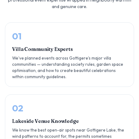
and genuine care.
01
Villa Community Experts
We've planned events across Gottigere's major villa
communities — understanding society rules, garden space
optimisation, and how to create beautiful celebrations
within community guidelines.
02
Lakeside Venue Knowledge
We know the best open-air spots near Gottigere Lake, the
wind patterns to account for, the permits sometimes