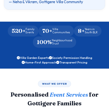
— Neha & Vikram, Gottigere Villa Community
520+
70+
8+
Family
Villa
Years in
Events
Communities
South BLR
100%
Neighbourhood
Trust
Villa Garden Experts
Society Permission Handling
Home-First Approach
Transparent Pricing
WHAT WE OFFER
Personalised
Event Services
for
Gottigere Families