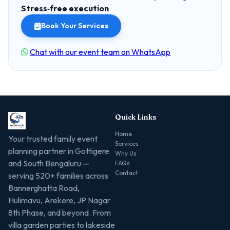
Stress‑free execution
Book Your Services
Chat with our event team on WhatsApp
Quick Links
Home
Your trusted family event
Services
planning partner in Gottigere
Why Us
and South Bengaluru —
FAQs
Contact
serving 520+ families across
Bannerghatta Road,
Hulimavu, Arekere, JP Nagar
8th Phase, and beyond. From
villa garden parties to lakeside