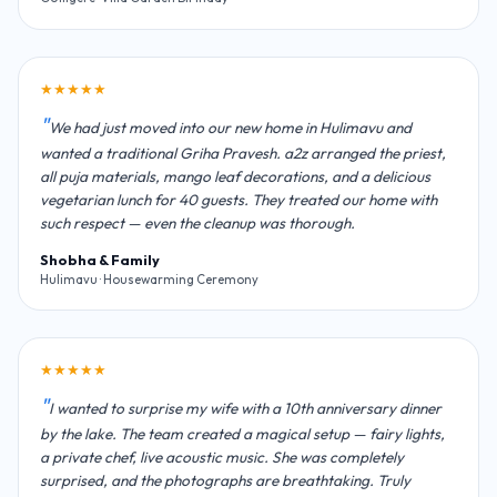
★★★★★
We had just moved into our new home in Hulimavu and
wanted a traditional Griha Pravesh. a2z arranged the priest,
all puja materials, mango leaf decorations, and a delicious
vegetarian lunch for 40 guests. They treated our home with
such respect — even the cleanup was thorough.
Shobha & Family
Hulimavu · Housewarming Ceremony
★★★★★
I wanted to surprise my wife with a 10th anniversary dinner
by the lake. The team created a magical setup — fairy lights,
a private chef, live acoustic music. She was completely
surprised, and the photographs are breathtaking. Truly