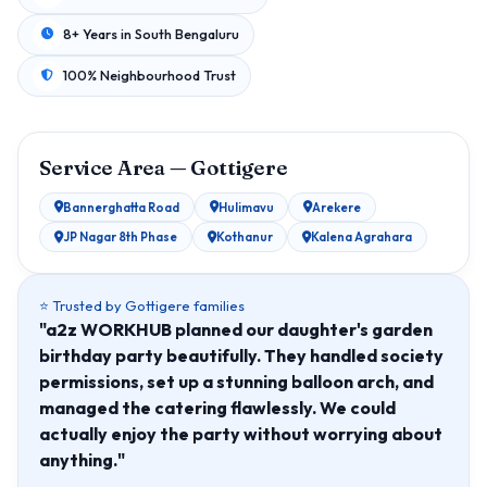
8+ Years in South Bengaluru
100% Neighbourhood Trust
Service Area — Gottigere
Bannerghatta Road
Hulimavu
Arekere
JP Nagar 8th Phase
Kothanur
Kalena Agrahara
⭐ Trusted by Gottigere families
"a2z WORKHUB planned our daughter's garden
birthday party beautifully. They handled society
permissions, set up a stunning balloon arch, and
managed the catering flawlessly. We could
actually enjoy the party without worrying about
anything."