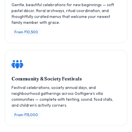
Gentle, beautiful celebrations for new beginnings — soft
pastel décor, floral archways, ritual coordination, and
thoughtfully curated menus that welcome your newest
family member with grace.
From ₹10,500
Community & Society Festivals
Festival celebrations, society annual days, and
neighbourhood gatherings across Gottigere's villa
communities — complete with tenting, sound, food stalls,
and children's activity corners.
From ₹15,000