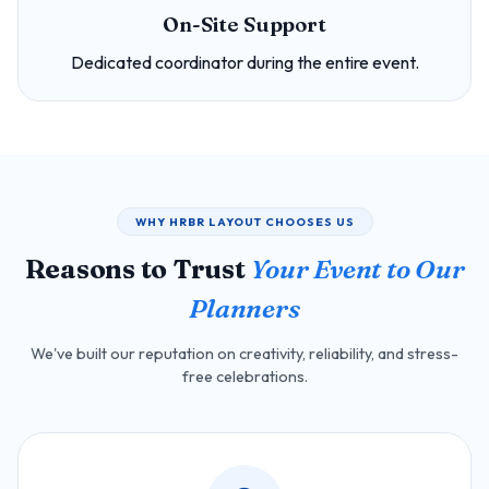
On-Site Support
Dedicated coordinator during the entire event.
WHY HRBR LAYOUT CHOOSES US
Reasons to Trust
Your Event to Our
Planners
We've built our reputation on creativity, reliability, and stress-
free celebrations.