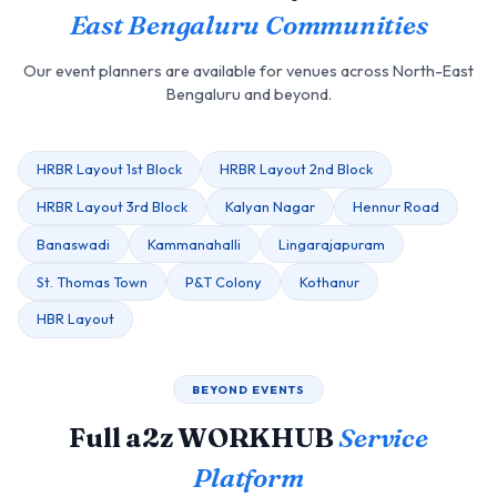
East Bengaluru Communities
Our event planners are available for venues across North-East
Bengaluru and beyond.
HRBR Layout 1st Block
HRBR Layout 2nd Block
HRBR Layout 3rd Block
Kalyan Nagar
Hennur Road
Banaswadi
Kammanahalli
Lingarajapuram
St. Thomas Town
P&T Colony
Kothanur
HBR Layout
BEYOND EVENTS
Full a2z WORKHUB
Service
Platform