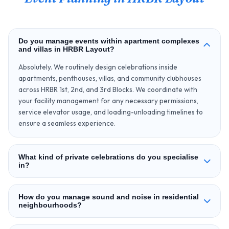
Do you manage events within apartment complexes
and villas in HRBR Layout?
Absolutely. We routinely design celebrations inside
apartments, penthouses, villas, and community clubhouses
across HRBR 1st, 2nd, and 3rd Blocks. We coordinate with
your facility management for any necessary permissions,
service elevator usage, and loading-unloading timelines to
ensure a seamless experience.
What kind of private celebrations do you specialise
in?
How do you manage sound and noise in residential
neighbourhoods?