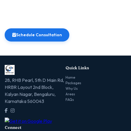
Schedule Consultation
Quick Links
Home
28, RHB Pearl, 5th D Main Rd,
Packages
HRBR Layout 2nd Block,
Why Us
Kalyan Nagar, Bengaluru,
Areas
FAQs
Karnataka 560043
Connect