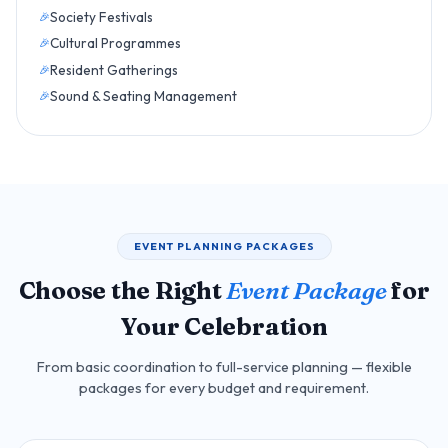
Society Festivals
Cultural Programmes
Resident Gatherings
Sound & Seating Management
EVENT PLANNING PACKAGES
Choose the Right
Event Package
for
Your Celebration
From basic coordination to full-service planning — flexible
packages for every budget and requirement.