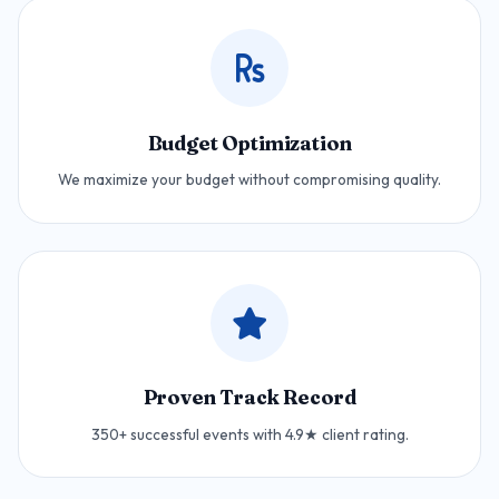
Budget Optimization
We maximize your budget without compromising quality.
Proven Track Record
350+ successful events with 4.9★ client rating.