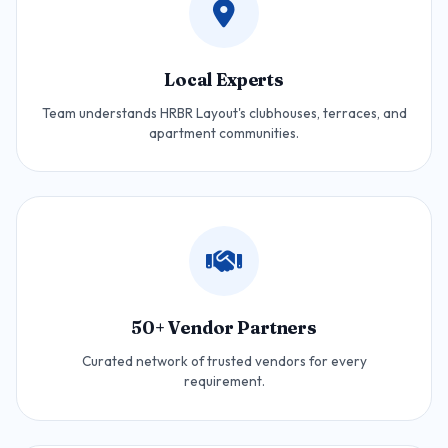
Local Experts
Team understands HRBR Layout's clubhouses, terraces, and
apartment communities.
50+ Vendor Partners
Curated network of trusted vendors for every
requirement.