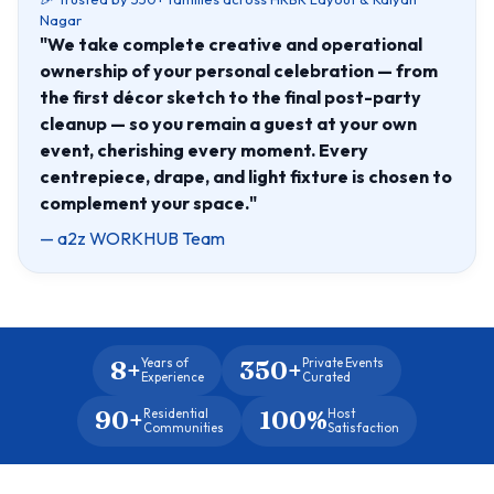
Nagar
"We take complete creative and operational
ownership of your personal celebration — from
the first décor sketch to the final post-party
cleanup — so you remain a guest at your own
event, cherishing every moment. Every
centrepiece, drape, and light fixture is chosen to
complement your space."
— a2z WORKHUB Team
8+
350+
Years of
Private Events
Experience
Curated
90+
100%
Residential
Host
Communities
Satisfaction