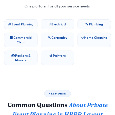
One platform for all your service needs.
🎉 Event Planning
⚡ Electrical
🔧 Plumbing
🏢 Commercial
🔨 Carpentry
✨ Home Cleaning
Clean
📦 Packers &
🎨 Painters
Movers
HELP DESK
Common Questions
About Private
Event Planning in HRBR Layout