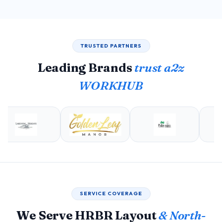
TRUSTED PARTNERS
Leading Brands
trust a2z
WORKHUB
SERVICE COVERAGE
We Serve HRBR Layout
& North-