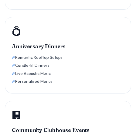
💍
Anniversary Dinners
Romantic Rooftop Setups
Candle-lit Dinners
Live Acoustic Music
Personalised Menus
🏢
Community Clubhouse Events