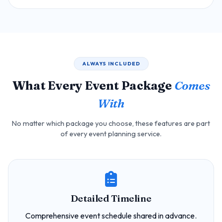
ALWAYS INCLUDED
What Every Event Package
Comes
With
No matter which package you choose, these features are part
of every event planning service.
Detailed Timeline
Comprehensive event schedule shared in advance.