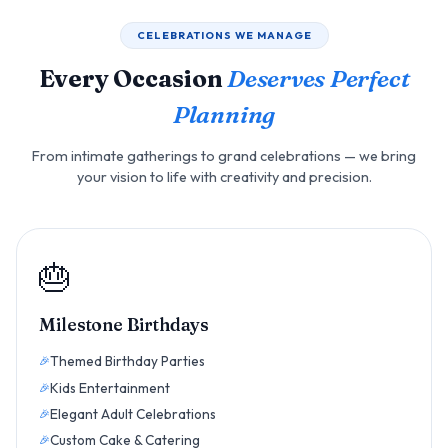
CELEBRATIONS WE MANAGE
Every Occasion
Deserves Perfect
Planning
From intimate gatherings to grand celebrations — we bring
your vision to life with creativity and precision.
🎂
Milestone Birthdays
Themed Birthday Parties
Kids Entertainment
Elegant Adult Celebrations
Custom Cake & Catering