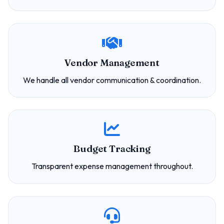
Vendor Management
We handle all vendor communication & coordination.
Budget Tracking
Transparent expense management throughout.