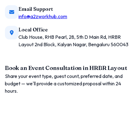
Email Support
info@a2zworkhub.com
Local Office
Club House, RHB Pearl, 28, 5th D Main Rd, HRBR
Layout 2nd Block, Kalyan Nagar, Bengaluru 560043
Book an Event Consultation in HRBR Layout
Share your event type, guest count, preferred date, and
budget — we'll provide a customized proposal within 24
hours.