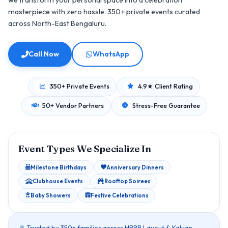
we transform your personal space into a celebration
masterpiece with zero hassle. 350+ private events curated
across North-East Bengaluru.
Call Now
WhatsApp
350+ Private Events
4.9★ Client Rating
50+ Vendor Partners
Stress-Free Guarantee
Event Types We Specialize In
Milestone Birthdays
Anniversary Dinners
Clubhouse Events
Rooftop Soirees
Baby Showers
Festive Celebrations
🎉 Trusted by 350+ families across HRBR Layout & Kalyan