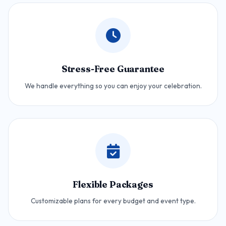
Stress-Free Guarantee
We handle everything so you can enjoy your celebration.
Flexible Packages
Customizable plans for every budget and event type.