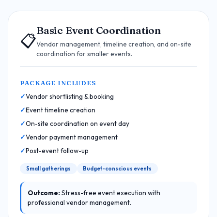
Basic Event Coordination
📋
Vendor management, timeline creation, and on-site
coordination for smaller events.
PACKAGE INCLUDES
Vendor shortlisting & booking
Event timeline creation
On-site coordination on event day
Vendor payment management
Post-event follow-up
Small gatherings
Budget-conscious events
Outcome:
Stress-free event execution with
professional vendor management.