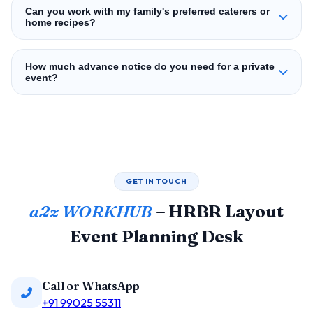
Can you work with my family's preferred caterers or
home recipes?
How much advance notice do you need for a private
event?
GET IN TOUCH
a2z WORKHUB
– HRBR Layout
Event Planning Desk
Call or WhatsApp
+91 99025 55311