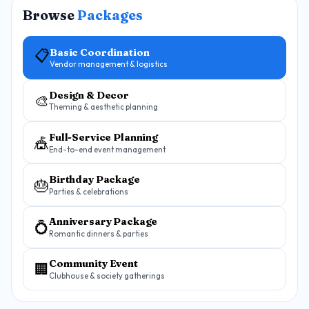
Browse
Packages
Basic Coordination
📋
Vendor management & logistics
Design & Decor
🎨
Theming & aesthetic planning
Full-Service Planning
🎪
End-to-end event management
Birthday Package
🎂
Parties & celebrations
Anniversary Package
💍
Romantic dinners & parties
Community Event
🏢
Clubhouse & society gatherings