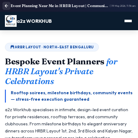
Event Planning Near Me in HRBR Layout | Community & Villa Event Organisers
19 May 2026, 11:36 am
a2z WORKHUB
HRBR LAYOUT · NORTH-EAST BENGALURU
Bespoke Event Planners
for
HRBR Layout's Private
Celebrations
Rooftop soirees, milestone birthdays, community events
— stress-free execution guaranteed
a2z Workhub specialises in intimate, design-led event curation
for private residences, rooftop terraces, and community
clubhouses. From milestone birthdays to elegant anniversary
dinners across HRBR Layout 1st, 2nd, 3rd Block and Kalyan Nagar,