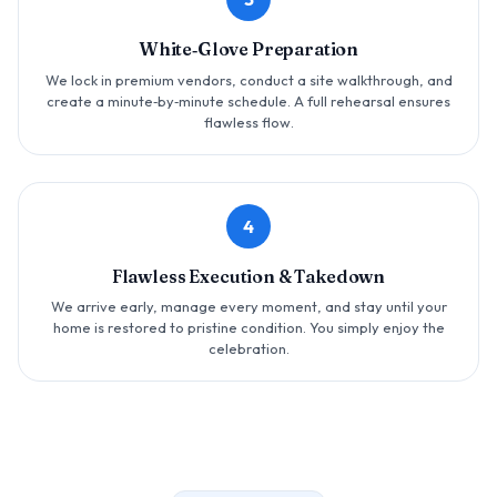
White‑Glove Preparation
We lock in premium vendors, conduct a site walkthrough, and
create a minute‑by‑minute schedule. A full rehearsal ensures
flawless flow.
4
Flawless Execution & Takedown
We arrive early, manage every moment, and stay until your
home is restored to pristine condition. You simply enjoy the
celebration.