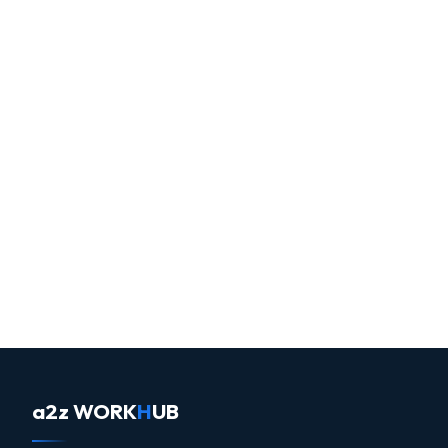
a2z WORK
H
UB