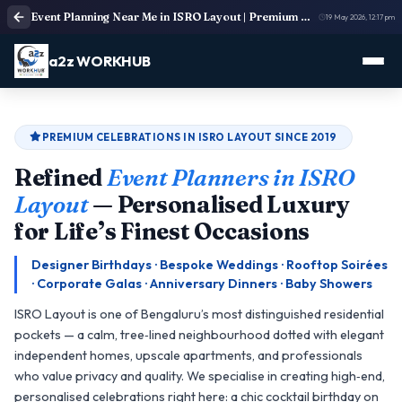
Event Planning Near Me in ISRO Layout | Premium Residential & Lifestyle Event Organisers
19 May 2026, 12:17 pm
a2z WORKHUB
PREMIUM CELEBRATIONS IN ISRO LAYOUT SINCE 2019
Refined
Event Planners in ISRO
Layout
— Personalised Luxury
for Life’s Finest Occasions
Designer Birthdays · Bespoke Weddings · Rooftop Soirées
· Corporate Galas · Anniversary Dinners · Baby Showers
ISRO Layout is one of Bengaluru’s most distinguished residential
pockets — a calm, tree‑lined neighbourhood dotted with elegant
independent homes, upscale apartments, and professionals
who value privacy and quality. We specialise in creating high‑end,
personalised celebrations right here: a chic cocktail birthday on