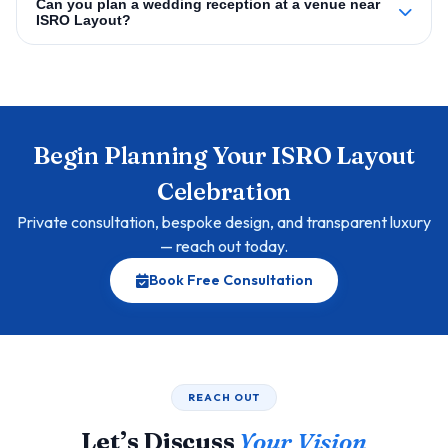
Can you plan a wedding reception at a venue near
ISRO Layout?
Begin Planning Your ISRO Layout
Celebration
Private consultation, bespoke design, and transparent luxury
— reach out today.
Book Free Consultation
REACH OUT
Let’s Discuss
Your Vision