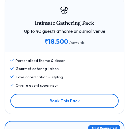
🌸
Intimate Gathering Pack
Up to 40 guests at home or a small venue
₹18,500
/ onwards
Personalised theme & décor
Gourmet catering liaison
Cake coordination & styling
On‑site event supervisor
Book This Pack
Most Requested