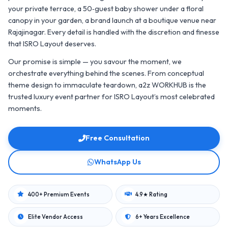
your private terrace, a 50‑guest baby shower under a floral
canopy in your garden, a brand launch at a boutique venue near
Rajajinagar. Every detail is handled with the discretion and finesse
that ISRO Layout deserves.
Our promise is simple — you savour the moment, we
orchestrate everything behind the scenes. From conceptual
theme design to immaculate teardown, a2z WORKHUB is the
trusted luxury event partner for ISRO Layout’s most celebrated
moments.
Free Consultation
WhatsApp Us
400+ Premium Events
4.9★ Rating
Elite Vendor Access
6+ Years Excellence