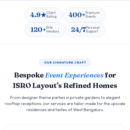
4.9★
400+
Client
Premium
Rating
Events
120+
24/7
Elite
Personal
Vendors
Support
OUR SIGNATURE CRAFT
Bespoke
Event Experiences
for
ISRO Layout’s Refined Homes
From designer theme parties in private gardens to elegant
rooftop receptions, our services are tailor‑made for the upscale
residences and tastes of West Bengaluru.