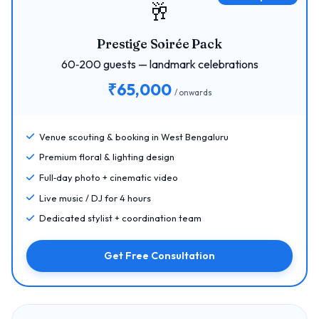
🥂
Prestige Soirée Pack
60‑200 guests — landmark celebrations
₹65,000
/ onwards
Venue scouting & booking in West Bengaluru
Premium floral & lighting design
Full‑day photo + cinematic video
Live music / DJ for 4 hours
Dedicated stylist + coordination team
Get Free Consultation