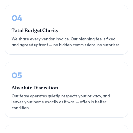
04
Total Budget Clarity
We share every vendor invoice. Our planning fee is fixed
and agreed upfront — no hidden commissions, no surprises.
05
Absolute Discretion
Our team operates quietly, respects your privacy, and
leaves your home exactly as it was — often in better
condition.