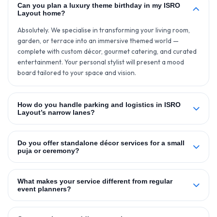
Can you plan a luxury theme birthday in my ISRO
Layout home?
Absolutely. We specialise in transforming your living room,
garden, or terrace into an immersive themed world —
complete with custom décor, gourmet catering, and curated
entertainment. Your personal stylist will present a mood
board tailored to your space and vision.
How do you handle parking and logistics in ISRO
Layout’s narrow lanes?
Do you offer standalone décor services for a small
puja or ceremony?
What makes your service different from regular
event planners?