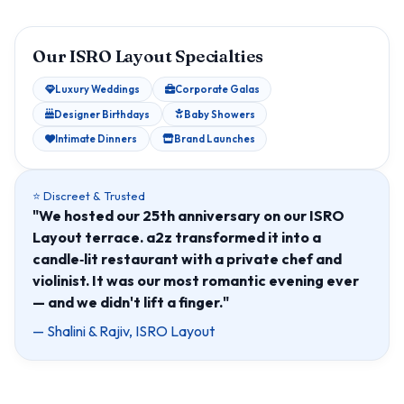
Our ISRO Layout Specialties
Luxury Weddings
Corporate Galas
Designer Birthdays
Baby Showers
Intimate Dinners
Brand Launches
⭐ Discreet & Trusted
"We hosted our 25th anniversary on our ISRO
Layout terrace. a2z transformed it into a
candle‑lit restaurant with a private chef and
violinist. It was our most romantic evening ever
— and we didn't lift a finger."
— Shalini & Rajiv, ISRO Layout