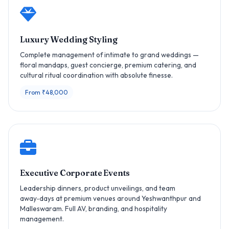
Luxury Wedding Styling
Complete management of intimate to grand weddings —
floral mandaps, guest concierge, premium catering, and
cultural ritual coordination with absolute finesse.
From ₹48,000
Executive Corporate Events
Leadership dinners, product unveilings, and team
away‑days at premium venues around Yeshwanthpur and
Malleswaram. Full AV, branding, and hospitality
management.