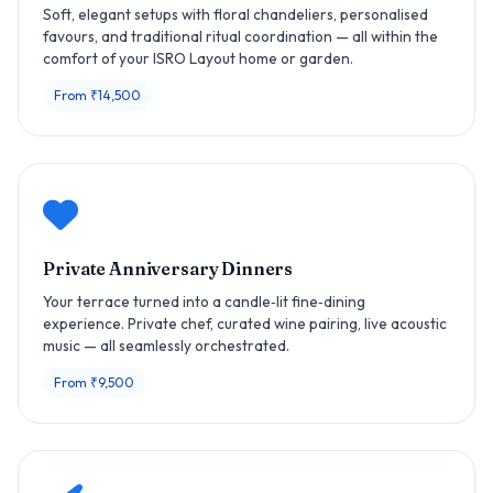
Soft, elegant setups with floral chandeliers, personalised
favours, and traditional ritual coordination — all within the
comfort of your ISRO Layout home or garden.
From ₹14,500
Private Anniversary Dinners
Your terrace turned into a candle‑lit fine‑dining
experience. Private chef, curated wine pairing, live acoustic
music — all seamlessly orchestrated.
From ₹9,500