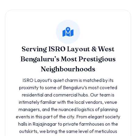
Serving ISRO Layout & West
Bengaluru’s Most Prestigious
Neighbourhoods
ISRO Layout’s quiet charm is matched by its
proximity to some of Bengaluru’s most coveted
residential and commercial hubs. Our team is
intimately familiar with the local vendors, venue
managers, and the nuanced logistics of planning
events in this part of the city. From elegant society
halls in Rajajinagar to private farmhouses on the
outskirts, we bring the same level of meticulous