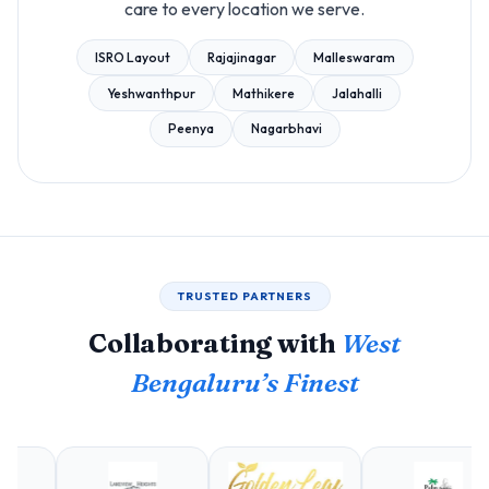
care to every location we serve.
ISRO Layout
Rajajinagar
Malleswaram
Yeshwanthpur
Mathikere
Jalahalli
Peenya
Nagarbhavi
TRUSTED PARTNERS
Collaborating with
West
Bengaluru’s Finest