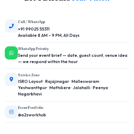
Call / WhatsApp
+91 99025 55311
Available 8 AM – 9 PM, All Days
WhatsApp Priority
Send your event brief — date, guest count, venue idea
— we respond within the hour
Service Zone
ISRO Layout · Rajajinagar · Malleswaram ·
Yeshwanthpur · Mathikere · Jalahalli · Peenya ·
Nagarbhavi
Event Portfolio
@a2zworkhub