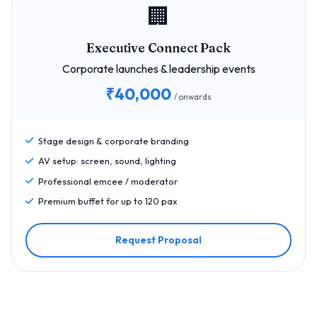
🏢
Executive Connect Pack
Corporate launches & leadership events
₹40,000
/ onwards
Stage design & corporate branding
AV setup: screen, sound, lighting
Professional emcee / moderator
Premium buffet for up to 120 pax
Request Proposal