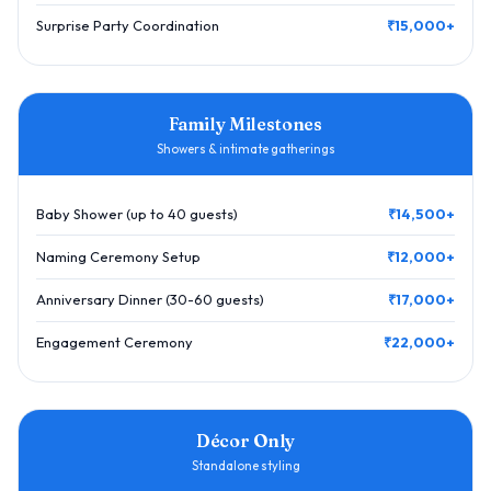
Surprise Party Coordination
₹15,000+
Family Milestones
Showers & intimate gatherings
Baby Shower (up to 40 guests)
₹14,500+
Naming Ceremony Setup
₹12,000+
Anniversary Dinner (30-60 guests)
₹17,000+
Engagement Ceremony
₹22,000+
Décor Only
Standalone styling