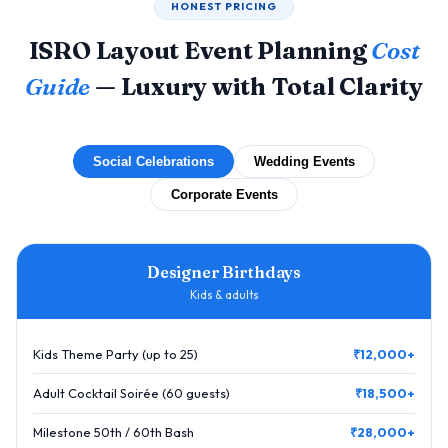
HONEST PRICING
ISRO Layout Event Planning
Cost
Guide
— Luxury with Total Clarity
Social Celebrations
Wedding Events
Corporate Events
Designer Birthdays
Kids & adults
Kids Theme Party (up to 25)
₹12,000+
Adult Cocktail Soirée (60 guests)
₹18,500+
Milestone 50th / 60th Bash
₹28,000+