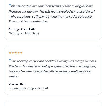
We celebrated our son’s first birthday with a ‘Jungle Book’
theme in our garden. The a2z team created a magical forest
with real plants, soft animals, and the most adorable cake.
Every child was captivated.
Ananya & Karthik
ISRO Layout · 1st Birthday
★★★★★
Our rooftop corporate cocktail evening was a huge success.
The team handled everything — guest check‑in, mixology bar,
live band — with such polish. We received compliments for
weeks.
Vikram Rao
Yeshwanthpur · Corporate Event