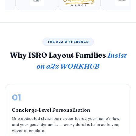
THE A2Z DIFFERENCE
Why ISRO Layout Families
Insist
on a2z WORKHUB
01
Concierge‑Level Personalisation
One dedicated stylist learns your tastes, your home’s flow,
and your guest dynamics — every detail is tailored to you,
never a template.