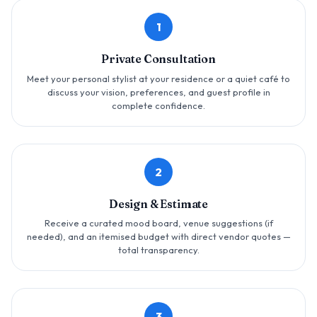
1
Private Consultation
Meet your personal stylist at your residence or a quiet café to
discuss your vision, preferences, and guest profile in
complete confidence.
2
Design & Estimate
Receive a curated mood board, venue suggestions (if
needed), and an itemised budget with direct vendor quotes —
total transparency.
3