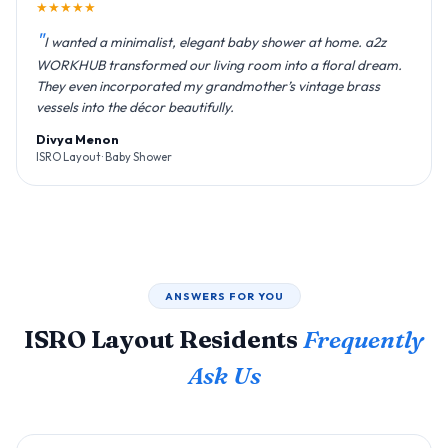
★★★★★
I wanted a minimalist, elegant baby shower at home. a2z
WORKHUB transformed our living room into a floral dream.
They even incorporated my grandmother’s vintage brass
vessels into the décor beautifully.
Divya Menon
ISRO Layout · Baby Shower
ANSWERS FOR YOU
ISRO Layout Residents
Frequently
Ask Us