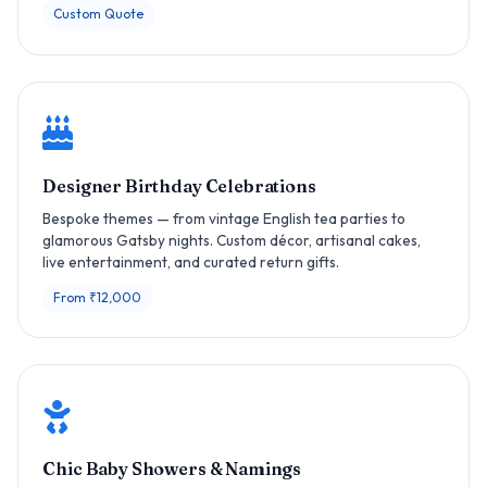
Custom Quote
Designer Birthday Celebrations
Bespoke themes — from vintage English tea parties to
glamorous Gatsby nights. Custom décor, artisanal cakes,
live entertainment, and curated return gifts.
From ₹12,000
Chic Baby Showers & Namings