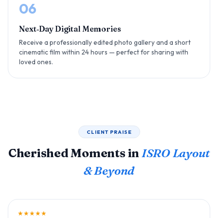
06
Next‑Day Digital Memories
Receive a professionally edited photo gallery and a short
cinematic film within 24 hours — perfect for sharing with
loved ones.
CLIENT PRAISE
Cherished Moments in
ISRO Layout
& Beyond
★★★★★