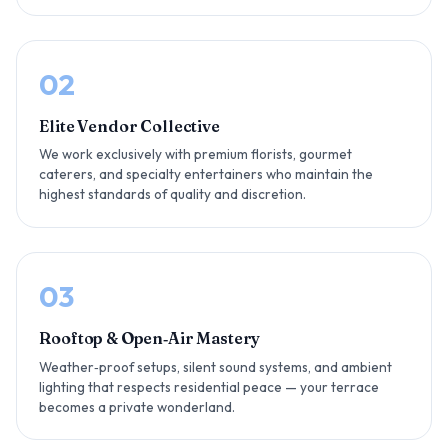
02
Elite Vendor Collective
We work exclusively with premium florists, gourmet
caterers, and specialty entertainers who maintain the
highest standards of quality and discretion.
03
Rooftop & Open‑Air Mastery
Weather‑proof setups, silent sound systems, and ambient
lighting that respects residential peace — your terrace
becomes a private wonderland.