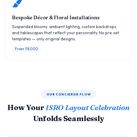
Bespoke Décor & Floral Installations
Suspended blooms, ambient lighting, custom backdrops,
and tablescapes that reflect your personality. No pre‑set
templates — only original designs.
From ₹8,000
OUR CONCIERGE FLOW
How Your
ISRO Layout Celebration
Unfolds Seamlessly