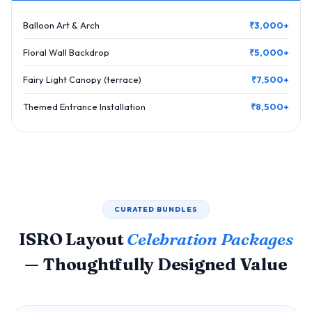
Balloon Art & Arch
₹3,000+
Floral Wall Backdrop
₹5,000+
Fairy Light Canopy (terrace)
₹7,500+
Themed Entrance Installation
₹8,500+
CURATED BUNDLES
ISRO Layout
Celebration Packages
— Thoughtfully Designed Value