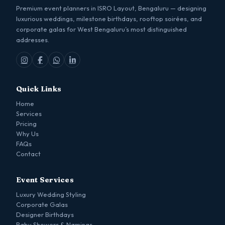
Premium event planners in ISRO Layout, Bengaluru — designing
luxurious weddings, milestone birthdays, rooftop soirées, and
corporate galas for West Bengaluru’s most distinguished
addresses.
Quick Links
Home
Services
Pricing
Why Us
FAQs
Contact
Event Services
Luxury Wedding Styling
Corporate Galas
Designer Birthdays
Baby Showers & Namings