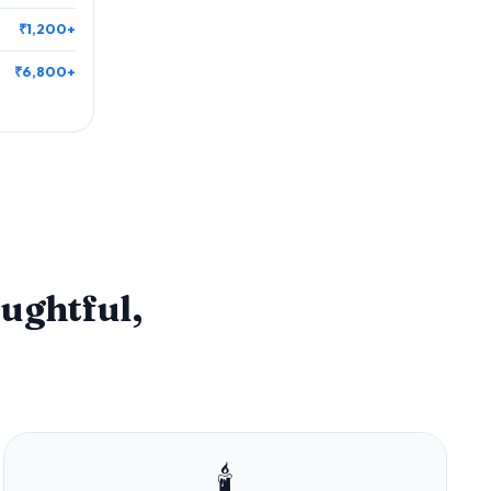
₹1,200+
₹6,800+
ughtful,
🕯️