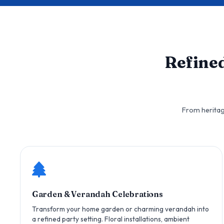
Refine
From heritag
Garden & Verandah Celebrations
Transform your home garden or charming verandah into
a refined party setting. Floral installations, ambient