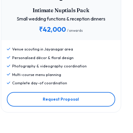
Intimate Nuptials Pack
Small wedding functions & reception dinners
₹42,000
/ onwards
Venue scouting in Jayanagar area
Personalised décor & floral design
Photography & videography coordination
Multi-course menu planning
Complete day-of coordination
Request Proposal