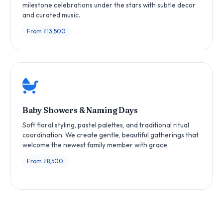
milestone celebrations under the stars with subtle decor
and curated music.
From ₹13,500
Baby Showers & Naming Days
Soft floral styling, pastel palettes, and traditional ritual
coordination. We create gentle, beautiful gatherings that
welcome the newest family member with grace.
From ₹8,500