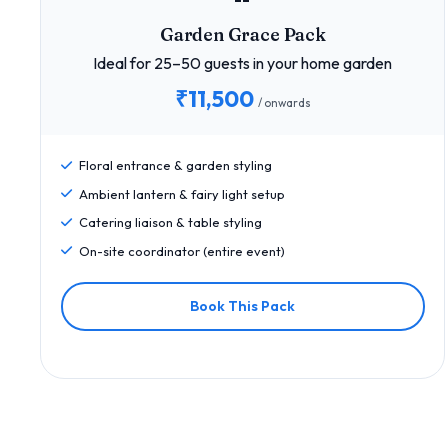
Garden Grace Pack
Ideal for 25–50 guests in your home garden
₹11,500
/ onwards
Floral entrance & garden styling
Ambient lantern & fairy light setup
Catering liaison & table styling
On-site coordinator (entire event)
Book This Pack