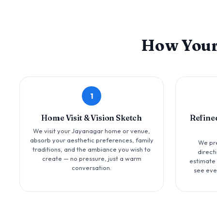
How You
1
Home Visit & Vision Sketch
Refine
We visit your Jayanagar home or venue,
absorb your aesthetic preferences, family
We pr
traditions, and the ambiance you wish to
direct
create — no pressure, just a warm
estimate 
conversation.
see eve