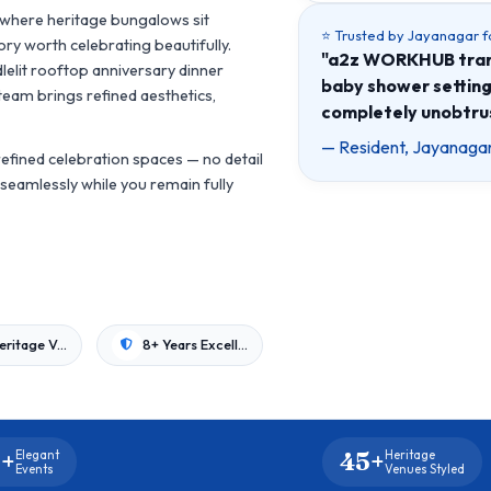
, where heritage bungalows sit
⭐ Trusted by Jayanagar f
ry worth celebrating beautifully.
"a2z WORKHUB trans
lelit rooftop anniversary dinner
baby shower setting
team brings refined aesthetics,
completely unobtrus
— Resident, Jayanagar
efined celebration spaces — no detail
seamlessly while you remain fully
45+ Heritage Venues
8+ Years Excellence
+
45+
Elegant
Heritage
Events
Venues Styled