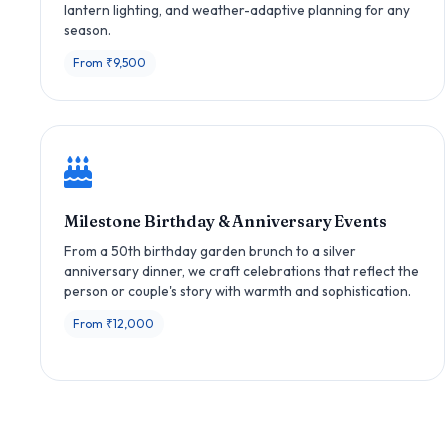
lantern lighting, and weather-adaptive planning for any
season.
From ₹9,500
Milestone Birthday & Anniversary Events
From a 50th birthday garden brunch to a silver
anniversary dinner, we craft celebrations that reflect the
person or couple's story with warmth and sophistication.
From ₹12,000