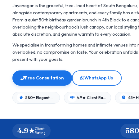
Jayanagar is the graceful, tree-lined heart of South Bengaluru
alongside contemporary apartments, and every family has a sto
From a quiet 50th birthday garden brunch in 4th Block to a cand
overlooking the neighbourhood's lush canopy, our local styling 
absolute discretion, and genuine warmth to every occasion.
We specialise in transforming homes and intimate venues into r
overlooked, no compromise on taste. Your celebration unfolds 
present with your guests.
Free Consultation
WhatsApp Us
580+ Elegant Events
4.9★ Client Rating
4.9★
580
Client
Rating