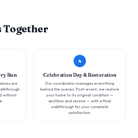
 Together
4
Dry Run
Celebration Day & Restoration
elines are
Our coordinator manages everything
walkthrough
behind the scenes. Post-event, we restore
d without
your home to its original condition —
e.
spotless and serene — with a final
walkthrough for your complete
satisfaction.