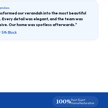
amilies
formed our verandah into the most beautiful
. Every detail was elegant, and the team was
ive. Our home was spotless afterwards."
 5th Block
100%
Post-Event
Home Restoration