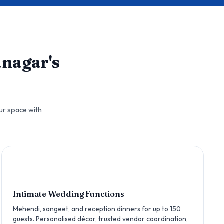
anagar's
ur space with
Intimate Wedding Functions
Mehendi, sangeet, and reception dinners for up to 150
guests. Personalised décor, trusted vendor coordination,