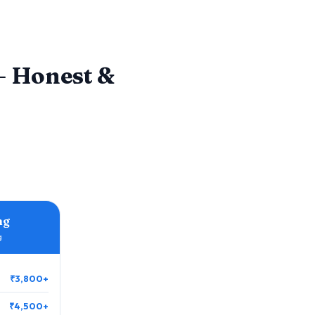
 Honest &
ng
g
₹3,800+
₹4,500+