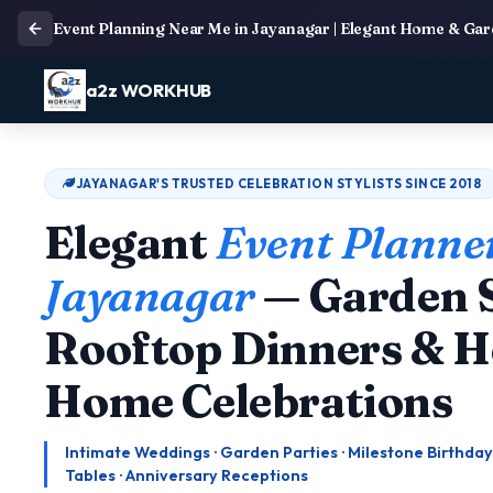
Event Planning Near Me in Jayanagar | Elegant Home & Gard
a2z WORKHUB
JAYANAGAR'S TRUSTED CELEBRATION STYLISTS SINCE 2018
Elegant
Event Planner
Jayanagar
— Garden S
Rooftop Dinners & H
Home Celebrations
Intimate Weddings · Garden Parties · Milestone Birthday
Tables · Anniversary Receptions