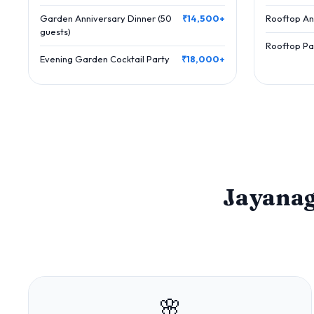
Garden Anniversary Dinner (50
₹14,500+
Rooftop An
guests)
Rooftop Par
Evening Garden Cocktail Party
₹18,000+
Jayana
🌸