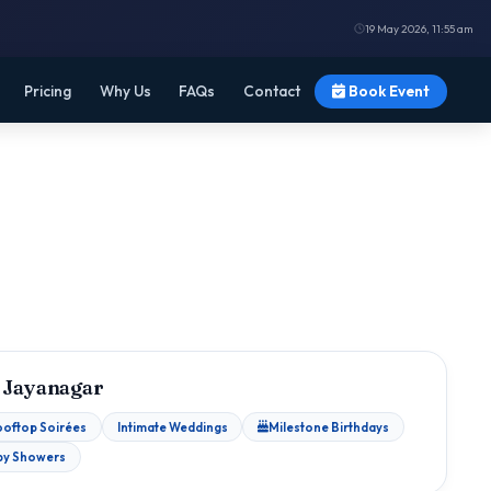
19 May 2026, 11:55 am
Pricing
Why Us
FAQs
Contact
Book Event
 Jayanagar
ooftop Soirées
Intimate Weddings
Milestone Birthdays
by Showers