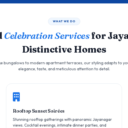
WHAT WE DO
d
Celebration Services
for Jay
Distinctive Homes
e bungalows to modern apartment terraces, our styling adapts to yo
elegance, taste, and meticulous attention to detail.
Rooftop Sunset Soirées
Stunning rooftop gatherings with panoramic Jayanagar
views. Cocktail evenings, intimate dinner parties, and