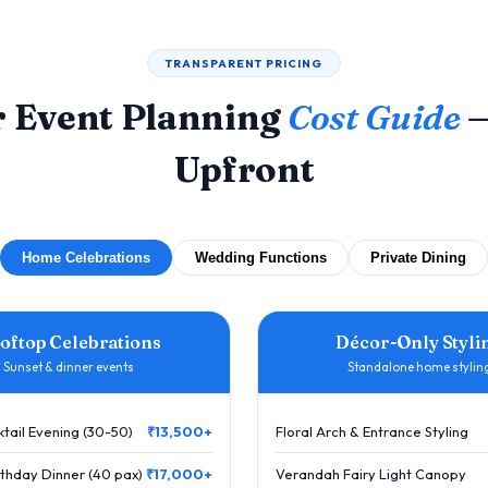
TRANSPARENT PRICING
 Event Planning
Cost Guide
—
Upfront
Home Celebrations
Wedding Functions
Private Dining
oftop Celebrations
Décor-Only Styli
Sunset & dinner events
Standalone home stylin
tail Evening (30-50)
₹13,500+
Floral Arch & Entrance Styling
thday Dinner (40 pax)
₹17,000+
Verandah Fairy Light Canopy