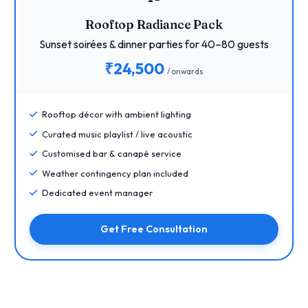
Rooftop Radiance Pack
Sunset soirées & dinner parties for 40–80 guests
₹24,500
/ onwards
Rooftop décor with ambient lighting
Curated music playlist / live acoustic
Customised bar & canapé service
Weather contingency plan included
Dedicated event manager
Get Free Consultation