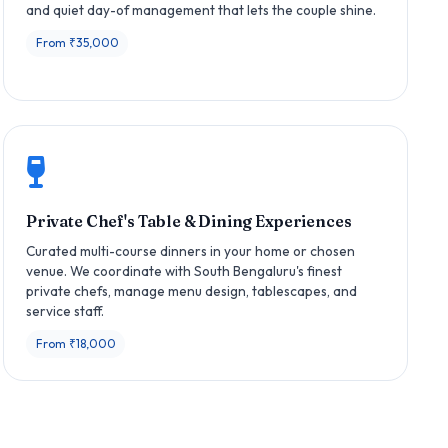
and quiet day-of management that lets the couple shine.
From ₹35,000
Private Chef's Table & Dining Experiences
Curated multi-course dinners in your home or chosen
venue. We coordinate with South Bengaluru's finest
private chefs, manage menu design, tablescapes, and
service staff.
From ₹18,000