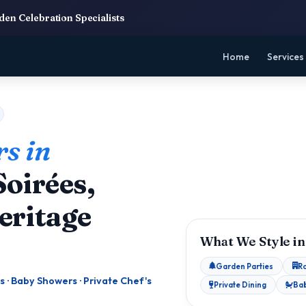
en Celebration Specialists
Home
Services
s in
oirées,
eritage
What We Style in
Garden Parties
R
s · Baby Showers · Private Chef's
Private Dining
Ba