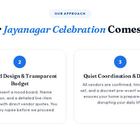
OUR APPROACH
r
Jayanagar Celebration
Comes
2
3
d Design & Transparent
Quiet Coordination & 
Budget
All vendors are confirmed, tim
set, and a discreet pre-event 
esent a mood board, theme
ensures your home is prepare
ion, and a detailed line-item
disrupting your daily lif
with direct vendor quotes. You
ry rupee before we proceed.