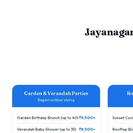
Jayanagar
Garden & Verandah Parties
Ro
Elegant outdoor styling
Garden Birthday Brunch (up to 40)
₹9,500+
Sunset Cock
Verandah Baby Shower (up to 35)
₹8,500+
Rooftop Bir