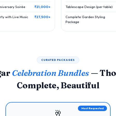
niversary Soirée
₹21,000+
Tablescape Design (per table)
ty with Live Music
₹27,500+
Complete Garden Styling
Package
CURATED PACKAGES
gar
Celebration Bundles
— Tho
Complete, Beautiful
Most Requested
🥂