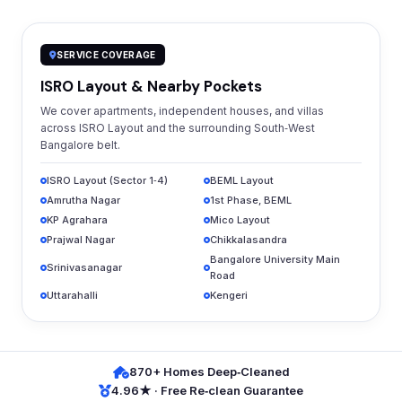
SERVICE COVERAGE
ISRO Layout & Nearby Pockets
We cover apartments, independent houses, and villas
across ISRO Layout and the surrounding South‑West
Bangalore belt.
ISRO Layout (Sector 1‑4)
BEML Layout
Amrutha Nagar
1st Phase, BEML
KP Agrahara
Mico Layout
Prajwal Nagar
Chikkalasandra
Bangalore University Main
Srinivasanagar
Road
Uttarahalli
Kengeri
870+ Homes Deep‑Cleaned
4.96★ · Free Re‑clean Guarantee