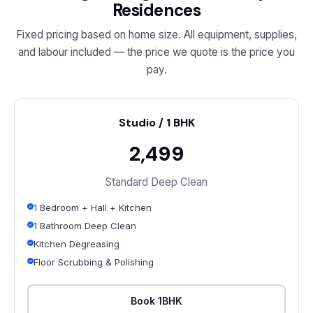
Residences
Fixed pricing based on home size. All equipment, supplies,
and labour included — the price we quote is the price you
pay.
Studio / 1 BHK
₹2,499
Standard Deep Clean
1 Bedroom + Hall + Kitchen
1 Bathroom Deep Clean
Kitchen Degreasing
Floor Scrubbing & Polishing
Book 1BHK