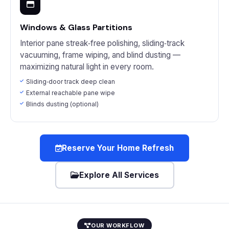
Windows & Glass Partitions
Interior pane streak‑free polishing, sliding‑track
vacuuming, frame wiping, and blind dusting —
maximizing natural light in every room.
Sliding‑door track deep clean
External reachable pane wipe
Blinds dusting (optional)
Reserve Your Home Refresh
Explore All Services
OUR WORKFLOW