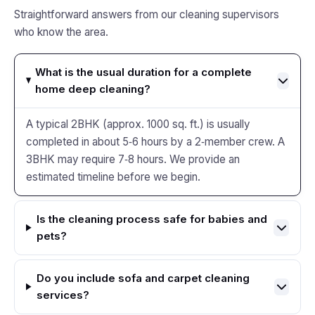
Straightforward answers from our cleaning supervisors
who know the area.
What is the usual duration for a complete
home deep cleaning?
A typical 2BHK (approx. 1000 sq. ft.) is usually
completed in about 5‑6 hours by a 2‑member crew. A
3BHK may require 7‑8 hours. We provide an
estimated timeline before we begin.
Is the cleaning process safe for babies and
pets?
Do you include sofa and carpet cleaning
services?