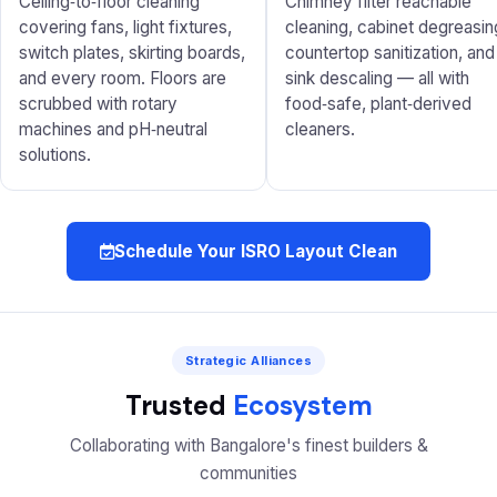
Ceiling‑to‑floor cleaning
Chimney filter reachable
covering fans, light fixtures,
cleaning, cabinet degreasin
switch plates, skirting boards,
countertop sanitization, and
and every room. Floors are
sink descaling — all with
scrubbed with rotary
food‑safe, plant‑derived
machines and pH‑neutral
cleaners.
solutions.
Schedule Your ISRO Layout Clean
Strategic Alliances
Trusted
Ecosystem
Collaborating with Bangalore's finest builders &
communities