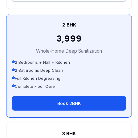
2 BHK
₹3,999
Whole‑Home Deep Sanitization
2 Bedrooms + Hall + Kitchen
2 Bathrooms Deep Clean
Full Kitchen Degreasing
Complete Floor Care
Book 2BHK
3 BHK