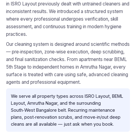
in ISRO Layout previously dealt with untrained cleaners and
inconsistent results. We introduced a structured system
where every professional undergoes verification, skill
assessment, and continuous training in modern hygiene
practices.
Our cleaning system is designed around scientific methods
— pre‑inspection, zone‑wise execution, deep scrubbing,
and final sanitization checks. From apartments near BEML
5th Stage to independent homes in Amrutha Nagar, every
surface is treated with care using safe, advanced cleaning
agents and professional equipment.
We serve all property types across ISRO Layout, BEML
Layout, Amrutha Nagar, and the surrounding
South‑West Bangalore belt. Recurring maintenance
plans, post‑renovation scrubs, and move‑in/out deep
cleans are all available — just ask when you book.