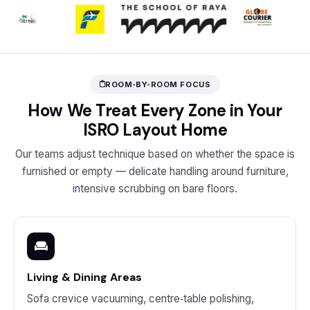
ROOM‑BY‑ROOM FOCUS
How We Treat Every Zone in Your
ISRO Layout Home
Our teams adjust technique based on whether the space is
furnished or empty — delicate handling around furniture,
intensive scrubbing on bare floors.
Living & Dining Areas
Sofa crevice vacuuming, centre‑table polishing,