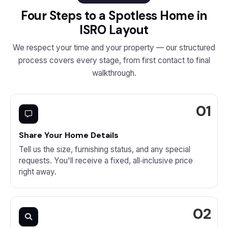
Four Steps to a Spotless Home in
ISRO Layout
We respect your time and your property — our structured
process covers every stage, from first contact to final
walkthrough.
Share Your Home Details
Tell us the size, furnishing status, and any special
requests. You'll receive a fixed, all‑inclusive price
right away.