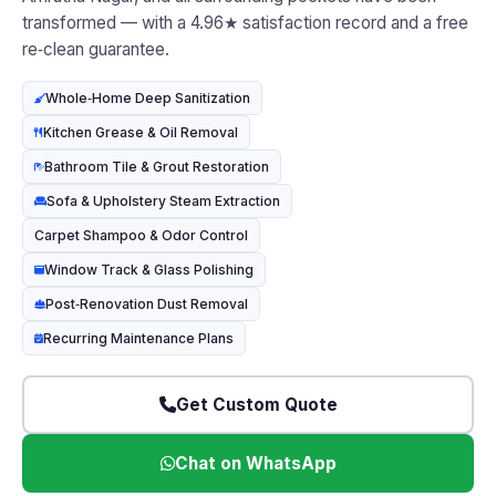
transformed — with a 4.96★ satisfaction record and a free
re‑clean guarantee.
Whole‑Home Deep Sanitization
Kitchen Grease & Oil Removal
Bathroom Tile & Grout Restoration
Sofa & Upholstery Steam Extraction
Carpet Shampoo & Odor Control
Window Track & Glass Polishing
Post‑Renovation Dust Removal
Recurring Maintenance Plans
Get Custom Quote
Chat on WhatsApp