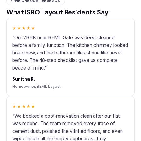
NEIGHBOUR FEEDBACK
What ISRO Layout Residents Say
★★★★★
"Our 2BHK near BEML Gate was deep‑cleaned
before a family function. The kitchen chimney looked
brand new, and the bathroom tiles shone like never
before. The 48‑step checklist gave us complete
peace of mind."
Sunitha R.
Homeowner, BEML Layout
★★★★★
"We booked a post‑renovation clean after our flat
was redone. The team removed every trace of
cement dust, polished the vitrified floors, and even
wiped inside all the empty cupboards. Truly