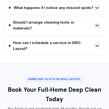
What happens if I notice any missed spots?
Should I arrange cleaning tools or
materials?
How can I schedule a service in ISRO
Layout?
SAME‑DAY SLOTS IN ISRO LAYOUT
Book Your Full‑Home Deep Clean
Today
Pre‑festival and weekend slots fill quickly. Reach out via