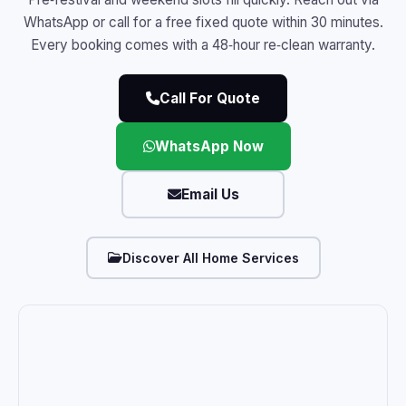
WhatsApp or call for a free fixed quote within 30 minutes.
Every booking comes with a 48‑hour re‑clean warranty.
Call For Quote
WhatsApp Now
Email Us
Discover All Home Services