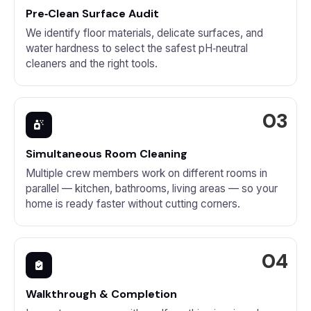
Pre‑Clean Surface Audit
We identify floor materials, delicate surfaces, and
water hardness to select the safest pH‑neutral
cleaners and the right tools.
Simultaneous Room Cleaning
Multiple crew members work on different rooms in
parallel — kitchen, bathrooms, living areas — so your
home is ready faster without cutting corners.
Walkthrough & Completion