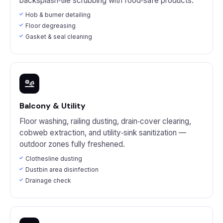
backsplash‑tile scrubbing with food‑safe products.
Hob & burner detailing
Floor degreasing
Gasket & seal cleaning
Balcony & Utility
Floor washing, railing dusting, drain‑cover clearing,
cobweb extraction, and utility‑sink sanitization —
outdoor zones fully freshened.
Clothesline dusting
Dustbin area disinfection
Drainage check