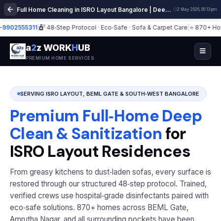
Full Home Cleaning in ISRO Layout Bangalore | Deep Cleaning Services
2 May 2026, 05:13 pm
2555311
|
48‑Step Protocol · Eco‑Safe · Sofa & Carpet Care
|
⭐ 870+ Homes ·
a
2
z WORK
H
UB
PREMIUM HOME SERVICES
SERVING ISRO LAYOUT, BEML GATE & SOUTH‑WEST BANGALORE
Premium Full‑Home Deep
Clean & Sanitization
for
ISRO Layout Residences
From greasy kitchens to dust‑laden sofas, every surface is
restored through our structured 48‑step protocol. Trained,
verified crews use hospital‑grade disinfectants paired with
eco‑safe solutions. 870+ homes across BEML Gate,
Amrutha Nagar, and all surrounding pockets have been