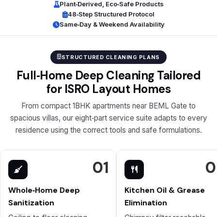
Plant‑Derived, Eco‑Safe Products
48‑Step Structured Protocol
Same‑Day & Weekend Availability
STRUCTURED CLEANING PLANS
Full‑Home Deep Cleaning Tailored
for ISRO Layout Homes
From compact 1BHK apartments near BEML Gate to
spacious villas, our eight‑part service suite adapts to every
residence using the correct tools and safe formulations.
01
0
Whole‑Home Deep
Kitchen Oil & Grease
Sanitization
Elimination