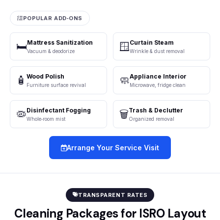
POPULAR ADD‑ONS
Mattress Sanitization
Curtain Steam
🛏️
🪟
Vacuum & deodorize
Wrinkle & dust removal
Wood Polish
Appliance Interior
🧴
🧼
Furniture surface revival
Microwave, fridge clean
Disinfectant Fogging
Trash & Declutter
🦠
🗑️
Whole‑room mist
Organized removal
Arrange Your Service Visit
TRANSPARENT RATES
Cleaning Packages for ISRO Layout