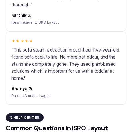
thorough."
Karthik S.
New Resident, ISRO Layout
★★★★★
"The sofa steam extraction brought our five‑year‑old
fabric sofa back to life. No more pet odour, and the
stains are completely gone. They used plant‑based
solutions which is important for us with a toddler at
home."
Ananya G.
Parent, Amrutha Nagar
HELP CENTER
Common Questions in ISRO Layout