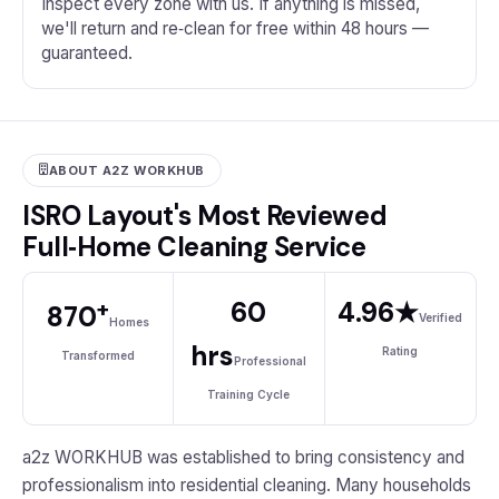
Inspect every zone with us. If anything is missed,
we'll return and re‑clean for free within 48 hours —
guaranteed.
ABOUT A2Z WORKHUB
ISRO Layout's Most Reviewed
Full‑Home Cleaning Service
+
60
4.96★
870
Verified
Homes
hrs
Rating
Transformed
Professional
Training Cycle
a2z WORKHUB was established to bring consistency and
professionalism into residential cleaning. Many households