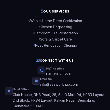
OUR SERVICES
Whole‑Home Deep Sanitization
Kitchen Degreasing
Bathroom Tile Restoration
Sofa & Carpet Care
Post‑Renovation Cleanup
CONNECT WITH US
24/7 Helpline
+91-9902555311
Email Us
info@a2zworkhub.com
Head Office
Club House, RHB Pearl, 28, 5th D Main Rd, HRBR Layout
2nd Block, HRBR Layout, Kalyan Nagar, Bengaluru,
Karnataka 560043