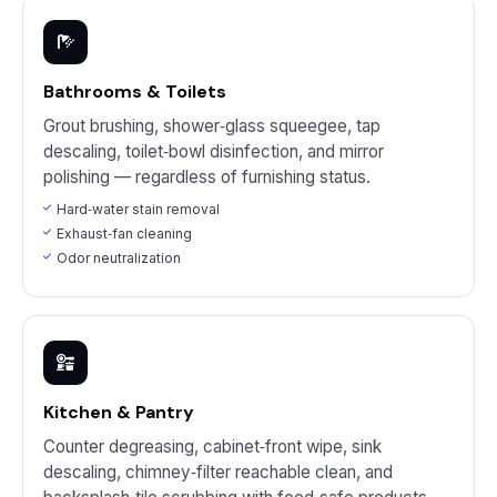
Bathrooms & Toilets
Grout brushing, shower‑glass squeegee, tap
descaling, toilet‑bowl disinfection, and mirror
polishing — regardless of furnishing status.
Hard‑water stain removal
Exhaust‑fan cleaning
Odor neutralization
Kitchen & Pantry
Counter degreasing, cabinet‑front wipe, sink
descaling, chimney‑filter reachable clean, and