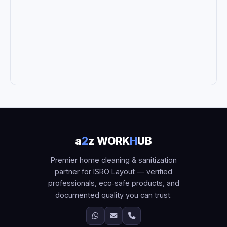
a
2
z WORK
H
UB
Premier home cleaning & sanitization
partner for ISRO Layout — verified
professionals, eco‑safe products, and
documented quality you can trust.