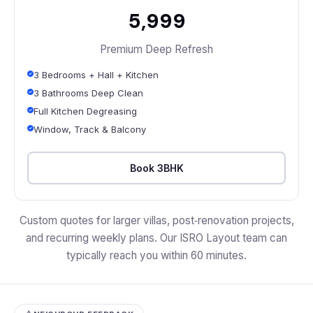
₹5,999
Premium Deep Refresh
3 Bedrooms + Hall + Kitchen
3 Bathrooms Deep Clean
Full Kitchen Degreasing
Window, Track & Balcony
Book 3BHK
Custom quotes for larger villas, post‑renovation projects,
and recurring weekly plans. Our ISRO Layout team can
typically reach you within 60 minutes.