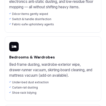
electronics anti‑static dusting, and low‑residue floor
mopping — all without shifting heavy items.
Décor items gently wiped
Switch & handle disinfection
Fabric‑safe upholstery agents
Bedrooms & Wardrobes
Bed‑frame dusting, wardrobe‑exterior wipe,
drawer‑runner vacuum, skirting‑board cleaning, and
mattress vacuum (add‑on available).
Under‑bed dust extraction
Curtain‑rail dusting
Shoe‑rack tidying