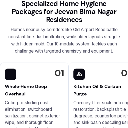
Specialized Home Hygiene
Packages for Jeevan Bima Nagar
Residences
Homes near busy corridors like Old Airport Road battle
constant fine‑dust infiltration, while older layouts struggle
with hidden mold. Our 10‑module system tackles each
challenge with targeted chemistry and equipment.
01
0
Whole‑Home Deep
Kitchen Oil & Carbon
Overhaul
Purge
Ceiling‑to‑skirting dust
Chimney filter soak, hob rin
elimination, switchboard
restoration, backsplash tile
sanitization, cabinet exterior
degrease, countertop polish
wipe, and thorough floor
and sink basin descaling us