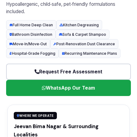
Hypoallergenic, child‑safe, pet‑friendly formulations
included.
Full Home Deep Clean
Kitchen Degreasing
Bathroom Disinfection
Sofa & Carpet Shampoo
Move‑In/Move‑Out
Post‑Renovation Dust Clearance
Hospital‑Grade Fogging
Recurring Maintenance Plans
Request Free Assessment
WhatsApp Our Team
WHERE WE OPERATE
Jeevan Bima Nagar & Surrounding
Localities