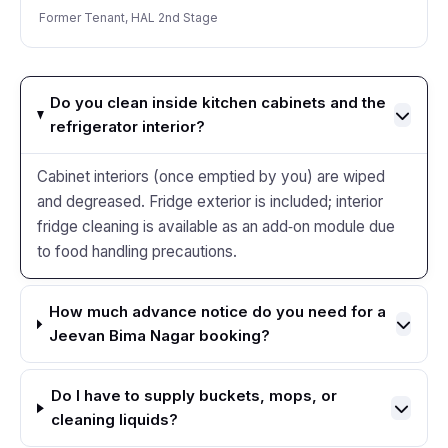
Former Tenant, HAL 2nd Stage
Do you clean inside kitchen cabinets and the
refrigerator interior?
Cabinet interiors (once emptied by you) are wiped
and degreased. Fridge exterior is included; interior
fridge cleaning is available as an add‑on module due
to food handling precautions.
How much advance notice do you need for a
Jeevan Bima Nagar booking?
Do I have to supply buckets, mops, or
cleaning liquids?