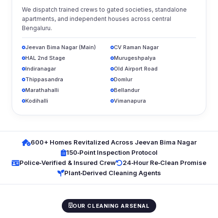
We dispatch trained crews to gated societies, standalone
apartments, and independent houses across central
Bengaluru.
Jeevan Bima Nagar (Main)
CV Raman Nagar
HAL 2nd Stage
Murugeshpalya
Indiranagar
Old Airport Road
Thippasandra
Domlur
Marathahalli
Bellandur
Kodihalli
Vimanapura
600+ Homes Revitalized Across Jeevan Bima Nagar
150‑Point Inspection Protocol
Police‑Verified & Insured Crew
24‑Hour Re‑Clean Promise
Plant‑Derived Cleaning Agents
OUR CLEANING ARSENAL