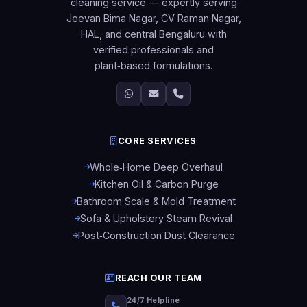
cleaning service — expertly serving
Jeevan Bima Nagar, CV Raman Nagar,
HAL, and central Bengaluru with
verified professionals and
plant‑based formulations.
CORE SERVICES
Whole‑Home Deep Overhaul
Kitchen Oil & Carbon Purge
Bathroom Scale & Mold Treatment
Sofa & Upholstery Steam Revival
Post‑Construction Dust Clearance
REACH OUR TEAM
24/7 Helpline