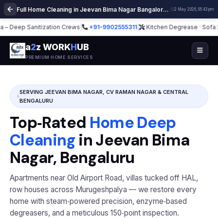
Full Home Cleaning in Jeevan Bima Nagar Bangalore | Deep Cleaning Services
2 May 2026, 05:43 pm
ep Sanitization Crews
|
+91-9902555311
|
Kitchen Degrease · Sofa Steam ·
a
2
z WORK
H
UB
PREMIUM HOME SERVICES
SERVING JEEVAN BIMA NAGAR, CV RAMAN NAGAR & CENTRAL
BENGALURU
Top‑Rated
Home Deep
Cleaning
in Jeevan Bima
Nagar, Bengaluru
Apartments near Old Airport Road, villas tucked off HAL,
row houses across Murugeshpalya — we restore every
home with steam‑powered precision, enzyme‑based
degreasers, and a meticulous 150‑point inspection.