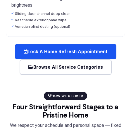
brightness.
Sliding door channel deep clean
Reachable exterior pane wipe
Venetian blind dusting (optional)
Lock A Home Refresh Appointment
Browse All Service Categories
HOW WE DELIVER
Four Straightforward Stages to a
Pristine Home
We respect your schedule and personal space — fixed