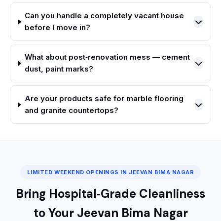
Can you handle a completely vacant house
before I move in?
What about post‑renovation mess — cement
dust, paint marks?
Are your products safe for marble flooring
and granite countertops?
LIMITED WEEKEND OPENINGS IN JEEVAN BIMA NAGAR
Bring Hospital‑Grade Cleanliness
to Your Jeevan Bima Nagar