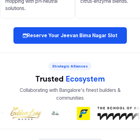
mopping with pH‑neutral
citrus‑enzyme blends.
solutions.
Reserve Your Jeevan Bima Nagar Slot
Strategic Alliances
Trusted
Ecosystem
Collaborating with Bangalore's finest builders &
communities