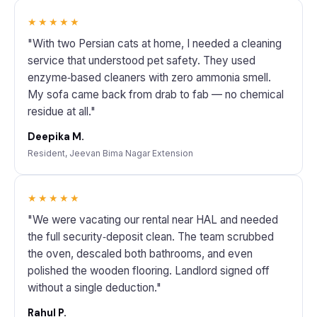
★★★★★
"With two Persian cats at home, I needed a cleaning
service that understood pet safety. They used
enzyme‑based cleaners with zero ammonia smell.
My sofa came back from drab to fab — no chemical
residue at all."
Deepika M.
Resident, Jeevan Bima Nagar Extension
★★★★★
"We were vacating our rental near HAL and needed
the full security‑deposit clean. The team scrubbed
the oven, descaled both bathrooms, and even
polished the wooden flooring. Landlord signed off
without a single deduction."
Rahul P.