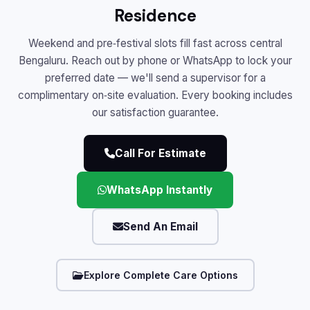
Residence
Weekend and pre‑festival slots fill fast across central
Bengaluru. Reach out by phone or WhatsApp to lock your
preferred date — we'll send a supervisor for a
complimentary on‑site evaluation. Every booking includes
our satisfaction guarantee.
Call For Estimate
WhatsApp Instantly
Send An Email
Explore Complete Care Options