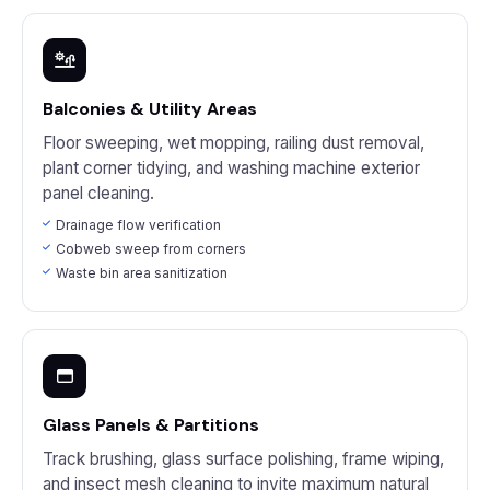
Balconies & Utility Areas
Floor sweeping, wet mopping, railing dust removal,
plant corner tidying, and washing machine exterior
panel cleaning.
Drainage flow verification
Cobweb sweep from corners
Waste bin area sanitization
Glass Panels & Partitions
Track brushing, glass surface polishing, frame wiping,
and insect mesh cleaning to invite maximum natural