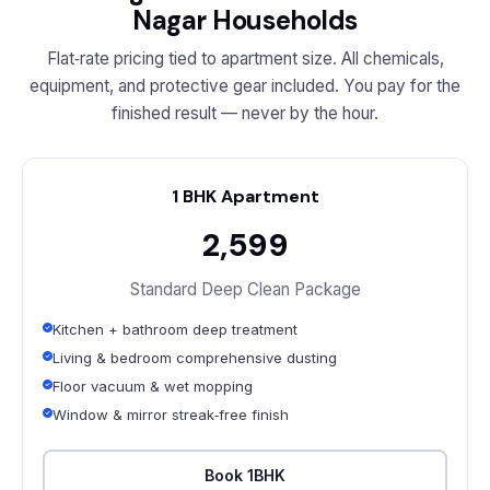
Nagar Households
Flat‑rate pricing tied to apartment size. All chemicals,
equipment, and protective gear included. You pay for the
finished result — never by the hour.
1 BHK Apartment
₹2,599
Standard Deep Clean Package
Kitchen + bathroom deep treatment
Living & bedroom comprehensive dusting
Floor vacuum & wet mopping
Window & mirror streak‑free finish
Book 1BHK