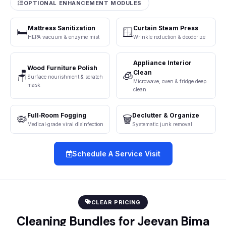
OPTIONAL ENHANCEMENT MODULES
Mattress Sanitization
Curtain Steam Press
🛏️
🪟
HEPA vacuum & enzyme mist
Wrinkle reduction & deodorize
Appliance Interior
Wood Furniture Polish
Clean
🪑
🧊
Surface nourishment & scratch
Microwave, oven & fridge deep
mask
clean
Full‑Room Fogging
Declutter & Organize
🦠
🗑️
Medical‑grade viral disinfection
Systematic junk removal
Schedule A Service Visit
CLEAR PRICING
Cleaning Bundles for Jeevan Bima