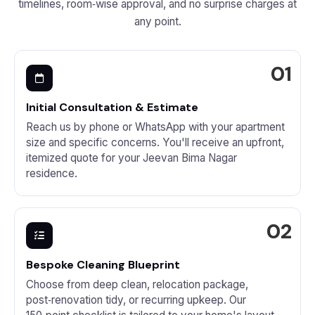
timelines, room‑wise approval, and no surprise charges at
any point.
Initial Consultation & Estimate
Reach us by phone or WhatsApp with your apartment
size and specific concerns. You'll receive an upfront,
itemized quote for your Jeevan Bima Nagar
residence.
Bespoke Cleaning Blueprint
Choose from deep clean, relocation package,
post‑renovation tidy, or recurring upkeep. Our