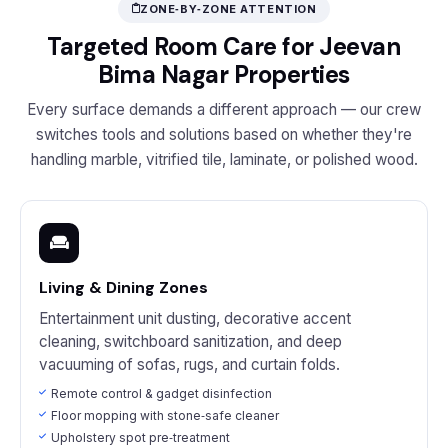
ZONE‑BY‑ZONE ATTENTION
Targeted Room Care for Jeevan
Bima Nagar Properties
Every surface demands a different approach — our crew
switches tools and solutions based on whether they're
handling marble, vitrified tile, laminate, or polished wood.
Living & Dining Zones
Entertainment unit dusting, decorative accent
cleaning, switchboard sanitization, and deep
vacuuming of sofas, rugs, and curtain folds.
Remote control & gadget disinfection
Floor mopping with stone‑safe cleaner
Upholstery spot pre‑treatment