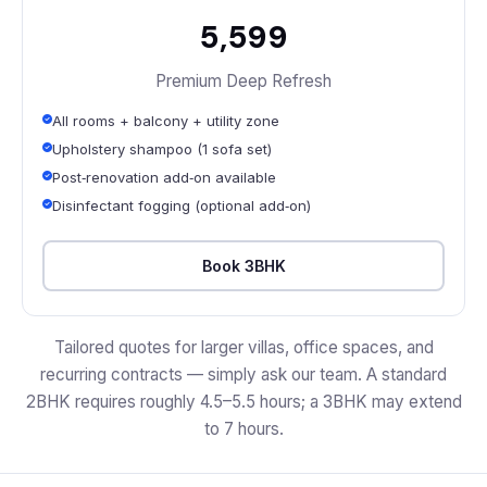
₹5,599
Premium Deep Refresh
All rooms + balcony + utility zone
Upholstery shampoo (1 sofa set)
Post‑renovation add‑on available
Disinfectant fogging (optional add‑on)
Book 3BHK
Tailored quotes for larger villas, office spaces, and
recurring contracts — simply ask our team. A standard
2BHK requires roughly 4.5–5.5 hours; a 3BHK may extend
to 7 hours.