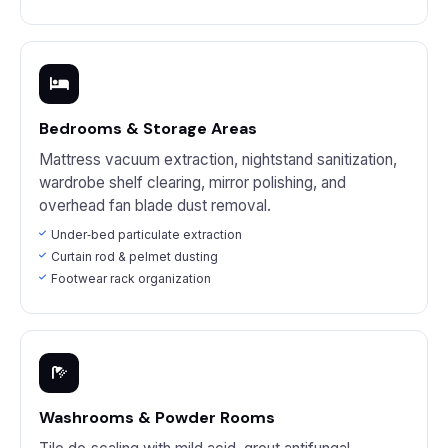
Bedrooms & Storage Areas
Mattress vacuum extraction, nightstand sanitization,
wardrobe shelf clearing, mirror polishing, and
overhead fan blade dust removal.
Under‑bed particulate extraction
Curtain rod & pelmet dusting
Footwear rack organization
Washrooms & Powder Rooms