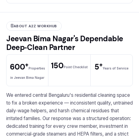
ABOUT A2Z WORKHUB
Jeevan Bima Nagar's Dependable
Deep‑Clean Partner
+
+
150
600
5
Point Checklist
Properties
Years of Service
in Jeevan Bima Nagar
We entered central Bengaluru's residential cleaning space
to fix a broken experience — inconsistent quality, untrained
daily‑wage helpers, and harsh chemical residues that
irritated families. Our response was a structured operation:
dedicated training for every crew member, investment in
commercial‑grade steamers and HEPA filters, and a strict