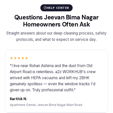
HELP CENTER
Questions Jeevan Bima Nagar
Homeowners Often Ask
Straight answers about our deep cleaning process, safety
protocols, and what to expect on service day.
★★★★★
"I live near Rohan Ashima and the dust from Old
Airport Road is relentless. a2z WORKHUB's crew
arrived with HEPA vacuums and left my 2BHK
genuinely spotless — even the window tracks I'd
given up on. Truly professional outfit."
Karthik N.
Apartment Owner, Jeevan Bima Nagar Main Road