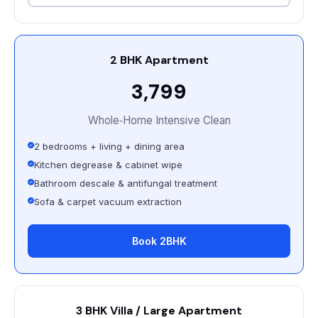
2 BHK Apartment
₹3,799
Whole‑Home Intensive Clean
2 bedrooms + living + dining area
Kitchen degrease & cabinet wipe
Bathroom descale & antifungal treatment
Sofa & carpet vacuum extraction
Book 2BHK
3 BHK Villa / Large Apartment