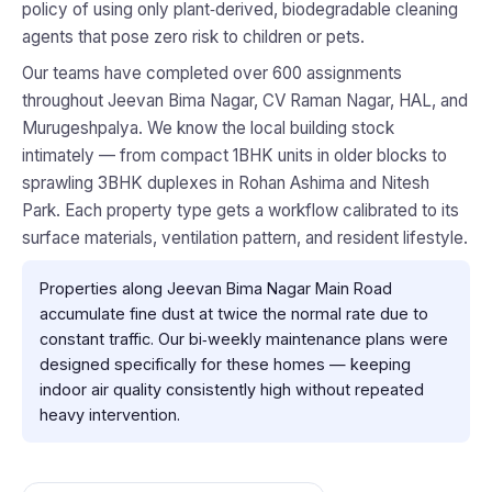
policy of using only plant‑derived, biodegradable cleaning
agents that pose zero risk to children or pets.
Our teams have completed over 600 assignments
throughout Jeevan Bima Nagar, CV Raman Nagar, HAL, and
Murugeshpalya. We know the local building stock
intimately — from compact 1BHK units in older blocks to
sprawling 3BHK duplexes in Rohan Ashima and Nitesh
Park. Each property type gets a workflow calibrated to its
surface materials, ventilation pattern, and resident lifestyle.
Properties along Jeevan Bima Nagar Main Road
accumulate fine dust at twice the normal rate due to
constant traffic. Our bi‑weekly maintenance plans were
designed specifically for these homes — keeping
indoor air quality consistently high without repeated
heavy intervention.