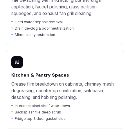
Tile de‑scaling with mild acid, grout antifungal
application, faucet polishing, glass partition
squeegee, and exhaust fan grill cleaning.
Hard‑water deposit removal
Drain de‑clog & odor neutralization
Mirror clarity restoration
Kitchen & Pantry Spaces
Grease film breakdown on cabinets, chimney mesh
degreasing, countertop sanitization, sink basin
descaling, and hob ring polishing.
Interior cabinet shelf wipe‑down
Backsplash tile deep scrub
Fridge top & door gasket clean