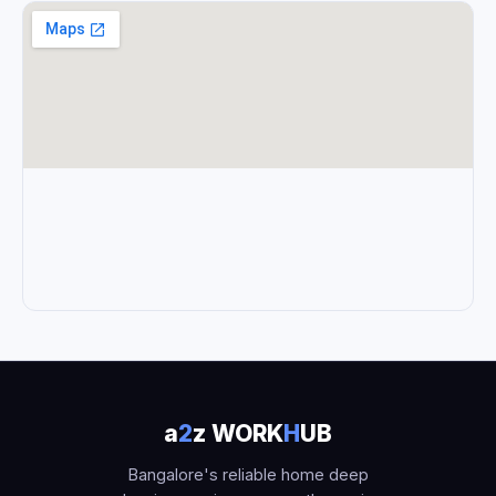
a
2
z WORK
H
UB
Bangalore's reliable home deep