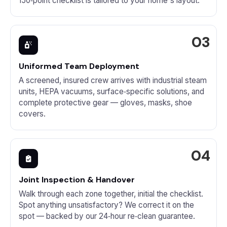
150‑point checklist is tailored to your home's layout.
Uniformed Team Deployment
A screened, insured crew arrives with industrial steam
units, HEPA vacuums, surface‑specific solutions, and
complete protective gear — gloves, masks, shoe
covers.
Joint Inspection & Handover
Walk through each zone together, initial the checklist.
Spot anything unsatisfactory? We correct it on the
spot — backed by our 24‑hour re‑clean guarantee.