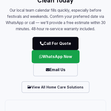
Clean Today
Our local team calendar fills quickly, especially before
festivals and weekends. Confirm your preferred date via
WhatsApp or call — we'll provide a free estimate within 30
minutes. 48‑hour re‑service warranty included.
Call For Quote
WhatsApp Now
Email Us
View All Home Care Solutions