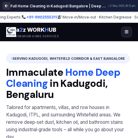
Full Home Cleaning in Kadugodi Bangalore | Deep Cleaning Services
2 May 2026, 06:12 pm
Experts
|
+91-9902555311
|
Move‑in/Move‑out · Kitchen Degrease · Sofa
a
2
z WORK
H
UB
PREMIUM HOME SERVICES
SERVING KADUGODI, WHITEFIELD CORRIDOR & EAST BANGALORE
Immaculate
Home Deep
Cleaning
in Kadugodi,
Bengaluru
Tailored for apartments, villas, and row houses in
Kadugodi, ITPL, and surrounding Whitefield areas. We
remove deep‑set dust, kitchen oil, and bathroom stains
using industrial‑grade tools – all while you go about your
day.