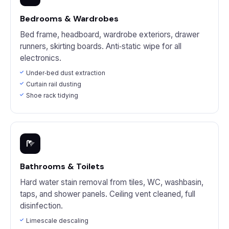
Bedrooms & Wardrobes
Bed frame, headboard, wardrobe exteriors, drawer
runners, skirting boards. Anti‑static wipe for all
electronics.
Under‑bed dust extraction
Curtain rail dusting
Shoe rack tidying
Bathrooms & Toilets
Hard water stain removal from tiles, WC, washbasin,
taps, and shower panels. Ceiling vent cleaned, full
disinfection.
Limescale descaling