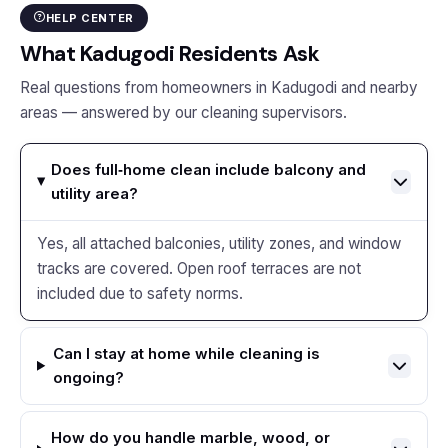
HELP CENTER
What Kadugodi Residents Ask
Real questions from homeowners in Kadugodi and nearby
areas — answered by our cleaning supervisors.
Does full‑home clean include balcony and
utility area?
Yes, all attached balconies, utility zones, and window
tracks are covered. Open roof terraces are not
included due to safety norms.
Can I stay at home while cleaning is
ongoing?
How do you handle marble, wood, or