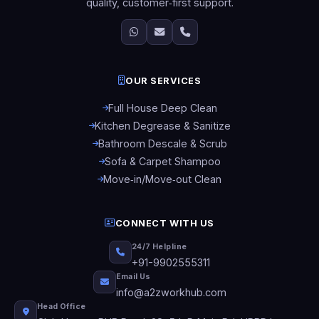
quality, customer‑first support.
OUR SERVICES
Full House Deep Clean
Kitchen Degrease & Sanitize
Bathroom Descale & Scrub
Sofa & Carpet Shampoo
Move‑in/Move‑out Clean
CONNECT WITH US
24/7 Helpline
+91-9902555311
Email Us
info@a2zworkhub.com
Head Office