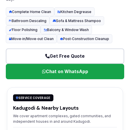
Complete Home Clean
Kitchen Degrease
Bathroom Descaling
Sofa & Mattress Shampoo
Floor Polishing
Balcony & Window Wash
Move‑in/Move‑out Clean
Post‑Construction Cleanup
Get Free Quote
Chat on WhatsApp
SERVICE COVERAGE
Kadugodi & Nearby Layouts
We cover apartment complexes, gated communities, and
independent houses in and around Kadugodi.