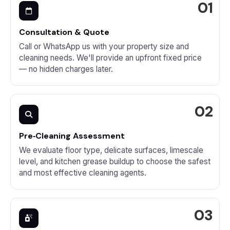
Consultation & Quote
Call or WhatsApp us with your property size and
cleaning needs. We'll provide an upfront fixed price
— no hidden charges later.
Pre‑Cleaning Assessment
We evaluate floor type, delicate surfaces, limescale
level, and kitchen grease buildup to choose the safest
and most effective cleaning agents.