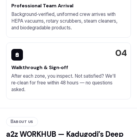
Professional Team Arrival
Background‑verified, uniformed crew arrives with
HEPA vacuums, rotary scrubbers, steam cleaners,
and biodegradable products.
Walkthrough & Sign‑off
After each zone, you inspect. Not satisfied? We'll
re‑clean for free within 48 hours — no questions
asked.
ABOUT US
a2z WORKHUB — Kadugodi’s Deep