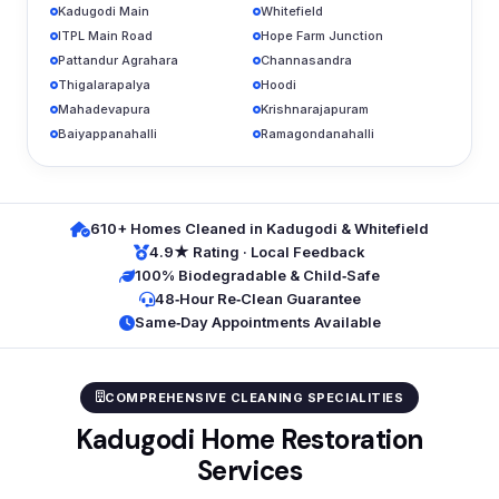
Kadugodi Main
Whitefield
ITPL Main Road
Hope Farm Junction
Pattandur Agrahara
Channasandra
Thigalarapalya
Hoodi
Mahadevapura
Krishnarajapuram
Baiyappanahalli
Ramagondanahalli
610+ Homes Cleaned in Kadugodi & Whitefield
4.9★ Rating · Local Feedback
100% Biodegradable & Child‑Safe
48‑Hour Re‑Clean Guarantee
Same‑Day Appointments Available
COMPREHENSIVE CLEANING SPECIALITIES
Kadugodi Home Restoration
Services