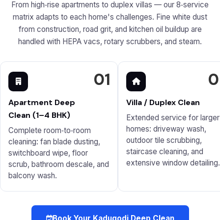
From high‑rise apartments to duplex villas — our 8‑service
matrix adapts to each home's challenges. Fine white dust
from construction, road grit, and kitchen oil buildup are
handled with HEPA vacs, rotary scrubbers, and steam.
01
0
Apartment Deep
Villa / Duplex Clean
Clean (1–4 BHK)
Extended service for larger
homes: driveway wash,
Complete room‑to‑room
outdoor tile scrubbing,
cleaning: fan blade dusting,
staircase cleaning, and
switchboard wipe, floor
extensive window detailing.
scrub, bathroom descale, and
balcony wash.
Book Your Kadugodi Deep Clean