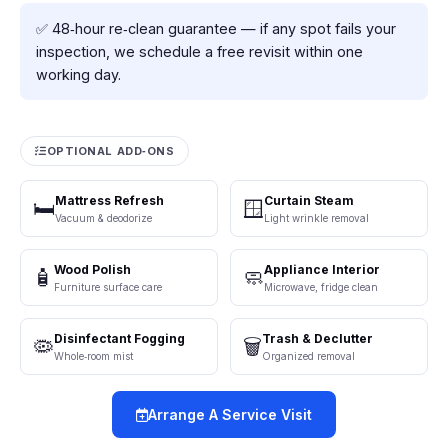
✅ 48‑hour re‑clean guarantee — if any spot fails your
inspection, we schedule a free revisit within one
working day.
OPTIONAL ADD‑ONS
Mattress Refresh
Curtain Steam
🛏️
🪟
Vacuum & deodorize
Light wrinkle removal
Wood Polish
Appliance Interior
🧴
🧼
Furniture surface care
Microwave, fridge clean
Disinfectant Fogging
Trash & Declutter
🦠
🗑️
Whole‑room mist
Organized removal
Arrange A Service Visit