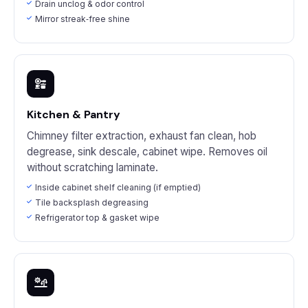
Drain unclog & odor control
Mirror streak‑free shine
Kitchen & Pantry
Chimney filter extraction, exhaust fan clean, hob
degrease, sink descale, cabinet wipe. Removes oil
without scratching laminate.
Inside cabinet shelf cleaning (if emptied)
Tile backsplash degreasing
Refrigerator top & gasket wipe