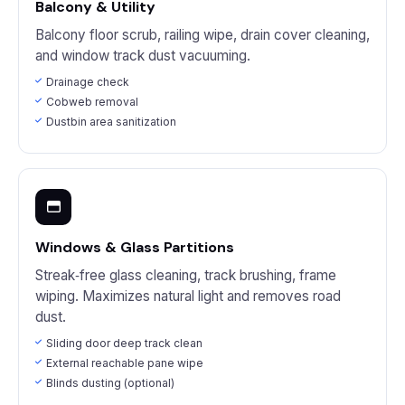
Balcony & Utility
Balcony floor scrub, railing wipe, drain cover cleaning,
and window track dust vacuuming.
Drainage check
Cobweb removal
Dustbin area sanitization
Windows & Glass Partitions
Streak‑free glass cleaning, track brushing, frame
wiping. Maximizes natural light and removes road
dust.
Sliding door deep track clean
External reachable pane wipe
Blinds dusting (optional)