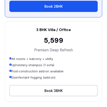
Book 2BHK
3 BHK Villa / Office
₹5,599
Premium Deep Refresh
All rooms + balcony + utility
Upholstery shampoo (1 sofa)
Post‑construction add‑on available
Disinfectant fogging (add‑on)
Book 3BHK