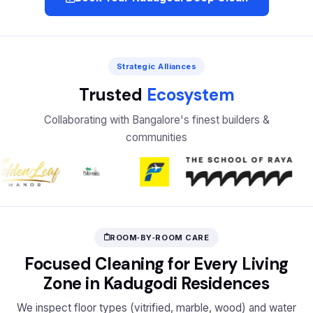
Strategic Alliances
Trusted
Ecosystem
Collaborating with Bangalore's finest builders &
communities
ROOM‑BY‑ROOM CARE
Focused Cleaning for Every Living
Zone in Kadugodi Residences
We inspect floor types (vitrified, marble, wood) and water