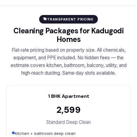
TRANSPARENT PRICING
Cleaning Packages for Kadugodi
Homes
Flat‑rate pricing based on property size. All chemicals,
equipment, and PPE included. No hidden fees — the
estimate covers kitchen, bathroom, balcony, utility, and
high‑reach dusting. Same‑day slots available.
1 BHK Apartment
₹2,599
Standard Deep Clean
Kitchen + bathroom deep clean