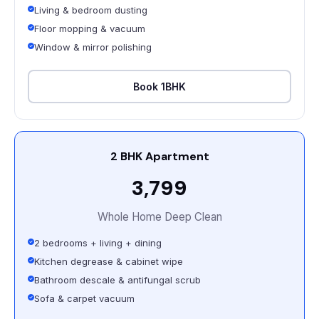
Living & bedroom dusting
Floor mopping & vacuum
Window & mirror polishing
Book 1BHK
2 BHK Apartment
₹3,799
Whole Home Deep Clean
2 bedrooms + living + dining
Kitchen degrease & cabinet wipe
Bathroom descale & antifungal scrub
Sofa & carpet vacuum