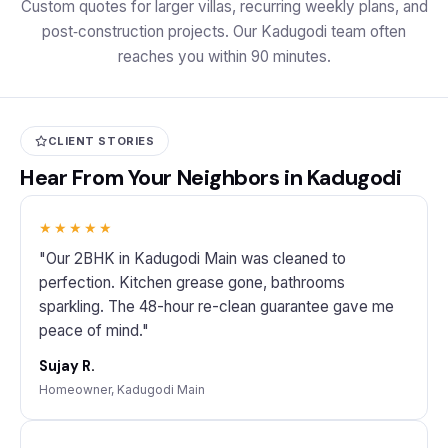
Custom quotes for larger villas, recurring weekly plans, and
post‑construction projects. Our Kadugodi team often
reaches you within 90 minutes.
CLIENT STORIES
Hear From Your Neighbors in Kadugodi
★★★★★
"Our 2BHK in Kadugodi Main was cleaned to
perfection. Kitchen grease gone, bathrooms
sparkling. The 48-hour re-clean guarantee gave me
peace of mind."
Sujay R.
Homeowner, Kadugodi Main