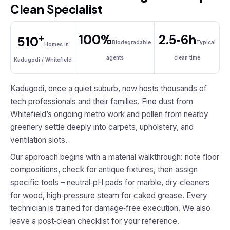
Clean Specialist
+
100%
2.5‑6h
510
Biodegradable
Typical
Homes in
agents
clean time
Kadugodi / Whitefield
Kadugodi, once a quiet suburb, now hosts thousands of
tech professionals and their families. Fine dust from
Whitefield’s ongoing metro work and pollen from nearby
greenery settle deeply into carpets, upholstery, and
ventilation slots.
Our approach begins with a material walkthrough: note floor
compositions, check for antique fixtures, then assign
specific tools – neutral‑pH pads for marble, dry‑cleaners
for wood, high‑pressure steam for caked grease. Every
technician is trained for damage‑free execution. We also
leave a post‑clean checklist for your reference.