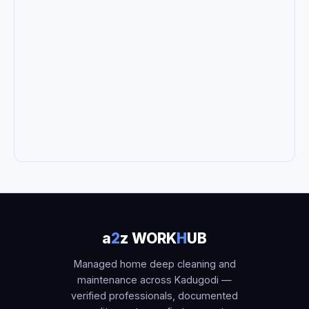
a
2
z WORK
H
UB
Managed home deep cleaning and
maintenance across Kadugodi —
verified professionals, documented