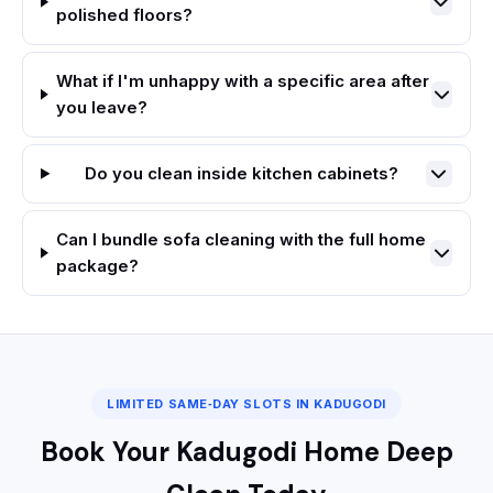
polished floors?
What if I'm unhappy with a specific area after
you leave?
Do you clean inside kitchen cabinets?
Can I bundle sofa cleaning with the full home
package?
LIMITED SAME‑DAY SLOTS IN KADUGODI
Book Your Kadugodi Home Deep