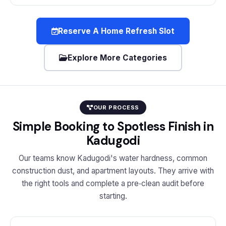
Reserve A Home Refresh Slot
Explore More Categories
OUR PROCESS
Simple Booking to Spotless Finish in
Kadugodi
Our teams know Kadugodi's water hardness, common
construction dust, and apartment layouts. They arrive with
the right tools and complete a pre‑clean audit before
starting.