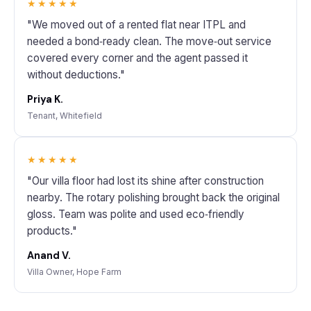
★★★★★
"We moved out of a rented flat near ITPL and
needed a bond‑ready clean. The move‑out service
covered every corner and the agent passed it
without deductions."
Priya K.
Tenant, Whitefield
★★★★★
"Our villa floor had lost its shine after construction
nearby. The rotary polishing brought back the original
gloss. Team was polite and used eco‑friendly
products."
Anand V.
Villa Owner, Hope Farm