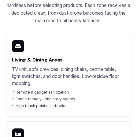
hardness before selecting products. Each zone receives a
dedicated clean, from dust‑prone balconies facing the
main road to oil‑heavy kitchens.
Living & Dining Areas
TV unit, sofa crevices, dining chairs, centre table,
light switches, and door handles. Low‑residue floor
mopping.
Remote & gadget sanitization
Fabric‑friendly upholstery agents
High‑touch point disinfection