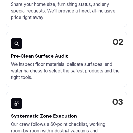
Share your home size, furnishing status, and any
special requests. We'll provide a fixed, all‑inclusive
price right away.
Pre‑Clean Surface Audit
We inspect floor materials, delicate surfaces, and
water hardness to select the safest products and the
right tools.
Systematic Zone Execution
Our crew follows a 60‑point checklist, working
room‑by‑room with industrial vacuums and