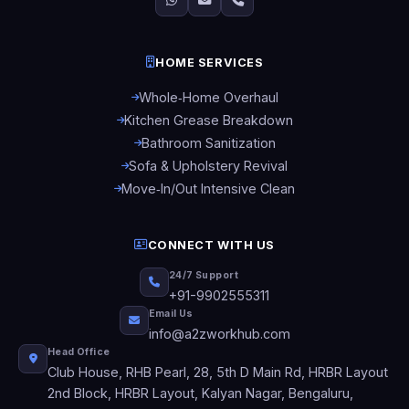
HOME SERVICES
Whole‑Home Overhaul
Kitchen Grease Breakdown
Bathroom Sanitization
Sofa & Upholstery Revival
Move‑In/Out Intensive Clean
CONNECT WITH US
24/7 Support
+91-9902555311
Email Us
info@a2zworkhub.com
Head Office
Club House, RHB Pearl, 28, 5th D Main Rd, HRBR Layout
2nd Block, HRBR Layout, Kalyan Nagar, Bengaluru,