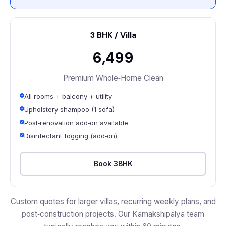
3 BHK / Villa
₹6,499
Premium Whole‑Home Clean
All rooms + balcony + utility
Upholstery shampoo (1 sofa)
Post‑renovation add‑on available
Disinfectant fogging (add‑on)
Book 3BHK
Custom quotes for larger villas, recurring weekly plans, and
post‑construction projects. Our Kamakshipalya team