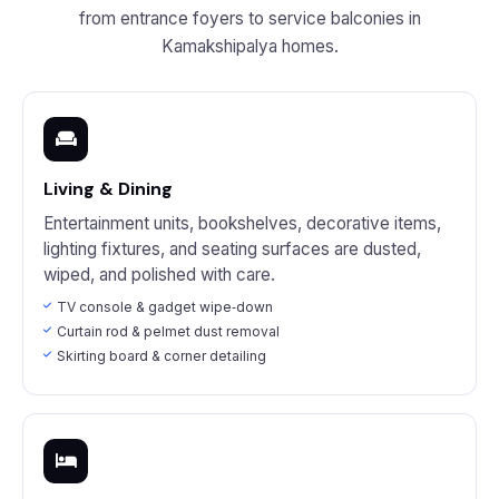
from entrance foyers to service balconies in
Kamakshipalya homes.
Living & Dining
Entertainment units, bookshelves, decorative items,
lighting fixtures, and seating surfaces are dusted,
wiped, and polished with care.
TV console & gadget wipe‑down
Curtain rod & pelmet dust removal
Skirting board & corner detailing