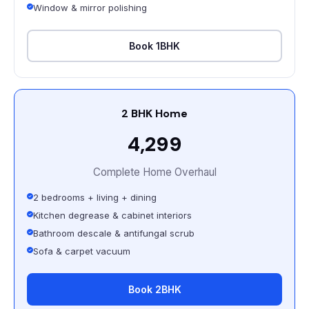
Window & mirror polishing
Book 1BHK
2 BHK Home
₹4,299
Complete Home Overhaul
2 bedrooms + living + dining
Kitchen degrease & cabinet interiors
Bathroom descale & antifungal scrub
Sofa & carpet vacuum
Book 2BHK