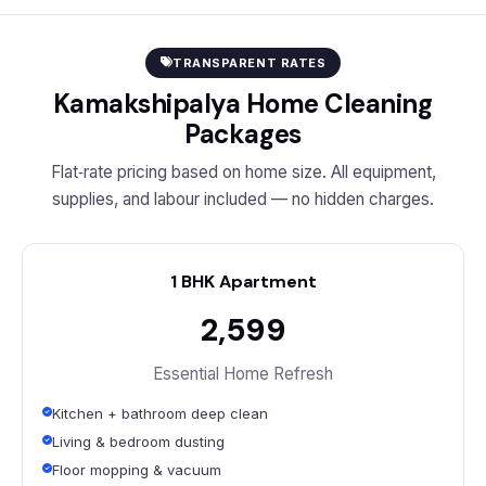
TRANSPARENT RATES
Kamakshipalya Home Cleaning
Packages
Flat‑rate pricing based on home size. All equipment,
supplies, and labour included — no hidden charges.
1 BHK Apartment
₹2,599
Essential Home Refresh
Kitchen + bathroom deep clean
Living & bedroom dusting
Floor mopping & vacuum