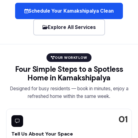
Schedule Your Kamakshipalya Clean
Explore All Services
OUR WORKFLOW
Four Simple Steps to a Spotless
Home in Kamakshipalya
Designed for busy residents — book in minutes, enjoy a
refreshed home within the same week.
Tell Us About Your Space