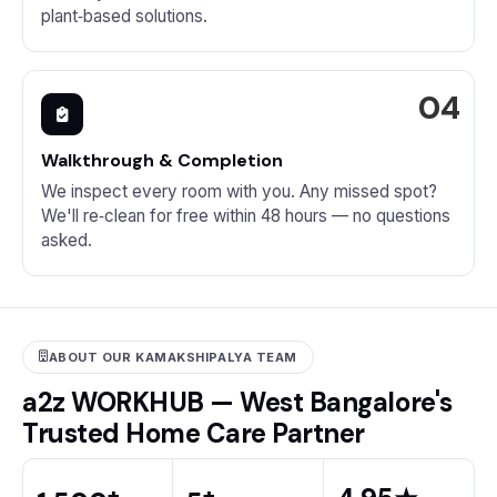
plant‑based solutions.
Walkthrough & Completion
We inspect every room with you. Any missed spot?
We'll re‑clean for free within 48 hours — no questions
asked.
ABOUT OUR KAMAKSHIPALYA TEAM
a2z WORKHUB — West Bangalore's
Trusted Home Care Partner
+
+