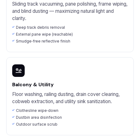
Sliding track vacuuming, pane polishing, frame wiping,
and blind dusting — maximizing natural light and
clarity.
Deep track debris removal
External pane wipe (reachable)
Smudge‑free reflective finish
Balcony & Utility
Floor washing, railing dusting, drain cover clearing,
cobweb extraction, and utility sink sanitization.
Clothesline wipe‑down
Dustbin area disinfection
Outdoor surface scrub