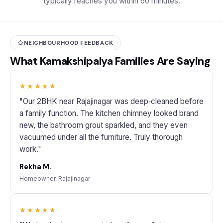
typically reaches you within 60 minutes.
NEIGHBOURHOOD FEEDBACK
What Kamakshipalya Families Are Saying
★★★★★
"Our 2BHK near Rajajinagar was deep‑cleaned before
a family function. The kitchen chimney looked brand
new, the bathroom grout sparkled, and they even
vacuumed under all the furniture. Truly thorough
work."
Rekha M.
Homeowner, Rajajinagar
★★★★★