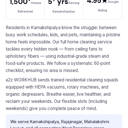
4.95★
1,500
5
yrs
Google
Homes
Serving
Rating
Refreshed
Kamakshipalya
Residents in Kamakshipalya know the struggle: between
busy work schedules, kids, and pets, maintaining a pristine
home feels impossible. Our full home cleaning service
tackles every hidden nook — from ceiling fans to
upholstery fibers — using industrial‑grade steam and
food‑safe products. We follow a systematic 60‑point
checklist, ensuring no area is missed.
a2z WORKHUB sends trained residential cleaning squads
equipped with HEPA vacuums, rotary machines, and
organic degreasers. Breathe easier, live healthier, and
reclaim your weekends. Our flexible slots (including
weekends) give you complete peace of mind.
We serve Kamakshipalya, Rajajinagar, Mahalakshmi