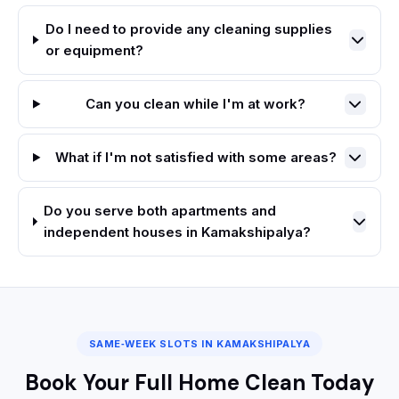
Do I need to provide any cleaning supplies
or equipment?
Can you clean while I'm at work?
What if I'm not satisfied with some areas?
Do you serve both apartments and
independent houses in Kamakshipalya?
SAME‑WEEK SLOTS IN KAMAKSHIPALYA
Book Your Full Home Clean Today