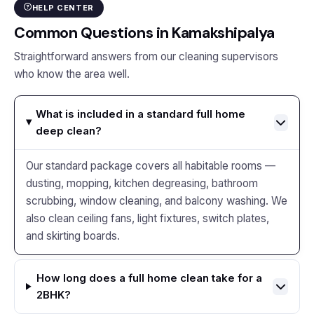
HELP CENTER
Common Questions in Kamakshipalya
Straightforward answers from our cleaning supervisors
who know the area well.
What is included in a standard full home
deep clean?
Our standard package covers all habitable rooms —
dusting, mopping, kitchen degreasing, bathroom
scrubbing, window cleaning, and balcony washing. We
also clean ceiling fans, light fixtures, switch plates,
and skirting boards.
How long does a full home clean take for a
2BHK?