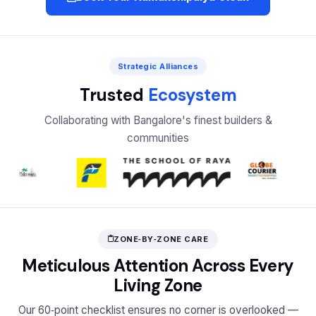
Strategic Alliances
Trusted
Ecosystem
Collaborating with Bangalore's finest builders &
communities
ZONE‑BY‑ZONE CARE
Meticulous Attention Across Every
Living Zone
Our 60‑point checklist ensures no corner is overlooked —