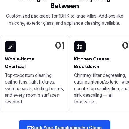
Between
Customized packages for 1BHK to large villas. Add‑ons like
balcony, exterior glass, and appliance cleaning available.
01
0
Whole‑Home
Kitchen Grease
Overhaul
Breakdown
Top‑to‑bottom cleaning:
Chimney filter degreasing,
ceiling fans, light fixtures,
cabinet interior/exterior wip
switchboards, skirting boards,
countertop sanitization, and
and every room's surfaces
sink descaling — all
restored.
food‑safe.
Book Your Kamakshipalya Clean