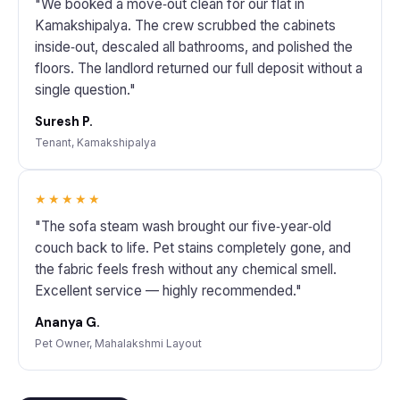
"We booked a move‑out clean for our flat in
Kamakshipalya. The crew scrubbed the cabinets
inside‑out, descaled all bathrooms, and polished the
floors. The landlord returned our full deposit without a
single question."
Suresh P.
Tenant, Kamakshipalya
★★★★★
"The sofa steam wash brought our five‑year‑old
couch back to life. Pet stains completely gone, and
the fabric feels fresh without any chemical smell.
Excellent service — highly recommended."
Ananya G.
Pet Owner, Mahalakshmi Layout