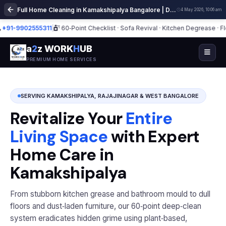
Full Home Cleaning in Kamakshipalya Bangalore | Deep Cleaning Services
4 May 2026, 10:06 am
9902555311
|
60‑Point Checklist · Sofa Revival · Kitchen Degrease · Floor Po
a
2
z WORK
H
UB
PREMIUM HOME SERVICES
SERVING KAMAKSHIPALYA, RAJAJINAGAR & WEST BANGALORE
Revitalize Your
Entire
Living Space
with Expert
Home Care in
Kamakshipalya
From stubborn kitchen grease and bathroom mould to dull
floors and dust‑laden furniture, our 60‑point deep‑clean
system eradicates hidden grime using plant‑based,