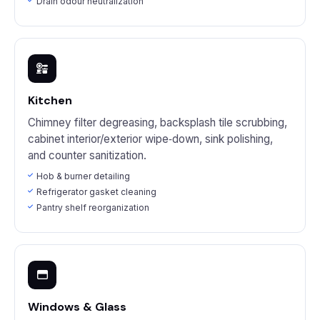
Drain odour neutralization
Kitchen
Chimney filter degreasing, backsplash tile scrubbing,
cabinet interior/exterior wipe‑down, sink polishing,
and counter sanitization.
Hob & burner detailing
Refrigerator gasket cleaning
Pantry shelf reorganization
Windows & Glass