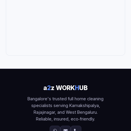
a
2
z WORK
H
UB
Bangalore's trusted full home cleaning
specialists serving Kamakshipalya,
Rajajinagar, and West Bengaluru.
Reliable, insured, eco‑friendly.