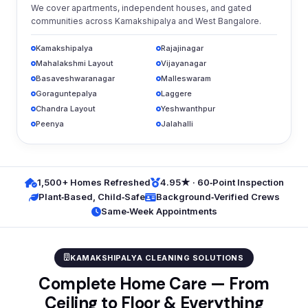
We cover apartments, independent houses, and gated
communities across Kamakshipalya and West Bangalore.
Kamakshipalya
Rajajinagar
Mahalakshmi Layout
Vijayanagar
Basaveshwaranagar
Malleswaram
Goraguntepalya
Laggere
Chandra Layout
Yeshwanthpur
Peenya
Jalahalli
1,500+ Homes Refreshed
4.95★ · 60‑Point Inspection
Plant‑Based, Child‑Safe
Background‑Verified Crews
Same‑Week Appointments
KAMAKSHIPALYA CLEANING SOLUTIONS
Complete Home Care — From
Ceiling to Floor & Everything