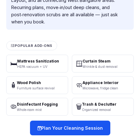
Layout, and all connecting West Bangalore areas.
Recurring plans, move‑in/out deep cleans, and
post‑renovation scrubs are all available — just ask
when you book.
POPULAR ADD‑ONS
Mattress Sanitization
Curtain Steam
🛏️
🪟
HEPA vacuum + UV
Wrinkle & dust removal
Wood Polish
Appliance Interior
🧴
🧼
Furniture surface revival
Microwave, fridge clean
Disinfectant Fogging
Trash & Declutter
🦠
🗑️
Whole‑room mist
Organized removal
Plan Your Cleaning Session