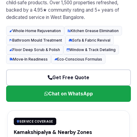
child‑safe products. Over 1,500 properties refreshed,
backed by a 4.95★ community rating and 5+ years of
dedicated service in West Bangalore.
Whole‑Home Rejuvenation
Kitchen Grease Elimination
Bathroom Mould Treatment
Sofa & Fabric Revival
Floor Deep Scrub & Polish
Window & Track Detailing
Move‑In Readiness
Eco‑Conscious Formulas
Get Free Quote
Chat on WhatsApp
SERVICE COVERAGE
Kamakshipalya & Nearby Zones