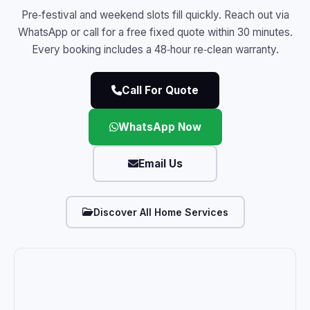
Pre‑festival and weekend slots fill quickly. Reach out via
WhatsApp or call for a free fixed quote within 30 minutes.
Every booking includes a 48‑hour re‑clean warranty.
Call For Quote
WhatsApp Now
Email Us
Discover All Home Services