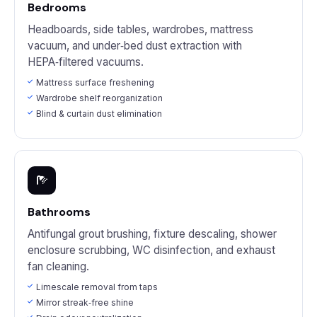
Bedrooms
Headboards, side tables, wardrobes, mattress
vacuum, and under‑bed dust extraction with
HEPA‑filtered vacuums.
Mattress surface freshening
Wardrobe shelf reorganization
Blind & curtain dust elimination
Bathrooms
Antifungal grout brushing, fixture descaling, shower
enclosure scrubbing, WC disinfection, and exhaust
fan cleaning.
Limescale removal from taps
Mirror streak‑free shine