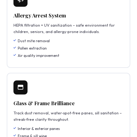
Allergy Arrest System
HEPA filtration + UV sanitization – safe environment for
children, seniors, and allergy‑prone individuals.
Dust mite removal
Pollen extraction
Air quality improvement
Glass & Frame Brilliance
Track dust removal, water‑spot‑free panes, sill sanitation –
streak‑free clarity throughout.
Interior & exterior panes
Frame & sill wipe