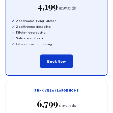
₹4,199
onwards
2 bedrooms, living, kitchen
2 bathrooms descaling
Kitchen degreasing
Sofa steam (1 set)
Glass & mirror polishing
Book Now
3 BHK VILLA / LARGE HOME
₹6,799
onwards