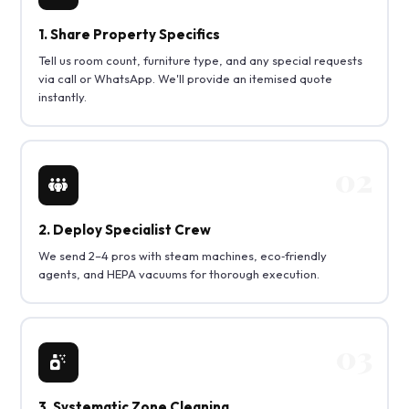
1. Share Property Specifics
Tell us room count, furniture type, and any special requests
via call or WhatsApp. We'll provide an itemised quote
instantly.
2. Deploy Specialist Crew
We send 2–4 pros with steam machines, eco‑friendly
agents, and HEPA vacuums for thorough execution.
3. Systematic Zone Cleaning