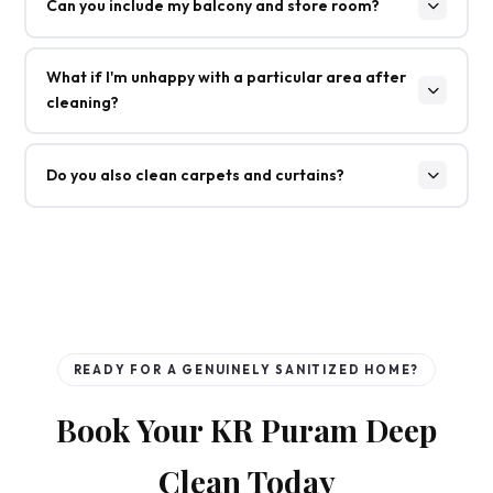
Can you include my balcony and store room?
What if I'm unhappy with a particular area after
cleaning?
Do you also clean carpets and curtains?
READY FOR A GENUINELY SANITIZED HOME?
Book Your KR Puram Deep
Clean Today