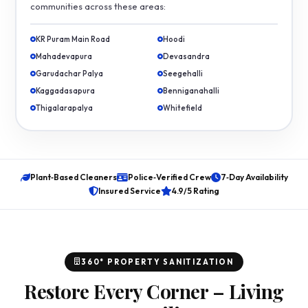
communities across these areas:
KR Puram Main Road
Hoodi
Mahadevapura
Devasandra
Garudachar Palya
Seegehalli
Kaggadasapura
Benniganahalli
Thigalarapalya
Whitefield
Plant‑Based Cleaners
Police‑Verified Crew
7‑Day Availability
Insured Service
4.9/5 Rating
360° PROPERTY SANITIZATION
Restore Every Corner – Living