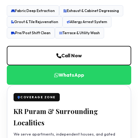
Fabric Deep Extraction
Exhaust & Cabinet Degreasing
Grout & Tile Rejuvenation
Allergy Arrest System
Pre/Post Shift Clean
Terrace & Utility Wash
Call Now
WhatsApp
COVERAGE ZONE
KR Puram & Surrounding
Localities
We serve apartments, independent houses, and gated