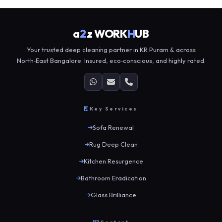
a
2
z WORK
H
UB
Your trusted deep cleaning partner in KR Puram & across
North‑East Bangalore. Insured, eco‑conscious, and highly rated.
Key Services
Sofa Renewal
Rug Deep Clean
Kitchen Resurgence
Bathroom Eradication
Glass Brilliance