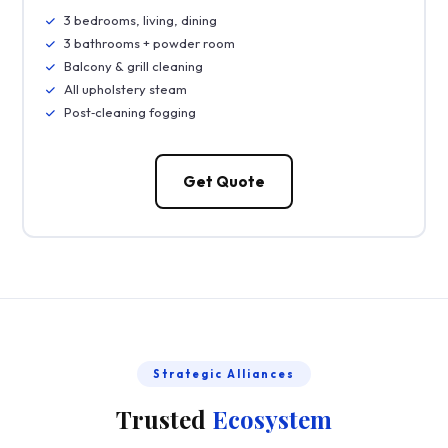
3 bedrooms, living, dining
3 bathrooms + powder room
Balcony & grill cleaning
All upholstery steam
Post‑cleaning fogging
Get Quote
Strategic Alliances
Trusted
Ecosystem