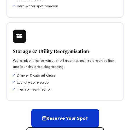
Hard‑water spot removal
Storage & Utility Reorganisation
Wardrobe interior wipe, shelf dusting, pantry organisation,
and laundry area degreasing.
Drawer & cabinet clean
Laundry zone scrub
Trash bin sanitization
Reserve Your Spot