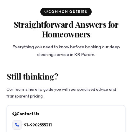
COMMON QUERIES
Straightforward Answers for
Homeowners
Everything you need to know before booking our deep
cleaning service in KR Puram.
Still thinking?
Our team is here to guide you with personalised advice and
transparent pricing.
Contact Us
+91-9902555311