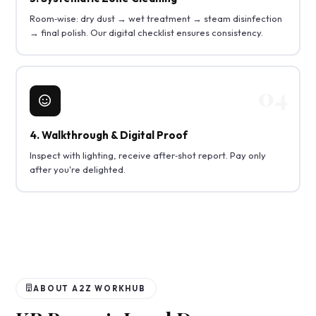
Room‑wise: dry dust → wet treatment → steam disinfection
→ final polish. Our digital checklist ensures consistency.
4. Walkthrough & Digital Proof
Inspect with lighting, receive after‑shot report. Pay only
after you're delighted.
ABOUT A2Z WORKHUB