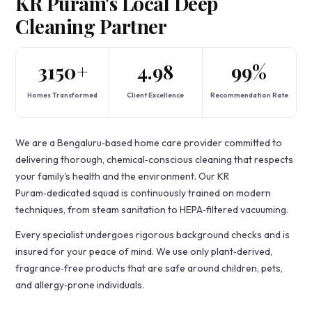
KR Puram's Local Deep
Cleaning Partner
3150+
4.98
99%
Homes Transformed
Client Excellence
Recommendation Rate
We are a Bengaluru‑based home care provider committed to
delivering thorough, chemical‑conscious cleaning that respects
your family's health and the environment. Our KR
Puram‑dedicated squad is continuously trained on modern
techniques, from steam sanitation to HEPA‑filtered vacuuming.
Every specialist undergoes rigorous background checks and is
insured for your peace of mind. We use only plant‑derived,
fragrance‑free products that are safe around children, pets,
and allergy‑prone individuals.