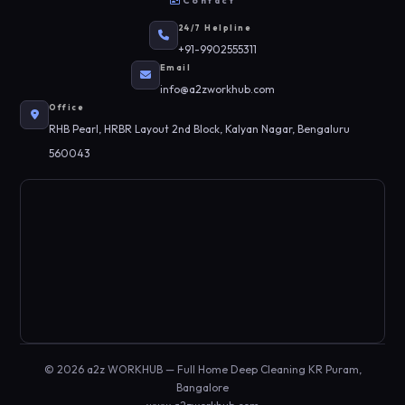
Contact
24/7 Helpline
+91-9902555311
Email
info@a2zworkhub.com
Office
RHB Pearl, HRBR Layout 2nd Block, Kalyan Nagar, Bengaluru
560043
© 2026 a2z WORKHUB — Full Home Deep Cleaning KR Puram,
Bangalore