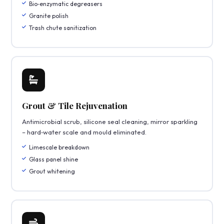
Bio‑enzymatic degreasers
Granite polish
Trash chute sanitization
Grout & Tile Rejuvenation
Antimicrobial scrub, silicone seal cleaning, mirror sparkling
– hard‑water scale and mould eliminated.
Limescale breakdown
Glass panel shine
Grout whitening