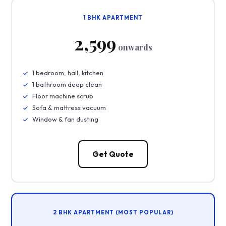
1 BHK APARTMENT
₹2,599
onwards
1 bedroom, hall, kitchen
1 bathroom deep clean
Floor machine scrub
Sofa & mattress vacuum
Window & fan dusting
Get Quote
2 BHK APARTMENT (MOST POPULAR)