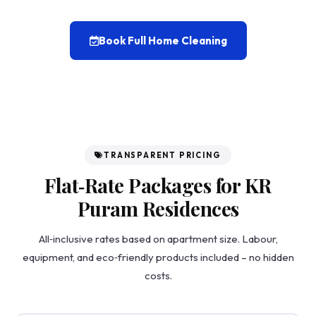
Book Full Home Cleaning
TRANSPARENT PRICING
Flat‑Rate Packages for KR
Puram Residences
All‑inclusive rates based on apartment size. Labour,
equipment, and eco‑friendly products included – no hidden
costs.