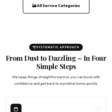
All Service Categories
SYSTEMATIC APPROACH
From Dust to Dazzling – In Four
Simple Steps
We keep things straightforward so you can book with
confidence and get back to a pristine home quickly.