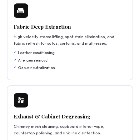
Fabric Deep Extraction
High‑velocity steam lifting, spot stain elimination, and
fabric refresh for sofas, curtains, and mattresses.
Leather conditioning
Allergen removal
Odour neutralization
Exhaust & Cabinet Degreasing
Chimney mesh cleaning, cupboard interior wipe,
countertop polishing, and sink line disinfection.