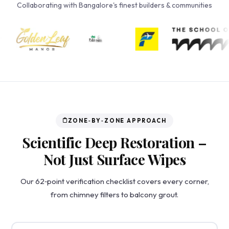
Collaborating with Bangalore's finest builders & communities
ZONE‑BY‑ZONE APPROACH
Scientific Deep Restoration –
Not Just Surface Wipes
Our 62‑point verification checklist covers every corner,
from chimney filters to balcony grout.