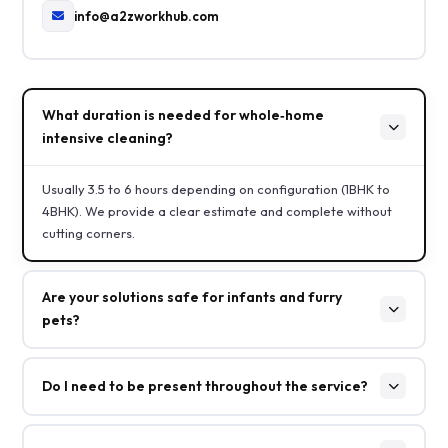
info@a2zworkhub.com
What duration is needed for whole‑home
intensive cleaning?
Usually 3.5 to 6 hours depending on configuration (1BHK to
4BHK). We provide a clear estimate and complete without
cutting corners.
Are your solutions safe for infants and furry
pets?
Do I need to be present throughout the service?