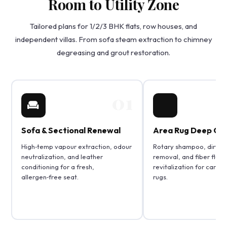
Room to Utility Zone
Tailored plans for 1/2/3 BHK flats, row houses, and
independent villas. From sofa steam extraction to chimney
degreasing and grout restoration.
01
Sofa & Sectional Renewal
Area Rug Deep Cle
High‑temp vapour extraction, odour
Rotary shampoo, dirt pa
neutralization, and leather
removal, and fiber fluff
conditioning for a fresh,
revitalization for carpe
allergen‑free seat.
rugs.