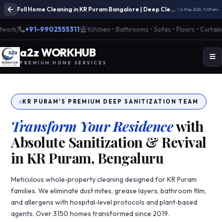
Full Home Cleaning in KR Puram Bangalore | Deep Cleaning Services
4 May 2026, 11:09 am
k
|
+91-9902555311
|
Kitchen • Bathrooms • Sofas • Floors • Curtains
|
🌱
a
2
z WORK
H
UB
PREMIUM HOME SERVICES
KR PURAM'S PREMIUM DEEP SANITIZATION TEAM
Transform Your Residence
with
Absolute Sanitization & Revival
in KR Puram, Bengaluru
Meticulous whole‑property cleaning designed for KR Puram
families. We eliminate dust mites, grease layers, bathroom film,
and allergens with hospital‑level protocols and plant‑based
agents. Over 3150 homes transformed since 2019.