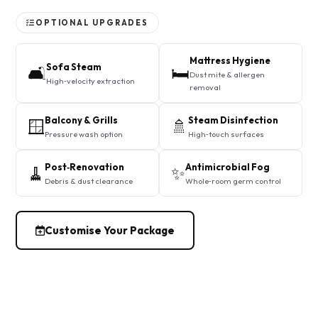
OPTIONAL UPGRADES
Mattress Hygiene
Sofa Steam
🛋️
🛏️
Dust mite & allergen
High‑velocity extraction
removal
Balcony & Grills
Steam Disinfection
🪟
🚿
Pressure wash option
High‑touch surfaces
Post‑Renovation
Antimicrobial Fog
🧹
✨
Debris & dust clearance
Whole‑room germ control
Customise Your Package