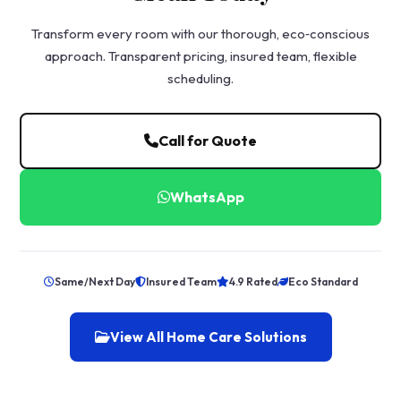
Transform every room with our thorough, eco‑conscious
approach. Transparent pricing, insured team, flexible
scheduling.
Call for Quote
WhatsApp
Same/Next Day
Insured Team
4.9 Rated
Eco Standard
View All Home Care Solutions