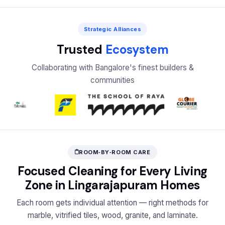
Strategic Alliances
Trusted
Ecosystem
Collaborating with Bangalore's finest builders &
communities
ROOM‑BY‑ROOM CARE
Focused Cleaning for Every Living
Zone in Lingarajapuram Homes
Each room gets individual attention — right methods for
marble, vitrified tiles, wood, granite, and laminate.