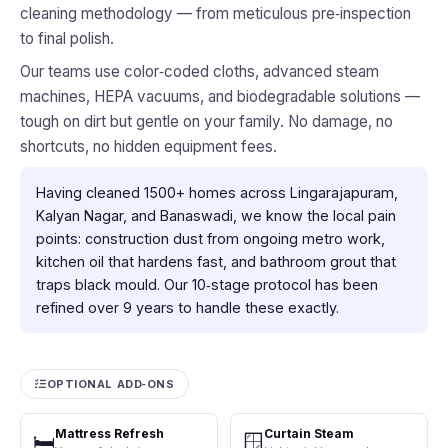
cleaning methodology — from meticulous pre‑inspection
to final polish.
Our teams use color‑coded cloths, advanced steam
machines, HEPA vacuums, and biodegradable solutions —
tough on dirt but gentle on your family. No damage, no
shortcuts, no hidden equipment fees.
Having cleaned 1500+ homes across Lingarajapuram,
Kalyan Nagar, and Banaswadi, we know the local pain
points: construction dust from ongoing metro work,
kitchen oil that hardens fast, and bathroom grout that
traps black mould. Our 10‑stage protocol has been
refined over 9 years to handle these exactly.
OPTIONAL ADD‑ONS
Mattress Refresh
Curtain Steam
🛏️
🪟