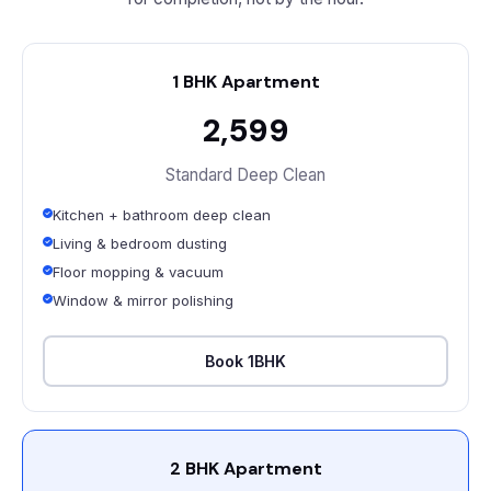
1 BHK Apartment
₹2,599
Standard Deep Clean
Kitchen + bathroom deep clean
Living & bedroom dusting
Floor mopping & vacuum
Window & mirror polishing
Book 1BHK
2 BHK Apartment