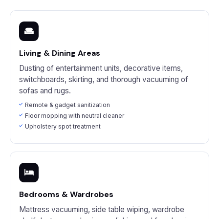
Living & Dining Areas
Dusting of entertainment units, decorative items,
switchboards, skirting, and thorough vacuuming of
sofas and rugs.
Remote & gadget sanitization
Floor mopping with neutral cleaner
Upholstery spot treatment
Bedrooms & Wardrobes
Mattress vacuuming, side table wiping, wardrobe