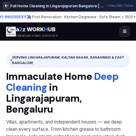
Full Home Cleaning in Lingarajapuram Bangalore | Deep Cleaning Services
4 May 2026, 11:26 am
02555311
|
Post‑Renovation · Kitchen Degrease · Sofa Steam
|
⭐ 1500+ Homes
a
2
z WORK
H
UB
PREMIUM HOME SERVICES
SERVING LINGARAJAPURAM, KALYAN NAGAR, BANASWADI & EAST
BANGALORE
Immaculate Home
Deep
Cleaning
in
Lingarajapuram,
Bengaluru
Villas, apartments, and independent houses — we deep
clean every surface. From kitchen grease to bathroom