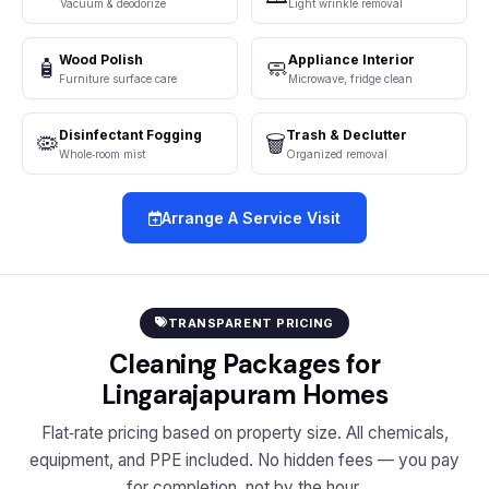
Vacuum & deodorize
Light wrinkle removal
Wood Polish
Appliance Interior
🧴
🧼
Furniture surface care
Microwave, fridge clean
Disinfectant Fogging
Trash & Declutter
🦠
🗑️
Whole‑room mist
Organized removal
Arrange A Service Visit
TRANSPARENT PRICING
Cleaning Packages for
Lingarajapuram Homes
Flat‑rate pricing based on property size. All chemicals,
equipment, and PPE included. No hidden fees — you pay
for completion, not by the hour.