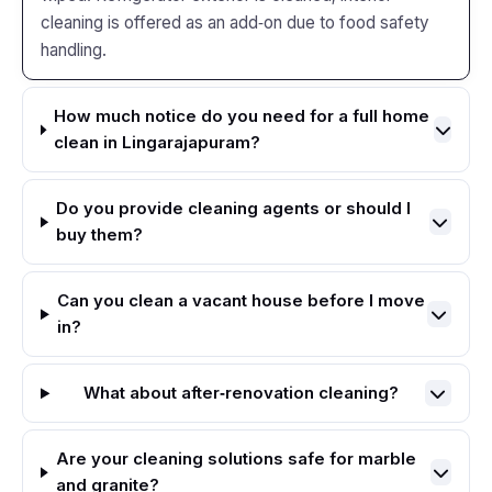
cleaning is offered as an add‑on due to food safety
handling.
How much notice do you need for a full home
clean in Lingarajapuram?
Do you provide cleaning agents or should I
buy them?
Can you clean a vacant house before I move
in?
What about after‑renovation cleaning?
Are your cleaning solutions safe for marble
and granite?