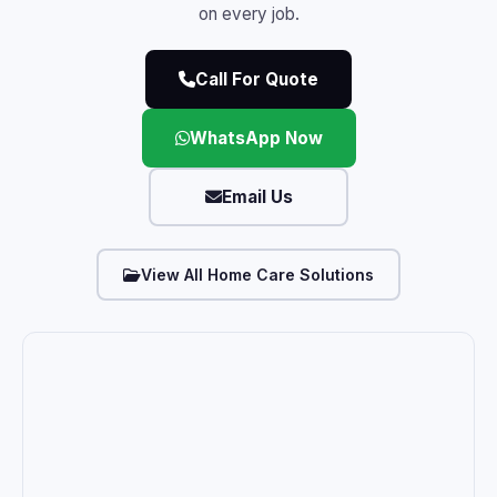
on every job.
Call For Quote
WhatsApp Now
Email Us
View All Home Care Solutions