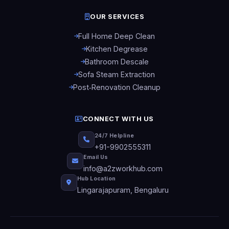
OUR SERVICES
Full Home Deep Clean
Kitchen Degrease
Bathroom Descale
Sofa Steam Extraction
Post‑Renovation Cleanup
CONNECT WITH US
24/7 Helpline
+91-9902555311
Email Us
info@a2zworkhub.com
Hub Location
Lingarajapuram, Bengaluru