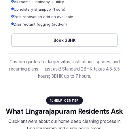
All rooms + balcony + utility
Upholstery shampoo (1 sofa)
Post‑renovation add‑on available
Disinfectant fogging (add‑on)
Book 3BHK
Custom quotes for larger villas, institutional spaces, and
recurring plans — just ask! Standard 2BHK takes 4.5‑5.5
hours; 3BHK up to 7 hours.
HELP CENTER
What Lingarajapuram Residents Ask
Quick answers about our home deep cleaning process in
Lingarajapuram and surrounding areas.