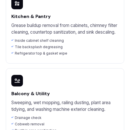
Kitchen & Pantry
Grease buildup removal from cabinets, chimney filter
cleaning, countertop sanitization, and sink descaling.
Inside cabinet shelf cleaning
Tile backsplash degreasing
Refrigerator top & gasket wipe
Balcony & Utility
Sweeping, wet mopping, railing dusting, plant area
tidying, and washing machine exterior cleaning.
Drainage check
Cobweb removal