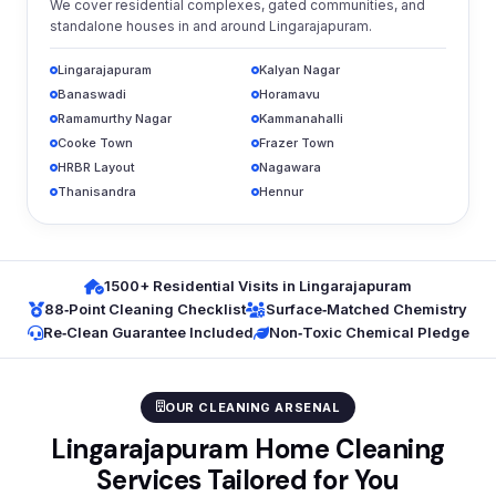
We cover residential complexes, gated communities, and
standalone houses in and around Lingarajapuram.
Lingarajapuram
Kalyan Nagar
Banaswadi
Horamavu
Ramamurthy Nagar
Kammanahalli
Cooke Town
Frazer Town
HRBR Layout
Nagawara
Thanisandra
Hennur
1500+ Residential Visits in Lingarajapuram
88‑Point Cleaning Checklist
Surface‑Matched Chemistry
Re‑Clean Guarantee Included
Non‑Toxic Chemical Pledge
OUR CLEANING ARSENAL
Lingarajapuram Home Cleaning
Services Tailored for You