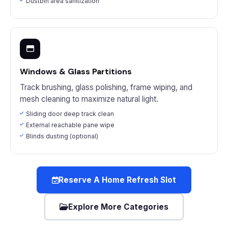
Dustbin area sanitization
Windows & Glass Partitions
Track brushing, glass polishing, frame wiping, and
mesh cleaning to maximize natural light.
Sliding door deep track clean
External reachable pane wipe
Blinds dusting (optional)
Reserve A Home Refresh Slot
Explore More Categories