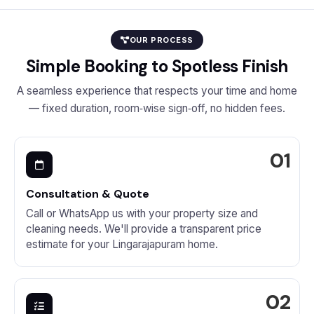
OUR PROCESS
Simple Booking to Spotless Finish
A seamless experience that respects your time and home
— fixed duration, room‑wise sign‑off, no hidden fees.
Consultation & Quote
Call or WhatsApp us with your property size and
cleaning needs. We'll provide a transparent price
estimate for your Lingarajapuram home.