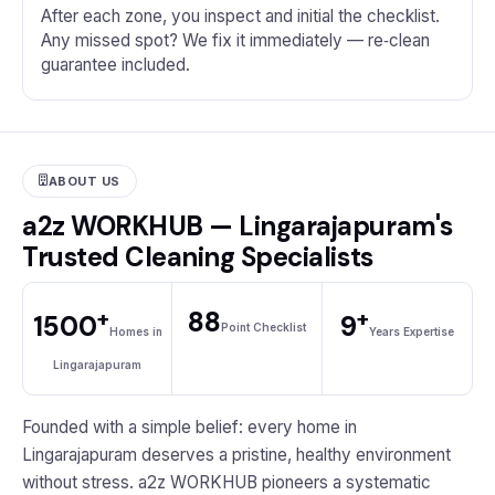
After each zone, you inspect and initial the checklist.
Any missed spot? We fix it immediately — re‑clean
guarantee included.
ABOUT US
a2z WORKHUB — Lingarajapuram's
Trusted Cleaning Specialists
+
+
88
1500
9
Point Checklist
Homes in
Years Expertise
Lingarajapuram
Founded with a simple belief: every home in
Lingarajapuram deserves a pristine, healthy environment
without stress. a2z WORKHUB pioneers a systematic