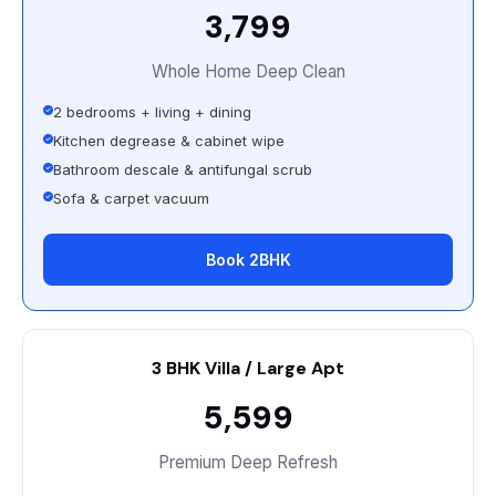
₹3,799
Whole Home Deep Clean
2 bedrooms + living + dining
Kitchen degrease & cabinet wipe
Bathroom descale & antifungal scrub
Sofa & carpet vacuum
Book 2BHK
3 BHK Villa / Large Apt
₹5,599
Premium Deep Refresh