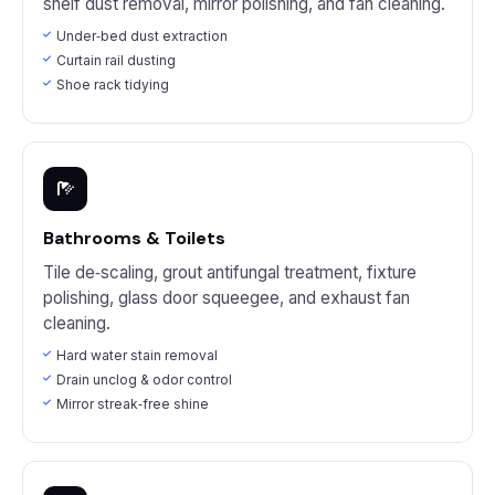
shelf dust removal, mirror polishing, and fan cleaning.
Under‑bed dust extraction
Curtain rail dusting
Shoe rack tidying
Bathrooms & Toilets
Tile de‑scaling, grout antifungal treatment, fixture
polishing, glass door squeegee, and exhaust fan
cleaning.
Hard water stain removal
Drain unclog & odor control
Mirror streak‑free shine