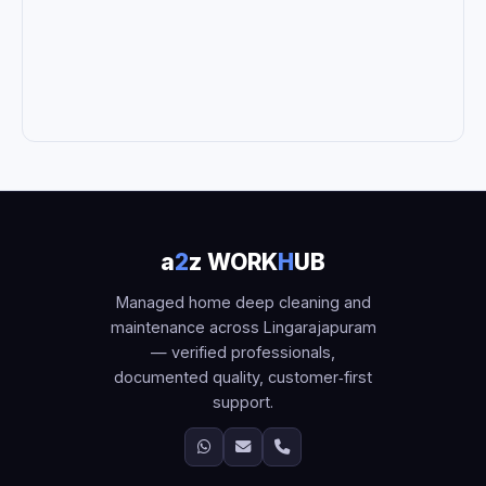
a
2
z WORK
H
UB
Managed home deep cleaning and
maintenance across Lingarajapuram
— verified professionals,
documented quality, customer‑first
support.