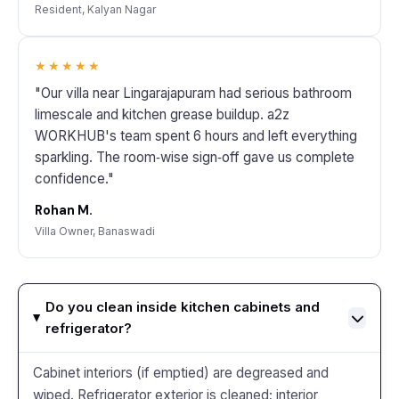
Resident, Kalyan Nagar
★★★★★
"Our villa near Lingarajapuram had serious bathroom
limescale and kitchen grease buildup. a2z
WORKHUB's team spent 6 hours and left everything
sparkling. The room‑wise sign‑off gave us complete
confidence."
Rohan M.
Villa Owner, Banaswadi
Do you clean inside kitchen cabinets and
refrigerator?
Cabinet interiors (if emptied) are degreased and
wiped. Refrigerator exterior is cleaned; interior