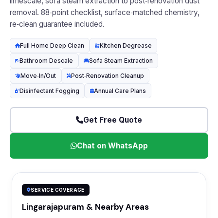
limescale, sofa steam extraction to post‑renovation dust
removal. 88‑point checklist, surface‑matched chemistry,
re‑clean guarantee included.
Full Home Deep Clean
Kitchen Degrease
Bathroom Descale
Sofa Steam Extraction
Move‑In/Out
Post‑Renovation Cleanup
Disinfectant Fogging
Annual Care Plans
Get Free Quote
Chat on WhatsApp
SERVICE COVERAGE
Lingarajapuram & Nearby Areas