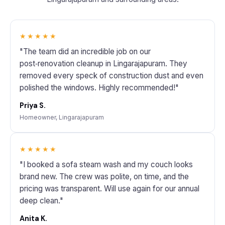
★★★★★
"The team did an incredible job on our
post‑renovation cleanup in Lingarajapuram. They
removed every speck of construction dust and even
polished the windows. Highly recommended!"
Priya S.
Homeowner, Lingarajapuram
★★★★★
"I booked a sofa steam wash and my couch looks
brand new. The crew was polite, on time, and the
pricing was transparent. Will use again for our annual
deep clean."
Anita K.