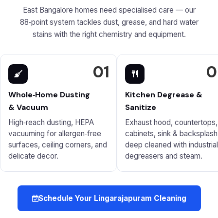
East Bangalore homes need specialised care — our
88‑point system tackles dust, grease, and hard water
stains with the right chemistry and equipment.
01
0
Whole‑Home Dusting
Kitchen Degrease &
& Vacuum
Sanitize
High‑reach dusting, HEPA
Exhaust hood, countertops,
vacuuming for allergen‑free
cabinets, sink & backsplash
surfaces, ceiling corners, and
deep cleaned with industrial
delicate decor.
degreasers and steam.
Schedule Your Lingarajapuram Cleaning