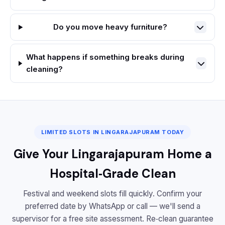
Do you move heavy furniture?
What happens if something breaks during
cleaning?
LIMITED SLOTS IN LINGARAJAPURAM TODAY
Give Your Lingarajapuram Home a
Hospital‑Grade Clean
Festival and weekend slots fill quickly. Confirm your
preferred date by WhatsApp or call — we'll send a
supervisor for a free site assessment. Re‑clean guarantee