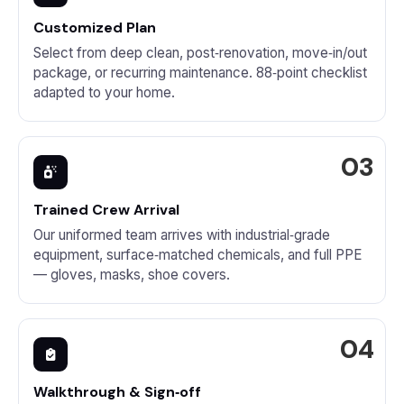
Customized Plan
Select from deep clean, post‑renovation, move‑in/out
package, or recurring maintenance. 88‑point checklist
adapted to your home.
Trained Crew Arrival
Our uniformed team arrives with industrial‑grade
equipment, surface‑matched chemicals, and full PPE
— gloves, masks, shoe covers.
Walkthrough & Sign‑off