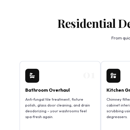
Residential D
From quic
01
Bathroom Overhaul
Kitchen G
Anti‑fungal tile treatment, fixture
Chimney filte
polish, glass door cleaning, and drain
cabinet inter
deodorizing – your washrooms feel
scrubbing usi
spa‑fresh again.
degreasers.