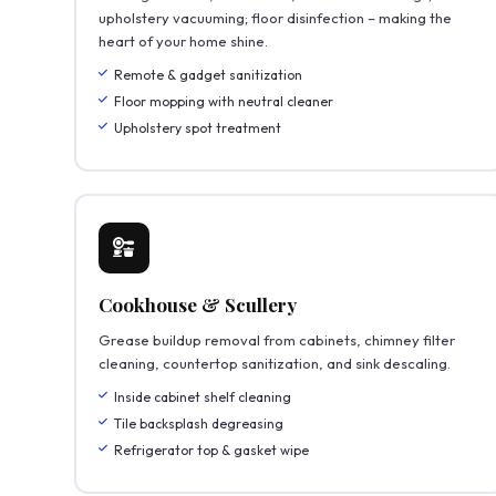
upholstery vacuuming; floor disinfection – making the
heart of your home shine.
Remote & gadget sanitization
Floor mopping with neutral cleaner
Upholstery spot treatment
Cookhouse & Scullery
Grease buildup removal from cabinets, chimney filter
cleaning, countertop sanitization, and sink descaling.
Inside cabinet shelf cleaning
Tile backsplash degreasing
Refrigerator top & gasket wipe