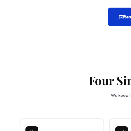
Res
Four Si
We keep th