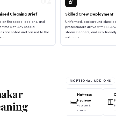
ised Cleaning Brief
Skilled Crew Deployment
 on the scope, add‑ons, and
Uniformed, background‑checke
 time slot. Any special
professionals arrive with HEPA 
ions are noted and passed to the
steam cleaners, and eco‑friendl
team.
solutions.
OPTIONAL ADD‑ONS
hakar
Mattress
C
🛏️
Hygiene
🪟
F
eaning
Vacuum &
S
steam
d