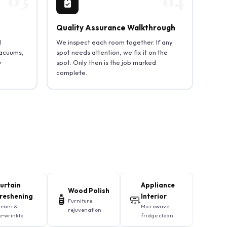
Quality Assurance Walkthrough
d
We inspect each room together. If any
vacuums,
spot needs attention, we fix it on the
y
spot. Only then is the job marked
complete.
urtain
Appliance
Wood Polish
reshening
🧴
🧼
Interior
Furniture
team &
Microwave,
rejuvenation
e‑wrinkle
fridge clean