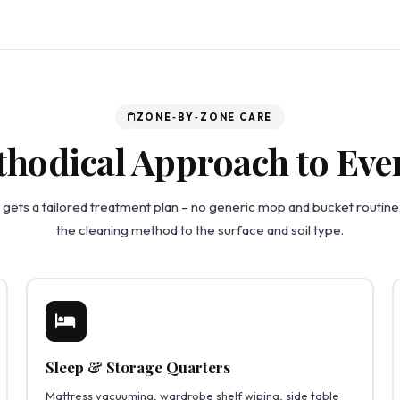
ZONE‑BY‑ZONE CARE
hodical Approach to Eve
gets a tailored treatment plan – no generic mop and bucket routin
the cleaning method to the surface and soil type.
Sleep & Storage Quarters
Mattress vacuuming, wardrobe shelf wiping, side table