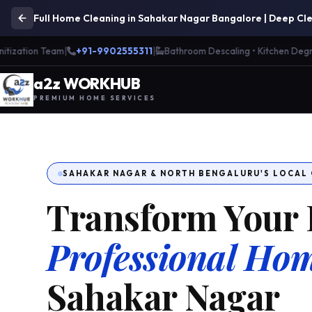
Full Home Cleaning in Sahakar Nagar Bangalore | Deep Cle
ation Team
|
+91-9902555311
|
Bathroom Descaling • Kitchen Degreasi
a
2
z WORK
H
UB
PREMIUM HOME SERVICES
SAHAKAR NAGAR & NORTH BENGALURU'S LOCAL
Transform Your 
Professional Hom
Sahakar Nagar