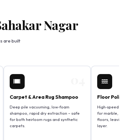
 Sahakar Nagar
 are built
04
Carpet & Area Rug Shampoo
Floor Polishing &
Deep pile vacuuming, low‑foam
High‑speed scrub and p
shampoo, rapid dry extraction – safe
for marble, vitrified,
for both heirloom rugs and synthetic
floors, leaving a strea
carpets.
layer.