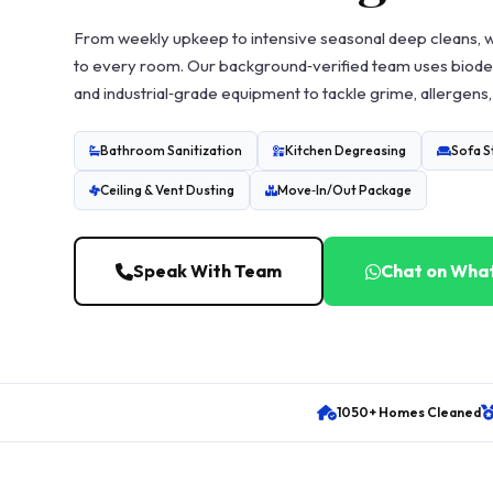
From weekly upkeep to intensive seasonal deep cleans, 
to every room. Our background‑verified team uses biode
and industrial‑grade equipment to tackle grime, allergens,
Bathroom Sanitization
Kitchen Degreasing
Sofa 
Ceiling & Vent Dusting
Move‑In/Out Package
Speak With Team
Chat on Wha
1050+ Homes Cleaned