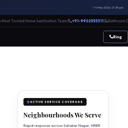
4 May 2026, 01:34 pm
t Trusted Home Sanitization Team
|
+91-9902555311
|
Bathroom Descal
Ring
ACTIVE SERVICE COVERAGE
Neighbourhoods We Serve
Rapid response across Sahakar Nagar, HRBR