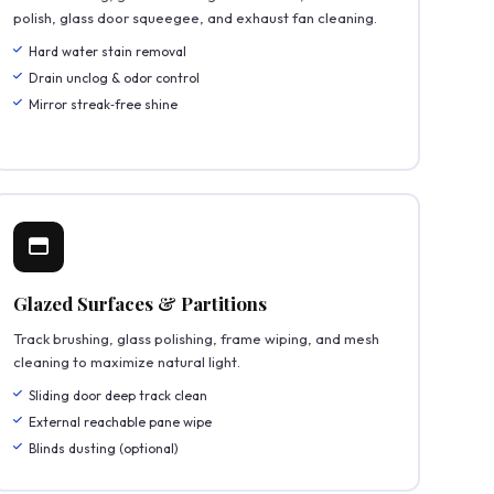
polish, glass door squeegee, and exhaust fan cleaning.
Hard water stain removal
Drain unclog & odor control
Mirror streak‑free shine
Glazed Surfaces & Partitions
Track brushing, glass polishing, frame wiping, and mesh
cleaning to maximize natural light.
Sliding door deep track clean
External reachable pane wipe
Blinds dusting (optional)