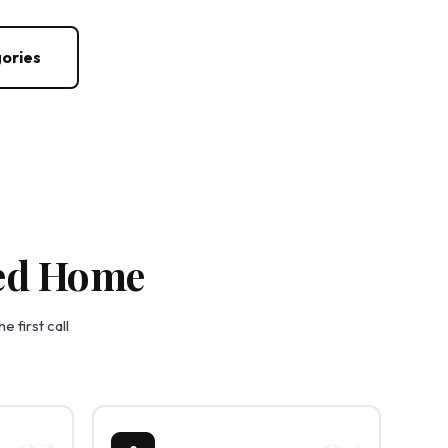
ories
zed Home
 first call