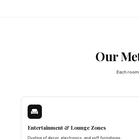
Our Met
Each room 
Entertainment & Lounge Zones
Dusting of decor, electronics, and soft furnishings;