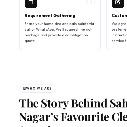
Requirement Gathering
Custom
Share your home size and pain points via
We agree
call or WhatsApp. We’ll suggest the right
preferred
package and provide a no‑obligation
instruct
quote.
service 
WHO WE ARE
The Story Behind Sa
Nagar’s Favourite Cl