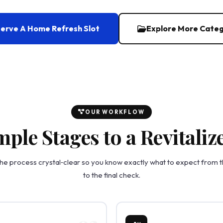
erve A Home Refresh Slot
Explore More Categ
OUR WORKFLOW
mple Stages to a Revitali
e process crystal‑clear so you know exactly what to expect from the
to the final check.