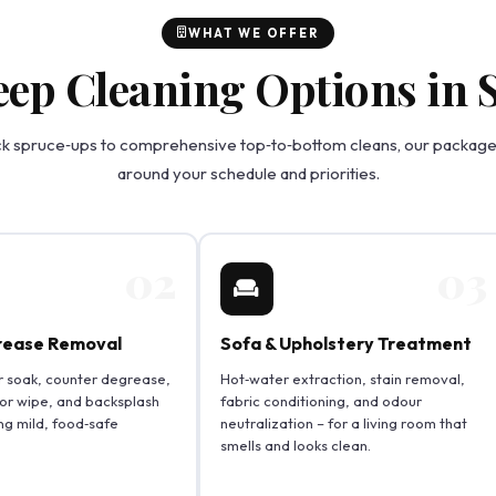
WHAT WE OFFER
eep Cleaning Options in
k spruce‑ups to comprehensive top‑to‑bottom cleans, our packages
around your schedule and priorities.
02
03
rease Removal
Sofa & Upholstery Treatment
r soak, counter degrease,
Hot‑water extraction, stain removal,
ior wipe, and backsplash
fabric conditioning, and odour
ng mild, food‑safe
neutralization – for a living room that
smells and looks clean.