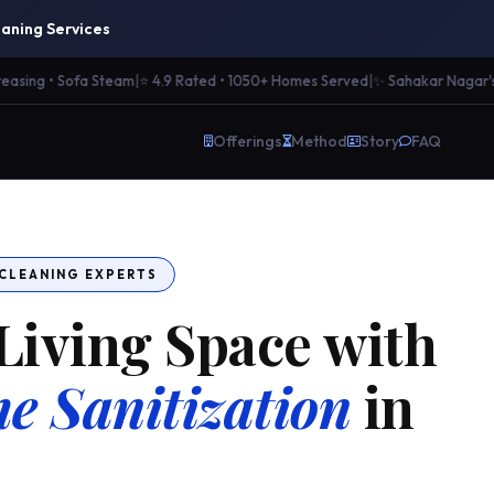
aning Services
ng • Sofa Steam
|
⭐ 4.9 Rated • 1050+ Homes Served
|
✨ Sahakar Nagar's Mos
Offerings
Method
Story
FAQ
 CLEANING EXPERTS
Living Space with
e Sanitization
in