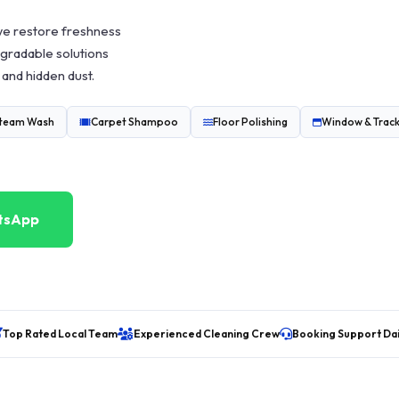
we restore freshness
gradable solutions
 and hidden dust.
Steam Wash
Carpet Shampoo
Floor Polishing
Window & Track
tsApp
Top Rated Local Team
Experienced Cleaning Crew
Booking Support Dai