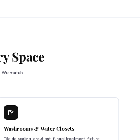
ry Space
e. We match
Washrooms & Water Closets
Tile de‑scaling, grout anti‑fungal treatment, fixture