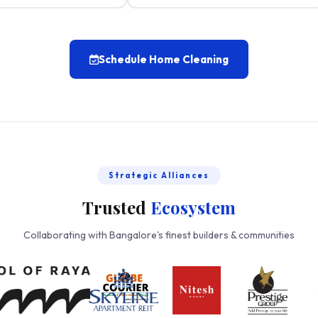
Schedule Home Cleaning
Strategic Alliances
Trusted
Ecosystem
Collaborating with Bangalore's finest builders & communities