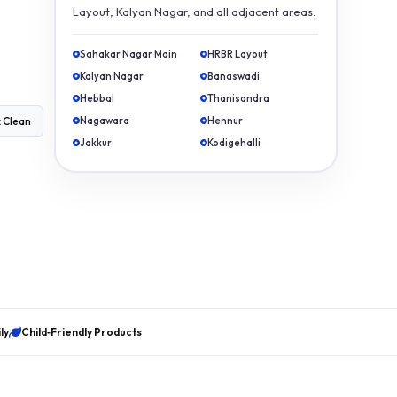
Layout, Kalyan Nagar, and all adjacent areas.
Sahakar Nagar Main
HRBR Layout
Kalyan Nagar
Banaswadi
Hebbal
Thanisandra
Nagawara
Hennur
 Clean
Jakkur
Kodigehalli
ly
Child‑Friendly Products