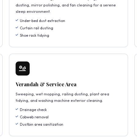
dusting, mirror polishing, and fan cleaning for a serene
sleep environment.
Under‑bed dust extraction
Curtain rail dusting
Shoe rack tidying
Verandah & Service Area
Sweeping, wet mopping, railing dusting, plant area
tidying, and washing machine exterior cleaning.
Drainage check
Cobweb removal
Dustbin area sanitization