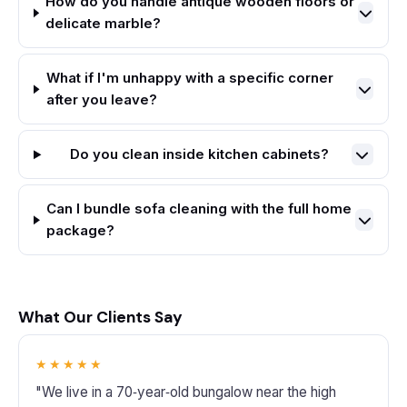
How do you handle antique wooden floors or
delicate marble?
What if I'm unhappy with a specific corner
after you leave?
Do you clean inside kitchen cabinets?
Can I bundle sofa cleaning with the full home
package?
What Our Clients Say
★★★★★
"We live in a 70‑year‑old bungalow near the high