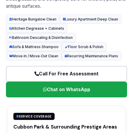
antique surfaces.
Heritage Bungalow Clean
Luxury Apartment Deep Clean
Kitchen Degrease + Cabinets
Bathroom Descaling & Disinfection
Sofa & Mattress Shampoo
Floor Scrub & Polish
Move‑In / Move‑Out Clean
Recurring Maintenance Plans
Call For Free Assessment
Chat on WhatsApp
SERVICE COVERAGE
Cubbon Park & Surrounding Prestige Areas