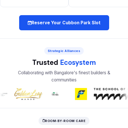
Reserve Your Cubbon Park Slot
Strategic Alliances
Trusted
Ecosystem
Collaborating with Bangalore's finest builders &
communities
ROOM‑BY‑ROOM CARE