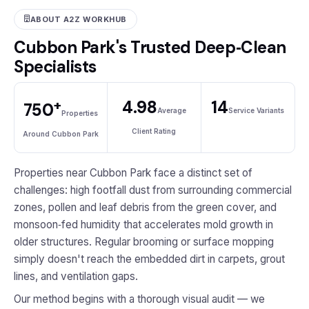
ABOUT A2Z WORKHUB
Cubbon Park's Trusted Deep‑Clean
Specialists
+
4.98
14
750
Average
Service Variants
Properties
Client Rating
Around Cubbon Park
Properties near Cubbon Park face a distinct set of
challenges: high footfall dust from surrounding commercial
zones, pollen and leaf debris from the green cover, and
monsoon‑fed humidity that accelerates mold growth in
older structures. Regular brooming or surface mopping
simply doesn't reach the embedded dirt in carpets, grout
lines, and ventilation gaps.
Our method begins with a thorough visual audit — we