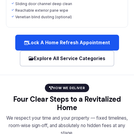
Sliding door channel deep clean
Reachable exterior pane wipe
Venetian blind dusting (optional)
Lock A Home Refresh Appointment
Explore All Service Categories
HOW WE DELIVER
Four Clear Steps to a Revitalized
Home
We respect your time and your property — fixed timelines,
room‑wise sign‑off, and absolutely no hidden fees at any
stage.