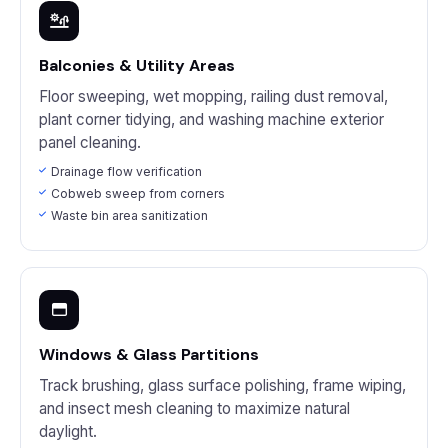
Balconies & Utility Areas
Floor sweeping, wet mopping, railing dust removal,
plant corner tidying, and washing machine exterior
panel cleaning.
Drainage flow verification
Cobweb sweep from corners
Waste bin area sanitization
Windows & Glass Partitions
Track brushing, glass surface polishing, frame wiping,
and insect mesh cleaning to maximize natural
daylight.