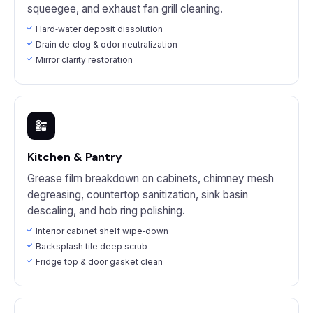
squeegee, and exhaust fan grill cleaning.
Hard‑water deposit dissolution
Drain de‑clog & odor neutralization
Mirror clarity restoration
Kitchen & Pantry
Grease film breakdown on cabinets, chimney mesh
degreasing, countertop sanitization, sink basin
descaling, and hob ring polishing.
Interior cabinet shelf wipe‑down
Backsplash tile deep scrub
Fridge top & door gasket clean