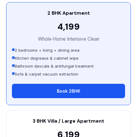
2 BHK Apartment
₹4,199
Whole‑Home Intensive Clean
2 bedrooms + living + dining area
Kitchen degrease & cabinet wipe
Bathroom descale & antifungal treatment
Sofa & carpet vacuum extraction
Book 2BHK
3 BHK Villa / Large Apartment
₹6,199