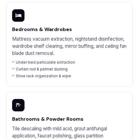
Bedrooms & Wardrobes
Mattress vacuum extraction, nightstand disinfection,
wardrobe shelf clearing, mirror buffing, and ceiling fan
blade dust removal.
Under‑bed particulate extraction
Curtain rod & pelmet dusting
Shoe rack organization & wipe
Bathrooms & Powder Rooms
Tile descaling with mild acid, grout antifungal
application, faucet polishing, glass partition