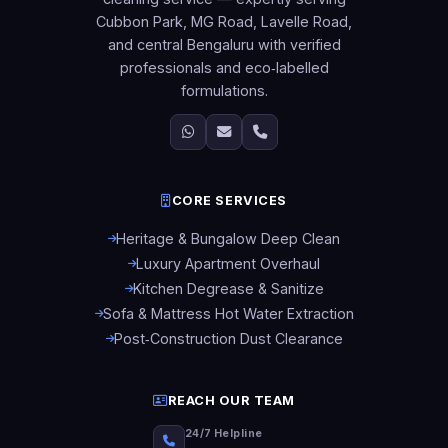
Cubbon Park, MG Road, Lavelle Road,
and central Bengaluru with verified
professionals and eco‑labelled
formulations.
CORE SERVICES
Heritage & Bungalow Deep Clean
Luxury Apartment Overhaul
Kitchen Degrease & Sanitize
Sofa & Mattress Hot Water Extraction
Post‑Construction Dust Clearance
REACH OUR TEAM
24/7 Helpline