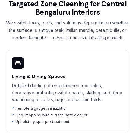
Targeted Zone Cleaning for Central
Bengaluru Interiors
We switch tools, pads, and solutions depending on whether
the surface is antique teak, Italian marble, ceramic tile, or
modern laminate — never a one‑size‑fits‑all approach.
Living & Dining Spaces
Detailed dusting of entertainment consoles,
decorative artifacts, switchboards, skirting, and deep
vacuuming of sofas, rugs, and curtain folds.
Remote & gadget sanitization
Floor mopping with surface‑safe cleaner
Upholstery spot pre‑treatment