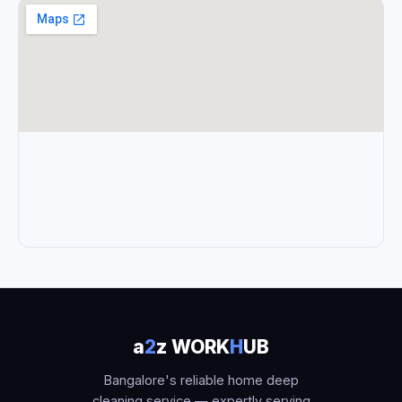
a
2
z WORK
H
UB
Bangalore's reliable home deep
cleaning service — expertly serving