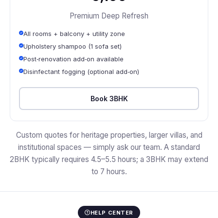
Premium Deep Refresh
All rooms + balcony + utility zone
Upholstery shampoo (1 sofa set)
Post‑renovation add‑on available
Disinfectant fogging (optional add‑on)
Book 3BHK
Custom quotes for heritage properties, larger villas, and
institutional spaces — simply ask our team. A standard
2BHK typically requires 4.5–5.5 hours; a 3BHK may extend
to 7 hours.
HELP CENTER