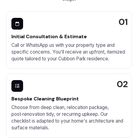
Initial Consultation & Estimate
Call or WhatsApp us with your property type and
specific concerns. You'll receive an upfront, itemized
quote tailored to your Cubbon Park residence.
Bespoke Cleaning Blueprint
Choose from deep clean, relocation package,
post‑renovation tidy, or recurring upkeep. Our
checklist is adapted to your home's architecture and
surface materials.