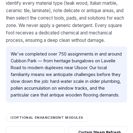
identify every material type (teak wood, Italian marble,
ceramic tile, laminate), note delicate or antique areas, and
then select the correct tools, pads, and solutions for each
zone. We never apply a generic detergent. Every square
foot receives a dedicated chemical and mechanical
process, ensuring a deep clean without damage.
We've completed over 750 assignments in and around
Cubbon Park — from heritage bungalows on Lavelle
Road to modern duplexes near Ulsoor. Our local
familiarity means we anticipate challenges before they
slow down the job: hard‑water scale in older plumbing,
pollen accumulation on window tracks, and the
particular care that antique wooden flooring demands.
OPTIONAL ENHANCEMENT MODULES
Curtain Steam Refresh