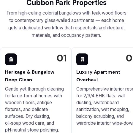
Cubbon Park Properties
From high‑ceiling colonial bungalows with teak wood floors
to contemporary glass‑walled apartments — each home
gets a dedicated workflow that respects its architecture,
materials, and occupancy pattern.
01
0
Heritage & Bungalow
Luxury Apartment
Deep Clean
Overhaul
Gentle yet thorough cleaning
Comprehensive interior res
for large‑format homes with
for 2/3/4 BHK flats: wall
wooden floors, antique
dusting, switchboard
fixtures, and delicate
sanitization, wet mopping,
surfaces. Dry dusting,
balcony scrubbing, and
oil‑soap wood care, and
wardrobe interior wipe‑dow
pH‑neutral stone polishing.