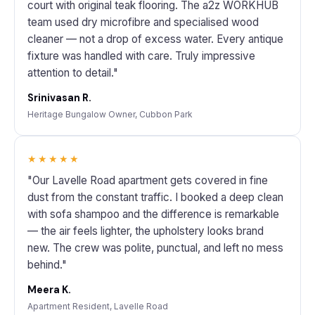
court with original teak flooring. The a2z WORKHUB
team used dry microfibre and specialised wood
cleaner — not a drop of excess water. Every antique
fixture was handled with care. Truly impressive
attention to detail."
Srinivasan R.
Heritage Bungalow Owner, Cubbon Park
★★★★★
"Our Lavelle Road apartment gets covered in fine
dust from the constant traffic. I booked a deep clean
with sofa shampoo and the difference is remarkable
— the air feels lighter, the upholstery looks brand
new. The crew was polite, punctual, and left no mess
behind."
Meera K.
Apartment Resident, Lavelle Road