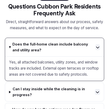
Questions Cubbon Park Residents
Frequently Ask
Direct, straightforward answers about our process, safety
measures, and what to expect on the day of service.
Does the full‑home clean include balcony
and utility area?
Yes, all attached balconies, utility zones, and window
tracks are included. External open terraces or rooftop
areas are not covered due to safety protocols.
Can I stay inside while the cleaning is in
progress?