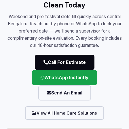
Clean Today
Weekend and pre‑festival slots fill quickly across central
Bengaluru. Reach out by phone or WhatsApp to lock your
preferred date — we'll send a supervisor for a
complimentary on‑site evaluation. Every booking includes
our 48‑hour satisfaction guarantee.
Call For Estimate
WhatsApp Instantly
Send An Email
View All Home Care Solutions