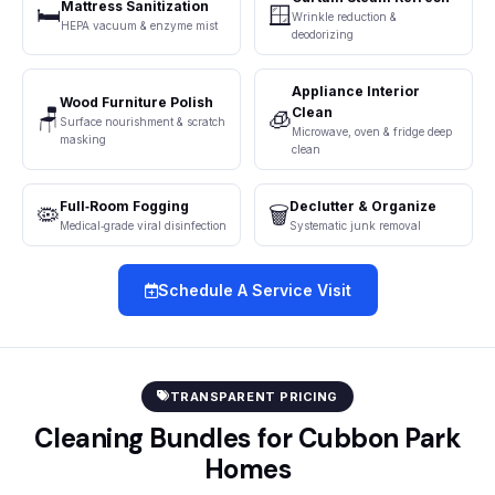
Mattress Sanitization
🛏️
🪟
Wrinkle reduction &
HEPA vacuum & enzyme mist
deodorizing
Appliance Interior
Wood Furniture Polish
Clean
🪑
🧊
Surface nourishment & scratch
Microwave, oven & fridge deep
masking
clean
Full‑Room Fogging
Declutter & Organize
🦠
🗑️
Medical‑grade viral disinfection
Systematic junk removal
Schedule A Service Visit
TRANSPARENT PRICING
Cleaning Bundles for Cubbon Park
Homes