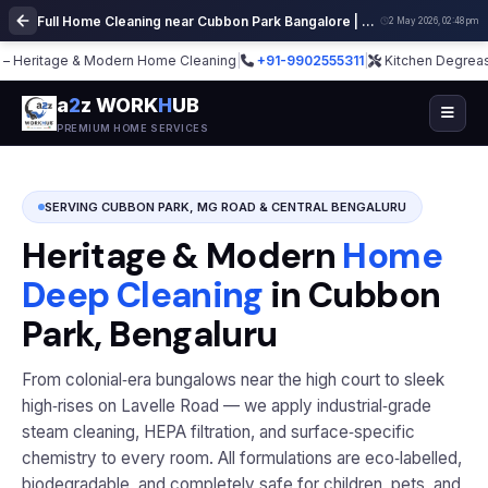
Full Home Cleaning near Cubbon Park Bangalore | Deep Cleaning Services
2 May 2026, 02:48 pm
itage & Modern Home Cleaning
|
+91-9902555311
|
Kitchen Degrease · Sofa
a
2
z WORK
H
UB
PREMIUM HOME SERVICES
SERVING CUBBON PARK, MG ROAD & CENTRAL BENGALURU
Heritage & Modern
Home
Deep Cleaning
in Cubbon
Park, Bengaluru
From colonial‑era bungalows near the high court to sleek
high‑rises on Lavelle Road — we apply industrial‑grade
steam cleaning, HEPA filtration, and surface‑specific
chemistry to every room. All formulations are eco‑labelled,
biodegradable, and completely safe for children, pets, and