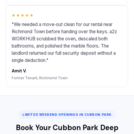
★★★★★
"We needed a move‑out clean for our rental near
Richmond Town before handing over the keys. a2z
WORKHUB scrubbed the oven, descaled both
bathrooms, and polished the marble floors. The
landlord returned our full security deposit without a
single deduction."
Amit V.
Former Tenant, Richmond Town
LIMITED WEEKEND OPENINGS IN CUBBON PARK
Book Your Cubbon Park Deep