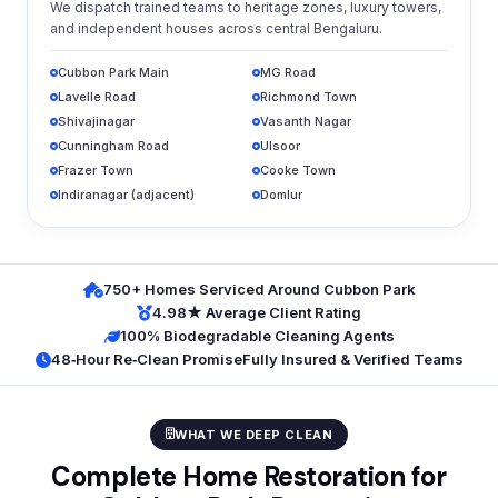
We dispatch trained teams to heritage zones, luxury towers,
and independent houses across central Bengaluru.
Cubbon Park Main
MG Road
Lavelle Road
Richmond Town
Shivajinagar
Vasanth Nagar
Cunningham Road
Ulsoor
Frazer Town
Cooke Town
Indiranagar (adjacent)
Domlur
750+ Homes Serviced Around Cubbon Park
4.98★ Average Client Rating
100% Biodegradable Cleaning Agents
48‑Hour Re‑Clean Promise
Fully Insured & Verified Teams
WHAT WE DEEP CLEAN
Complete Home Restoration for