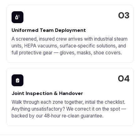
Uniformed Team Deployment
A screened, insured crew arrives with industrial steam
units, HEPA vacuums, surface‑specific solutions, and
full protective gear — gloves, masks, shoe covers.
Joint Inspection & Handover
Walk through each zone together, initial the checklist.
Anything unsatisfactory? We correct it on the spot —
backed by our 48‑hour re‑clean guarantee.