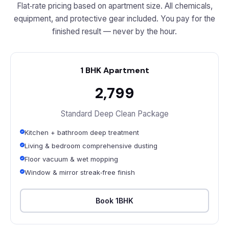
Flat‑rate pricing based on apartment size. All chemicals,
equipment, and protective gear included. You pay for the
finished result — never by the hour.
1 BHK Apartment
₹2,799
Standard Deep Clean Package
Kitchen + bathroom deep treatment
Living & bedroom comprehensive dusting
Floor vacuum & wet mopping
Window & mirror streak‑free finish
Book 1BHK