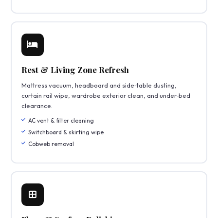
Rest & Living Zone Refresh
Mattress vacuum, headboard and side‑table dusting,
curtain rail wipe, wardrobe exterior clean, and under‑bed
clearance.
AC vent & filter cleaning
Switchboard & skirting wipe
Cobweb removal