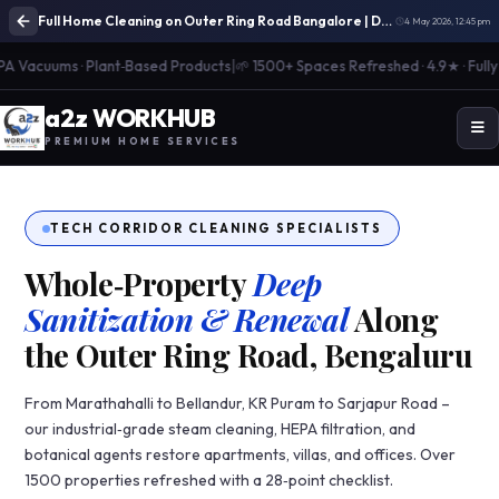
Full Home Cleaning on Outer Ring Road Bangalore | Deep Cleaning Services
4 May 2026, 12:45 pm
Vacuums · Plant‑Based Products
|
🌱 1500+ Spaces Refreshed · 4.9★ · Fully Ins
a
2
z WORK
H
UB
PREMIUM HOME SERVICES
TECH CORRIDOR CLEANING SPECIALISTS
Whole‑Property
Deep
Sanitization & Renewal
Along
the Outer Ring Road, Bengaluru
From Marathahalli to Bellandur, KR Puram to Sarjapur Road –
our industrial‑grade steam cleaning, HEPA filtration, and
botanical agents restore apartments, villas, and offices. Over
1500 properties refreshed with a 28‑point checklist.