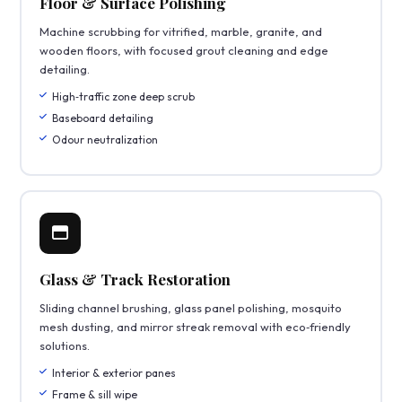
Floor & Surface Polishing
Machine scrubbing for vitrified, marble, granite, and
wooden floors, with focused grout cleaning and edge
detailing.
High‑traffic zone deep scrub
Baseboard detailing
Odour neutralization
Glass & Track Restoration
Sliding channel brushing, glass panel polishing, mosquito
mesh dusting, and mirror streak removal with eco‑friendly
solutions.
Interior & exterior panes
Frame & sill wipe