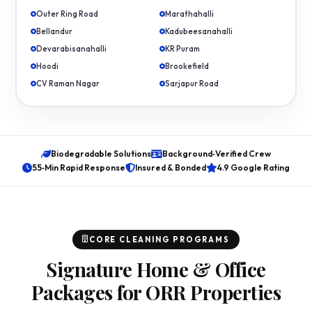
Outer Ring Road
Marathahalli
Bellandur
Kadubeesanahalli
Devarabisanahalli
KR Puram
Hoodi
Brookefield
CV Raman Nagar
Sarjapur Road
Biodegradable Solutions
Background‑Verified Crew
55‑Min Rapid Response
Insured & Bonded
4.9 Google Rating
CORE CLEANING PROGRAMS
Signature Home & Office
Packages for ORR Properties