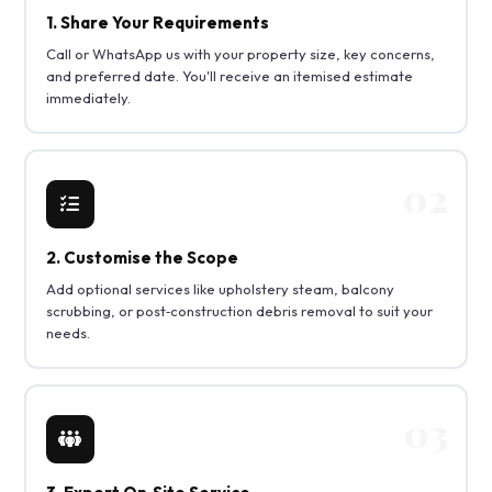
1. Share Your Requirements
Call or WhatsApp us with your property size, key concerns,
and preferred date. You'll receive an itemised estimate
immediately.
2. Customise the Scope
Add optional services like upholstery steam, balcony
scrubbing, or post‑construction debris removal to suit your
needs.