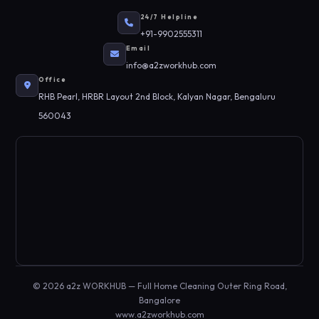
24/7 Helpline
+91-9902555311
Email
info@a2zworkhub.com
Office
RHB Pearl, HRBR Layout 2nd Block, Kalyan Nagar, Bengaluru
560043
© 2026 a2z WORKHUB — Full Home Cleaning Outer Ring Road,
Bangalore
www.a2zworkhub.com