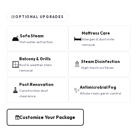
OPTIONAL UPGRADES
Mattress Care
Sofa Steam
🛋️
🛏️
Allergen & dust mite
Hot‑water extraction
removal
Balcony & Grills
Steam Disinfection
🪟
🚿
Rust & weather stain
High‑touch surfaces
removal
Post‑Renovation
Antimicrobial Fog
🧹
✨
Construction dust
Whole‑room germ control
clearance
Customise Your Package