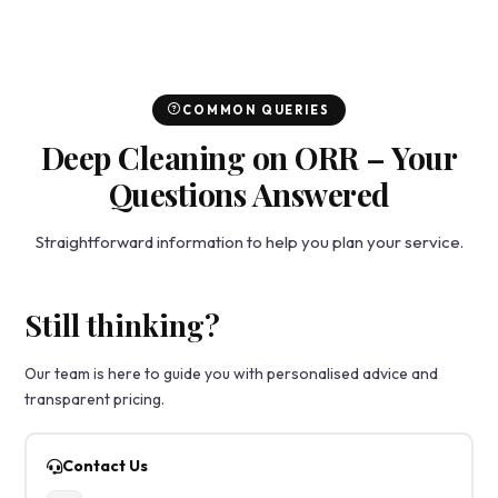
COMMON QUERIES
Deep Cleaning on ORR – Your
Questions Answered
Straightforward information to help you plan your service.
Still thinking?
Our team is here to guide you with personalised advice and
transparent pricing.
Contact Us