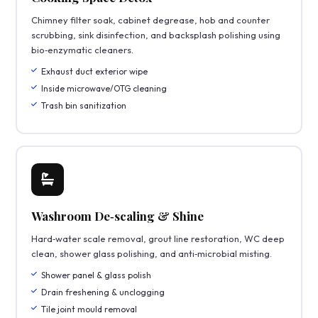
Chimney filter soak, cabinet degrease, hob and counter
scrubbing, sink disinfection, and backsplash polishing using
bio‑enzymatic cleaners.
Exhaust duct exterior wipe
Inside microwave/OTG cleaning
Trash bin sanitization
Washroom De‑scaling & Shine
Hard‑water scale removal, grout line restoration, WC deep
clean, shower glass polishing, and anti‑microbial misting.
Shower panel & glass polish
Drain freshening & unclogging
Tile joint mould removal