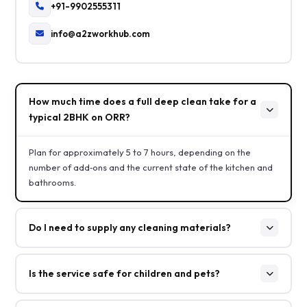
+91-9902555311
info@a2zworkhub.com
How much time does a full deep clean take for a
typical 2BHK on ORR?
Plan for approximately 5 to 7 hours, depending on the
number of add‑ons and the current state of the kitchen and
bathrooms.
Do I need to supply any cleaning materials?
Is the service safe for children and pets?