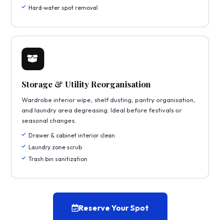
Hard‑water spot removal
Storage & Utility Reorganisation
Wardrobe interior wipe, shelf dusting, pantry organisation,
and laundry area degreasing. Ideal before festivals or
seasonal changes.
Drawer & cabinet interior clean
Laundry zone scrub
Trash bin sanitization
Reserve Your Spot