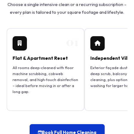
Choose a single intensive clean or a recurring subscription –
every plan is tailored to your square footage and lifestyle.
01
Flat & Apartment Reset
Independent Villa 
All rooms deep‑cleaned with floor
Exterior façade dusting,
machine scrubbing, cobweb
deep scrub, balcony and 
removal, and high‑touch disinfection
cleaning, plus optional 
– ideal before moving in or after a
washing for larger home
long gap.
Book Full Home Cleaning