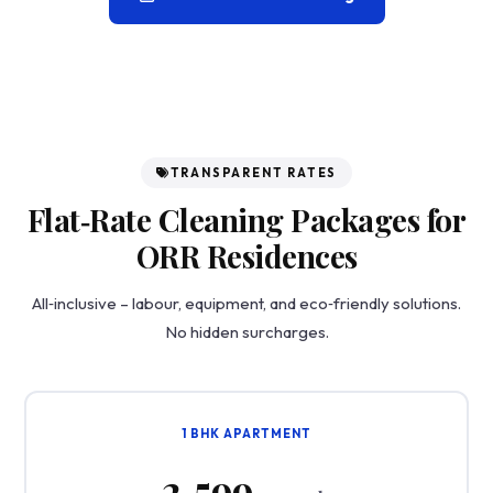
TRANSPARENT RATES
Flat‑Rate Cleaning Packages for
ORR Residences
All‑inclusive – labour, equipment, and eco‑friendly solutions.
No hidden surcharges.
1 BHK APARTMENT
₹2,599