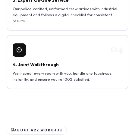
3. Expert On‑Site Service
Our police‑verified, uniformed crew arrives with industrial
equipment and follows a digital checklist for consistent
results.
4. Joint Walkthrough
We inspect every room with you, handle any touch‑ups
instantly, and ensure you're 100% satisfied.
ABOUT A2Z WORKHUB