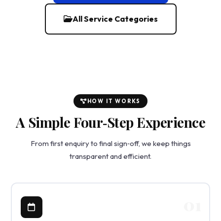
All Service Categories
HOW IT WORKS
A Simple Four‑Step Experience
From first enquiry to final sign‑off, we keep things
transparent and efficient.