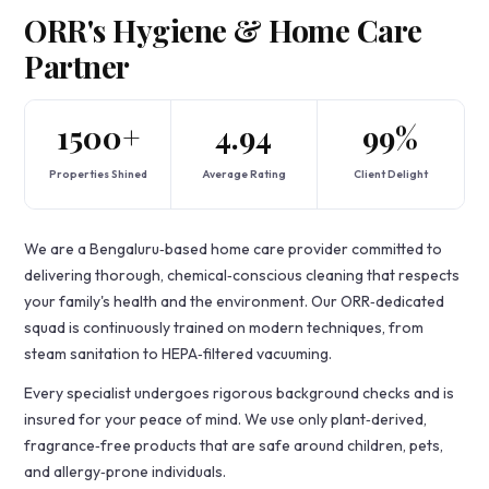
ORR's Hygiene & Home Care
Partner
1500+
4.94
99%
Properties Shined
Average Rating
Client Delight
We are a Bengaluru‑based home care provider committed to
delivering thorough, chemical‑conscious cleaning that respects
your family's health and the environment. Our ORR‑dedicated
squad is continuously trained on modern techniques, from
steam sanitation to HEPA‑filtered vacuuming.
Every specialist undergoes rigorous background checks and is
insured for your peace of mind. We use only plant‑derived,
fragrance‑free products that are safe around children, pets,
and allergy‑prone individuals.