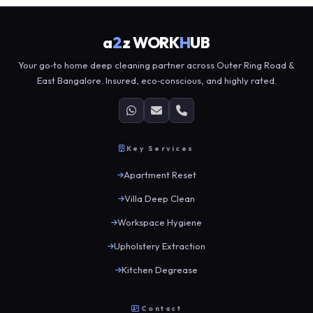
a
2
z WORK
H
UB
Your go‑to home deep cleaning partner across Outer Ring Road &
East Bangalore. Insured, eco‑conscious, and highly rated.
Key Services
Apartment Reset
Villa Deep Clean
Workspace Hygiene
Upholstery Extraction
Kitchen Degrease
Contact