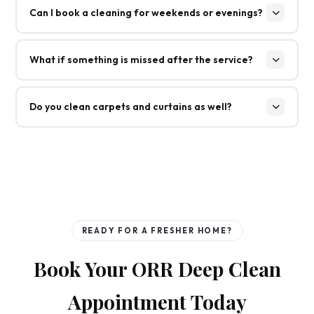
Can I book a cleaning for weekends or evenings?
What if something is missed after the service?
Do you clean carpets and curtains as well?
READY FOR A FRESHER HOME?
Book Your ORR Deep Clean
Appointment Today