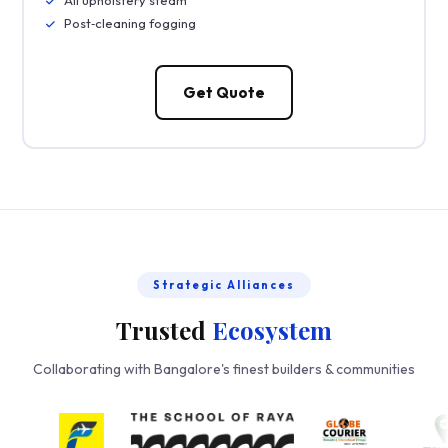
Post‑cleaning fogging
Get Quote
Strategic Alliances
Trusted
Ecosystem
Collaborating with Bangalore's finest builders & communities