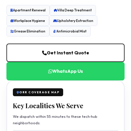
Apartment Renewal
Villa Deep Treatment
Workplace Hygiene
Upholstery Extraction
Grease Elimination
Antimicrobial Mist
Get Instant Quote
WhatsApp Us
ORR COVERAGE MAP
Key Localities We Serve
We dispatch within 55 minutes to these tech‑hub
neighborhoods: