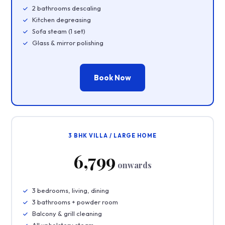
2 bathrooms descaling
Kitchen degreasing
Sofa steam (1 set)
Glass & mirror polishing
Book Now
3 BHK VILLA / LARGE HOME
₹6,799
onwards
3 bedrooms, living, dining
3 bathrooms + powder room
Balcony & grill cleaning
All upholstery steam