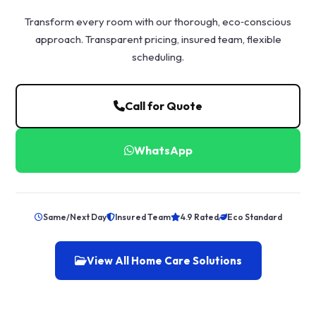
Transform every room with our thorough, eco‑conscious
approach. Transparent pricing, insured team, flexible
scheduling.
Call for Quote
WhatsApp
Same/Next Day
Insured Team
4.9 Rated
Eco Standard
View All Home Care Solutions