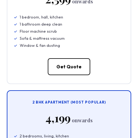
onwards
1 bedroom, hall, kitchen
1 bathroom deep clean
Floor machine scrub
Sofa & mattress vacuum
Window & fan dusting
Get Quote
2 BHK APARTMENT (MOST POPULAR)
₹4,199
onwards
2 bedrooms, living, kitchen