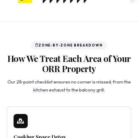
ZONE‑BY‑ZONE BREAKDOWN
How We Treat Each Area of Your
ORR Property
Our 28‑point checklist ensures no corner is missed, from the
kitchen exhaust to the balcony grill.
Cooking Space Detox