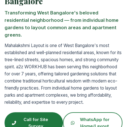
Bangalore
Transforming West Bangalore's beloved
residential neighborhood — from individual home
gardens to layout common areas and apartment
greens.
Mahalakshmi Layout is one of West Bangalore's most
established and well-planned residential areas, known for its
tree-lined streets, spacious homes, and strong community
spirit. a2z WORKHUB has been serving this neighborhood
for over 7 years, offering tailored gardening solutions that
combine traditional horticultural wisdom with modern eco-
friendly practices. From individual home gardens to layout
parks and apartment complexes, we bring affordability,
reliability, and expertise to every project.
Call for Site
WhatsApp for
Survey
Home/Layout