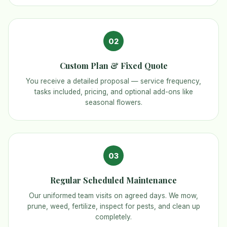
02
Custom Plan & Fixed Quote
You receive a detailed proposal — service frequency,
tasks included, pricing, and optional add-ons like
seasonal flowers.
03
Regular Scheduled Maintenance
Our uniformed team visits on agreed days. We mow,
prune, weed, fertilize, inspect for pests, and clean up
completely.