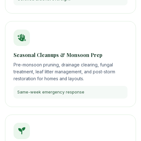
Seasonal Cleanups & Monsoon Prep
Pre-monsoon pruning, drainage clearing, fungal
treatment, leaf litter management, and post-storm
restoration for homes and layouts.
Same-week emergency response