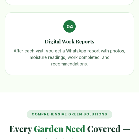
04
Digital Work Reports
After each visit, you get a WhatsApp report with photos,
moisture readings, work completed, and
recommendations.
COMPREHENSIVE GREEN SOLUTIONS
Every
Garden Need
Covered —