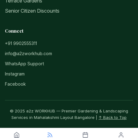
Terrace Gardens
Senior Citizen Discounts
Connect
+91 9902555311
info@a2zworkhub.com
WhatsApp Support
Instagram
Facebook
© 2025 a2z WORKHUB — Premier Gardening & Landscaping
Services in Mahalakshmi Layout Bangalore |
↑ Back to Top