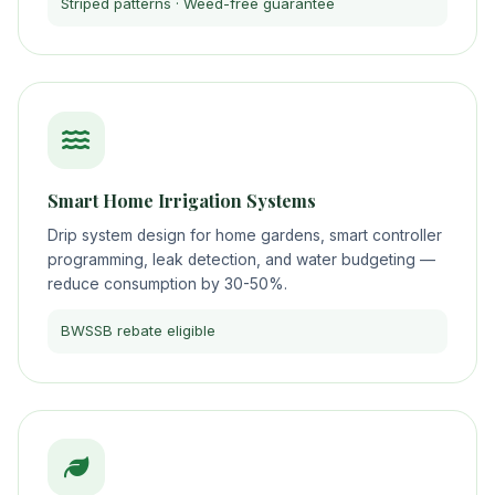
Striped patterns · Weed-free guarantee
Smart Home Irrigation Systems
Drip system design for home gardens, smart controller
programming, leak detection, and water budgeting —
reduce consumption by 30-50%.
BWSSB rebate eligible