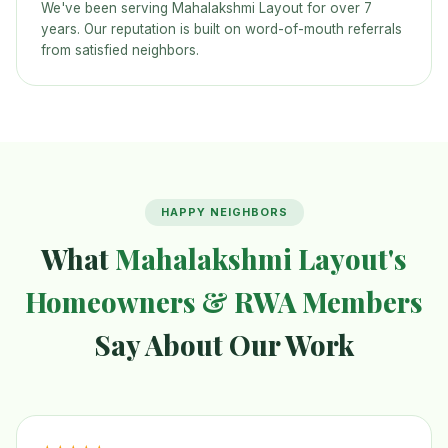
We've been serving Mahalakshmi Layout for over 7
years. Our reputation is built on word-of-mouth referrals
from satisfied neighbors.
HAPPY NEIGHBORS
What
Mahalakshmi Layout's
Homeowners & RWA Members
Say About Our Work