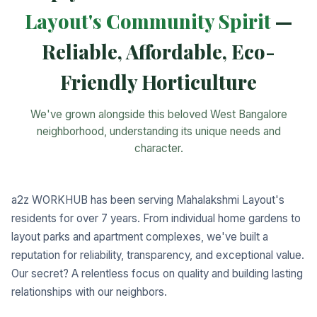
Layout's Community Spirit
—
Reliable, Affordable, Eco-
Friendly Horticulture
We've grown alongside this beloved West Bangalore
neighborhood, understanding its unique needs and
character.
a2z WORKHUB has been serving Mahalakshmi Layout's
residents for over 7 years. From individual home gardens to
layout parks and apartment complexes, we've built a
reputation for reliability, transparency, and exceptional value.
Our secret? A relentless focus on quality and building lasting
relationships with our neighbors.