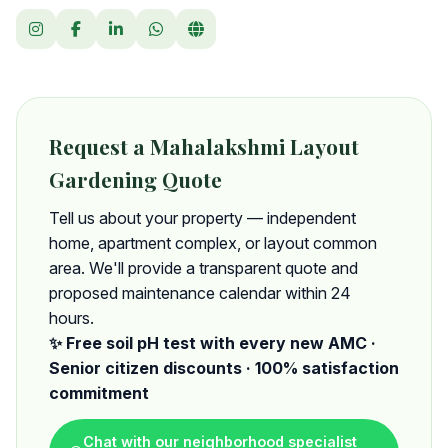
Request a Mahalakshmi Layout
Gardening Quote
Tell us about your property — independent
home, apartment complex, or layout common
area. We'll provide a transparent quote and
proposed maintenance calendar within 24
hours.
✨ Free soil pH test with every new AMC ·
Senior citizen discounts · 100% satisfaction
commitment
Chat with our neighborhood specialist