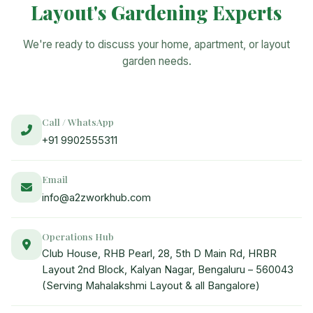
Layout's Gardening Experts
We're ready to discuss your home, apartment, or layout
garden needs.
Call / WhatsApp
+91 9902555311
Email
info@a2zworkhub.com
Operations Hub
Club House, RHB Pearl, 28, 5th D Main Rd, HRBR
Layout 2nd Block, Kalyan Nagar, Bengaluru – 560043
(Serving Mahalakshmi Layout & all Bangalore)