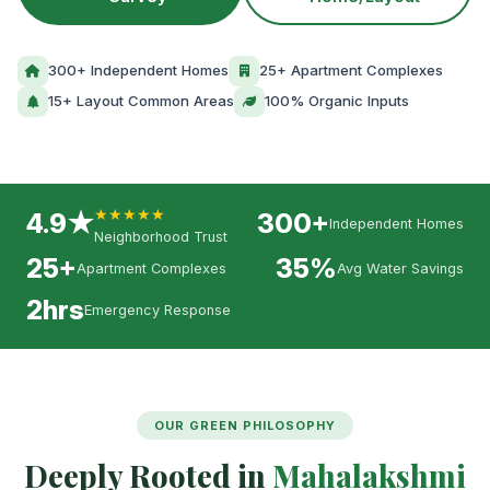
300+ Independent Homes
25+ Apartment Complexes
15+ Layout Common Areas
100% Organic Inputs
★★★★★
4.9★
300+
Independent Homes
Neighborhood Trust
25+
35%
Apartment Complexes
Avg Water Savings
2hrs
Emergency Response
OUR GREEN PHILOSOPHY
Deeply Rooted in
Mahalakshmi