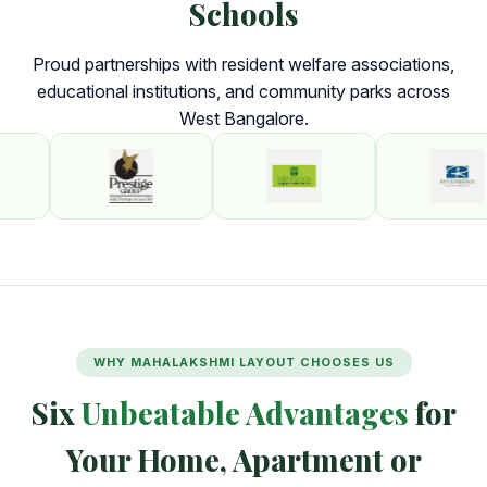
Schools
Proud partnerships with resident welfare associations,
educational institutions, and community parks across
West Bangalore.
WHY MAHALAKSHMI LAYOUT CHOOSES US
Six
Unbeatable Advantages
for
Your Home, Apartment or