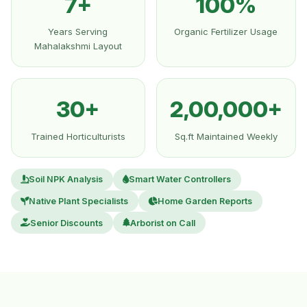
7+
100%
Years Serving
Organic Fertilizer Usage
Mahalakshmi Layout
30+
2,00,000+
Trained Horticulturists
Sq.ft Maintained Weekly
Soil NPK Analysis
Smart Water Controllers
Native Plant Specialists
Home Garden Reports
Senior Discounts
Arborist on Call