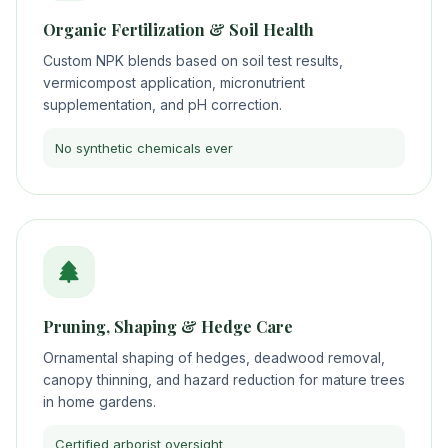
Organic Fertilization & Soil Health
Custom NPK blends based on soil test results,
vermicompost application, micronutrient
supplementation, and pH correction.
No synthetic chemicals ever
Pruning, Shaping & Hedge Care
Ornamental shaping of hedges, deadwood removal,
canopy thinning, and hazard reduction for mature trees
in home gardens.
Certified arborist oversight