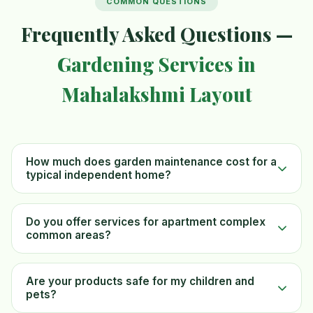
COMMON QUESTIONS
Frequently Asked Questions —
Gardening Services in
Mahalakshmi Layout
How much does garden maintenance cost for a
typical independent home?
Do you offer services for apartment complex
common areas?
Are your products safe for my children and
pets?