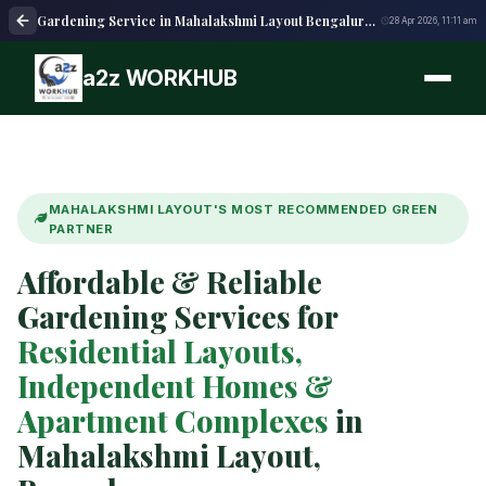
Gardening Service in Mahalakshmi Layout Bengaluru | Garden Care
28 Apr 2026, 11:11 am
a2z WORKHUB
MAHALAKSHMI LAYOUT'S MOST RECOMMENDED GREEN
PARTNER
Affordable & Reliable
Gardening Services for
Residential Layouts,
Independent Homes &
Apartment Complexes
in
Mahalakshmi Layout,