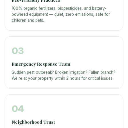
Eco-Friendly Practices
100% organic fertilizers, biopesticides, and battery-
powered equipment — quiet, zero emissions, safe for
children and pets.
03
Emergency Response Team
Sudden pest outbreak? Broken irrigation? Fallen branch?
We're at your property within 2 hours for critical issues.
04
Neighborhood Trust