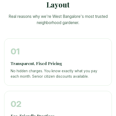
Layout
Real reasons why we're West Bangalore's most trusted
neighborhood gardener.
01
Transparent, Fixed Pricing
No hidden charges. You know exactly what you pay
each month. Senior citizen discounts available.
02