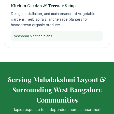
Kitchen Garden & Terrace Setup
Design, installation, and maintenance of vegetable
gardens, herb spirals, and terrace planters for
homegrown organic produce.
Seasonal planting plans
Serving Mahalakshmi Layout &
Surrounding West Bangalore
Communities
Rapid response for independent homes, apartment