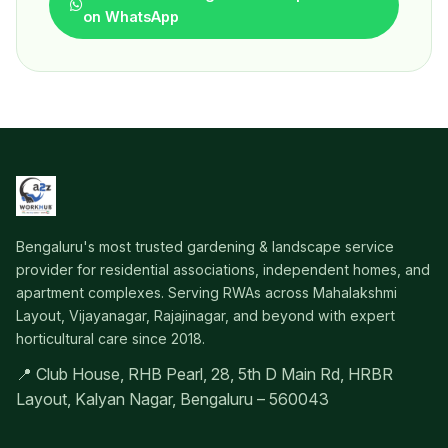
on WhatsApp
Bengaluru's most trusted gardening & landscape service
provider for residential associations, independent homes, and
apartment complexes. Serving RWAs across Mahalakshmi
Layout, Vijayanagar, Rajajinagar, and beyond with expert
horticultural care since 2018.
📍 Club House, RHB Pearl, 28, 5th D Main Rd, HRBR
Layout, Kalyan Nagar, Bengaluru – 560043