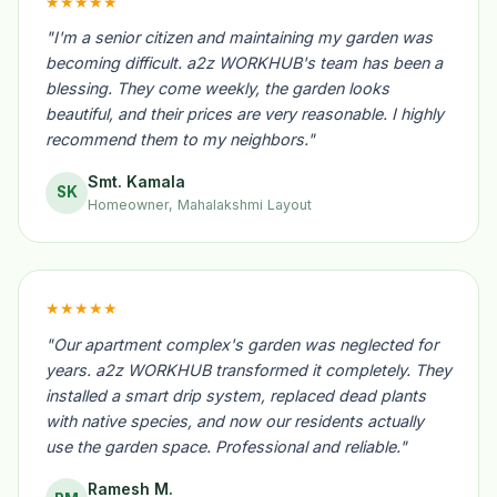
★★★★★
"I'm a senior citizen and maintaining my garden was
becoming difficult. a2z WORKHUB's team has been a
blessing. They come weekly, the garden looks
beautiful, and their prices are very reasonable. I highly
recommend them to my neighbors."
Smt. Kamala
SK
Homeowner, Mahalakshmi Layout
★★★★★
"Our apartment complex's garden was neglected for
years. a2z WORKHUB transformed it completely. They
installed a smart drip system, replaced dead plants
with native species, and now our residents actually
use the garden space. Professional and reliable."
Ramesh M.