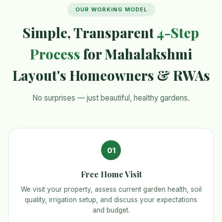
OUR WORKING MODEL
Simple, Transparent
4-Step
Process
for Mahalakshmi
Layout's Homeowners & RWAs
No surprises — just beautiful, healthy gardens.
01
Free Home Visit
We visit your property, assess current garden health, soil
quality, irrigation setup, and discuss your expectations
and budget.