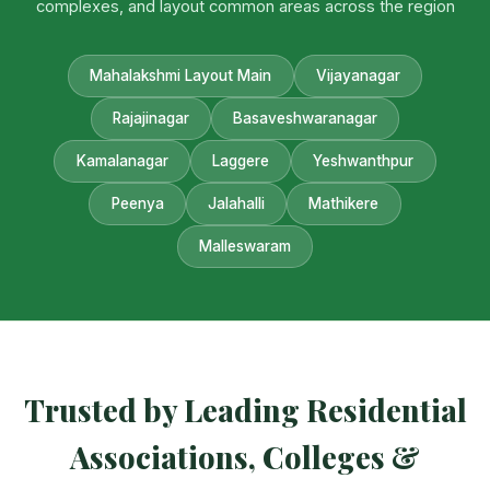
complexes, and layout common areas across the region
Mahalakshmi Layout Main
Vijayanagar
Rajajinagar
Basaveshwaranagar
Kamalanagar
Laggere
Yeshwanthpur
Peenya
Jalahalli
Mathikere
Malleswaram
Trusted by Leading Residential
Associations, Colleges &