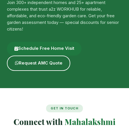
Join 300+ independent homes and 25+ apartment
complexes that trust a2z WORKHUB for reliable,
affordable, and eco-friendly garden care. Get your free
garden assessment today — special discounts for senior
citizens!
Schedule Free Home Visit
Request AMC Quote
GET IN TOUCH
Connect with
Mahalakshmi