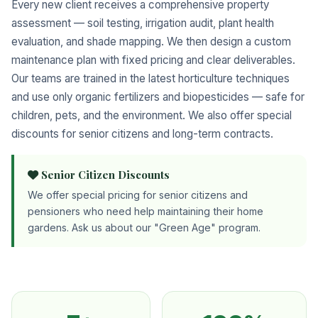
Every new client receives a comprehensive property
assessment — soil testing, irrigation audit, plant health
evaluation, and shade mapping. We then design a custom
maintenance plan with fixed pricing and clear deliverables.
Our teams are trained in the latest horticulture techniques
and use only organic fertilizers and biopesticides — safe for
children, pets, and the environment. We also offer special
discounts for senior citizens and long-term contracts.
Senior Citizen Discounts
We offer special pricing for senior citizens and
pensioners who need help maintaining their home
gardens. Ask us about our "Green Age" program.