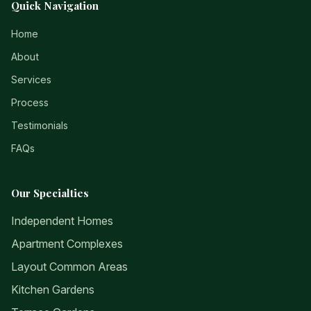
Quick Navigation
Home
About
Services
Process
Testimonials
FAQs
Our Specialties
Independent Homes
Apartment Complexes
Layout Common Areas
Kitchen Gardens