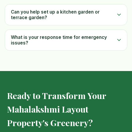
Can you help set up a kitchen garden or
terrace garden?
What is your response time for emergency
issues?
Ready to Transform Your
Mahalakshmi Layout
Property's Greenery?