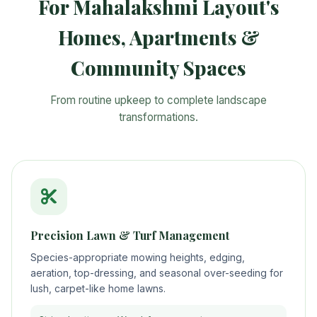
For Mahalakshmi Layout's
Homes, Apartments &
Community Spaces
From routine upkeep to complete landscape
transformations.
Precision Lawn & Turf Management
Species-appropriate mowing heights, edging,
aeration, top-dressing, and seasonal over-seeding for
lush, carpet-like home lawns.