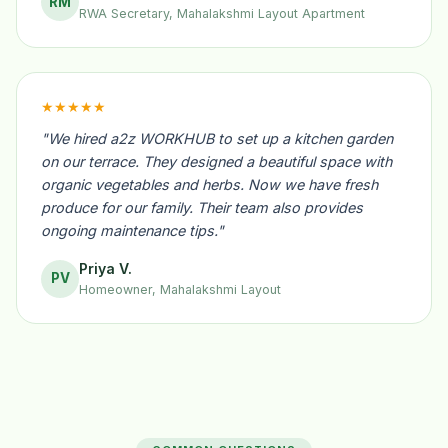
RM
RWA Secretary, Mahalakshmi Layout Apartment
★★★★★
"We hired a2z WORKHUB to set up a kitchen garden
on our terrace. They designed a beautiful space with
organic vegetables and herbs. Now we have fresh
produce for our family. Their team also provides
ongoing maintenance tips."
Priya V.
PV
Homeowner, Mahalakshmi Layout