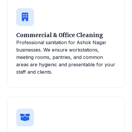
Commercial & Office Cleaning
Professional sanitation for Ashok Nagar
businesses. We ensure workstations,
meeting rooms, pantries, and common
areas are hygienic and presentable for your
staff and clients.