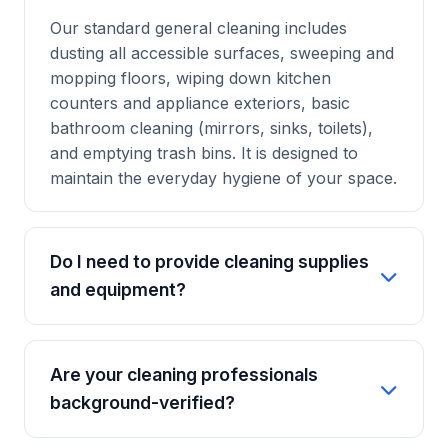
Our standard general cleaning includes
dusting all accessible surfaces, sweeping and
mopping floors, wiping down kitchen
counters and appliance exteriors, basic
bathroom cleaning (mirrors, sinks, toilets),
and emptying trash bins. It is designed to
maintain the everyday hygiene of your space.
Do I need to provide cleaning supplies
and equipment?
No, you don't. Our professional cleaners
bring their own set of industry-grade, eco-
Are your cleaning professionals
friendly cleaning supplies and equipment.
background-verified?
However, if you prefer us to use specific
products that you own, we are happy to