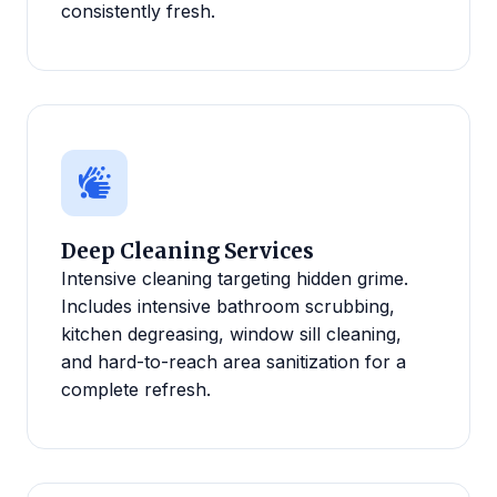
consistently fresh.
Deep Cleaning Services
Intensive cleaning targeting hidden grime.
Includes intensive bathroom scrubbing,
kitchen degreasing, window sill cleaning,
and hard-to-reach area sanitization for a
complete refresh.