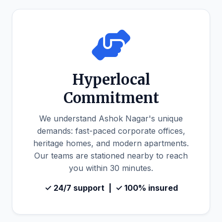
Hyperlocal
Commitment
We understand Ashok Nagar's unique
demands: fast-paced corporate offices,
heritage homes, and modern apartments.
Our teams are stationed nearby to reach
you within 30 minutes.
✓ 24/7 support | ✓ 100% insured