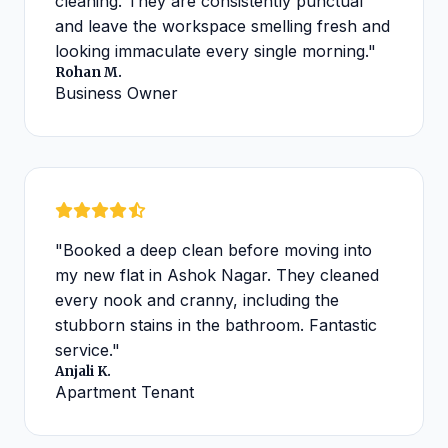
cleaning. They are consistently punctual
and leave the workspace smelling fresh and
looking immaculate every single morning."
Rohan M.
Business Owner
"Booked a deep clean before moving into
my new flat in Ashok Nagar. They cleaned
every nook and cranny, including the
stubborn stains in the bathroom. Fantastic
service."
Anjali K.
Apartment Tenant