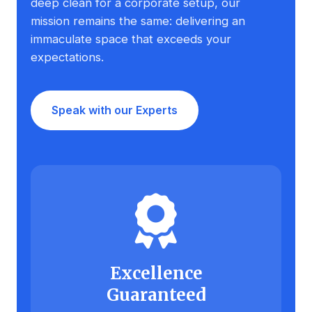
deep clean for a corporate setup, our
mission remains the same: delivering an
immaculate space that exceeds your
expectations.
Speak with our Experts
Excellence
Guaranteed