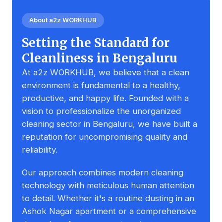
About a2z WORKHUB
Setting the Standard for
Cleanliness in Bengaluru
At a2z WORKHUB, we believe that a clean
environment is fundamental to a healthy,
productive, and happy life. Founded with a
vision to professionalize the unorganized
cleaning sector in Bengaluru, we have built a
reputation for uncompromising quality and
reliability.
Our approach combines modern cleaning
technology with meticulous human attention
to detail. Whether it's a routine dusting in an
Ashok Nagar apartment or a comprehensive