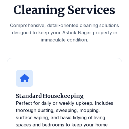
Cleaning Services
Comprehensive, detail-oriented cleaning solutions
designed to keep your Ashok Nagar property in
immaculate condition.
Standard Housekeeping
Perfect for daily or weekly upkeep. Includes
thorough dusting, sweeping, mopping,
surface wiping, and basic tidying of living
spaces and bedrooms to keep your home