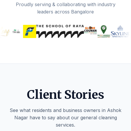
Proudly serving & collaborating with industry
leaders across Bangalore
Client Stories
See what residents and business owners in Ashok
Nagar have to say about our general cleaning
services.