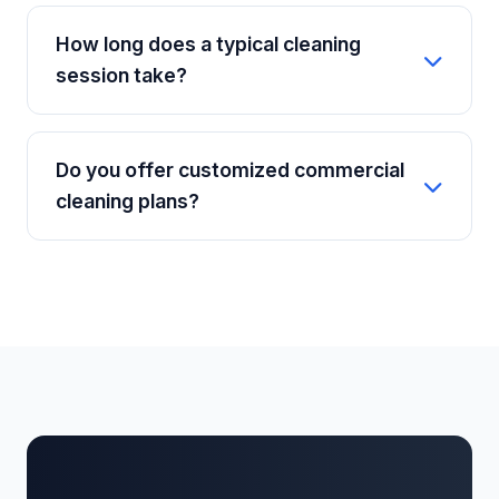
Absolutely. Security is a top priority at a2z
accommodate.
WORKHUB. Every staff member undergoes a
How long does a typical cleaning
rigorous background check, ID verification,
session take?
and thorough professional training before
they are deployed to any client's property.
The duration depends on the size of your
property and the type of service booked. A
Do you offer customized commercial
standard general clean for a 2BHK apartment
cleaning plans?
usually takes about 2 to 3 hours, while deep
cleaning will take longer.
Yes, we provide tailored commercial cleaning
contracts for offices, retail stores, and
businesses in Ashok Nagar. We can schedule
daily, bi-weekly, or weekly cleans outside of
your regular business hours to minimize
disruption.