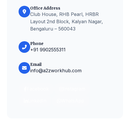
Office Address
Club House, RHB Pearl, HRBR
Layout 2nd Block, Kalyan Nagar,
Bengaluru – 560043
Phone
+91 9902555311
Email
info@a2zworkhub.com
Facebook
Instagram
LinkedIn
WhatsApp