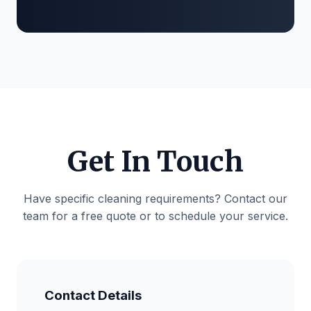
Get In Touch
Have specific cleaning requirements? Contact our
team for a free quote or to schedule your service.
Contact Details