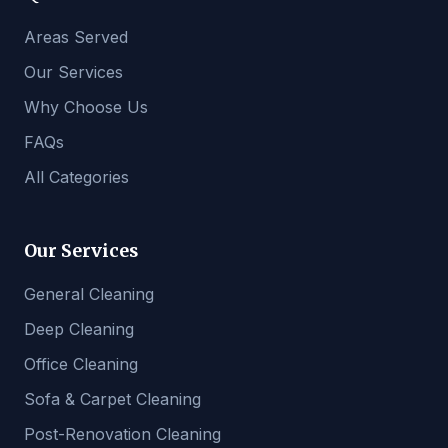
Areas Served
Our Services
Why Choose Us
FAQs
All Categories
Our Services
General Cleaning
Deep Cleaning
Office Cleaning
Sofa & Carpet Cleaning
Post-Renovation Cleaning