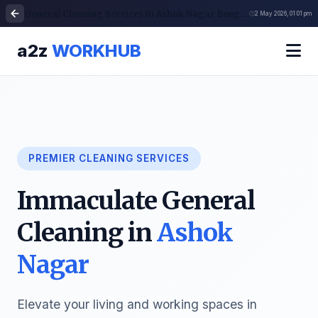
General Cleaning Services in Ashok Nagar Bengaluru | Cleaning Services
2 May 2026, 01:01 pm
a2z
WORKHUB
PREMIER CLEANING SERVICES
Immaculate General
Cleaning in
Ashok
Nagar
Elevate your living and working spaces in