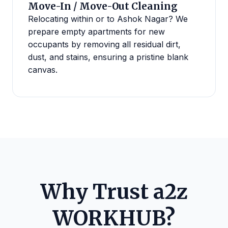
Move-In / Move-Out Cleaning
Relocating within or to Ashok Nagar? We
prepare empty apartments for new
occupants by removing all residual dirt,
dust, and stains, ensuring a pristine blank
canvas.
Why Trust a2z
WORKHUB?