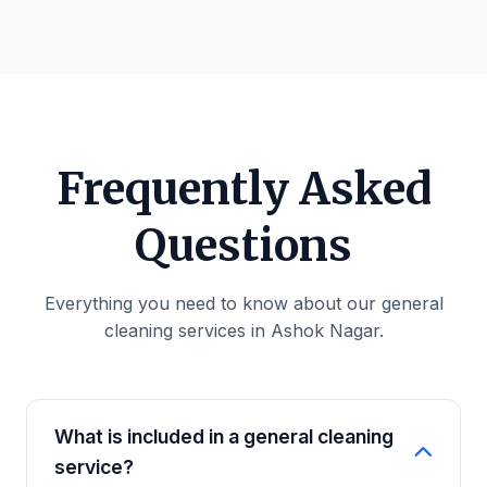
Frequently Asked
Questions
Everything you need to know about our general
cleaning services in Ashok Nagar.
What is included in a general cleaning
service?