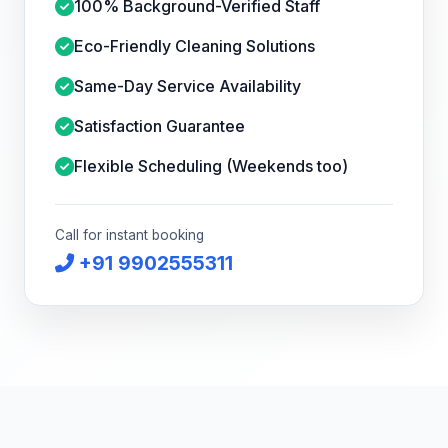
100% Background-Verified Staff
Eco-Friendly Cleaning Solutions
Same-Day Service Availability
Satisfaction Guarantee
Flexible Scheduling (Weekends too)
Call for instant booking
+91 9902555311