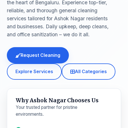
the heart of Bengaluru. Experience top-tier,
reliable, and thorough general cleaning
services tailored for Ashok Nagar residents
and businesses. Daily upkeep, deep cleans,
and office sanitization – we do it all.
Request Cleaning
Explore Services
All Categories
Why Ashok Nagar Chooses Us
Your trusted partner for pristine
environments.