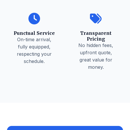
Punctual Service
Transparent
Pricing
On-time arrival,
No hidden fees,
fully equipped,
upfront quote,
respecting your
great value for
schedule.
money.