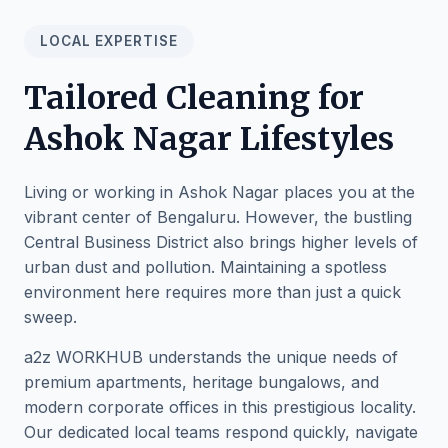
LOCAL EXPERTISE
Tailored Cleaning for
Ashok Nagar Lifestyles
Living or working in Ashok Nagar places you at the
vibrant center of Bengaluru. However, the bustling
Central Business District also brings higher levels of
urban dust and pollution. Maintaining a spotless
environment here requires more than just a quick
sweep.
a2z WORKHUB understands the unique needs of
premium apartments, heritage bungalows, and
modern corporate offices in this prestigious locality.
Our dedicated local teams respond quickly, navigate