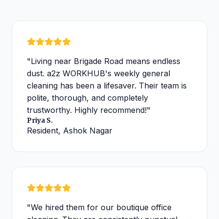
"Living near Brigade Road means endless
dust. a2z WORKHUB's weekly general
cleaning has been a lifesaver. Their team is
polite, thorough, and completely
trustworthy. Highly recommend!"
Priya S.
Resident, Ashok Nagar
"We hired them for our boutique office