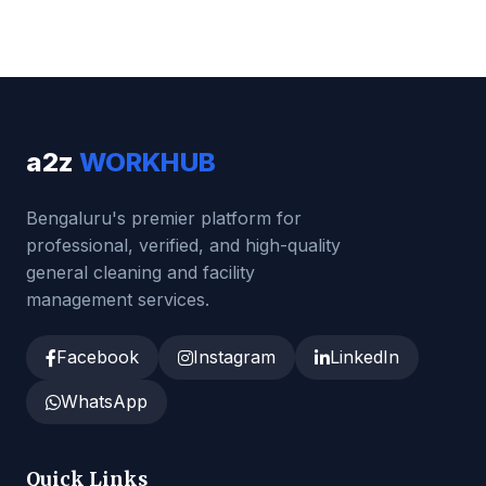
a2z
WORKHUB
Bengaluru's premier platform for
professional, verified, and high-quality
general cleaning and facility
management services.
Facebook
Instagram
LinkedIn
WhatsApp
Quick Links