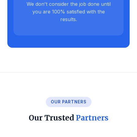
We don't consider the job done until
you are 100% satisfied with the
results.
OUR PARTNERS
Our Trusted
Partners