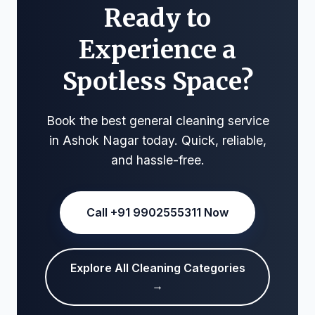
Ready to
Experience a
Spotless Space?
Book the best general cleaning service
in Ashok Nagar today. Quick, reliable,
and hassle-free.
Call +91 9902555311 Now
Explore All Cleaning Categories
→