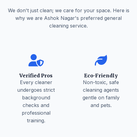
We don't just clean; we care for your space. Here is
why we are Ashok Nagar's preferred general
cleaning service.
Verified Pros
Eco-Friendly
Every cleaner
Non-toxic, safe
undergoes strict
cleaning agents
background
gentle on family
checks and
and pets.
professional
training.