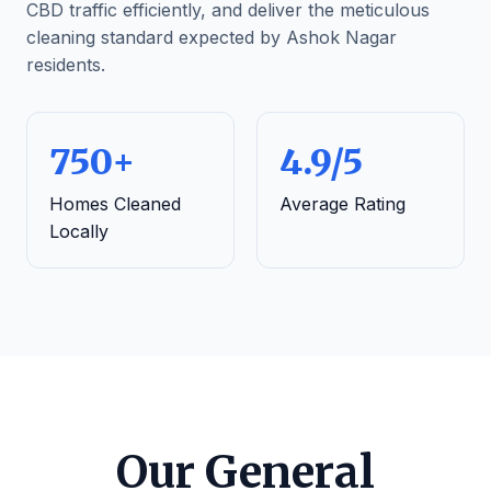
CBD traffic efficiently, and deliver the meticulous
cleaning standard expected by Ashok Nagar
residents.
750+
4.9/5
Homes Cleaned
Average Rating
Locally
Our General