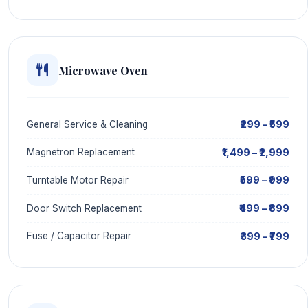
Microwave Oven
₹299 – ₹599
General Service & Cleaning
₹1,499 – ₹2,999
Magnetron Replacement
₹599 – ₹999
Turntable Motor Repair
₹499 – ₹899
Door Switch Replacement
₹399 – ₹799
Fuse / Capacitor Repair