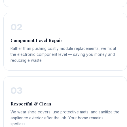
02
Component‑Level Repair
Rather than pushing costly module replacements, we fix at
the electronic component level — saving you money and
reducing e‑waste.
03
Respectful & Clean
We wear shoe covers, use protective mats, and sanitize the
appliance exterior after the job. Your home remains
spotless.