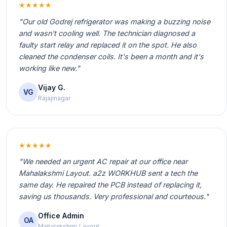
★★★★★
"Our old Godrej refrigerator was making a buzzing noise
and wasn't cooling well. The technician diagnosed a
faulty start relay and replaced it on the spot. He also
cleaned the condenser coils. It's been a month and it's
working like new."
Vijay G.
VG
Rajajinagar
★★★★★
"We needed an urgent AC repair at our office near
Mahalakshmi Layout. a2z WORKHUB sent a tech the
same day. He repaired the PCB instead of replacing it,
saving us thousands. Very professional and courteous."
Office Admin
OA
Mahalakshmi Layout