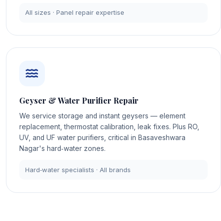
All sizes · Panel repair expertise
Geyser & Water Purifier Repair
We service storage and instant geysers — element
replacement, thermostat calibration, leak fixes. Plus RO,
UV, and UF water purifiers, critical in Basaveshwara
Nagar's hard‑water zones.
Hard‑water specialists · All brands