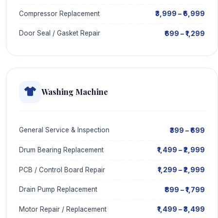
₹3,999 – ₹6,999
Compressor Replacement
₹699 – ₹1,299
Door Seal / Gasket Repair
Washing Machine
₹399 – ₹699
General Service & Inspection
₹1,499 – ₹2,999
Drum Bearing Replacement
₹1,299 – ₹2,999
PCB / Control Board Repair
₹899 – ₹1,799
Drain Pump Replacement
₹1,499 – ₹3,499
Motor Repair / Replacement