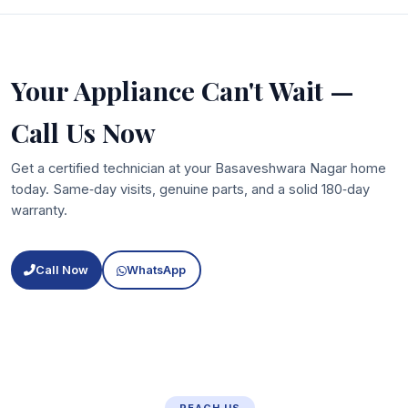
Your Appliance Can't Wait —
Call Us Now
Get a certified technician at your Basaveshwara Nagar home
today. Same‑day visits, genuine parts, and a solid 180‑day
warranty.
Call Now
WhatsApp