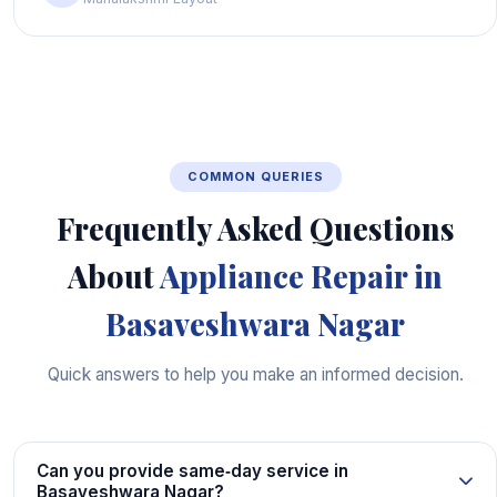
COMMON QUERIES
Frequently Asked Questions
About
Appliance Repair in
Basaveshwara Nagar
Quick answers to help you make an informed decision.
Can you provide same‑day service in
Basaveshwara Nagar?