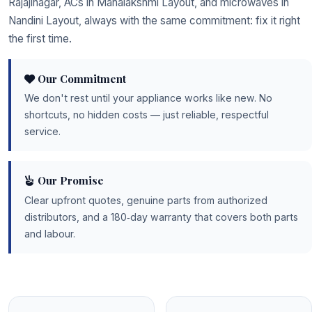
Rajajinagar, ACs in Mahalakshmi Layout, and microwaves in
Nandini Layout, always with the same commitment: fix it right
the first time.
Our Commitment
We don't rest until your appliance works like new. No
shortcuts, no hidden costs — just reliable, respectful
service.
Our Promise
Clear upfront quotes, genuine parts from authorized
distributors, and a 180‑day warranty that covers both parts
and labour.