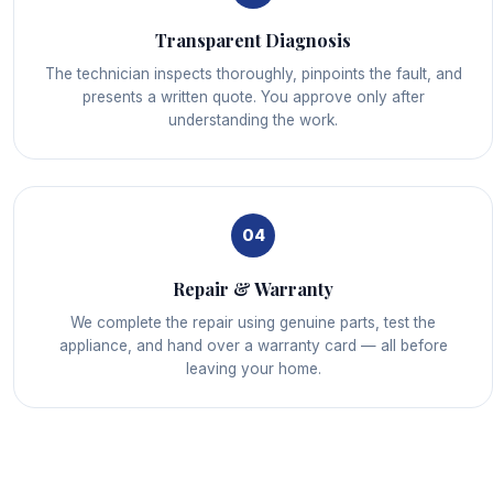
Transparent Diagnosis
The technician inspects thoroughly, pinpoints the fault, and
presents a written quote. You approve only after
understanding the work.
04
Repair & Warranty
We complete the repair using genuine parts, test the
appliance, and hand over a warranty card — all before
leaving your home.