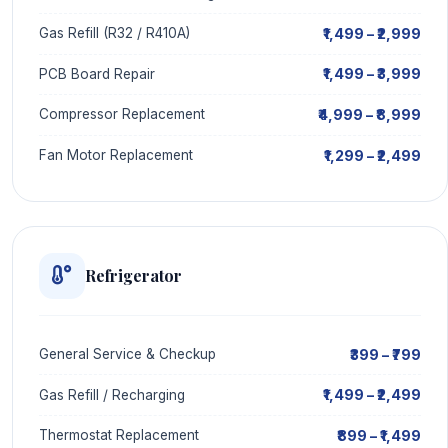
₹1,499 – ₹2,999
Gas Refill (R32 / R410A)
₹1,499 – ₹3,999
PCB Board Repair
₹4,999 – ₹8,999
Compressor Replacement
₹1,299 – ₹2,499
Fan Motor Replacement
Refrigerator
₹399 – ₹799
General Service & Checkup
₹1,499 – ₹2,499
Gas Refill / Recharging
₹899 – ₹1,499
Thermostat Replacement