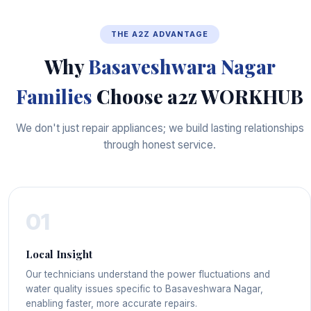
THE A2Z ADVANTAGE
Why
Basaveshwara Nagar
Families
Choose a2z WORKHUB
We don't just repair appliances; we build lasting relationships
through honest service.
01
Local Insight
Our technicians understand the power fluctuations and
water quality issues specific to Basaveshwara Nagar,
enabling faster, more accurate repairs.