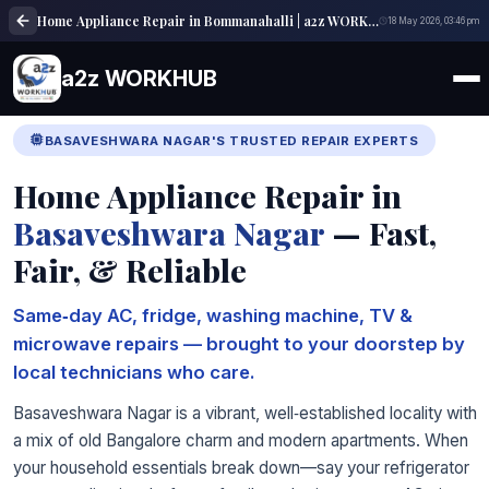
Home Appliance Repair in Bommanahalli | a2z WORKHUB
18 May 2026, 03:46 pm
a2z WORKHUB
BASAVESHWARA NAGAR'S TRUSTED REPAIR EXPERTS
Home Appliance Repair in
Basaveshwara Nagar
— Fast,
Fair, & Reliable
Same‑day AC, fridge, washing machine, TV &
microwave repairs — brought to your doorstep by
local technicians who care.
Basaveshwara Nagar is a vibrant, well‑established locality with
a mix of old Bangalore charm and modern apartments. When
your household essentials break down—say your refrigerator