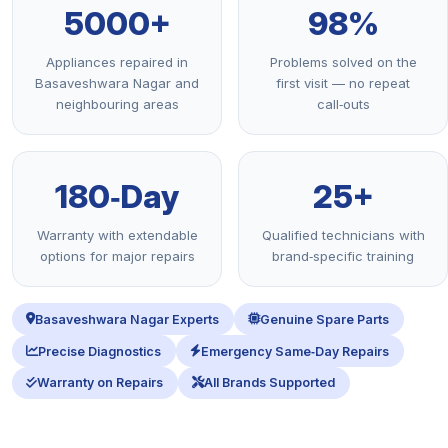
5000+
98%
Appliances repaired in
Problems solved on the
Basaveshwara Nagar and
first visit — no repeat
neighbouring areas
call‑outs
180‑Day
25+
Warranty with extendable
Qualified technicians with
options for major repairs
brand‑specific training
Basaveshwara Nagar Experts
Genuine Spare Parts
Precise Diagnostics
Emergency Same‑Day Repairs
Warranty on Repairs
All Brands Supported