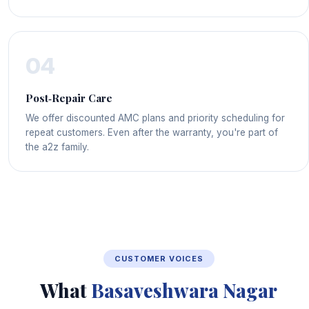
04
Post‑Repair Care
We offer discounted AMC plans and priority scheduling for
repeat customers. Even after the warranty, you're part of
the a2z family.
CUSTOMER VOICES
What
Basaveshwara Nagar