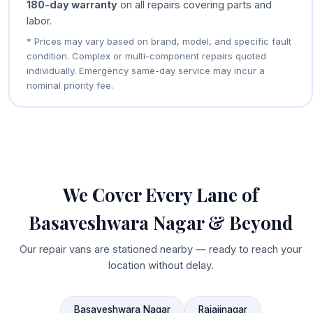
180-day warranty
on all repairs covering parts and
labor.
* Prices may vary based on brand, model, and specific fault
condition. Complex or multi-component repairs quoted
individually. Emergency same-day service may incur a
nominal priority fee.
We Cover Every Lane of
Basaveshwara Nagar & Beyond
Our repair vans are stationed nearby — ready to reach your
location without delay.
Basaveshwara Nagar
Rajajinagar