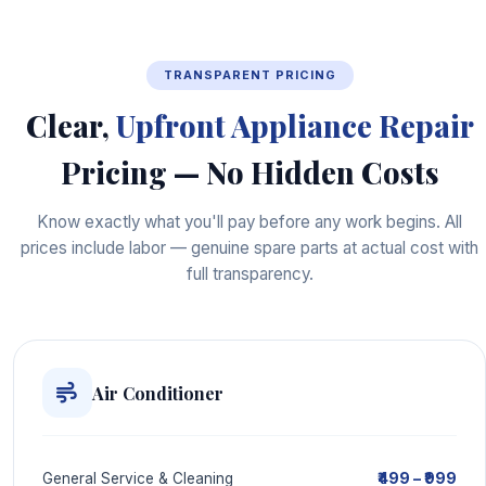
TRANSPARENT PRICING
Clear,
Upfront Appliance Repair
Pricing — No Hidden Costs
Know exactly what you'll pay before any work begins. All
prices include labor — genuine spare parts at actual cost with
full transparency.
Air Conditioner
₹499 – ₹999
General Service & Cleaning