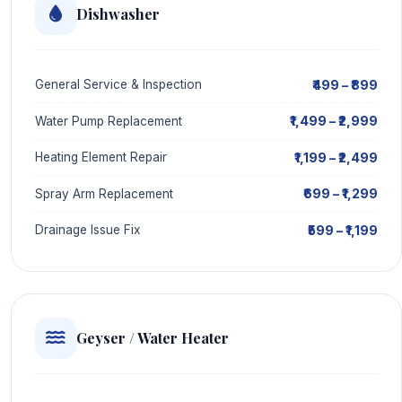
Dishwasher
₹499 – ₹899
General Service & Inspection
₹1,499 – ₹2,999
Water Pump Replacement
₹1,199 – ₹2,499
Heating Element Repair
₹699 – ₹1,299
Spray Arm Replacement
₹599 – ₹1,199
Drainage Issue Fix
Geyser / Water Heater