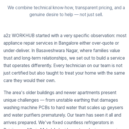
We combine technical know‑how, transparent pricing, and a
genuine desire to help — not just sell.
a2z WORKHUB started with a very specific observation: most
appliance repair services in Bangalore either over‑quote or
under‑deliver. In Basaveshwara Nagar, where families value
trust and long‑term relationships, we set out to build a service
that operates differently. Every technician on our team is not
just certified but also taught to treat your home with the same
care they would their own.
The area's older buildings and newer apartments present
unique challenges — from unstable earthing that damages
washing machine PCBs to hard water that scales up geysers
and water purifiers prematurely. Our team has seen it all and
arrives prepared. We've fixed countless refrigerators in