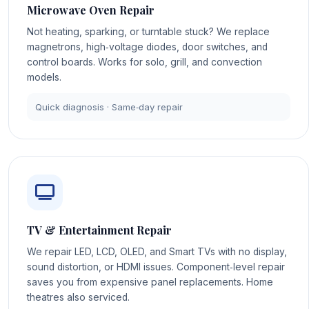
Microwave Oven Repair
Not heating, sparking, or turntable stuck? We replace
magnetrons, high‑voltage diodes, door switches, and
control boards. Works for solo, grill, and convection
models.
Quick diagnosis · Same‑day repair
TV & Entertainment Repair
We repair LED, LCD, OLED, and Smart TVs with no display,
sound distortion, or HDMI issues. Component‑level repair
saves you from expensive panel replacements. Home
theatres also serviced.