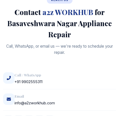
REACH US
Contact
a2z WORKHUB
for
Basaveshwara Nagar Appliance
Repair
Call, WhatsApp, or email us — we're ready to schedule your
repair.
Call / WhatsApp
+91 9902555311
Email
info@a2zworkhub.com