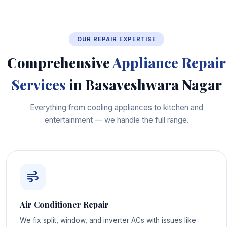
OUR REPAIR EXPERTISE
Comprehensive
Appliance Repair
Services
in Basaveshwara Nagar
Everything from cooling appliances to kitchen and
entertainment — we handle the full range.
Air Conditioner Repair
We fix split, window, and inverter ACs with issues like