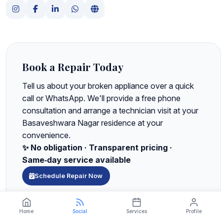
Book a Repair Today
Tell us about your broken appliance over a quick
call or WhatsApp. We'll provide a free phone
consultation and arrange a technician visit at your
Basaveshwara Nagar residence at your
convenience.
✨ No obligation · Transparent pricing ·
Same‑day service available
Schedule Repair Now
Chat with us on WhatsApp for instant support
Home
Social
Services
Profile