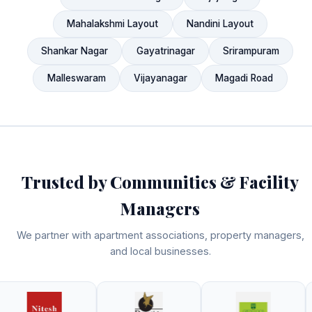
Mahalakshmi Layout
Nandini Layout
Shankar Nagar
Gayatrinagar
Srirampuram
Malleswaram
Vijayanagar
Magadi Road
Trusted by Communities & Facility
Managers
We partner with apartment associations, property managers,
and local businesses.