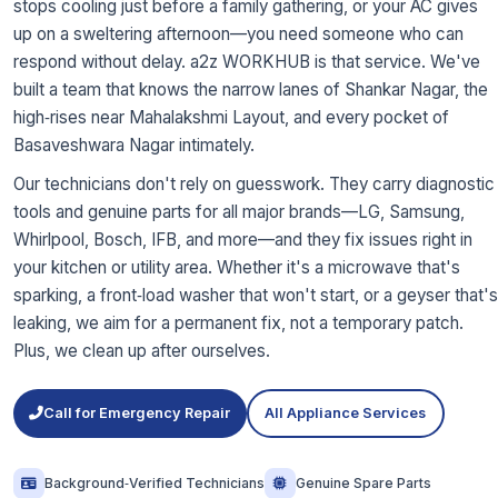
stops cooling just before a family gathering, or your AC gives
up on a sweltering afternoon—you need someone who can
respond without delay. a2z WORKHUB is that service. We've
built a team that knows the narrow lanes of Shankar Nagar, the
high‑rises near Mahalakshmi Layout, and every pocket of
Basaveshwara Nagar intimately.
Our technicians don't rely on guesswork. They carry diagnostic
tools and genuine parts for all major brands—LG, Samsung,
Whirlpool, Bosch, IFB, and more—and they fix issues right in
your kitchen or utility area. Whether it's a microwave that's
sparking, a front‑load washer that won't start, or a geyser that's
leaking, we aim for a permanent fix, not a temporary patch.
Plus, we clean up after ourselves.
Call for Emergency Repair
All Appliance Services
Background‑Verified Technicians
Genuine Spare Parts