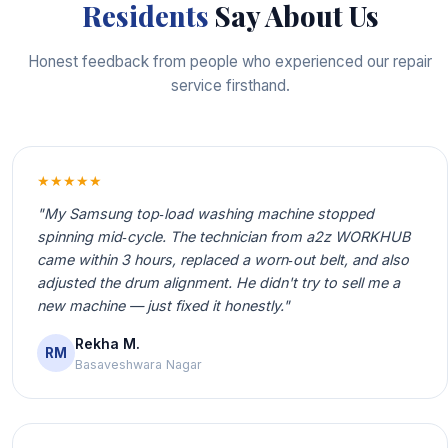
Residents
Say About Us
Honest feedback from people who experienced our repair
service firsthand.
★★★★★
"My Samsung top‑load washing machine stopped
spinning mid‑cycle. The technician from a2z WORKHUB
came within 3 hours, replaced a worn‑out belt, and also
adjusted the drum alignment. He didn't try to sell me a
new machine — just fixed it honestly."
Rekha M.
RM
Basaveshwara Nagar