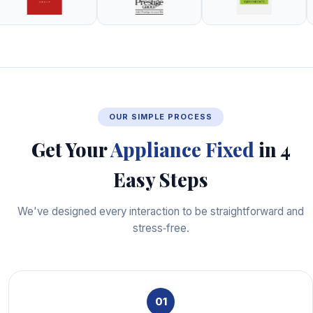
OUR SIMPLE PROCESS
Get Your
Appliance Fixed
in 4
Easy Steps
We've designed every interaction to be straightforward and
stress‑free.
01