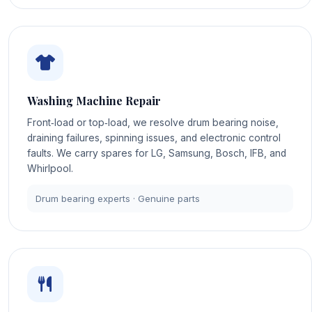
Washing Machine Repair
Front‑load or top‑load, we resolve drum bearing noise,
draining failures, spinning issues, and electronic control
faults. We carry spares for LG, Samsung, Bosch, IFB, and
Whirlpool.
Drum bearing experts · Genuine parts