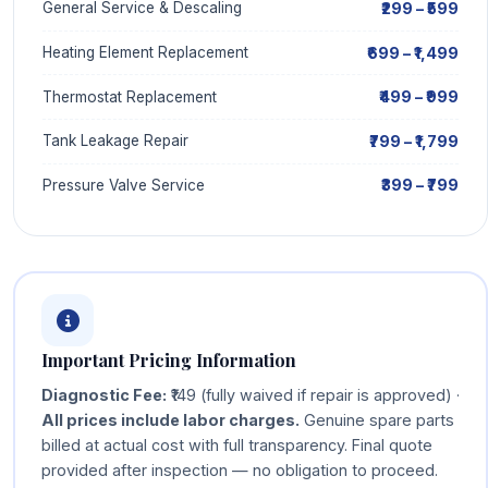
₹299 – ₹599
General Service & Descaling
₹699 – ₹1,499
Heating Element Replacement
₹499 – ₹999
Thermostat Replacement
₹799 – ₹1,799
Tank Leakage Repair
₹399 – ₹799
Pressure Valve Service
Important Pricing Information
Diagnostic Fee:
₹149 (fully waived if repair is approved) ·
All prices include labor charges.
Genuine spare parts
billed at actual cost with full transparency. Final quote
provided after inspection — no obligation to proceed.