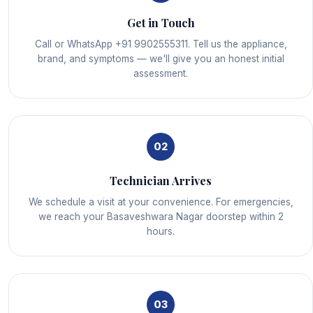
Get in Touch
Call or WhatsApp +91 9902555311. Tell us the appliance,
brand, and symptoms — we'll give you an honest initial
assessment.
02
Technician Arrives
We schedule a visit at your convenience. For emergencies,
we reach your Basaveshwara Nagar doorstep within 2
hours.
03