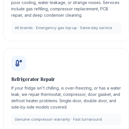
poor cooling, water leakage, or strange noises. Services
include gas refilling, compressor replacement, PCB
repair, and deep condenser cleaning.
All brands · Emergency gas top‑up · Same‑day service
Refrigerator Repair
If your fridge isn't chilling, is over‑freezing, or has a water
leak, we repair thermostat, compressor, door gasket, and
defrost heater problems. Single‑door, double‑door, and
side‑by‑side models covered.
Genuine compressor warranty · Fast turnaround