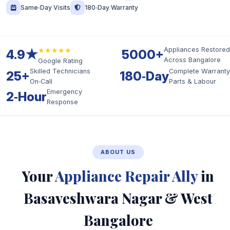
Same‑Day Visits
180‑Day Warranty
★★★★★
Appliances Restored
4.9★
5000+
Across Bangalore
Google Rating
Skilled Technicians
Complete Warranty
25+
180‑Day
On‑Call
Parts & Labour
Emergency
2‑Hour
Response
ABOUT US
Your
Appliance Repair Ally
in
Basaveshwara Nagar & West
Bangalore