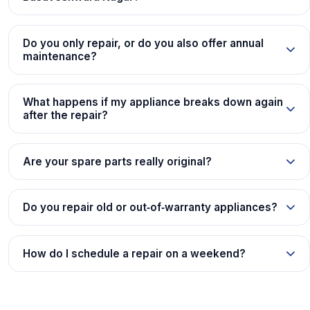
Do you only repair, or do you also offer annual
maintenance?
What happens if my appliance breaks down again
after the repair?
Are your spare parts really original?
Do you repair old or out‑of‑warranty appliances?
How do I schedule a repair on a weekend?