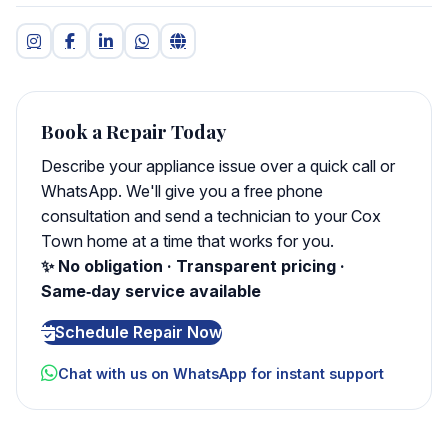
Book a Repair Today
Describe your appliance issue over a quick call or
WhatsApp. We'll give you a free phone
consultation and send a technician to your Cox
Town home at a time that works for you.
✨ No obligation · Transparent pricing ·
Same‑day service available
Schedule Repair Now
Chat with us on WhatsApp for instant support