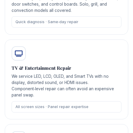
door switches, and control boards. Solo, grill, and
convection models all covered.
Quick diagnosis · Same‑day repair
TV & Entertainment Repair
We service LED, LCD, OLED, and Smart TVs with no
display, distorted sound, or HDMI issues.
Component‑level repair can often avoid an expensive
panel swap.
All screen sizes · Panel repair expertise