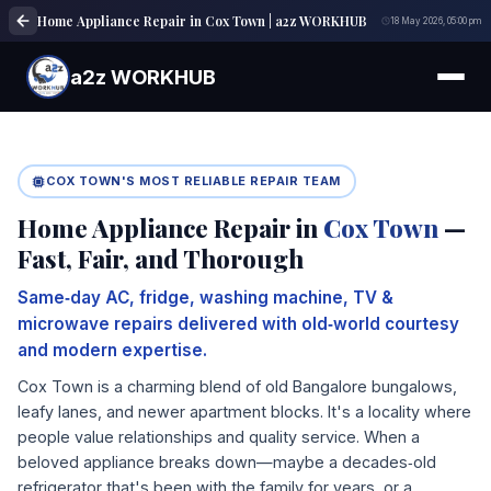
Home Appliance Repair in Cox Town | a2z WORKHUB
18 May 2026, 05:00 pm
a2z WORKHUB
COX TOWN'S MOST RELIABLE REPAIR TEAM
Home Appliance Repair in
Cox Town
—
Fast, Fair, and Thorough
Same‑day AC, fridge, washing machine, TV &
microwave repairs delivered with old‑world courtesy
and modern expertise.
Cox Town is a charming blend of old Bangalore bungalows,
leafy lanes, and newer apartment blocks. It's a locality where
people value relationships and quality service. When a
beloved appliance breaks down—maybe a decades‑old
refrigerator that's been with the family for years, or a