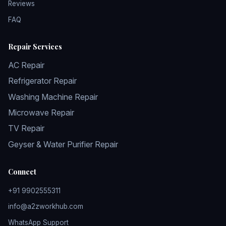
Reviews
FAQ
Repair Services
AC Repair
Refrigerator Repair
Washing Machine Repair
Microwave Repair
TV Repair
Geyser & Water Purifier Repair
Connect
+91 9902555311
info@a2zworkhub.com
WhatsApp Support