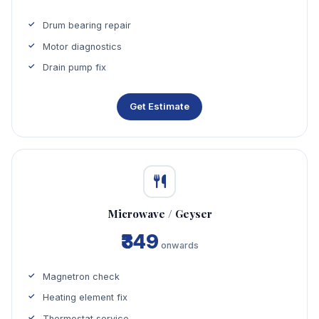
Drum bearing repair
Motor diagnostics
Drain pump fix
Get Estimate
Microwave / Geyser
₹349
onwards
Magnetron check
Heating element fix
Thermostat service