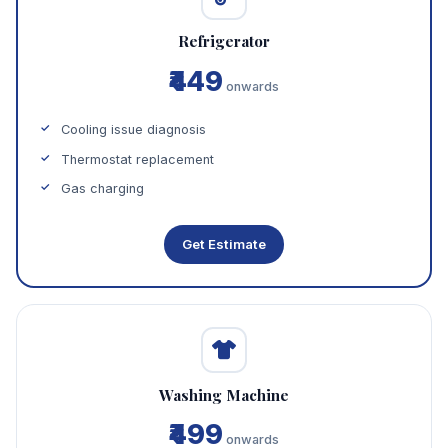
Refrigerator
₹449
onwards
Cooling issue diagnosis
Thermostat replacement
Gas charging
Get Estimate
Washing Machine
₹499
onwards