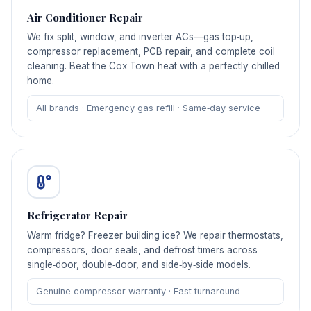
Air Conditioner Repair
We fix split, window, and inverter ACs—gas top‑up,
compressor replacement, PCB repair, and complete coil
cleaning. Beat the Cox Town heat with a perfectly chilled
home.
All brands · Emergency gas refill · Same‑day service
Refrigerator Repair
Warm fridge? Freezer building ice? We repair thermostats,
compressors, door seals, and defrost timers across
single‑door, double‑door, and side‑by‑side models.
Genuine compressor warranty · Fast turnaround