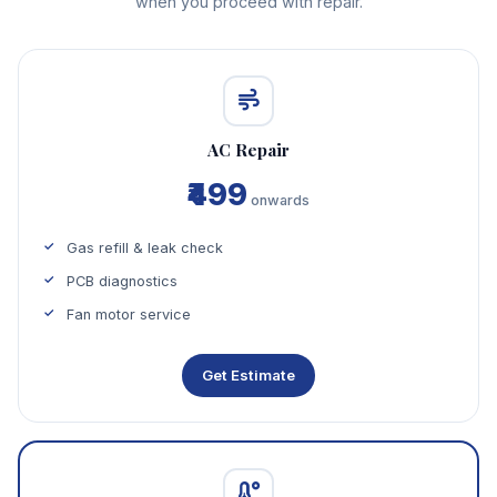
when you proceed with repair.
AC Repair
₹499
onwards
Gas refill & leak check
PCB diagnostics
Fan motor service
Get Estimate