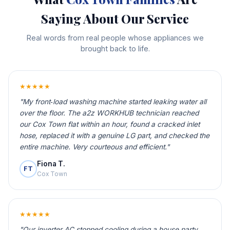
Saying About Our Service
Real words from real people whose appliances we
brought back to life.
★★★★★
"My front‑load washing machine started leaking water all
over the floor. The a2z WORKHUB technician reached
our Cox Town flat within an hour, found a cracked inlet
hose, replaced it with a genuine LG part, and checked the
entire machine. Very courteous and efficient."
Fiona T.
FT
Cox Town
★★★★★
"Our inverter AC stopped cooling during a house party.