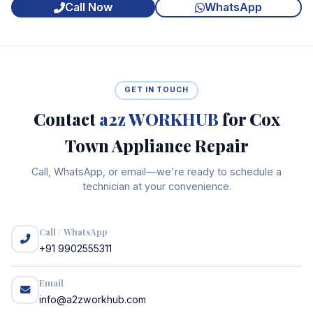
Call Now
WhatsApp
GET IN TOUCH
Contact
a2z WORKHUB
for Cox
Town Appliance Repair
Call, WhatsApp, or email—we're ready to schedule a
technician at your convenience.
Call / WhatsApp
+91 9902555311
Email
info@a2zworkhub.com