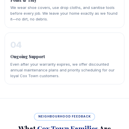
We wear shoe covers, use drop cloths, and sanitise tools
before every job. We leave your home exactly as we found
it—no dirt, no debris.
04
Ongoing Support
Even after your warranty expires, we offer discounted
annual maintenance plans and priority scheduling for our
loyal Cox Town customers.
NEIGHBOURHOOD FEEDBACK
What
Cox Town Families
Are