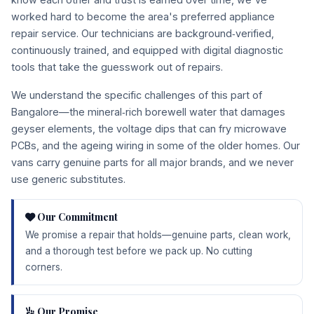
worked hard to become the area's preferred appliance
repair service. Our technicians are background‑verified,
continuously trained, and equipped with digital diagnostic
tools that take the guesswork out of repairs.
We understand the specific challenges of this part of
Bangalore—the mineral‑rich borewell water that damages
geyser elements, the voltage dips that can fry microwave
PCBs, and the ageing wiring in some of the older homes. Our
vans carry genuine parts for all major brands, and we never
use generic substitutes.
Our Commitment
We promise a repair that holds—genuine parts, clean work,
and a thorough test before we pack up. No cutting
corners.
Our Promise