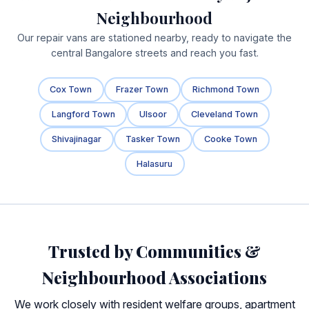
Neighbourhood
Our repair vans are stationed nearby, ready to navigate the
central Bangalore streets and reach you fast.
Cox Town
Frazer Town
Richmond Town
Langford Town
Ulsoor
Cleveland Town
Shivajinagar
Tasker Town
Cooke Town
Halasuru
Trusted by Communities &
Neighbourhood Associations
We work closely with resident welfare groups, apartment