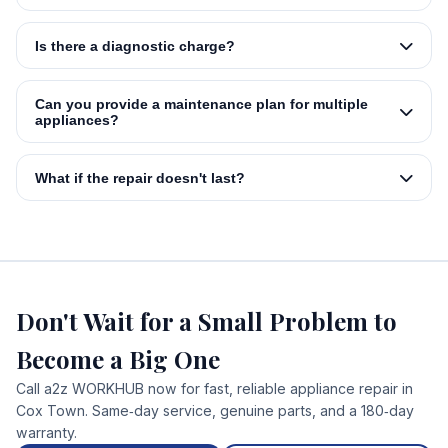
Is there a diagnostic charge?
Can you provide a maintenance plan for multiple
appliances?
What if the repair doesn't last?
Don't Wait for a Small Problem to
Become a Big One
Call a2z WORKHUB now for fast, reliable appliance repair in
Cox Town. Same‑day service, genuine parts, and a 180‑day
warranty.