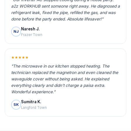
a2z WORKHUB sent someone right away. He diagnosed a
refrigerant leak, fixed the pipe, refilled the gas, and was
done before the party ended. Absolute lifesaver!"
Naresh J.
NJ
Frazer Town
★★★★★
"The microwave in our kitchen stopped heating. The
technician replaced the magnetron and even cleaned the
waveguide cover without being asked. He explained
everything clearly and didn't charge a paisa extra.
Wonderful experience."
Sumitra K.
SK
Langford Town