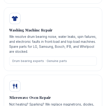
Washing Machine Repair
We resolve drum bearing noise, water leaks, spin failures,
and electronic faults in front‑load and top‑load machines.
Spare parts for LG, Samsung, Bosch, IFB, and Whirlpool
are stocked.
Drum bearing experts · Genuine parts
Microwave Oven Repair
Not heating? Sparking? We replace magnetrons, diodes,