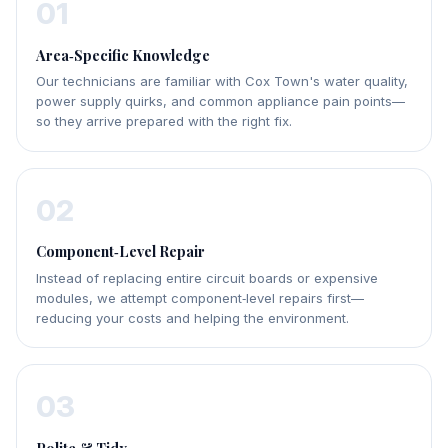
01
Area‑Specific Knowledge
Our technicians are familiar with Cox Town's water quality,
power supply quirks, and common appliance pain points—
so they arrive prepared with the right fix.
02
Component‑Level Repair
Instead of replacing entire circuit boards or expensive
modules, we attempt component‑level repairs first—
reducing your costs and helping the environment.
03
Polite & Tidy