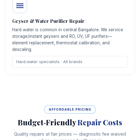
Geyser & Water Purifier Repair
Hard water is common in central Bangalore. We service
storage/instant geysers and RO, UV, UF purifiers—
element replacement, thermostat calibration, and
descaling.
Hard‑water specialists · All brands
AFFORDABLE PRICING
Budget‑Friendly
Repair Costs
Quality repairs at fair prices — diagnostic fee waived