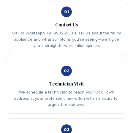
01
Contact Us
Call or WhatsApp +91 9902555311. Tell us about the faulty
appliance and what symptoms you're seeing—we'll give
you a straightforward initial opinion.
02
Technician Visit
We schedule a technician to reach your Cox Town
address at your preferred time—often within 2 hours for
urgent breakdowns.
03