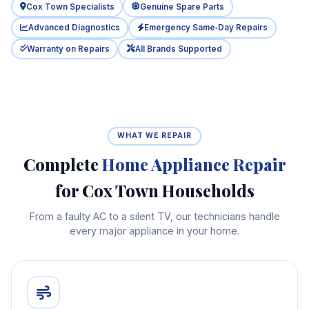
Cox Town Specialists
Genuine Spare Parts
Advanced Diagnostics
Emergency Same‑Day Repairs
Warranty on Repairs
All Brands Supported
WHAT WE REPAIR
Complete
Home Appliance Repair
for Cox Town Households
From a faulty AC to a silent TV, our technicians handle
every major appliance in your home.