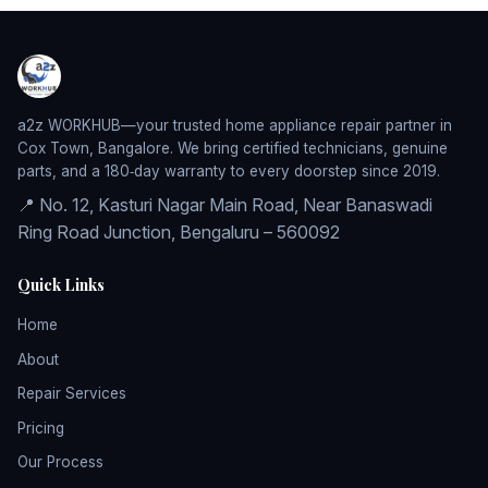
a2z WORKHUB—your trusted home appliance repair partner in
Cox Town, Bangalore. We bring certified technicians, genuine
parts, and a 180‑day warranty to every doorstep since 2019.
📍 No. 12, Kasturi Nagar Main Road, Near Banaswadi
Ring Road Junction, Bengaluru – 560092
Quick Links
Home
About
Repair Services
Pricing
Our Process