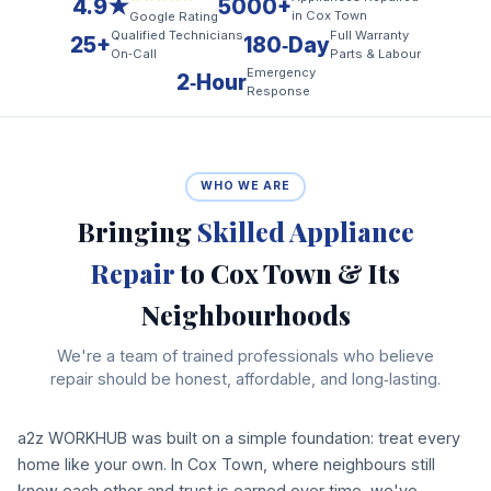
4.9★
5000+
in Cox Town
Google Rating
Qualified Technicians
Full Warranty
25+
180‑Day
On‑Call
Parts & Labour
Emergency
2‑Hour
Response
WHO WE ARE
Bringing
Skilled Appliance
Repair
to Cox Town & Its
Neighbourhoods
We're a team of trained professionals who believe
repair should be honest, affordable, and long‑lasting.
a2z WORKHUB was built on a simple foundation: treat every
home like your own. In Cox Town, where neighbours still
know each other and trust is earned over time, we've