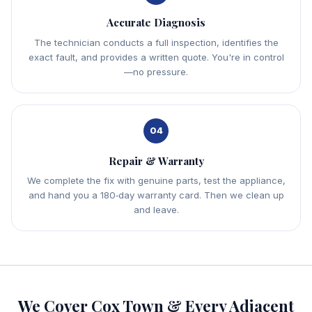
Accurate Diagnosis
The technician conducts a full inspection, identifies the
exact fault, and provides a written quote. You're in control
—no pressure.
04
Repair & Warranty
We complete the fix with genuine parts, test the appliance,
and hand you a 180‑day warranty card. Then we clean up
and leave.
We Cover Cox Town & Every Adjacent