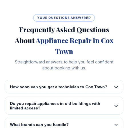
YOUR QUESTIONS ANSWERED
Frequently Asked Questions
About
Appliance Repair in Cox
Town
Straightforward answers to help you feel confident
about booking with us.
How soon can you get a technician to Cox Town?
Do you repair appliances in old buildings with
limited access?
What brands can you handle?