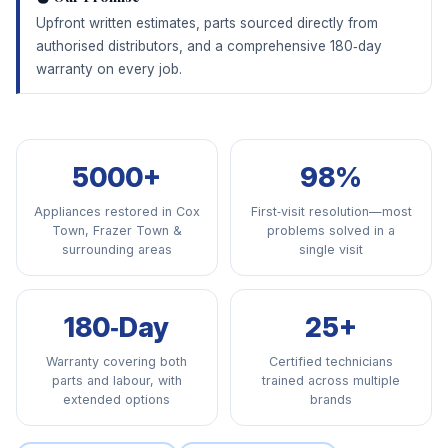
Upfront written estimates, parts sourced directly from
authorised distributors, and a comprehensive 180‑day
warranty on every job.
5000+
98%
Appliances restored in Cox
First‑visit resolution—most
Town, Frazer Town &
problems solved in a
surrounding areas
single visit
180‑Day
25+
Warranty covering both
Certified technicians
parts and labour, with
trained across multiple
extended options
brands