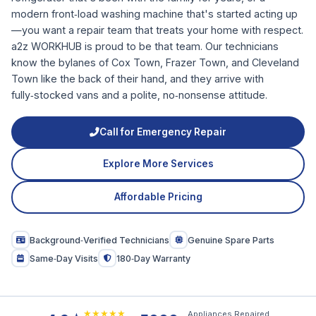
modern front‑load washing machine that's started acting up
—you want a repair team that treats your home with respect.
a2z WORKHUB is proud to be that team. Our technicians
know the bylanes of Cox Town, Frazer Town, and Cleveland
Town like the back of their hand, and they arrive with
fully‑stocked vans and a polite, no‑nonsense attitude.
Call for Emergency Repair
Explore More Services
Affordable Pricing
Background‑Verified Technicians
Genuine Spare Parts
Same‑Day Visits
180‑Day Warranty
★★★★★
Appliances Repaired