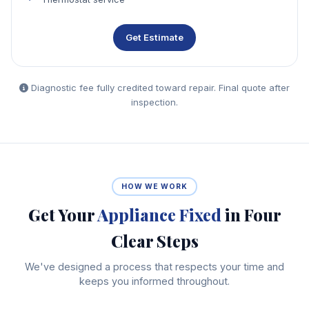
Get Estimate
Diagnostic fee fully credited toward repair. Final quote after
inspection.
HOW WE WORK
Get Your
Appliance Fixed
in Four
Clear Steps
We've designed a process that respects your time and
keeps you informed throughout.