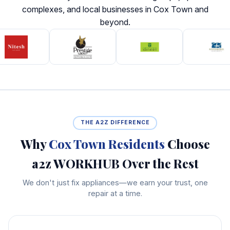
complexes, and local businesses in Cox Town and
beyond.
THE A2Z DIFFERENCE
Why
Cox Town Residents
Choose
a2z WORKHUB Over the Rest
We don't just fix appliances—we earn your trust, one
repair at a time.