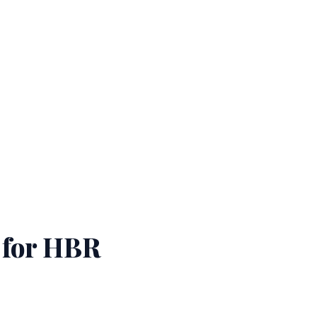
for HBR