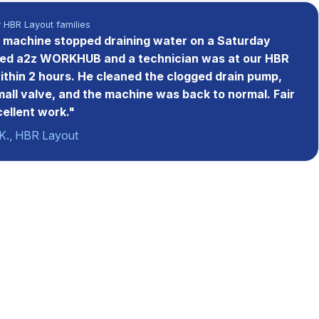
y HBR Layout families
machine stopped draining water on a Saturday
led a2z WORKHUB and a technician was at our HBR
within 2 hours. He cleaned the clogged drain pump,
mall valve, and the machine was back to normal. Fair
cellent work."
K., HBR Layout