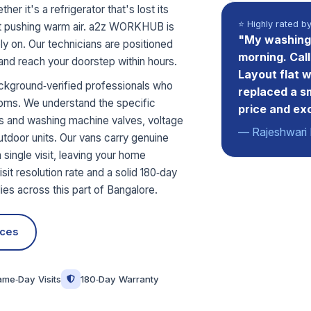
r it's a refrigerator that's lost its
⭐ Highly rated b
just pushing warm air. a2z WORKHUB is
"My washing 
y on. Our technicians are positioned
morning. Cal
 and reach your doorstep within hours.
Layout flat 
ckground‑verified professionals who
replaced a s
toms. We understand the specific
price and ex
rs and washing machine valves, voltage
— Rajeshwari 
utdoor units. Our vans carry genuine
 single visit, leaving your home
sit resolution rate and a solid 180‑day
es across this part of Bangalore.
ices
ame‑Day Visits
180‑Day Warranty