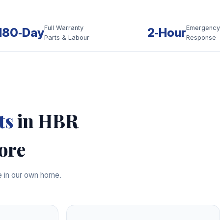
Full Warranty
Emergency
180‑Day
2‑Hour
Parts & Labour
Response
ts
in HBR
ore
re in our own home.