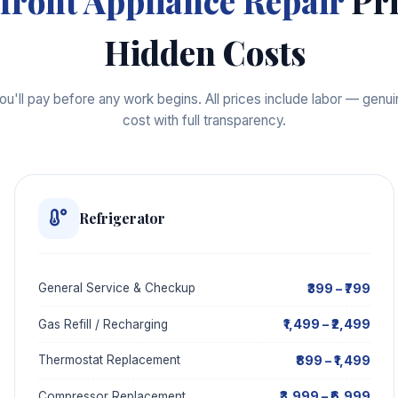
front Appliance Repair
Pri
Hidden Costs
'll pay before any work begins. All prices include labor — genuin
cost with full transparency.
Refrigerator
₹399 – ₹799
General Service & Checkup
₹1,499 – ₹2,499
Gas Refill / Recharging
₹899 – ₹1,499
Thermostat Replacement
₹3,999 – ₹6,999
Compressor Replacement