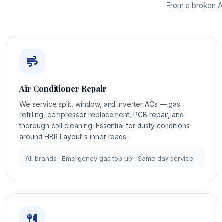
From a broken AC
Air Conditioner Repair
We service split, window, and inverter ACs — gas
refilling, compressor replacement, PCB repair, and
thorough coil cleaning. Essential for dusty conditions
around HBR Layout's inner roads.
All brands · Emergency gas top‑up · Same‑day service