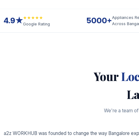
★★★★★
Appliances R
4.9★
5000+
Across Banga
Google Rating
Your
Loc
La
We're a team of 
a2z WORKHUB was founded to change the way Bangalore expe