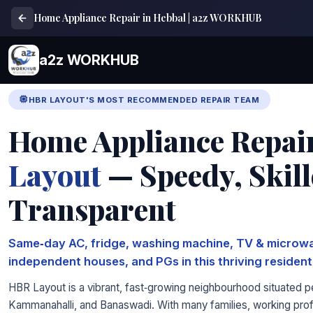
Home Appliance Repair in Hebbal | a2z WORKHUB
a2z WORKHUB
HBR LAYOUT'S MOST RECOMMENDED REPAIR TEAM
Home Appliance Repai
Layout
— Speedy, Skil
Transparent
Same‑day AC, fridge, washing machine, TV & microwa
independent houses, and PGs in this thriving residenti
HBR Layout is a vibrant, fast‑growing neighbourhood situated 
Kammanahalli, and Banaswadi. With many families, working profe