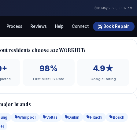
18 May 2026, 06:12 pm
Process
Reviews
Help
Connect
Book Repair
out residents choose a2z WORKHUB
0+
98%
4.9★
pleted
First‑Visit Fix Rate
Google Rating
 major brands
sung
Whirlpool
Voltas
Daikin
Hitachi
Bosch
ej