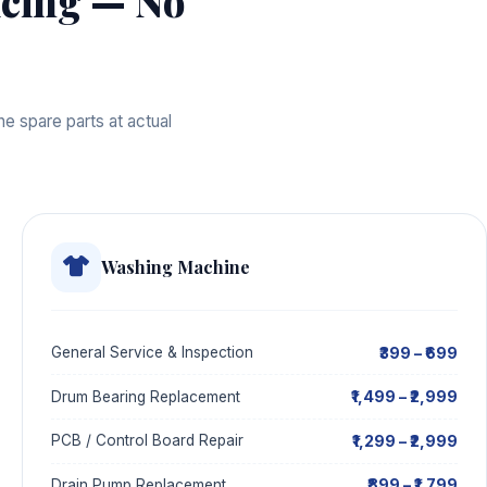
cing — No
e spare parts at actual
Washing Machine
₹399 – ₹699
General Service & Inspection
₹1,499 – ₹2,999
Drum Bearing Replacement
₹1,299 – ₹2,999
PCB / Control Board Repair
₹899 – ₹1,799
Drain Pump Replacement