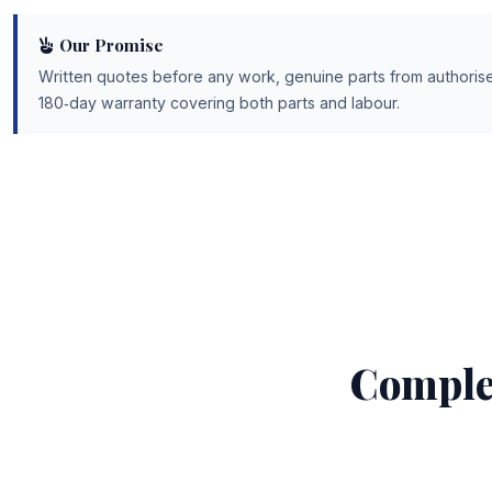
Our Promise
Written quotes before any work, genuine parts from authorise
180‑day warranty covering both parts and labour.
Comple