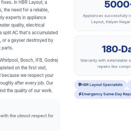
5000
fixes. In HBR Layout, a
, the need for a reliable,
Appliances successfully r
nly experts in appliance
Layout, Kalyan Naga
ater quality, electrical
a split AC that's accumulated
s, or a geyser destroyed by
180‑D
 parts.
hirlpool, Bosch, IFB, Godrej
Warranty with extendable o
repairs like comp
eted on the first visit,
nd because we respect your
ughly after every job. Our
HBR Layout Specialists
nd the quality of our work.
Emergency Same‑Day Repa
 with the utmost respect for