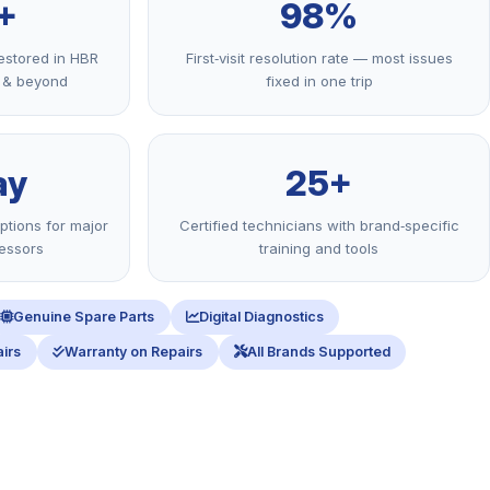
+
98%
estored in HBR
First‑visit resolution rate — most issues
r & beyond
fixed in one trip
ay
25+
ptions for major
Certified technicians with brand‑specific
ressors
training and tools
Genuine Spare Parts
Digital Diagnostics
irs
Warranty on Repairs
All Brands Supported