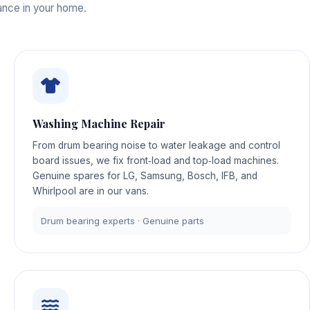
iance in your home.
Washing Machine Repair
From drum bearing noise to water leakage and control
board issues, we fix front‑load and top‑load machines.
Genuine spares for LG, Samsung, Bosch, IFB, and
Whirlpool are in our vans.
Drum bearing experts · Genuine parts