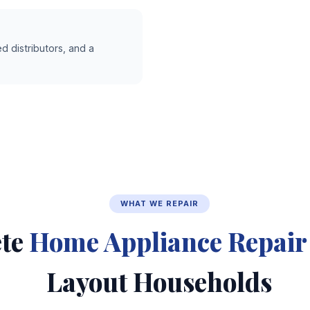
d distributors, and a
WHAT WE REPAIR
te
Home Appliance Repair
Layout Households