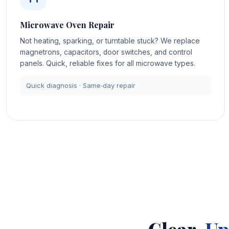
Microwave Oven Repair
Not heating, sparking, or turntable stuck? We replace
magnetrons, capacitors, door switches, and control
panels. Quick, reliable fixes for all microwave types.
Quick diagnosis · Same‑day repair