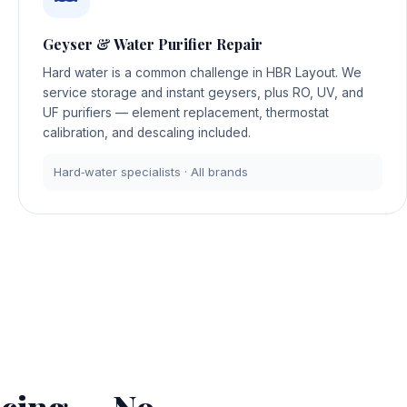
Geyser & Water Purifier Repair
Hard water is a common challenge in HBR Layout. We
service storage and instant geysers, plus RO, UV, and
UF purifiers — element replacement, thermostat
calibration, and descaling included.
Hard‑water specialists · All brands