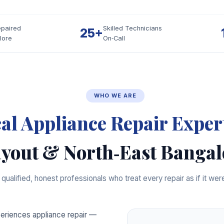
epaired
Skilled Technicians
25+
lore
On‑Call
WHO WE ARE
al Appliance Repair Exper
yout & North‑East Bangal
qualified, honest professionals who treat every repair as if it we
riences appliance repair —