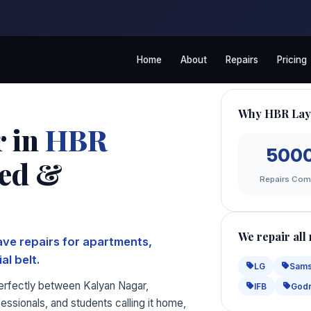
Home
About
Repairs
Pricing
Why HBR Lay
r in
HBR
500
led &
Repairs Com
We repair all
ve repairs for apartments,
al belt.
LG
Sam
perfectly between Kalyan Nagar,
IFB
Godr
ssionals, and students calling it home,