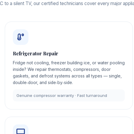
 to a silent TV, our certified technicians cover every major appl
Refrigerator Repair
Fridge not cooling, freezer building ice, or water pooling
inside? We repair thermostats, compressors, door
gaskets, and defrost systems across all types — single,
double‑door, and side‑by‑side.
Genuine compressor warranty · Fast turnaround