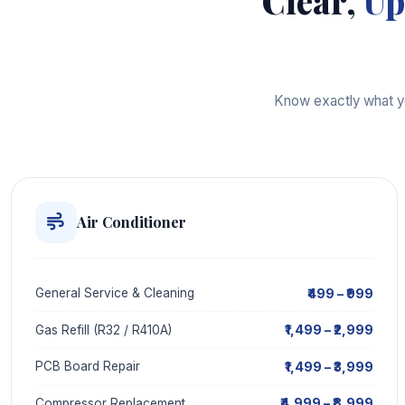
Clear,
Up
Know exactly what you
Air Conditioner
₹499 – ₹999
General Service & Cleaning
₹1,499 – ₹2,999
Gas Refill (R32 / R410A)
₹1,499 – ₹3,999
PCB Board Repair
₹4,999 – ₹8,999
Compressor Replacement