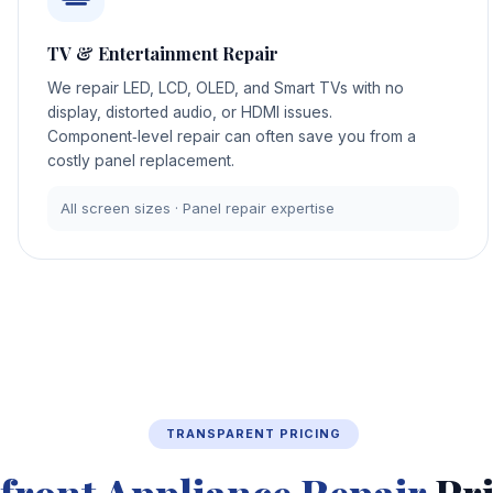
TV & Entertainment Repair
We repair LED, LCD, OLED, and Smart TVs with no
display, distorted audio, or HDMI issues.
Component‑level repair can often save you from a
costly panel replacement.
All screen sizes · Panel repair expertise
TRANSPARENT PRICING