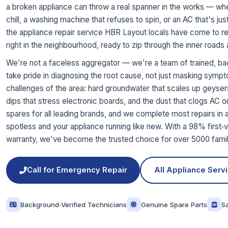
a broken appliance can throw a real spanner in the works — whethe
chill, a washing machine that refuses to spin, or an AC that's 
the appliance repair service HBR Layout locals have come to rel
right in the neighbourhood, ready to zip through the inner roads
We're not a faceless aggregator — we're a team of trained, ba
take pride in diagnosing the root cause, not just masking symp
challenges of the area: hard groundwater that scales up geyse
dips that stress electronic boards, and the dust that clogs AC o
spares for all leading brands, and we complete most repairs in a
spotless and your appliance running like new. With a 98% first‑vi
warranty, we've become the trusted choice for over 5000 famili
Call for Emergency Repair
All Appliance Serv
Background‑Verified Technicians
Genuine Spare Parts
S