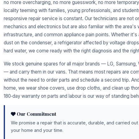
no more overcharging, no more guesswork, no more temporary 
locality teeming with families, young professionals, and students
responsive repair service is constant. Our technicians are not o
mechanics and electronics but are also familiar with the area's w
infrastructure, and common appliance pain points. Whether it's 
dust on the condenser, a refrigerator affected by voltage drop
hard water, we come ready with the right diagnosis and the right
We stock genuine spares for all major brands — LG, Samsung, W
— and carry them in our vans. That means most repairs are compl
without the need to order parts and schedule a second trip. A
home, we wear shoe covers, use drop cloths, and clean up thoro
180‑day warranty on parts and labour is our way of standing behi
Our Commitment
We promise a repair that is accurate, durable, and carried out
your home and your time.