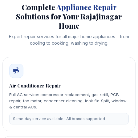
Complete
Appliance Repair
Solutions for Your Rajajinagar
Home
Expert repair services for all major home appliances – from
cooling to cooking, washing to drying.
Air Conditioner Repair
Full AC service: compressor replacement, gas refill, PCB
repair, fan motor, condenser cleaning, leak fix. Split, window
& central ACs.
Same‑day service available · All brands supported