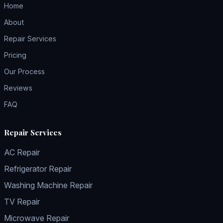
Home
About
Repair Services
Pricing
Our Process
Reviews
FAQ
Repair Services
AC Repair
Refrigerator Repair
Washing Machine Repair
TV Repair
Microwave Repair