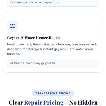
Fast service · Genuine magnetrons
Geyser & Water Heater Repair
Heating element, thermostat, tank leakage, pressure valve &
descaling for storage & instant geysers. Hard‑water areas
handled.
All brands · Same‑day geyser fix
TRANSPARENT PRICING
Clear
Repair Pricing
– No Hidden