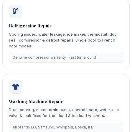
Refrigerator Repair
Cooling issues, water leakage, ice maker, thermostat, door
seal, compressor & defrost repairs. Single door to French
door models.
Genuine compressor warranty · Fast turnaround
Washing Machine Repair
Drum bearing, motor, drain pump, control board, water inlet
valve & leak fixes for front‑load & top‑load washers.
All brands LG, Samsung, Whirlpool, Bosch, IFB