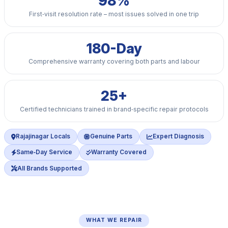
98%
First‑visit resolution rate – most issues solved in one trip
180-Day
Comprehensive warranty covering both parts and labour
25+
Certified technicians trained in brand‑specific repair protocols
Rajajinagar Locals
Genuine Parts
Expert Diagnosis
Same‑Day Service
Warranty Covered
All Brands Supported
WHAT WE REPAIR