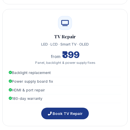
TV Repair
LED · LCD · Smart TV · OLED
₹399
from
Panel, backlight & power supply fixes
Backlight replacement
Power supply board fix
HDMI & port repair
180-day warranty
Book TV Repair