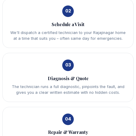
02
Schedule a Visit
We'll dispatch a certified technician to your Rajajinagar home
at a time that suits you – often same day for emergencies.
03
Diagnosis & Quote
The technician runs a full diagnostic, pinpoints the fault, and
gives you a clear written estimate with no hidden costs.
04
Repair & Warranty