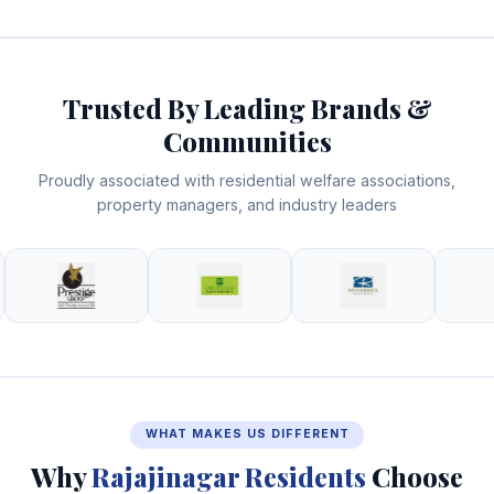
Trusted By Leading Brands &
Communities
Proudly associated with residential welfare associations,
property managers, and industry leaders
WHAT MAKES US DIFFERENT
Why
Rajajinagar Residents
Choose