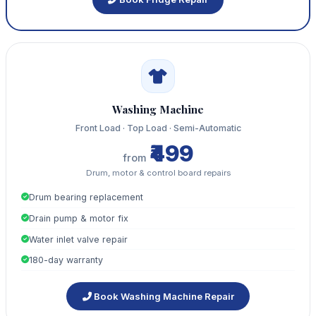
Washing Machine
Front Load · Top Load · Semi-Automatic
₹499
from
Drum, motor & control board repairs
Drum bearing replacement
Drain pump & motor fix
Water inlet valve repair
180-day warranty
Book Washing Machine Repair