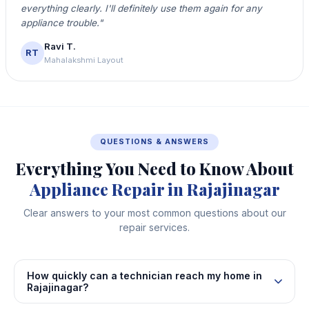
everything clearly. I'll definitely use them again for any
appliance trouble."
Ravi T.
RT
Mahalakshmi Layout
QUESTIONS & ANSWERS
Everything You Need to Know About
Appliance Repair in Rajajinagar
Clear answers to your most common questions about our
repair services.
How quickly can a technician reach my home in
Rajajinagar?