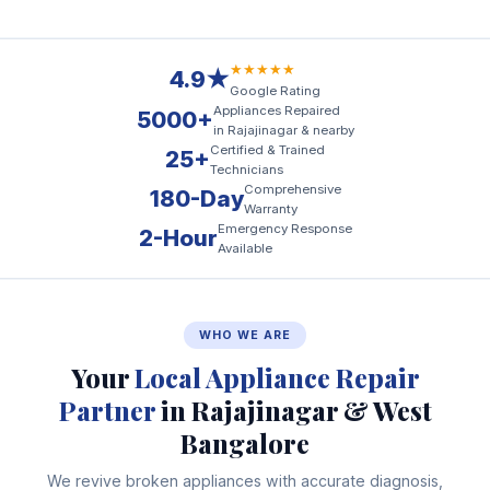
★★★★★
4.9★
Google Rating
Appliances Repaired
5000+
in Rajajinagar & nearby
Certified & Trained
25+
Technicians
Comprehensive
180-Day
Warranty
Emergency Response
2-Hour
Available
WHO WE ARE
Your
Local Appliance Repair
Partner
in Rajajinagar & West
Bangalore
We revive broken appliances with accurate diagnosis,