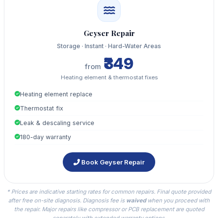
Geyser Repair
Storage · Instant · Hard-Water Areas
₹349
from
Heating element & thermostat fixes
Heating element replace
Thermostat fix
Leak & descaling service
180-day warranty
Book Geyser Repair
* Prices are indicative starting rates for common repairs. Final quote provided
after free on-site diagnosis. Diagnosis fee is
waived
when you proceed with
the repair. Major repairs like compressor or PCB replacement are quoted
separately with extended warranty options.