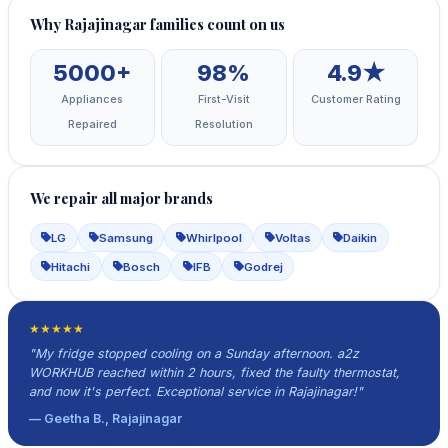
Why Rajajinagar families count on us
5000+
98%
4.9★
Appliances
First-Visit
Customer Rating
Repaired
Resolution
We repair all major brands
LG
Samsung
Whirlpool
Voltas
Daikin
Hitachi
Bosch
IFB
Godrej
★★★★★
"My fridge stopped cooling on a Sunday afternoon. a2z
WORKHUB reached within 2 hours, fixed the faulty thermostat,
and now it's perfect. Exceptional service in Rajajinagar!"
— Geetha B., Rajajinagar