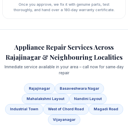
Once you approve, we fix it with genuine parts, test
thoroughly, and hand over a 180‑day warranty certificate.
Appliance Repair Services Across
Rajajinagar & Neighbouring Localities
Immediate service available in your area – call now for same‑day
repair
Rajajinagar
Basaveshwara Nagar
Mahalakshmi Layout
Nandini Layout
Industrial Town
West of Chord Road
Magadi Road
Vijayanagar