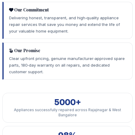
Our Commitment
Delivering honest, transparent, and high‑quality appliance
repair services that save you money and extend the life of
your valuable home equipment.
Our Promise
Clear upfront pricing, genuine manufacturer‑approved spare
parts, 180‑day warranty on all repairs, and dedicated
customer support.
5000+
Appliances successfully repaired across Rajajinagar & West
Bangalore