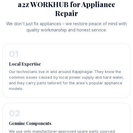
a2z WORKHUB for Appliance
Repair
We don't just fix appliances – we restore peace of mind with
quality workmanship and honest service.
01
Local Expertise
Our technicians live in and around Rajajinagar. They know the
common issues caused by local power supply and hard water,
and they carry parts tailored for the area's popular appliance
models.
02
Genuine Components
We use only manufacturer‑approved spare parts sourced