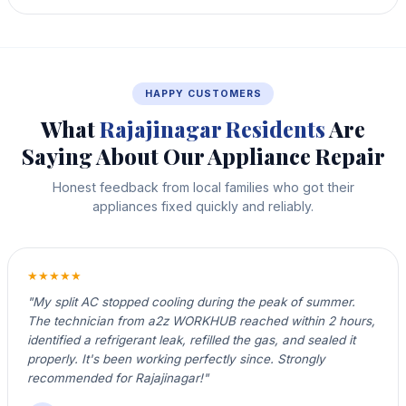
HAPPY CUSTOMERS
What
Rajajinagar Residents
Are
Saying About Our Appliance Repair
Honest feedback from local families who got their
appliances fixed quickly and reliably.
★★★★★
"My split AC stopped cooling during the peak of summer.
The technician from a2z WORKHUB reached within 2 hours,
identified a refrigerant leak, refilled the gas, and sealed it
properly. It's been working perfectly since. Strongly
recommended for Rajajinagar!"