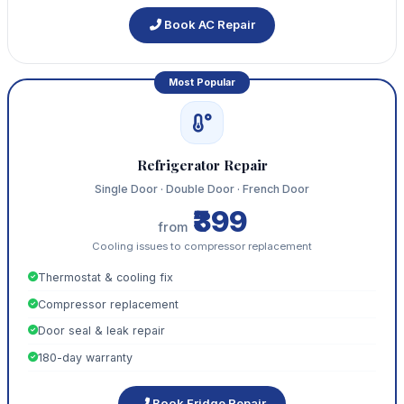
Book AC Repair
Most Popular
Refrigerator Repair
Single Door · Double Door · French Door
₹399
from
Cooling issues to compressor replacement
Thermostat & cooling fix
Compressor replacement
Door seal & leak repair
180-day warranty
Book Fridge Repair