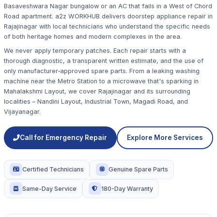
Basaveshwara Nagar bungalow or an AC that fails in a West of Chord
Road apartment. a2z WORKHUB delivers doorstep appliance repair in
Rajajinagar with local technicians who understand the specific needs
of both heritage homes and modern complexes in the area.
We never apply temporary patches. Each repair starts with a
thorough diagnostic, a transparent written estimate, and the use of
only manufacturer‑approved spare parts. From a leaking washing
machine near the Metro Station to a microwave that's sparking in
Mahalakshmi Layout, we cover Rajajinagar and its surrounding
localities – Nandini Layout, Industrial Town, Magadi Road, and
Vijayanagar.
Call for Emergency Repair
Explore More Services
Certified Technicians
Genuine Spare Parts
Same-Day Service
180-Day Warranty