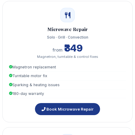
Microwave Repair
Solo · Grill · Convection
₹349
from
Magnetron, turntable & control fixes
Magnetron replacement
Turntable motor fix
Sparking & heating issues
180-day warranty
Book Microwave Repair