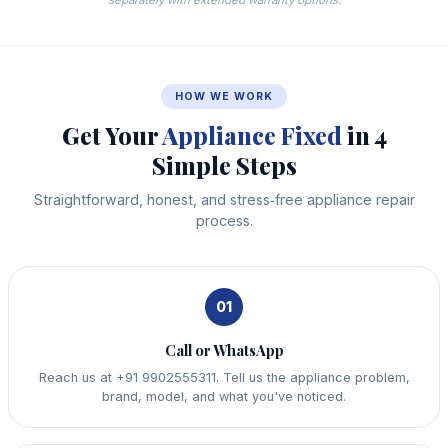
HOW WE WORK
Get Your
Appliance Fixed
in 4
Simple Steps
Straightforward, honest, and stress‑free appliance repair
process.
01
Call or WhatsApp
Reach us at +91 9902555311. Tell us the appliance problem,
brand, model, and what you've noticed.