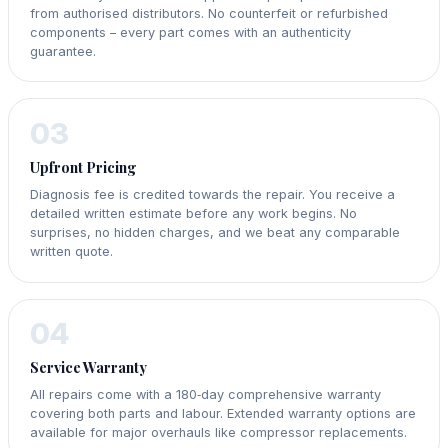
from authorised distributors. No counterfeit or refurbished
components – every part comes with an authenticity
guarantee.
03
Upfront Pricing
Diagnosis fee is credited towards the repair. You receive a
detailed written estimate before any work begins. No
surprises, no hidden charges, and we beat any comparable
written quote.
04
Service Warranty
All repairs come with a 180‑day comprehensive warranty
covering both parts and labour. Extended warranty options are
available for major overhauls like compressor replacements.