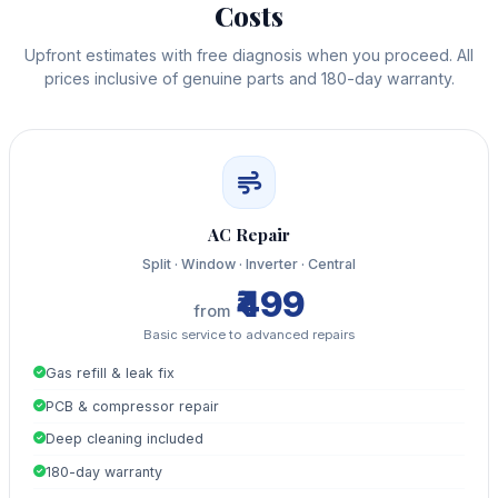
Costs
Upfront estimates with free diagnosis when you proceed. All
prices inclusive of genuine parts and 180-day warranty.
AC Repair
Split · Window · Inverter · Central
₹499
from
Basic service to advanced repairs
Gas refill & leak fix
PCB & compressor repair
Deep cleaning included
180-day warranty