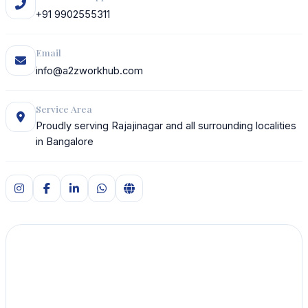
+91 9902555311
Email
info@a2zworkhub.com
Service Area
Proudly serving Rajajinagar and all surrounding localities
in Bangalore