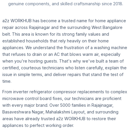
genuine components, and skilled craftsmanship since 2018.
a2z WORKHUB has become a trusted name for home appliance
repair across Rajajinagar and the surrounding West Bangalore
belt. This area is known for its strong family values and
established households that rely heavily on their home
appliances. We understand the frustration of a washing machine
that refuses to drain or an AC that blows warm air, especially
when you're hosting guests. That's why we've built a team of
certified, courteous technicians who listen carefully, explain the
issue in simple terms, and deliver repairs that stand the test of
time.
From inverter refrigerator compressor replacements to complex
microwave control board fixes, our technicians are proficient
with every major brand. Over 5000 families in Rajajinagar,
Basaveshwara Nagar, Mahalakshmi Layout, and surrounding
areas have already trusted a2z WORKHUB to restore their
appliances to perfect working order.