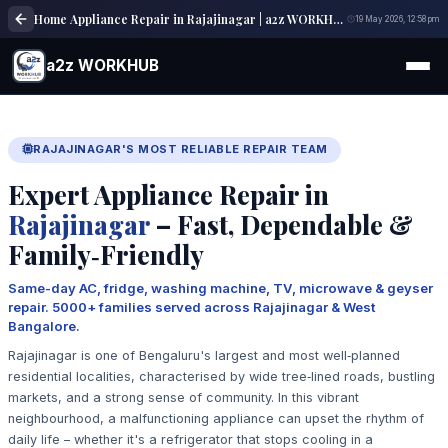
Home Appliance Repair in Rajajinagar | a2z WORKHUB
19 May 2026, 12:58 pm
a2z WORKHUB
RAJAJINAGAR'S MOST RELIABLE REPAIR TEAM
Expert Appliance Repair in
Rajajinagar
– Fast, Dependable &
Family‑Friendly
Same-day AC, fridge, washing machine, TV, microwave & geyser
repair. 5000+ families served across Rajajinagar & West
Bangalore.
Rajajinagar is one of Bengaluru's largest and most well‑planned
residential localities, characterised by wide tree‑lined roads, bustling
markets, and a strong sense of community. In this vibrant
neighbourhood, a malfunctioning appliance can upset the rhythm of
daily life – whether it's a refrigerator that stops cooling in a