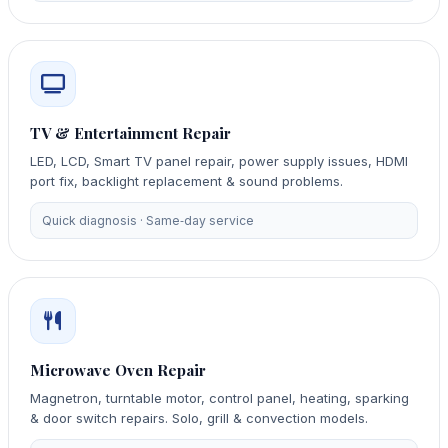
TV & Entertainment Repair
LED, LCD, Smart TV panel repair, power supply issues, HDMI
port fix, backlight replacement & sound problems.
Quick diagnosis · Same‑day service
Microwave Oven Repair
Magnetron, turntable motor, control panel, heating, sparking
& door switch repairs. Solo, grill & convection models.