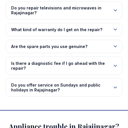
Do you repair televisions and microwaves in
Rajajinagar?
What kind of warranty do I get on the repair?
Are the spare parts you use genuine?
Is there a diagnostic fee if I go ahead with the
repair?
Do you offer service on Sundays and public
holidays in Rajajinagar?
Appliance trouble in Rajajinagar?