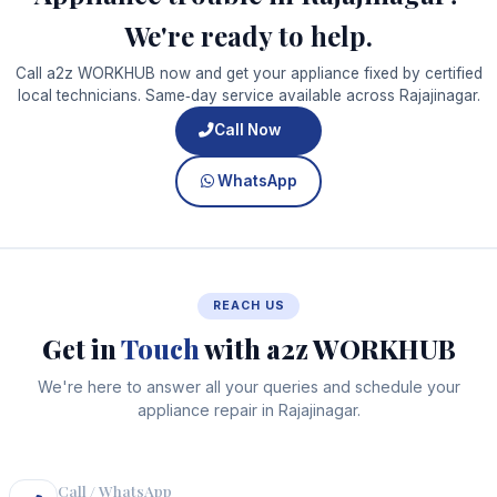
We're ready to help.
Call a2z WORKHUB now and get your appliance fixed by certified
local technicians. Same‑day service available across Rajajinagar.
Call Now
WhatsApp
REACH US
Get in
Touch
with a2z WORKHUB
We're here to answer all your queries and schedule your
appliance repair in Rajajinagar.
Call / WhatsApp