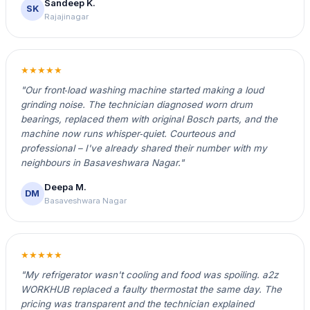
Sandeep K.
SK
Rajajinagar
★★★★★
"Our front‑load washing machine started making a loud
grinding noise. The technician diagnosed worn drum
bearings, replaced them with original Bosch parts, and the
machine now runs whisper‑quiet. Courteous and
professional – I've already shared their number with my
neighbours in Basaveshwara Nagar."
Deepa M.
DM
Basaveshwara Nagar
★★★★★
"My refrigerator wasn't cooling and food was spoiling. a2z
WORKHUB replaced a faulty thermostat the same day. The
pricing was transparent and the technician explained