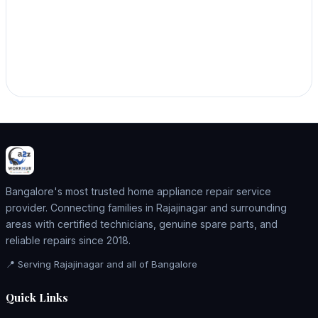
Bangalore's most trusted home appliance repair service
provider. Connecting families in Rajajinagar and surrounding
areas with certified technicians, genuine spare parts, and
reliable repairs since 2018.
📍 Serving Rajajinagar and all of Bangalore
Quick Links