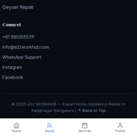
Geyser Repair
Connect
+91 9902555311
info@a2zworkhub.com
WhatsApp Support
Instagram
Facebook
© 2025 a2z WORKHUB — Expert Home Appliance Repair in
Rajajinagar Bangalore |
↑ Back to Top
Home
Social
Services
Profile