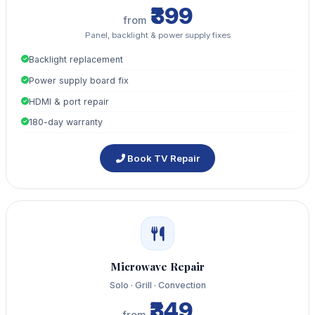
₹399
from
Panel, backlight & power supply fixes
Backlight replacement
Power supply board fix
HDMI & port repair
180-day warranty
Book TV Repair
Microwave Repair
Solo · Grill · Convection
₹349
from