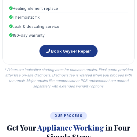
Heating element replace
Thermostat fix
Leak & descaling service
180-day warranty
Book Geyser Repair
* Prices are indicative starting rates for common repairs. Final quote provided
after free on-site diagnosis. Diagnosis fee is
waived
when you proceed with
the repair. Major repairs like compressor or PCB replacement are quoted
separately with extended warranty options.
OUR PROCESS
Get Your
Appliance Working
in Four
Simple Steps