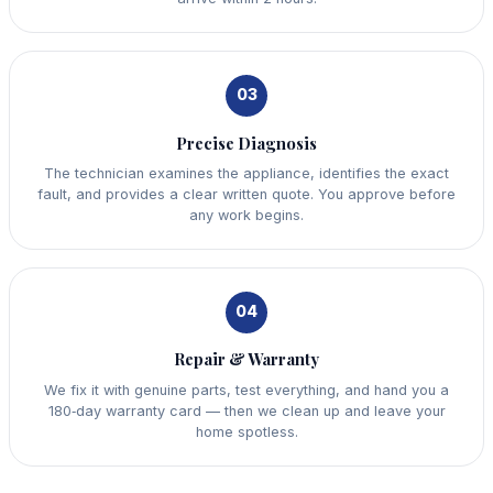
03
Precise Diagnosis
The technician examines the appliance, identifies the exact
fault, and provides a clear written quote. You approve before
any work begins.
04
Repair & Warranty
We fix it with genuine parts, test everything, and hand you a
180‑day warranty card — then we clean up and leave your
home spotless.