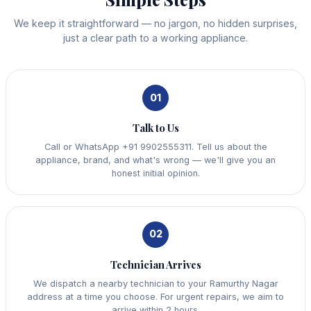
We keep it straightforward — no jargon, no hidden surprises,
just a clear path to a working appliance.
01
Talk to Us
Call or WhatsApp +91 9902555311. Tell us about the
appliance, brand, and what's wrong — we'll give you an
honest initial opinion.
02
Technician Arrives
We dispatch a nearby technician to your Ramurthy Nagar
address at a time you choose. For urgent repairs, we aim to
arrive within 2 hours.