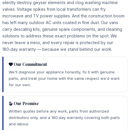
silently destroy geyser elements and clog washing machine
valves. Voltage spikes from local transformers can fry
microwave and TV power supplies. And the construction boom
has left many outdoor AC units coated in fine dust. Our vans
carry descaling kits, genuine spare components, and cleaning
solutions to address these exact problems on the spot. We
never leave a mess, and every repair is protected by our
180‑day warranty — because we stand behind our work.
Our Commitment
We'll diagnose your appliance honestly, fix it with genuine
parts, and treat your home with the same respect we'd want
for our own.
Our Promise
Written quotes before any work, parts from authorized
distributors only, and a 180‑day warranty covering both parts
and labour.