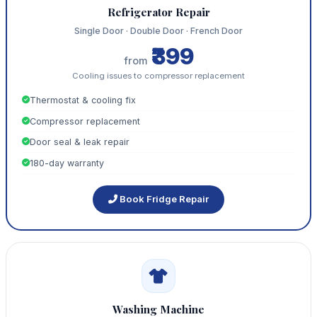
Refrigerator Repair
Single Door · Double Door · French Door
₹399
from
Cooling issues to compressor replacement
Thermostat & cooling fix
Compressor replacement
Door seal & leak repair
180-day warranty
Book Fridge Repair
Washing Machine