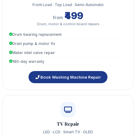
Front Load · Top Load · Semi-Automatic
₹499
from
Drum, motor & control board repairs
Drum bearing replacement
Drain pump & motor fix
Water inlet valve repair
180-day warranty
Book Washing Machine Repair
TV Repair
LED · LCD · Smart TV · OLED