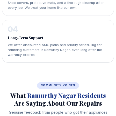
Shoe covers, protective mats, and a thorough cleanup after
every job. We treat your home like our own.
04
Long‑Term Support
We offer discounted AMC plans and priority scheduling for
returning customers in Ramurthy Nagar, even long after the
warranty expires.
COMMUNITY VOICES
What
Ramurthy Nagar Residents
Are Saying About Our Repairs
Genuine feedback from people who got their appliances