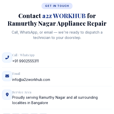
GET IN TOUCH
Contact
a2z WORKHUB
for
Ramurthy Nagar Appliance Repair
Call, WhatsApp, or email — we're ready to dispatch a
technician to your doorstep.
Call / WhatsApp
+91 9902555311
Email
info@a2zworkhub.com
Service Area
Proudly serving Ramurthy Nagar and all surrounding
localities in Bangalore