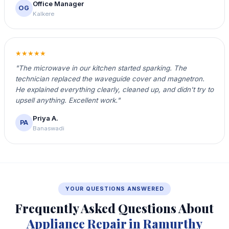
Office Manager
OG
Kalkere
★★★★★
"The microwave in our kitchen started sparking. The
technician replaced the waveguide cover and magnetron.
He explained everything clearly, cleaned up, and didn't try to
upsell anything. Excellent work."
Priya A.
PA
Banaswadi
YOUR QUESTIONS ANSWERED
Frequently Asked Questions About
Appliance Repair in Ramurthy