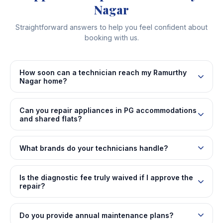
Nagar
Straightforward answers to help you feel confident about
booking with us.
How soon can a technician reach my Ramurthy
Nagar home?
Can you repair appliances in PG accommodations
and shared flats?
What brands do your technicians handle?
Is the diagnostic fee truly waived if I approve the
repair?
Do you provide annual maintenance plans?