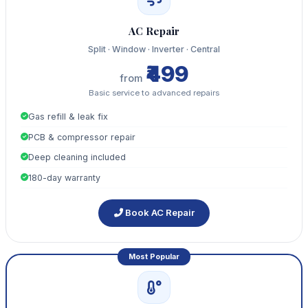
AC Repair
Split · Window · Inverter · Central
₹499
from
Basic service to advanced repairs
Gas refill & leak fix
PCB & compressor repair
Deep cleaning included
180-day warranty
Book AC Repair
Most Popular