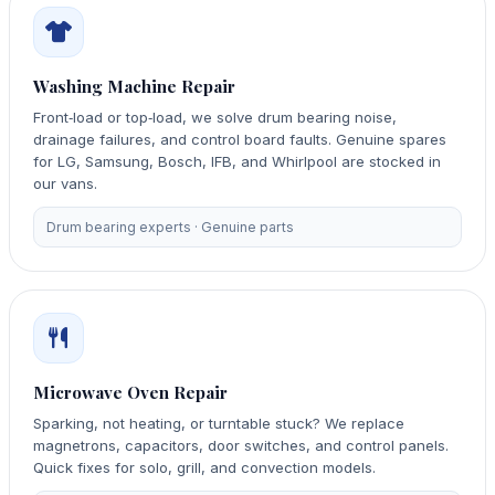
Washing Machine Repair
Front‑load or top‑load, we solve drum bearing noise,
drainage failures, and control board faults. Genuine spares
for LG, Samsung, Bosch, IFB, and Whirlpool are stocked in
our vans.
Drum bearing experts · Genuine parts
Microwave Oven Repair
Sparking, not heating, or turntable stuck? We replace
magnetrons, capacitors, door switches, and control panels.
Quick fixes for solo, grill, and convection models.