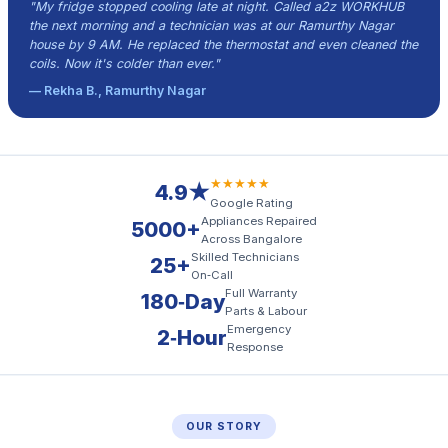
"My fridge stopped cooling late at night. Called a2z WORKHUB
the next morning and a technician was at our Ramurthy Nagar
house by 9 AM. He replaced the thermostat and even cleaned the
coils. Now it's colder than ever."
— Rekha B., Ramurthy Nagar
★★★★★
4.9★
Google Rating
Appliances Repaired
5000+
Across Bangalore
Skilled Technicians
25+
On‑Call
Full Warranty
180‑Day
Parts & Labour
Emergency
2‑Hour
Response
OUR STORY