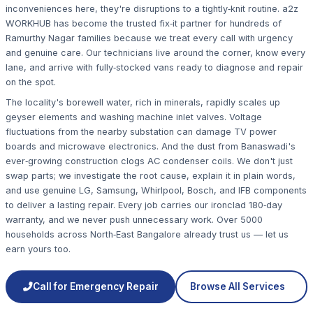
inconveniences here, they're disruptions to a tightly‑knit routine. a2z
WORKHUB has become the trusted fix‑it partner for hundreds of
Ramurthy Nagar families because we treat every call with urgency
and genuine care. Our technicians live around the corner, know every
lane, and arrive with fully‑stocked vans ready to diagnose and repair
on the spot.
The locality's borewell water, rich in minerals, rapidly scales up
geyser elements and washing machine inlet valves. Voltage
fluctuations from the nearby substation can damage TV power
boards and microwave electronics. And the dust from Banaswadi's
ever‑growing construction clogs AC condenser coils. We don't just
swap parts; we investigate the root cause, explain it in plain words,
and use genuine LG, Samsung, Whirlpool, Bosch, and IFB components
to deliver a lasting repair. Every job carries our ironclad 180‑day
warranty, and we never push unnecessary work. Over 5000
households across North‑East Bangalore already trust us — let us
earn yours too.
Call for Emergency Repair
Browse All Services