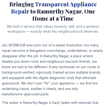
Bringing
Transparent Appliance
Repair
to Ramurthy Nagar, One
Home at a Time
We built a service that values honesty, skill, and a spotless
workspace — exactly what this neighbourhood deserves.
a2z WORKHUB was born out of a simple frustration: too many
repair services in Bangalore overcharge, underdeliver, or simply
disappear after the job. In Ramurthy Nagar, a place where
families put down roots and neighbours become friends, we
knew we had to be different. Every technician on our roster is
background‑verified, rigorously trained across multiple brands,
and equipped with the digital diagnostic tools that eliminate
guesswork. We don't just "fix" your appliance — we find the
underlying cause, explain it clearly, and use only
manufacturer‑approved parts.
The water in Ramurthy Nagar is hard, laden with minerals that