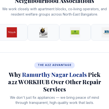
Neighbourhood Associations
We work closely with apartment blocks, co‑living operators, and
resident welfare groups across North‑East Bangalore.
THE A2Z ADVANTAGE
Why
Ramurthy Nagar Locals
Pick
a2z WORKHUB Over Other Repair
Services
We don't just fix appliances — we bring peace of mind
through transparent, high‑quality work that lasts.