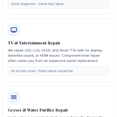
Quick diagnosis · Same‑day repair
TV & Entertainment Repair
We repair LED, LCD, OLED, and Smart TVs with no display,
distorted sound, or HDMI issues. Component‑level repair
often saves you from an expensive panel replacement.
All screen sizes · Panel repair expertise
Geyser & Water Purifier Repair