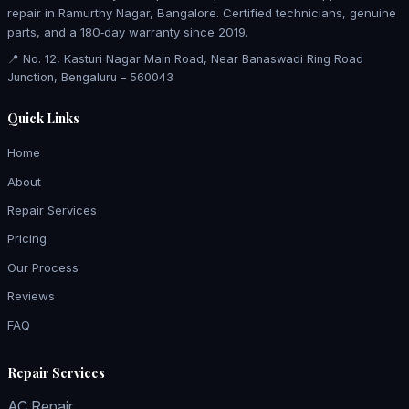
repair in Ramurthy Nagar, Bangalore. Certified technicians, genuine
parts, and a 180‑day warranty since 2019.
📍 No. 12, Kasturi Nagar Main Road, Near Banaswadi Ring Road
Junction, Bengaluru – 560043
Quick Links
Home
About
Repair Services
Pricing
Our Process
Reviews
FAQ
Repair Services
AC Repair