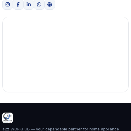
a2z WORKHUB — your dependable partner for home appliance