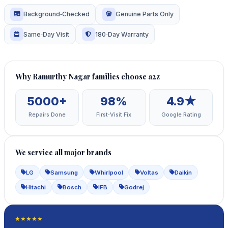
Background‑Checked
Genuine Parts Only
Same‑Day Visit
180‑Day Warranty
Why Ramurthy Nagar families choose a2z
5000+
98%
4.9★
Repairs Done
First‑Visit Fix
Google Rating
We service all major brands
LG
Samsung
Whirlpool
Voltas
Daikin
Hitachi
Bosch
IFB
Godrej
★★★★★