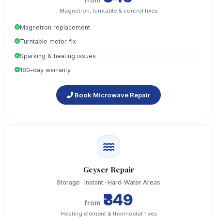
Magnetron, turntable & control fixes
Magnetron replacement
Turntable motor fix
Sparking & heating issues
180-day warranty
Book Microwave Repair
Geyser Repair
Storage · Instant · Hard-Water Areas
₹349
from
Heating element & thermostat fixes