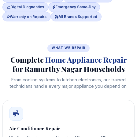
Digital Diagnostics
Emergency Same‑Day
Warranty on Repairs
All Brands Supported
WHAT WE REPAIR
Complete
Home Appliance Repair
for Ramurthy Nagar Households
From cooling systems to kitchen electronics, our trained
technicians handle every major appliance you depend on.
Air Conditioner Repair