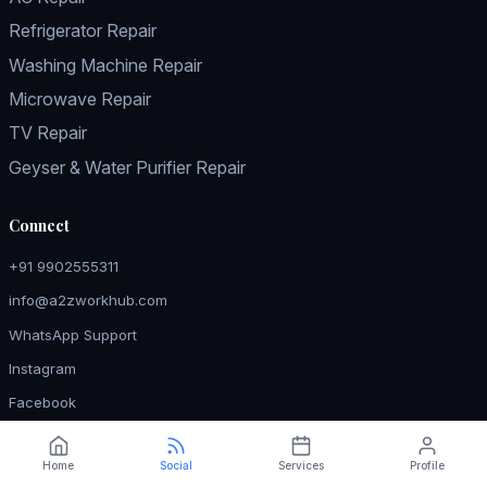
Refrigerator Repair
Washing Machine Repair
Microwave Repair
TV Repair
Geyser & Water Purifier Repair
Connect
+91 9902555311
info@a2zworkhub.com
WhatsApp Support
Instagram
Facebook
Home
Social
Services
Profile
© 2026 a2z WORKHUB — Expert Home Appliance Repair in Ramurthy