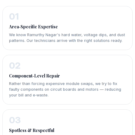
01
Area‑Specific Expertise
We know Ramurthy Nagar's hard water, voltage dips, and dust
patterns. Our technicians arrive with the right solutions ready.
02
Component‑Level Repair
Rather than forcing expensive module swaps, we try to fix
faulty components on circuit boards and motors — reducing
your bill and e‑waste.
03
Spotless & Respectful