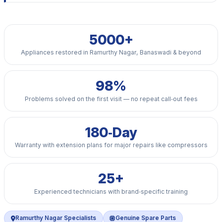
5000+
Appliances restored in Ramurthy Nagar, Banaswadi & beyond
98%
Problems solved on the first visit — no repeat call‑out fees
180‑Day
Warranty with extension plans for major repairs like compressors
25+
Experienced technicians with brand‑specific training
Ramurthy Nagar Specialists
Genuine Spare Parts