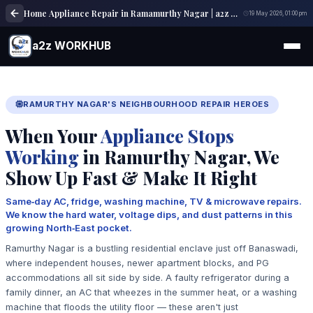
Home Appliance Repair in Ramamurthy Nagar | a2z WORKHUB
19 May 2026, 01:00 pm
a2z WORKHUB
RAMURTHY NAGAR'S NEIGHBOURHOOD REPAIR HEROES
When Your
Appliance Stops
Working
in Ramurthy Nagar, We
Show Up Fast & Make It Right
Same‑day AC, fridge, washing machine, TV & microwave repairs.
We know the hard water, voltage dips, and dust patterns in this
growing North‑East pocket.
Ramurthy Nagar is a bustling residential enclave just off Banaswadi,
where independent houses, newer apartment blocks, and PG
accommodations all sit side by side. A faulty refrigerator during a
family dinner, an AC that wheezes in the summer heat, or a washing
machine that floods the utility floor — these aren't just