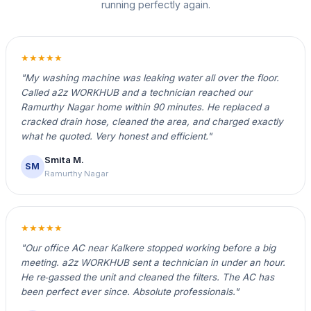
running perfectly again.
★★★★★
"My washing machine was leaking water all over the floor.
Called a2z WORKHUB and a technician reached our
Ramurthy Nagar home within 90 minutes. He replaced a
cracked drain hose, cleaned the area, and charged exactly
what he quoted. Very honest and efficient."
Smita M.
SM
Ramurthy Nagar
★★★★★
"Our office AC near Kalkere stopped working before a big
meeting. a2z WORKHUB sent a technician in under an hour.
He re‑gassed the unit and cleaned the filters. The AC has
been perfect ever since. Absolute professionals."