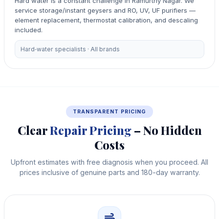
Hard water is a constant challenge in Ramurthy Nagar. We
service storage/instant geysers and RO, UV, UF purifiers —
element replacement, thermostat calibration, and descaling
included.
Hard‑water specialists · All brands
TRANSPARENT PRICING
Clear
Repair Pricing
– No Hidden
Costs
Upfront estimates with free diagnosis when you proceed. All
prices inclusive of genuine parts and 180-day warranty.