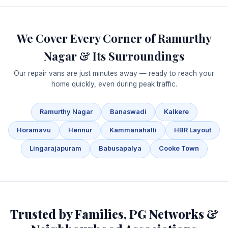
We Cover Every Corner of Ramurthy
Nagar & Its Surroundings
Our repair vans are just minutes away — ready to reach your
home quickly, even during peak traffic.
Ramurthy Nagar
Banaswadi
Kalkere
Horamavu
Hennur
Kammanahalli
HBR Layout
Lingarajapuram
Babusapalya
Cooke Town
Trusted by Families, PG Networks &