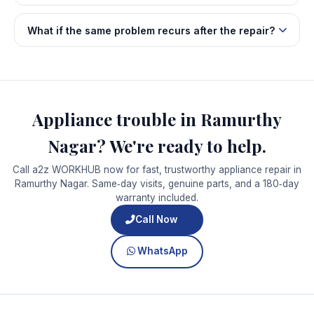
What if the same problem recurs after the repair?
Appliance trouble in Ramurthy
Nagar? We're ready to help.
Call a2z WORKHUB now for fast, trustworthy appliance repair in
Ramurthy Nagar. Same‑day visits, genuine parts, and a 180‑day
warranty included.
Call Now
WhatsApp