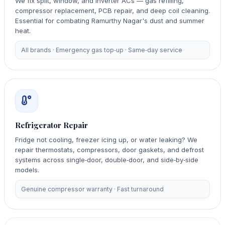
We fix split, window, and inverter ACs — gas refilling,
compressor replacement, PCB repair, and deep coil cleaning.
Essential for combating Ramurthy Nagar's dust and summer
heat.
All brands · Emergency gas top‑up · Same‑day service
Refrigerator Repair
Fridge not cooling, freezer icing up, or water leaking? We
repair thermostats, compressors, door gaskets, and defrost
systems across single‑door, double‑door, and side‑by‑side
models.
Genuine compressor warranty · Fast turnaround